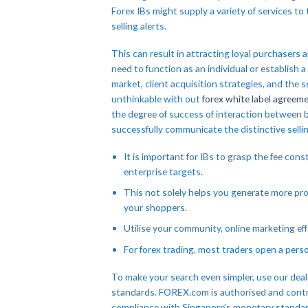
Forex IBs might supply a variety of services to
selling alerts.
This can result in attracting loyal purchaser
need to function as an individual or establish a
market, client acquisition strategies, and the 
unthinkable with out
forex white label agreem
the degree of success of interaction between br
successfully communicate the distinctive sellin
It is important for IBs to grasp the fee con
enterprise targets.
This not solely helps you generate more pro
your shoppers.
Utilise your community, online marketing ef
For forex trading, most traders open a pers
To make your search even simpler, use our deale
standards. FOREX.com is authorised and contr
compliance with Singapore’s monetary standards. 