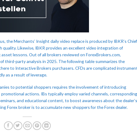
us, the Merchants’ Insight daily video replace is produced by IBKR’s Chief
h quality. Likewise, IBKR provides an excellent video integration of
x asset lessons. Out of all brokers reviewed on ForexBrokers.com,
y of third-party analysis in 2025. The following table summarizes the
there to Interactive Brokers purchasers. CFDs are complicated instrumen
ly as a result of leverage.
nies to potential shoppers requires the involvement of introducing
d promotional actions. IBs typically employ varied channels, correspondin
 seminars, and educational content, to boost awareness about the dealer’
cing Forex broker is to accumulate new shoppers for the Forex dealer.