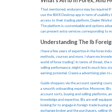
What’s An Ib In Forex, And H
That mentioned, endurance may be required if 
use the IBKR Desktop app in term of usability i
access to their trading platform, Dealer Workst
The platform is customizable and options advan
can present extra services corresponding to ma
Understanding The Ib Forei
I have a few years of expertise in the forex in
methods, courses and more. I share my knowled
world of forex trading! In terms of threat, th
selling performance, might end in much less st
earning potential. Create a advertising plan t
Guide shoppers via the account opening course
a smooth onboarding expertise. Moreover, IBs p
account sorts, buying and selling platforms, a
knowledge and expertise, IBs are well-equipped
looking for to engage in foreign trade buying a
exchange broker and the purchasers, selling the