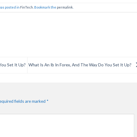
was posted in
FinTech
. Bookmark the
permalink
.
You Set It Up?
What Is An Ib In Forex, And The Way Do You Set It Up?
equired fields are marked
*