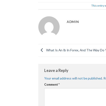
This entry 
ADMIN
What Is An Ib In Forex, And The Way Do 
Leave a Reply
Your email address will not be published.
R
Comment
*