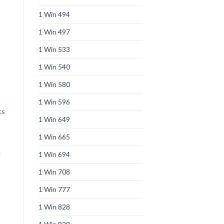
1 Win 494
1 Win 497
1 Win 533
1 Win 540
1 Win 580
1 Win 596
ts
1 Win 649
1 Win 665
g
1 Win 694
s
1 Win 708
1 Win 777
1 Win 828