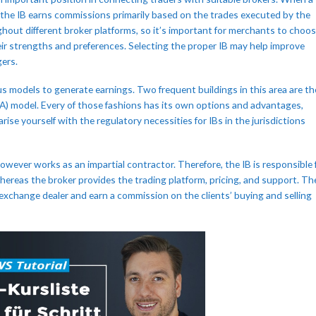
, the IB earns commissions primarily based on the trades executed by the
ughout different broker platforms, so it’s important for merchants to choo
eir strengths and preferences. Selecting the proper IB may help improve
gers.
s models to generate earnings. Two frequent buildings in this area are th
PA) model. Every of those fashions has its own options and advantages,
ise yourself with the regulatory necessities for IBs in the jurisdictions
however works as an impartial contractor. Therefore, the IB is responsible 
hereas the broker provides the trading platform, pricing, and support. Th
gn exchange dealer and earn a commission on the clients’ buying and selling