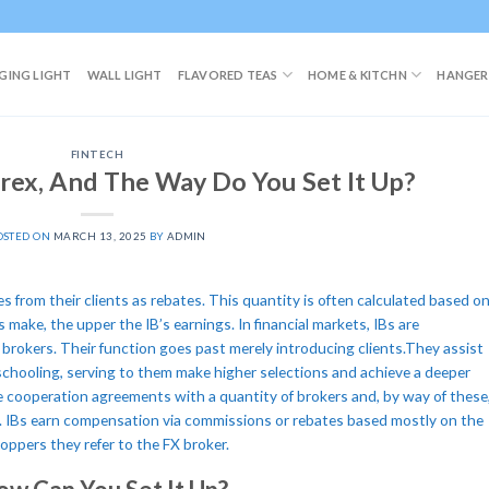
GING LIGHT
WALL LIGHT
FLAVORED TEAS
HOME & KITCHN
HANGER
FINTECH
orex, And The Way Do You Set It Up?
OSTED ON
MARCH 13, 2025
BY
ADMIN
es from their clients as rebates. This quantity is often calculated based o
s make, the upper the IB’s earnings. In financial markets, IBs are
brokers. Their function goes past merely introducing clients.They assist
chooling, serving to them make higher selections and achieve a deeper
e cooperation agreements with a quantity of brokers and, by way of these
. IBs earn compensation via commissions or rebates based mostly on the
ppers they refer to the FX broker.