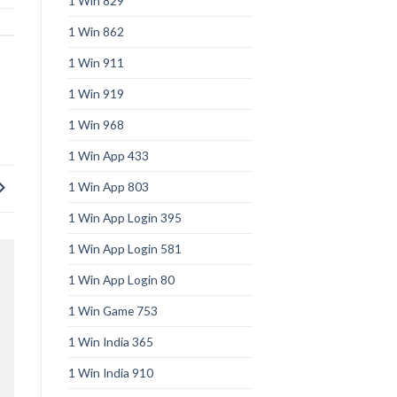
1 Win 829
1 Win 862
1 Win 911
1 Win 919
1 Win 968
1 Win App 433
1 Win App 803
1 Win App Login 395
1 Win App Login 581
1 Win App Login 80
1 Win Game 753
1 Win India 365
1 Win India 910