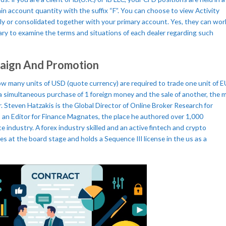
 account quantity with the suffix “F”. You can choose to view Activity
ly or consolidated together with your primary account. Yes, they can wor
sary to examine the terms and situations of each dealer regarding such
aign And Promotion
ow many units of USD (quote currency) are required to trade one unit of 
 a simultaneous purchase of 1 foreign money and the sale of another, the m
r. Steven Hatzakis is the Global Director of Online Broker Research for
 an Editor for Finance Magnates, the place he authored over 1,000
e industry. A forex industry skilled and an active fintech and crypto
s at the board stage and holds a Sequence III license in the us as a