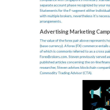
separate account phase recognized by your main
Statements for the F-segment either individual
with multiple brokers, nevertheless it’s neces
arrangements.
Advertising Marketing Camp
The value of the forex pair above represents h
(base currency). A forex (FX) commerce entails
of which is commonly referred to as a cross pai
ForexBrokers.com. Steven previously served as
published articles concerning the on-line financ
researcher, Steven advises blockchain companie
Commodity Trading Advisor (CTA).