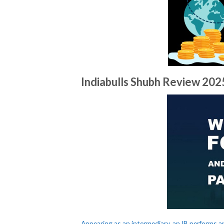
Indiabulls Shubh Review​ 20
Appearing as an intermediary, an IB performs a