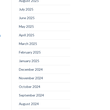
August 2025
July 2025
June 2025
May 2025
April 2025
s
March 2025
February 2025
January 2025
December 2024
November 2024
October 2024
September 2024
August 2024