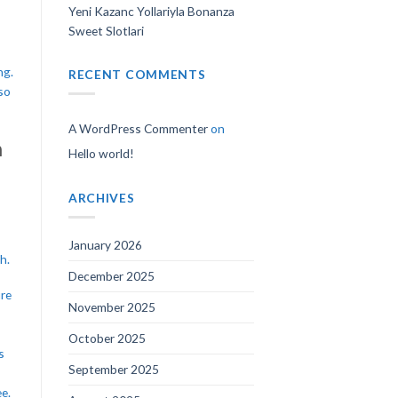
Yeni Kazanc Yollariyla Bonanza
Sweet Slotlari
ng.
RECENT COMMENTS
so
A WordPress Commenter
on
n
Hello world!
ARCHIVES
January 2026
h.
December 2025
ure
November 2025
October 2025
s
September 2025
e.