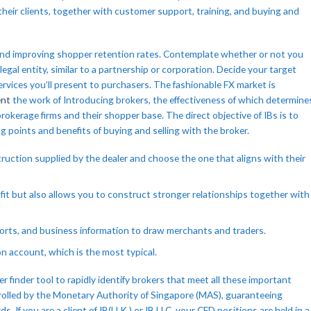
 their clients, together with customer support, training, and buying and
s and improving shopper retention rates. Contemplate whether or not you
 legal entity, similar to a partnership or corporation. Decide your target
services you’ll present to purchasers. The fashionable FX market is
ent
the work of Introducing brokers, the effectiveness of which determine
okerage firms and their shopper base. The direct objective of IBs is to
g points and benefits of buying and selling with the broker.
struction supplied by the dealer and choose the one that aligns with their
fit but also allows you to construct stronger relationships together with
forts, and business information to draw merchants and traders.
on account, which is the most typical.
r finder tool to rapidly identify brokers that meet all these important
olled by the Monetary Authority of Singapore (MAS), guaranteeing
If you are a client of IB(U.K.) or IB LLC, your CFD positions are held in a