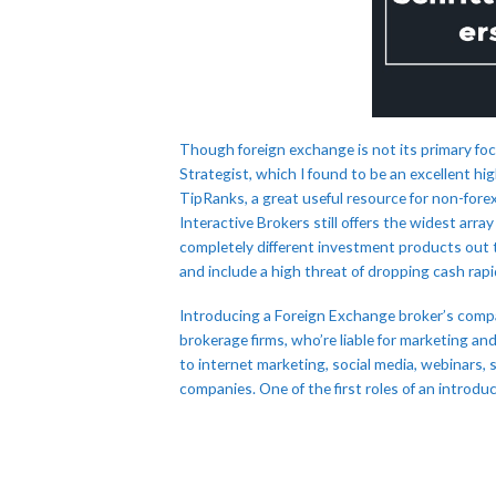
Though foreign exchange is not its primary foc
Strategist, which I found to be an excellent hig
TipRanks, a great useful resource for non-fore
Interactive Brokers still offers the widest arra
completely different investment products out 
and include a high threat of dropping cash rapid
Introducing a Foreign Exchange broker’s compa
brokerage firms, who’re liable for marketing an
to internet marketing, social media, webinars,
companies. One of the first roles of an introdu