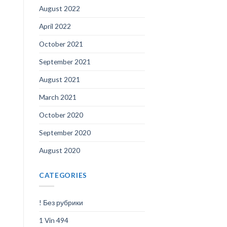
August 2022
April 2022
October 2021
September 2021
August 2021
March 2021
October 2020
September 2020
August 2020
CATEGORIES
! Без рубрики
1 Vin 494