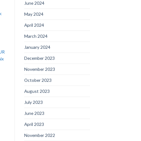
June 2024
k
May 2024
April 2024
March 2024
January 2024
EUR
December 2023
ix
November 2023
October 2023
August 2023
July 2023
June 2023
April 2023
November 2022