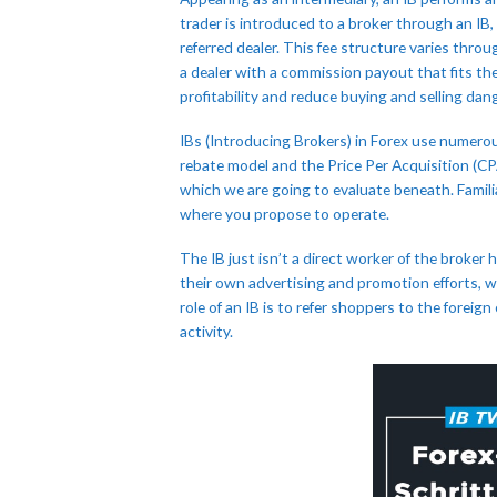
trader is introduced to a broker through an IB
referred dealer. This fee structure varies thro
a dealer with a commission payout that fits th
profitability and reduce buying and selling dan
IBs (Introducing Brokers) in Forex use numerou
rebate model and the Price Per Acquisition (C
which we are going to evaluate beneath. Familiar
where you propose to operate.
The IB just isn’t a direct worker of the broker 
their own advertising and promotion efforts, w
role of an IB is to refer shoppers to the forei
activity.