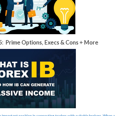
25: Prime Options, Execs & Cons + More
n important position in connecting traders with suitable brokers. When a