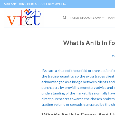
Skip
ADD ANYTHING HERE OR JUST REMOVE IT...
to
content
TABLE & FLOOR LAMP
HAN
What Is An Ib In F
P
IBs earn a share of the unfold or transaction fe
the trading quantity, so the extra trades client
acknowledged as a bridge between clients and 
purchasers by providing monetary advice and s
understanding of the market. IBs normally hav
direct purchasers towards the chosen brokers
trading volume or spreads generated by the sho