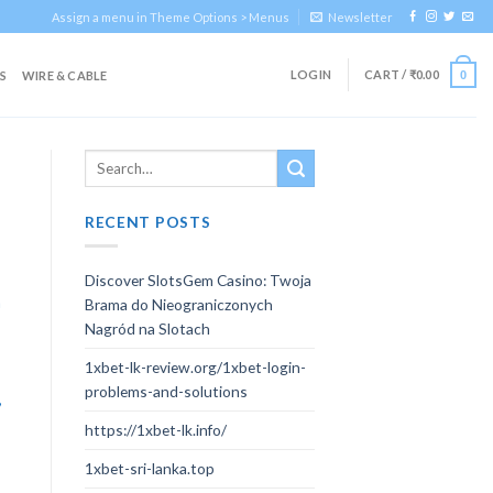
Assign a menu in Theme Options > Menus
Newsletter
LOGIN
CART /
₹
0.00
S
WIRE & CABLE
0
RECENT POSTS
Discover SlotsGem Casino: Twoja
n
Brama do Nieograniczonych
Nagród na Slotach
1xbet-lk-review.org/1xbet-login-
problems-and-solutions
,
https://1xbet-lk.info/
1xbet-sri-lanka.top