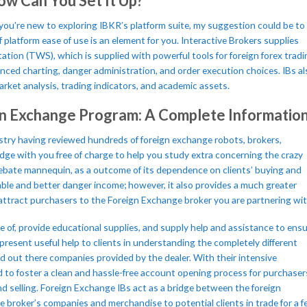
ow Can You Set It Up?
you’re new to exploring IBKR’s platform suite, my suggestion could be to
f platform ease of use is an element for you. Interactive Brokers supplies
ation (TWS), which is supplied with powerful tools for foreign forex tradi
ced charting, danger administration, and order execution choices. IBs al
rket analysis, trading indicators, and academic assets.
gn Exchange Program: A Complete Informatio
dustry having reviewed hundreds of foreign exchange robots, brokers,
ge with you free of charge to help you study extra concerning the crazy
e rebate mannequin, as a outcome of its dependence on clients’ buying and
able and better danger income; however, it also provides a much greater
o attract purchasers to the Foreign Exchange broker you are partnering wit
 of, provide educational supplies, and supply help and assistance to ens
resent useful help to clients in understanding the completely different
nd out there companies provided by the dealer. With their intensive
 to foster a clean and hassle-free account opening process for purchaser
nd selling. Foreign Exchange IBs act as a bridge between the foreign
 broker’s companies and merchandise to potential clients in trade for a fe