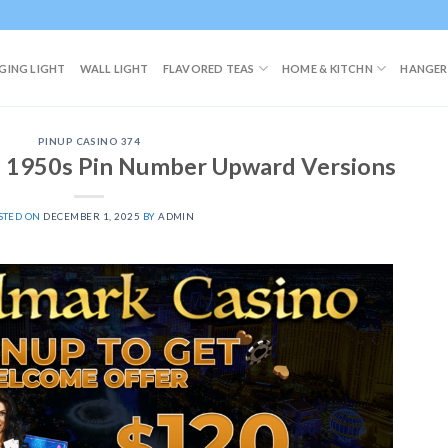
GING LIGHT
WALL LIGHT
FLAVORED TEAS
HOME & KITCHN
HANGER
PINUP CASINO 374
ed 1950s Pin Number Upward Versions
STED ON
DECEMBER 1, 2025
BY
ADMIN