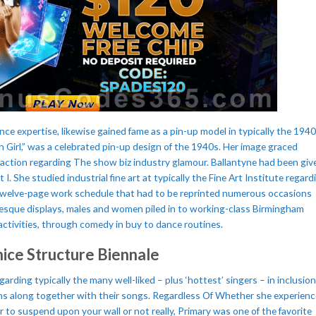
nce expertise, likewise gained fame as a pin-up model in typically the 1940
Girl,” was a celebrated pin-up design of the 1940s. Her image graced
action regarding The show biz industry glamour. Ballantyne had been giv
I. She studied industrial fine art at typically the Fine Art Institute regard
 twelve-page work schedule that had to be reprinted numerous occasions
urlesque displays, males and women piled in to working-class Birmingham
activities, through comedy in buy to dance routines.
ice Structure Biennale
rding typically the many well-liked – plus ‘hottest’ singers – in inclusion
eems along together with their songs. Regardless Of Whether she experien
r to suspend upon your wall or not really, Primary was one of the favorite