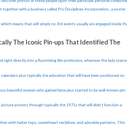
 discover photos of these people upon their particular personal computer
 together with a business called Pro Disciplines Incorporation., a poster
, which means that will simply no 3rd events usually are engaged inside th
cally The Iconic Pin-ups That Identified The
right directly into a flourishing film profession, wherever the lady starre
 calendars plus typically the adoration that will have been positioned on
rous beautiful women who gained fame plus started to be well-known pin-
 picture posters through typically the 1971s that will didn’t function a
her with halter tops, sweetheart necklines, and adorable patterns. This