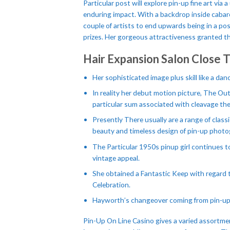
Particular post will explore pin-up fine art via 
enduring impact. With a backdrop inside cabaret,
couple of artists to end upwards being in a p
prizes. Her gorgeous attractiveness granted th
Hair Expansion Salon Close 
Her sophisticated image plus skill like a da
In reality her debut motion picture, The O
particular sum associated with cleavage th
Presently There usually are a range of class
beauty and timeless design of pin-up photo
The Particular 1950s pinup girl continues to
vintage appeal.
She obtained a Fantastic Keep with regard t
Celebration.
Hayworth’s changeover coming from pin-up 
Pin-Up On Line Casino gives a varied assortmen