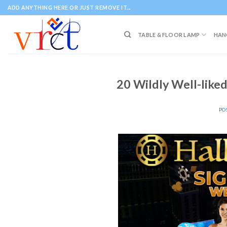
Skip
ADD ANYTHING HERE OR JUST REMOVE IT...
to
content
TABLE & FLOOR LAMP
HAN
20 Wildly Well-lik
PO