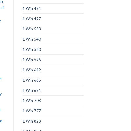
th
 of
1 Win 494
1 Win 497
y
1 Win 533
1 Win 540
1 Win 580
1 Win 596
1 Win 649
er
1 Win 665
1 Win 694
y
1 Win 708
.
1 Win 777
ar
1 Win 828