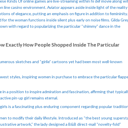
se Kinds Of online games are live-streaming within hi def movie along wi
n line casino environment. Aviator appears aside inside light of the reality
ptions of elegance, putting an emphasis on figure in addition to femininity.
 for the woman functions inside silent plus early on noise films. Gilda Gre
wn with regard to popularizing the particular “shimmy” dance in the
how Exactly How People Shopped Inside The Particular
umerous sketches and “girlie” cartoons yet had been most well-known
est styles, inspiring women in purchase to embrace the particular flapp
 a position to inspire admiration and fascination, affirming that typicall
active pin-up girl remains eternal.
 girls is a fascinating plus enduring component regarding popular tradition
en to modify their daily lifestyle. Introduced as “the best young superst
llustrative artwork,” the lady designed a B&B direct-mail “novelty-fold”