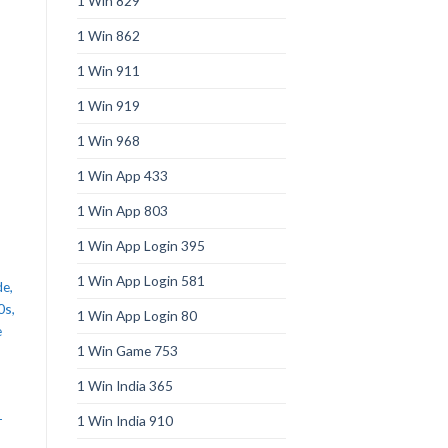
1 Win 829
1 Win 862
1 Win 911
1 Win 919
1 Win 968
1 Win App 433
1 Win App 803
1 Win App Login 395
1 Win App Login 581
de,
0s,
1 Win App Login 80
e
1 Win Game 753
1 Win India 365
-
1 Win India 910