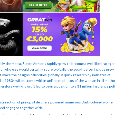
cally the media, Super Versions rapidly grew to become a well-liked categor
 of who else would certainly score typically the sought after include grew
make the designs celebrities globally. A quick research by indicates of
lar 1980s will outcome within unlimited photos of the woman in all meth
refore well-known, it led to be in a position to a $1 million insurance pol
esurrection of pin-up style offers powered numerous Dark-colored women
and engaged together with.