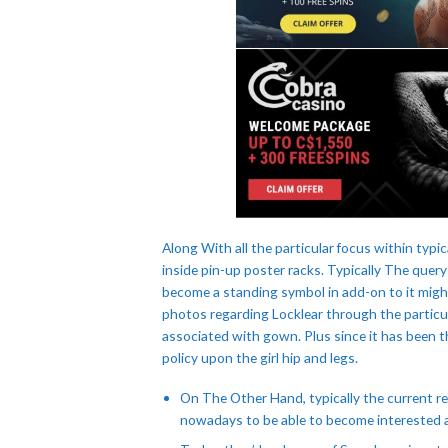
Along With all the particular focus within typi
inside pin-up poster racks. Typically The query
become a standing symbol in add-on to it might 
photos regarding Locklear through the particu
associated with gown. Plus since it has been the
policy upon the girl hip and legs.
On The Other Hand, typically the current r
nowadays to be able to become interested 