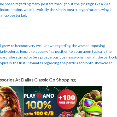
e posed regarding many posters throughout the girl reign like a 70’s
 Incorporation. wasn’t typically the simply poster organization trying in
in-up poster fad.
girl grew to become very well-known regarding the woman exposing
ark-colored female to become in a position to seem upon typically the
erward, she started to be a prosperous businesswoman within the particul
typically the first Playmates regarding the particular Month showcased
ssories At Dallas Classic Go Shopping