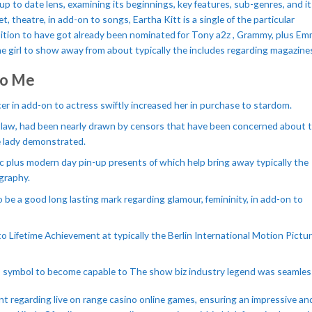
a up to date lens, examining its beginnings, key features, sub-genres, and i
 theatre, in add-on to songs, Eartha Kitt is a single of the particular
osition to have got already been nominated for Tony a2z , Grammy, plus E
e girl to show away from about typically the includes regarding magazine
To Me
ncer in add-on to actress swiftly increased her in purchase to stardom.
utlaw, had been nearly drawn by censors that have been concerned about 
e lady demonstrated.
ic plus modern day pin-up presents of which help bring away typically the
graphy.
 be a good long lasting mark regarding glamour, femininity, in add-on to
o Lifetime Achievement at typically the Berlin International Motion Pictu
symbol to become capable to The show biz industry legend was seamles
t regarding live on range casino online games, ensuring an impressive an