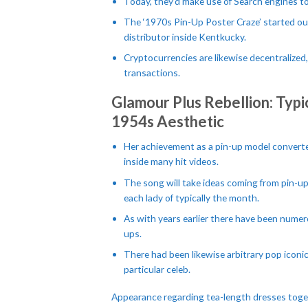
Today, they’d make use of Search engines to
The ‘1970s Pin-Up Poster Craze’ started out
distributor inside Kentkucky.
Cryptocurrencies are likewise decentralized
transactions.
Glamour Plus Rebellion: Typi
1954s Aesthetic
Her achievement as a pin-up model converted 
inside many hit videos.
The song will take ideas coming from pin-up
each lady of typically the month.
As with years earlier there have been nume
ups.
There had been likewise arbitrary pop iconic
particular celeb.
Appearance regarding tea-length dresses toget