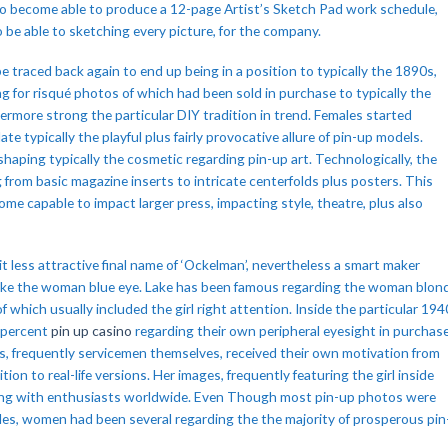
to become able to produce a 12-page Artist’s Sketch Pad work schedule,
be able to sketching every picture, for the company.
 traced back again to end up being in a position to typically the 1890s,
g for risqué photos of which had been sold in purchase to typically the
hermore strong the particular DIY tradition in trend. Females started
ate typically the playful plus fairly provocative allure of pin-up models.
 shaping typically the cosmetic regarding pin-up art. Technologically, the
from basic magazine inserts to intricate centerfolds plus posters. This
me capable to impact larger press, impacting style, theatre, plus also
t less attractive final name of ‘Ockelman’, nevertheless a smart maker
 evoke the woman blue eye. Lake has been famous regarding the woman blon
f which usually included the girl right attention. Inside the particular 194
 percent
pin up casino
regarding their own peripheral eyesight in purchas
ists, frequently servicemen themselves, received their own motivation from
on to real-life versions. Her images, frequently featuring the girl inside
long with enthusiasts worldwide. Even Though most pin-up photos were
s, women had been several regarding the the majority of prosperous pin