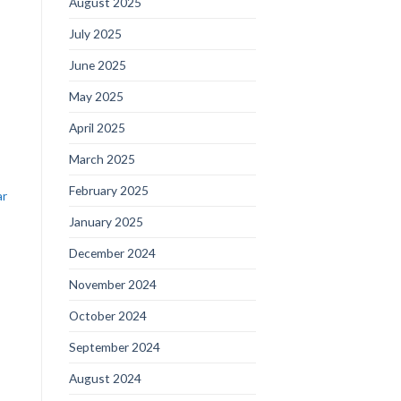
August 2025
July 2025
June 2025
May 2025
April 2025
March 2025
February 2025
ar
January 2025
December 2024
November 2024
October 2024
September 2024
August 2024