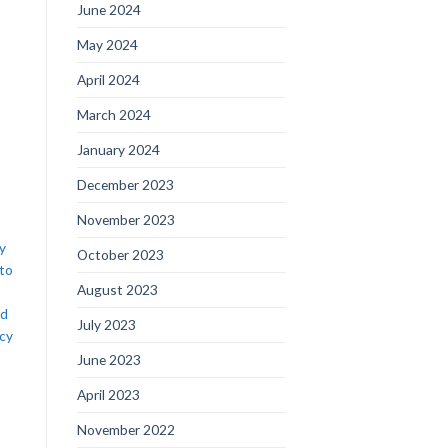
June 2024
May 2024
April 2024
March 2024
January 2024
December 2023
November 2023
y
October 2023
 to
August 2023
od
July 2023
icy
June 2023
April 2023
November 2022