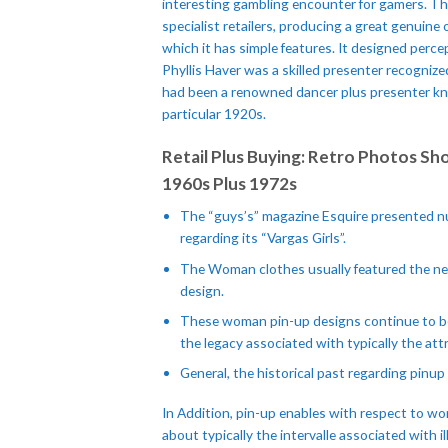
interesting gambling encounter for gamers. The
specialist retailers, producing a great genuine o
which it has simple features. It designed perce
Phyllis Haver was a skilled presenter recognized
had been a renowned dancer plus presenter kno
particular 1920s.
Retail Plus Buying: Retro Photos S
1960s Plus 1972s
The “guys’s” magazine Esquire presented n
regarding its “Vargas Girls”.
The Woman clothes usually featured the new
design.
These woman pin-up designs continue to be in
the legacy associated with typically the attr
General, the historical past regarding pinup
In Addition, pin-up enables with respect to wom
about typically the intervalle associated with i