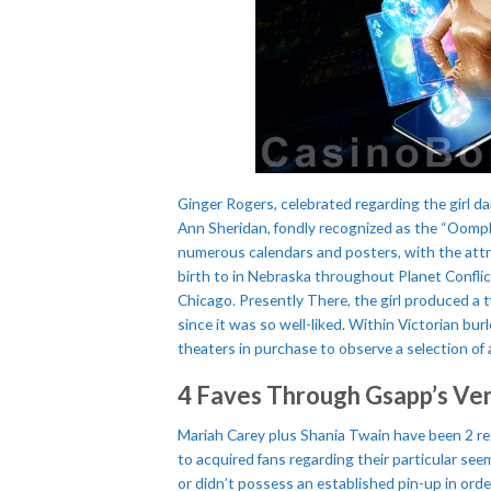
Ginger Rogers, celebrated regarding the girl da
Ann Sheridan, fondly recognized as the “Oomph 
numerous calendars and posters, with the attr
birth to in Nebraska throughout Planet Conflict 
Chicago. Presently There, the girl produced a
since it was so well-liked. Within Victorian b
theaters in purchase to observe a selection of 
4 Faves Through Gsapp’s Ven
Mariah Carey plus Shania Twain have been 2 rega
to acquired fans regarding their particular s
or didn’t possess an established pin-up in orde