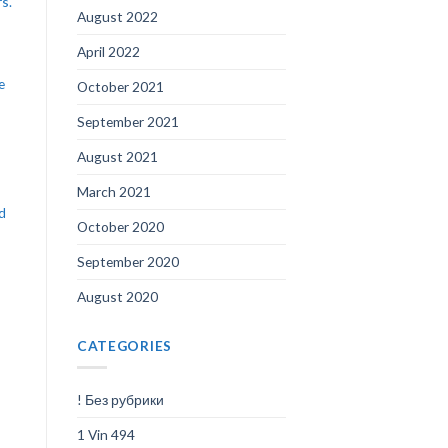
s.
August 2022
April 2022
e
October 2021
September 2021
August 2021
March 2021
d
October 2020
September 2020
August 2020
CATEGORIES
! Без рубрики
1 Vin 494