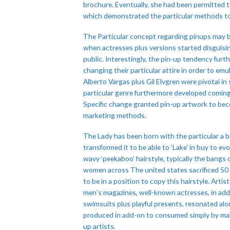
brochure. Eventually, she had been permitted 
which demonstrated the particular methods to 
The Particular concept regarding pinups may be
when actresses plus versions started disguisin
public. Interestingly, the pin-up tendency furt
changing their particular attire in order to emul
Alberto Vargas plus Gil Elvgren were pivotal in
particular genre furthermore developed coming 
Specific change granted pin-up artwork to beco
marketing methods.
The Lady has been born with the particular a bi
transformed it to be able to ‘Lake’ in buy to
wavy ‘peekaboo’ hairstyle, typically the bangs o
women across The united states sacrificed 50
to be in a position to copy this hairstyle. Art
men’s magazines, well-known actresses, in additi
swimsuits plus playful presents, resonated a
produced in add-on to consumed simply by male
up artists.