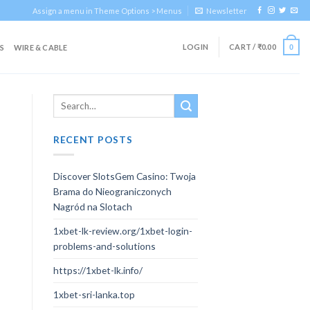
Assign a menu in Theme Options > Menus
Newsletter
LOGIN
CART /
₹
0.00
S
WIRE & CABLE
0
RECENT POSTS
Discover SlotsGem Casino: Twoja
Brama do Nieograniczonych
Nagród na Slotach
1xbet-lk-review.org/1xbet-login-
problems-and-solutions
https://1xbet-lk.info/
1xbet-sri-lanka.top