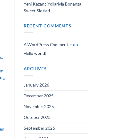
Yeni Kazanc Yollariyla Bonanza
Sweet Slotlari
RECENT COMMENTS
A WordPress Commenter
on
Hello world!
s.
ARCHIVES
en
ing
January 2026
December 2025
November 2025
October 2025
September 2025
ced