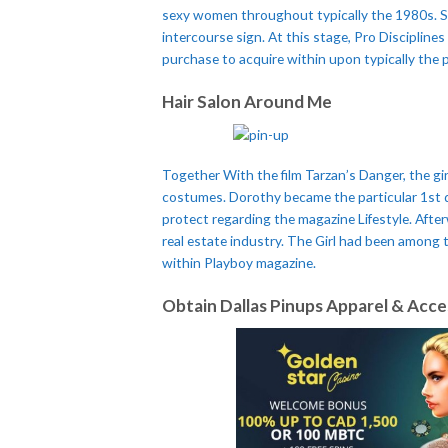
sexy women throughout typically the 1980s. Sh
intercourse sign. At this stage, Pro Disciplines
purchase to acquire within upon typically the p
Hair Salon Around Me
Together With the film Tarzan’s Danger, the 
costumes. Dorothy became the particular 1st d
protect regarding the magazine Lifestyle. Aft
real estate industry. The Girl had been among 
within Playboy magazine.
Obtain Dallas Pinups Apparel & Acce