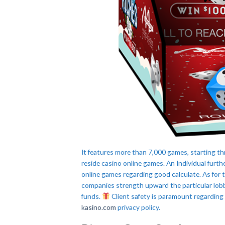
It features more than 7,000 games, starting th
reside casino online games. An Individual furt
online games regarding good calculate. As for 
companies strength upward the particular lobby
funds.
Client safety is paramount regarding
kasino.com
privacy policy.