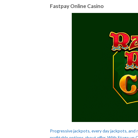
Fastpay Online Casino
Progressive jackpots, every day jackpots, and 
profitable options about offer. With Stage up