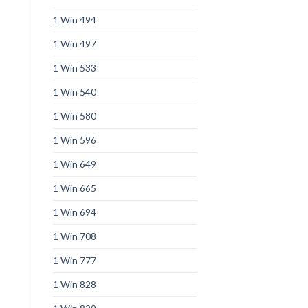
1 Win 494
1 Win 497
1 Win 533
1 Win 540
1 Win 580
1 Win 596
1 Win 649
1 Win 665
1 Win 694
1 Win 708
1 Win 777
1 Win 828