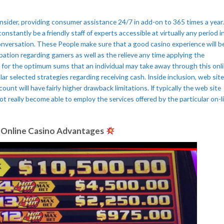
onsider, providing consumer assistance 24/7 in add-on to 365 times a year.
onstantly be a friendly staff of experts accessible at virtually any period i
conversation. These People make sure that a good casino experience will b
pation regarding gamers as well as the relieve any time applying the
As for the optimum sums that an individual may take away through this onl
lar selected strategies regarding receiving cash. Inside inclusion, web site
nt will have fairly higher drawback limitations. If typically the web site
not really become able to employ the services offered by the particular on-l
 Online Casino Advantages