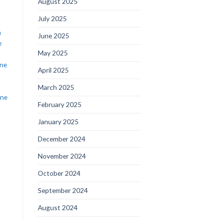
August 2025
July 2025
n
June 2025
e
May 2025
ine
April 2025
March 2025
ine
February 2025
January 2025
December 2024
November 2024
October 2024
September 2024
August 2024