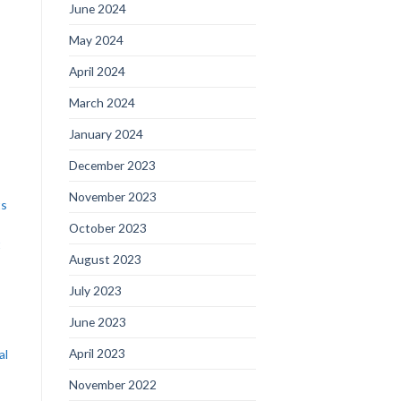
June 2024
May 2024
April 2024
March 2024
January 2024
December 2023
November 2023
ts
October 2023
t
August 2023
July 2023
June 2023
April 2023
al
November 2022