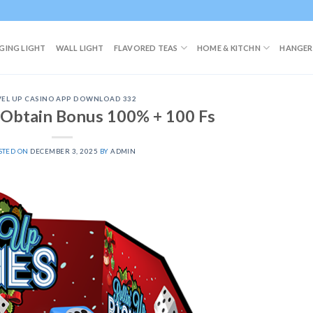
GING LIGHT
WALL LIGHT
FLAVORED TEAS
HOME & KITCHN
HANGER
VEL UP CASINO APP DOWNLOAD 332
s Obtain Bonus 100% + 100 Fs
STED ON
DECEMBER 3, 2025
BY
ADMIN