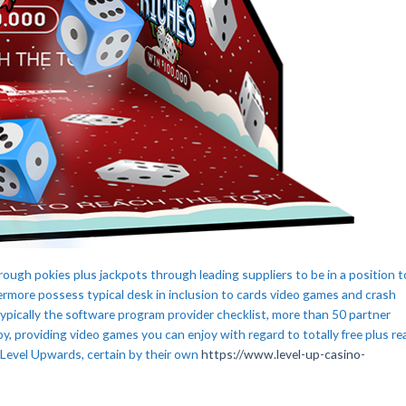
rough pokies plus jackpots through leading suppliers to be in a position t
hermore possess typical desk in inclusion to cards video games and crash
typically the software program provider checklist, more than 50 partner
, providing video games you can enjoy with regard to totally free plus rea
 Level Upwards, certain by their own
https://www.level-up-casino-