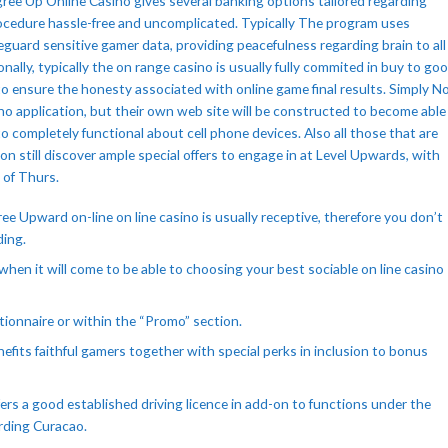
ree Up Online Casino gives several banking options tailored regarding
rocedure hassle-free and uncomplicated. Typically The program uses
eguard sensitive gamer data, providing peacefulness regarding brain to all
nally, typically the on range casino is usually fully commited in buy to go
 ensure the honesty associated with online game final results. Simply No
no application, but their own web site will be constructed to become able
o completely functional about cell phone devices. Also all those that are
on still discover ample special offers to engage in at Level Upwards, with
 of Thurs.
e Upward on-line on line casino is usually receptive, therefore you don’t
ding.
when it will come to be able to choosing your best sociable on line casino
stionnaire or within the “Promo” section.
fits faithful gamers together with special perks in inclusion to bonus
rs a good established driving licence in add-on to functions under the
rding Curacao.