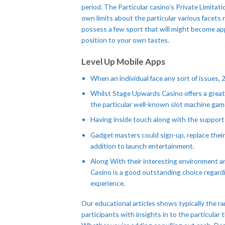
period. The Particular casino’s Private Limitat
own limits about the particular various facets re
possess a few sport that will might become ap
position to your own tastes.
Level Up Mobile Apps
When an individual face any sort of issues, 
Whilst Stage Upwards Casino offers a great 
the particular well-known slot machine game
Having inside touch along with the support
Gadget masters could sign-up, replace thei
addition to launch entertainment.
Along With their interesting environment an
Casino is a good outstanding choice regard
experience.
Our educational articles shows typically the r
participants with insights in to the particular t