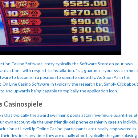
tion Casino Software, entry typically the Software Store on your own
ward actions with respect to installation. 1st, guarantee your system mee
ftware to become in a position to operate smoothly. As Soon As in the
p On Line Casino Software’ in typically the research bar. Simply Click abou
ng to end upwards being capable to typically the application icon.
s Casinospiele
ven that typically the award swimming pools attain five-figure quantities at
ur own account via the user-friendly cell phone cashier in case an individu
clusion at LevelUp Online Casino, participants are usually empowered in
their destinies any time they are usually about typically the game playing