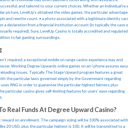
successful, and tailored to your current choices. Whether an individual’re 
ular picture, LevelUp’s obtained the video games, the particular advantage
spin and rewrite count. • a photo associated with a legitimate identity car
r a declaration from a financial institution account (in typically the case o
essarily required). Sure, LevelUp Casino is totally accredited and regulated
dition to fair gaming surroundings.
g
isn’t required; a exceptional mobile on range casino experience may end
owser. Working Degree Upwards online games on an i phone assures easy
s reloading issues. Typically The Stage Upward program features a great
s with the particular laws governed simply by the Government regarding
 uses RNG in order to guarantee the particular highest fairness plus
 the particular casino gives self-limiting features for users’ ease regarding
t.
 To Real Funds At Degree Upward Casino?
t reward on enrollment. The campaign sizing will be 100% associated wit
ke 20 USD, plus the particular highest is 100. It will be transmitted to a