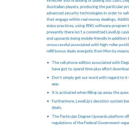
Whether you’re adding or pulling out cash, Deg
Australian players, producing the particular p
advanced security technologies in order to saf
that engage within real money dealings. Additio
enjoy practices, using RNG software program to
presently there isn’t a committed LevelUp casi
end upwards being mobile-friendly in addition t
unsuccessful associated with high-roller positi
refill bonus deals energetic from Mon by means
The cell phone edition associated with Degre
have got to spend time plus effort downloa
Don’t simply get our word with regard to it 
app.
It is activated when filling up away the que
Furthermore, LevelUp’s devotion system bene
deals.
The Particular Degree Upwards platform offe
regulations of the Federal Government rega