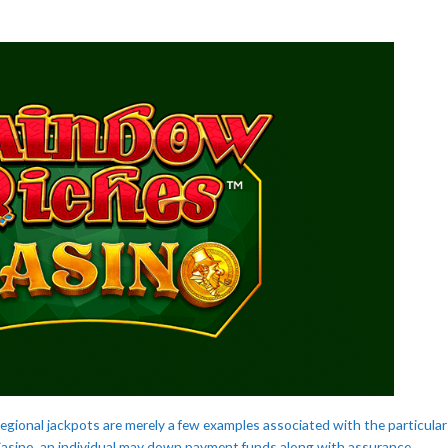
regional jackpots are merely a few examples associated with the particular
 Casino, an individual may down payment funds along with assurance,