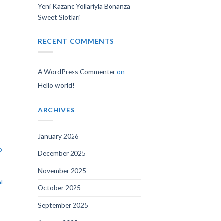
Yeni Kazanc Yollariyla Bonanza
Sweet Slotlari
RECENT COMMENTS
A WordPress Commenter
on
Hello world!
ARCHIVES
January 2026
o
December 2025
November 2025
l
October 2025
September 2025