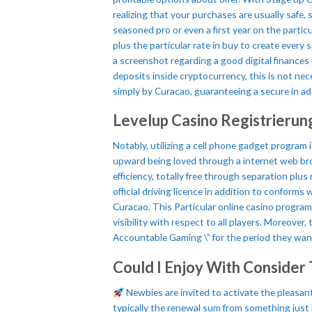
realizing that your purchases are usually safe, 
seasoned pro or even a first year on the partic
plus the particular rate in buy to create every 
a screenshot regarding a good digital finances o
deposits inside cryptocurrency, this is not nec
simply by Curacao, guaranteeing a secure in ad
Levelup Casino Registrierun
Notably, utilizing a cell phone gadget program 
upward being loved through a internet web br
efficiency, totally free through separation plu
official driving licence in addition to conform
Curacao. This Particular online casino program
visibility with respect to all players. Moreover,
Accountable Gaming \” for the period they wan
Could I Enjoy With Consider
Newbies are invited to activate the pleasan
typically the renewal sum from something just li