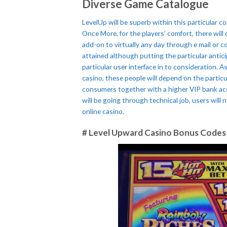
Diverse Game Catalogue
LevelUp will be superb within this particular c
Once More, for the players’ comfort, there will c
add-on to virtually any day through e mail or 
attained although putting the particular antici
particular user interface in to consideration. 
casino, these people will depend on the particu
consumers together with a higher VIP bank accou
will be going through technical job, users will 
online casino.
# Level Upward Casino Bonus Codes