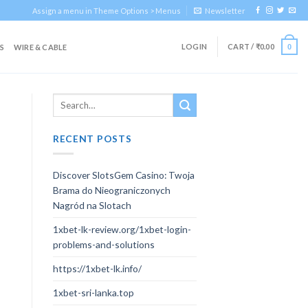
Assign a menu in Theme Options > Menus
Newsletter
LOGIN
CART /
₹
0.00
S
WIRE & CABLE
0
RECENT POSTS
Discover SlotsGem Casino: Twoja
Brama do Nieograniczonych
Nagród na Slotach
1xbet-lk-review.org/1xbet-login-
problems-and-solutions
https://1xbet-lk.info/
1xbet-sri-lanka.top