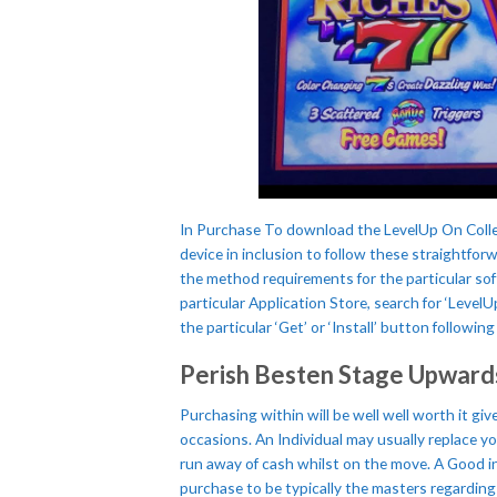
In Purchase To download the LevelUp On Collec
device in inclusion to follow these straightfor
the method requirements for the particular so
particular Application Store, search for ‘LevelU
the particular ‘Get’ or ‘Install’ button followi
Perish Besten Stage Upward
Purchasing within will be well well worth it gi
occasions. An Individual may usually replace yo
run away of cash whilst on the move. A Good in
purchase to be typically the masters regarding 