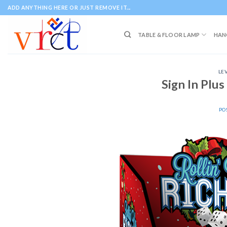
Skip
ADD ANYTHING HERE OR JUST REMOVE IT...
to
content
TABLE & FLOOR LAMP
HAN
LE
Sign In Plu
PO