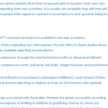
ions option permits all of them to become able to location their own very
garding their own activities. It is usually very probably that will they will
propriate with regard to a person in accordance to end upwards being in 
24/7 customer assistance is available in any way occasions.
choice regarding slot online games, the site offers in depth guides about
s available regarding Aussie players.
 employees through live chat furthermore will not demand enrollment.
r company accounts, pull away winnings, trigger bonuses and promotions,
d dedication in purchase to participant fulfillment, Level Upward Online
ing anyone searching to degree up their on the internet video gaming
ange associated with Australian-themed slot games accessible, providing
he majority of thrilling in addition to gratifying choices to check out.