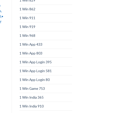
1 Win 829
a
1 Win 862
s,
d;•
1 Win 911
f
1 Win 919
1 Win 968
1 Win App 433
1 Win App 803
1 Win App Login 395
1 Win App Login 581
1 Win App Login 80
1 Win Game 753
1 Win India 365
h
1 Win India 910