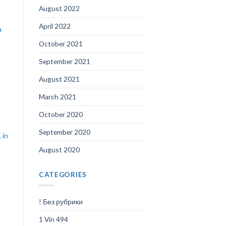
August 2022
April 2022
a
October 2021
September 2021
August 2021
March 2021
October 2020
September 2020
 in
August 2020
CATEGORIES
! Без рубрики
1 Vin 494