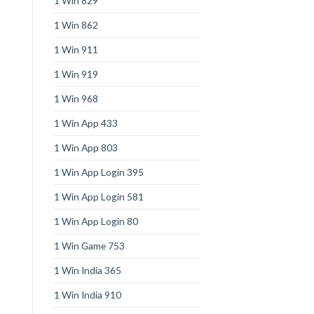
1 Win 829
1 Win 862
1 Win 911
1 Win 919
1 Win 968
1 Win App 433
1 Win App 803
1 Win App Login 395
1 Win App Login 581
1 Win App Login 80
1 Win Game 753
1 Win India 365
1 Win India 910