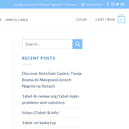
Assign a menu in Theme Options > Menus
Newsletter
LOGIN
CART /
₹
0.00
S
WIRE & CABLE
0
RECENT POSTS
Discover SlotsGem Casino: Twoja
Brama do Nieograniczonych
Nagród na Slotach
1xbet-lk-review.org/1xbet-login-
problems-and-solutions
https://1xbet-lk.info/
1xbet-sri-lanka.top