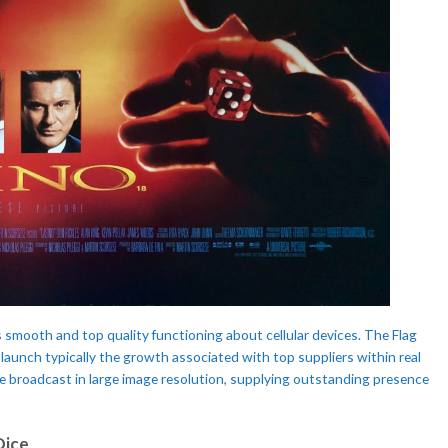
 smooth and top quality functioning about cellular devices. The Flag
o launch typically the growth associated with top suppliers within real
e broadcast in large image resolution, supplying outstanding presence
Dice