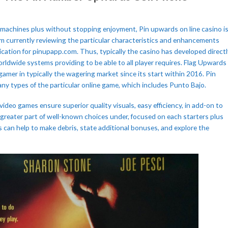
ot machines plus without stopping enjoyment, Pin upwards on line casino i
am currently reviewing the particular characteristics and enhancements
ication for pinupapp.com. Thus, typically the casino has developed directl
orldwide systems providing to be able to all player requires. Flag Upwards
 gamer in typically the wagering market since its start within 2016. Pin
 types of the particular online game, which includes Punto Bajo.
deo games ensure superior quality visuals, easy efficiency, in add-on to
greater part of well-known choices under, focused on each starters plus
 can help to make debris, state additional bonuses, and explore the