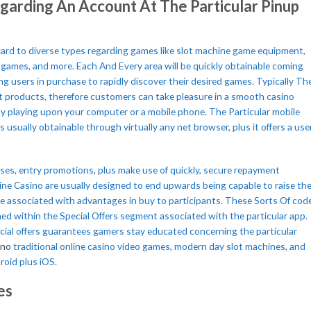
egarding An Account At The Particular Pinup
gard to diverse types regarding games like slot machine game equipment,
e games, and more. Each And Every area will be quickly obtainable coming
ing users in purchase to rapidly discover their desired games. Typically Th
rent products, therefore customers can take pleasure in a smooth casino
ly playing upon your computer or a mobile phone. The Particular mobile
s usually obtainable through virtually any net browser, plus it offers a use
uses, entry promotions, plus make use of quickly, secure repayment
e Casino are usually designed to end upwards being capable to raise th
ge associated with advantages in buy to participants. These Sorts Of cod
ned within the Special Offers segment associated with the particular app.
cial offers guarantees gamers stay educated concerning the particular
ino
traditional online casino video games, modern day slot machines, and
roid plus iOS.
es