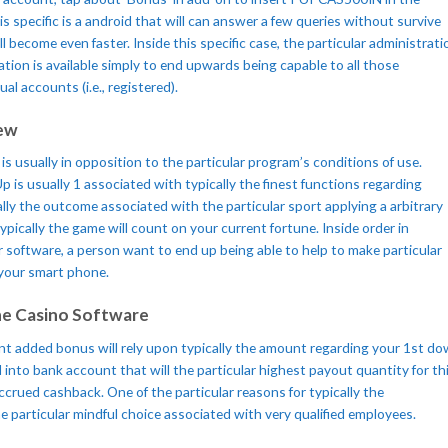
is specific is a android that will can answer a few queries without survive
l become even faster. Inside this specific case, the particular administrati
ion is available simply to end upwards being capable to all those
l accounts (i.e., registered).
iew
s usually in opposition to the particular program’s conditions of use.
 is usually 1 associated with typically the finest functions regarding
ally the outcome associated with the particular sport applying a arbitrary
ypically the game will count on your current fortune. Inside order in
r software, a person want to end up being able to help to make particular
 your smart phone.
ne Casino Software
nt added bonus will rely upon typically the amount regarding your 1st d
nto bank account that will the particular highest payout quantity for th
accrued cashback. One of the particular reasons for typically the
e particular mindful choice associated with very qualified employees.