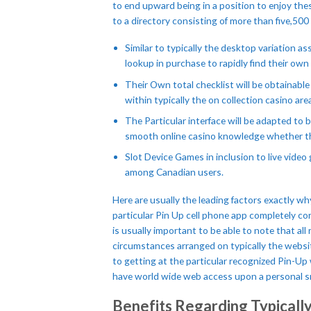
to end upward being in a position to enjoy the
to a directory consisting of more than five,500
Similar to typically the desktop variation 
lookup in purchase to rapidly find their own
Their Own total checklist will be obtainable
within typically the on collection casino are
The Particular interface will be adapted to
smooth online casino knowledge whether the
Slot Device Games in inclusion to live video
among Canadian users.
Here are usually the leading factors exactly wh
particular Pin Up cell phone app completely corr
is usually important to be able to note that all 
circumstances arranged on typically the websi
to getting at the particular recognized Pin-Up 
have world wide web access upon a personal 
Benefits Regarding Typicall