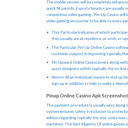
The mobile version will be completely enhanced
quick fill periods. Esports fanatics are usually
competitive video gaming . Pin-Up Casino will 
video gaming encounter to be able to every ga
This Particular indicates of which participa
they usually are at residence, at work, or u
The Particular Pin-Up Online Casino software
customer support in improving typically the
Pin Upward Online Casino lovers along with 
sport designers within typically the on-line
Almost All an individual require to end up be
sign up in addition to help to make a deposit
Pinup Online Casino Apk Screensho
The payment procedure is usually easy, along 
system ensures safety in inclusion to protectio
edition regarding typically the site, users may 
machines. The Vast Majority Of online games wit