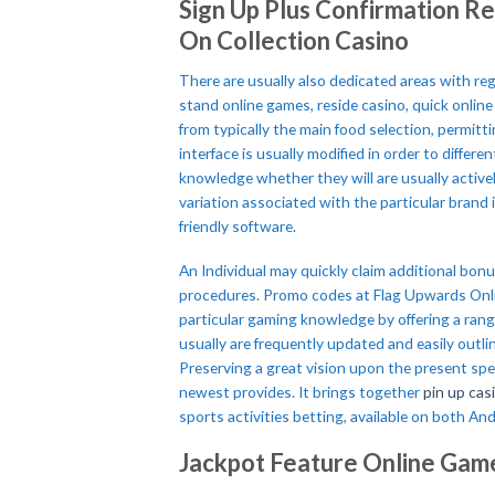
Sign Up Plus Confirmation R
On Collection Casino
There are usually also dedicated areas with re
stand online games, reside casino, quick onlin
from typically the main food selection, permitt
interface is usually modified in order to diffe
knowledge whether they will are usually active
variation associated with the particular brand i
friendly software.
An Individual may quickly claim additional bon
procedures. Promo codes at Flag Upwards Onlin
particular gaming knowledge by offering a ran
usually are frequently updated and easily outli
Preserving a great vision upon the present spe
newest provides. It brings together
pin up cas
sports activities betting, available on both And
Jackpot Feature Online Gam