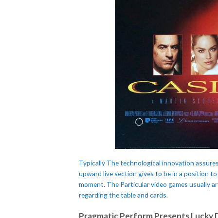
Typically The technological innovation assures
upward live section gives to be in a position t
moment. The Particular video games usually ar
regarding the table and cards.
Pragmatic Perform Presents Lucky 