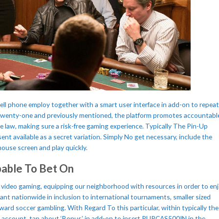
cell phone employ together with a smart user interface in add-on to repea
twenty-one and previously mentioned, the platform promotes accountabl
e law, making sure a risk-free gaming experience. Typically The Pin-Up
ent available as a secret variation. Simply No get necessary, include the
house screen and play quickly.
pable To Bet On
video gaming, equipping our neighborhood with resources in order to en
cant nationwide in inclusion to international tournaments, smaller sized
pward soccer gambling. With Regard To this particular, within typically the
al account, tap about ‘Bonus’ in add-on to insert PUPCAS500IN in the