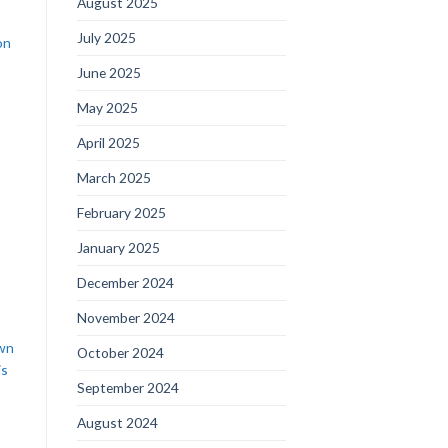
August 2025
July 2025
on
June 2025
May 2025
April 2025
March 2025
February 2025
January 2025
December 2024
November 2024
own
October 2024
is
September 2024
August 2024