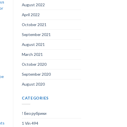
lus
August 2022
or
April 2022
October 2021
September 2021
August 2021
March 2021
October 2020
September 2020
 be
August 2020
CATEGORIES
! Без рубрики
nts
1 Vin 494