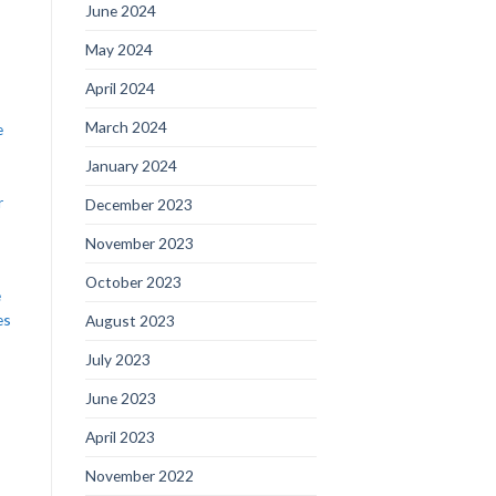
June 2024
May 2024
April 2024
March 2024
e
January 2024
r
December 2023
November 2023
October 2023
e
es
August 2023
July 2023
June 2023
April 2023
November 2022