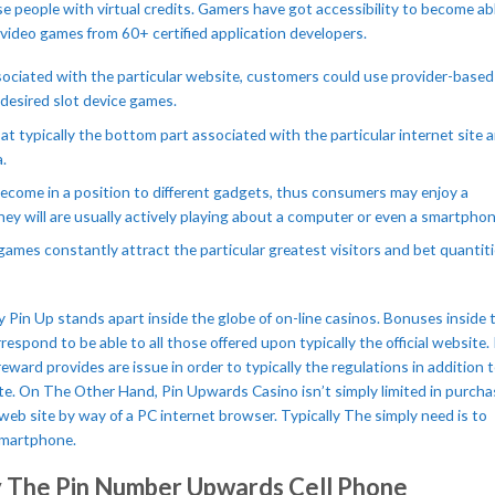
se people with virtual credits. Gamers have got accessibility to become ab
 video games from 60+ certified application developers.
associated with the particular website, customers could use provider-based
 desired slot device games.
 at typically the bottom part associated with the particular internet site 
a.
 become in a position to different gadgets, thus consumers may enjoy a
y will are usually actively playing about a computer or even a smartphon
 games constantly attract the particular greatest visitors and bet quantit
y Pin Up stands apart inside the globe of on-line casinos. Bonuses inside 
espond to be able to all those offered upon typically the official website. 
reward provides are issue in order to typically the regulations in addition 
te. On The Other Hand, Pin Upwards Casino isn’t simply limited in purcha
web site by way of a PC internet browser. Typically The simply need is to
smartphone.
y The Pin Number Upwards Cell Phone