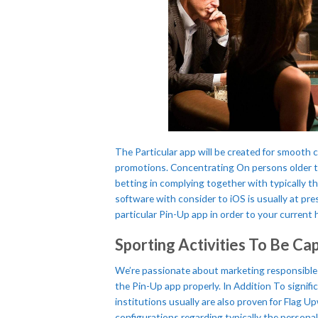
The Particular app will be created for smooth 
promotions. Concentrating On persons older 
betting in complying together with typically th
software with consider to iOS is usually at pres
particular Pin-Up app in order to your current 
Sporting Activities To Be Ca
We’re passionate about marketing responsible 
the Pin-Up app properly. In Addition To signifi
institutions usually are also proven for Flag U
configurations regarding typically the person