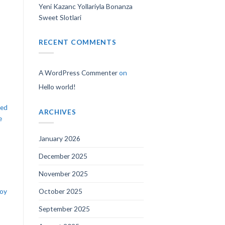
Yeni Kazanc Yollariyla Bonanza
Sweet Slotlari
RECENT COMMENTS
A WordPress Commenter
on
Hello world!
ted
ARCHIVES
e
January 2026
December 2025
November 2025
joy
October 2025
September 2025