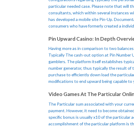
particular needed case. Please note that will th
consultants, which within several instances wil
has developed a mobile site Pin-Up. Documentat
consumers who have formerly created a individua
Pin Upward Casino: In Depth Overv
Having more as in comparison to two balances i
Typically The cash-out option at Pin Number Up
gamblers. The platform itself establishes typic
number generator, thus typically the result of t
purchase to efficiently down load the particula
modifications to end upward being capable to
Video Games At The Particular Onli
The Particular sum associated with your curre
payment. However, it need to become obtained i
specific bonus is usually x10 of the particular 
accomplishment of the particular platform is th