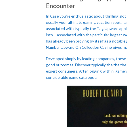
Encounter
In Case you’re enthusiastic about thrilling sl
usually your ultimate gaming vacation spot. I 
associated with typically the Flag Upward appl
into 1 associated with the particular largest w
has already been proving by itself as a notable
Number Upward On Collection Casino gives many
Developed simply by leading companies, these vi
good outcomes. Discover typically the the the 
expert consumers. After logging within, gamers
considerable game catalogue.