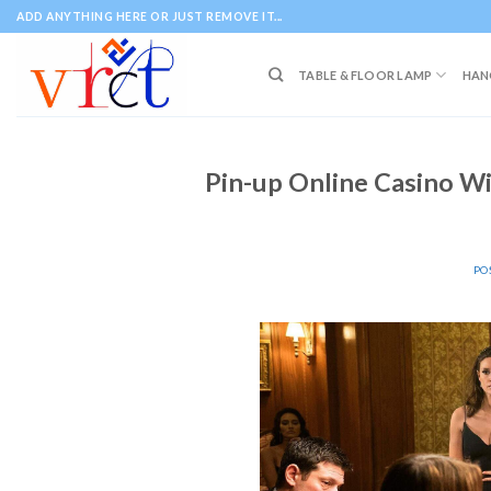
Skip
ADD ANYTHING HERE OR JUST REMOVE IT...
to
content
TABLE & FLOOR LAMP
HAN
Pin-up Online Casino Wit
PO