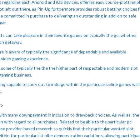
 regarding each Android and iOS devices, offering easy course-plotting p
 not left out there, as Pin-Up furthermore provides robust betting choices f
be committed in purchase to delivering an outstanding in add-on to safe
mer.
nts can take pleasure in their favorite games on typically the go, whether
pon getaway.
 is aware of typically the significance of dependable and available
 video gaming experience.
some of typically the the the higher part of respectable and modern slot
 gaming business.
ing capable to carry out to indulge within the particular online games will
.
ts
with many downpayment in inclusion to drawback choices. As well as, the
n with regard to all purchases. Related to be able to the particular pc
use provider-based research to quickly find their particular wanted slot
hin the particular list offer demonstration variations, allowing participa