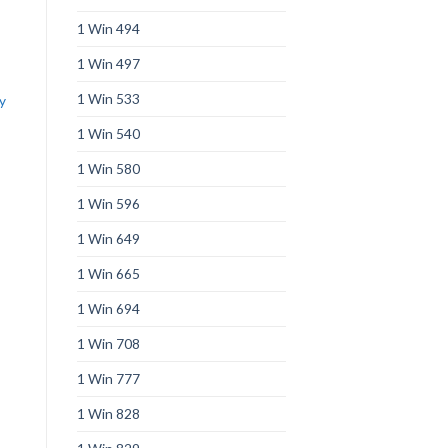
1 Win 494
s
1 Win 497
1 Win 533
y
1 Win 540
1 Win 580
1 Win 596
1 Win 649
1 Win 665
1 Win 694
1 Win 708
1 Win 777
1 Win 828