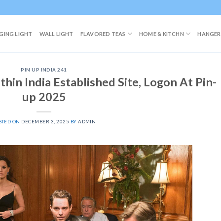
GING LIGHT
WALL LIGHT
FLAVORED TEAS
HOME & KITCHN
HANGER
PIN UP INDIA 241
hin India Established Site, Logon At Pin-
up 2025
STED ON
DECEMBER 3, 2025
BY
ADMIN