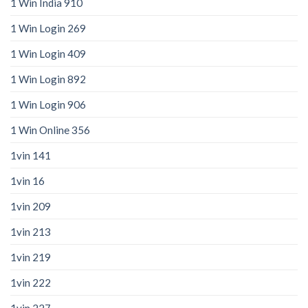
1 Win India 910
1 Win Login 269
1 Win Login 409
1 Win Login 892
1 Win Login 906
1 Win Online 356
1vin 141
1vin 16
1vin 209
1vin 213
1vin 219
1vin 222
1vin 227