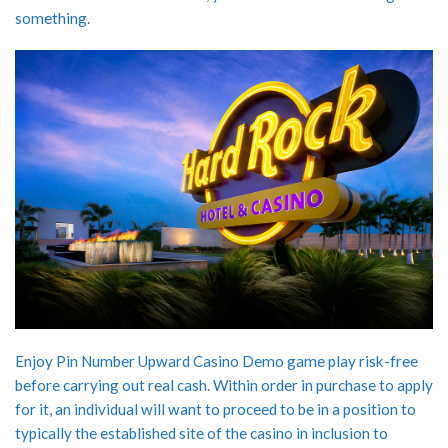
something.
Enjoy Pin Number Upward Casino Demo game play risk-free
before carrying out real cash. Within order in purchase to apply
for it, an individual will want to proceed to be in a position to
typically the established site of the casino in inclusion to