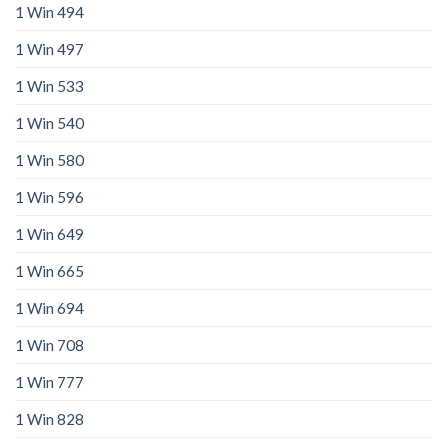
1 Win 494
1 Win 497
1 Win 533
1 Win 540
1 Win 580
1 Win 596
1 Win 649
1 Win 665
1 Win 694
1 Win 708
1 Win 777
1 Win 828