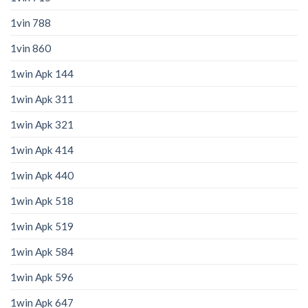
1vin 788
1vin 860
1win Apk 144
1win Apk 311
1win Apk 321
1win Apk 414
1win Apk 440
1win Apk 518
1win Apk 519
1win Apk 584
1win Apk 596
1win Apk 647