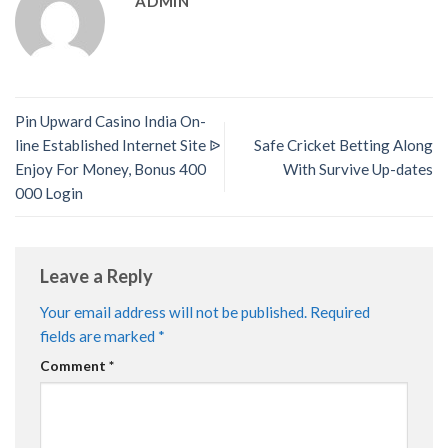
ADMIN
Pin Upward Casino India On-
line Established Internet Site ᐉ
Safe Cricket Betting Along
Enjoy For Money, Bonus 400
With Survive Up-dates
000 Login
Leave a Reply
Your email address will not be published.
Required
fields are marked
*
Comment
*