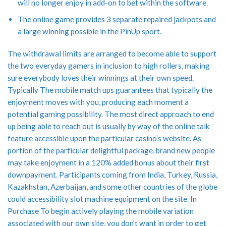
will no longer enjoy in add-on to bet within the software.
The online game provides 3 separate repaired jackpots and
a large winning possible in the PinUp sport.
The withdrawal limits are arranged to become able to support
the two everyday gamers in inclusion to high rollers, making
sure everybody loves their winnings at their own speed.
Typically The mobile match ups guarantees that typically the
enjoyment moves with you, producing each moment a
potential gaming possibility. The most direct approach to end
up being able to reach out is usually by way of the online talk
feature accessible upon the particular casino’s website. As
portion of the particular delightful package, brand new people
may take enjoyment in a 120% added bonus about their first
downpayment. Participants coming from India, Turkey, Russia,
Kazakhstan, Azerbaijan, and some other countries of the globe
could accessibility slot machine equipment on the site. In
Purchase To begin actively playing the mobile variation
associated with our own site, you don’t want in order to get