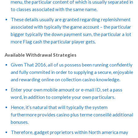
menu, the particular content of which is usually separated in
to classes associated with the same name.
These details usually are granted regarding replenishment
associated with typically the game account – the particular
bigger typically the down payment sum, the particular a lot
more Flag cash the particular player gets.
Available Withdrawal Strategies
Given That 2016, all of us possess been running confidently
and fully commited in order to supplying a secure, enjoyable
and rewarding online on collection casino knowledge.
Enter your own mobile amount or e-mail ID, set a pass
word, in addition to complete your own particulars.
Hence, it’s natural that will typically the system
furthermore provides casino plus terme conseillé additional
bonuses.
Therefore, gadget proprietors within North america may