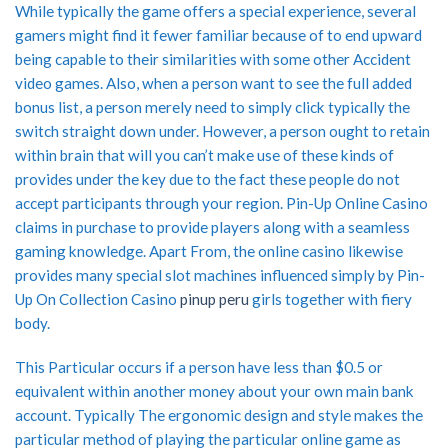
While typically the game offers a special experience, several
gamers might find it fewer familiar because of to end upward
being capable to their similarities with some other Accident
video games. Also, when a person want to see the full added
bonus list, a person merely need to simply click typically the
switch straight down under. However, a person ought to retain
within brain that will you can’t make use of these kinds of
provides under the key due to the fact these people do not
accept participants through your region. Pin-Up Online Casino
claims in purchase to provide players along with a seamless
gaming knowledge. Apart From, the online casino likewise
provides many special slot machines influenced simply by Pin-
Up On Collection Casino
pinup peru
girls together with fiery
body.
This Particular occurs if a person have less than $0.5 or
equivalent within another money about your own main bank
account. Typically The ergonomic design and style makes the
particular method of playing the particular online game as