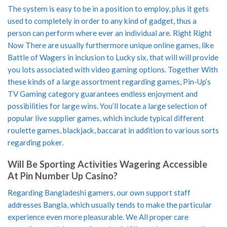
The system is easy to be in a position to employ, plus it gets
used to completely in order to any kind of gadget, thus a
person can perform where ever an individual are. Right Right
Now There are usually furthermore unique online games, like
Battle of Wagers in inclusion to Lucky six, that will will provide
you lots associated with video gaming options. Together With
these kinds of a large assortment regarding games, Pin-Up’s
TV Gaming category guarantees endless enjoyment and
possibilities for large wins. You’ll locate a large selection of
popular live supplier games, which include typical different
roulette games, blackjack, baccarat in addition to various sorts
regarding poker.
Will Be Sporting Activities Wagering Accessible
At Pin Number Up Casino?
Regarding Bangladeshi gamers, our own support staff
addresses Bangla, which usually tends to make the particular
experience even more pleasurable. We All proper care