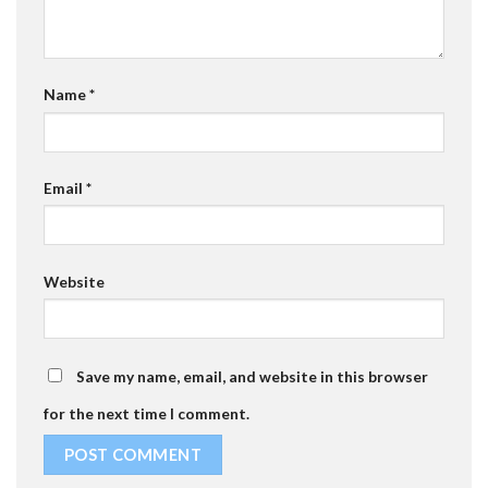
Name
*
Email
*
Website
Save my name, email, and website in this browser
for the next time I comment.