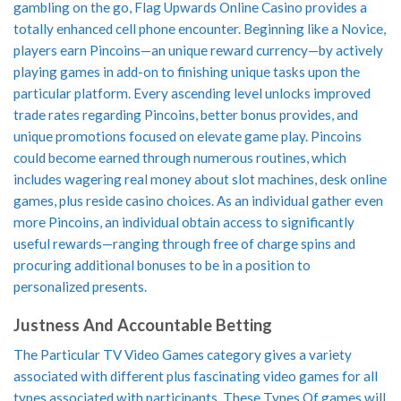
gambling on the go, Flag Upwards Online Casino provides a
totally enhanced cell phone encounter. Beginning like a Novice,
players earn Pincoins—an unique reward currency—by actively
playing games in add-on to finishing unique tasks upon the
particular platform. Every ascending level unlocks improved
trade rates regarding Pincoins, better bonus provides, and
unique promotions focused on elevate game play. Pincoins
could become earned through numerous routines, which
includes wagering real money about slot machines, desk online
games, plus reside casino choices. As an individual gather even
more Pincoins, an individual obtain access to significantly
useful rewards—ranging through free of charge spins and
procuring additional bonuses to be in a position to
personalized presents.
Justness And Accountable Betting
The Particular TV Video Games category gives a variety
associated with different plus fascinating video games for all
types associated with participants. These Types Of games will