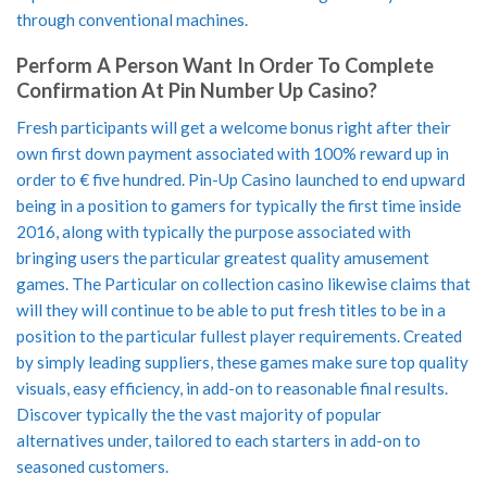
through conventional machines.
Perform A Person Want In Order To Complete
Confirmation At Pin Number Up Casino?
Fresh participants will get a welcome bonus right after their
own first down payment associated with 100% reward up in
order to € five hundred. Pin-Up Casino launched to end upward
being in a position to gamers for typically the first time inside
2016, along with typically the purpose associated with
bringing users the particular greatest quality amusement
games. The Particular on collection casino likewise claims that
will they will continue to be able to put fresh titles to be in a
position to the particular fullest player requirements. Created
by simply leading suppliers, these games make sure top quality
visuals, easy efficiency, in add-on to reasonable final results.
Discover typically the the vast majority of popular
alternatives under, tailored to each starters in add-on to
seasoned customers.