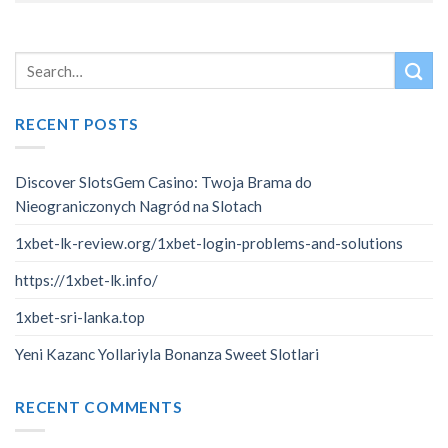
RECENT POSTS
Discover SlotsGem Casino: Twoja Brama do
Nieograniczonych Nagród na Slotach
1xbet-lk-review.org/1xbet-login-problems-and-solutions
https://1xbet-lk.info/
1xbet-sri-lanka.top
Yeni Kazanc Yollariyla Bonanza Sweet Slotlari
RECENT COMMENTS