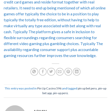
credit card games and reside format together with real
retailers. It need to end up being mentioned of which all online
games offer typically the choice to be in a position to play
typically the totally free edition, without having to help to
make virtually any type associated with bet along with real
cash. Typically The platform gives a safe in inclusion to
flexible surroundings regarding consumers searching for
different video gaming plus gambling choices. Typically The
availability regarding consumer support plus accountable
gaming resources further improves the user knowledge.
This entry was posted in
Pin Up Casino 596
and tagged
pin up bet peru
,
pin-up
bet app
,
pin-up perú
.