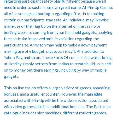
regarding participant safety plus fulfillment because we all
need in order to sustain our own great name. At Pin-Up Casino,
all of us set a great package regarding effort in to making
certain our participants stay safe. An Individual may likewise
make use of the Flag Up on the internet online casino or
betting web site coming from your handheld gadgets, applying
the particular improved mobile variation regarding the
particular site. A Person may help to make a down payment
making use of e budget, cryptocurrency, UPI in addition to
Yahoo Pay, and so on. These Sorts Of could end upwards being
utilized by simply bettors from Indian to create build up in add-
on to money out there earnings, including by way of mobile
gadgets.
This on line casino offers a large variety of games, appealing
bonuses, and a useful encounter. However, the main edge
associated with Pin-Up will be the wide selection associated
with video games plus best additional bonuses. The Particular
catalogue includes slot machines, different roulette games,