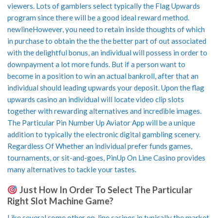
viewers. Lots of gamblers select typically the Flag Upwards
program since there will be a good ideal reward method.
newlineHowever, you need to retain inside thoughts of which
in purchase to obtain the the the better part of out associated
with the delightful bonus, an individual will possess in order to
downpayment a lot more funds. But if a person want to
become in a position to win an actual bankroll, after that an
individual should leading upwards your deposit. Upon the flag
upwards casino an individual will locate video clip slots
together with rewarding alternatives and incredible images.
The Particular Pin Number Up Aviator App will be a unique
addition to typically the electronic digital gambling scenery.
Regardless Of Whether an individual prefer funds games,
tournaments, or sit-and-goes, PinUp On Line Casino provides
many alternatives to tackle your tastes.
Just How In Order To Select The Particular
Right Slot Machine Game?
Like several some other on-line casinos in typically the market,