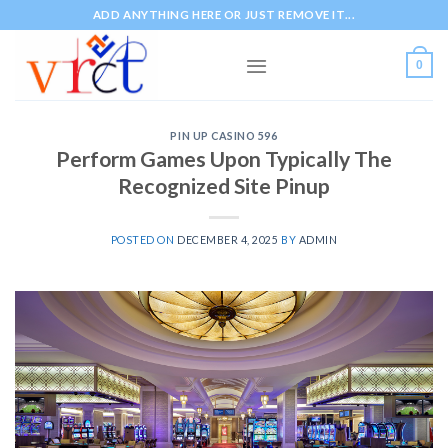
Skip
ADD ANYTHING HERE OR JUST REMOVE IT...
to
content
0
PIN UP CASINO 596
Perform Games Upon Typically The
Recognized Site Pinup
POSTED ON
DECEMBER 4, 2025
BY
ADMIN