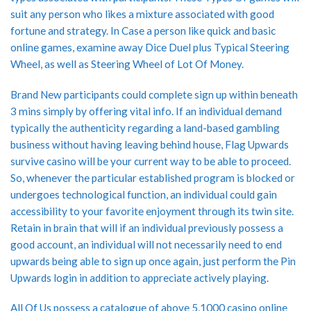
suit any person who likes a mixture associated with good
fortune and strategy. In Case a person like quick and basic
online games, examine away Dice Duel plus Typical Steering
Wheel, as well as Steering Wheel of Lot Of Money.
Brand New participants could complete sign up within beneath
3 mins simply by offering vital info. If an individual demand
typically the authenticity regarding a land-based gambling
business without having leaving behind house, Flag Upwards
survive casino will be your current way to be able to proceed.
So, whenever the particular established program is blocked or
undergoes technological function, an individual could gain
accessibility to your favorite enjoyment through its twin site.
Retain in brain that will if an individual previously possess a
good account, an individual will not necessarily need to end
upwards being able to sign up once again, just perform the Pin
Upwards login in addition to appreciate actively playing.
All Of Us possess a catalogue of above 5,1000 casino online