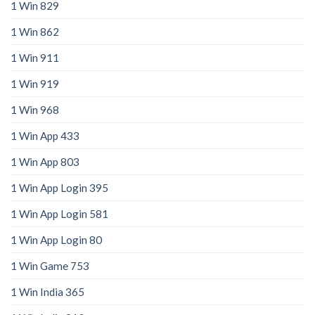
1 Win 829
1 Win 862
1 Win 911
1 Win 919
1 Win 968
1 Win App 433
1 Win App 803
1 Win App Login 395
1 Win App Login 581
1 Win App Login 80
1 Win Game 753
1 Win India 365