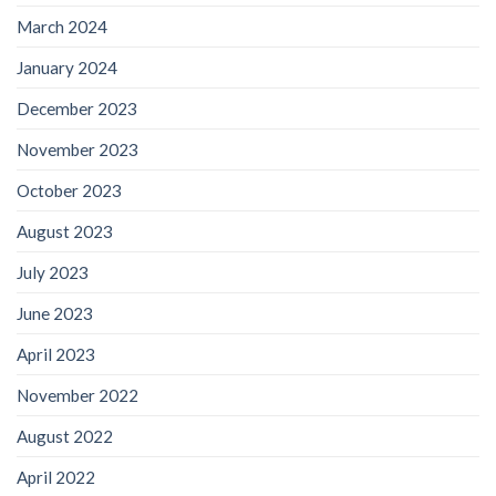
March 2024
January 2024
December 2023
November 2023
October 2023
August 2023
July 2023
June 2023
April 2023
November 2022
August 2022
April 2022