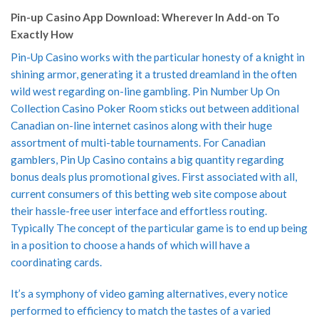
Pin-up Casino App Download: Wherever In Add-on To
Exactly How
Pin-Up Casino works with the particular honesty of a knight in
shining armor, generating it a trusted dreamland in the often
wild west regarding on-line gambling. Pin Number Up On
Collection Casino Poker Room sticks out between additional
Canadian on-line internet casinos along with their huge
assortment of multi-table tournaments. For Canadian
gamblers, Pin Up Casino contains a big quantity regarding
bonus deals plus promotional gives. First associated with all,
current consumers of this betting web site compose about
their hassle-free user interface and effortless routing.
Typically The concept of the particular game is to end up being
in a position to choose a hands of which will have a
coordinating cards.
It’s a symphony of video gaming alternatives, every notice
performed to efficiency to match the tastes of a varied