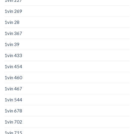
1vin 269
1vin 28
1vin 367
1vin 39
1vin 433
1vin 454
1vin 460
1vin 467
1vin 544
1vin 678
1vin 702
1vin 715