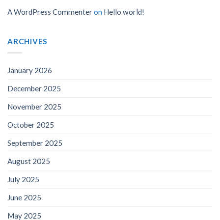
A WordPress Commenter
on
Hello world!
ARCHIVES
January 2026
December 2025
November 2025
October 2025
September 2025
August 2025
July 2025
June 2025
May 2025