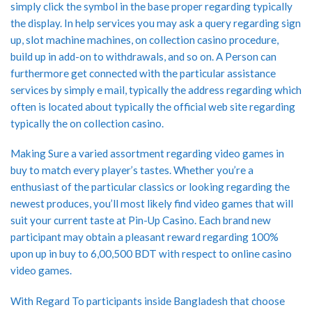
simply click the symbol in the base proper regarding typically
the display. In help services you may ask a query regarding sign
up, slot machine machines, on collection casino procedure,
build up in add-on to withdrawals, and so on. A Person can
furthermore get connected with the particular assistance
services by simply e mail, typically the address regarding which
often is located about typically the official web site regarding
typically the on collection casino.
Making Sure a varied assortment regarding video games in
buy to match every player’s tastes. Whether you’re a
enthusiast of the particular classics or looking regarding the
newest produces, you’ll most likely find video games that will
suit your current taste at Pin-Up Casino. Each brand new
participant may obtain a pleasant reward regarding 100%
upon up in buy to 6,00,500 BDT with respect to online casino
video games.
With Regard To participants inside Bangladesh that choose