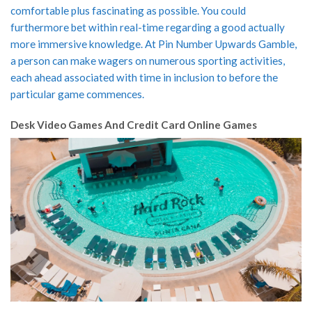
comfortable plus fascinating as possible. You could
furthermore bet within real-time regarding a good actually
more immersive knowledge. At Pin Number Upwards Gamble,
a person can make wagers on numerous sporting activities,
each ahead associated with time in inclusion to before the
particular game commences.
Desk Video Games And Credit Card Online Games