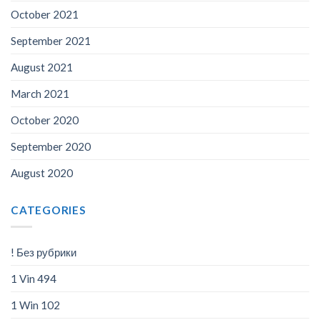
October 2021
September 2021
August 2021
March 2021
October 2020
September 2020
August 2020
CATEGORIES
! Без рубрики
1 Vin 494
1 Win 102