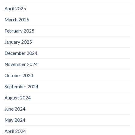
April 2025
March 2025
February 2025
January 2025
December 2024
November 2024
October 2024
September 2024
August 2024
June 2024
May 2024
April 2024