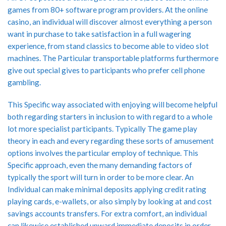
games from 80+ software program providers. At the online
casino, an individual will discover almost everything a person
want in purchase to take satisfaction in a full wagering
experience, from stand classics to become able to video slot
machines. The Particular transportable platforms furthermore
give out special gives to participants who prefer cell phone
gambling.
This Specific way associated with enjoying will become helpful
both regarding starters in inclusion to with regard to a whole
lot more specialist participants. Typically The game play
theory in each and every regarding these sorts of amusement
options involves the particular employ of technique. This
Specific approach, even the many demanding factors of
typically the sport will turn in order to be more clear. An
Individual can make minimal deposits applying credit rating
playing cards, e-wallets, or also simply by looking at and cost
savings accounts transfers. For extra comfort, an individual
can likewise established upward immediate deposits in order