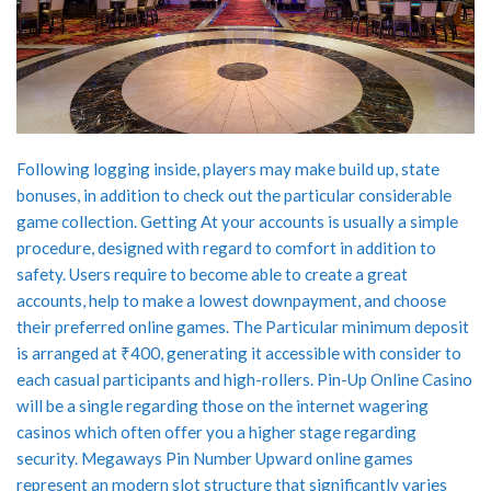
Following logging inside, players may make build up, state
bonuses, in addition to check out the particular considerable
game collection. Getting At your accounts is usually a simple
procedure, designed with regard to comfort in addition to
safety. Users require to become able to create a great
accounts, help to make a lowest downpayment, and choose
their preferred online games. The Particular minimum deposit
is arranged at ₹400, generating it accessible with consider to
each casual participants and high-rollers. Pin-Up Online Casino
will be a single regarding those on the internet wagering
casinos which often offer you a higher stage regarding
security. Megaways Pin Number Upward online games
represent an modern slot structure that significantly varies