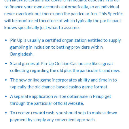
to finance your own accounts automatically, so an individual
never overlook out there upon the particular fun. This Specific
will be monitored therefore of which typically the participant
knows specifically just what to assume.
Pin Up is usually a certified organization entitled to supply
gambling in inclusion to betting providers within
Bangladesh.
Stand games at Pin-Up On Line Casino are like a great
collecting regarding the old plus the particular brand new.
The new online game incorporates ability and time in to
typically the old chance-based casino game format.
A separate application will be obtainable in Pinup get
through the particular official website.
To receive reward cash, you should help to make a down
payment by simply any convenient approach.