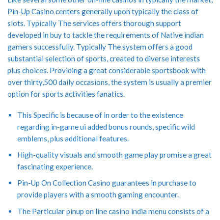
Pin-Up Casino centers generally upon typically the class of
slots. Typically The services offers thorough support
developed in buy to tackle the requirements of Native indian
gamers successfully. Typically The system offers a good
substantial selection of sports, created to diverse interests
plus choices. Providing a great considerable sportsbook with
over thirty,500 daily occasions, the system is usually a premier
option for sports activities fanatics.
This Specific is because of in order to the existence
regarding in-game ui added bonus rounds, specific wild
emblems, plus additional features.
High-quality visuals and smooth game play promise a great
fascinating experience.
Pin-Up On Collection Casino guarantees in purchase to
provide players with a smooth gaming encounter.
The Particular pinup on line casino india menu consists of a