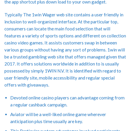
the app shortcut plus down load to your own gadget.
Typically The 1win Wager web site contains a user friendly in
inclusion to well-organized interface. At the particular top,
consumers can locate the main food selection that will
features a variety of sports options and different on collection
casino video games. It assists customers swap in between
various groups without having any sort of problems. 1win will
be a trusted gambling web site that offers managed given that
2017. It offers solutions worldwide in addition to is usually
possessed by simply 1WIN N.V. It is identified with regard to
user friendly site, mobile accessibility and regular special
offers with giveaways.
Devoted online casino players can advantage coming from
a regular cashback campaign.
Aviator will be a well-liked online game wherever
anticipation plus time usually are key.