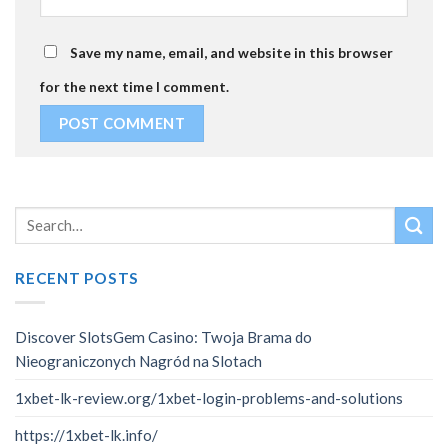
Save my name, email, and website in this browser
for the next time I comment.
RECENT POSTS
Discover SlotsGem Casino: Twoja Brama do
Nieograniczonych Nagród na Slotach
1xbet-lk-review.org/1xbet-login-problems-and-solutions
https://1xbet-lk.info/