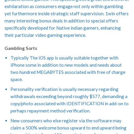
exhilaration as consumers engage not only within gambling
yet furthermore inside strategic staff supervision. 1win offers
many interesting bonus deals in addition to special offers
specifically developed for Native indian gamers, enhancing
their particular video gaming experience.
Gambling Sorts
Typically The iOS app is usually suitable together with
iPhone some in addition to new models and needs about
two hundred MEGABYTES associated with free of charge
space.
Personality verification is usually necessary regarding
withdrawals exceeding beyond roughly $577, demanding a
copy/photo associated with IDENTIFICATION in add-on to
perhaps repayment method verification.
New consumers who else register via the software may
claim a 500% welcome bonus upward to end upward being