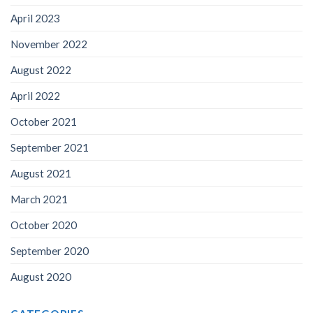
April 2023
November 2022
August 2022
April 2022
October 2021
September 2021
August 2021
March 2021
October 2020
September 2020
August 2020