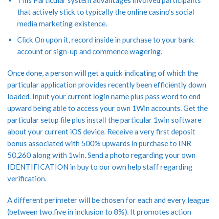
This Particular system advantages involved participants
that actively stick to typically the online casino’s social
media marketing existence.
Click On upon it, record inside in purchase to your bank
account or sign-up and commence wagering.
Once done, a person will get a quick indicating of which the
particular application provides recently been efficiently down
loaded. Input your current login name plus pass word to end
upward being able to access your own 1Win accounts. Get the
particular setup file plus install the particular 1win software
about your current iOS device. Receive a very first deposit
bonus associated with 500% upwards in purchase to INR
50,260 along with 1win. Send a photo regarding your own
IDENTIFICATION in buy to our own help staff regarding
verification.
A different perimeter will be chosen for each and every league
(between two.five in inclusion to 8%). It promotes action