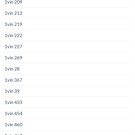
1vin 209
1vin 213
1vin 219
1vin 222
1vin 227
1vin 269
1vin 28
1vin 367
1vin 39
1vin 433
1vin 454
1vin 460