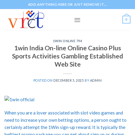
Skip
ADD ANYTHING HERE OR JUST REMOVE IT...
to
content
0
1WIN ONLINE 794
1win India On-line Online Casino Plus
Sports Activities Gambling Established
Web Site
POSTED ON
DECEMBER 5, 2025
BY
ADMIN
When you are a lover associated with slot video games and
need to increase your own betting options, a person ought to
certainly attempt the 1Win sign-up reward. It is typically the
heftiest promo package you can get about sign up or during