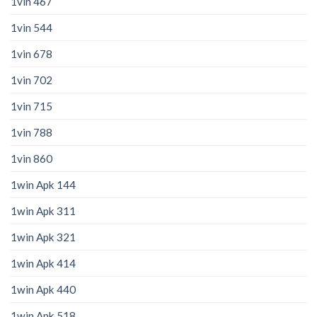
1vin 467
1vin 544
1vin 678
1vin 702
1vin 715
1vin 788
1vin 860
1win Apk 144
1win Apk 311
1win Apk 321
1win Apk 414
1win Apk 440
1win Apk 518