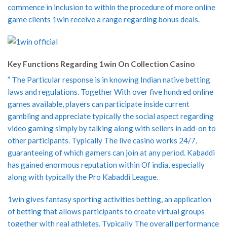
commence in inclusion to within the procedure of more online
game clients 1win receive a range regarding bonus deals.
Key Functions Regarding 1win On Collection Casino
” The Particular response is in knowing Indian native betting
laws and regulations. Together With over five hundred online
games available, players can participate inside current
gambling and appreciate typically the social aspect regarding
video gaming simply by talking along with sellers in add-on to
other participants. Typically The live casino works 24/7,
guaranteeing of which gamers can join at any period. Kabaddi
has gained enormous reputation within Of india, especially
along with typically the Pro Kabaddi League.
1win gives fantasy sporting activities betting, an application
of betting that allows participants to create virtual groups
together with real athletes. Typically The overall performance