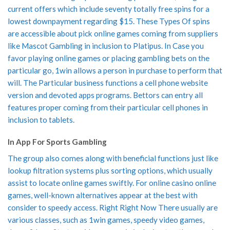
current offers which include seventy totally free spins for a
lowest downpayment regarding $15. These Types Of spins
are accessible about pick online games coming from suppliers
like Mascot Gambling in inclusion to Platipus. In Case you
favor playing online games or placing gambling bets on the
particular go, 1win allows a person in purchase to perform that
will. The Particular business functions a cell phone website
version and devoted apps programs. Bettors can entry all
features proper coming from their particular cell phones in
inclusion to tablets.
In App For Sports Gambling
The group also comes along with beneficial functions just like
lookup filtration systems plus sorting options, which usually
assist to locate online games swiftly. For online casino online
games, well-known alternatives appear at the best with
consider to speedy access. Right Right Now There usually are
various classes, such as 1win games, speedy video games,