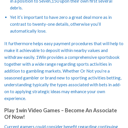
in a position to Seven,150 upon their own first several
debris.
Yet it’s important to have zero a great deal more as in
contrast to twenty-one details, otherwise you’ll
automatically lose.
It furthermore helps easy payment procedures that will help to
make it achievable to deposit within nearby values and
withdraw easily. 1Win provides a comprehensive sportsbook
together with a wide range regarding sports activities in
addition to gambling markets. Whether Or Not you’re a
seasoned gambler or brand new to sporting activities betting,
understanding typically the types associated with bets in add-
on to applying strategic ideas may enhance your own
experience.
Play 1win Video Games – Become An Associate
Of Now!
Current gamers could consider benefit regarding continuing