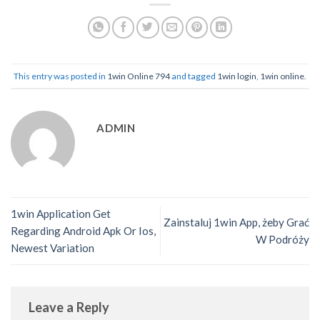
This entry was posted in
1win Online 794
and tagged
1win login
,
1win online
.
ADMIN
1win Application Get
Zainstaluj 1win App, żeby Grać
Regarding Android Apk Or Ios,
W Podróży
Newest Variation
Leave a Reply