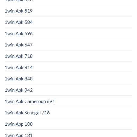
1win Apk 519
1win Apk 584
1win Apk 596
1win Apk 647
1win Apk 718
1win Apk 814
1win Apk 848
1win Apk 942
1win Apk Cameroun 691
1win Apk Senegal 716
1win App 108
1win App 131