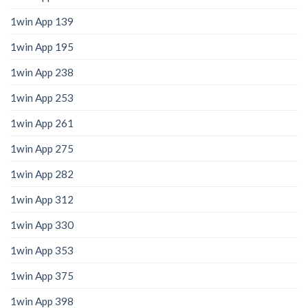
1win App 139
1win App 195
1win App 238
1win App 253
1win App 261
1win App 275
1win App 282
1win App 312
1win App 330
1win App 353
1win App 375
1win App 398