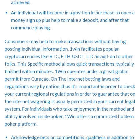
achieved.
An Individual will become in a position in purchase to open a
money sign up plus help to make a deposit, and after that
commence playing.
Consumers may help to make transactions without having
posting individual information. 1win facilitates popular
cryptocurrencies like BTC, ETH, USDT, LTC in add-on to other
folks. This Specific method allows quick transactions, typically
finished within minutes. 1Win operates under a great global
permit from Curacao. On The Internet betting laws and
regulations vary by nation, thus it’s important in order to check
your current regional regulations in order to guarantee that on
the internet wagering is usually permitted in your current legal
system. For individuals who take enjoyment in the method and
ability involved inside poker, 1Win offers a committed holdem
poker platform.
Acknowledge bets on competitions, qualifiers in addition to