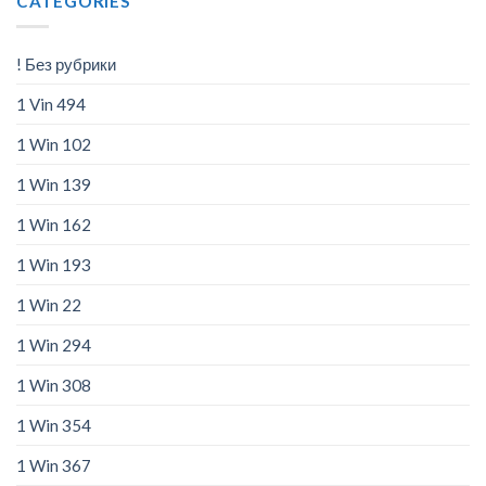
CATEGORIES
! Без рубрики
1 Vin 494
1 Win 102
1 Win 139
1 Win 162
1 Win 193
1 Win 22
1 Win 294
1 Win 308
1 Win 354
1 Win 367