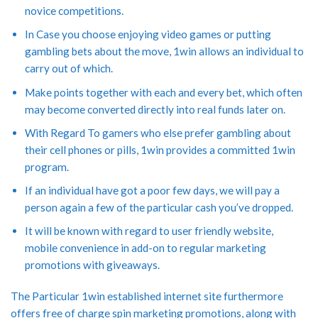
novice competitions.
In Case you choose enjoying video games or putting
gambling bets about the move, 1win allows an individual to
carry out of which.
Make points together with each and every bet, which often
may become converted directly into real funds later on.
With Regard To gamers who else prefer gambling about
their cell phones or pills, 1win provides a committed 1win
program.
If an individual have got a poor few days, we will pay a
person again a few of the particular cash you’ve dropped.
It will be known with regard to user friendly website,
mobile convenience in add-on to regular marketing
promotions with giveaways.
The Particular 1win established internet site furthermore
offers free of charge spin marketing promotions, along with