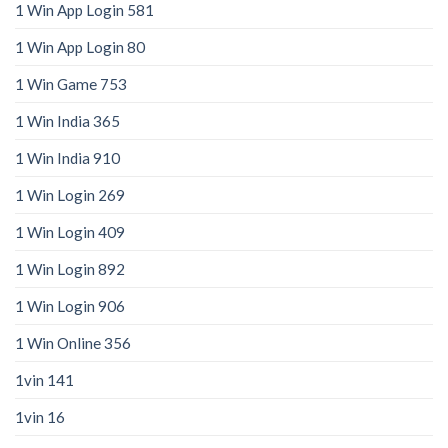
1 Win App Login 581
1 Win App Login 80
1 Win Game 753
1 Win India 365
1 Win India 910
1 Win Login 269
1 Win Login 409
1 Win Login 892
1 Win Login 906
1 Win Online 356
1vin 141
1vin 16