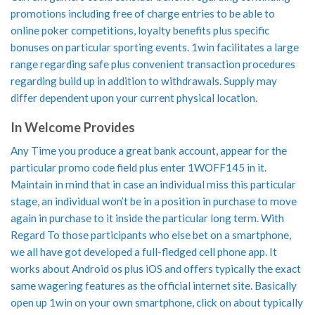
promotions including free of charge entries to be able to
online poker competitions, loyalty benefits plus specific
bonuses on particular sporting events. 1win facilitates a large
range regarding safe plus convenient transaction procedures
regarding build up in addition to withdrawals. Supply may
differ dependent upon your current physical location.
In Welcome Provides
Any Time you produce a great bank account, appear for the
particular promo code field plus enter 1WOFF145 in it.
Maintain in mind that in case an individual miss this particular
stage, an individual won’t be in a position in purchase to move
again in purchase to it inside the particular long term. With
Regard To those participants who else bet on a smartphone,
we all have got developed a full-fledged cell phone app. It
works about Android os plus iOS and offers typically the exact
same wagering features as the official internet site. Basically
open up 1win on your own smartphone, click on about typically