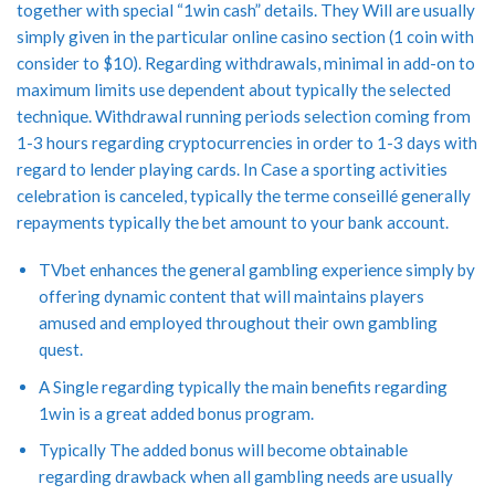
together with special “1win cash” details. They Will are usually
simply given in the particular online casino section (1 coin with
consider to $10). Regarding withdrawals, minimal in add-on to
maximum limits use dependent about typically the selected
technique. Withdrawal running periods selection coming from
1-3 hours regarding cryptocurrencies in order to 1-3 days with
regard to lender playing cards. In Case a sporting activities
celebration is canceled, typically the terme conseillé generally
repayments typically the bet amount to your bank account.
TVbet enhances the general gambling experience simply by
offering dynamic content that will maintains players
amused and employed throughout their own gambling
quest.
A Single regarding typically the main benefits regarding
1win is a great added bonus program.
Typically The added bonus will become obtainable
regarding drawback when all gambling needs are usually