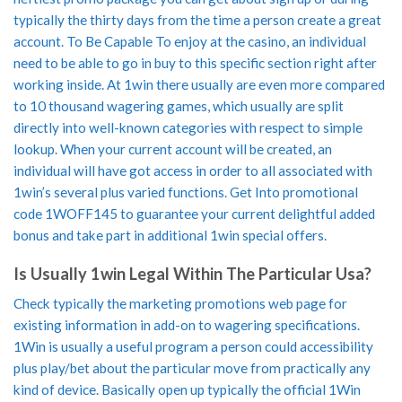
typically the thirty days from the time a person create a great
account. To Be Capable To enjoy at the casino, an individual
need to be able to go in buy to this specific section right after
working inside. At 1win there usually are even more compared
to 10 thousand wagering games, which usually are split
directly into well-known categories with respect to simple
lookup. When your current account will be created, an
individual will have got access in order to all associated with
1win’s several plus varied functions. Get Into promotional
code 1WOFF145 to guarantee your current delightful added
bonus and take part in additional 1win special offers.
Is Usually 1win Legal Within The Particular Usa?
Check typically the marketing promotions web page for
existing information in add-on to wagering specifications.
1Win is usually a useful program a person could accessibility
plus play/bet about the particular move from practically any
kind of device. Basically open up typically the official 1Win