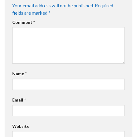
Your email address will not be published.
Required
fields are marked
*
Comment
*
Name
*
Email
*
Website