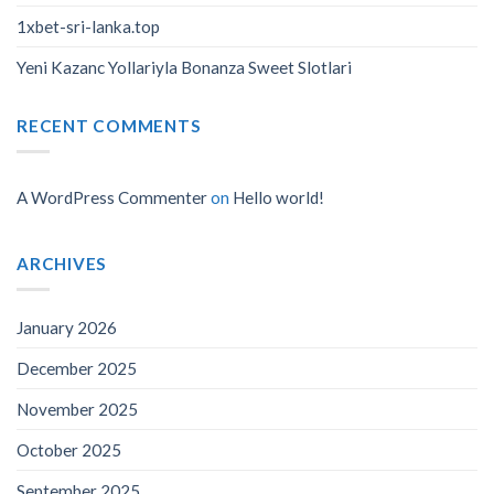
1xbet-sri-lanka.top
Yeni Kazanc Yollariyla Bonanza Sweet Slotlari
RECENT COMMENTS
A WordPress Commenter
on
Hello world!
ARCHIVES
January 2026
December 2025
November 2025
October 2025
September 2025