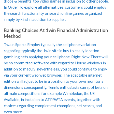
drops & benefits, top video games in inclusion to other people.
In Order To explore all alternatives, customers could employ
the search functionality or search online games organized
simply by kind in addition to supplier.
Banking Choices At 1win Financial Administration
Method
Twain Sports Employ typically the cell phone variation
regarding typically the 1win site in buy to easily location
gambling bets applying your cell phone. Right Now There will
be no committed software with regard to House windows in
addition to macOS; nevertheless, you could continue to enjoy
via your current web web browser. The adaptable internet
edition will adjust to be in a position to your own monitor’s
dimensions consequently. Tennis enthusiasts can spot bets on
all main competitions for example Wimbledon, the US
Available, in inclusion to ATP/WTA events, together with
choices regarding complement champions, set scores, and
even more.