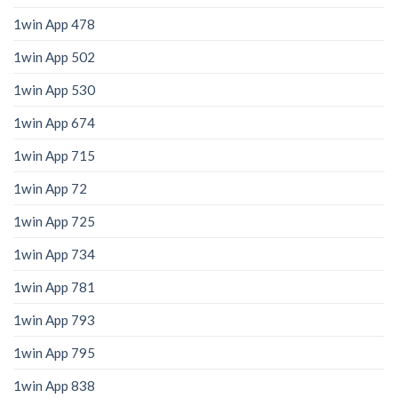
1win App 478
1win App 502
1win App 530
1win App 674
1win App 715
1win App 72
1win App 725
1win App 734
1win App 781
1win App 793
1win App 795
1win App 838