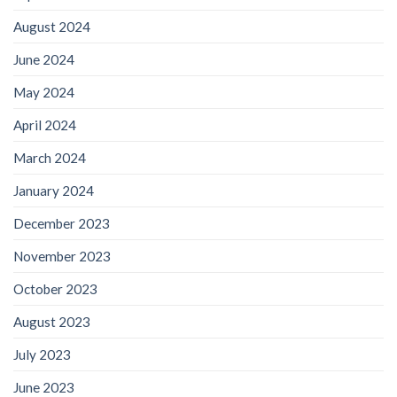
August 2024
June 2024
May 2024
April 2024
March 2024
January 2024
December 2023
November 2023
October 2023
August 2023
July 2023
June 2023