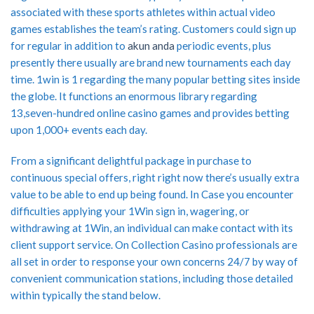
associated with these sports athletes within actual video
games establishes the team’s rating. Customers could sign up
for regular in addition to
akun anda
periodic events, plus
presently there usually are brand new tournaments each day
time. 1win is 1 regarding the many popular betting sites inside
the globe. It functions an enormous library regarding
13,seven-hundred online casino games and provides betting
upon 1,000+ events each day.
From a significant delightful package in purchase to
continuous special offers, right right now there’s usually extra
value to be able to end up being found. In Case you encounter
difficulties applying your 1Win sign in, wagering, or
withdrawing at 1Win, an individual can make contact with its
client support service. On Collection Casino professionals are
all set in order to response your own concerns 24/7 by way of
convenient communication stations, including those detailed
within typically the stand below.