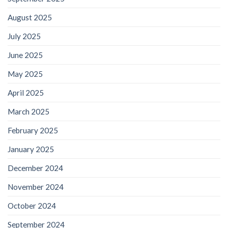
August 2025
July 2025
June 2025
May 2025
April 2025
March 2025
February 2025
January 2025
December 2024
November 2024
October 2024
September 2024