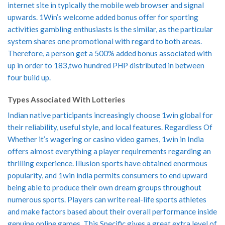
internet site in typically the mobile web browser and signal
upwards. 1Win’s welcome added bonus offer for sporting
activities gambling enthusiasts is the similar, as the particular
system shares one promotional with regard to both areas.
Therefore, a person get a 500% added bonus associated with
up in order to 183,two hundred PHP distributed in between
four build up.
Types Associated With Lotteries
Indian native participants increasingly choose 1win global for
their reliability, useful style, and local features. Regardless Of
Whether it’s wagering or casino video games, 1win in India
offers almost everything a player requirements regarding an
thrilling experience. Illusion sports have obtained enormous
popularity, and 1win india permits consumers to end upward
being able to produce their own dream groups throughout
numerous sports. Players can write real-life sports athletes
and make factors based about their overall performance inside
genuine online games. This Specific gives a great extra level of