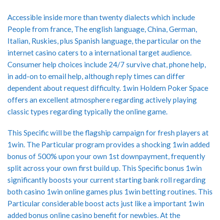
Accessible inside more than twenty dialects which include
People from france, The english language, China, German,
Italian, Ruskies, plus Spanish language, the particular on the
internet casino caters to a international target audience.
Consumer help choices include 24/7 survive chat, phone help,
in add-on to email help, although reply times can differ
dependent about request difficulty. 1win Holdem Poker Space
offers an excellent atmosphere regarding actively playing
classic types regarding typically the online game.
This Specific will be the flagship campaign for fresh players at
1win. The Particular program provides a shocking 1win added
bonus of 500% upon your own 1st downpayment, frequently
split across your own first build up. This Specific bonus 1win
significantly boosts your current starting bank roll regarding
both casino 1win online games plus 1win betting routines. This
Particular considerable boost acts just like a important 1win
added bonus online casino benefit for newbies. At the