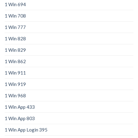
1 Win 694
1 Win 708
1 Win 777
1 Win 828
1 Win 829
1 Win 862
1 Win 911
1 Win 919
1 Win 968
1 Win App 433
1 Win App 803
1 Win App Login 395