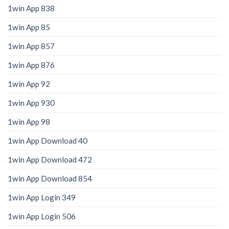
1win App 838
1win App 85
1win App 857
1win App 876
1win App 92
1win App 930
1win App 98
1win App Download 40
1win App Download 472
1win App Download 854
1win App Login 349
1win App Login 506