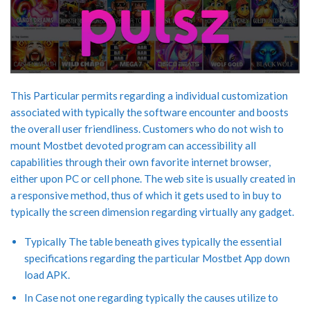
This Particular permits regarding a individual customization
associated with typically the software encounter and boosts
the overall user friendliness. Customers who do not wish to
mount Mostbet devoted program can accessibility all
capabilities through their own favorite internet browser,
either upon PC or cell phone. The web site is usually created in
a responsive method, thus of which it gets used to in buy to
typically the screen dimension regarding virtually any gadget.
Typically The table beneath gives typically the essential
specifications regarding the particular Mostbet App down
load APK.
In Case not one regarding typically the causes utilize to