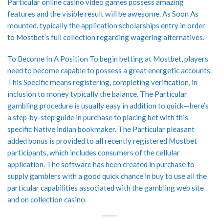
Particular online casino video games possess amazing
features and the visible result will be awesome. As Soon As
mounted, typically the application scholarships entry in order
to Mostbet’s full collection regarding wagering alternatives.
To Become In A Position To begin betting at Mostbet, players
need to become capable to possess a great energetic accounts.
This Specific means registering, completing verification, in
inclusion to money typically the balance. The Particular
gambling procedure is usually easy in addition to quick—here’s
a step-by-step guide in purchase to placing bet with this
specific Native indian bookmaker. The Particular pleasant
added bonus is provided to all recently registered Mostbet
participants, which includes consumers of the cellular
application. The software has been created in purchase to
supply gamblers with a good quick chance in buy to use all the
particular capabilities associated with the gambling web site
and on collection casino.