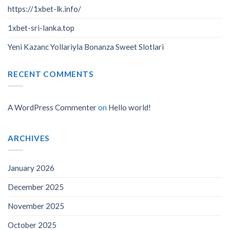
https://1xbet-lk.info/
1xbet-sri-lanka.top
Yeni Kazanc Yollariyla Bonanza Sweet Slotlari
RECENT COMMENTS
A WordPress Commenter
on
Hello world!
ARCHIVES
January 2026
December 2025
November 2025
October 2025