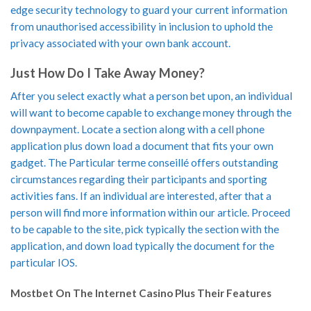
edge security technology to guard your current information
from unauthorised accessibility in inclusion to uphold the
privacy associated with your own bank account.
Just How Do I Take Away Money?
After you select exactly what a person bet upon, an individual
will want to become capable to exchange money through the
downpayment. Locate a section along with a cell phone
application plus down load a document that fits your own
gadget. The Particular terme conseillé offers outstanding
circumstances regarding their participants and sporting
activities fans. If an individual are interested, after that a
person will find more information within our article. Proceed
to be capable to the site, pick typically the section with the
application, and down load typically the document for the
particular IOS.
Mostbet On The Internet Casino Plus Their Features