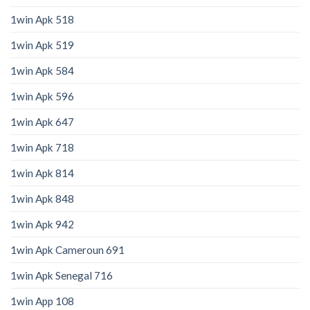
1win Apk 518
1win Apk 519
1win Apk 584
1win Apk 596
1win Apk 647
1win Apk 718
1win Apk 814
1win Apk 848
1win Apk 942
1win Apk Cameroun 691
1win Apk Senegal 716
1win App 108