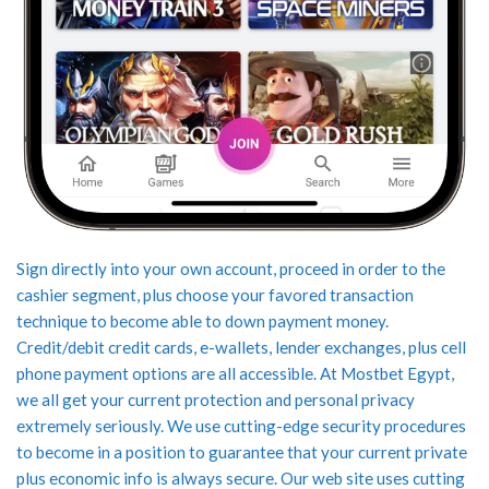
Sign directly into your own account, proceed in order to the
cashier segment, plus choose your favored transaction
technique to become able to down payment money.
Credit/debit credit cards, e-wallets, lender exchanges, plus cell
phone payment options are all accessible. At Mostbet Egypt,
we all get your current protection and personal privacy
extremely seriously. We use cutting-edge security procedures
to become in a position to guarantee that your current private
plus economic info is always secure. Our web site uses cutting