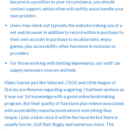
become in a position to your circumstance, you should
contact support, which often will swiftly assist handle your
own problem.
Users may check out typically the website making use of a
net web browser in addition to record within in purchase to
their own account in purchase to location bets, enjoy
games, plus accessibility other functions in inclusion to
providers.
For those working with betting dependancy, our staff can
supply necessary sources and help.
Video Games just like Valorant, CSGO and Little league of
Stories are likewise regarding wagering. I had been anxious as
it was our 1st knowledge with a good online bookmaking
program. But their quality of functions plus relieve associated
with accessibility manufactured almost everything thus
simple. I pick cricket since it will be the favorite but there is
usually Soccer, Golf Ball, Rugby and numerous more. The