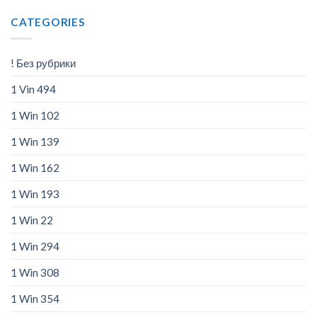
CATEGORIES
! Без рубрики
1 Vin 494
1 Win 102
1 Win 139
1 Win 162
1 Win 193
1 Win 22
1 Win 294
1 Win 308
1 Win 354