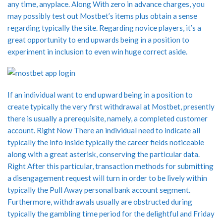
any time, anyplace. Along With zero in advance charges, you
may possibly test out Mostbet’s items plus obtain a sense
regarding typically the site. Regarding novice players, it’s a
great opportunity to end upwards being in a position to
experiment in inclusion to even win huge correct aside.
If an individual want to end upward being in a position to
create typically the very first withdrawal at Mostbet, presently
there is usually a prerequisite, namely, a completed customer
account. Right Now There an individual need to indicate all
typically the info inside typically the career fields noticeable
along with a great asterisk, conserving the particular data.
Right After this particular, transaction methods for submitting
a disengagement request will turn in order to be lively within
typically the Pull Away personal bank account segment.
Furthermore, withdrawals usually are obstructed during
typically the gambling time period for the delightful and Friday