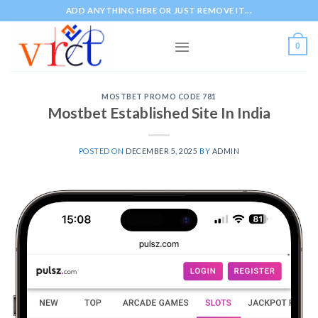
Skip
ADD ANYTHING HERE OR JUST REMOVE IT...
to
content
0
MOSTBET PROMO CODE 781
Mostbet Established Site In India
POSTED ON
DECEMBER 5, 2025
BY
ADMIN