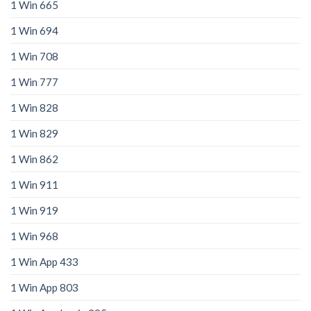
1 Win 665
1 Win 694
1 Win 708
1 Win 777
1 Win 828
1 Win 829
1 Win 862
1 Win 911
1 Win 919
1 Win 968
1 Win App 433
1 Win App 803