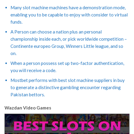
Many slot machine machines have a demonstration mode,
enabling you to be capable to enjoy with consider to virtual
funds.
A Person can choose a nation plus an personal
championship inside each, or pick worldwide competition –
Continente europeo Group, Winners Little league, and so
on.
When a person possess set up two-factor authentication,
you will receive a code.
Mostbet performs with best slot machine suppliers in buy
to generate a distinctive gambling encounter regarding
Pakistan bettors.
Wazdan Video Games