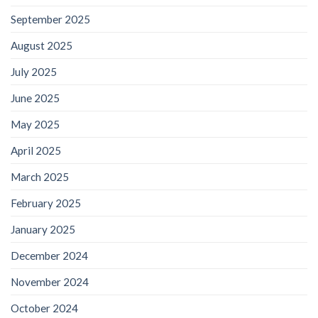
September 2025
August 2025
July 2025
June 2025
May 2025
April 2025
March 2025
February 2025
January 2025
December 2024
November 2024
October 2024