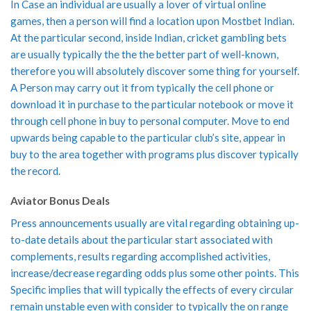
In Case an individual are usually a lover of virtual online
games, then a person will find a location upon Mostbet Indian.
At the particular second, inside Indian, cricket gambling bets
are usually typically the the the better part of well-known,
therefore you will absolutely discover some thing for yourself.
A Person may carry out it from typically the cell phone or
download it in purchase to the particular notebook or move it
through cell phone in buy to personal computer. Move to end
upwards being capable to the particular club’s site, appear in
buy to the area together with programs plus discover typically
the record.
Aviator Bonus Deals
Press announcements usually are vital regarding obtaining up-
to-date details about the particular start associated with
complements, results regarding accomplished activities,
increase/decrease regarding odds plus some other points. This
Specific implies that will typically the effects of every circular
remain unstable even with consider to typically the on range