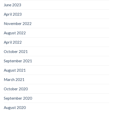
June 2023
April 2023
November 2022
August 2022
April 2022
October 2021
September 2021
August 2021
March 2021
October 2020
September 2020
August 2020