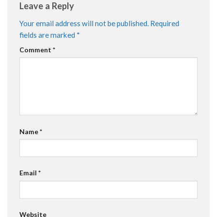
Leave a Reply
Your email address will not be published.
Required
fields are marked
*
Comment
*
Name
*
Email
*
Website