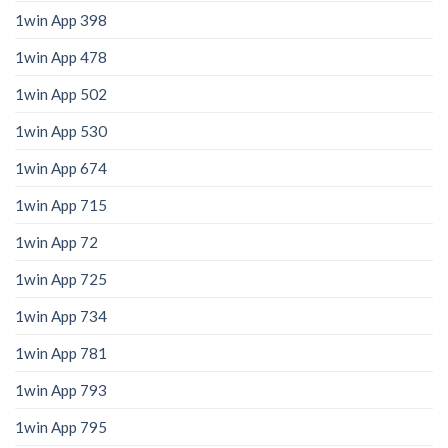
1win App 398
1win App 478
1win App 502
1win App 530
1win App 674
1win App 715
1win App 72
1win App 725
1win App 734
1win App 781
1win App 793
1win App 795