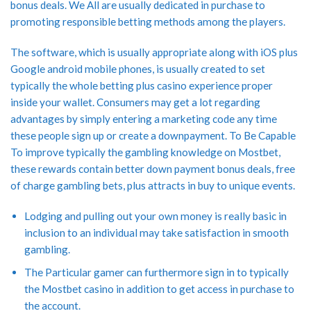
bonus deals. We All are usually dedicated in purchase to
promoting responsible betting methods among the players.
The software, which is usually appropriate along with iOS plus
Google android mobile phones, is usually created to set
typically the whole betting plus casino experience proper
inside your wallet. Consumers may get a lot regarding
advantages by simply entering a marketing code any time
these people sign up or create a downpayment. To Be Capable
To improve typically the gambling knowledge on Mostbet,
these rewards contain better down payment bonus deals, free
of charge gambling bets, plus attracts in buy to unique events.
Lodging and pulling out your own money is really basic in
inclusion to an individual may take satisfaction in smooth
gambling.
The Particular gamer can furthermore sign in to typically
the Mostbet casino in addition to get access in purchase to
the account.