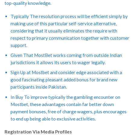
top-quality knowledge.
Typically The resolution process will be efficient simply by
making use of this particular self-service alternative,
considering that it usually eliminates the require with
respect to primary communication together with customer
support.
Given That MostBet works coming from outside Indian
jurisdictions it allows its users to wager legally.
Sign Up at Mostbet and consider edge associated with a
good fascinating pleasant added bonus for brand new
participants inside Pakistan.
In Buy To improve typically the gambling encounter on
Mostbet, these advantages contain far better down
payment bonuses, free of charge wagers, plus encourages
to end up being able to exclusive activities.
Registration Via Media Profiles