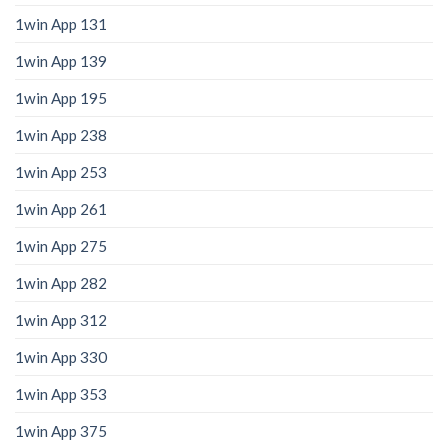
1win App 131
1win App 139
1win App 195
1win App 238
1win App 253
1win App 261
1win App 275
1win App 282
1win App 312
1win App 330
1win App 353
1win App 375