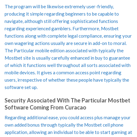
The program will be likewise extremely user-friendly,
producing it simple regarding beginners to be capable to
navigate, although still offering sophisticated functions
regarding experienced gamblers. Furthermore, Mostbet
functions along with complete legal compliance, ensuring your
own wagering actions usually are secure in add-on to moral.
The Particular mobile edition associated with typically the
Mostbet site is usually carefully enhanced in buy to guarantee
of which it functions well throughout all sorts associated with
mobile devices. It gives a common access point regarding
users, irrespective of whether these people have typically the
software set up.
Security Associated With The Particular Mostbet
Software Coming From Curacao
Regarding additional ease, you could access plus manage your
own added bonus through typically the Mostbet cell phone
application, allowing an individual to be able to start gaming at