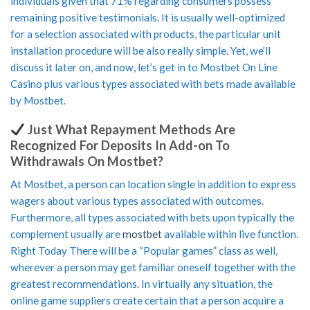
individuals given that 71% regarding consumers possess
remaining positive testimonials. It is usually well-optimized
for a selection associated with products, the particular unit
installation procedure will be also really simple. Yet, we’ll
discuss it later on, and now, let’s get in to Mostbet On Line
Casino plus various types associated with bets made available
by Mostbet.
Just What Repayment Methods Are
Recognized For Deposits In Add-on To
Withdrawals On Mostbet?
At Mostbet, a person can location single in addition to express
wagers about various types associated with outcomes.
Furthermore, all types associated with bets upon typically the
complement usually are
mostbet
available within live function.
Right Today There will be a “Popular games” class as well,
wherever a person may get familiar oneself together with the
greatest recommendations. In virtually any situation, the
online game suppliers create certain that a person acquire a