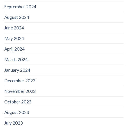
September 2024
August 2024
June 2024
May 2024
April 2024
March 2024
January 2024
December 2023
November 2023
October 2023
August 2023
July 2023