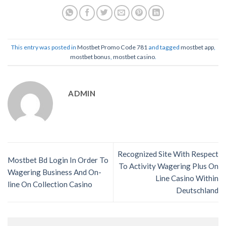
This entry was posted in
Mostbet Promo Code 781
and tagged
mostbet app
,
mostbet bonus
,
mostbet casino
.
ADMIN
Recognized Site With Respect
Mostbet Bd Login In Order To
To Activity Wagering Plus On
Wagering Business And On-
Line Casino Within
line On Collection Casino
Deutschland