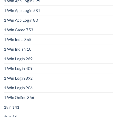
1 Win App Login 395
1 Win App Login 581
1 Win App Login 80
1 Win Game 753
1 Win India 365
1 Win India 910
1 Win Login 269
1 Win Login 409
1 Win Login 892
1 Win Login 906
1 Win Online 356
1vin 141
1vin 16