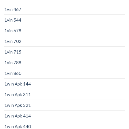
1vin 467
1vin 544
1vin 678
1vin 702
1vin 715
1vin 788
1vin 860
1win Apk 144
1win Apk 311
1win Apk 321
1win Apk 414
1win Apk 440