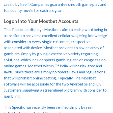
casino by itself. Companies guarantee smooth game play and
top quality movie for each program.
Logon Into Your Mostbet Accounts
This Particular displays Mostbet’s aim to end upward being in
a position to provide a excellent cellular wagering knowledge
with consider to every single customer, irrespective
associated with device. Mostbet provides to a wide array of
gamblers simply by giving a extensive variety regarding
solutions, which include sports gambling and on range casino
online games. Mostbet within Of india will be risk-free and
lawful since there are simply no federal laws and regulations
that will prohibit online betting. Typically The Mostbet
software will be accessible for the two Android os and iOS
customers, supplying a streamlined program with consider to
gambling.
This Specific has recently been verified simply by real