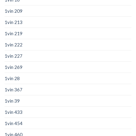
1vin 209
1vin 213
1vin 219
1vin 222
1vin 227
1vin 269
1vin 28
1vin 367
1vin 39
1vin 433
1vin 454
1vin 460