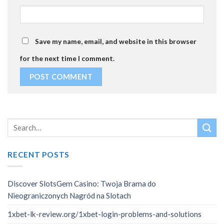
Save my name, email, and website in this browser
for the next time I comment.
RECENT POSTS
Discover SlotsGem Casino: Twoja Brama do
Nieograniczonych Nagród na Slotach
1xbet-lk-review.org/1xbet-login-problems-and-solutions