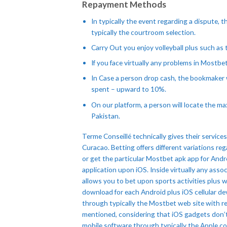
Repayment Methods
In typically the event regarding a dispute, t
typically the courtroom selection.
Carry Out you enjoy volleyball plus such as
If you face virtually any problems in Mostbet
In Case a person drop cash, the bookmaker wi
spent – upward to 10%.
On our platform, a person will locate the 
Pakistan.
Terme Conseillé technically gives their service
Curacao. Betting offers different variations re
or get the particular Mostbet apk app for Andr
application upon iOS. Inside virtually any assoc
allows you to bet upon sports activities plus 
download for each Android plus iOS cellular d
through typically the Mostbet web site with re
mentioned, considering that iOS gadgets don’t
mobile software through typically the Apple 