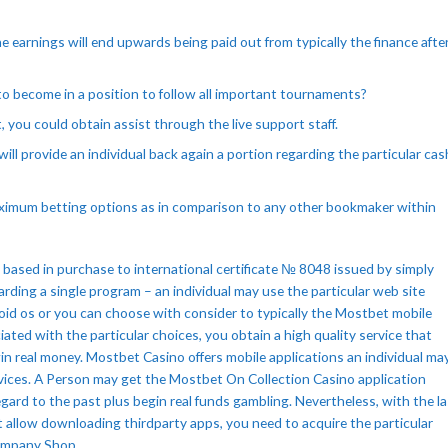
he earnings will end upwards being paid out from typically the finance afte
 to become in a position to follow all important tournaments?
, you could obtain assist through the live support staff.
ll provide an individual back again a portion regarding the particular cas
maximum betting options as in comparison to any other bookmaker within
s based in purchase to international certificate № 8048 issued by simply
garding a single program – an individual may use the particular web site
oid os or you can choose with consider to typically the Mostbet mobile
iated with the particular choices, you obtain a high quality service that
win real money. Mostbet Casino offers mobile applications an individual ma
evices. A Person may get the Mostbet On Collection Casino application
gard to the past plus begin real funds gambling. Nevertheless, with the la
 allow downloading thirdparty apps, you need to acquire the particular
company Shop.