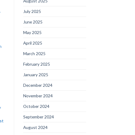
August 2025
July 2025
r
June 2025
May 2025
April 2025
h
March 2025
February 2025
January 2025
December 2024
November 2024
October 2024
y
September 2024
st
August 2024