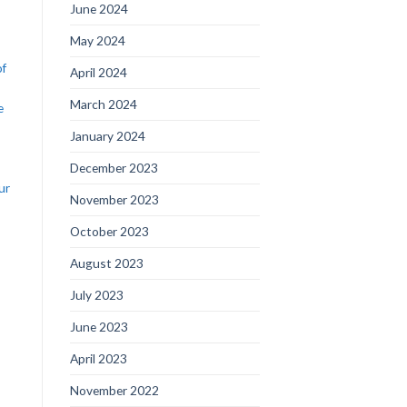
June 2024
May 2024
of
April 2024
March 2024
e
January 2024
December 2023
ur
November 2023
October 2023
August 2023
July 2023
June 2023
April 2023
November 2022