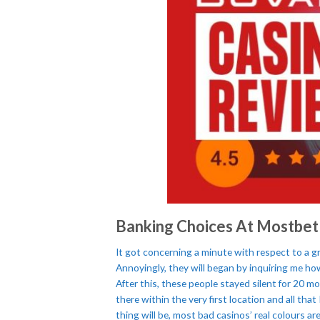
Banking Choices At Mostbet
It got concerning a minute with respect to a 
Annoyingly, they will began by inquiring me ho
After this, these people stayed silent for 20 m
there within the very first location and all th
thing will be, most bad casinos’ real colours a