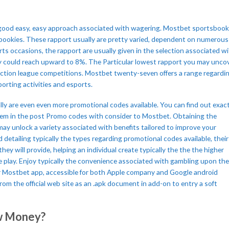
 good easy, easy approach associated with wagering. Mostbet sportsbook
 bookies. These rapport usually are pretty varied, dependent on numerous
rts occasions, the rapport are usually given in the selection associated w
y could reach upward to 8%. The Particular lowest rapport you may unco
section league competitions. Mostbet twenty-seven offers a range regardi
orting activities and esports.
lly are even even more promotional codes available. You can find out exact
hem in the post Promo codes with consider to Mostbet. Obtaining the
ay unlock a variety associated with benefits tailored to improve your
detailing typically the types regarding promotional codes available, their
they will provide, helping an individual create typically the the the higher
e play. Enjoy typically the convenience associated with gambling upon the
ar Mostbet app, accessible for both Apple company and Google android
m the official web site as an .apk document in add-on to entry a soft
aw Money?