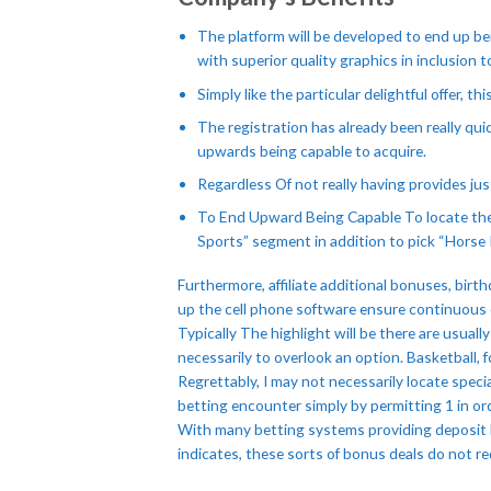
The platform will be developed to end up be
with superior quality graphics in inclusion t
Simply like the particular delightful offer,
The registration has already been really qu
upwards being capable to acquire.
Regardless Of not really having provides just
To End Upward Being Capable To locate these
Sports” segment in addition to pick “Horse R
Furthermore, affiliate additional bonuses, birt
up the cell phone software ensure continuous 
Typically The highlight will be there are usual
necessarily to overlook an option. Basketball, 
Regrettably, I may not necessarily locate specia
betting encounter simply by permitting 1 in o
With many betting systems providing deposit 
indicates, these sorts of bonus deals do not 