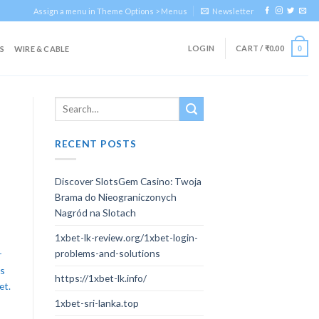
Assign a menu in Theme Options > Menus
Newsletter
LOGIN
CART /
₹
0.00
S
WIRE & CABLE
0
RECENT POSTS
Discover SlotsGem Casino: Twoja
Brama do Nieograniczonych
Nagród na Slotach
1xbet-lk-review.org/1xbet-login-
problems-and-solutions
r
as
https://1xbet-lk.info/
et.
1xbet-sri-lanka.top