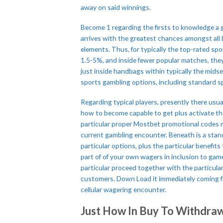
away on said winnings.
Become 1 regarding the firsts to knowledge a
arrives with the greatest chances amongst all
elements. Thus, for typically the top-rated spo
1.5-5%, and inside fewer popular matches, the
just inside handbags within typically the mid
sports gambling options, including standard sp
Regarding typical players, presently there usua
how to become capable to get plus activate t
particular proper Mostbet promotional codes m
current gambling encounter. Beneath is a stand 
particular options, plus the particular benefits 
part of of your own wagers in inclusion to gam
particular proceed together with the particul
customers. Down Load it immediately coming fro
cellular wagering encounter.
Just How In Buy To Withdr