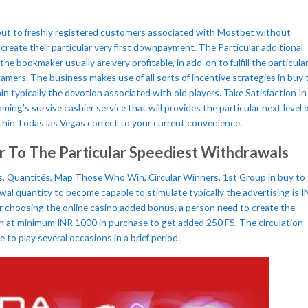
ut to freshly registered customers associated with Mostbet without
eate their particular very first downpayment. The Particular additional
the bookmaker usually are very profitable, in add-on to fulfill the particula
mers. The business makes use of all sorts of incentive strategies in buy 
ain typically the devotion associated with old players. Take Satisfaction In
ing’s survive cashier service that will provides the particular next level 
ithin Todas las Vegas correct to your current convenience.
r To The Particular Speediest Withdrawals
ls, Quantités, Map Those Who Win, Circular Winners, 1st Group in buy to
al quantity to become capable to stimulate typically the advertising is 
 choosing the online casino added bonus, a person need to create the
ith at minimum INR 1000 in purchase to get added 250 FS. The circulation
 to play several occasions in a brief period.