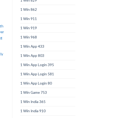
1 Win 829
1 Win 862
1 Win 911
ith
1 Win 919
ver
1 Win 968
ng
1 Win App 433
ly
1 Win App 803
1 Win App Login 395
1 Win App Login 581
1 Win App Login 80
1 Win Game 753
1 Win India 365
1 Win India 910