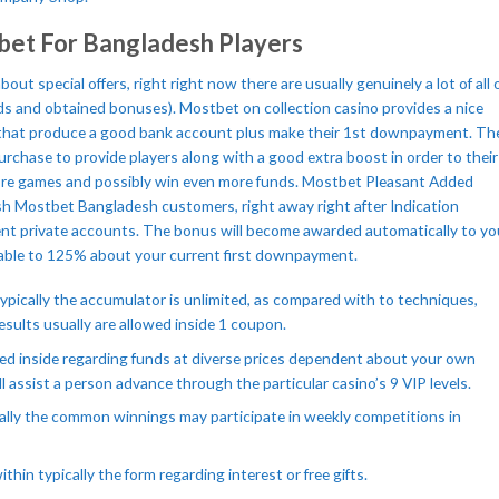
bet For Bangladesh Players
bout special offers, right right now there are usually genuinely a lot of all 
ends and obtained bonuses). Mostbet on collection casino provides a nice
s that produce a good bank account plus make their 1st downpayment. Th
urchase to provide players along with a good extra boost in order to their
more games and possibly win even more funds. Mostbet Pleasant Added
fresh Mostbet Bangladesh customers, right away right after Indication
ent private accounts. The bonus will become awarded automatically to yo
 able to 125% about your current first downpayment.
typically the accumulator is unlimited, as compared with to techniques,
sults usually are allowed inside 1 coupon.
ged inside regarding funds at diverse prices dependent about your own
sist a person advance through the particular casino’s 9 VIP levels.
cally the common winnings may participate in weekly competitions in
hin typically the form regarding interest or free gifts.