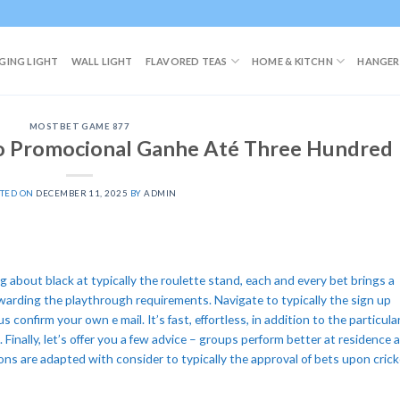
GING LIGHT
WALL LIGHT
FLAVORED TEAS
HOME & KITCHN
HANGER
MOSTBET GAME 877
o Promocional Ganhe Até Three Hundred
STED ON
DECEMBER 11, 2025
BY
ADMIN
 about black at typically the roulette stand, each and every bet brings a
warding the playthrough requirements. Navigate to typically the sign up
s confirm your own e mail. It’s fast, effortless, in addition to the particula
Finally, let’s offer you a few advice – groups perform better at residence 
ions are adapted with consider to typically the approval of bets upon crick