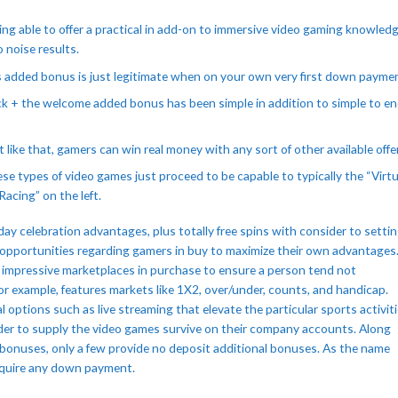
ing able to offer a practical in add-on to immersive video gaming knowledg
o noise results.
 this added bonus is just legitimate when on your own very first down payme
ick + the welcome added bonus has been simple in addition to simple to e
 like that, gamers can win real money with any sort of other available offe
 types of video games just proceed to be capable to typically the “Virtu
acing” on the left.
hday celebration advantages, plus totally free spins with consider to setti
opportunities regarding gamers in buy to maximize their own advantages
ly impressive marketplaces in purchase to ensure a person tend not
for example, features markets like 1X2, over/under, counts, and handicap.
l options such as live streaming that elevate the particular sports activit
rder to supply the video games survive on their company accounts. Along
bonuses, only a few provide no deposit additional bonuses. As the name
require any down payment.