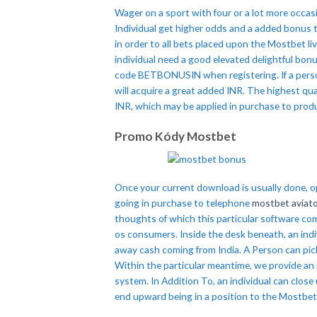
Wager on a sport with four or a lot more occasio
Individual get higher odds and a added bonus to
in order to all bets placed upon the Mostbet li
individual need a good elevated delightful bo
code BETBONUSIN when registering. If a perso
will acquire a great added INR. The highest qu
INR, which may be applied in purchase to prod
Promo Kódy Mostbet
Once your current download is usually done, op
going in purchase to telephone
mostbet aviat
thoughts of which this particular software com
os consumers. Inside the desk beneath, an indi
away cash coming from India. A Person can pick 
Within the particular meantime, we provide an i
system. In Addition To, an individual can clos
end upward being in a position to the Mostbet