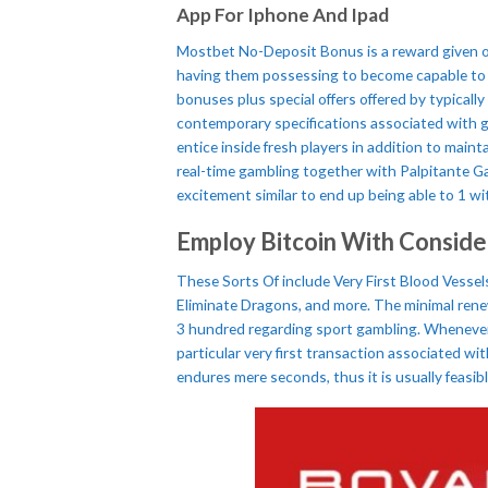
App For Iphone And Ipad
Mostbet No-Deposit Bonus is a reward given o
having them possessing to become capable to cr
bonuses plus special offers offered by typically 
contemporary specifications associated with ga
entice inside fresh players in addition to maint
real-time gambling together with Palpitante Gam
excitement similar to end up being able to 1 w
Employ Bitcoin With Conside
These Sorts Of include Very First Blood Vesse
Eliminate Dragons, and more. The minimal renew
3 hundred regarding sport gambling. Whenever
particular very first transaction associated w
endures mere seconds, thus it is usually feasible