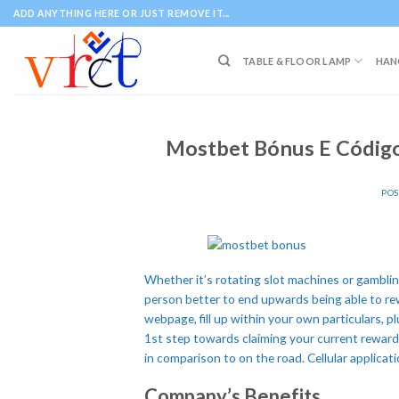
Skip
ADD ANYTHING HERE OR JUST REMOVE IT...
to
content
TABLE & FLOOR LAMP
HAN
Mostbet Bónus E Códig
PO
Whether it’s rotating slot machines or gambling
person better to end upwards being able to re
webpage, fill up within your own particulars, plu
1st step towards claiming your current reward. 
in comparison to on the road. Cellular applicat
Company’s Benefits