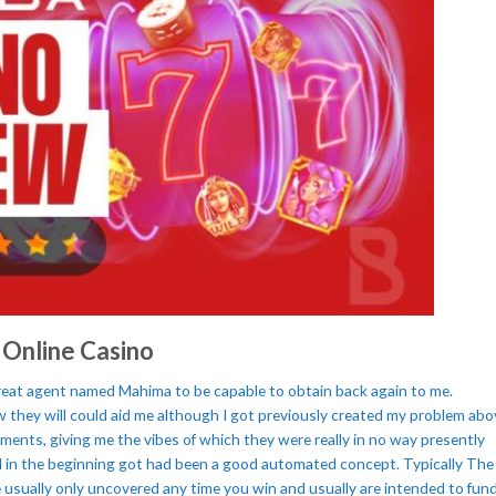
 Online Casino
great agent named Mahima to be capable to obtain back again to me.
w they will could aid me although I got previously created my problem abo
oments, giving me the vibes of which they were really in no way presently
at I in the beginning got had been a good automated concept. Typically The
re usually only uncovered any time you win and usually are intended to fun