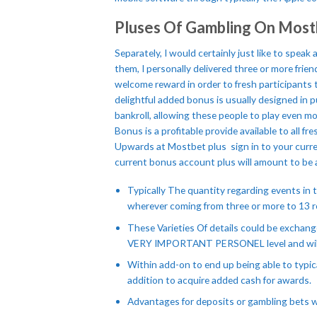
Pluses Of Gambling On Most
Separately, I would certainly just like to speak a
them, I personally delivered three or more fri
welcome reward in order to fresh participant
delightful added bonus is usually designed in p
bankroll, allowing these people to play even 
Bonus is a profitable provide available to all 
Upwards at Mostbet plus sign in to your curr
current bonus account plus will amount to be
Typically The quantity regarding events in 
wherever coming from three or more to 13 re
These Varieties Of details could be exchan
VERY IMPORTANT PERSONEL level and will as
Within add-on to end up being able to typi
addition to acquire added cash for awards.
Advantages for deposits or gambling bets wit