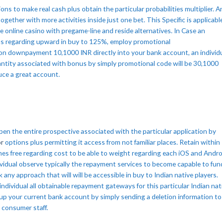
ns to make real cash plus obtain the particular probabilities multiplier. A
gether with more activities inside just one bet. This Specific is applicabl
ve online casino with pregame-line and reside alternatives. In Case an
nus regarding upward in buy to 125%, employ promotional
n downpayment 10,1000 INR directly into your bank account, an individ
antity associated with bonus by simply promotional code will be 30,1000
uce a great account.
en the entire prospective associated with the particular application by
or
options plus permitting it access from not familiar places. Retain within
es free regarding cost to be able to weight regarding each iOS and Andro
vidual observe typically the repayment services to become capable to fun
any approach that will will be accessible in buy to Indian native players.
ndividual all obtainable repayment gateways for this particular Indian nat
e up your current bank account by simply sending a deletion information to
 consumer staff.