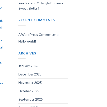
Yeni Kazanc Yollariyla Bonanza
e,
Sweet Slotlari
RECENT COMMENTS
nt.
nd
A WordPress Commenter
on
rs.
Hello world!
al
ARCHIVES
ng
January 2026
.
December 2025
November 2025
ies
October 2025
September 2025