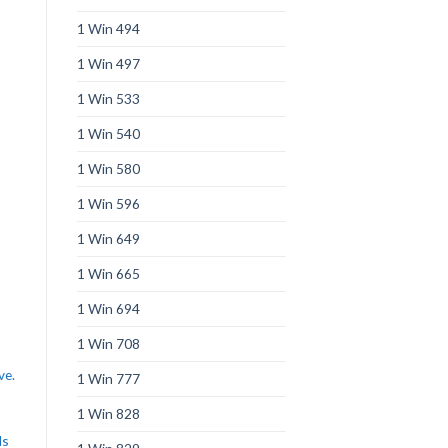
1 Win 494
1 Win 497
1 Win 533
1 Win 540
1 Win 580
1 Win 596
1 Win 649
1 Win 665
1 Win 694
1 Win 708
ve.
1 Win 777
1 Win 828
ds