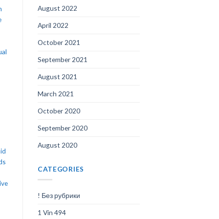
August 2022
n
e
April 2022
October 2021
ual
September 2021
August 2021
March 2021
October 2020
September 2020
August 2020
id
ds
CATEGORIES
ive
! Без рубрики
1 Vin 494