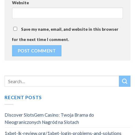
Website
Save my name, email, and website in this browser
for the next time I comment.
RECENT POSTS
Discover SlotsGem Casino: Twoja Brama do
Nieograniczonych Nagród na Slotach
1xbet-lk-review.org/1xbet-login-problems-and-solutions