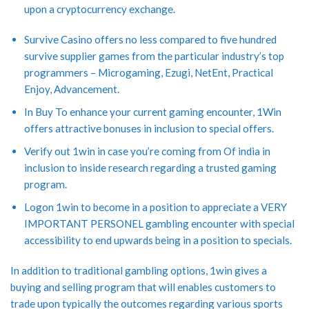
upon a cryptocurrency exchange.
Survive Casino offers no less compared to five hundred
survive supplier games from the particular industry’s top
programmers – Microgaming, Ezugi, NetEnt, Practical
Enjoy, Advancement.
In Buy To enhance your current gaming encounter, 1Win
offers attractive bonuses in inclusion to special offers.
Verify out 1win in case you’re coming from Of india in
inclusion to inside research regarding a trusted gaming
program.
Logon 1win to become in a position to appreciate a VERY
IMPORTANT PERSONEL gambling encounter with special
accessibility to end upwards being in a position to specials.
In addition to traditional gambling options, 1win gives a
buying and selling program that will enables customers to
trade upon typically the outcomes regarding various sports