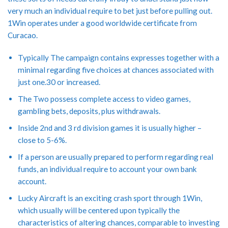
very much an individual require to bet just before pulling out.
1Win operates under a good worldwide certificate from
Curacao.
Typically The campaign contains expresses together with a
minimal regarding five choices at chances associated with
just one.30 or increased.
The Two possess complete access to video games,
gambling bets, deposits, plus withdrawals.
Inside 2nd and 3 rd division games it is usually higher –
close to 5-6%.
If a person are usually prepared to perform regarding real
funds, an individual require to account your own bank
account.
Lucky Aircraft is an exciting crash sport through 1Win,
which usually will be centered upon typically the
characteristics of altering chances, comparable to investing