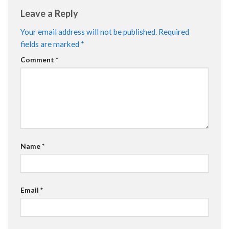
Leave a Reply
Your email address will not be published.
Required
fields are marked
*
Comment
*
Name
*
Email
*