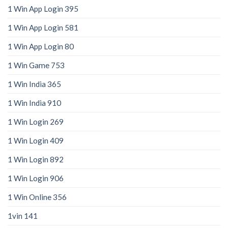
1 Win App Login 395
1 Win App Login 581
1 Win App Login 80
1 Win Game 753
1 Win India 365
1 Win India 910
1 Win Login 269
1 Win Login 409
1 Win Login 892
1 Win Login 906
1 Win Online 356
1vin 141