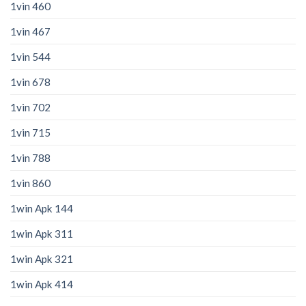
1vin 460
1vin 467
1vin 544
1vin 678
1vin 702
1vin 715
1vin 788
1vin 860
1win Apk 144
1win Apk 311
1win Apk 321
1win Apk 414