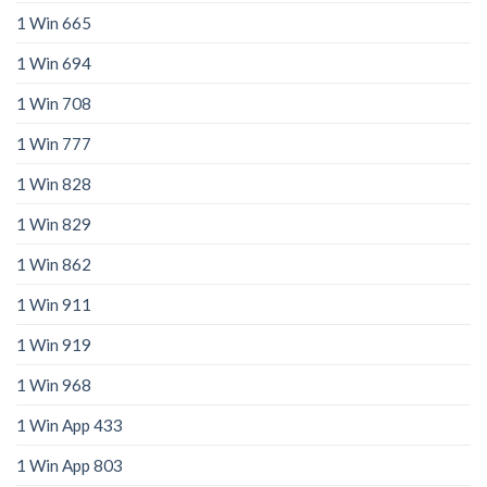
1 Win 665
1 Win 694
1 Win 708
1 Win 777
1 Win 828
1 Win 829
1 Win 862
1 Win 911
1 Win 919
1 Win 968
1 Win App 433
1 Win App 803