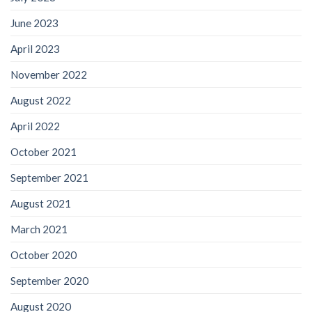
June 2023
April 2023
November 2022
August 2022
April 2022
October 2021
September 2021
August 2021
March 2021
October 2020
September 2020
August 2020