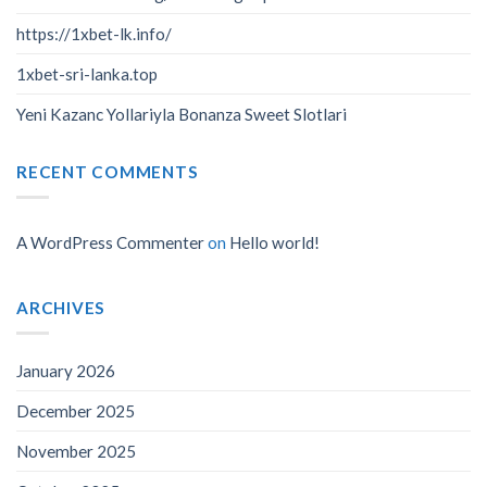
https://1xbet-lk.info/
1xbet-sri-lanka.top
Yeni Kazanc Yollariyla Bonanza Sweet Slotlari
RECENT COMMENTS
A WordPress Commenter
on
Hello world!
ARCHIVES
January 2026
December 2025
November 2025