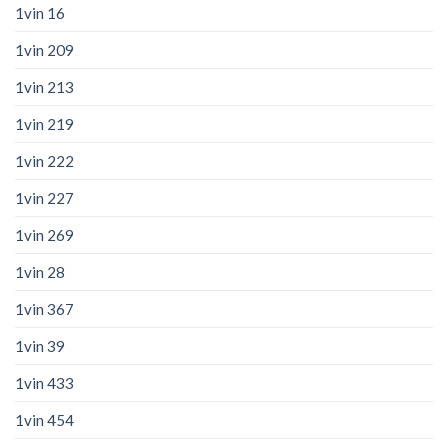
1vin 16
1vin 209
1vin 213
1vin 219
1vin 222
1vin 227
1vin 269
1vin 28
1vin 367
1vin 39
1vin 433
1vin 454