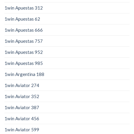
1win Apuestas 312
1win Apuestas 62
1win Apuestas 666
1win Apuestas 757
1win Apuestas 952
1win Apuestas 985
1win Argentina 188
1win Aviator 274
1win Aviator 352
1win Aviator 387
1win Aviator 456
1win Aviator 599