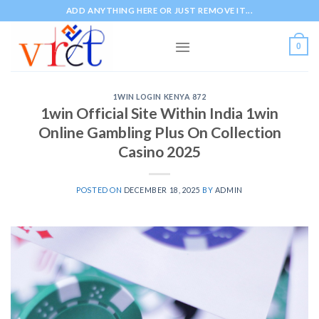
Skip
ADD ANYTHING HERE OR JUST REMOVE IT...
to
content
0
1WIN LOGIN KENYA 872
1win Official Site Within India 1win
Online Gambling Plus On Collection
Casino 2025
POSTED ON
DECEMBER 18, 2025
BY
ADMIN