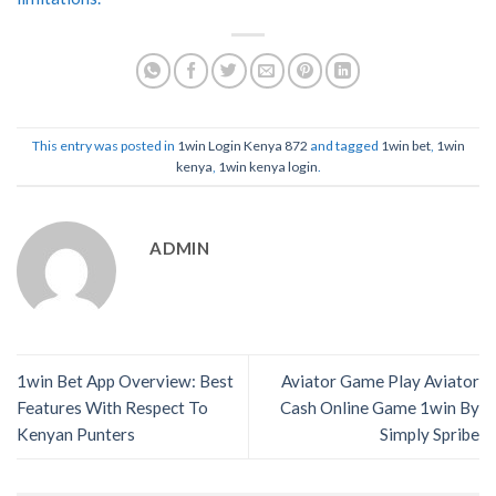
This entry was posted in
1win Login Kenya 872
and tagged
1win bet
,
1win
kenya
,
1win kenya login
.
ADMIN
1win Bet App Overview: Best
Aviator Game Play Aviator
Features With Respect To
Cash Online Game 1win By
Kenyan Punters
Simply Spribe