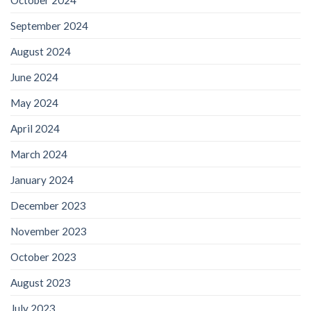
October 2024
September 2024
August 2024
June 2024
May 2024
April 2024
March 2024
January 2024
December 2023
November 2023
October 2023
August 2023
July 2023