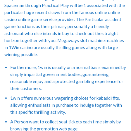
Spaceman through Practical Play will be 1 associated with the
particular huge recent draws from the famous online online
casino online game service provider. The Particular accident
game functions as their primary personality a friendly
astronaut who else intends in buy to check out the straight
horizon together with you. Megaways slot machine machines
in 1Win casino are usually thrilling games along with large
winning possible.
Furthermore, 1win is usually on a normal basis examined by
simply impartial government bodies, guaranteeing
reasonable enjoy and a protected gambling experience for
their customers.
1win offers numerous wagering choices for kabaddi fits,
allowing enthusiasts in purchase to indulge together with
this specific thrilling activity.
A Person want to collect seat tickets each time simply by
browsing the promotion web page.