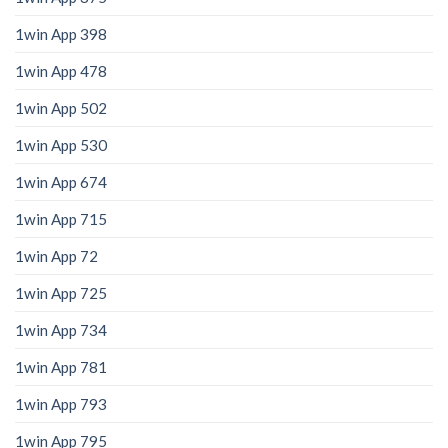
1win App 398
1win App 478
1win App 502
1win App 530
1win App 674
1win App 715
1win App 72
1win App 725
1win App 734
1win App 781
1win App 793
1win App 795