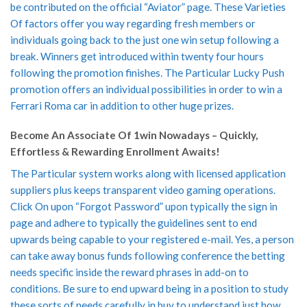
be contributed on the official “Aviator” page. These Varieties
Of factors offer you way regarding fresh members or
individuals going back to the just one win setup following a
break. Winners get introduced within twenty four hours
following the promotion finishes. The Particular Lucky Push
promotion offers an individual possibilities in order to win a
Ferrari Roma car in addition to other huge prizes.
Become An Associate Of 1win Nowadays – Quickly,
Effortless & Rewarding Enrollment Awaits!
The Particular system works along with licensed application
suppliers plus keeps transparent video gaming operations.
Click On upon “Forgot Password” upon typically the sign in
page and adhere to typically the guidelines sent to end
upwards being capable to your registered e-mail. Yes, a person
can take away bonus funds following conference the betting
needs specific inside the reward phrases in add-on to
conditions. Be sure to end upward being in a position to study
these sorts of needs carefully in buy to understand just how