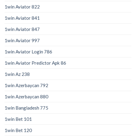
1win Aviator 822
1win Aviator 841
1win Aviator 847
1win Aviator 997
1win Aviator Login 786
1win Aviator Predictor Apk 86
1win Az 238
1win Azerbaycan 792
1win Azerbaycan 880
1win Bangladesh 775
1win Bet 101
1win Bet 120