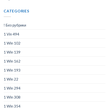
CATEGORIES
! Без рубрики
1 Vin 494
1 Win 102
1 Win 139
1 Win 162
1 Win 193
1 Win 22
1 Win 294
1 Win 308
1 Win 354