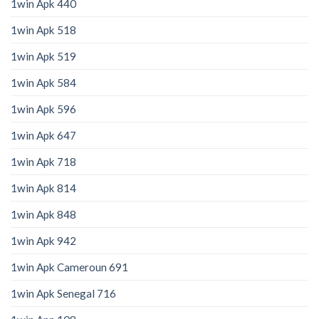
1win Apk 440
1win Apk 518
1win Apk 519
1win Apk 584
1win Apk 596
1win Apk 647
1win Apk 718
1win Apk 814
1win Apk 848
1win Apk 942
1win Apk Cameroun 691
1win Apk Senegal 716