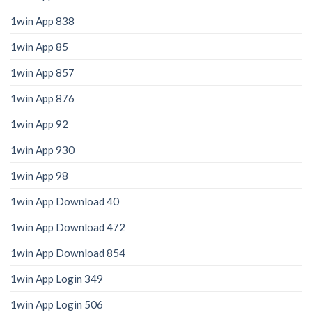
1win App 838
1win App 85
1win App 857
1win App 876
1win App 92
1win App 930
1win App 98
1win App Download 40
1win App Download 472
1win App Download 854
1win App Login 349
1win App Login 506