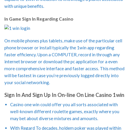
with unique benefits.
In Game Sign In Regarding Casino
On mobile phones plus tablets, make use of the particular cell
phone browser or install typically the 1win app regarding
faster efficiency. Upon a COMPUTER, record in through any
internet browser or download the pc application for a even
more comprehensive interface and faster access. This method
will be fastest in case you’re previously logged directly into
your social networking.
Sign In And Sign Up In On-line On Line Casino 1win
Casino one win could offer you all sorts associated with
well-known different roulette games, exactly where you
may bet about diverse mixtures and amounts.
With Regard To decades, holdem poker was played within