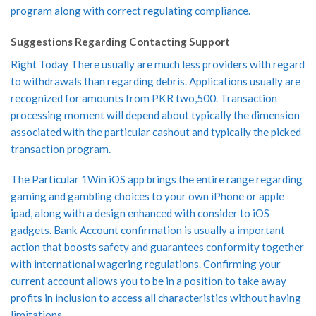
program along with correct regulating compliance.
Suggestions Regarding Contacting Support
Right Today There usually are much less providers with regard
to withdrawals than regarding debris. Applications usually are
recognized for amounts from PKR two,500. Transaction
processing moment will depend about typically the dimension
associated with the particular cashout and typically the picked
transaction program.
The Particular 1Win iOS app brings the entire range regarding
gaming and gambling choices to your own iPhone or apple
ipad, along with a design enhanced with consider to iOS
gadgets. Bank Account confirmation is usually a important
action that boosts safety and guarantees conformity together
with international wagering regulations. Confirming your
current account allows you to be in a position to take away
profits in inclusion to access all characteristics without having
limitations.