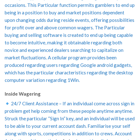
occasions. This Particular function permits gamblers to end up
being in a position to buy and market positions dependent
upon changing odds during reside events, offering possibilities
for profit over and above common wagers. The Particular
buying and selling software is created to end up being capable
to become intuitive, making it obtainable regarding both
novice and experienced dealers searching to capitalize on
market fluctuations. A cellular program provides been
produced regarding users regarding Google android gadgets,
which has the particular characteristics regarding the desktop
computer variation regarding 1Win.
Inside Wagering
24/7 Client Assistance – If an individual come across sign in
problem get help coming from these people anytime anytime.
Struck the particular “Sign In” key, and an individual will be used
to be able to your current account dash. Familiarise your self
along with sports, competitions in addition to crews. Account