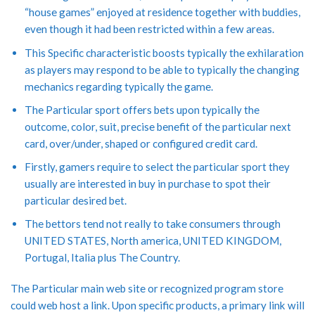
“house games” enjoyed at residence together with buddies,
even though it had been restricted within a few areas.
This Specific characteristic boosts typically the exhilaration
as players may respond to be able to typically the changing
mechanics regarding typically the game.
The Particular sport offers bets upon typically the
outcome, color, suit, precise benefit of the particular next
card, over/under, shaped or configured credit card.
Firstly, gamers require to select the particular sport they
usually are interested in buy in purchase to spot their
particular desired bet.
The bettors tend not really to take consumers through
UNITED STATES, North america, UNITED KINGDOM,
Portugal, Italia plus The Country.
The Particular main web site or recognized program store
could web host a link. Upon specific products, a primary link will