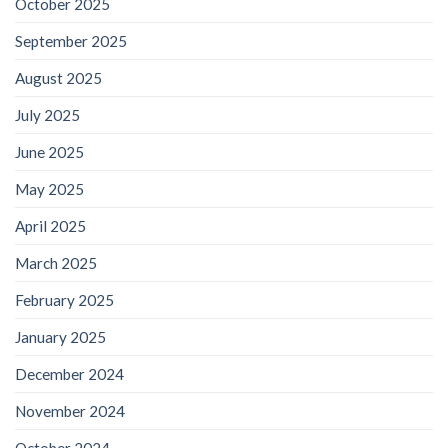
October 2025
September 2025
August 2025
July 2025
June 2025
May 2025
April 2025
March 2025
February 2025
January 2025
December 2024
November 2024