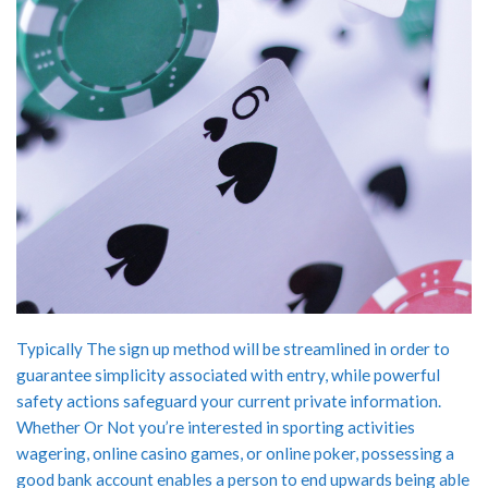
Typically The sign up method will be streamlined in order to
guarantee simplicity associated with entry, while powerful
safety actions safeguard your current private information.
Whether Or Not you’re interested in sporting activities
wagering, online casino games, or online poker, possessing a
good bank account enables a person to end upwards being able