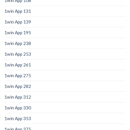
1win App 108
1win App 131
1win App 139
1win App 195
1win App 238
1win App 253
1win App 261
1win App 275
1win App 282
1win App 312
1win App 330
1win App 353
1win App 375