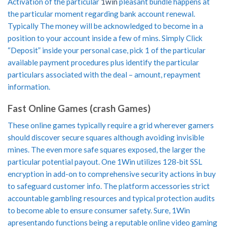
Activation of the particular
1win
pleasant bundle happens at
the particular moment regarding bank account renewal.
Typically The money will be acknowledged to become in a
position to your account inside a few of mins. Simply Click
“Deposit” inside your personal case, pick 1 of the particular
available payment procedures plus identify the particular
particulars associated with the deal – amount, repayment
information.
Fast Online Games (crash Games)
These online games typically require a grid wherever gamers
should discover secure squares although avoiding invisible
mines. The even more safe squares exposed, the larger the
particular potential payout. One 1Win utilizes 128-bit SSL
encryption in add-on to comprehensive security actions in buy
to safeguard customer info. The platform accessories strict
accountable gambling resources and typical protection audits
to become able to ensure consumer safety. Sure, 1Win
apresentando functions being a reputable online video gaming