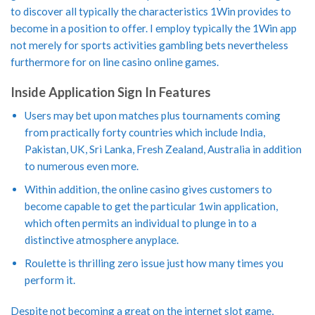
to discover all typically the characteristics 1Win provides to
become in a position to offer. I employ typically the 1Win app
not merely for sports activities gambling bets nevertheless
furthermore for on line casino online games.
Inside Application Sign In Features
Users may bet upon matches plus tournaments coming
from practically forty countries which include India,
Pakistan, UK, Sri Lanka, Fresh Zealand, Australia in addition
to numerous even more.
Within addition, the online casino gives customers to
become capable to get the particular 1win application,
which often permits an individual to plunge in to a
distinctive atmosphere anyplace.
Roulette is thrilling zero issue just how many times you
perform it.
Despite not becoming a great on the internet slot game,