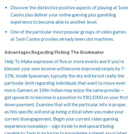
Discover the distinctive positive aspects of playing at 1win
Casino plus deliver your online gaming plus gambling
experience to become able to another level.
One of the particular most popular groups of video games
at 1win Casino provides already been slot machines.
Advantages Regarding Picking The Bookmaker
Help To Make expresses of five or more events and if you’re
blessed, your own income will become improved simply by 7-
15%. Inside Spaceman, typically the sky will be not really the
particular limit regarding individuals that want to move even
more. Gamers at 1Win Indian may enjoy the same provide —
get upwards to become in a position to ₹80,1000 on your first
down payment. Examine that will the particular info is proper,
as this specific will end up being critical when you make your
current disengagement. Begin your current video gaming
experience nowadays – sign inside to end upward being
capable to 1win in inclusion to knowledge a planet associated