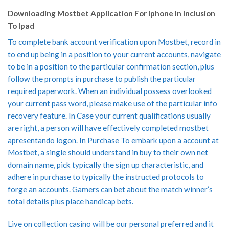
Downloading Mostbet Application For Iphone In Inclusion
To Ipad
To complete bank account verification upon Mostbet, record in
to end up being in a position to your current accounts, navigate
to be in a position to the particular confirmation section, plus
follow the prompts in purchase to publish the particular
required paperwork. When an individual possess overlooked
your current pass word, please make use of the particular info
recovery feature. In Case your current qualifications usually
are right, a person will have effectively completed mostbet
apresentando logon. In Purchase To embark upon a account at
Mostbet, a single should understand in buy to their own net
domain name, pick typically the sign up characteristic, and
adhere in purchase to typically the instructed protocols to
forge an accounts. Gamers can bet about the match winner’s
total details plus place handicap bets.
Live on collection casino will be our personal preferred and it