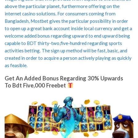
above the particular planet, furthermore offering on the
internet casino solutions. For consumers coming from
Bangladesh, Mostbet gives the particular possibility in order
to open up a great bank account inside local currency and get a
welcome added bonus regarding upward to end upward being
capable to BDT thirty-two,five-hundred regarding sports
activities betting. The sign up method will be fast, basic, and
created in order to acquire a person actively playing as quickly
as feasible.
Get An Added Bonus Regarding 30% Upwards
To Bdt Five,000 Freebet