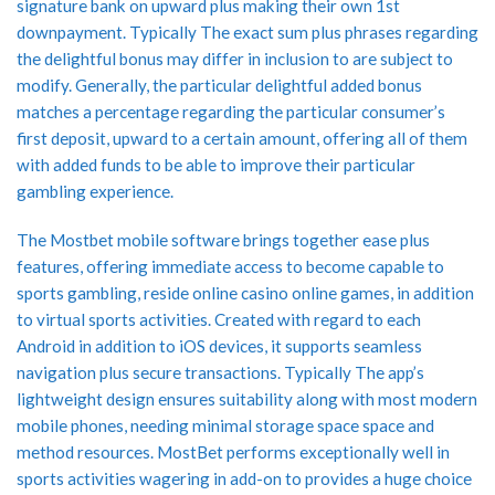
signature bank on upward plus making their own 1st
downpayment. Typically The exact sum plus phrases regarding
the delightful bonus may differ in inclusion to are subject to
modify. Generally, the particular delightful added bonus
matches a percentage regarding the particular consumer’s
first deposit, upward to a certain amount, offering all of them
with added funds to be able to improve their particular
gambling experience.
The Mostbet mobile software brings together ease plus
features, offering immediate access to become capable to
sports gambling, reside online casino online games, in addition
to virtual sports activities. Created with regard to each
Android in addition to iOS devices, it supports seamless
navigation plus secure transactions. Typically The app’s
lightweight design ensures suitability along with most modern
mobile phones, needing minimal storage space space and
method resources. MostBet performs exceptionally well in
sports activities wagering in add-on to provides a huge choice