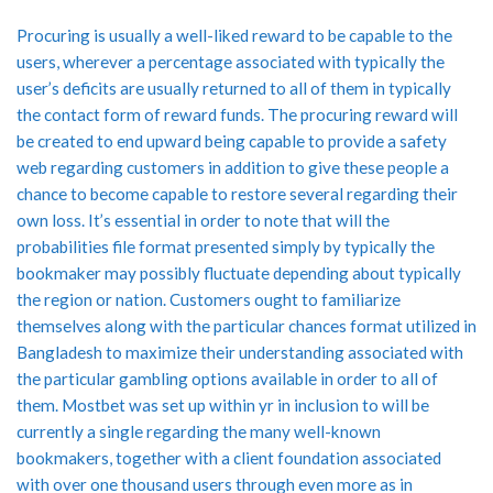
Procuring is usually a well-liked reward to be capable to the
users, wherever a percentage associated with typically the
user’s deficits are usually returned to all of them in typically
the contact form of reward funds. The procuring reward will
be created to end upward being capable to provide a safety
web regarding customers in addition to give these people a
chance to become capable to restore several regarding their
own loss. It’s essential in order to note that will the
probabilities file format presented simply by typically the
bookmaker may possibly fluctuate depending about typically
the region or nation. Customers ought to familiarize
themselves along with the particular chances format utilized in
Bangladesh to maximize their understanding associated with
the particular gambling options available in order to all of
them. Mostbet was set up within yr in inclusion to will be
currently a single regarding the many well-known
bookmakers, together with a client foundation associated
with over one thousand users through even more as in