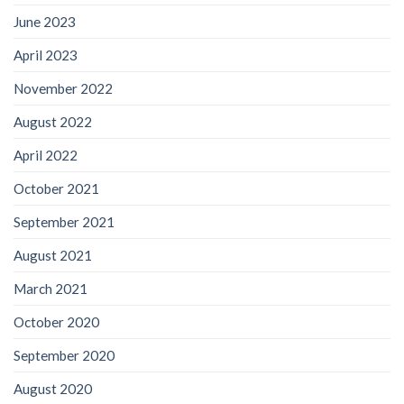
June 2023
April 2023
November 2022
August 2022
April 2022
October 2021
September 2021
August 2021
March 2021
October 2020
September 2020
August 2020