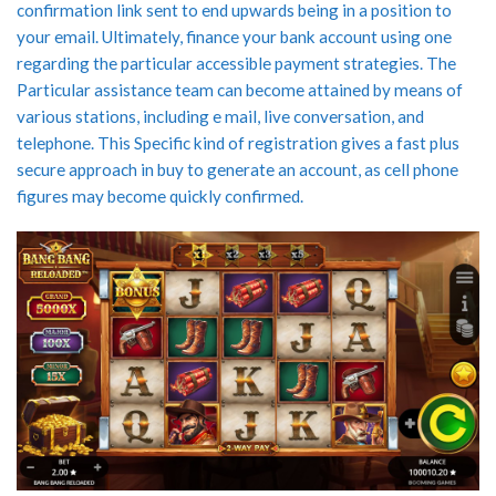
confirmation link sent to end upwards being in a position to
your email. Ultimately, finance your bank account using one
regarding the particular accessible payment strategies. The
Particular assistance team can become attained by means of
various stations, including e mail, live conversation, and
telephone. This Specific kind of registration gives a fast plus
secure approach in buy to generate an account, as cell phone
figures may become quickly confirmed.