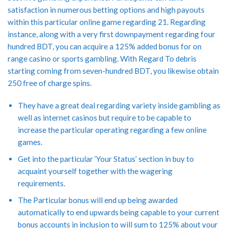
satisfaction in numerous betting options and high payouts
within this particular online game regarding 21. Regarding
instance, along with a very first downpayment regarding four
hundred BDT, you can acquire a 125% added bonus for on
range casino or sports gambling. With Regard To debris
starting coming from seven-hundred BDT, you likewise obtain
250 free of charge spins​.
They have a great deal regarding variety inside gambling as
well as internet casinos but require to be capable to
increase the particular operating regarding a few online
games.
Get into the particular ‘Your Status’ section in buy to
acquaint yourself together with the wagering
requirements.
The Particular bonus will end up being awarded
automatically to end upwards being capable to your current
bonus accounts in inclusion to will sum to 125% about your