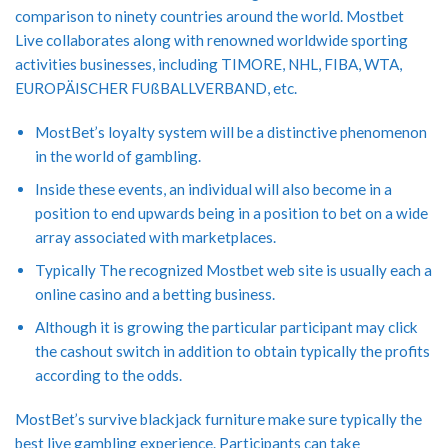
comparison to ninety countries around the world. Mostbet
Live collaborates along with renowned worldwide sporting
activities businesses, including TIMORE, NHL, FIBA, WTA,
EUROPÄISCHER FUßBALLVERBAND, etc.
MostBet’s loyalty system will be a distinctive phenomenon
in the world of gambling.
Inside these events, an individual will also become in a
position to end upwards being in a position to bet on a wide
array associated with marketplaces.
Typically The recognized Mostbet web site is usually each a
online casino and a betting business.
Although it is growing the particular participant may click
the cashout switch in addition to obtain typically the profits
according to the odds.
MostBet’s survive blackjack furniture make sure typically the
best live gambling experience. Participants can take