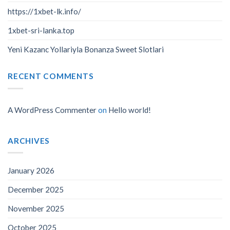
https://1xbet-lk.info/
1xbet-sri-lanka.top
Yeni Kazanc Yollariyla Bonanza Sweet Slotlari
RECENT COMMENTS
A WordPress Commenter
on
Hello world!
ARCHIVES
January 2026
December 2025
November 2025
October 2025