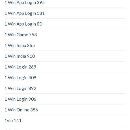
1 Win App Login 395
1 Win App Login 581
1 Win App Login 80
1 Win Game 753
1 Win India 365
1 Win India 910
1 Win Login 269
1 Win Login 409
1 Win Login 892
1 Win Login 906
1 Win Online 356
1vin 141