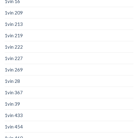
1vin 16
1vin 209
1vin 213
1vin 219
1vin 222
1vin 227
1vin 269
1vin 28
1vin 367
1vin 39
1vin 433
1vin 454
1vin 460