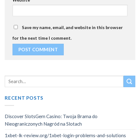
Save my name, email, and website in this browser
for the next time I comment.
RECENT POSTS
Discover SlotsGem Casino: Twoja Brama do
Nieograniczonych Nagród na Slotach
1xbet-lk-review.org/1xbet-login-problems-and-solutions