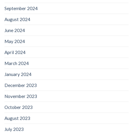
September 2024
August 2024
June 2024
May 2024
April 2024
March 2024
January 2024
December 2023
November 2023
October 2023
August 2023
July 2023