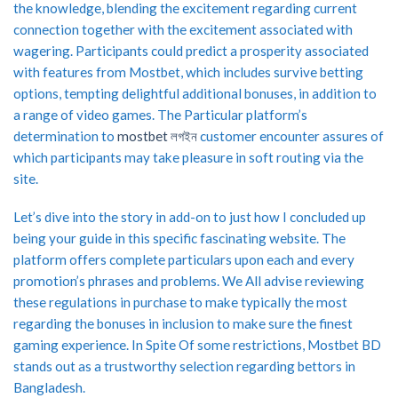
the knowledge, blending the excitement regarding current
connection together with the excitement associated with
wagering. Participants could predict a prosperity associated
with features from Mostbet, which includes survive betting
options, tempting delightful additional bonuses, in addition to
a range of video games. The Particular platform’s
determination to
mostbet লগইন
customer encounter assures of
which participants may take pleasure in soft routing via the
site.
Let’s dive into the story in add-on to just how I concluded up
being your guide in this specific fascinating website. The
platform offers complete particulars upon each and every
promotion’s phrases and problems. We All advise reviewing
these regulations in purchase to make typically the most
regarding the bonuses in inclusion to make sure the finest
gaming experience. In Spite Of some restrictions, Mostbet BD
stands out as a trustworthy selection regarding bettors in
Bangladesh.