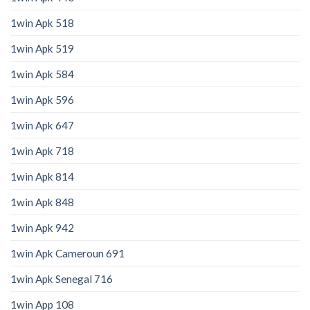
1win Apk 518
1win Apk 519
1win Apk 584
1win Apk 596
1win Apk 647
1win Apk 718
1win Apk 814
1win Apk 848
1win Apk 942
1win Apk Cameroun 691
1win Apk Senegal 716
1win App 108