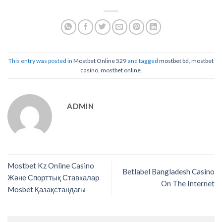
This entry was posted in
Mostbet Online 529
and tagged
mostbet bd
,
mostbet
casino
,
mostbet online
.
ADMIN
Mostbet Kz Online Casino
Betlabel Bangladesh Casino
Және Спорттық Ставкалар
On The Internet
Mosbet Қазақстандағы