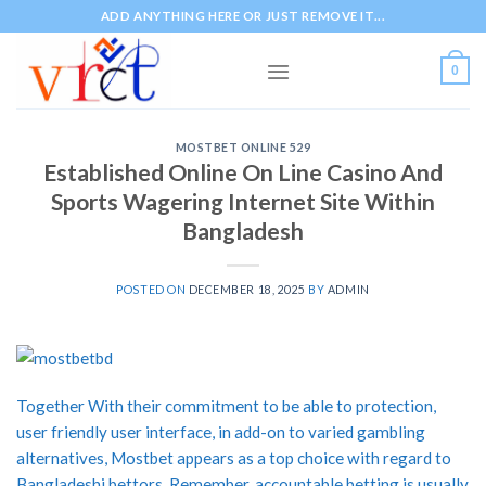
Skip
ADD ANYTHING HERE OR JUST REMOVE IT...
to
content
0
MOSTBET ONLINE 529
Established Online On Line Casino And
Sports Wagering Internet Site Within
Bangladesh
POSTED ON
DECEMBER 18, 2025
BY
ADMIN
Together With their commitment to be able to protection,
user friendly user interface, in add-on to varied gambling
alternatives, Mostbet appears as a top choice with regard to
Bangladeshi bettors. Remember, accountable betting is usually