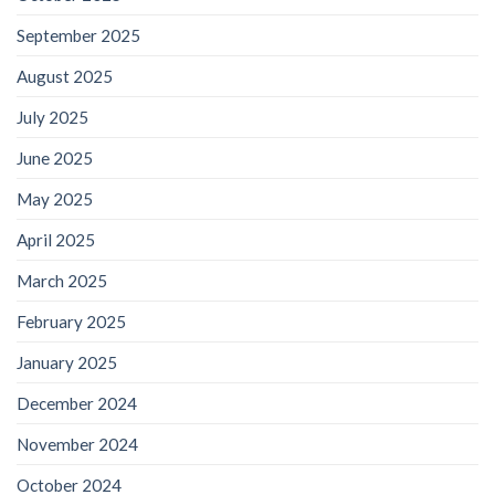
September 2025
August 2025
July 2025
June 2025
May 2025
April 2025
March 2025
February 2025
January 2025
December 2024
November 2024
October 2024