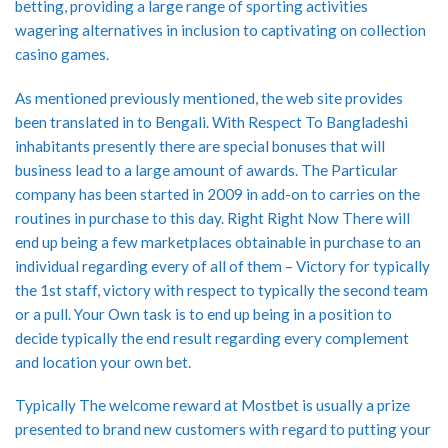
betting, providing a large range of sporting activities
wagering alternatives in inclusion to captivating on collection
casino games.
As mentioned previously mentioned, the web site provides
been translated in to Bengali. With Respect To Bangladeshi
inhabitants presently there are special bonuses that will
business lead to a large amount of awards. The Particular
company has been started in 2009 in add-on to carries on the
routines in purchase to this day. Right Right Now There will
end up being a few marketplaces obtainable in purchase to an
individual regarding every of all of them – Victory for typically
the 1st staff, victory with respect to typically the second team
or a pull. Your Own task is to end up being in a position to
decide typically the end result regarding every complement
and location your own bet.
Typically The welcome reward at Mostbet is usually a prize
presented to brand new customers with regard to putting your