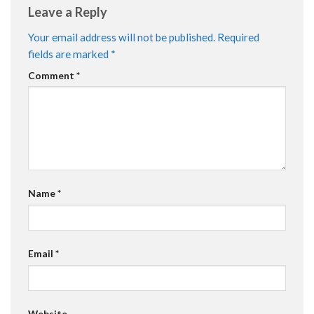
Leave a Reply
Your email address will not be published.
Required
fields are marked
*
Comment
*
Name
*
Email
*
Website