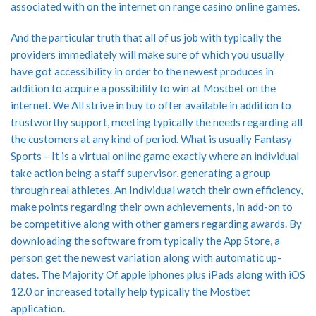
associated with on the internet on range casino online games.
And the particular truth that all of us job with typically the
providers immediately will make sure of which you usually
have got accessibility in order to the newest produces in
addition to acquire a possibility to win at Mostbet on the
internet. We All strive in buy to offer available in addition to
trustworthy support, meeting typically the needs regarding all
the customers at any kind of period. What is usually Fantasy
Sports – It is a virtual online game exactly where an individual
take action being a staff supervisor, generating a group
through real athletes. An Individual watch their own efficiency,
make points regarding their own achievements, in add-on to
be competitive along with other gamers regarding awards. By
downloading the software from typically the App Store, a
person get the newest variation along with automatic up-
dates. The Majority Of apple iphones plus iPads along with iOS
12.0 or increased totally help typically the Mostbet
application.