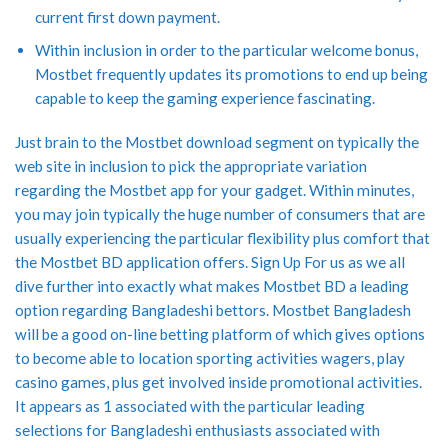
current first down payment.
Within inclusion in order to the particular welcome bonus,
Mostbet frequently updates its promotions to end up being
capable to keep the gaming experience fascinating.
Just brain to the Mostbet download segment on typically the
web site in inclusion to pick the appropriate variation
regarding the Mostbet app for your gadget. Within minutes,
you may join typically the huge number of consumers that are
usually experiencing the particular flexibility plus comfort that
the Mostbet BD application offers. Sign Up For us as we all
dive further into exactly what makes Mostbet BD a leading
option regarding Bangladeshi bettors. Mostbet Bangladesh
will be a good on-line betting platform of which gives options
to become able to location sporting activities wagers, play
casino games, plus get involved inside promotional activities.
It appears as 1 associated with the particular leading
selections for Bangladeshi enthusiasts associated with