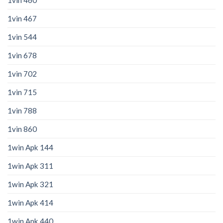
1vin 467
1vin 544
1vin 678
1vin 702
1vin 715
1vin 788
1vin 860
1win Apk 144
1win Apk 311
1win Apk 321
1win Apk 414
1win Apk 440