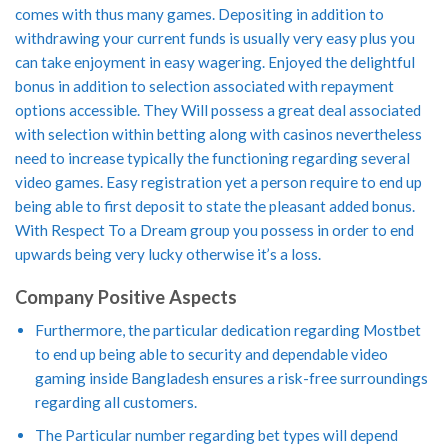
comes with thus many games. Depositing in addition to
withdrawing your current funds is usually very easy plus you
can take enjoyment in easy wagering. Enjoyed the delightful
bonus in addition to selection associated with repayment
options accessible. They Will possess a great deal associated
with selection within betting along with casinos nevertheless
need to increase typically the functioning regarding several
video games. Easy registration yet a person require to end up
being able to first deposit to state the pleasant added bonus.
With Respect To a Dream group you possess in order to end
upwards being very lucky otherwise it’s a loss.
Company Positive Aspects
Furthermore, the particular dedication regarding Mostbet
to end up being able to security and dependable video
gaming inside Bangladesh ensures a risk-free surroundings
regarding all customers.
The Particular number regarding bet types will depend