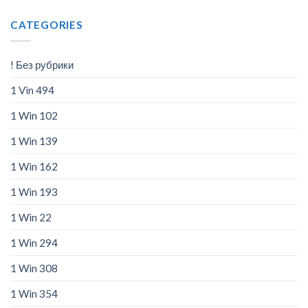
CATEGORIES
! Без рубрики
1 Vin 494
1 Win 102
1 Win 139
1 Win 162
1 Win 193
1 Win 22
1 Win 294
1 Win 308
1 Win 354