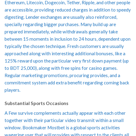
Ethereum, Litecoin, Dogecoin, Tether, Ripple, and other people
are accessible, providing reduced charges in addition to speedy
digesting. Lender exchanges are usually also reinforced,
specially regarding bigger purchases. Many build up are
prepared immediately, while withdrawals generally take
between 15 moments in inclusion to 24 hours, dependent upon
typically the chosen technique. Fresh customers are usually
approached along with interesting additional bonuses, like a
125% reward upon the particular very first down payment (up
to BDT 25,000), along with free spins for casino games.
Regular marketing promotions, procuring provides, and a
commitment system add extra benefit regarding coming back
players​.
Substantial Sports Occasions
A Few survive complements actually appear with each other
together with their particular video transmit within a small
window. Bookmaker Mostbet is a global sports activities
wagering user that will provides with respect to the clients all