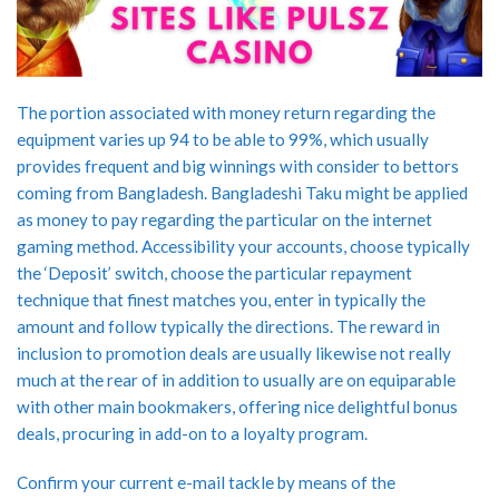
The portion associated with money return regarding the
equipment varies up 94 to be able to 99%, which usually
provides frequent and big winnings with consider to bettors
coming from Bangladesh. Bangladeshi Taku might be applied
as money to pay regarding the particular on the internet
gaming method. Accessibility your accounts, choose typically
the ‘Deposit’ switch, choose the particular repayment
technique that finest matches you, enter in typically the
amount and follow typically the directions. The reward in
inclusion to promotion deals are usually likewise not really
much at the rear of in addition to usually are on equiparable
with other main bookmakers, offering nice delightful bonus
deals, procuring in add-on to a loyalty program.
Confirm your current e-mail tackle by means of the