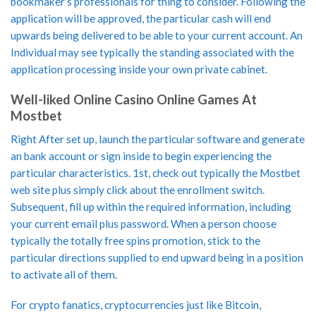
bookmaker’s professionals for thing to consider. Following the
application will be approved, the particular cash will end
upwards being delivered to be able to your current account. An
Individual may see typically the standing associated with the
application processing inside your own private cabinet.
Well-liked Online Casino Online Games At
Mostbet
Right After set up, launch the particular software and generate
an bank account or sign inside to begin experiencing the
particular characteristics. 1st, check out typically the Mostbet
web site plus simply click about the enrollment switch.
Subsequent, fill up within the required information, including
your current email plus password. When a person choose
typically the totally free spins promotion, stick to the
particular directions supplied to end upward being in a position
to activate all of them.
For crypto fanatics, cryptocurrencies just like Bitcoin,