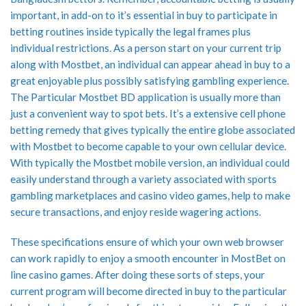
important, in add-on to it’s essential in buy to participate in
betting routines inside typically the legal frames plus
individual restrictions. As a person start on your current trip
along with Mostbet, an individual can appear ahead in buy to a
great enjoyable plus possibly satisfying gambling experience.
The Particular Mostbet BD application is usually more than
just a convenient way to spot bets. It’s a extensive cell phone
betting remedy that gives typically the entire globe associated
with Mostbet to become capable to your own cellular device.
With typically the Mostbet mobile version, an individual could
easily understand through a variety associated with sports
gambling marketplaces and casino video games, help to make
secure transactions, and enjoy reside wagering actions.
These specifications ensure of which your own web browser
can work rapidly to enjoy a smooth encounter in MostBet on
line casino games. After doing these sorts of steps, your
current program will become directed in buy to the particular