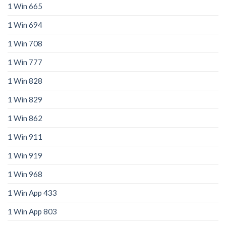
1 Win 665
1 Win 694
1 Win 708
1 Win 777
1 Win 828
1 Win 829
1 Win 862
1 Win 911
1 Win 919
1 Win 968
1 Win App 433
1 Win App 803