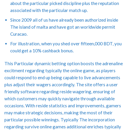
about the particular picked discipline plus the reputation
associated with the particular match up.
Since 2009 all of us have already been authorized inside
The island of malta and have got an worldwide permit
Curacao.
For illustration, when you shed over fifteen,000 BDT, you
could get a 10% cashback bonus​.
This Particular dynamic betting option boosts the adrenaline
excitment regarding typically the online game, as players
could respond to end up being capable to live advancements
plus adjust their wagers accordingly. The site offers a user
friendly software regarding reside wagering, ensuring of
which customers may quickly navigate through available
occasions. With reside statistics and improvements, gamers
may make strategic decisions, making the most of their
particular possible winnings. Typically The incorporation
regarding survive online games additional enriches typically