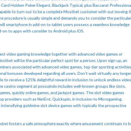
e Card Holdem Poker Elegant, Blackjack Typical, plus Baccarat Professiona
e capable to turn out to be a complete Mostbet customer with out moving 
he procedure is usually simple and demands you to consider the particula
will smartphone in add-on to tablet users possess a seamless knowledge
dd-on to apps with consider to Android plus iOS.
eatest video gaming knowledge together with advanced video games or
 Mostbet will be the particular perfect spot for a person. Upon sign up, an
numbers associated with advanced video games, top-tier sporting activitie
onal bonuses developed regarding all users. Don’t wait virtually any longe
 to receive a 125% delightful reward in inclusion to unlock endless vide
The casino segment at possuindo includes well-known groups like slots,
e games, quickly online games, and jackpot games. The slot video games
p providers such as NetEnt, Quickspin, in inclusion to Microgaming.
 intensifying goldmine slot device games with typically the prospective
bet fosters a safe atmosphere exactly where amusement continues to b