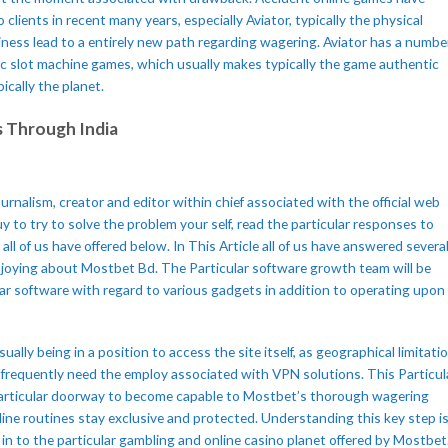
lients in recent many years, especially Aviator, typically the physical
ness lead to a entirely new path regarding wagering. Aviator has a numbe
ssic slot machine games, which usually makes typically the game authentic
ically the planet.
s Through India
urnalism, creator and editor within chief associated with the official web
to try to solve the problem your self, read the particular responses to
all of us have offered below. In This Article all of us have answered severa
ying about Mostbet Bd. The Particular software growth team will be
ar software with regard to various gadgets in addition to operating upon
ually being in a position to access the site itself, as geographical limitati
 frequently need the employ associated with VPN solutions. This Particul
 particular doorway to become capable to Mostbet’s thorough wagering
ine routines stay exclusive and protected. Understanding this key step i
t in to the particular gambling and online casino planet offered by Mostbet