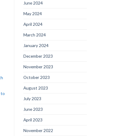
June 2024
May 2024
April 2024
March 2024
January 2024
December 2023
November 2023
October 2023
th
August 2023
 to
July 2023
June 2023
April 2023
November 2022