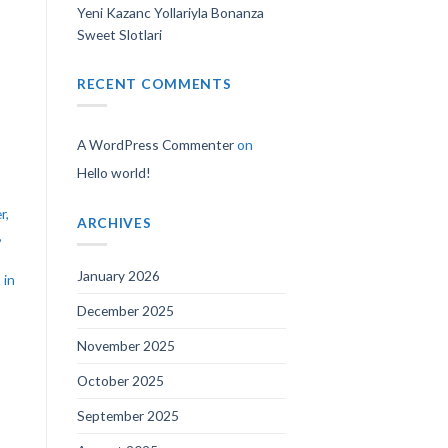
Yeni Kazanc Yollariyla Bonanza
Sweet Slotlari
RECENT COMMENTS
A WordPress Commenter
on
Hello world!
r,
ARCHIVES
,
January 2026
 in
December 2025
November 2025
October 2025
September 2025