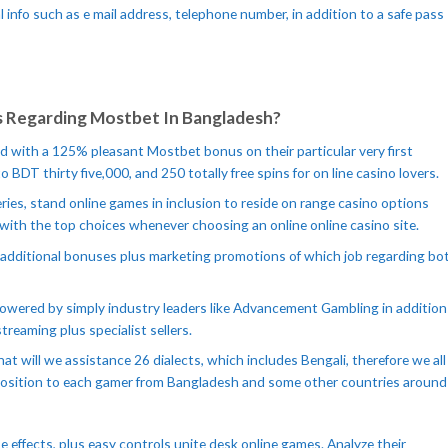
info such as e mail address, telephone number, in addition to a safe pass
s Regarding Mostbet In Bangladesh?
d with a 125% pleasant Mostbet bonus on their particular very first
DT thirty five,000, and 250 totally free spins for on line casino lovers.
eries, stand online games in inclusion to reside on range casino options
with the top choices whenever choosing an online online casino site.
e additional bonuses plus marketing promotions of which job regarding bo
 powered by simply industry leaders like Advancement Gambling in addition
treaming plus specialist sellers.
hat will we assistance 26 dialects, which includes Bengali, therefore we all
a position to each gamer from Bangladesh and some other countries around
se effects, plus easy controls unite desk online games. Analyze their