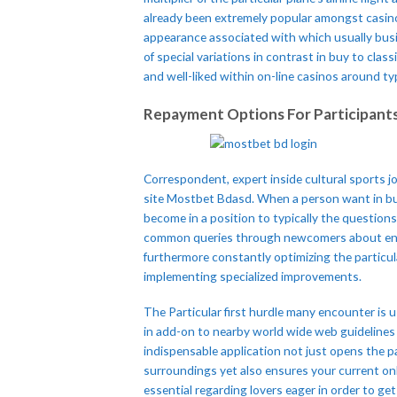
already been extremely popular amongst casino c
appearance associated with which usually busi
of special variations in contrast in buy to cla
and well-liked within on-line casinos around typ
Repayment Options For Participant
Correspondent, expert inside cultural sports jo
site Mostbet Bdasd. When a person want in buy 
become in a position to typically the questions 
common queries through newcomers about enjo
furthermore constantly optimizing the particul
implementing specialized improvements.
The Particular first hurdle many encounter is us
in add-on to nearby world wide web guidelines
indispensable application not just opens the
surroundings yet also ensures your current onl
essential regarding lovers eager in order to ge