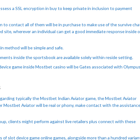
ossess a SSL encryption in buy to keep private in inclusion to payment
 to contact all of them will be in purchase to make use of the survive cha
ed site, wherever an individual can get a good immediate response inside 
in method will be simple and safe.
ents inside the sportsbook are available solely within reside setting.
ot device game inside Mostbet casino will be Gates associated with Olympu
s
egarding typically the Mostbet Indian Aviator game, the Mostbet Aviator
r Mostbet Aviator will be real or phony, make contact with the assistanc
oup, clients might perform against live retailers plus connect with these
s of slot device game online games, alongside more than a hundred varian