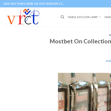
Skip
ADD ANYTHING HERE OR JUST REMOVE IT...
to
content
TABLE & FLOOR LAMP
HAN
M
Mostbet On Collection
PO