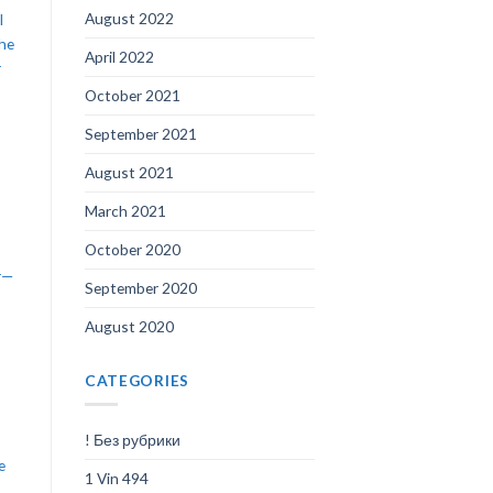
August 2022
l
the
April 2022
r
October 2021
September 2021
August 2021
March 2021
October 2020
s
r—
September 2020
o
August 2020
CATEGORIES
! Без рубрики
e
1 Vin 494