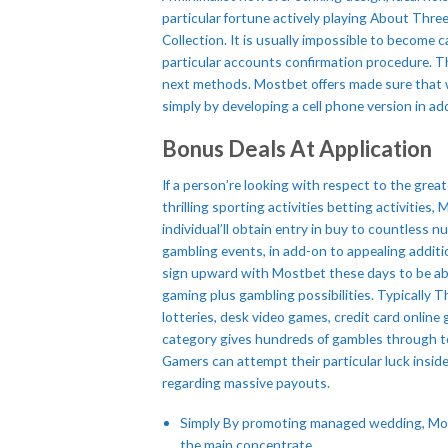
particular fortune actively playing About Thre
Collection. It is usually impossible to becom
particular accounts confirmation procedure. T
next methods. Mostbet offers made sure that 
simply by developing a cell phone version in a
Bonus Deals At Application
If a person’re looking with respect to the gr
thrilling sporting activities betting activities,
individual’ll obtain entry in buy to countless 
gambling events, in add-on to appealing additi
sign upward with Mostbet these days to be able
gaming plus gambling possibilities. Typically 
lotteries, desk video games, credit card onlin
category gives hundreds of gambles through to
Gamers can attempt their particular luck inside
regarding massive payouts.
Simply By promoting managed wedding, Mos
the main concentrate.