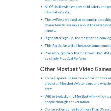
All Of Us likewise employ solid safety and p
information safe.
The swiftest method to become in a position
characteristic available about the establish
minute.
Right After sign up, the mostbet bd.com log
This Particular will be because some complem
Presently, typically the most well-liked sl
by simply Practical Perform.
Other Mostbet Video Game
To Be Capable To realize a whole lot more r
predictor, Mostbet Aviator sign, and whethe
staff.
Within typically the Mostbet লাইভ ক্যাসিনো gr
people through conversation.
Our selection consists of more than 35 sort