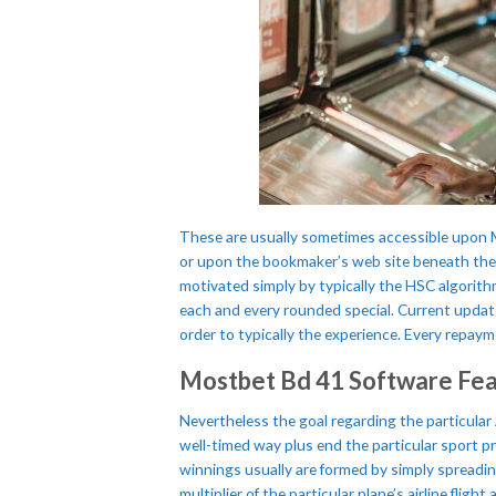
These are usually sometimes accessible upon M
or upon the bookmaker’s web site beneath the pa
motivated simply by typically the HSC algorit
each and every rounded special. Current update
order to typically the experience. Every repa
Mostbet Bd 41 Software Fe
Nevertheless the goal regarding the particular 
well-timed way plus end the particular sport p
winnings usually are formed by simply spreadin
multiplier of the particular plane’s airline fl