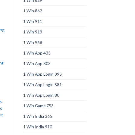
1 Win 829
1 Win 862
1 Win 911
ing
1 Win 919
1 Win 968
1 Win App 433
nt
1 Win App 803
1 Win App Login 395
1 Win App Login 581
1 Win App Login 80
s.
1 Win Game 753
to
ut
1 Win India 365
1 Win India 910