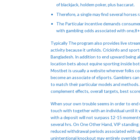
of blackjack, holdem poker, plus baccarat.
Therefore, a single may find several horses 
The Particular incentive demands consumer
with gambling odds associated with one,8+
Typically The program also provides live stream
activity because it unfolds. Crickinfo and spo
Bangladesh. In addition to end upward being ab
location bets about equine sporting inside bot
Mostbet is usually a website wherever folks cou
become an associate of eSports. Gamblers can p
to match their particular models and methods. 
complement effects, overall targets, best score
When your own trouble seems in order to end up 
touch with together with an individual until it 
with a deposit will not surpass 12-15 moments.
several hrs. On One Other Hand, VIP standing 
reduced withdrawal periods associated with upw
unintentional knockout may entirely override 