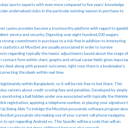
ockey sports experts with even more compared to five years’ knowledge
cular undervalued clubs in the particular existing season in purchase to
rnet casino provides become a trustworthy platform with regard to gambl
ellent service and security. Digesting over eight hundred,500 wagers
a strong commitment in purchase to a risk-free in addition to interesting
 statistics at Mostbet are usually associated in order to survive
photo regarding typically the teams’ adjustments based about the stage of
 contact form within chart, graphs and virtual career fields gives importa
ery desk along with present outcomes, right now there is a bookmaker’s
correcting the ideals within real time.
egitimately within Bangladesh, so it will be risk-free to bet there. This
lus centers about credit scoring fees and penalties. Developed by simply
 monitoring a ball hidden under one associated with typically the thimble
ick registration, applying a telephone number, or placing your signature 
d Up Being Able To indulge the Mostbet.possuindo software program abo
Mostbet.possuindo site making use of your current cell phone navigator,
n to opt regarding Android os. This Specific will be a code that will an
eing capable to get more additional bonuses plus rewards.