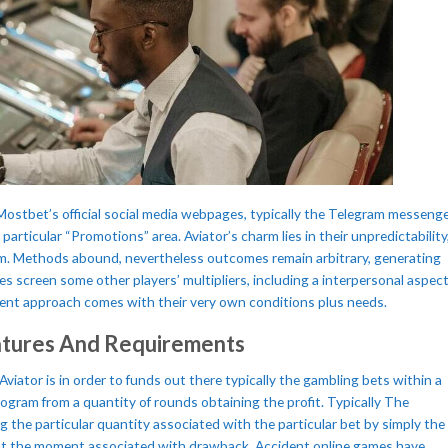
ostbet’s official social media webpages, typically the Telegram messenge
rticular “Promotions” area. Aviator’s charm lies in their unpredictability
hm. Methods abound, nevertheless outcomes remain arbitrary, generating
s screen some other players’ multipliers, including a interpersonal aspect
yment approach comes with their very own conditions plus needs.
atures And Requirements
Aviator is in order to funds out there typically the gambling bets within a
rogram from a quantity of rounds obtaining the profit. Typically The
g the particular quantity associated with the particular bet by simply the
ight at the moment associated with drawback. Accident online games have