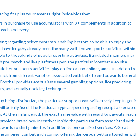
racing fits plus tournaments right inside Mostbet.
s in purchase to use accumulators with 3+ complements in addition to
 each and every.
ing regarding select contests, enabling bettors to be able to enjoy the
rts have lengthy already been the many well-known sports activities within
le to these kinds of popular sporting activities, Bangladeshi gamers may
h pre-match and live platforms upon the particular Mostbet web site.
ld bet on sports activities, play on line casino online games, in add-on to
ick from different varieties associated with bets to end upwards being a
Football provides enthusiasts several gambling options, like predicting
rs, and actually nook leg techinques.
being distinctive, the particular support team will actively keep in get i
will be fully fixed. The Particular typical speed regarding receipt associate
 At the similar period, the exact same value with regard to payouts reac
provides brand new incentives inside the particular form associated with
ards to thirty minutes in addition to personalized services. A Great
the umpires’ combat and scoring, offering dangerous bettors together wit