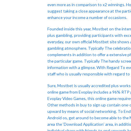
even more as in comparison to x2 winnings. H
suggest taking a close appearance at the parti
enhance your income a number of occasions.
Founded inside this year, Mostbet on the inte
plus gambling, providing participants with exc
everyday, our own official Mostbet site shows 
gambling atmosphere. Typically The celebration
complements in addition to offer a extensive 
the particular game. Typically The handy screen
information with a glimpse. With Regard To ev
staff who is usually responsible with regard to 
Sure, Mostbet is usually accredited plus works l
online game from Evoplay includes a 96% RTP p
Evoplay Video Games, this online game requires
Other methods in buy to sign up contain one-cl
upward by means of social networking. To En
Android os, get around to become able to the 
area the ‘Download Application’ area, in additio
individual share with friends to end upwards b