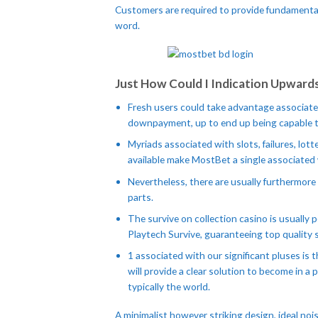
Customers are required to provide fundamental 
word.
Just How Could I Indication Upward
Fresh users could take advantage associate
downpayment, up to end up being capable to B
Myriads associated with slots, failures, lott
available make MostBet a single associated 
Nevertheless, there are usually furthermor
parts.
The survive on collection casino is usually
Playtech Survive, guaranteeing top quality s
1 associated with our significant pluses is t
will provide a clear solution to become in 
typically the world.
A minimalist however striking design, ideal noi