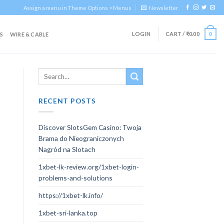
Assign a menu in Theme Options > Menus
Newsletter
LOGIN
CART /
₹
0.00
S
WIRE & CABLE
0
RECENT POSTS
Discover SlotsGem Casino: Twoja
Brama do Nieograniczonych
Nagród na Slotach
1xbet-lk-review.org/1xbet-login-
problems-and-solutions
https://1xbet-lk.info/
1xbet-sri-lanka.top