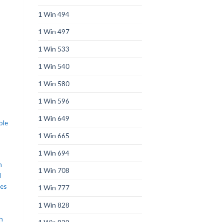
1 Win 494
1 Win 497
1 Win 533
1 Win 540
1 Win 580
1 Win 596
1 Win 649
ble
1 Win 665
1 Win 694
n
1 Win 708
d
hes
1 Win 777
1 Win 828
h