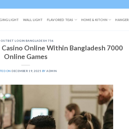
GING LIGHT
WALL LIGHT
FLAVORED TEAS
HOME & KITCHN
HANGER
OSTBET LOGIN BANGLADESH 756
 Casino Online Within Bangladesh 7000
Online Games
STED ON
DECEMBER 19, 2025
BY
ADMIN