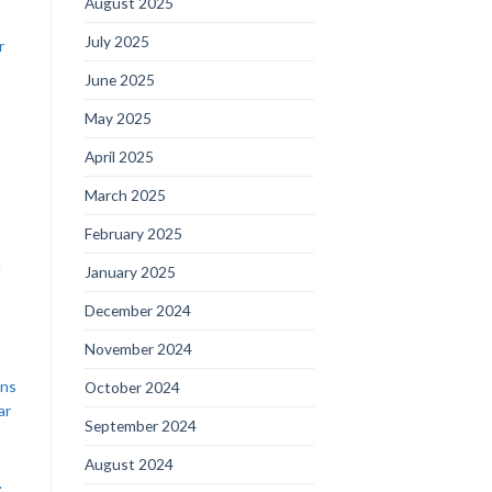
August 2025
July 2025
r
June 2025
May 2025
April 2025
March 2025
February 2025
l
January 2025
December 2024
November 2024
ons
October 2024
ar
September 2024
s
August 2024
.