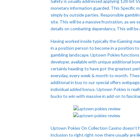
Safety is usually addressed applying 128-bit SS
monetary information guarded. This Specific m
simply by outside parties. Responsible gamblin
site. This will be a massive frustration, as we 
details on combating dependancy. This will be 
Having worked inside typically the iGaming mark
in a position person to become in a position to
gambling landscape. Uptown Pokies functions p
developer, available with unique additional bo
certainly heading to have got the greatest per
everyday, every week & month to month. Thes
additional in buy to our special offers webpage.
individual added bonus. Uptown Pokies is real
bucks to win with massive in add-on to fascinat
Uptown Pokies On Collection Casino doesn’t ha
inclusion to right right now there usually are l