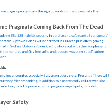
lar webpage, open typically the sign upwards form and complete the
Game Pragmata Coming Back From The Dead
lying SSL 128 little bit security in purchase to safeguard all consumers’
details. Uptown Pokies will be certified in Curacao plus offers gaming
ned in Sydney. Uptown Pokies Casino sticks out with the nice pleasant
three hundred and fifty free spins and reduced wagering specifications
ment.
Odds
bling encounter, especially if a person adore slots. Presently There will 
rency-friendly banking, in addition to a user friendly cellular web site.
 selection, its RTG-powered slots, progressive jackpots, plus slot
layer Safety