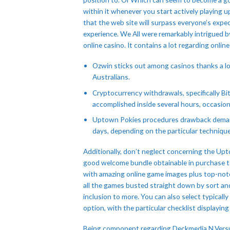
within it whenever you start actively playing 
that the web site will surpass everyone’s exp
experience. We All were remarkably intrigued b
online casino. It contains a lot regarding onlin
Ozwin sticks out among casinos thanks a lo
Australians.
Cryptocurrency withdrawals, specifically Bitc
accomplished inside several hours, occasiona
Uptown Pokies procedures drawback demands
days, depending on the particular techniqu
Additionally, don’t neglect concerning the U
good welcome bundle obtainable in purchase to 
with amazing online game images plus top-notch
all the games busted straight down by sort and 
inclusion to more. You can also select typically
option, with the particular checklist displaying
Being component regarding Deckmedia N.Versus.,