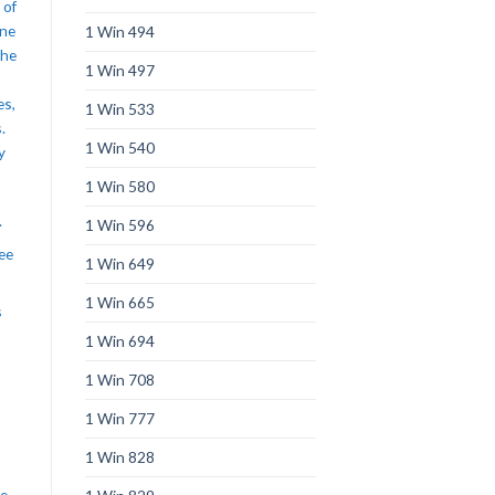
 of
ine
1 Win 494
the
1 Win 497
es,
1 Win 533
.
1 Win 540
y
1 Win 580
.
1 Win 596
ee
1 Win 649
1 Win 665
s
1 Win 694
1 Win 708
1 Win 777
1 Win 828
ue