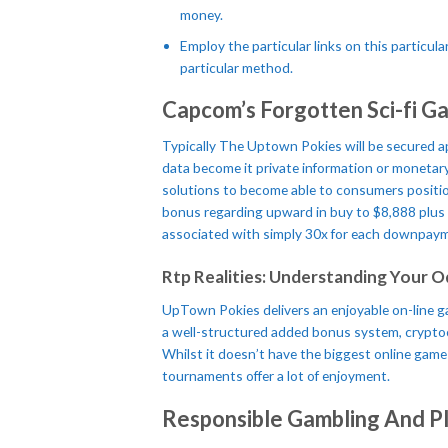
money.
Employ the particular links on this particu
particular method.
Capcom’s Forgotten Sci-fi 
Typically The Uptown Pokies will be secured app
data become it private information or monetary 
solutions to become able to consumers positio
bonus regarding upward in buy to $8,888 plus 
associated with simply 30x for each downpay
Rtp Realities: Understanding Your 
UpTown Pokies delivers an enjoyable on-line gam
a well-structured added bonus system, cryptocur
Whilst it doesn’t have the biggest online game
tournaments offer a lot of enjoyment.
Responsible Gambling And P