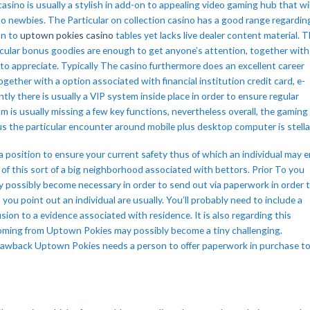
sino is usually a stylish in add-on to appealing video gaming hub that wil
 to newbies. The Particular on collection casino has a good range regardin
on to
uptown pokies casino
tables yet lacks live dealer content material. 
ticular bonus goodies are enough to get anyone’s attention, together with
e to appreciate. Typically The casino furthermore does an excellent career
ether with a option associated with financial institution credit card, e-
tly there is usually a VIP system inside place in order to ensure regular
m is usually missing a few key functions, nevertheless overall, the gaming
 plus the particular encounter around mobile plus desktop computer is stella
n a position to ensure your current safety thus of which an individual may 
f this sort of a big neighborhood associated with bettors. Prior To you
y possibly become necessary in order to send out via paperwork in order 
you point out an individual are usually. You’ll probably need to include a
sion to a evidence associated with residence. It is also regarding this
 coming from Uptown Pokies may possibly become a tiny challenging.
 drawback Uptown Pokies needs a person to offer paperwork in purchase t