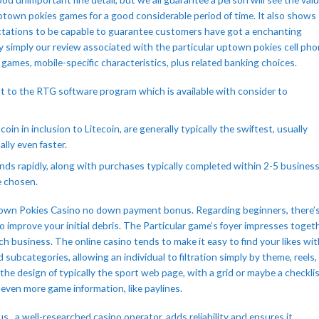
uptown pokies games for a good considerable period of time. It also shows
ectations to be capable to guarantee customers have got a enchanting
y simply our review associated with the particular uptown pokies cell ph
e games, mobile-specific characteristics, plus related banking choices.
t to the RTG software program which is available with consider to
oin in inclusion to Litecoin, are generally typically the swiftest, usually
lly even faster.
 rapidly, along with purchases typically completed within 2-5 busines
e chosen.
ptown Pokies Casino no down payment bonus. Regarding beginners, there’s
improve your initial debris. The Particular game’s foyer impresses toget
 business. The online casino tends to make it easy to find your likes wit
subcategories, allowing an individual to filtration simply by theme, reels, 
 the design of typically the sport web page, with a grid or maybe a checkli
 even more game information, like paylines.
 a well-researched casino operator, adds reliability and ensures it