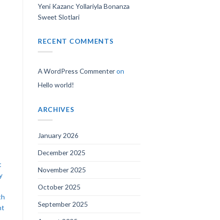
Yeni Kazanc Yollariyla Bonanza
Sweet Slotlari
RECENT COMMENTS
A WordPress Commenter
on
Hello world!
ARCHIVES
January 2026
December 2025
t
November 2025
y
October 2025
th
September 2025
nt