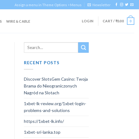
Assign a menu in Theme Options > Menus
Newsletter
LOGIN
CART /
₹
0.00
S
WIRE & CABLE
0
RECENT POSTS
Discover SlotsGem Casino: Twoja
Brama do Nieograniczonych
Nagród na Slotach
1xbet-lk-review.org/1xbet-login-
problems-and-solutions
https://1xbet-lk.info/
1xbet-sri-lanka.top