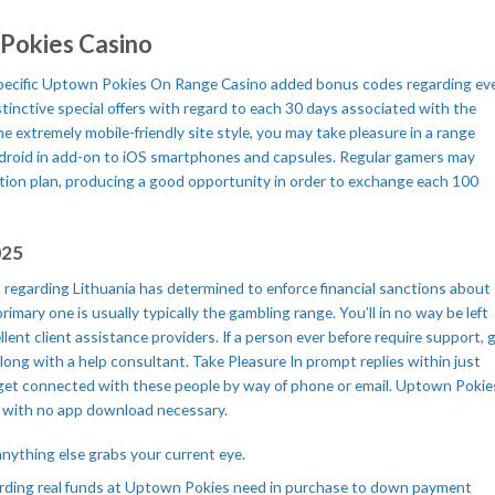
Pokies Casino
re specific Uptown Pokies On Range Casino added bonus codes regarding ev
tinctive special offers with regard to each 30 days associated with the
e extremely mobile-friendly site style, you may take pleasure in a range
roid in add-on to iOS smartphones and capsules. Regular gamers may
tion plan, producing a good opportunity in order to exchange each 100
025
 regarding Lithuania has determined to enforce financial sanctions about
imary one is usually typically the gambling range. You’ll in no way be left
ent client assistance providers. If a person ever before require support, 
along with a help consultant. Take Pleasure In prompt replies within just
get connected with these people by way of phone or email. Uptown Pokie
r with no app download necessary.
nything else grabs your current eye.
garding real funds at Uptown Pokies need in purchase to down payment