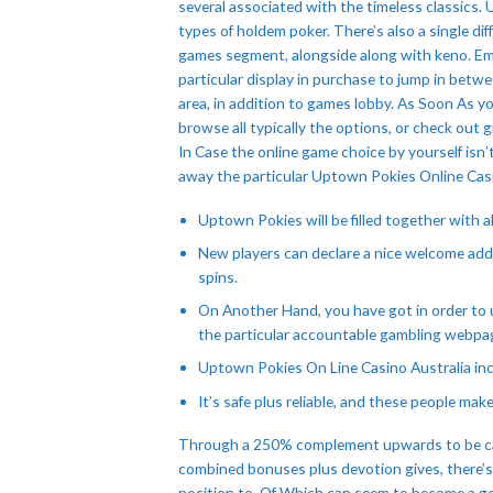
several associated with the timeless classics. 
types of holdem poker. There’s also a single dif
games segment, alongside along with keno. Emp
particular display in purchase to jump in bet
area, in addition to games lobby. As Soon As yo
browse all typically the options, or check out
In Case the online game choice by yourself isn
away the particular Uptown Pokies Online Cas
Uptown Pokies will be filled together with al
New players can declare a nice welcome ad
spins.
On Another Hand, you have got in order to
the particular accountable gambling webpa
Uptown Pokies On Line Casino Australia in
It’s safe plus reliable, and these people ma
Through a 250% complement upwards to be capa
combined bonuses plus devotion gives, there’s
position to. Of Which can seem to become a goo