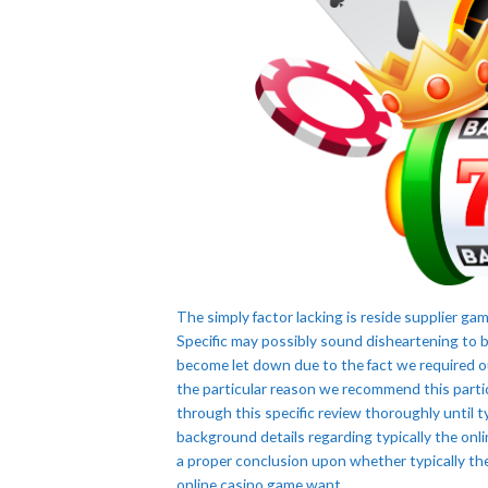
The simply factor lacking is reside supplier ga
Specific may possibly sound disheartening to be i
become let down due to the fact we required o
the particular reason we recommend this particu
through this specific review thoroughly until ty
background details regarding typically the onlin
a proper conclusion upon whether typically the 
online casino game want.