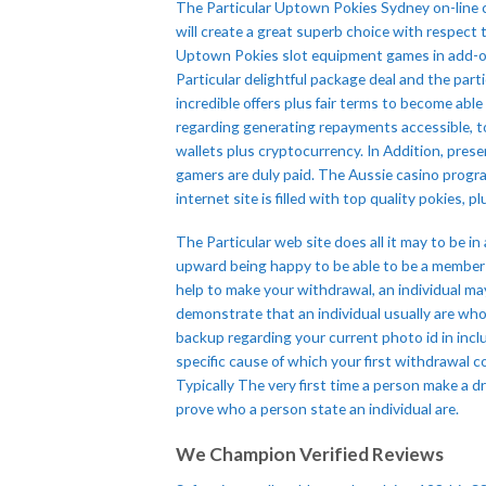
The Particular Uptown Pokies Sydney on-line ca
will create a great superb choice with respect
Uptown Pokies slot equipment games in add-
Particular delightful package deal and the par
incredible offers plus fair terms to become abl
regarding generating repayments accessible, tog
wallets plus cryptocurrency. In Addition, presen
gamers are duly paid. The Aussie casino progra
internet site is filled with top quality pokies,
The Particular web site does all it may to be i
upward being happy to be able to be a member o
help to make your withdrawal, an individual ma
demonstrate that an individual usually are who 
backup regarding your current photo id in inclu
specific cause of which your first withdrawal
Typically The very first time a person make a
prove who a person state an individual are.
We Champion Verified Reviews