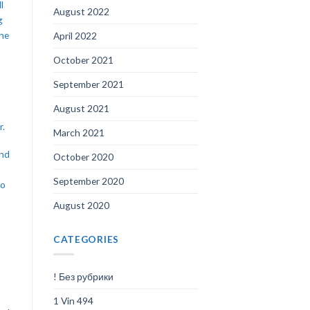
l
August 2022
g
The
April 2022
October 2021
September 2021
August 2021
r.
March 2021
end
October 2020
September 2020
to
August 2020
CATEGORIES
o
! Без рубрики
1 Vin 494