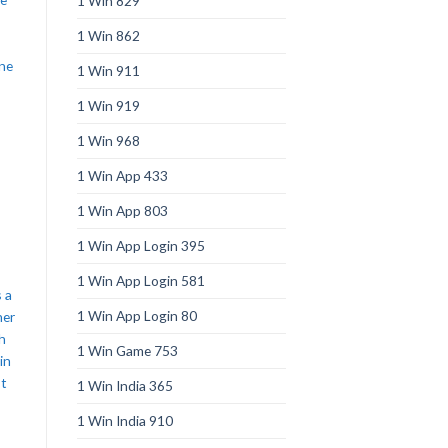
1 Win 829
1 Win 862
one
1 Win 911
1 Win 919
1 Win 968
1 Win App 433
1 Win App 803
s
1 Win App Login 395
1 Win App Login 581
 a
1 Win App Login 80
her
h
1 Win Game 753
in
st
1 Win India 365
1 Win India 910