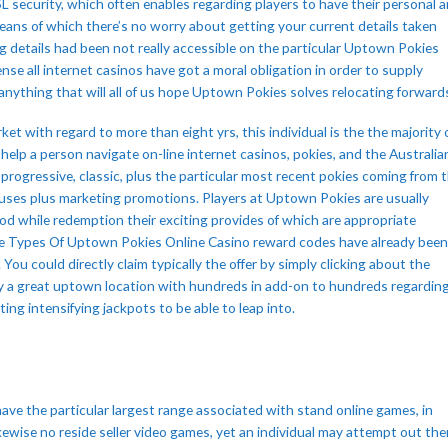
L security, which often enables regarding players to have their personal 
eans of which there’s no worry about getting your current details taken
g details had been not really accessible on the particular Uptown Pokies
sense all internet casinos have got a moral obligation in order to supply
anything that will all of us hope Uptown Pokies solves relocating forward
et with regard to more than eight yrs, this individual is the the majority 
 help a person navigate on-line internet casinos, pokies, and the Australia
rogressive, classic, plus the particular most recent pokies coming from 
nuses plus marketing promotions. Players at Uptown Pokies are usually
iod while redemption their exciting provides of which are appropriate
e Types Of Uptown Pokies Online Casino reward codes have already been
 You could directly claim typically the offer by simply clicking about the
ly a great uptown location with hundreds in add-on to hundreds regardin
ing intensifying jackpots to be able to leap into.
ve the particular largest range associated with stand online games, in
ikewise no reside seller video games, yet an individual may attempt out the