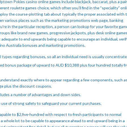
Uptown Pokies casino online games include blackjack, baccarat, plus a pair
ferent roulette games choice, which often you’ll find in the “speciality” onl
loy the course-plotting tab about typically the proper associated with 
ween various places such as the marketing promotions web page, banking
u’re in the particular reception, a person can lookup for your favorite gam
 groups like brand new games, progressive jackpots, plus desk online games
’t adequate to end upwards being capable to encourage an individual, verif
ino Australia bonuses and marketing promotions.
l types regarding bonuses, so all an individual need is usually concentrate
ded bonus package of upward to AUD $10,388 plus four hundred totally fr
 understand exactly where to appear regarding a few components, such a
ge plus the discount coupons.
cludes a number of advantages and down sides.
ke use of strong safety to safeguard your current purchases.
ble to $2,five-hundred with respect to fresh participants to normal
 a whole lot to be capable to appearance ahead to end upward being in a
d unimportant fine detail, but we all guarantee a person will see the val