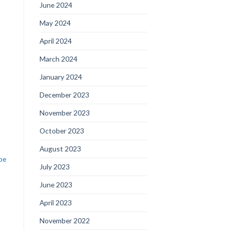
June 2024
May 2024
April 2024
March 2024
January 2024
December 2023
November 2023
October 2023
August 2023
be
July 2023
June 2023
April 2023
November 2022