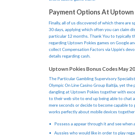
Payment Options At Uptown 
Finally, all of us discovered of which there a
30 days, applying which often you can claim dis
particular 12 months. Thank You to typically th
regarding Uptown Pokies games on Google and
collect Compensation Factors via Uppie’s devo
details regarding cash.
Uptown Pokies Bonus Codes May 2
The Particular Gambling Supervisory Specialist
Olympic On Line Casino Group Baltija, yet the pr
dangling at Uptown Pokies together with excell
to their web site to end up being able to chat 
mere seconds or decide to become capable to 
works perfectly about mobile devices togethe
Possess a appear through it and see when a
Aussies who would like in order to play re