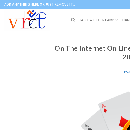
Skip
ADD ANYTHING HERE OR JUST REMOVE IT...
to
content
TABLE & FLOOR LAMP
HAN
On The Internet On Lin
20
PO