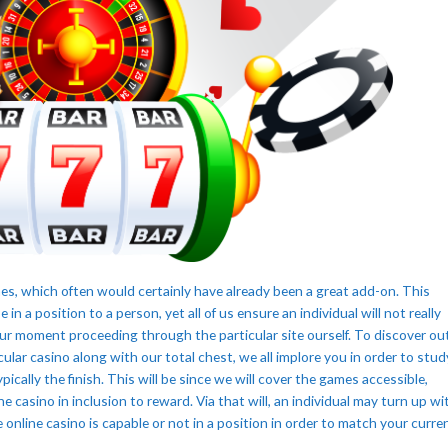
mes, which often would certainly have already been a great add-on. This
n a position to a person, yet all of us ensure an individual will not really
ur moment proceeding through the particular site ourself. To discover ou
lar casino along with our total chest, we all implore you in order to stud
pically the finish. This will be since we will cover the games accessible,
e casino in inclusion to reward. Via that will, an individual may turn up wi
online casino is capable or not in a position in order to match your curre