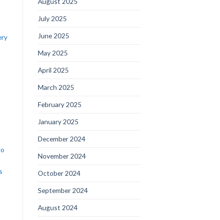
August 2025
July 2025
June 2025
ery
May 2025
April 2025
March 2025
February 2025
January 2025
December 2024
go
November 2024
s
October 2024
September 2024
August 2024