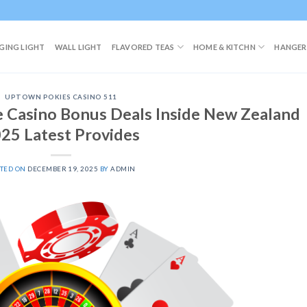
GING LIGHT
WALL LIGHT
FLAVORED TEAS
HOME & KITCHN
HANGER
UPTOWN POKIES CASINO 511
e Casino Bonus Deals Inside New Zealand
25 Latest Provides
STED ON
DECEMBER 19, 2025
BY
ADMIN