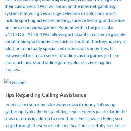
their customers. 1Win will be an on the internet gambling
system that will gives a large selection of solutions which
include sporting activities betting, survive betting, and on-line
on line casino video games. Popular within the particular
UNITED STATES, 1Win allows participants in order to gamble
about main sports activities such as football, hockey, hockey, in
addition to actually specialized niche sports activities. It
likewise offers a rich series of online casino games just like
slot machines, stand online games, plus survive supplier
choices.
Tips Regarding Calling Assistance
Indeed, a person may take away reward money following
gathering typically the gambling requirements particular in the
reward terms in add-on to conditions. End Upward Being sure
to go through these sorts of specifications carefully to realize