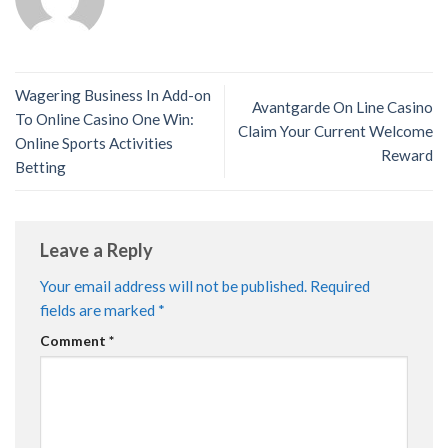
Wagering Business In Add-on
Avantgarde On Line Casino
To Online Casino One Win:
Claim Your Current Welcome
Online Sports Activities
Reward
Betting
Leave a Reply
Your email address will not be published.
Required
fields are marked
*
Comment
*