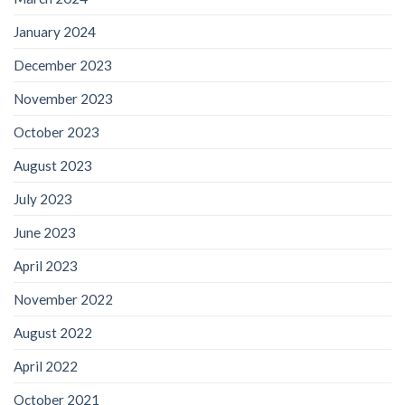
January 2024
December 2023
November 2023
October 2023
August 2023
July 2023
June 2023
April 2023
November 2022
August 2022
April 2022
October 2021