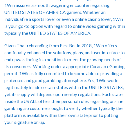
1Win assures a smooth wagering encounter regarding
UNITED STATES OF AMERICA gamers. Whether an
individual’re a sports lover or even a online casino lover, 1Win
is your go-to option with regard to online video gaming within
typically the UNITED STATES OF AMERICA.
Given That rebranding from FirstBet in 2018, 1Win offers
continually enhanced the solutions, plans, and user interface to
end upward being in a position to meet the growing needs of
its consumers. Working under a appropriate Curacao eGaming
permit, 1Win is fully commited to become able to providing a
protected and good gambling atmosphere. Yes, 1Win works
legitimately inside certain states within the UNITED STATES,
yet its supply will depend upon nearby regulations. Each state
inside the US ALL offers their personal rules regarding on-line
gambling, so customers ought to verify whether typically the
platform is available within their own state prior to putting
your signature on up.