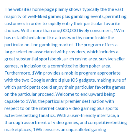
The website’s home page plainly shows typically the the vast
majority of well-liked games plus gambling events, permitting
customers in order to rapidly entry their particular favorite
choices. With more than one,000,000 lively consumers, 1Win
has established alone like a trustworthy name inside the
particular on-line gambling market. The program offers a
large selection associated with providers, which includes a
great substantial sportsbook, a rich casino area, survive seller
games, in inclusion to a committed holdem poker area.
Furthermore, 1Win provides a mobile program appropriate
with the two Google android plus iOS gadgets, making sure of
which participants could enjoy their particular favorite games
on the particular proceed. Welcome to end upward being
capable to 1Win, the particular premier destination with
respect to on the internet casino video gaming plus sports
activities betting fanatics. With a user-friendly interface, a
thorough assortment of video games, and competitive betting
marketplaces, 1Win ensures an unparalleled gaming