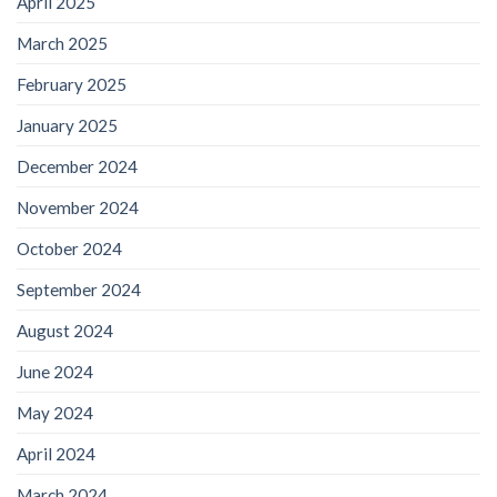
April 2025
March 2025
February 2025
January 2025
December 2024
November 2024
October 2024
September 2024
August 2024
June 2024
May 2024
April 2024
March 2024