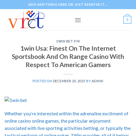
Skip
ADD ANYTHING HERE OR JUST REMOVE IT...
to
content
0
1WIN BET 974
1win Usa: Finest On The Internet
Sportsbook And On Range Casino With
Respect To American Gamers
POSTED ON
DECEMBER 20, 2025
BY
ADMIN
Whether you’re interested within the adrenaline excitment of
online casino online games, the particular enjoyment
associated with live sporting activities betting, or typically the
tactical perform of online poker, 1Win provides all of it below