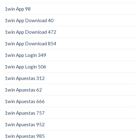
1win App 98
1win App Download 40
1win App Download 472
1win App Download 854
1win App Login 349
1win App Login 506
1win Apuestas 312
1win Apuestas 62
1win Apuestas 666
1win Apuestas 757
1win Apuestas 952
1win Apuestas 985