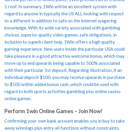
1 roof. In summary, 1Win will be an excellent system with
regard to anyone in typically the US ALL looking with respect
to a different in addition to safe on the internet wagering
knowledge. With its wide variety associated with gambling
choices, superior quality video games, safe obligations, in
inclusion to superb client help, 1Win offers a high quality
gaming experience. New users inside the particular USA could
take pleasure in a good attractive welcome bonus, which may
move up to end upwards being capable to 500% associated
with their particular 1st deposit. Regarding illustration, if an
individual deposit $100, you may receive upwards in purchase
to $500 within added bonus cash, which could be used with
regard to both sports activities gambling plus online casino
online games.
Perform 1win Online Games – Join Now!
Confirming your own bank account enables you in buy to take
away winnings plus entry all functions without constraints.