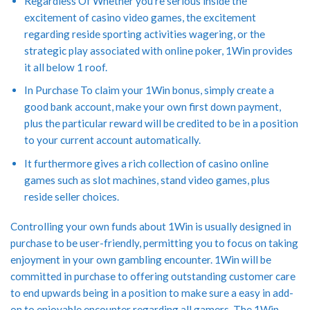
Regardless Of Whether you’re serious inside the
excitement of casino video games, the excitement
regarding reside sporting activities wagering, or the
strategic play associated with online poker, 1Win provides
it all below 1 roof.
In Purchase To claim your 1Win bonus, simply create a
good bank account, make your own first down payment,
plus the particular reward will be credited to be in a position
to your current account automatically.
It furthermore gives a rich collection of casino online
games such as slot machines, stand video games, plus
reside seller choices.
Controlling your own funds about 1Win is usually designed in
purchase to be user-friendly, permitting you to focus on taking
enjoyment in your own gambling encounter. 1Win will be
committed in purchase to offering outstanding customer care
to end upwards being in a position to make sure a easy in add-
on to enjoyable encounter regarding all gamers. The 1Win