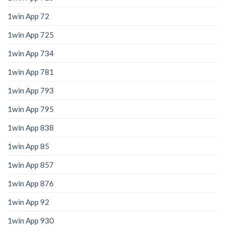
1win App 72
1win App 725
1win App 734
1win App 781
1win App 793
1win App 795
1win App 838
1win App 85
1win App 857
1win App 876
1win App 92
1win App 930