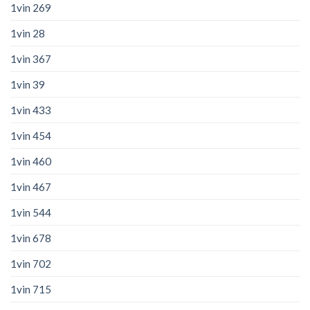
1vin 269
1vin 28
1vin 367
1vin 39
1vin 433
1vin 454
1vin 460
1vin 467
1vin 544
1vin 678
1vin 702
1vin 715