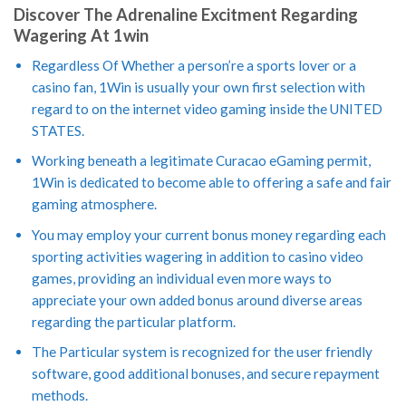
Discover The Adrenaline Excitment Regarding
Wagering At 1win
Regardless Of Whether a person’re a sports lover or a
casino fan, 1Win is usually your own first selection with
regard to on the internet video gaming inside the UNITED
STATES.
Working beneath a legitimate Curacao eGaming permit,
1Win is dedicated to become able to offering a safe and fair
gaming atmosphere.
You may employ your current bonus money regarding each
sporting activities wagering in addition to casino video
games, providing an individual even more ways to
appreciate your own added bonus around diverse areas
regarding the particular platform.
The Particular system is recognized for the user friendly
software, good additional bonuses, and secure repayment
methods.