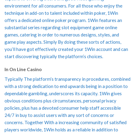
environment for all consumers. For all those who enjoy the
technique in add-on to talent included within poker, 1Win
offers a dedicated online poker program. 1Win features an
substantial series regarding slot equipment game online
games, catering in order to numerous designs, styles, and
game play aspects. Simply By doing these sorts of actions,
you’ll have got effectively created your 1Win account and can
start discovering typically the platform’s choices.
In On Line Casino
Typically The platform’s transparency in procedures, combined
with a strong dedication to end upwards being in a position to
dependable gambling, underscores its capacity. 1Win gives
obvious conditions plus circumstances, personal privacy
policies, plus has a devoted consumer help staff accessible
24/7 in buy to assist users with any sort of concerns or
concerns. Together With a increasing community of satisfied
players worldwide, 1Win holds as a reliable in addition to