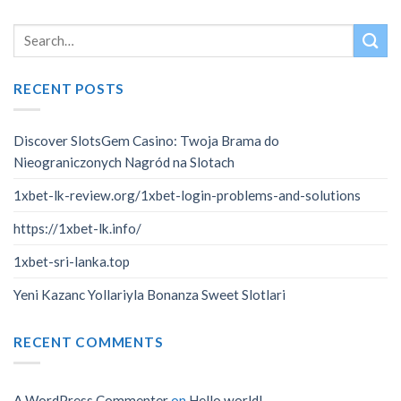
RECENT POSTS
Discover SlotsGem Casino: Twoja Brama do
Nieograniczonych Nagród na Slotach
1xbet-lk-review.org/1xbet-login-problems-and-solutions
https://1xbet-lk.info/
1xbet-sri-lanka.top
Yeni Kazanc Yollariyla Bonanza Sweet Slotlari
RECENT COMMENTS
A WordPress Commenter
on
Hello world!