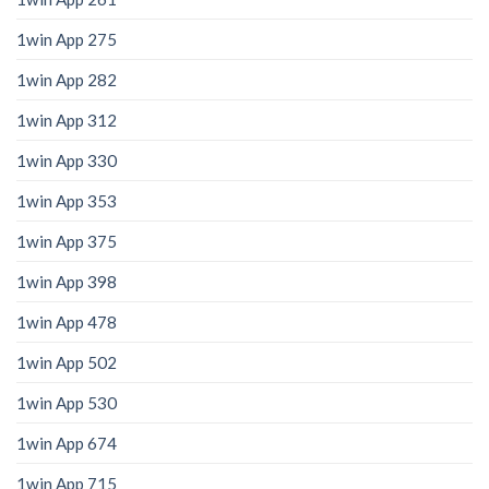
1win App 275
1win App 282
1win App 312
1win App 330
1win App 353
1win App 375
1win App 398
1win App 478
1win App 502
1win App 530
1win App 674
1win App 715