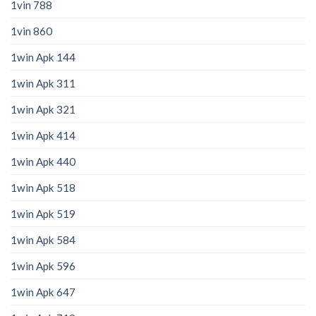
1vin 788
1vin 860
1win Apk 144
1win Apk 311
1win Apk 321
1win Apk 414
1win Apk 440
1win Apk 518
1win Apk 519
1win Apk 584
1win Apk 596
1win Apk 647