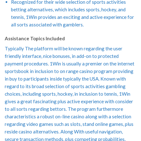
Recognized for their wide selection of sports activities
betting alternatives, which includes sports, hockey, and
tennis, 1Win provides an exciting and active experience for
all sorts associated with gamblers.
Assistance Topics Included
Typically The platform will be known regarding the user
friendly interface, nice bonuses, in add-on to protected
payment procedures. 1Win is usually a premier on the internet
sportsbook in inclusion to on range casino program providing
in buy to participants inside typically the USA. Known with
regard to its broad selection of sports activities gambling
choices, including sports, hockey, in inclusion to tennis, 1Win
gives a great fascinating plus active experience with consider
to all sorts regarding bettors. The program furthermore
characteristics a robust on-line casino along with a selection
regarding video games such as slots, stand online games, plus
reside casino alternatives. Along With useful navigation,
secure transaction methods, plus competing probabilities,