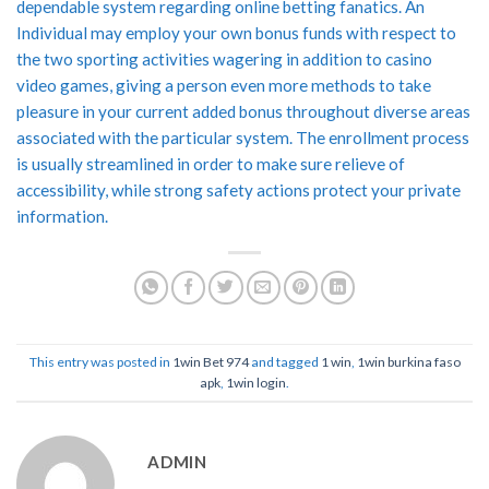
dependable system regarding online betting fanatics. An
Individual may employ your own bonus funds with respect to
the two sporting activities wagering in addition to casino
video games, giving a person even more methods to take
pleasure in your current added bonus throughout diverse areas
associated with the particular system. The enrollment process
is usually streamlined in order to make sure relieve of
accessibility, while strong safety actions protect your private
information.
This entry was posted in
1win Bet 974
and tagged
1 win
,
1win burkina faso
apk
,
1win login
.
ADMIN