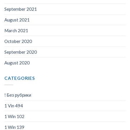
September 2021
August 2021
March 2021
October 2020
September 2020
August 2020
CATEGORIES
! Без рубрики
1 Vin 494
1 Win 102
1 Win 139