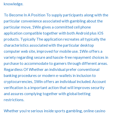
knowledge.
To Become In A Position To supply participants along with the
particular convenience associated with gambling about the
particular move, 1Win gives a committed cell phone
application compatible together with both Android plus iOS
products. Typically The application recreates all typically the
characteristics associated with the particular desktop
computer web site, improved for mobile use. 1Win offers a
variety regarding secure and hassle-free repayment choices in
purchase to accommodate to gamers through different areas.
Regardless Of Whether an individual prefer conventional
banking procedures or modern e-wallets in inclusion to
cryptocurrencies, 1Win offers an individual included. Account
verification is a important action that will improves security
and assures complying together with global betting
restrictions.
Whether you’re serious inside sports gambling, online casino