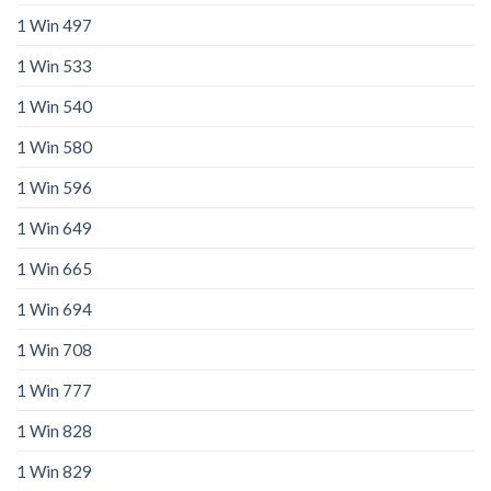
1 Win 497
1 Win 533
1 Win 540
1 Win 580
1 Win 596
1 Win 649
1 Win 665
1 Win 694
1 Win 708
1 Win 777
1 Win 828
1 Win 829