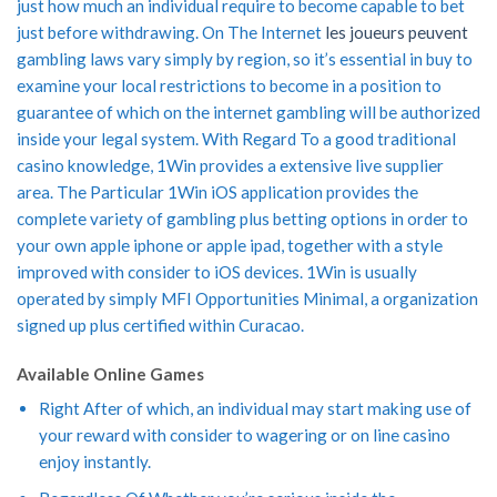
just how much an individual require to become capable to bet
just before withdrawing. On The Internet
les joueurs peuvent
gambling laws vary simply by region, so it’s essential in buy to
examine your local restrictions to become in a position to
guarantee of which on the internet gambling will be authorized
inside your legal system. With Regard To a good traditional
casino knowledge, 1Win provides a extensive live supplier
area. The Particular 1Win iOS application provides the
complete variety of gambling plus betting options in order to
your own apple iphone or apple ipad, together with a style
improved with consider to iOS devices. 1Win is usually
operated by simply MFI Opportunities Minimal, a organization
signed up plus certified within Curacao.
Available Online Games
Right After of which, an individual may start making use of
your reward with consider to wagering or on line casino
enjoy instantly.