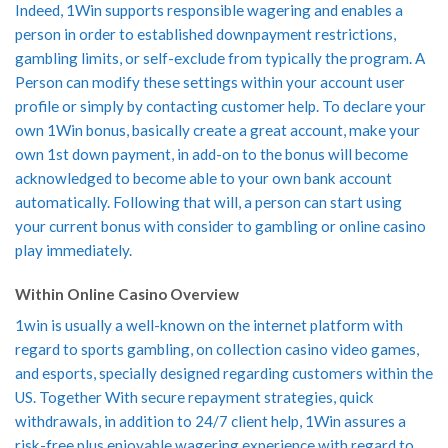
Indeed, 1Win supports responsible wagering and enables a
person in order to established downpayment restrictions,
gambling limits, or self-exclude from typically the program. A
Person can modify these settings within your account user
profile or simply by contacting customer help. To declare your
own 1Win bonus, basically create a great account, make your
own 1st down payment, in add-on to the bonus will become
acknowledged to become able to your own bank account
automatically. Following that will, a person can start using
your current bonus with consider to gambling or online casino
play immediately.
Within Online Casino Overview
1win is usually a well-known on the internet platform with
regard to sports gambling, on collection casino video games,
and esports, specially designed regarding customers within the
US. Together With secure repayment strategies, quick
withdrawals, in addition to 24/7 client help, 1Win assures a
risk-free plus enjoyable wagering experience with regard to