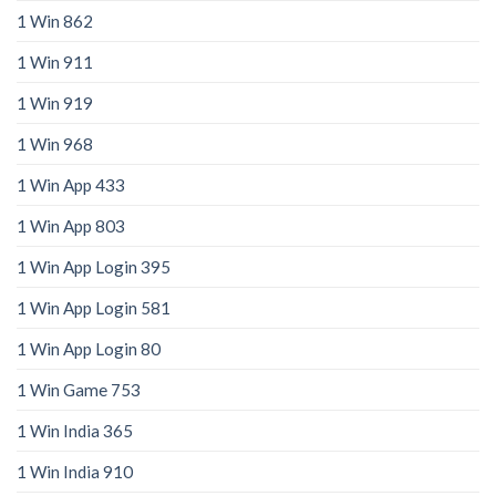
1 Win 862
1 Win 911
1 Win 919
1 Win 968
1 Win App 433
1 Win App 803
1 Win App Login 395
1 Win App Login 581
1 Win App Login 80
1 Win Game 753
1 Win India 365
1 Win India 910