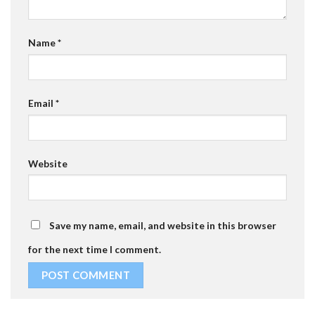
Name
*
Email
*
Website
Save my name, email, and website in this browser
for the next time I comment.