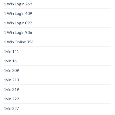
1 Win Login 269
1 Win Login 409
1 Win Login 892
1 Win Login 906
1 Win Online 356
1vin 141
1vin 16
1vin 209
1vin 213
1vin 219
1vin 222
1vin 227