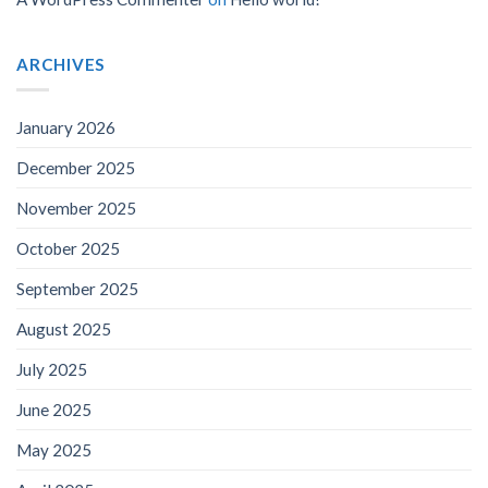
ARCHIVES
January 2026
December 2025
November 2025
October 2025
September 2025
August 2025
July 2025
June 2025
May 2025