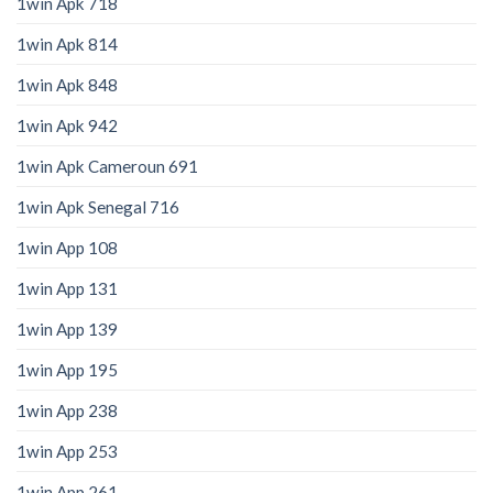
1win Apk 718
1win Apk 814
1win Apk 848
1win Apk 942
1win Apk Cameroun 691
1win Apk Senegal 716
1win App 108
1win App 131
1win App 139
1win App 195
1win App 238
1win App 253
1win App 261