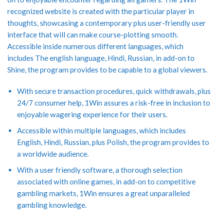
recognized website is created with the particular player in
thoughts, showcasing a contemporary plus user-friendly user
interface that will can make course-plotting smooth.
Accessible inside numerous different languages, which
includes The english language, Hindi, Russian, in add-on to
Shine, the program provides to be capable to a global viewers.
With secure transaction procedures, quick withdrawals, plus
24/7 consumer help, 1Win assures a risk-free in inclusion to
enjoyable wagering experience for their users.
Accessible within multiple languages, which includes
English, Hindi, Russian, plus Polish, the program provides to
a worldwide audience.
With a user friendly software, a thorough selection
associated with online games, in add-on to competitive
gambling markets, 1Win ensures a great unparalleled
gambling knowledge.