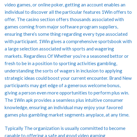
video games, or online poker, getting an account enables an
individual to discover all the particular features 1Win offers to
offer. The casino section offers thousands associated with
games coming from major software program suppliers,
ensuring there’s some thing regarding every type associated
with participant. 1Win gives a comprehensive sportsbook with
a large selection associated with sports and wagering
markets. Regardless Of Whether you’re a seasoned bettor or
fresh to be in a position to sporting activities gambling,
understanding the sorts of wagers in inclusion to applying
strategic ideas could boost your current encounter. Brand New
participants may get edge of a generous welcome bonus,
giving a person even more opportunities to perform plus win.
The 1Win apk provides a seamless plus intuitive consumer
knowledge, ensuring an individual may enjoy your favored
games plus gambling market segments anyplace, at any time.
Typically The organization is usually committed to become
capable to offering a safe and good video gaming