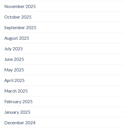
November 2025
October 2025
September 2025
August 2025
July 2025
June 2025
May 2025
April 2025
March 2025
February 2025
January 2025
December 2024