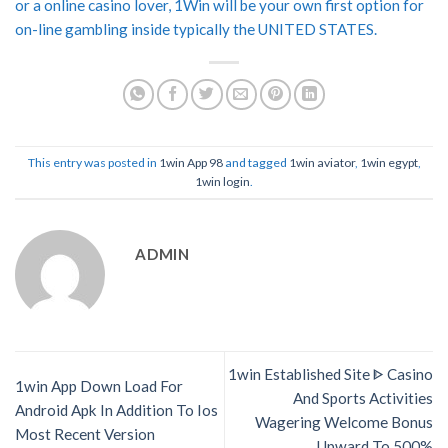
or a online casino lover, 1Win will be your own first option for
on-line gambling inside typically the UNITED STATES.
This entry was posted in
1win App 98
and tagged
1win aviator
,
1win egypt
,
1win login
.
ADMIN
1win Established Site ᐈ Casino
1win App Down Load For
And Sports Activities
Android Apk In Addition To Ios
Wagering Welcome Bonus
Most Recent Version
Upward To 500%