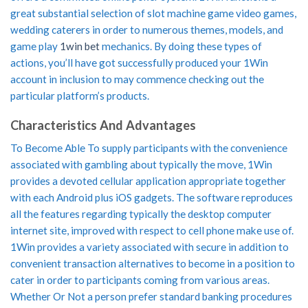
great substantial selection of slot machine game video games,
wedding caterers in order to numerous themes, models, and
game play
1win bet
mechanics. By doing these types of
actions, you’ll have got successfully produced your 1Win
account in inclusion to may commence checking out the
particular platform’s products.
Characteristics And Advantages
To Become Able To supply participants with the convenience
associated with gambling about typically the move, 1Win
provides a devoted cellular application appropriate together
with each Android plus iOS gadgets. The software reproduces
all the features regarding typically the desktop computer
internet site, improved with respect to cell phone make use of.
1Win provides a variety associated with secure in addition to
convenient transaction alternatives to become in a position to
cater in order to participants coming from various areas.
Whether Or Not a person prefer standard banking procedures