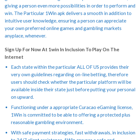
giving a person even more possibilities in order to perform and
win. The Particular 1Win apk delivers a smooth in addition to
intuitive user knowledge, ensuring a person can appreciate
your own preferred online games and gambling markets
anyplace, whenever.
Sign Up For Now At 1win In Inclusion To Play On The
Internet
Each state within the particular ALL OF US provides their
very own guidelines regarding on-line betting, therefore
users should check whether the particular platform will be
available inside their state just before putting your personal
on upward.
Functioning under a appropriate Curacao eGaming license,
1Win is committed to be able to offering a protected plus
reasonable gambling environment.
With safe payment strategies, fast withdrawals, in inclusion
to 24/7 client assistance, 1Win ensures a safe and