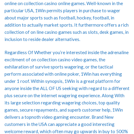
online on collection casino online games. Well-known in the
particular USA, 1Win permits players in purchase to wager
about major sports such as football, hockey, football, in
addition to actually market sports. It furthermore offers a rich
collection of on line casino games such as slots, desk games, in
inclusion to reside dealer alternatives.
Regardless Of Whether you’re interested inside the adrenaline
excitment of on collection casino video games, the
exhilaration of survive sports wagering, or the tactical
perform associated with online poker, 1Win has everything
under 1 roof. Within synopsis, 1Win is a great platform for
anyone inside the ALL OF US seeking with regard to a different
plus secure on the internet wagering experience. Along With
its large selection regarding wagering choices, top quality
games, secure repayments, and superb customer help, 1Win
delivers a topnoth video gaming encounter. Brand New
customers in the USA can appreciate a good interesting
welcome reward, which often may go upwards in buy to 500%