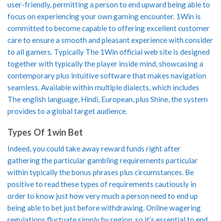
user-friendly, permitting a person to end upward being able to
focus on experiencing your own gaming encounter. 1Win is
committed to become capable to offering excellent customer
care to ensure a smooth and pleasant experience with consider
to all gamers. Typically The 1Win official web site is designed
together with typically the player inside mind, showcasing a
contemporary plus intuitive software that makes navigation
seamless. Available within multiple dialects, which includes
The english language, Hindi, European, plus Shine, the system
provides to a global target audience.
Types Of 1win Bet
Indeed, you could take away reward funds right after
gathering the particular gambling requirements particular
within typically the bonus phrases plus circumstances. Be
positive to read these types of requirements cautiously in
order to know just how very much a person need to end up
being able to bet just before withdrawing. Online wagering
regulations fluctuate simply by region, so it’s essential to end