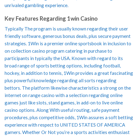
unrivaled gambling experience.
Key Features Regarding 1win Casino
Typically The program is usually known regarding their user
friendly software, generous bonus deals, plus secure payment
strategies. 1Win is a premier online sportsbook in inclusion to
on collection casino program catering in purchase to
participants in typically the USA. Known with regard to its
broad range of sports betting options, including football,
hockey, in addition to tennis, 1Win provides a great fascinating
plus powerful knowledge regarding all sorts regarding
bettors. The platform likewise characteristics a strong on the
internet on range casino with a selection regarding online
games just like slots, stand games, in add-on to live online
casino options. Along With useful routing, safe payment
procedures, plus competitive odds, 1Win assures a soft betting
experience with respect to UNITED STATES OF AMERICA
gamers. Whether Or Not you’re a sports activities enthusiast