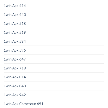
1win Apk 414
1win Apk 440
1win Apk 518
1win Apk 519
1win Apk 584
1win Apk 596
1win Apk 647
1win Apk 718
1win Apk 814
1win Apk 848
1win Apk 942
1win Apk Cameroun 691