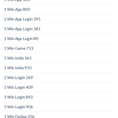
1 Win App 803
1 Win App Login 395
1 Win App Login 581
1 Win App Login 80
1 Win Game 753
1 Win India 365
1 Win India 910
1 Win Login 269
1 Win Login 409
1 Win Login 892
1 Win Login 906
1 Win Online 356