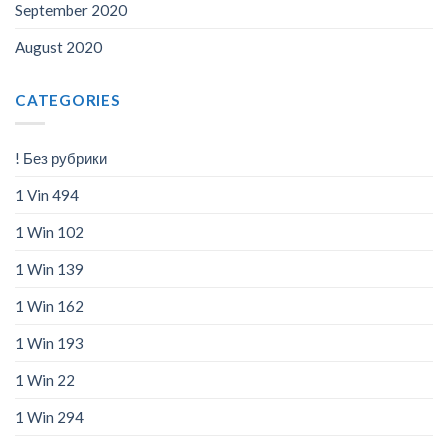
September 2020
August 2020
CATEGORIES
! Без рубрики
1 Vin 494
1 Win 102
1 Win 139
1 Win 162
1 Win 193
1 Win 22
1 Win 294