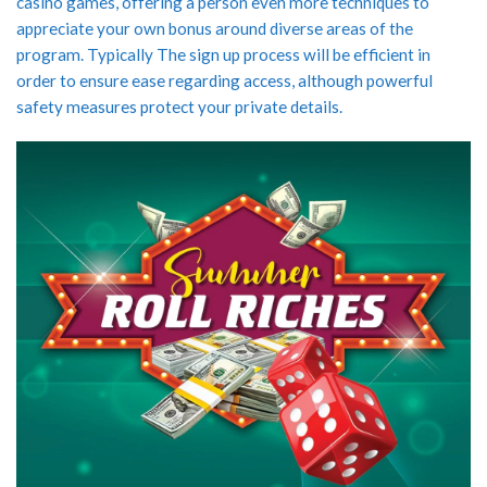
casino games, offering a person even more techniques to
appreciate your own bonus around diverse areas of the
program. Typically The sign up process will be efficient in
order to ensure ease regarding access, although powerful
safety measures protect your private details.