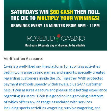
Verification Accounts
1win is a well-liked on-line platform for sporting activities
betting, on range casino games, and esports, specially created
regarding customers inside the US. Together With protected
payment methods, speedy withdrawals, plus 24/7 customer
help, 1Win assures a secure and pleasurable betting experience
regarding its users. 1Win is a good online gambling platform
of which offers a wide range associated with services
including sports activities wagering, survive wagering, and