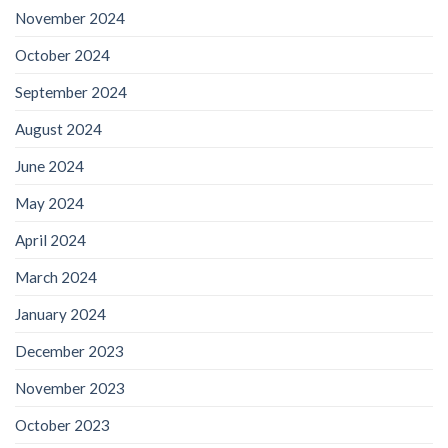
November 2024
October 2024
September 2024
August 2024
June 2024
May 2024
April 2024
March 2024
January 2024
December 2023
November 2023
October 2023