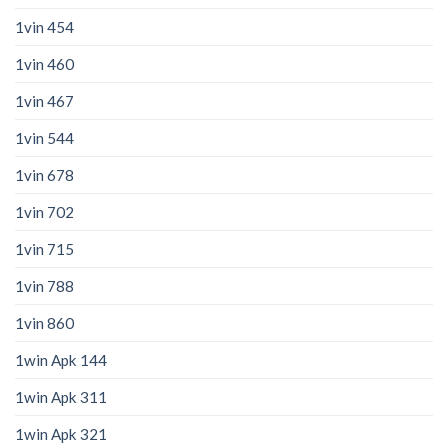
1vin 454
1vin 460
1vin 467
1vin 544
1vin 678
1vin 702
1vin 715
1vin 788
1vin 860
1win Apk 144
1win Apk 311
1win Apk 321