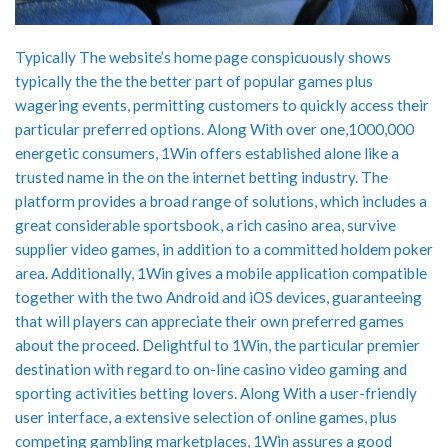
Typically The website’s home page conspicuously shows
typically the the the better part of popular games plus
wagering events, permitting customers to quickly access their
particular preferred options. Along With over one,1000,000
energetic consumers, 1Win offers established alone like a
trusted name in the on the internet betting industry. The
platform provides a broad range of solutions, which includes a
great considerable sportsbook, a rich casino area, survive
supplier video games, in addition to a committed holdem poker
area. Additionally, 1Win gives a mobile application compatible
together with the two Android and iOS devices, guaranteeing
that will players can appreciate their own preferred games
about the proceed. Delightful to 1Win, the particular premier
destination with regard to on-line casino video gaming and
sporting activities betting lovers. Along With a user-friendly
user interface, a extensive selection of online games, plus
competing gambling marketplaces, 1Win assures a good