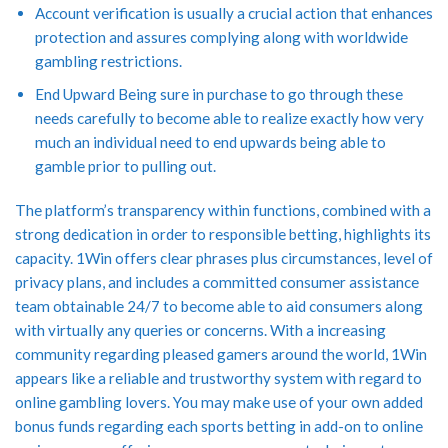
Account verification is usually a crucial action that enhances
protection and assures complying along with worldwide
gambling restrictions.
End Upward Being sure in purchase to go through these
needs carefully to become able to realize exactly how very
much an individual need to end upwards being able to
gamble prior to pulling out.
The platform’s transparency within functions, combined with a
strong dedication in order to responsible betting, highlights its
capacity. 1Win offers clear phrases plus circumstances, level of
privacy plans, and includes a committed consumer assistance
team obtainable 24/7 to become able to aid consumers along
with virtually any queries or concerns. With a increasing
community regarding pleased gamers around the world, 1Win
appears like a reliable and trustworthy system with regard to
online gambling lovers. You may make use of your own added
bonus funds regarding each sports betting in add-on to online