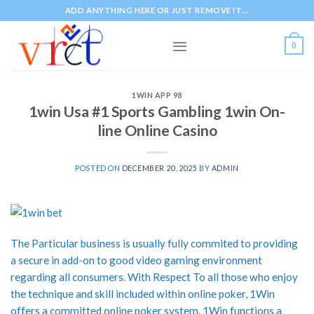
Skip
ADD ANYTHING HERE OR JUST REMOVE IT...
to
content
0
1WIN APP 98
1win Usa #1 Sports Gambling 1win On-
line Online Casino
POSTED ON
DECEMBER 20, 2025
BY
ADMIN
The Particular business is usually fully commited to providing
a secure in add-on to good video gaming environment
regarding all consumers. With Respect To all those who enjoy
the technique and skill included within online poker, 1Win
offers a committed online poker system. 1Win functions a