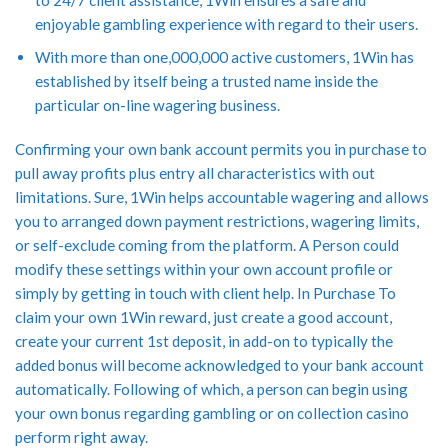
enjoyable gambling experience with regard to their users.
With more than one,000,000 active customers, 1Win has
established by itself being a trusted name inside the
particular on-line wagering business.
Confirming your own bank account permits you in purchase to
pull away profits plus entry all characteristics with out
limitations. Sure, 1Win helps accountable wagering and allows
you to arranged down payment restrictions, wagering limits,
or self-exclude coming from the platform. A Person could
modify these settings within your own account profile or
simply by getting in touch with client help. In Purchase To
claim your own 1Win reward, just create a good account,
create your current 1st deposit, in add-on to typically the
added bonus will become acknowledged to your bank account
automatically. Following of which, a person can begin using
your own bonus regarding gambling or on collection casino
perform right away.