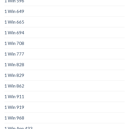
1 Win 596
1 Win 649
1 Win 665
1 Win 694
1 Win 708
1 Win 777
1 Win 828
1 Win 829
1 Win 862
1 Win 911
1 Win 919
1 Win 968
1 Win App 433