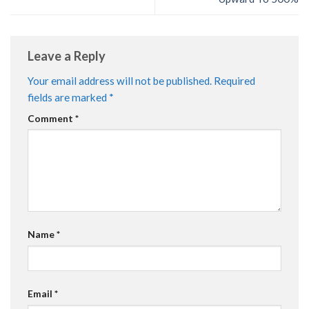
Leave a Reply
Your email address will not be published.
Required
fields are marked
*
Comment
*
Name
*
Email
*