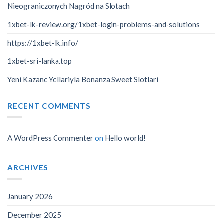
Nieograniczonych Nagród na Slotach
1xbet-lk-review.org/1xbet-login-problems-and-solutions
https://1xbet-lk.info/
1xbet-sri-lanka.top
Yeni Kazanc Yollariyla Bonanza Sweet Slotlari
RECENT COMMENTS
A WordPress Commenter
on
Hello world!
ARCHIVES
January 2026
December 2025