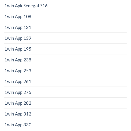
1win Apk Senegal 716
1win App 108
1win App 131
1win App 139
1win App 195
1win App 238
1win App 253
1win App 261
1win App 275
1win App 282
1win App 312
1win App 330