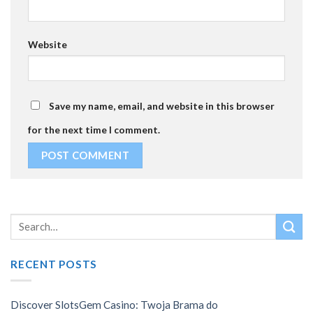
Website
Save my name, email, and website in this browser
for the next time I comment.
RECENT POSTS
Discover SlotsGem Casino: Twoja Brama do