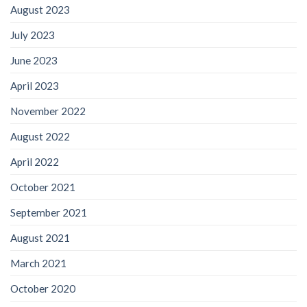
August 2023
July 2023
June 2023
April 2023
November 2022
August 2022
April 2022
October 2021
September 2021
August 2021
March 2021
October 2020