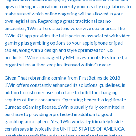
upward being in a position to verify your nearby regulations to
make sure of which online wagering will be allowed in your
own legislation. Regarding a great traditional casino
encounter, 1Win offers a extensive survive dealer area. The
1Win iOS app provides the full spectrum associated with video
gaming plus gambling options to your apple iphone or ipad
tablet, along with a design and style optimized for iOS
products. 1Win is managed by MFI Investments Restricted, a
organization authorized plus licensed within Curacao.
Given That rebranding coming from FirstBet inside 2018,
1Win offers constantly enhanced its solutions, guidelines, in
add-on to customer user interface to fulfill the changing
requires of their consumers. Operating beneath a legitimate
Curacao eGaming license, 1Win is usually fully commited in
purchase to providing a protected in addition to good
gambling atmosphere. Yes, 1Win works legitimately inside
certain says in typically the UNITED STATES OF AMERICA,