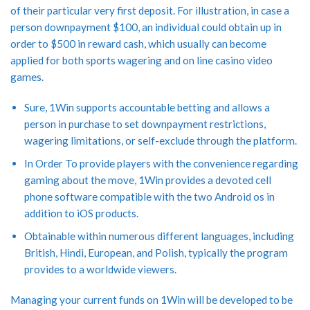
of their particular very first deposit. For illustration, in case a
person downpayment $100, an individual could obtain up in
order to $500 in reward cash, which usually can become
applied for both sports wagering and on line casino video
games.
Sure, 1Win supports accountable betting and allows a
person in purchase to set downpayment restrictions,
wagering limitations, or self-exclude through the platform.
In Order To provide players with the convenience regarding
gaming about the move, 1Win provides a devoted cell
phone software compatible with the two Android os in
addition to iOS products.
Obtainable within numerous different languages, including
British, Hindi, European, and Polish, typically the program
provides to a worldwide viewers.
Managing your current funds on 1Win will be developed to be