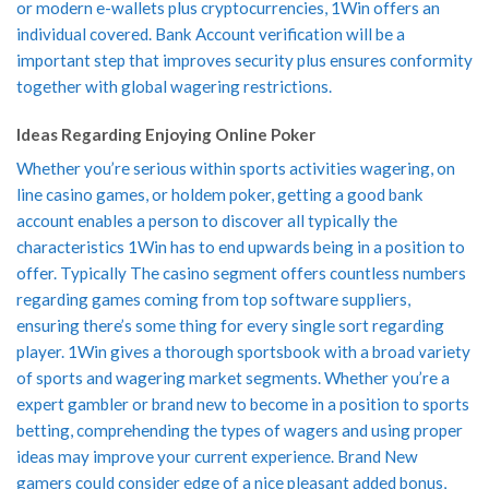
or modern e-wallets plus cryptocurrencies, 1Win offers an
individual covered. Bank Account verification will be a
important step that improves security plus ensures conformity
together with global wagering restrictions.
Ideas Regarding Enjoying Online Poker
Whether you’re serious within sports activities wagering, on
line casino games, or holdem poker, getting a good bank
account enables a person to discover all typically the
characteristics 1Win has to end upwards being in a position to
offer. Typically The casino segment offers countless numbers
regarding games coming from top software suppliers,
ensuring there’s some thing for every single sort regarding
player. 1Win gives a thorough sportsbook with a broad variety
of sports and wagering market segments. Whether you’re a
expert gambler or brand new to become in a position to sports
betting, comprehending the types of wagers and using proper
ideas may improve your current experience. Brand New
gamers could consider edge of a nice pleasant added bonus,