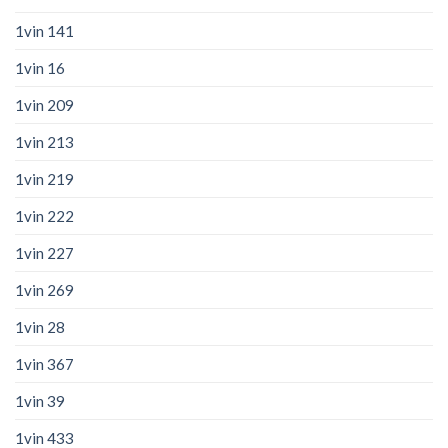
1vin 141
1vin 16
1vin 209
1vin 213
1vin 219
1vin 222
1vin 227
1vin 269
1vin 28
1vin 367
1vin 39
1vin 433