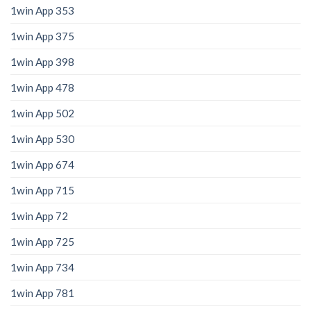
1win App 353
1win App 375
1win App 398
1win App 478
1win App 502
1win App 530
1win App 674
1win App 715
1win App 72
1win App 725
1win App 734
1win App 781