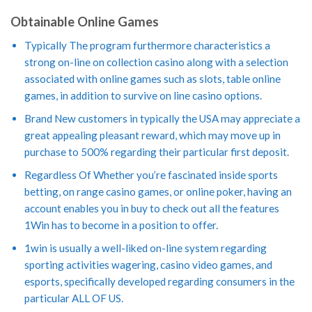
Obtainable Online Games
Typically The program furthermore characteristics a
strong on-line on collection casino along with a selection
associated with online games such as slots, table online
games, in addition to survive on line casino options.
Brand New customers in typically the USA may appreciate a
great appealing pleasant reward, which may move up in
purchase to 500% regarding their particular first deposit.
Regardless Of Whether you’re fascinated inside sports
betting, on range casino games, or online poker, having an
account enables you in buy to check out all the features
1Win has to become in a position to offer.
1win is usually a well-liked on-line system regarding
sporting activities wagering, casino video games, and
esports, specifically developed regarding consumers in the
particular ALL OF US.