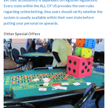
yet their accessibility is dependent on regional regulations.
Every state within the ALL OF US provides the own rules
regarding online betting, thus users should verify whether the
system is usually available within their own state before
putting your personal on upwards.
Other Special Offers