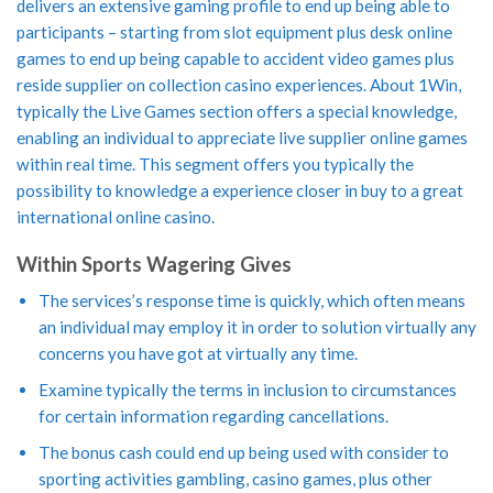
delivers an extensive gaming profile to end up being able to
participants – starting from slot equipment plus desk online
games to end up being capable to accident video games plus
reside supplier on collection casino experiences. About 1Win,
typically the Live Games section offers a special knowledge,
enabling an individual to appreciate live supplier online games
within real time. This segment offers you typically the
possibility to knowledge a experience closer in buy to a great
international online casino.
Within Sports Wagering Gives
The services’s response time is quickly, which often means
an individual may employ it in order to solution virtually any
concerns you have got at virtually any time.
Examine typically the terms in inclusion to circumstances
for certain information regarding cancellations.
The bonus cash could end up being used with consider to
sporting activities gambling, casino games, plus other