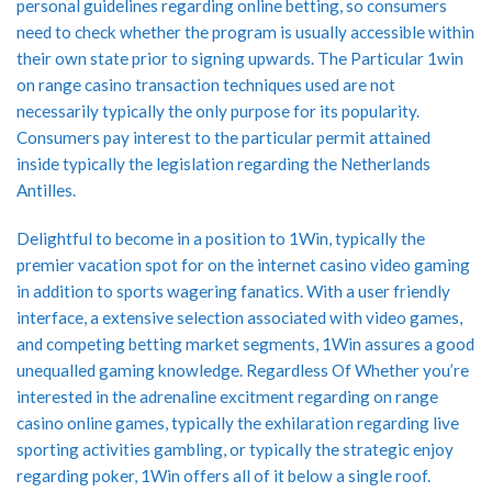
personal guidelines regarding online betting, so consumers
need to check whether the program is usually accessible within
their own state prior to signing upwards. The Particular 1win
on range casino transaction techniques used are not
necessarily typically the only purpose for its popularity.
Consumers pay interest to the particular permit attained
inside typically the legislation regarding the Netherlands
Antilles.
Delightful to become in a position to 1Win, typically the
premier vacation spot for on the internet casino video gaming
in addition to sports wagering fanatics. With a user friendly
interface, a extensive selection associated with video games,
and competing betting market segments, 1Win assures a good
unequalled gaming knowledge. Regardless Of Whether you’re
interested in the adrenaline excitment regarding on range
casino online games, typically the exhilaration regarding live
sporting activities gambling, or typically the strategic enjoy
regarding poker, 1Win offers all of it below a single roof.