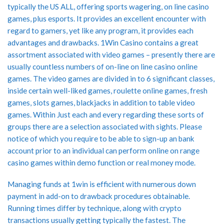
typically the US ALL, offering sports wagering, on line casino
games, plus esports. It provides an excellent encounter with
regard to gamers, yet like any program, it provides each
advantages and drawbacks. 1Win Casino contains a great
assortment associated with video games – presently there are
usually countless numbers of on-line on line casino online
games. The video games are divided in to 6 significant classes,
inside certain well-liked games, roulette online games, fresh
games, slots games, blackjacks in addition to table video
games. Within Just each and every regarding these sorts of
groups there are a selection associated with sights. Please
notice of which you require to be able to sign-up an bank
account prior to an individual can perform online on range
casino games within demo function or real money mode.
Managing funds at 1win is efficient with numerous down
payment in add-on to drawback procedures obtainable.
Running times differ by technique, along with crypto
transactions usually getting typically the fastest. The