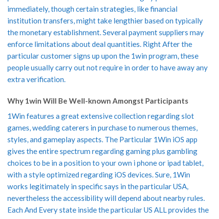
immediately, though certain strategies, like financial
institution transfers, might take lengthier based on typically
the monetary establishment. Several payment suppliers may
enforce limitations about deal quantities. Right After the
particular customer signs up upon the 1win program, these
people usually carry out not require in order to have away any
extra verification.
Why 1win Will Be Well-known Amongst Participants
1Win features a great extensive collection regarding slot
games, wedding caterers in purchase to numerous themes,
styles, and gameplay aspects. The Particular 1Win iOS app
gives the entire spectrum regarding gaming plus gambling
choices to be in a position to your own i phone or ipad tablet,
with a style optimized regarding iOS devices. Sure, 1Win
works legitimately in specific says in the particular USA,
nevertheless the accessibility will depend about nearby rules.
Each And Every state inside the particular US ALL provides the