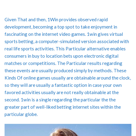
Given That and then, 1Win provides observed rapid
development, becoming a top spot to take enjoyment in
fascinating on the internet video games. 1win gives virtual
sports betting, a computer-simulated version associated with
real life sports activities. This Particular alternative enables
consumers in buy to location bets upon electronic digital
matches or competitions. The Particular results regarding
these events are usually produced simply by methods. These
Kinds Of online games usually are obtainable around the clock,
so they will are usually a fantastic option in case your own
favored activities usually are not really obtainable at the
second. 1win is a single regarding the particular the the
greater part of well-liked betting internet sites within the
particular globe.