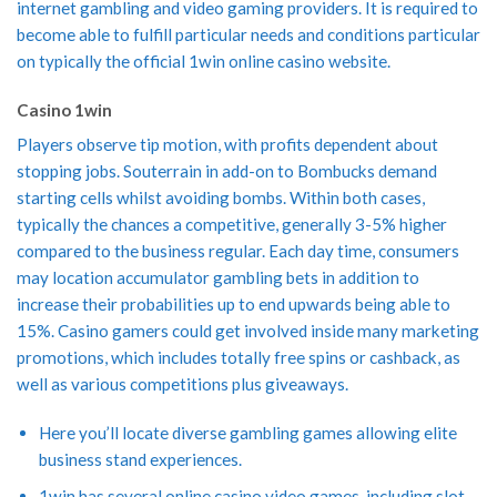
internet gambling and video gaming providers. It is required to
become able to fulfill particular needs and conditions particular
on typically the official 1win online casino website.
Casino 1win
Players observe tip motion, with profits dependent about
stopping jobs. Souterrain in add-on to Bombucks demand
starting cells whilst avoiding bombs. Within both cases,
typically the chances a competitive, generally 3-5% higher
compared to the business regular. Each day time, consumers
may location accumulator gambling bets in addition to
increase their probabilities up to end upwards being able to
15%. Casino gamers could get involved inside many marketing
promotions, which includes totally free spins or cashback, as
well as various competitions plus giveaways.
Here you’ll locate diverse gambling games allowing elite
business stand experiences.
1win has several online casino video games, including slot