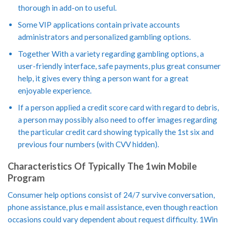
thorough in add-on to useful.
Some VIP applications contain private accounts
administrators and personalized gambling options.
Together With a variety regarding gambling options, a
user-friendly interface, safe payments, plus great consumer
help, it gives every thing a person want for a great
enjoyable experience.
If a person applied a credit score card with regard to debris,
a person may possibly also need to offer images regarding
the particular credit card showing typically the 1st six and
previous four numbers (with CVV hidden).
Characteristics Of Typically The 1win Mobile
Program
Consumer help options consist of 24/7 survive conversation,
phone assistance, plus e mail assistance, even though reaction
occasions could vary dependent about request difficulty. 1Win