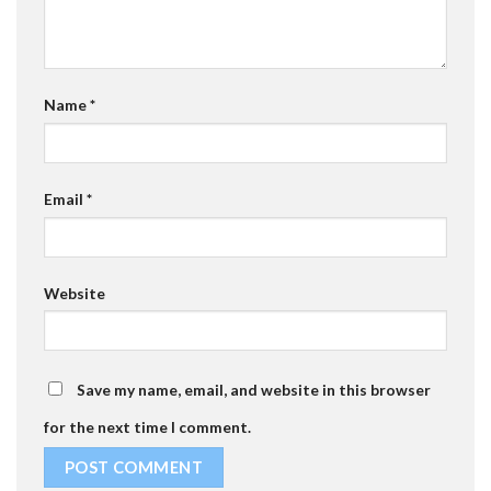
Name
*
Email
*
Website
Save my name, email, and website in this browser
for the next time I comment.