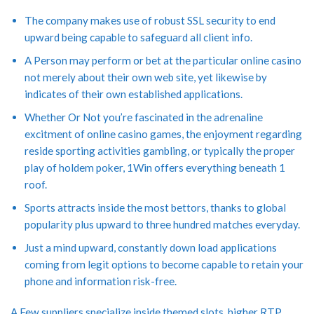
The company makes use of robust SSL security to end
upward being capable to safeguard all client info.
A Person may perform or bet at the particular online casino
not merely about their own web site, yet likewise by
indicates of their own established applications.
Whether Or Not you’re fascinated in the adrenaline
excitment of online casino games, the enjoyment regarding
reside sporting activities gambling, or typically the proper
play of holdem poker, 1Win offers everything beneath 1
roof.
Sports attracts inside the most bettors, thanks to global
popularity plus upward to three hundred matches everyday.
Just a mind upward, constantly down load applications
coming from legit options to become capable to retain your
phone and information risk-free.
A Few suppliers specialize inside themed slots, higher RTP