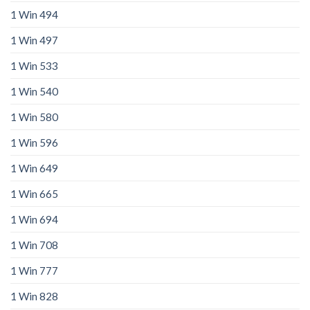
1 Win 494
1 Win 497
1 Win 533
1 Win 540
1 Win 580
1 Win 596
1 Win 649
1 Win 665
1 Win 694
1 Win 708
1 Win 777
1 Win 828