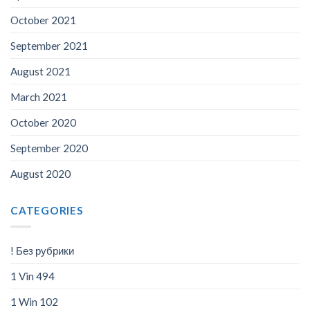
October 2021
September 2021
August 2021
March 2021
October 2020
September 2020
August 2020
CATEGORIES
! Без рубрики
1 Vin 494
1 Win 102