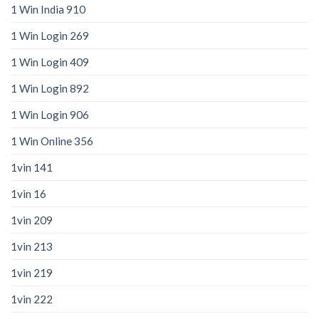
1 Win India 910
1 Win Login 269
1 Win Login 409
1 Win Login 892
1 Win Login 906
1 Win Online 356
1vin 141
1vin 16
1vin 209
1vin 213
1vin 219
1vin 222