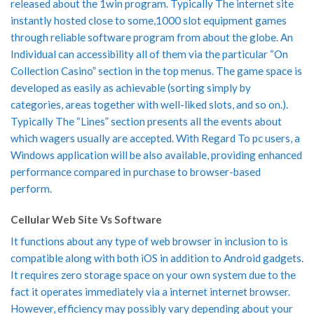
released about the 1win program. Typically The internet site
instantly hosted close to some,1000 slot equipment games
through reliable software program from about the globe. An
Individual can accessibility all of them via the particular “On
Collection Casino” section in the top menus. The game space is
developed as easily as achievable (sorting simply by
categories, areas together with well-liked slots, and so on.).
Typically The “Lines” section presents all the events about
which wagers usually are accepted. With Regard To pc users, a
Windows application will be also available, providing enhanced
performance compared in purchase to browser-based
perform.
Cellular Web Site Vs Software
It functions about any type of web browser in inclusion to is
compatible along with both iOS in addition to Android gadgets.
It requires zero storage space on your own system due to the
fact it operates immediately via a internet internet browser.
However, efficiency may possibly vary depending about your