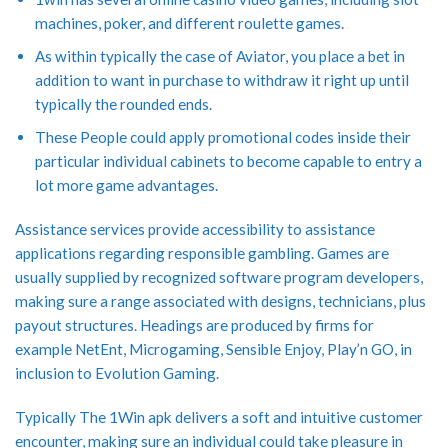
machines, poker, and different roulette games.
As within typically the case of Aviator, you place a bet in
addition to want in purchase to withdraw it right up until
typically the rounded ends.
These People could apply promotional codes inside their
particular individual cabinets to become capable to entry a
lot more game advantages.
Assistance services provide accessibility to assistance
applications regarding responsible gambling. Games are
usually supplied by recognized software program developers,
making sure a range associated with designs, technicians, plus
payout structures. Headings are produced by firms for
example NetEnt, Microgaming, Sensible Enjoy, Play’n GO, in
inclusion to Evolution Gaming.
Typically The 1Win apk delivers a soft and intuitive customer
encounter, making sure an individual could take pleasure in