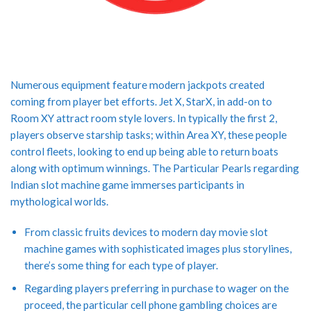
Numerous equipment feature modern jackpots created
coming from player bet efforts. Jet X, StarX, in add-on to
Room XY attract room style lovers. In typically the first 2,
players observe starship tasks; within Area XY, these people
control fleets, looking to end up being able to return boats
along with optimum winnings. The Particular Pearls regarding
Indian slot machine game immerses participants in
mythological worlds.
From classic fruits devices to modern day movie slot
machine games with sophisticated images plus storylines,
there’s some thing for each type of player.
Regarding players preferring in purchase to wager on the
proceed, the particular cell phone gambling choices are