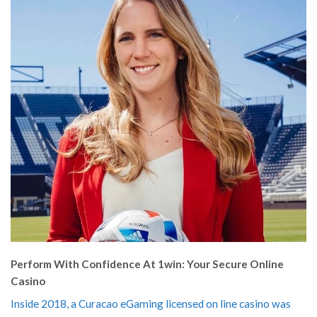
Perform With Confidence At 1win: Your Secure Online
Casino
Inside 2018, a Curacao eGaming licensed on line casino was