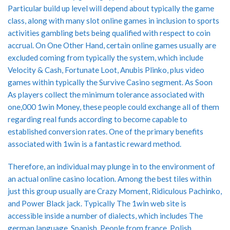
Particular build up level will depend about typically the game
class, along with many slot online games in inclusion to sports
activities gambling bets being qualified with respect to coin
accrual. On One Other Hand, certain online games usually are
excluded coming from typically the system, which include
Velocity & Cash, Fortunate Loot, Anubis Plinko, plus video
games within typically the Survive Casino segment. As Soon
As players collect the minimum tolerance associated with
one,000 1win Money, these people could exchange all of them
regarding real funds according to become capable to
established conversion rates. One of the primary benefits
associated with 1win is a fantastic reward method.
Therefore, an individual may plunge in to the environment of
an actual online casino location. Among the best tiles within
just this group usually are Crazy Moment, Ridiculous Pachinko,
and Power Black jack. Typically The 1win web site is
accessible inside a number of dialects, which includes The
german language, Spanish, People from france, Polish,