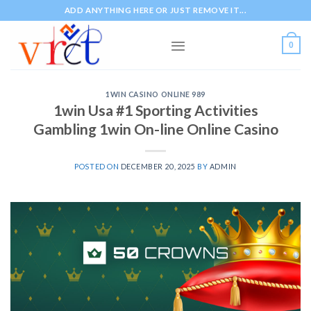
Skip
ADD ANYTHING HERE OR JUST REMOVE IT...
to
content
0
1WIN CASINO ONLINE 989
1win Usa #1 Sporting Activities
Gambling 1win On-line Online Casino
POSTED ON
DECEMBER 20, 2025
BY
ADMIN