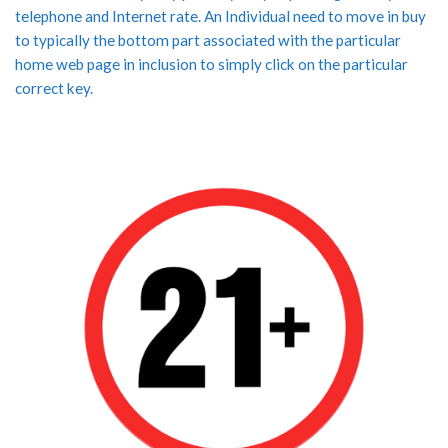
telephone and Internet rate. An Individual need to move in buy
to typically the bottom part associated with the particular
home web page in inclusion to simply click on the particular
correct key.