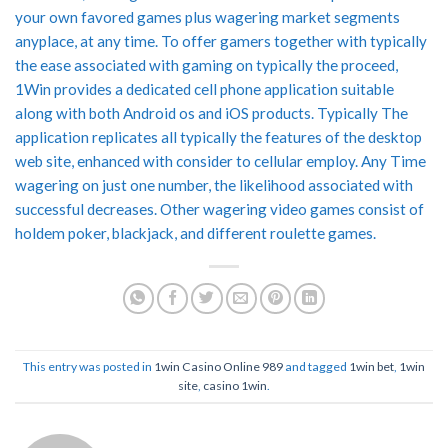
your own favored games plus wagering market segments
anyplace, at any time. To offer gamers together with typically
the ease associated with gaming on typically the proceed,
1Win provides a dedicated cell phone application suitable
along with both Android os and iOS products. Typically The
application replicates all typically the features of the desktop
web site, enhanced with consider to cellular employ. Any Time
wagering on just one number, the likelihood associated with
successful decreases. Other wagering video games consist of
holdem poker, blackjack, and different roulette games.
This entry was posted in
1win Casino Online 989
and tagged
1win bet
,
1win
site
,
casino 1win
.