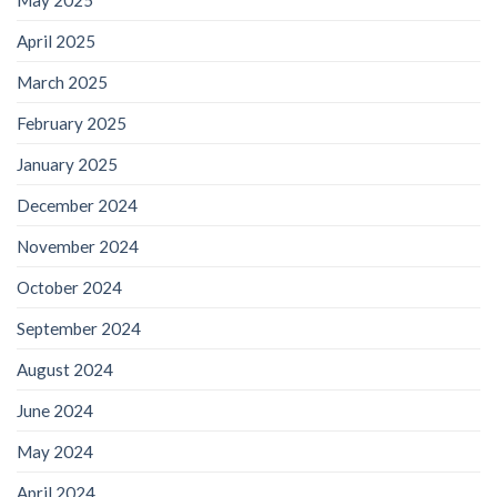
April 2025
March 2025
February 2025
January 2025
December 2024
November 2024
October 2024
September 2024
August 2024
June 2024
May 2024
April 2024