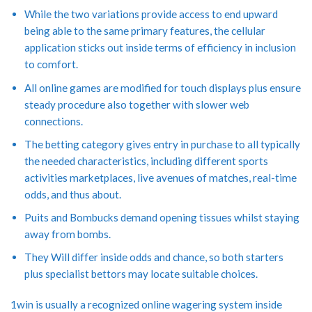
While the two variations provide access to end upward
being able to the same primary features, the cellular
application sticks out inside terms of efficiency in inclusion
to comfort.
All online games are modified for touch displays plus ensure
steady procedure also together with slower web
connections.
The betting category gives entry in purchase to all typically
the needed characteristics, including different sports
activities marketplaces, live avenues of matches, real-time
odds, and thus about.
Puits and Bombucks demand opening tissues whilst staying
away from bombs.
They Will differ inside odds and chance, so both starters
plus specialist bettors may locate suitable choices.
1win is usually a recognized online wagering system inside