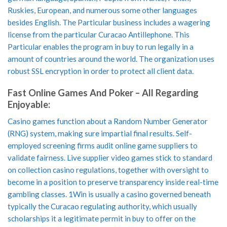
Ruskies, European, and numerous some other languages
besides English. The Particular business includes a wagering
license from the particular Curacao Antillephone. This
Particular enables the program in buy to run legally in a
amount of countries around the world. The organization uses
robust SSL encryption in order to protect all client data.
Fast Online Games And Poker – All Regarding
Enjoyable:
Casino games function about a Random Number Generator
(RNG) system, making sure impartial final results. Self-
employed screening firms audit online game suppliers to
validate fairness. Live supplier video games stick to standard
on collection casino regulations, together with oversight to
become in a position to preserve transparency inside real-time
gambling classes. 1Win is usually a casino governed beneath
typically the Curacao regulating authority, which usually
scholarships it a legitimate permit in buy to offer on the