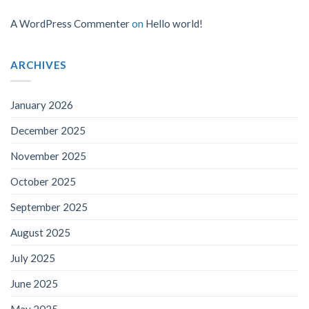
A WordPress Commenter
on
Hello world!
ARCHIVES
January 2026
December 2025
November 2025
October 2025
September 2025
August 2025
July 2025
June 2025
May 2025