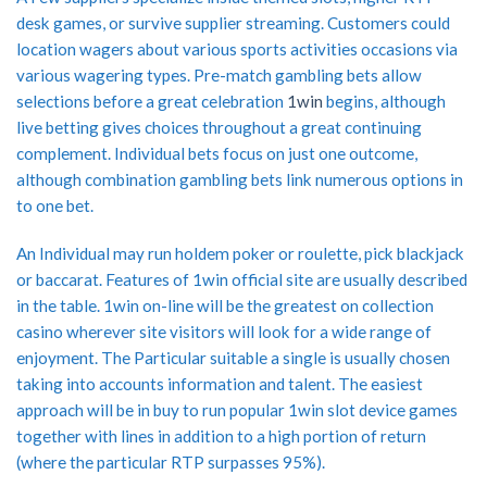
desk games, or survive supplier streaming. Customers could
location wagers about various sports activities occasions via
various wagering types. Pre-match gambling bets allow
selections before a great celebration
1win
begins, although
live betting gives choices throughout a great continuing
complement. Individual bets focus on just one outcome,
although combination gambling bets link numerous options in
to one bet.
An Individual may run holdem poker or roulette, pick blackjack
or baccarat. Features of 1win official site are usually described
in the table. 1win on-line will be the greatest on collection
casino wherever site visitors will look for a wide range of
enjoyment. The Particular suitable a single is usually chosen
taking into accounts information and talent. The easiest
approach will be in buy to run popular 1win slot device games
together with lines in addition to a high portion of return
(where the particular RTP surpasses 95%).