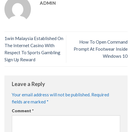
ADMIN
1win Malaysia Established On
How To Open Command
The Internet Casino With
Prompt At Footwear Inside
Respect To Sports Gambling
Windows 10
Sign Up Reward
Leave a Reply
Your email address will not be published.
Required
fields are marked
*
Comment
*