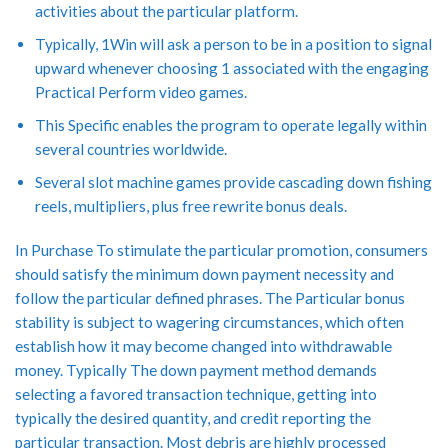
activities about the particular platform.
Typically, 1Win will ask a person to be in a position to signal
upward whenever choosing 1 associated with the engaging
Practical Perform video games.
This Specific enables the program to operate legally within
several countries worldwide.
Several slot machine games provide cascading down fishing
reels, multipliers, plus free rewrite bonus deals.
In Purchase To stimulate the particular promotion, consumers
should satisfy the minimum down payment necessity and
follow the particular defined phrases. The Particular bonus
stability is subject to wagering circumstances, which often
establish how it may become changed into withdrawable
money. Typically The down payment method demands
selecting a favored transaction technique, getting into
typically the desired quantity, and credit reporting the
particular transaction. Most debris are highly processed