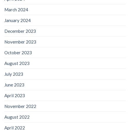
March 2024
January 2024
December 2023
November 2023
October 2023
August 2023
July 2023
June 2023
April 2023
November 2022
August 2022
April 2022