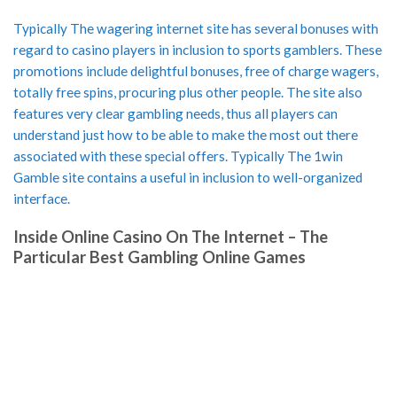
Typically The wagering internet site has several bonuses with
regard to casino players in inclusion to sports gamblers. These
promotions include delightful bonuses, free of charge wagers,
totally free spins, procuring plus other people. The site also
features very clear gambling needs, thus all players can
understand just how to be able to make the most out there
associated with these special offers. Typically The 1win
Gamble site contains a useful in inclusion to well-organized
interface.
Inside Online Casino On The Internet – The
Particular Best Gambling Online Games