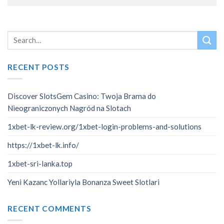
RECENT POSTS
Discover SlotsGem Casino: Twoja Brama do
Nieograniczonych Nagród na Slotach
1xbet-lk-review.org/1xbet-login-problems-and-solutions
https://1xbet-lk.info/
1xbet-sri-lanka.top
Yeni Kazanc Yollariyla Bonanza Sweet Slotlari
RECENT COMMENTS