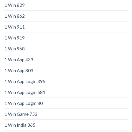
1 Win 829
1 Win 862
1 Win 911
1 Win 919
1 Win 968
1 Win App 433
1 Win App 803
1 Win App Login 395
1 Win App Login 581
1 Win App Login 80
1 Win Game 753
1 Win India 365