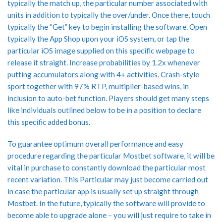
typically the match up, the particular number associated with
units in addition to typically the over/under. Once there, touch
typically the “Get” key to begin installing the software. Open
typically the App Shop upon your iOS system, or tap the
particular iOS image supplied on this specific webpage to
release it straight. Increase probabilities by 1.2x whenever
putting accumulators along with 4+ activities. Crash-style
sport together with 97% RTP, multiplier-based wins, in
inclusion to auto-bet function. Players should get many steps
like individuals outlined below to be in a position to declare
this specific added bonus.
To guarantee optimum overall performance and easy
procedure regarding the particular Mostbet software, it will be
vital in purchase to constantly download the particular most
recent variation. This Particular may just become carried out
in case the particular app is usually set up straight through
Mostbet. In the future, typically the software will provide to
become able to upgrade alone – you will just require to take in