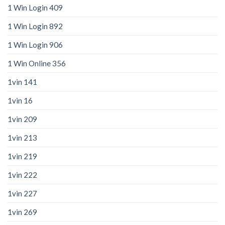
1 Win Login 409
1 Win Login 892
1 Win Login 906
1 Win Online 356
1vin 141
1vin 16
1vin 209
1vin 213
1vin 219
1vin 222
1vin 227
1vin 269