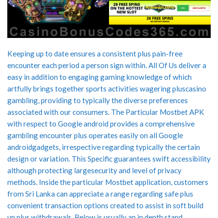
Keeping up to date ensures a consistent plus pain-free
encounter each period a person sign within. All Of Us deliver a
easy in addition to engaging gaming knowledge of which
artfully brings together sports activities wagering pluscasino
gambling, providing to typically the diverse preferences
associated with our consumers. The Particular Mostbet APK
with respect to Google android provides a comprehensive
gambling encounter plus operates easily on all Google
androidgadgets, irrespective regarding typically the certain
design or variation. This Specific guarantees swift accessibility
although protecting largesecurity and level of privacy
methods. Inside the particular Mostbet application, customers
from Sri Lanka can appreciate a range regarding safe plus
convenient transaction options created to assist in soft build
up plus withdrawals. Below is usually an in depth stand