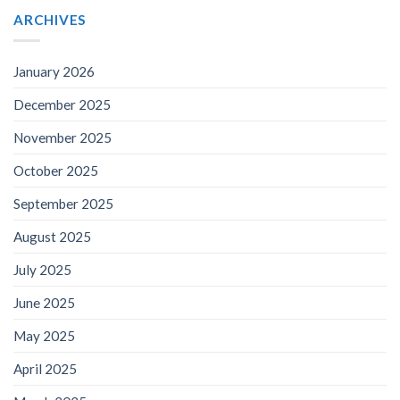
ARCHIVES
January 2026
December 2025
November 2025
October 2025
September 2025
August 2025
July 2025
June 2025
May 2025
April 2025