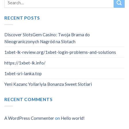
RECENT POSTS
Discover SlotsGem Casino: Twoja Brama do
Nieograniczonych Nagród na Slotach
1xbet-lk-review.org/1xbet-login-problems-and-solutions
https://1xbet-lk.info/
1xbet-sri-lanka.top
Yeni Kazanc Yollariyla Bonanza Sweet Slotlari
RECENT COMMENTS
A WordPress Commenter
on
Hello world!