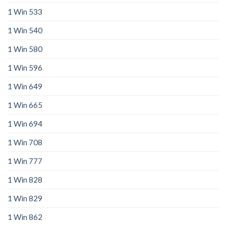
1 Win 533
1 Win 540
1 Win 580
1 Win 596
1 Win 649
1 Win 665
1 Win 694
1 Win 708
1 Win 777
1 Win 828
1 Win 829
1 Win 862