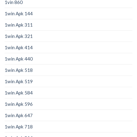
1vin 860
1win Apk 144
1win Apk 311
1win Apk 321
1win Apk 414
1win Apk 440
1win Apk 518
1win Apk 519
1win Apk 584
1win Apk 596
1win Apk 647
1win Apk 718