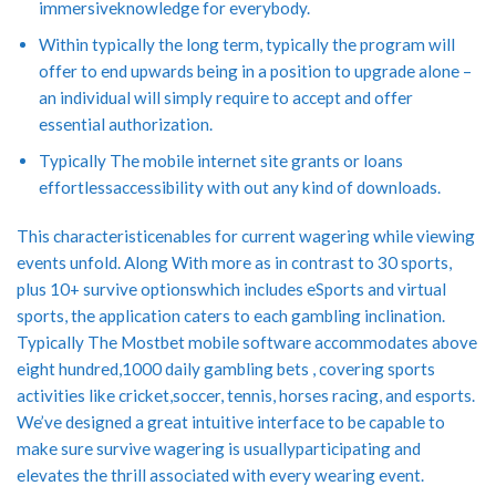
immersiveknowledge for everybody.
Within typically the long term, typically the program will
offer to end upwards being in a position to upgrade alone –
an individual will simply require to accept and offer
essential authorization.
Typically The mobile internet site grants or loans
effortlessaccessibility with out any kind of downloads.
This characteristicenables for current wagering while viewing
events unfold. Along With more as in contrast to 30 sports,
plus 10+ survive optionswhich includes eSports and virtual
sports, the application caters to each gambling inclination.
Typically The Mostbet mobile software accommodates above
eight hundred,1000 daily gambling bets , covering sports
activities like cricket,soccer, tennis, horses racing, and esports.
We’ve designed a great intuitive interface to be capable to
make sure survive wagering is usuallyparticipating and
elevates the thrill associated with every wearing event.