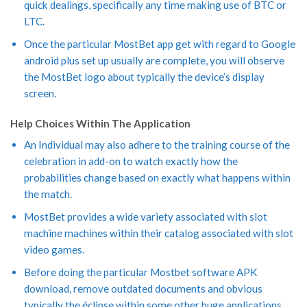
quick dealings, specifically any time making use of BTC or
LTC.
Once the particular MostBet app get with regard to Google
android plus set up usually are complete, you will observe
the MostBet logo about typically the device’s display
screen.
Help Choices Within The Application
An Individual may also adhere to the training course of the
celebration in add-on to watch exactly how the
probabilities change based on exactly what happens within
the match.
MostBet provides a wide variety associated with slot
machine machines within their catalog associated with slot
video games.
Before doing the particular Mostbet software APK
download, remove outdated documents and obvious
typically the éclipse within some other huge applications.