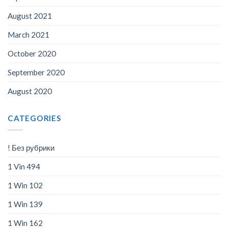
August 2021
March 2021
October 2020
September 2020
August 2020
CATEGORIES
! Без рубрики
1 Vin 494
1 Win 102
1 Win 139
1 Win 162