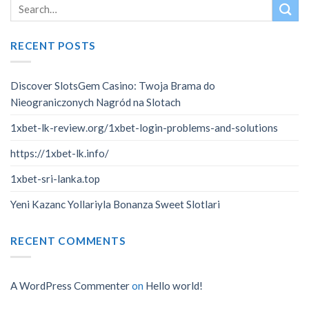
RECENT POSTS
Discover SlotsGem Casino: Twoja Brama do
Nieograniczonych Nagród na Slotach
1xbet-lk-review.org/1xbet-login-problems-and-solutions
https://1xbet-lk.info/
1xbet-sri-lanka.top
Yeni Kazanc Yollariyla Bonanza Sweet Slotlari
RECENT COMMENTS
A WordPress Commenter
on
Hello world!