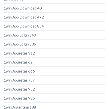
1win App Download 40
1win App Download 472
1win App Download 854
1win App Login 349
1win App Login 506
1win Apuestas 312
1win Apuestas 62
1win Apuestas 666
1win Apuestas 757
1win Apuestas 952
1win Apuestas 985
1win Argentina 188