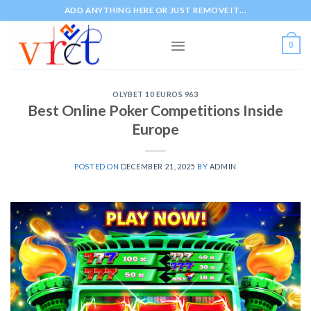
Skip
ADD ANYTHING HERE OR JUST REMOVE IT...
to
content
0
OLYBET 10 EUROS 963
Best Online Poker Competitions Inside
Europe
POSTED ON
DECEMBER 21, 2025
BY
ADMIN