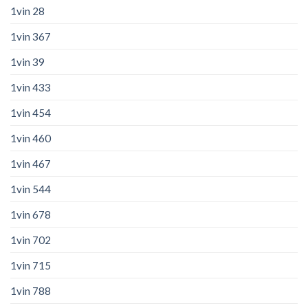
1vin 28
1vin 367
1vin 39
1vin 433
1vin 454
1vin 460
1vin 467
1vin 544
1vin 678
1vin 702
1vin 715
1vin 788