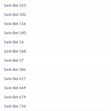
1win Bet 321
1win Bet 332
1win Bet 516
1win Bet 540
1win Bet 56
1win Bet 568
1win Bet 57
1win Bet 586
1win Bet 617
1win Bet 669
1win Bet 679
1win Bet 726