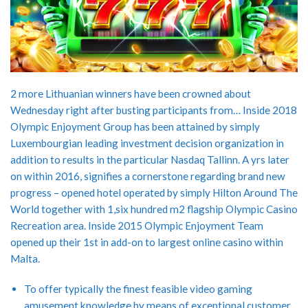
2 more Lithuanian winners have been crowned about
Wednesday right after busting participants from… Inside 2018
Olympic Enjoyment Group has been attained by simply
Luxembourgian leading investment decision organization in
addition to results in the particular Nasdaq Tallinn. A yrs later
on within 2016, signifies a cornerstone regarding brand new
progress – opened hotel operated by simply Hilton Around The
World together with 1,six hundred m2 flagship Olympic Casino
Recreation area. Inside 2015 Olympic Enjoyment Team
opened up their 1st in add-on to largest online casino within
Malta.
To offer typically the finest feasible video gaming
amusement knowledge by means of exceptional customer