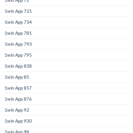
1win App 725
1win App 734
1win App 781
1win App 793
1win App 795
1win App 838
1win App 85
1win App 857
1win App 876
1win App 92
1win App 930
1win App 98