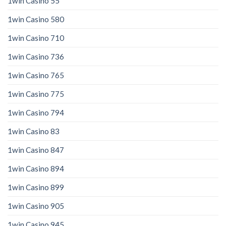
1win Casino 55
1win Casino 580
1win Casino 710
1win Casino 736
1win Casino 765
1win Casino 775
1win Casino 794
1win Casino 83
1win Casino 847
1win Casino 894
1win Casino 899
1win Casino 905
1win Casino 945