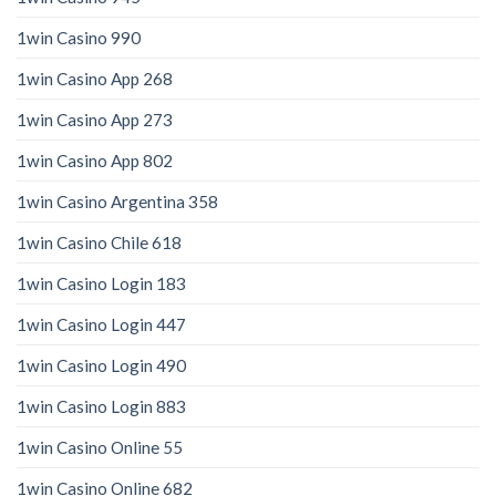
1win Casino 990
1win Casino App 268
1win Casino App 273
1win Casino App 802
1win Casino Argentina 358
1win Casino Chile 618
1win Casino Login 183
1win Casino Login 447
1win Casino Login 490
1win Casino Login 883
1win Casino Online 55
1win Casino Online 682