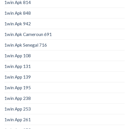
1win Apk 814
1win Apk 848
1win Apk 942
1win Apk Cameroun 691
1win Apk Senegal 716
1win App 108
1win App 131
1win App 139
1win App 195
1win App 238
1win App 253
1win App 261