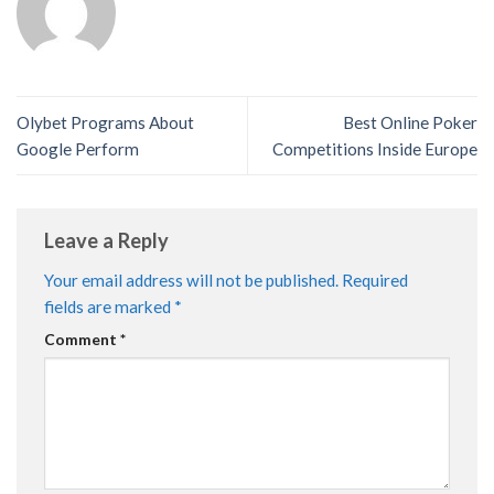
Olybet Programs About
Best Online Poker
Google Perform
Competitions Inside Europe
Leave a Reply
Your email address will not be published.
Required
fields are marked
*
Comment
*