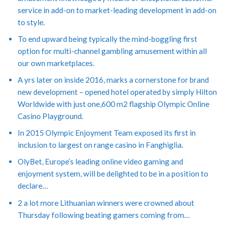
service in add-on to market-leading development in add-on
to style.
To end upward being typically the mind-boggling first
option for multi-channel gambling amusement within all
our own marketplaces.
A yrs later on inside 2016, marks a cornerstone for brand
new development – opened hotel operated by simply Hilton
Worldwide with just one,600 m2 flagship Olympic Online
Casino Playground.
In 2015 Olympic Enjoyment Team exposed its first in
inclusion to largest on range casino in Fanghiglia.
OlyBet, Europe’s leading online video gaming and
enjoyment system, will be delighted to be in a position to
declare…
2 a lot more Lithuanian winners were crowned about
Thursday following beating gamers coming from…