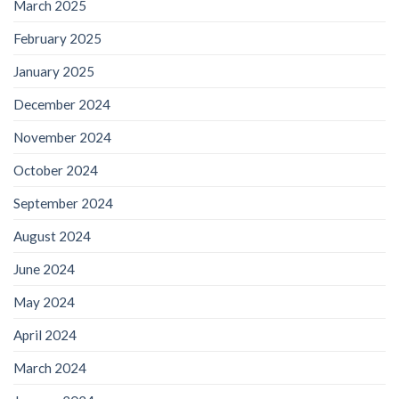
March 2025
February 2025
January 2025
December 2024
November 2024
October 2024
September 2024
August 2024
June 2024
May 2024
April 2024
March 2024