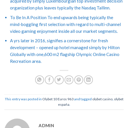
acquired by simply Luxembourgian top investment decision
organization plus leaves typically the Nasdaq Tallinn.
To Be In A Position To end upwards being typically the
mind-boggling first selection with regard to multi-channel
video gaming enjoyment inside all our market segments.
A yrs later in 2016, signifies a cornerstone for fresh
development – opened up hotel managed simply by Hilton
Globally with one,600 m2 flagship Olympic Online Casino
Recreation area.
This entry was posted in
Olybet 10 Euros 963
and tagged
olybet casino
,
olybet
españa
.
ADMIN