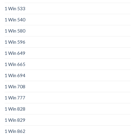
1 Win 533
1 Win 540
1 Win 580
1 Win 596
1 Win 649
1 Win 665
1 Win 694
1 Win 708
1 Win 777
1 Win 828
1 Win 829
1 Win 862