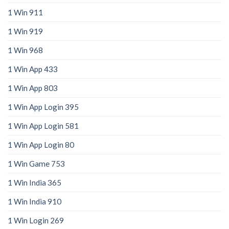
1 Win 911
1 Win 919
1 Win 968
1 Win App 433
1 Win App 803
1 Win App Login 395
1 Win App Login 581
1 Win App Login 80
1 Win Game 753
1 Win India 365
1 Win India 910
1 Win Login 269