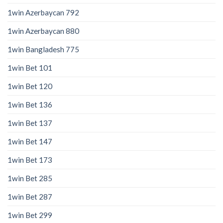
1win Azerbaycan 792
1win Azerbaycan 880
1win Bangladesh 775
1win Bet 101
1win Bet 120
1win Bet 136
1win Bet 137
1win Bet 147
1win Bet 173
1win Bet 285
1win Bet 287
1win Bet 299