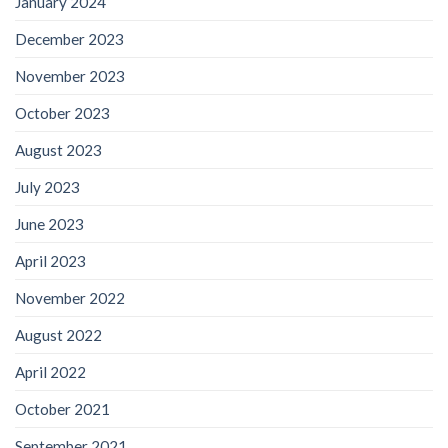
January 2024
December 2023
November 2023
October 2023
August 2023
July 2023
June 2023
April 2023
November 2022
August 2022
April 2022
October 2021
September 2021