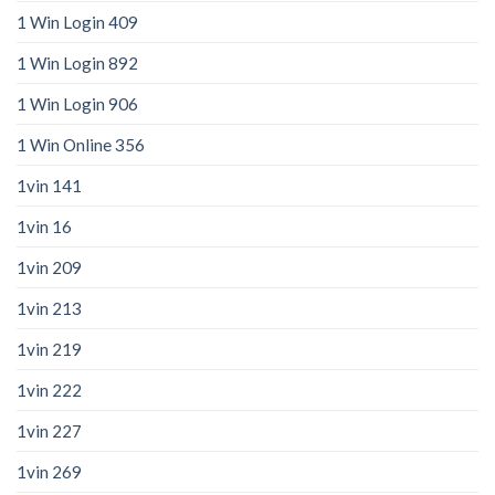
1 Win Login 409
1 Win Login 892
1 Win Login 906
1 Win Online 356
1vin 141
1vin 16
1vin 209
1vin 213
1vin 219
1vin 222
1vin 227
1vin 269