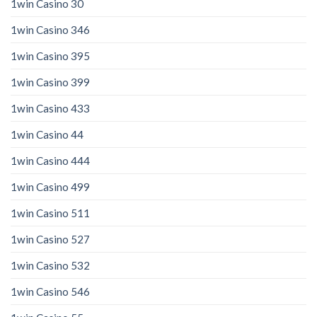
1win Casino 30
1win Casino 346
1win Casino 395
1win Casino 399
1win Casino 433
1win Casino 44
1win Casino 444
1win Casino 499
1win Casino 511
1win Casino 527
1win Casino 532
1win Casino 546