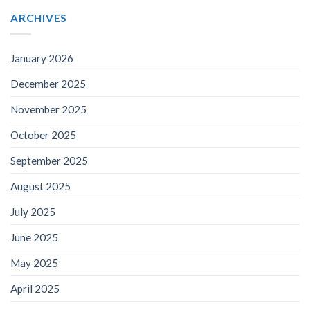
ARCHIVES
January 2026
December 2025
November 2025
October 2025
September 2025
August 2025
July 2025
June 2025
May 2025
April 2025