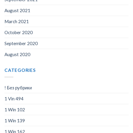
August 2021
March 2021
October 2020
September 2020
August 2020
CATEGORIES
! Без рубрики
1 Vin 494
1 Win 102
1 Win 139
1 Win 162