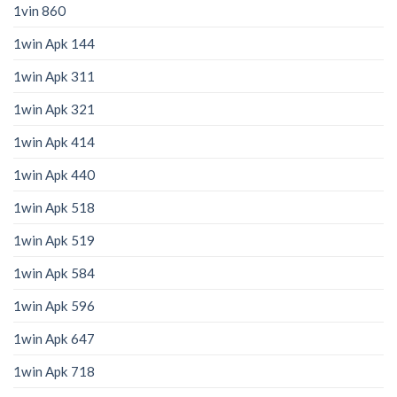
1vin 860
1win Apk 144
1win Apk 311
1win Apk 321
1win Apk 414
1win Apk 440
1win Apk 518
1win Apk 519
1win Apk 584
1win Apk 596
1win Apk 647
1win Apk 718