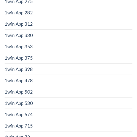
1win App 275
1win App 282
1win App 312
1win App 330
1win App 353
1win App 375
1win App 398
1win App 478
1win App 502
1win App 530
1win App 674
1win App 715
1win App 72