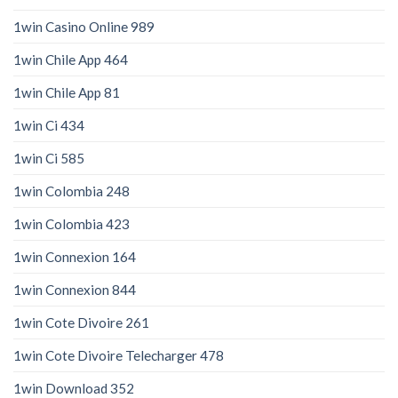
1win Casino Online 989
1win Chile App 464
1win Chile App 81
1win Ci 434
1win Ci 585
1win Colombia 248
1win Colombia 423
1win Connexion 164
1win Connexion 844
1win Cote Divoire 261
1win Cote Divoire Telecharger 478
1win Download 352