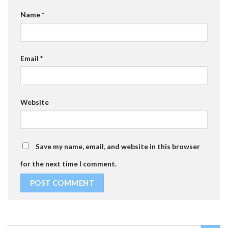
Name
*
Email
*
Website
Save my name, email, and website in this browser
for the next time I comment.