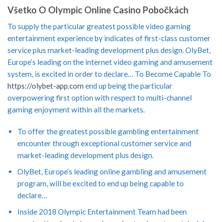
Všetko O Olympic Online Casino Pobočkách
To supply the particular greatest possible video gaming
entertainment experience by indicates of first-class customer
service plus market-leading development plus design. OlyBet,
Europe’s leading on the internet video gaming and amusement
system, is excited in order to declare… To Become Capable To
https://olybet-app.com
end up being the particular
overpowering first option with respect to multi-channel
gaming enjoyment within all the markets.
To offer the greatest possible gambling entertainment
encounter through exceptional customer service and
market-leading development plus design.
OlyBet, Europe’s leading online gambling and amusement
program, will be excited to end up being capable to
declare…
Inside 2018 Olympic Entertainment Team had been