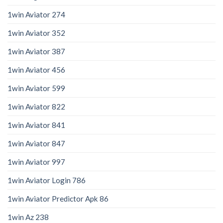
1win Aviator 274
1win Aviator 352
1win Aviator 387
1win Aviator 456
1win Aviator 599
1win Aviator 822
1win Aviator 841
1win Aviator 847
1win Aviator 997
1win Aviator Login 786
1win Aviator Predictor Apk 86
1win Az 238