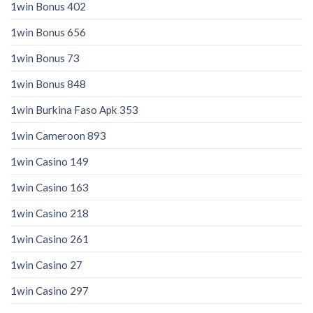
1win Bonus 402
1win Bonus 656
1win Bonus 73
1win Bonus 848
1win Burkina Faso Apk 353
1win Cameroon 893
1win Casino 149
1win Casino 163
1win Casino 218
1win Casino 261
1win Casino 27
1win Casino 297