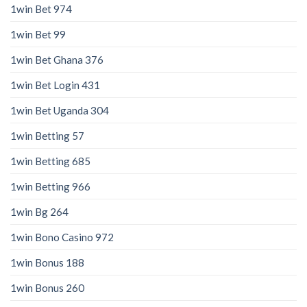
1win Bet 974
1win Bet 99
1win Bet Ghana 376
1win Bet Login 431
1win Bet Uganda 304
1win Betting 57
1win Betting 685
1win Betting 966
1win Bg 264
1win Bono Casino 972
1win Bonus 188
1win Bonus 260