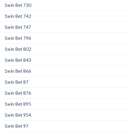
1win Bet 730
1win Bet 742
1win Bet 747
1win Bet 796
1win Bet 802
1win Bet 843
1win Bet 866
1win Bet 87
1win Bet 876
1win Bet 895
1win Bet 954
1win Bet 97