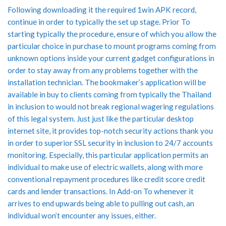
Following downloading it the required 1win APK record,
continue in order to typically the set up stage. Prior To
starting typically the procedure, ensure of which you allow the
particular choice in purchase to mount programs coming from
unknown options inside your current gadget configurations in
order to stay away from any problems together with the
installation technician. The bookmaker’s application will be
available in buy to clients coming from typically the Thailand
in inclusion to would not break regional wagering regulations
of this legal system. Just just like the particular desktop
internet site, it provides top-notch security actions thank you
in order to superior SSL security in inclusion to 24/7 accounts
monitoring. Especially, this particular application permits an
individual to make use of electric wallets, along with more
conventional repayment procedures like credit score credit
cards and lender transactions. In Add-on To whenever it
arrives to end upwards being able to pulling out cash, an
individual won’t encounter any issues, either.