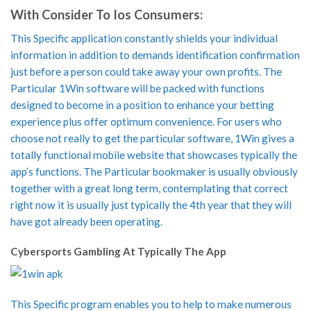
With Consider To Ios Consumers:
This Specific application constantly shields your individual
information in addition to demands identification confirmation
just before a person could take away your own profits. The
Particular 1Win software will be packed with functions
designed to become in a position to enhance your betting
experience plus offer optimum convenience. For users who
choose not really to get the particular software, 1Win gives a
totally functional mobile website that showcases typically the
app’s functions. The Particular bookmaker is usually obviously
together with a great long term, contemplating that correct
right now it is usually just typically the 4th year that they will
have got already been operating.
Cybersports Gambling At Typically The App
This Specific program enables you to help to make numerous