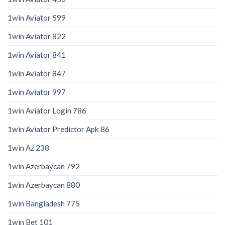
1win Aviator 599
1win Aviator 822
1win Aviator 841
1win Aviator 847
1win Aviator 997
1win Aviator Login 786
1win Aviator Predictor Apk 86
1win Az 238
1win Azerbaycan 792
1win Azerbaycan 880
1win Bangladesh 775
1win Bet 101