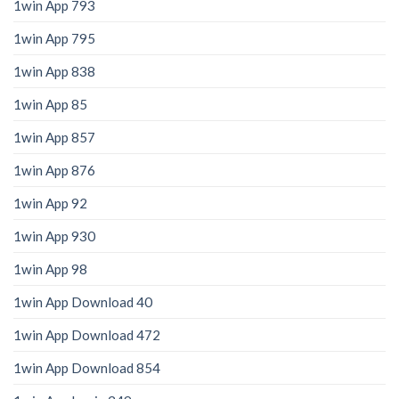
1win App 793
1win App 795
1win App 838
1win App 85
1win App 857
1win App 876
1win App 92
1win App 930
1win App 98
1win App Download 40
1win App Download 472
1win App Download 854