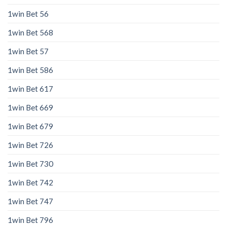
1win Bet 56
1win Bet 568
1win Bet 57
1win Bet 586
1win Bet 617
1win Bet 669
1win Bet 679
1win Bet 726
1win Bet 730
1win Bet 742
1win Bet 747
1win Bet 796