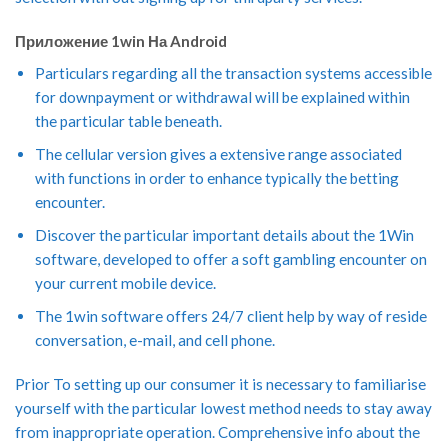
Приложение 1win На Android
Particulars regarding all the transaction systems accessible
for downpayment or withdrawal will be explained within
the particular table beneath.
The cellular version gives a extensive range associated
with functions in order to enhance typically the betting
encounter.
Discover the particular important details about the 1Win
software, developed to offer a soft gambling encounter on
your current mobile device.
The 1win software offers 24/7 client help by way of reside
conversation, e-mail, and cell phone.
Prior To setting up our consumer it is necessary to familiarise
yourself with the particular lowest method needs to stay away
from inappropriate operation. Comprehensive info about the