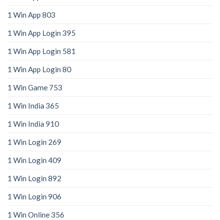
1 Win App 803
1 Win App Login 395
1 Win App Login 581
1 Win App Login 80
1 Win Game 753
1 Win India 365
1 Win India 910
1 Win Login 269
1 Win Login 409
1 Win Login 892
1 Win Login 906
1 Win Online 356