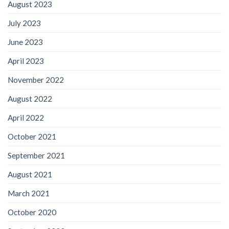
August 2023
July 2023
June 2023
April 2023
November 2022
August 2022
April 2022
October 2021
September 2021
August 2021
March 2021
October 2020