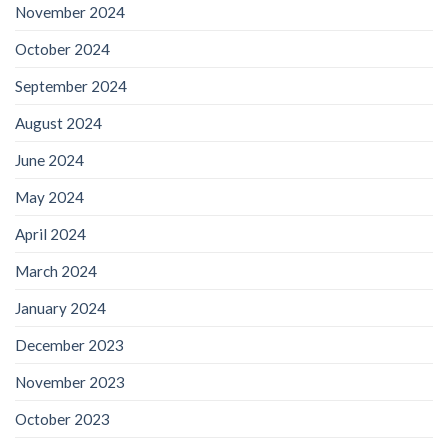
November 2024
October 2024
September 2024
August 2024
June 2024
May 2024
April 2024
March 2024
January 2024
December 2023
November 2023
October 2023