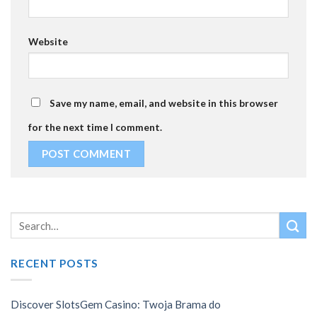
Website
Save my name, email, and website in this browser
for the next time I comment.
RECENT POSTS
Discover SlotsGem Casino: Twoja Brama do