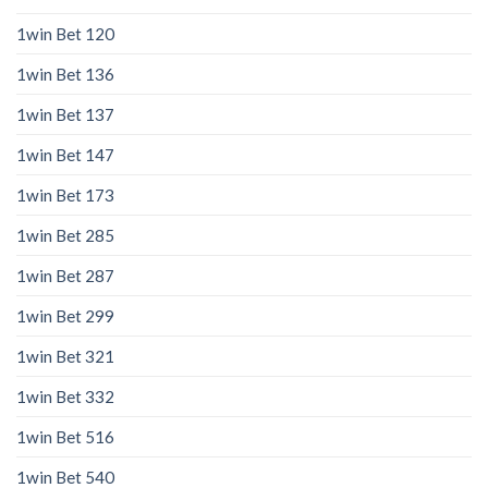
1win Bet 120
1win Bet 136
1win Bet 137
1win Bet 147
1win Bet 173
1win Bet 285
1win Bet 287
1win Bet 299
1win Bet 321
1win Bet 332
1win Bet 516
1win Bet 540