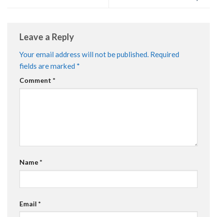
Leave a Reply
Your email address will not be published.
Required
fields are marked
*
Comment
*
Name
*
Email
*