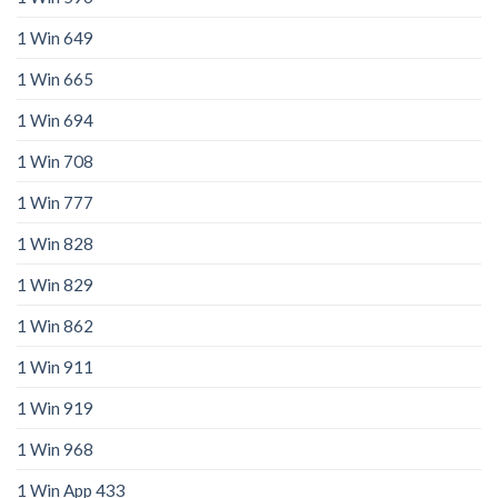
1 Win 649
1 Win 665
1 Win 694
1 Win 708
1 Win 777
1 Win 828
1 Win 829
1 Win 862
1 Win 911
1 Win 919
1 Win 968
1 Win App 433