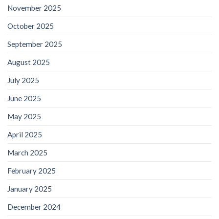
November 2025
October 2025
September 2025
August 2025
July 2025
June 2025
May 2025
April 2025
March 2025
February 2025
January 2025
December 2024