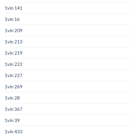
1vin 141
1vin 16
1vin 209
1vin 213
1vin 219
1vin 222
1vin 227
1vin 269
1vin 28
1vin 367
1vin 39
1vin 433