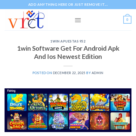
Skip
ADD ANYTHING HERE OR JUST REMOVE IT...
to
content
0
1WIN APUESTAS 952
1win Software Get For Android Apk
And Ios Newest Edition
POSTED ON
DECEMBER 22, 2025
BY
ADMIN