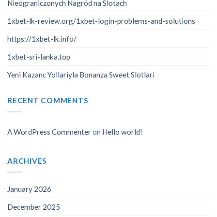
Nieograniczonych Nagród na Slotach
1xbet-lk-review.org/1xbet-login-problems-and-solutions
https://1xbet-lk.info/
1xbet-sri-lanka.top
Yeni Kazanc Yollariyla Bonanza Sweet Slotlari
RECENT COMMENTS
A WordPress Commenter
on
Hello world!
ARCHIVES
January 2026
December 2025