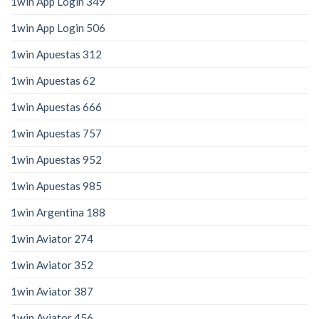
1win App Login 349
1win App Login 506
1win Apuestas 312
1win Apuestas 62
1win Apuestas 666
1win Apuestas 757
1win Apuestas 952
1win Apuestas 985
1win Argentina 188
1win Aviator 274
1win Aviator 352
1win Aviator 387
1win Aviator 456