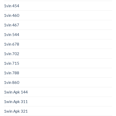
1vin 454
1vin 460
1vin 467
1vin 544
1vin 678
1vin 702
1vin 715
1vin 788
1vin 860
1win Apk 144
1win Apk 311
1win Apk 321