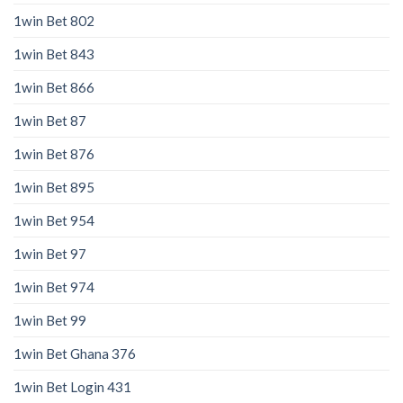
1win Bet 802
1win Bet 843
1win Bet 866
1win Bet 87
1win Bet 876
1win Bet 895
1win Bet 954
1win Bet 97
1win Bet 974
1win Bet 99
1win Bet Ghana 376
1win Bet Login 431