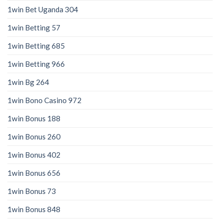
1win Bet Uganda 304
1win Betting 57
1win Betting 685
1win Betting 966
1win Bg 264
1win Bono Casino 972
1win Bonus 188
1win Bonus 260
1win Bonus 402
1win Bonus 656
1win Bonus 73
1win Bonus 848