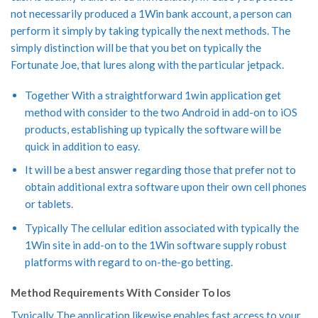
not necessarily produced a 1Win bank account, a person can
perform it simply by taking typically the next methods. The
simply distinction will be that you bet on typically the
Fortunate Joe, that lures along with the particular jetpack.
Together With a straightforward 1win application get
method with consider to the two Android in add-on to iOS
products, establishing up typically the software will be
quick in addition to easy.
It will be a best answer regarding those that prefer not to
obtain additional extra software upon their own cell phones
or tablets.
Typically The cellular edition associated with typically the
1Win site in add-on to the 1Win software supply robust
platforms with regard to on-the-go betting.
Method Requirements With Consider To Ios
Typically The application likewise enables fast access to your