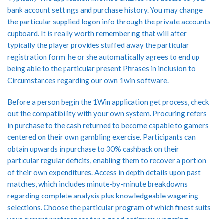
bank account settings and purchase history. You may change
the particular supplied logon info through the private accounts
cupboard. It is really worth remembering that will after
typically the player provides stuffed away the particular
registration form, he or she automatically agrees to end up
being able to the particular present Phrases in inclusion to
Circumstances regarding our own 1win software.
Before a person begin the 1Win application get process, check
out the compatibility with your own system. Procuring refers
in purchase to the cash returned to become capable to gamers
centered on their own gambling exercise. Participants can
obtain upwards in purchase to 30% cashback on their
particular regular deficits, enabling them to recover a portion
of their own expenditures. Access in depth details upon past
matches, which includes minute-by-minute breakdowns
regarding complete analysis plus knowledgeable wagering
selections. Choose the particular program of which finest suits
your current preferences for a good optimum wagering