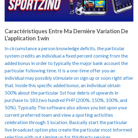
Caractéristiques Entre Ma Dernière Variation De
L’application 1win
In circumstance a person knowledge deficits, the particular
system credits an individual a fixed percent coming from the
added bonus in order to typically the major bank account the
particular following time. It is a one-time offer you an
individual may possibly stimulate on sign up or soon right after
that. Inside this specific added bonus, an individual obtain
500% about the particular 1st four debris of upwards in
purchase to 183,two hundred PHP (200%, 150%, 100%, and
50%). Typically The software also allows you bet upon your
current preferred team and view a sporting activities
celebration through 1 location. Basically start the particular
live broadcast option plus create the particular most informed
selection with out signing up for thirdparty services.