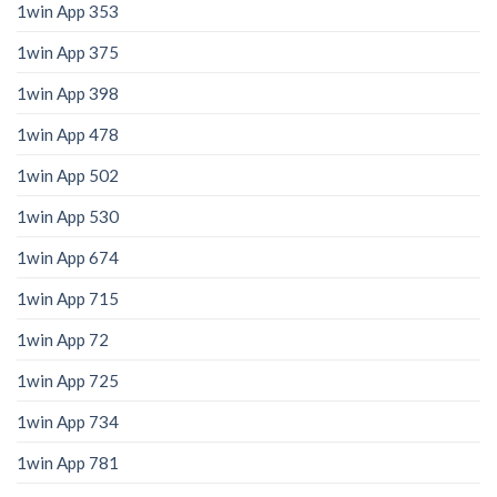
1win App 353
1win App 375
1win App 398
1win App 478
1win App 502
1win App 530
1win App 674
1win App 715
1win App 72
1win App 725
1win App 734
1win App 781