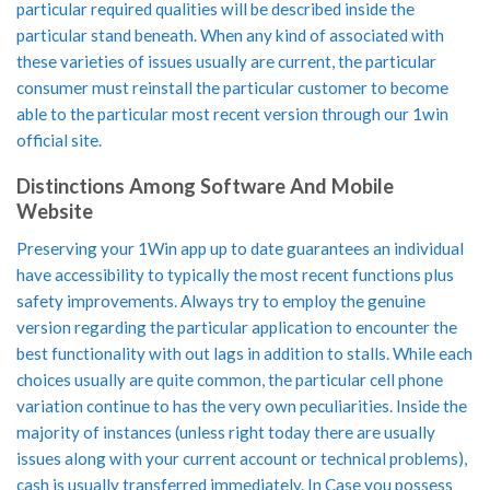
particular required qualities will be described inside the
particular stand beneath. When any kind of associated with
these varieties of issues usually are current, the particular
consumer must reinstall the particular customer to become
able to the particular most recent version through our 1win
official site.
Distinctions Among Software And Mobile
Website
Preserving your 1Win app up to date guarantees an individual
have accessibility to typically the most recent functions plus
safety improvements. Always try to employ the genuine
version regarding the particular application to encounter the
best functionality with out lags in addition to stalls. While each
choices usually are quite common, the particular cell phone
variation continue to has the very own peculiarities. Inside the
majority of instances (unless right today there are usually
issues along with your current account or technical problems),
cash is usually transferred immediately. In Case you possess