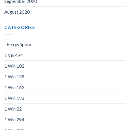
September 2020
August 2020
CATEGORIES
! Без рубрики
1 Vin 494
1 Win 102
1 Win 139
1 Win 162
1 Win 193
1 Win 22
1 Win 294