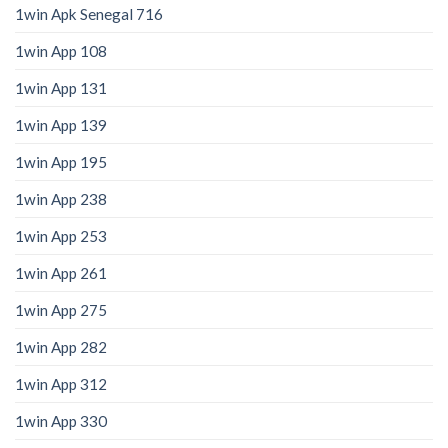
1win Apk Senegal 716
1win App 108
1win App 131
1win App 139
1win App 195
1win App 238
1win App 253
1win App 261
1win App 275
1win App 282
1win App 312
1win App 330