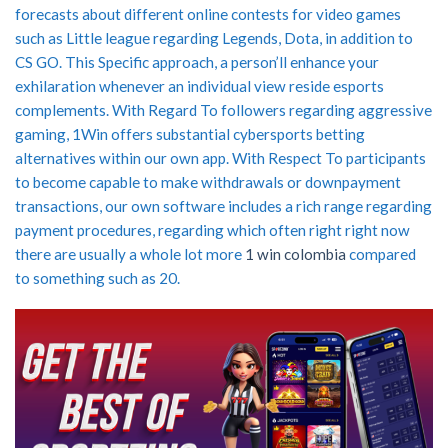
forecasts about different online contests for video games
such as Little league regarding Legends, Dota, in addition to
CS GO. This Specific approach, a person’ll enhance your
exhilaration whenever an individual view reside esports
complements. With Regard To followers regarding aggressive
gaming, 1Win offers substantial cybersports betting
alternatives within our own app. With Respect To participants
to become capable to make withdrawals or downpayment
transactions, our own software includes a rich range regarding
payment procedures, regarding which often right right now
there are usually a whole lot more
1 win colombia
compared
to something such as 20.