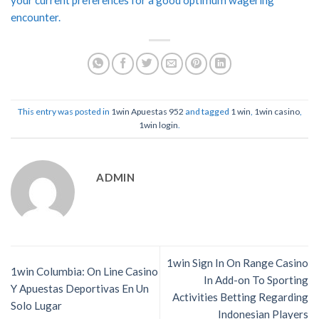
encounter.
This entry was posted in
1win Apuestas 952
and tagged
1 win
,
1win casino
,
1win login
.
ADMIN
1win Sign In On Range Casino
1win Columbia: On Line Casino
In Add-on To Sporting
Y Apuestas Deportivas En Un
Activities Betting Regarding
Solo Lugar
Indonesian Players