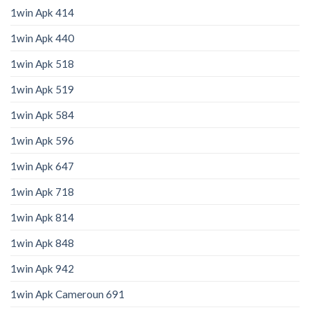
1win Apk 414
1win Apk 440
1win Apk 518
1win Apk 519
1win Apk 584
1win Apk 596
1win Apk 647
1win Apk 718
1win Apk 814
1win Apk 848
1win Apk 942
1win Apk Cameroun 691