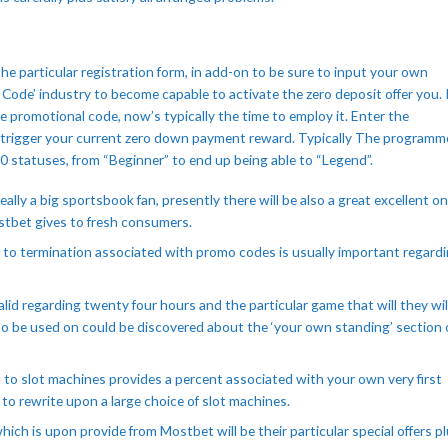
n the particular registration form, in add-on to be sure to input your own
Code’ industry to become capable to activate the zero deposit offer you. 
 promotional code, now’s typically the time to employ it. Enter the
to trigger your current zero down payment reward. Typically The programm
 10 statuses, from “Beginner” to end up being able to “Legend”.
lly a big sportsbook fan, presently there will be also a great excellent on
stbet gives to fresh consumers.
n to termination associated with promo codes is usually important regard
valid regarding twenty four hours and the particular game that will they wil
 to be used on could be discovered about the ‘your own standing’ section 
 slot machines provides a percent associated with your own very first
o rewrite upon a large choice of slot machines.
hich is upon provide from Mostbet will be their particular special offers p