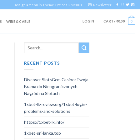
Assign a menu in Theme Options > Menus
Newsletter
LOGIN
CART /
₹
0.00
S
WIRE & CABLE
0
RECENT POSTS
Discover SlotsGem Casino: Twoja
Brama do Nieograniczonych
Nagród na Slotach
1xbet-lk-review.org/1xbet-login-
problems-and-solutions
https://1xbet-lk.info/
1xbet-sri-lanka.top