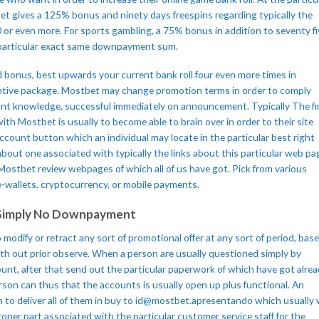
bet gives a 125% bonus and ninety days freespins regarding typically the
r even more. For sports gambling, a 75% bonus in addition to seventy fi
e particular exact same downpayment sum.
ed bonus, best upwards your current bank roll four even more times in
entive package. Mostbet may change promotion terms in order to comply
ant knowledge, successful immediately on announcement. Typically The fi
th Mostbet is usually to become able to brain over in order to their site
ccount button which an individual may locate in the particular best right
about one associated with typically the links about this particular web pa
of Mostbet review webpages of which all of us have got. Pick from various
-wallets, cryptocurrency, or mobile payments.
Simply No Downpayment
 modify or retract any sort of promotional offer at any sort of period, bas
th out prior observe. When a person are usually questioned simply by
unt, after that send out the particular paperwork of which have got alre
person can thus that the accounts is usually open up plus functional. An
on to deliver all of them in buy to id@mostbet.apresentando which usually w
roper part associated with the particular customer service staff for the