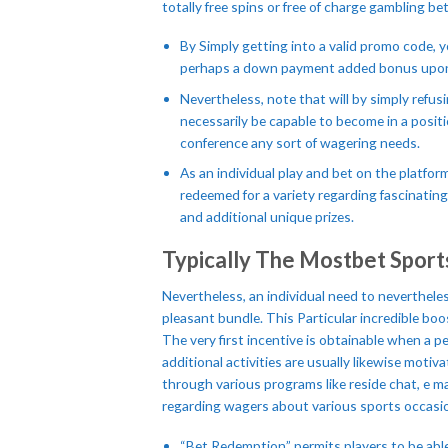
totally free spins or free of charge gambling bet
By Simply getting into a valid promo code, 
perhaps a down payment added bonus upon y
Nevertheless, note that will by simply refusin
necessarily be capable to become in a positi
conference any sort of wagering needs.
As an individual play and bet on the platfor
redeemed for a variety regarding fascinatin
and additional unique prizes.
Typically The Mostbet Spor
Nevertheless, an individual need to nevertheles
pleasant bundle. This Particular incredible boos
The very first incentive is obtainable when a p
additional activities are usually likewise mot
through various programs like reside chat, e ma
regarding wagers about various sports occasio
“Bet Redemption” permits players to be able