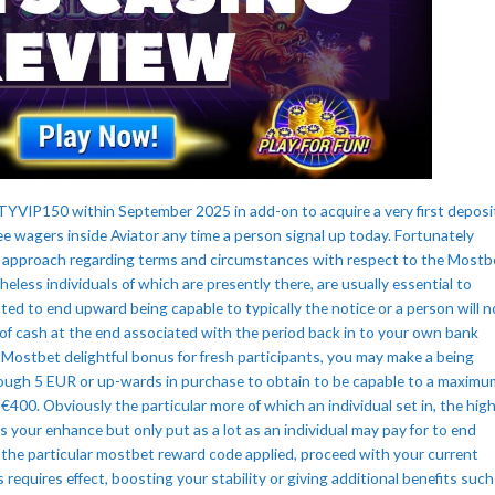
VIP150 within September 2025 in add-on to acquire a very first deposi
ee wagers inside Aviator any time a person signal up today. Fortunately
ular approach regarding terms and circumstances with respect to the Mostb
less individuals of which are presently there, are usually essential to
ed to end upward being capable to typically the notice or a person will n
of cash at the end associated with the period back in to your own bank
e Mostbet delightful bonus for fresh participants, you may make a being
rough 5 EUR or up-wards in purchase to obtain to be capable to a maximu
400. Obviously the particular more of which an individual set in, the hig
as your enhance but only put as a lot as an individual may pay for to end
the particular mostbet reward code applied, proceed with your current
requires effect, boosting your stability or giving additional benefits such