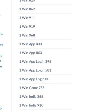
1 Win 829
1 Win 862
.
1 Win 911
1 Win 919
t,
1 Win 968
s
1 Win App 433
ies
d
1 Win App 803
up
r
1 Win App Login 395
se
1 Win App Login 581
1 Win App Login 80
1 Win Game 753
1 Win India 365
1 Win India 910
eb