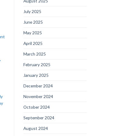
August 2025
July 2025
June 2025
May 2025
ent
April 2025
March 2025
,
February 2025
January 2025
December 2024
ly
November 2024
ny
October 2024
September 2024
August 2024