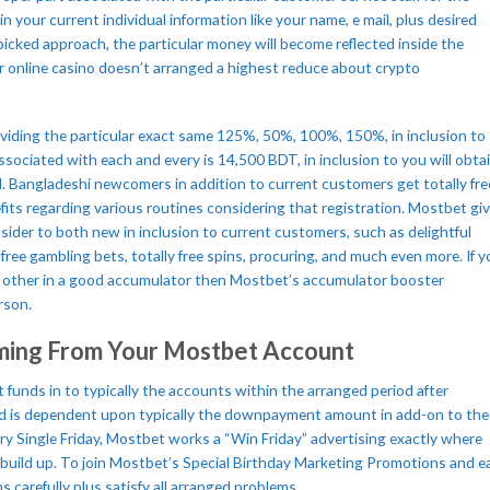
in your current individual information like your name, e mail, plus desired
r picked approach, the particular money will become reflected inside the
lar online casino doesn’t arranged a highest reduce about crypto
roviding the particular exact same 125%, 50%, 100%, 150%, in inclusion to
ociated with each and every is 14,500 BDT, in inclusion to you will obta
. Bangladeshi newcomers in addition to current customers get totally fre
fits regarding various routines considering that registration. Mostbet gi
ider to both new in inclusion to current customers, such as delightful
 free gambling bets, totally free spins, procuring, and much even more. If 
ch other in a good accumulator then Mostbet’s accumulator booster
rson.
ming From Your Mostbet Account
 funds in to typically the accounts within the arranged period after
ard is dependent upon typically the downpayment amount in add-on to the
y Single Friday, Mostbet works a “Win Friday” advertising exactly where
 build up. To join Mostbet’s Special Birthday Marketing Promotions and e
s carefully plus satisfy all arranged problems.