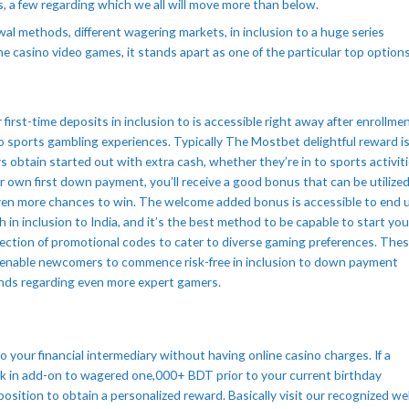
s, a few regarding which we all will move more than below.
l methods, different wagering markets, in inclusion to a huge series
ne casino video games, it stands apart as one of the particular top options
r first-time deposits in inclusion to is accessible right away after enrollmen
o sports gambling experiences. Typically The Mostbet delightful reward i
rs obtain started out with extra cash, whether they’re in to sports activit
 own first down payment, you’ll receive a good bonus that can be utilize
even more chances to win. The welcome added bonus is accessible to end 
 in inclusion to India, and it’s the best method to be capable to start you
lection of promotional codes to cater to diverse gaming preferences. The
h enable newcomers to commence risk-free in inclusion to down payment
unds regarding even more expert gamers.
o your financial intermediary without having online casino charges. If a
k in add-on to wagered one,000+ BDT prior to your current birthday
 position to obtain a personalized reward. Basically visit our recognized w