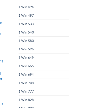
1 Win 494
1 Win 497
In
1 Win 533
1 Win 540
e
1 Win 580
1 Win 596
1 Win 649
ing
1 Win 665
l
1 Win 694
of
1 Win 708
1 Win 777
1 Win 828
lus