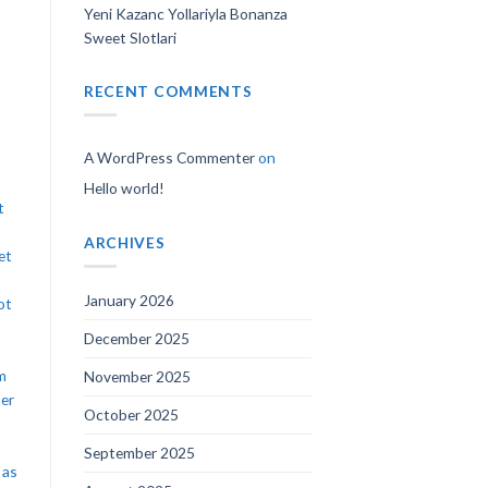
Yeni Kazanc Yollariyla Bonanza
Sweet Slotlari
RECENT COMMENTS
A WordPress Commenter
on
Hello world!
t
ARCHIVES
et
January 2026
ot
December 2025
m
November 2025
her
October 2025
September 2025
 as