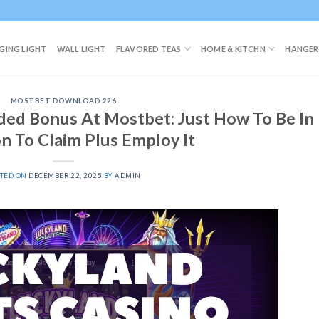
GING LIGHT
WALL LIGHT
FLAVORED TEAS
HOME & KITCHN
HANGER
MOSTBET DOWNLOAD 226
d Bonus At Mostbet: Just How To Be In
on To Claim Plus Employ It
STED ON
DECEMBER 22, 2025
BY
ADMIN