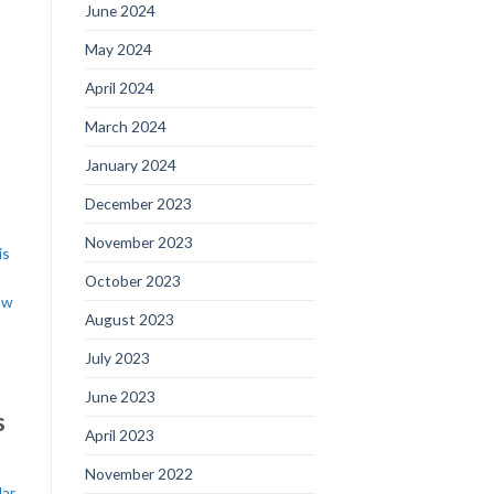
June 2024
May 2024
April 2024
March 2024
January 2024
December 2023
November 2023
is
October 2023
ow
August 2023
July 2023
June 2023
s
April 2023
November 2022
lar