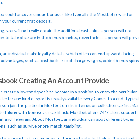
s.
you could uncover unique bonuses, like typically the Mostbet reward or
our current first deposit.
g, you will not really obtain the additional cash, plus a person will not
on to take pleasure in the bonus benefits, nevertheless a person will prev
m, an individual make loyalty details, which often can end upwards being
g advantages, such as cashback, free of charge wagers, added bonus spins
tsbook Creating An Account Provide
s create a lowest deposit to become in a position to entry the particular
ter for any kind of sport is usually available every Comes to a end. Typical
erson join the particular Mostbet on the internet on collection casino. Ma
ivated along with bonuses or cashback. Mostbet offers 24/7 client support
il, and Telegram. About Mostbet, an individual can spot different types
ns, such as survive or pre-match gambling.
 to acquire back a component of their particular bet before the particular