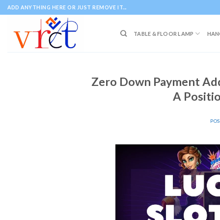
Skip
ADD ANYTHING HERE OR JUST REMOVE IT...
to
content
TABLE & FLOOR LAMP
HAN
Zero Down Payment Adde
A Positi
PO