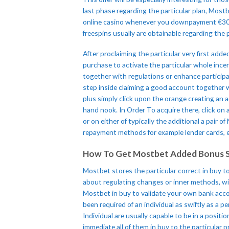
last phase regarding the particular plan, Most
online casino whenever you downpayment €30 o
freespins usually are obtainable regarding th
After proclaiming the particular very first add
purchase to activate the particular whole inc
together with regulations or enhance particip
step inside claiming a good account together wi
plus simply click upon the orange creating an a
hand nook. In Order To acquire there, click on 
or on either of typically the additional a pair 
repayment methods for example lender cards, e
How To Get Mostbet Added Bonus 
Mostbet stores the particular correct in buy to
about regulating changes or inner methods, wi
Mostbet in buy to validate your own bank acco
been required of an individual as swiftly as a 
Individual are usually capable to be in a positi
immediate all of them in buy to the particular p