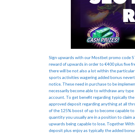
Sign upwards with our Mostbet promo code STY
reward of upwards in order to €400 plus five fr
there will be not also a lot within the partic
sports activities wagering added bonus neverthe
notice. These need in purchase to be implement
necessarily become able to withdraw any type 
account. To get benefit regarding typically th
approved deposit regarding anything at all th
of the 125% boost of up to become capable to €
quantity you usually are in a position to claim 
upwards being capable to lose. Together With 
deposit plus enjoy as typically the added bonus 