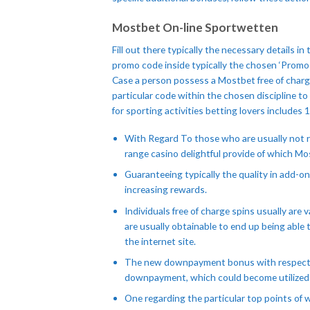
Mostbet On-line Sportwetten
Fill out there typically the necessary details i
promo code inside typically the chosen ‘Promo 
Case a person possess a Mostbet free of charge
particular code within the chosen discipline 
for sporting activities betting lovers includes
With Regard To those who are usually not rea
range casino delightful provide of which Mo
Guaranteeing typically the quality in add-o
increasing rewards.
Individuals free of charge spins usually are 
are usually obtainable to end up being able
the internet site.
The new downpayment bonus with respect to
downpayment, which could become utilized t
One regarding the particular top points of w