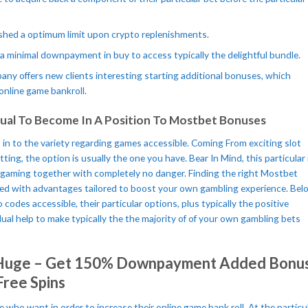
ished a optimum limit upon crypto replenishments.
a minimal downpayment in buy to access typically the delightful bundle.
ny offers new clients interesting starting additional bonuses, which
 online game bankroll.
nual To Become In A Position To Mostbet Bonuses
in to the variety regarding games accessible. Coming From exciting slot
tting, the option is usually the one you have. Bear In Mind, this particular 
 gaming together with completely no danger. Finding the right Mostbet
ted with advantages tailored to boost your own gambling experience. Bel
 codes accessible, their particular options, plus typically the positive
dual help to make typically the the majority of of your own gambling bets
 Huge – Get 150% Downpayment Added Bonu
Free Spins
ose who want in order to increase their online game bank roll. At the particu