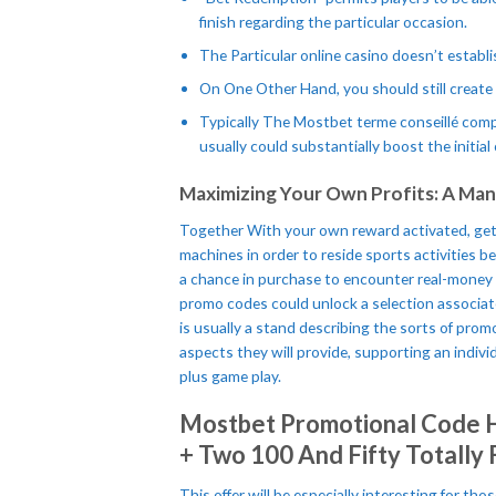
finish regarding the particular occasion.
The Particular online casino doesn’t establ
On One Other Hand, you should still create 
Typically The Mostbet terme conseillé compa
usually could substantially boost the initial
Maximizing Your Own Profits: A Ma
Together With your own reward activated, get 
machines in order to reside sports activities be
a chance in purchase to encounter real-money
promo codes could unlock a selection associa
is usually a stand describing the sorts of promo
aspects they will provide, supporting an indivi
plus game play.
Mostbet Promotional Code
+ Two 100 And Fifty Totally 
This offer will be especially interesting for th