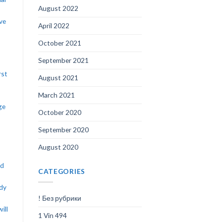
August 2022
ve
April 2022
October 2021
September 2021
rst
August 2021
March 2021
ge
October 2020
September 2020
August 2020
ed
CATEGORIES
ady
! Без рубрики
ill
1 Vin 494