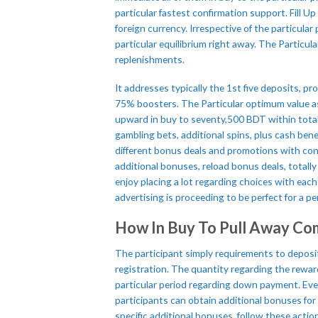
particular fastest confirmation support. Fill Up 
foreign currency. Irrespective of the particula
particular equilibrium right away. The Particu
replenishments.
It addresses typically the 1st five deposits, p
75% boosters. The Particular optimum value ass
upward in buy to seventy,500 BDT within total
gambling bets, additional spins, plus cash bene
different bonus deals and promotions with cons
additional bonuses, reload bonus deals, totally
enjoy placing a lot regarding choices with ea
advertising is proceeding to be perfect for a pe
How In Buy To Pull Away Co
The participant simply requirements to deposit
registration. The quantity regarding the rew
particular period regarding down payment. Ever
participants can obtain additional bonuses for
specific additional bonuses, follow these action