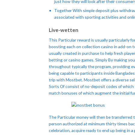
just how they will look after their consumer
Together With simple deposit plus withdrawa
associated with sporting activities and onli
Live-wetten
This Particular reward is usually particularly fo
boosting each on collection casino in add-on t
usually created in purchase to help fresh playe
betting or casino games. Simply By making your
throughout typically the program, providing 
being capable to participants inside Bangladesh
trip with Mostbet. Mostbet offers a diverse se
Sorts Of consist of no-deposit codes of whic
match bonuses of which augment the initial f
The Particular money will then be transferred t
person authorized at minimum thirty times bac
celebration, acquire ready to end up being in a