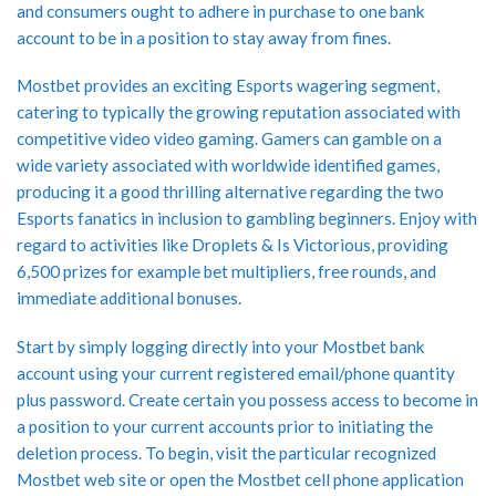
and consumers ought to adhere in purchase to one bank
account to be in a position to stay away from fines.
Mostbet provides an exciting Esports wagering segment,
catering to typically the growing reputation associated with
competitive video video gaming. Gamers can gamble on a
wide variety associated with worldwide identified games,
producing it a good thrilling alternative regarding the two
Esports fanatics in inclusion to gambling beginners. Enjoy with
regard to activities like Droplets & Is Victorious, providing
6,500 prizes for example bet multipliers, free rounds, and
immediate additional bonuses.
Start by simply logging directly into your Mostbet bank
account using your current registered email/phone quantity
plus password. Create certain you possess access to become in
a position to your current accounts prior to initiating the
deletion process. To begin, visit the particular recognized
Mostbet web site or open the Mostbet cell phone application