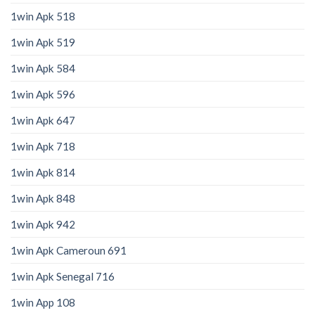
1win Apk 518
1win Apk 519
1win Apk 584
1win Apk 596
1win Apk 647
1win Apk 718
1win Apk 814
1win Apk 848
1win Apk 942
1win Apk Cameroun 691
1win Apk Senegal 716
1win App 108