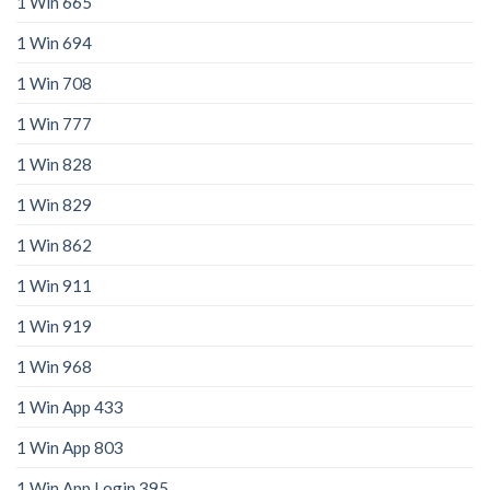
1 Win 665
1 Win 694
1 Win 708
1 Win 777
1 Win 828
1 Win 829
1 Win 862
1 Win 911
1 Win 919
1 Win 968
1 Win App 433
1 Win App 803
1 Win App Login 395