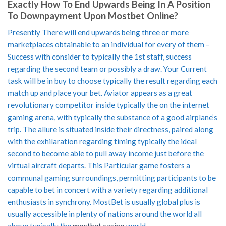
Exactly How To End Upwards Being In A Position
To Downpayment Upon Mostbet Online?
Presently There will end upwards being three or more
marketplaces obtainable to an individual for every of them –
Success with consider to typically the 1st staff, success
regarding the second team or possibly a draw. Your Current
task will be in buy to choose typically the result regarding each
match up and place your bet. Aviator appears as a great
revolutionary competitor inside typically the on the internet
gaming arena, with typically the substance of a good airplane’s
trip. The allure is situated inside their directness, paired along
with the exhilaration regarding timing typically the ideal
second to become able to pull away income just before the
virtual aircraft departs. This Particular game fosters a
communal gaming surroundings, permitting participants to be
capable to bet in concert with a variety regarding additional
enthusiasts in synchrony. MostBet is usually global plus is
usually accessible in plenty of nations around the world all
above typically the
mostbet casino
world.