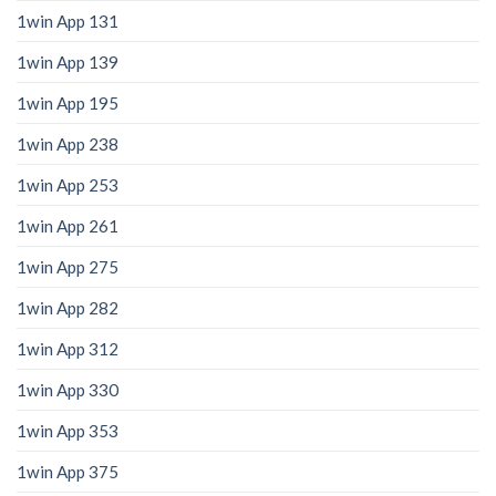
1win App 131
1win App 139
1win App 195
1win App 238
1win App 253
1win App 261
1win App 275
1win App 282
1win App 312
1win App 330
1win App 353
1win App 375