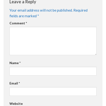
Leave a Reply
Your email address will not be published.
Required
fields are marked
*
Comment
*
Name
*
Email
*
Website