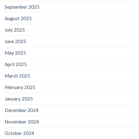
September 2025
August 2025
July 2025
June 2025
May 2025
April 2025
March 2025
February 2025
January 2025
December 2024
November 2024
October 2024