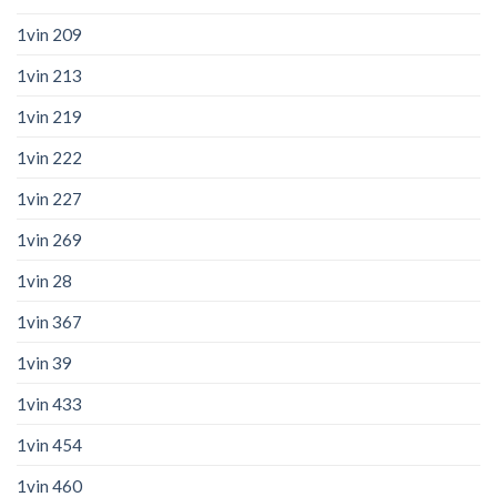
1vin 209
1vin 213
1vin 219
1vin 222
1vin 227
1vin 269
1vin 28
1vin 367
1vin 39
1vin 433
1vin 454
1vin 460