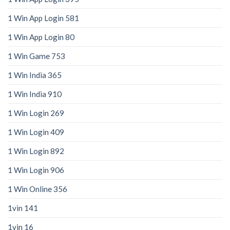
1 Win App Login 581
1 Win App Login 80
1 Win Game 753
1 Win India 365
1 Win India 910
1 Win Login 269
1 Win Login 409
1 Win Login 892
1 Win Login 906
1 Win Online 356
1vin 141
1vin 16