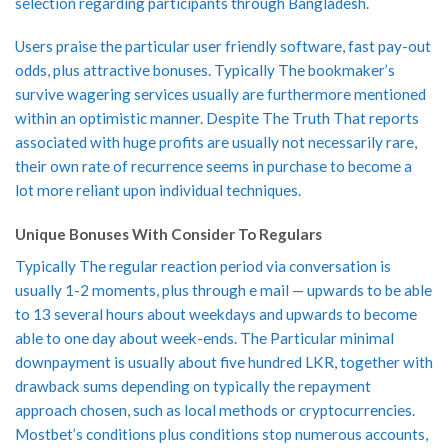
selection regarding participants through Bangladesh.
Users praise the particular user friendly software, fast pay-out
odds, plus attractive bonuses. Typically The bookmaker’s
survive wagering services usually are furthermore mentioned
within an optimistic manner. Despite The Truth That reports
associated with huge profits are usually not necessarily rare,
their own rate of recurrence seems in purchase to become a
lot more reliant upon individual techniques.
Unique Bonuses With Consider To Regulars
Typically The regular reaction period via conversation is
usually 1-2 moments, plus through e mail — upwards to be able
to 13 several hours about weekdays and upwards to become
able to one day about week-ends. The Particular minimal
downpayment is usually about five hundred LKR, together with
drawback sums depending on typically the repayment
approach chosen, such as local methods or cryptocurrencies.
Mostbet’s conditions plus conditions stop numerous accounts,