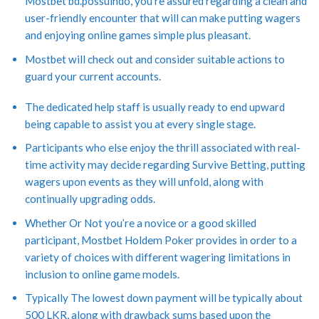
Mostbet bd.possuindo, you’re assured regarding a clean and
user-friendly encounter that will can make putting wagers
and enjoying online games simple plus pleasant.
Mostbet will check out and consider suitable actions to
guard your current accounts.
The dedicated help staff is usually ready to end upward
being capable to assist you at every single stage.
Participants who else enjoy the thrill associated with real-
time activity may decide regarding Survive Betting, putting
wagers upon events as they will unfold, along with
continually upgrading odds.
Whether Or Not you’re a novice or a good skilled
participant, Mostbet Holdem Poker provides in order to a
variety of choices with different wagering limitations in
inclusion to online game models.
Typically The lowest down payment will be typically about
500 LKR, along with drawback sums based upon the