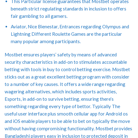
This Particular license guarantees that Mostbet operates
beneath strict regulating standards in inclusion to offers
fair gambling to all gamers.
Aviator, Nice Bienestar, Entrances regarding Olympus and
Lightning Different Roulette Games are the particular
many popular among participants.
Mostbet ensures players’ safety by means of advanced
security characteristics in add-on to stimulates accountable
betting with tools in buy to control betting exercise. Mostbet
sticks out as a great excellent betting program with consider
to a number of key causes. It offers a wide range regarding
wagering alternatives, which includes sports activities,
Esports, in add-on to survive betting, ensuring there’s
something regarding every type of bettor. Typically The
useful user interface plus smooth cellular app for Android os
and iOS enable players to be able to bet on typically the move
without having compromising functionality. Mostbet provides
Bangladeshi players easy in inclusion to protected deposit in