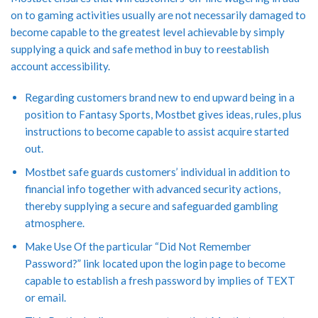
on to gaming activities usually are not necessarily damaged to
become capable to the greatest level achievable by simply
supplying a quick and safe method in buy to reestablish
account accessibility.
Regarding customers brand new to end upward being in a
position to Fantasy Sports, Mostbet gives ideas, rules, plus
instructions to become capable to assist acquire started
out.
Mostbet safe guards customers’ individual in addition to
financial info together with advanced security actions,
thereby supplying a secure and safeguarded gambling
atmosphere.
Make Use Of the particular “Did Not Remember
Password?” link located upon the login page to become
capable to establish a fresh password by implies of TEXT
or email.