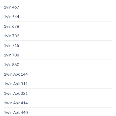
1vin 467
1vin 544
1vin 678
1vin 702
1vin 715
1vin 788
1vin 860
1win Apk 144
1win Apk 311
1win Apk 321
1win Apk 414
1win Apk 440