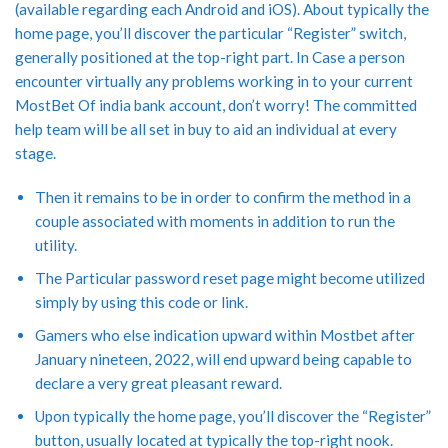
(available regarding each Android and iOS). About typically the
home page, you’ll discover the particular “Register” switch,
generally positioned at the top-right part. In Case a person
encounter virtually any problems working in to your current
MostBet Of india bank account, don’t worry! The committed
help team will be all set in buy to aid an individual at every
stage.
Then it remains to be in order to confirm the method in a
couple associated with moments in addition to run the
utility.
The Particular password reset page might become utilized
simply by using this code or link.
Gamers who else indication upward within Mostbet after
January nineteen, 2022, will end upward being capable to
declare a very great pleasant reward.
Upon typically the home page, you’ll discover the “Register”
button, usually located at typically the top-right nook.