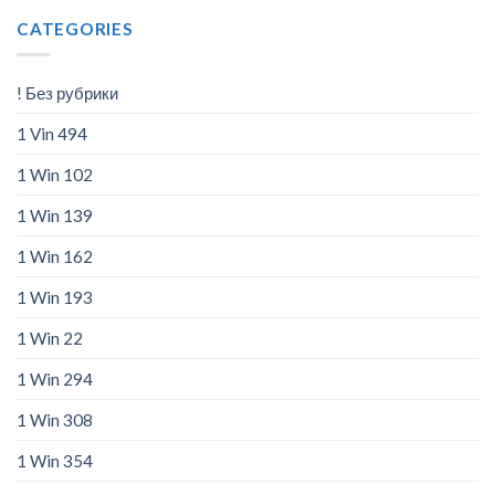
CATEGORIES
! Без рубрики
1 Vin 494
1 Win 102
1 Win 139
1 Win 162
1 Win 193
1 Win 22
1 Win 294
1 Win 308
1 Win 354