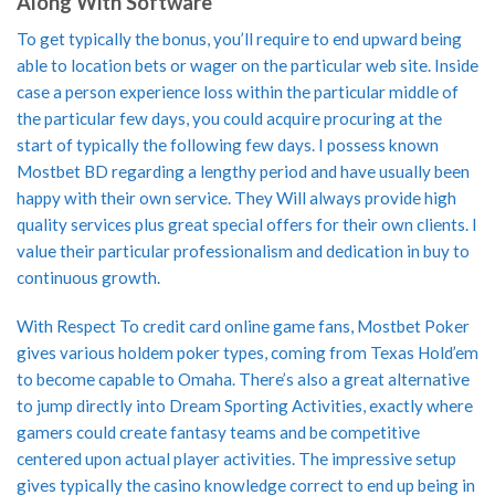
Along With Software
To get typically the bonus, you’ll require to end upward being
able to location bets or wager on the particular web site. Inside
case a person experience loss within the particular middle of
the particular few days, you could acquire procuring at the
start of typically the following few days. I possess known
Mostbet BD regarding a lengthy period and have usually been
happy with their own service. They Will always provide high
quality services plus great special offers for their own clients. I
value their particular professionalism and dedication in buy to
continuous growth.
With Respect To credit card online game fans, Mostbet Poker
gives various holdem poker types, coming from Texas Hold’em
to become capable to Omaha. There’s also a great alternative
to jump directly into Dream Sporting Activities, exactly where
gamers could create fantasy teams and be competitive
centered upon actual player activities. The impressive setup
gives typically the casino knowledge correct to end up being in