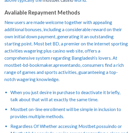
Avaliable Repayment Methods
New users are made welcome together with appealing
additional bonuses, including a considerable reward on their
own initial down payment, generating it an outstanding
starting point. Most bet BD, a premier on the internet sporting
activities wagering plus casino web site, offers a
comprehensive system regarding Bangladesh’s lovers. At
mostbet-bd-bookmaker.apresentando, consumers find a rich
range of games and sports activities, guaranteeing a top-
notch wagering knowledge.
When you just desire in purchase to deactivate it briefly,
talk about that will at exactly the same time.
Mostbet on-line enrollment will be simple in inclusion to
provides multiple methods.
Regardless Of Whether accessing Mostbet.possuindo or