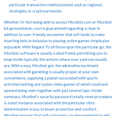
particular transaction method picked, such as regional
strategies or cryptocurrencies.
Whether Or Not being able to access Mostbet.com or Mostbet
bd.apresentando, you’re guaranteed regarding a clean in
addition to user-friendly encounter that will tends to make
inserting bets in inclusion to playing online games simple plus
enjoyable. With Regard To all those upon the particular go, the
Mostbet software is usually a ideal friend, permitting you to
keep inside typically the actions where ever a person usually
are. With a easy Mostbet get, the adrenaline excitment
associated with gambling is usually proper at your own
convenience, supplying a planet associated with sports
activities betting and casino video games of which could end
upward being seen together with just several taps. Inside
summary, Mostbet’s security password totally reset procedure
is a best instance associated with the particular site’s
determination in buy to buyer protection and comfort.
Mostbet ensures that will customers’ on-line wagering in add-