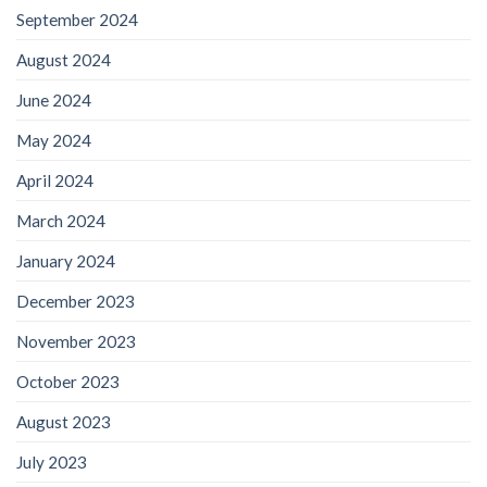
September 2024
August 2024
June 2024
May 2024
April 2024
March 2024
January 2024
December 2023
November 2023
October 2023
August 2023
July 2023