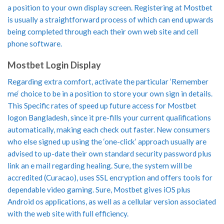
a position to your own display screen. Registering at Mostbet
is usually a straightforward process of which can end upwards
being completed through each their own web site and cell
phone software.
Mostbet Login Display
Regarding extra comfort, activate the particular ‘Remember
me‘ choice to be in a position to store your own sign in details.
This Specific rates of speed up future access for Mostbet
logon Bangladesh, since it pre-fills your current qualifications
automatically, making each check out faster. New consumers
who else signed up using the ‘one-click’ approach usually are
advised to up-date their own standard security password plus
link an e mail regarding healing. Sure, the system will be
accredited (Curacao), uses SSL encryption and offers tools for
dependable video gaming. Sure, Mostbet gives iOS plus
Android os applications, as well as a cellular version associated
with the web site with full efficiency.