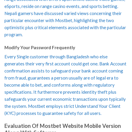
eSports, reside on range casino events, and sports betting.
Nepali gamers have discussed varied views concerning their
particular encounter with Mostbet, highlighting the two
optimistic plus critical elements associated with the particular
program.
Modify Your Password Frequently
Every Single customer through Bangladesh who else
generates their very first account could get one. Bank Account
confirmation assists to safeguard your bank account coming
from fraud, guarantees a person usually are of legal era to
become able to bet, and conforms along with regulatory
specifications. It furthermore prevents identity theft plus
safeguards your current economic transactions upon typically
the system. Mostbet employs strict Understand Your Client
(KYC) processes to guarantee safety for all users.
Evaluation Of Mostbet Website Mobile Version