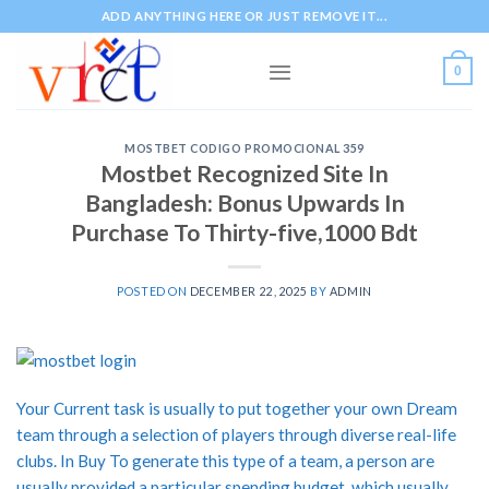
Skip
ADD ANYTHING HERE OR JUST REMOVE IT...
to
content
0
MOSTBET CODIGO PROMOCIONAL 359
Mostbet Recognized Site In
Bangladesh: Bonus Upwards In
Purchase To Thirty-five,1000 Bdt
POSTED ON
DECEMBER 22, 2025
BY
ADMIN
Your Current task is usually to put together your own Dream
team through a selection of players through diverse real-life
clubs. In Buy To generate this type of a team, a person are
usually provided a particular spending budget, which usually