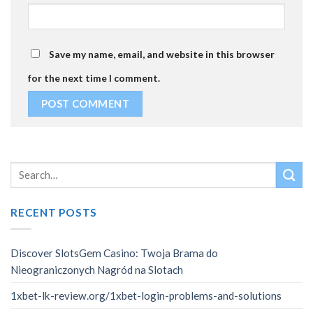
Save my name, email, and website in this browser
for the next time I comment.
RECENT POSTS
Discover SlotsGem Casino: Twoja Brama do
Nieograniczonych Nagród na Slotach
1xbet-lk-review.org/1xbet-login-problems-and-solutions