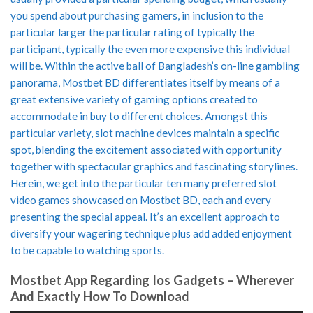
you spend about purchasing gamers, in inclusion to the
particular larger the particular rating of typically the
participant, typically the even more expensive this individual
will be. Within the active ball of Bangladesh’s on-line gambling
panorama, Mostbet BD differentiates itself by means of a
great extensive variety of gaming options created to
accommodate in buy to different choices. Amongst this
particular variety, slot machine devices maintain a specific
spot, blending the excitement associated with opportunity
together with spectacular graphics and fascinating storylines.
Herein, we get into the particular ten many preferred slot
video games showcased on Mostbet BD, each and every
presenting the special appeal. It’s an excellent approach to
diversify your wagering technique plus add added enjoyment
to be capable to watching sports.
Mostbet App Regarding Ios Gadgets – Wherever
And Exactly How To Download