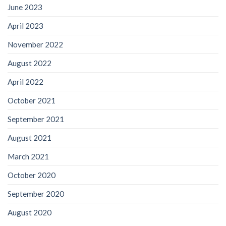
June 2023
April 2023
November 2022
August 2022
April 2022
October 2021
September 2021
August 2021
March 2021
October 2020
September 2020
August 2020