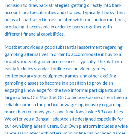
inclusion to drawback strategies, getting directly into bank
account local peculiarities and choices. Typically The system
helps a broad selection associated with transaction methods,
producing it accessible in order to users together with
different financial capabilities.
Mostbet provides a good substantial assortment regarding
gambling alternatives in order to accommodate in buy to a
broad variety of gamer preferences. Typically The platform
easily includes standard online casino video games,
contemporary slot equipment games, and other exciting
gambling classes to become in a position to provide an
engaging knowledge for the two informal participants and
large rollers. Our Mostbet On Collection Casino offers been a
reliable name in the particular wagering industry regarding
more than ten many years and functions inside 93 countries.
We offer you a Bengali-adapted site designed especially for
our own Bangladeshi users. Our Own platform includes a wide
range associated with offers upon online casino video games,