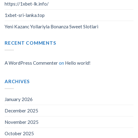
https://1xbet-lk.info/
1xbet-sri-lanka.top
Yeni Kazanc Yollariyla Bonanza Sweet Slotlari
RECENT COMMENTS
A WordPress Commenter
on
Hello world!
ARCHIVES
January 2026
December 2025
November 2025
October 2025