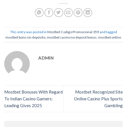
This entry was posted in
Mostbet Codigo Promocional 359
and tagged
mostbet bono sin depósito
,
mostbet casino no deposit bonus
,
mostbet online
.
ADMIN
Mostbet Bonuses With Regard
Mostbet Recognized Site
To Indian Casino Gamers:
Online Casino Plus Sports
Leading Gives 2025
Gambling