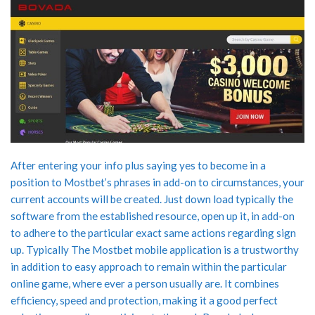
After entering your info plus saying yes to become in a
position to Mostbet’s phrases in add-on to circumstances, your
current accounts will be created. Just down load typically the
software from the established resource, open up it, in add-on
to adhere to the particular exact same actions regarding sign
up. Typically The Mostbet mobile application is a trustworthy
in addition to easy approach to remain within the particular
online game, where ever a person usually are. It combines
efficiency, speed and protection, making it a good perfect