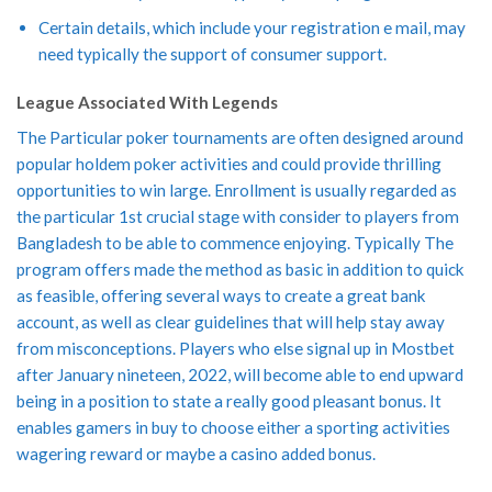
Certain details, which include your registration e mail, may
need typically the support of consumer support.
League Associated With Legends
The Particular poker tournaments are often designed around
popular holdem poker activities and could provide thrilling
opportunities to win large. Enrollment is usually regarded as
the particular 1st crucial stage with consider to players from
Bangladesh to be able to commence enjoying. Typically The
program offers made the method as basic in addition to quick
as feasible, offering several ways to create a great bank
account, as well as clear guidelines that will help stay away
from misconceptions. Players who else signal up in Mostbet
after January nineteen, 2022, will become able to end upward
being in a position to state a really good pleasant bonus. It
enables gamers in buy to choose either a sporting activities
wagering reward or maybe a casino added bonus.