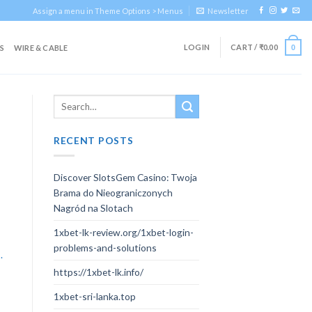
Assign a menu in Theme Options > Menus
Newsletter
LOGIN
CART /
₹
0.00
S
WIRE & CABLE
0
RECENT POSTS
Discover SlotsGem Casino: Twoja
Brama do Nieograniczonych
Nagród na Slotach
1xbet-lk-review.org/1xbet-login-
problems-and-solutions
.
https://1xbet-lk.info/
1xbet-sri-lanka.top