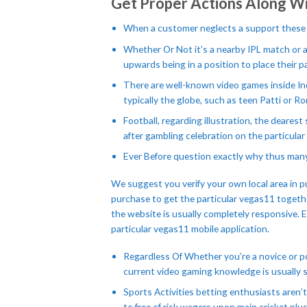
Get Proper Actions Along Wit
When a customer neglects a support these p
Whether Or Not it’s a nearby IPL match or an
upwards being in a position to place their p
There are well-known video games inside In
typically the globe, such as teen Patti or R
Football, regarding illustration, the dearest 
after gambling celebration on the particula
Ever Before question exactly why thus many 
We suggest you verify your own local area in pur
purchase to get the particular vegas11 together
the website is usually completely responsive. E
particular vegas11 mobile application.
Regardless Of Whether you’re a novice or 
current video gaming knowledge is usually s
Sports Activities betting enthusiasts aren’t
to free of risk wagers upon main cricket pl