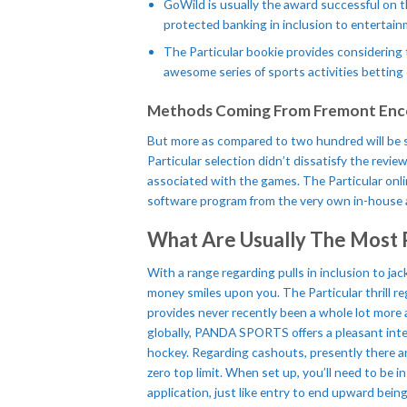
GoWild is usually the award successful on th
protected banking in inclusion to entertainm
The Particular bookie provides considering
awesome series of sports activities betting
Methods Coming From Fremont Enc
But more as compared to two hundred will be sur
Particular selection didn’t dissatisfy the revie
associated with the games. The Particular onl
software program from the very own in-house
What Are Usually The Most 
With a range regarding pulls in inclusion to ja
money smiles upon you. The Particular thrill r
provides never recently been a whole lot more 
globally, PANDA SPORTS offers a pleasant int
hockey. Regarding cashouts, presently there ar
zero top limit. When set up, you’ll need to be 
application, just like entry to end upward bein