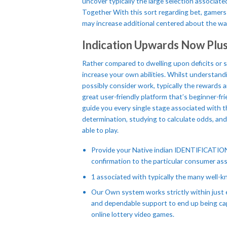
uncover typically the large selection associate
Together With this sort regarding bet, gamers 
may increase additional centered about the w
Indication Upwards Now Pl
Rather compared to dwelling upon deficits or se
increase your own abilities. Whilst understandi
possibly consider work, typically the rewards 
great user-friendly platform that’s beginner-fr
guide you every single stage associated with t
determination, studying to calculate odds, and
able to play.
Provide your Native indian IDENTIFICATION 
confirmation to the particular consumer ass
1 associated with typically the many well-k
Our Own system works strictly within just 
and dependable support to end up being capa
online lottery video games.