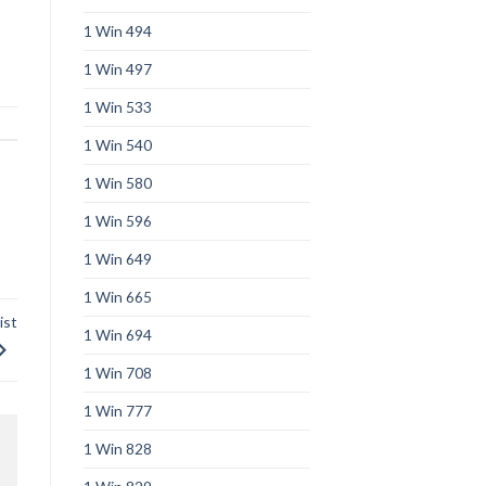
1 Win 494
1 Win 497
1 Win 533
1 Win 540
1 Win 580
1 Win 596
1 Win 649
1 Win 665
ist
1 Win 694
1 Win 708
1 Win 777
1 Win 828