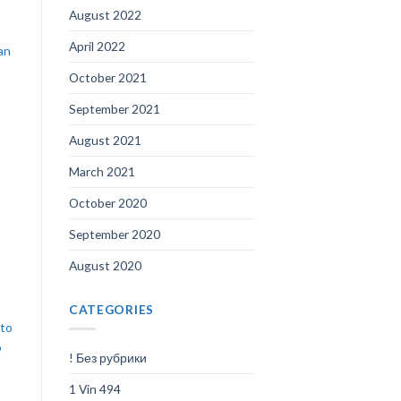
August 2022
April 2022
an
October 2021
September 2021
August 2021
March 2021
October 2020
September 2020
August 2020
CATEGORIES
 to
o
! Без рубрики
1 Vin 494