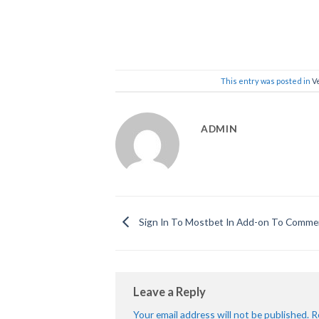
This entry was posted in
V
ADMIN
Sign In To Mostbet In Add-on To Comme
Leave a Reply
Your email address will not be published.
R