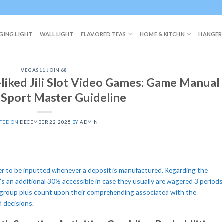
GING LIGHT
WALL LIGHT
FLAVORED TEAS
HOME & KITCHN
HANGER
VEGAS11 JOIN 68
-liked Jili Slot Video Games: Game Manual
 Sport Master Guideline
STED ON
DECEMBER 22, 2025
BY
ADMIN
der to be inputted whenever a deposit is manufactured. Regarding the
’s an additional 30% accessible in case they usually are wagered 3 periods
group plus count upon their comprehending associated with the
 decisions.