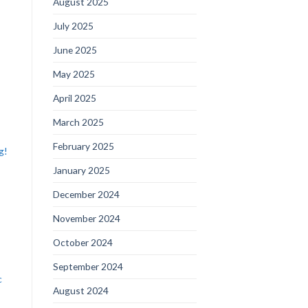
August 2025
July 2025
June 2025
May 2025
April 2025
March 2025
February 2025
g!
January 2025
December 2024
November 2024
October 2024
September 2024
c
August 2024