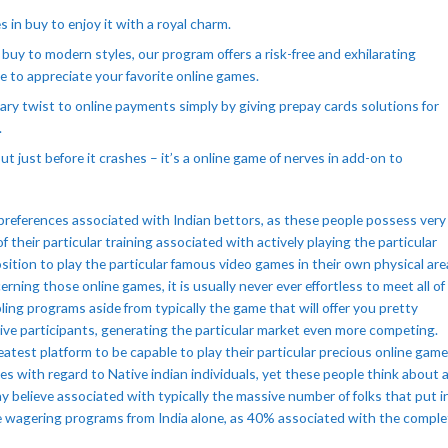
s in buy to enjoy it with a royal charm.
 buy to modern styles, our program offers a risk-free and exhilarating
 to appreciate your favorite online games.
ry twist to online payments simply by giving prepay cards solutions for
.
out just before it crashes – it’s a online game of nerves in add-on to
 preferences associated with Indian bettors, as these people possess very
 their particular training associated with actively playing the particular
ition to play the particular famous video games in their own physical are
ning those online games, it is usually never ever effortless to meet all of
ing programs aside from typically the game that will offer you pretty
tive participants, generating the particular market even more competing.
eatest platform to be capable to play their particular precious online gam
es with regard to Native indian individuals, yet these people think about a
 believe associated with typically the massive number of folks that put i
ine wagering programs from India alone, as 40% associated with the comple