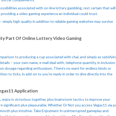
ossibilities associated with on-line lottery gambling, rest certain that will
 providing a video gaming experience an individual could trust.
simply high quality in addition to reliable gaming websites may survive
ty Part Of Online Lottery Video Gaming
omparison to producing a cup associated with chai, and simply as satisfyin
details – your own name, e-mail deal with, telephone quantity, in inclusion
tion dosage regarding enthusiasm. There’s no want for endless kinds or
ion to ticks, in add-on to you’re ready in order to dive directly into the
egas11 Application
 enjoy is victorious together, plus brainstorm tactics to improve your
re significant plus pleasurable. Whether Or Not you access Vegas11 via p
ly smooth plus intuitive. Take Enjoyment In uninterrupted gameplay and