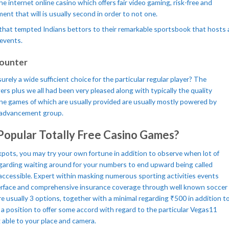
e internet online casino which offers fair video gaming, risk-free and
ent that will is usually second in order to not one.
 that tempted Indians bettors to their remarkable sportsbook that hosts 
 events.
ounter
ely a wide sufficient choice for the particular regular player? The
wers plus we all had been very pleased along with typically the quality
ine games of which are usually provided are usually mostly powered by
 advancement group.
Popular Totally Free Casino Games?
ckpots, you may try your own fortune in addition to observe when lot of
egarding waiting around for your numbers to end upward being called
accessible. Expert within masking numerous sporting activities events
erface and comprehensive insurance coverage through well known soccer
e usually 3 options, together with a minimal regarding ₹500 in addition t
in a position to offer some accord with regard to the particular Vegas11
g able to your place and camera.