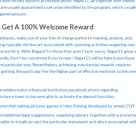
d with lottery options accessible about Vegas11, all together with relieve.
are usually guaranteed a set prize identified by the program, which usuall
agered amount.
us Get A 100% Welcome Reward
tbacks, make use of your free of charge period to training, analyze, and
ng typically the fine art associated with sporting activities wagering may
are worth it. With Regard To those that aren’t tech-savvy, Vegas11 gives 
iendly. Don’t be concerned if you’re new—Vegas11 will be here in purchase 
he particular way. Nevertheless, achieving substantial rewards requires
 getting the particular the the higher part of effective methods to becom
evidence plus a financial institution passbook photo regarding
istance team to become able to activate the deposit function.
nown fish taking pictures games is Hero Fishing developed by simply CQ9.
established legal suggestions, supplying players together with a protect
ble to totally accept the particular enjoyment and allure associated wit