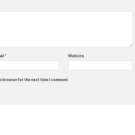
ail
*
Website
is browser for the next time I comment.