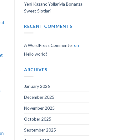
Yeni Kazanc Yollariyla Bonanza
Sweet Slotlari
end
RECENT COMMENTS
A WordPress Commenter
on
Hello world!
ht-
ARCHIVES
?
January 2026
s
December 2025
November 2025
October 2025
September 2025
on