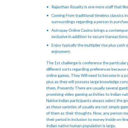
Rajasthan Royalty is one more staff that like
Coming From traditional timeless classics in
surroundings regarding a person in purchase
Astropay Online Casino brings a contempora
exclusive in addition to secure transactions
Enjoy typically the multiplier rise plus cash 
enjoyment.
The 1st challenge is conference the particular
different sorts regarding preferences because of
online games. They Will need to become in a pos
plus as they will possess large knowledge concer
them. Presently There are usually several gambl
promising video gaming activities to Indian na
Native indian participants always select the gr
as these varieties of usually are not simply gam
of them as their thoughts. Now, any person may
their period in inclusion to money inside on-l
Indian native human population is large.