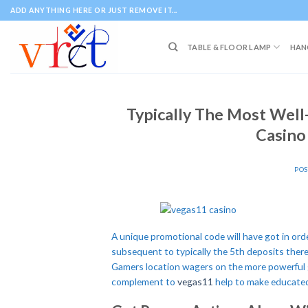
Skip
ADD ANYTHING HERE OR JUST REMOVE IT...
to
content
TABLE & FLOOR LAMP
HAN
Typically The Most Well
Casino
PO
A unique promotional code will have got in or
subsequent to typically the 5th deposits there
Gamers location wagers on the more powerful 
complement to
vegas11
help to make educated