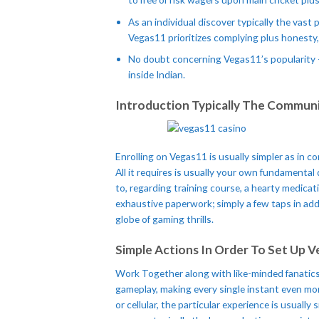
As an individual discover typically the vast p
Vegas11 prioritizes complying plus honesty,
No doubt concerning Vegas11’s popularity – 
inside Indian.
Introduction Typically The Communi
Enrolling on Vegas11 is usually simpler as in c
All it requires is usually your own fundamental 
to, regarding training course, a hearty medica
exhaustive paperwork; simply a few taps in addit
globe of gaming thrills.
Simple Actions In Order To Set Up V
Work Together along with like-minded fanatics,
gameplay, making every single instant even mo
or cellular, the particular experience is usual