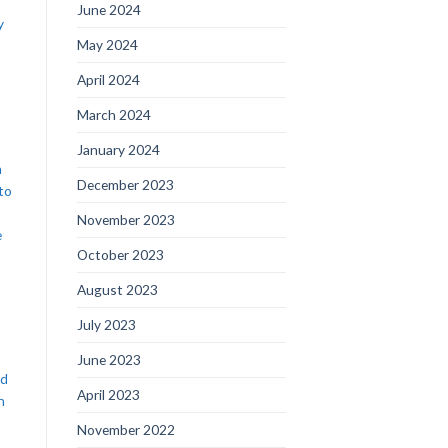
June 2024
y
May 2024
April 2024
March 2024
January 2024
a
December 2023
to
November 2023
e
October 2023
August 2023
July 2023
June 2023
ed
April 2023
h
November 2022