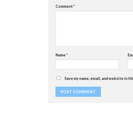
Comment
*
Name
*
Em
Save my name, email, and website in th