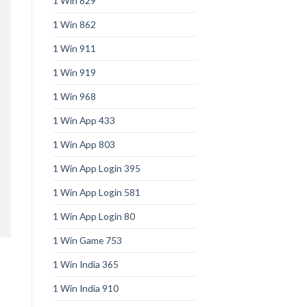
1 Win 829
1 Win 862
1 Win 911
1 Win 919
1 Win 968
1 Win App 433
1 Win App 803
1 Win App Login 395
1 Win App Login 581
1 Win App Login 80
1 Win Game 753
1 Win India 365
1 Win India 910