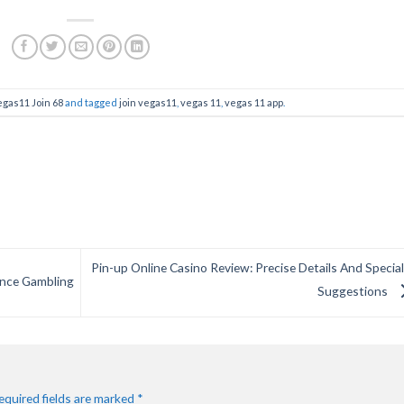
egas11 Join 68
and tagged
join vegas11
,
vegas 11
,
vegas 11 app
.
Pin-up Online Casino Review: Precise Details And Special
nce Gambling
Suggestions
equired fields are marked
*