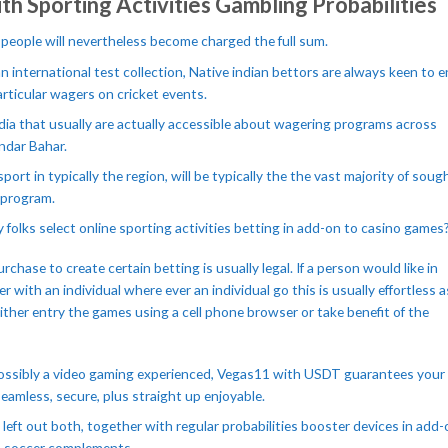
h Sporting Activities Gambling Probabilities
eople will nevertheless become charged the full sum.
 international test collection, Native indian bettors are always keen to 
articular wagers on cricket events.
dia that usually are actually accessible about wagering programs across
ondar Bahar.
sport in typically the region, will be typically the the vast majority of soug
r program.
folks select online sporting activities betting in add-on to casino games
chase to create certain betting is usually legal. If a person would like in
 with an individual where ever an individual go this is usually effortless a
ither entry the games using a cell phone browser or take benefit of the
possibly a video gaming experienced, Vegas11 with USDT guarantees your
eamless, secure, plus straight up enjoyable.
 left out both, together with regular probabilities booster devices in add-
us soccer complements.