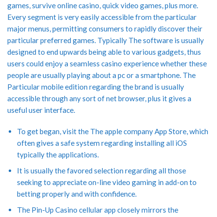
games, survive online casino, quick video games, plus more.
Every segment is very easily accessible from the particular
major menus, permitting consumers to rapidly discover their
particular preferred games. Typically The software is usually
designed to end upwards being able to various gadgets, thus
users could enjoy a seamless casino experience whether these
people are usually playing about a pc or a smartphone. The
Particular mobile edition regarding the brand is usually
accessible through any sort of net browser, plus it gives a
useful user interface.
To get began, visit the The apple company App Store, which
often gives a safe system regarding installing all iOS
typically the applications.
It is usually the favored selection regarding all those
seeking to appreciate on-line video gaming in add-on to
betting properly and with confidence.
The Pin-Up Casino cellular app closely mirrors the