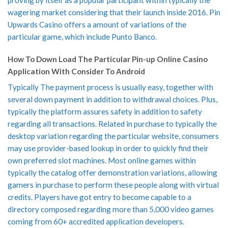
proving by itself as a popular participant within typically the
wagering market considering that their launch inside 2016. Pin
Upwards Casino offers a amount of variations of the
particular game, which include Punto Banco.
How To Down Load The Particular Pin-up Online Casino
Application With Consider To Android
Typically The payment process is usually easy, together with
several down payment in addition to withdrawal choices. Plus,
typically the platform assures safety in addition to safety
regarding all transactions. Related in purchase to typically the
desktop variation regarding the particular website, consumers
may use provider-based lookup in order to quickly find their
own preferred slot machines. Most online games within
typically the catalog offer demonstration variations, allowing
gamers in purchase to perform these people along with virtual
credits. Players have got entry to become capable to a
directory composed regarding more than 5,000 video games
coming from 60+ accredited application developers.