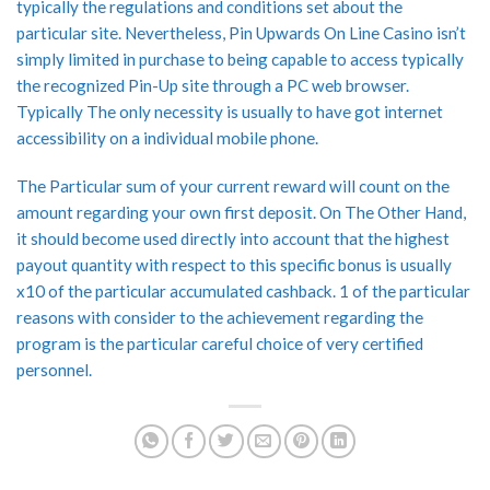
typically the regulations and conditions set about the
particular site. Nevertheless, Pin Upwards On Line Casino isn’t
simply limited in purchase to being capable to access typically
the recognized Pin-Up site through a PC web browser.
Typically The only necessity is usually to have got internet
accessibility on a individual mobile phone.
The Particular sum of your current reward will count on the
amount regarding your own first deposit. On The Other Hand,
it should become used directly into account that the highest
payout quantity with respect to this specific bonus is usually
x10 of the particular accumulated cashback. 1 of the particular
reasons with consider to the achievement regarding the
program is the particular careful choice of very certified
personnel.