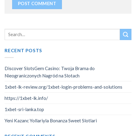
RECENT POSTS
Discover SlotsGem Casino: Twoja Brama do
Nieograniczonych Nagród na Slotach
1xbet-lk-review.org/1xbet-login-problems-and-solutions
https://1xbet-lk.info/
1xbet-sri-lanka.top
Yeni Kazanc Yollariyla Bonanza Sweet Slotlari