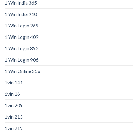
1 Win India 365
1 Win India 910
1 Win Login 269
1 Win Login 409
1 Win Login 892
1 Win Login 906
1 Win Online 356
1vin 141
1vin 16
1vin 209
1vin 213
1vin 219