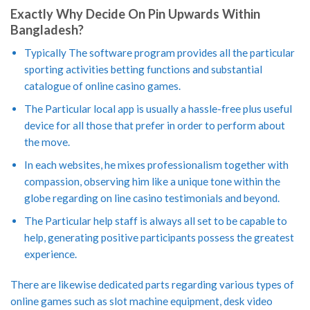
Exactly Why Decide On Pin Upwards Within
Bangladesh?
Typically The software program provides all the particular
sporting activities betting functions and substantial
catalogue of online casino games.
The Particular local app is usually a hassle-free plus useful
device for all those that prefer in order to perform about
the move.
In each websites, he mixes professionalism together with
compassion, observing him like a unique tone within the
globe regarding on line casino testimonials and beyond.
The Particular help staff is always all set to be capable to
help, generating positive participants possess the greatest
experience.
There are likewise dedicated parts regarding various types of
online games such as slot machine equipment, desk video