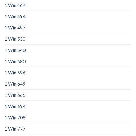
1 Win 464
1 Win 494
1 Win 497
1 Win 533
1 Win 540
1 Win 580
1 Win 596
1 Win 649
1 Win 665
1 Win 694
1 Win 708
1 Win 777