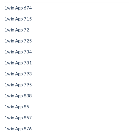
1win App 674
1win App 715
1win App 72
1win App 725
1win App 734
1win App 781
1win App 793
1win App 795
1win App 838
1win App 85
1win App 857
1win App 876