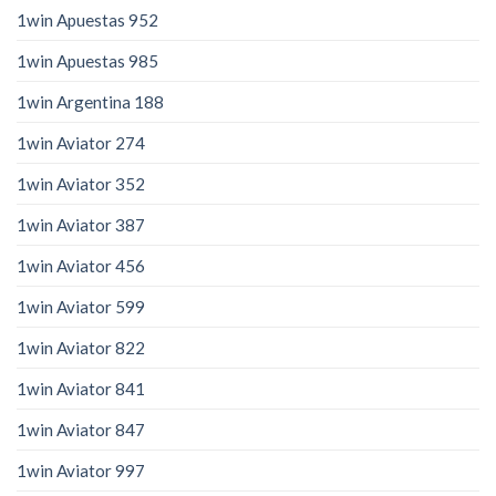
1win Apuestas 952
1win Apuestas 985
1win Argentina 188
1win Aviator 274
1win Aviator 352
1win Aviator 387
1win Aviator 456
1win Aviator 599
1win Aviator 822
1win Aviator 841
1win Aviator 847
1win Aviator 997