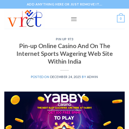
Skip
ADD ANYTHING HERE OR JUST REMOVE IT...
to
content
0
PIN UP 973
Pin-up Online Casino And On The
Internet Sports Wagering Web Site
Within India
POSTED ON
DECEMBER 24, 2025
BY
ADMIN