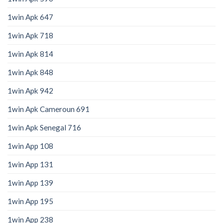
1win Apk 647
1win Apk 718
1win Apk 814
1win Apk 848
1win Apk 942
1win Apk Cameroun 691
1win Apk Senegal 716
1win App 108
1win App 131
1win App 139
1win App 195
1win App 238