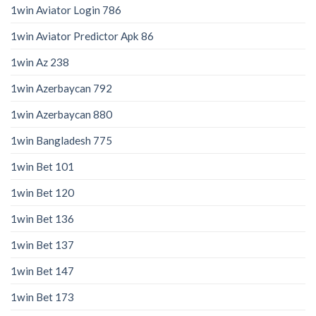
1win Aviator Login 786
1win Aviator Predictor Apk 86
1win Az 238
1win Azerbaycan 792
1win Azerbaycan 880
1win Bangladesh 775
1win Bet 101
1win Bet 120
1win Bet 136
1win Bet 137
1win Bet 147
1win Bet 173