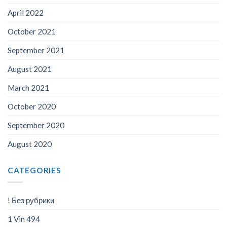
April 2022
October 2021
September 2021
August 2021
March 2021
October 2020
September 2020
August 2020
CATEGORIES
! Без рубрики
1 Vin 494