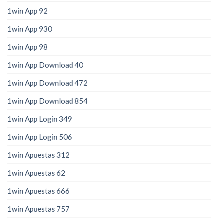
1win App 92
1win App 930
1win App 98
1win App Download 40
1win App Download 472
1win App Download 854
1win App Login 349
1win App Login 506
1win Apuestas 312
1win Apuestas 62
1win Apuestas 666
1win Apuestas 757