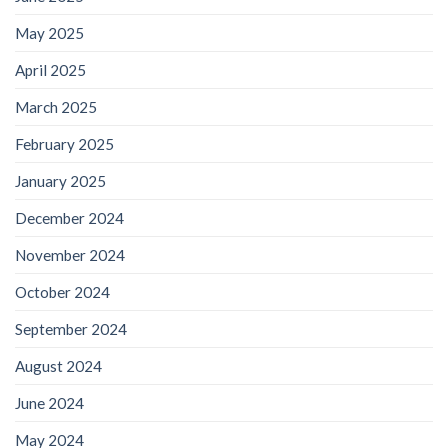
May 2025
April 2025
March 2025
February 2025
January 2025
December 2024
November 2024
October 2024
September 2024
August 2024
June 2024
May 2024