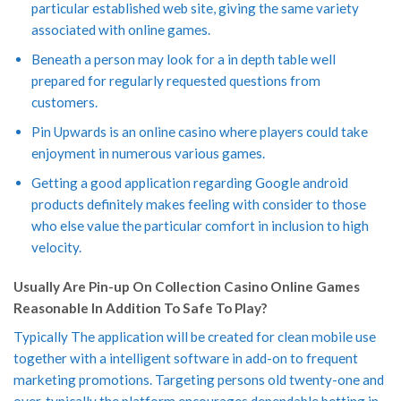
particular established web site, giving the same variety
associated with online games.
Beneath a person may look for a in depth table well
prepared for regularly requested questions from
customers.
Pin Upwards is an online casino where players could take
enjoyment in numerous various games.
Getting a good application regarding Google android
products definitely makes feeling with consider to those
who else value the particular comfort in inclusion to high
velocity.
Usually Are Pin-up On Collection Casino Online Games
Reasonable In Addition To Safe To Play?
Typically The application will be created for clean mobile use
together with a intelligent software in add-on to frequent
marketing promotions. Targeting persons old twenty-one and
over, typically the platform encourages dependable betting in