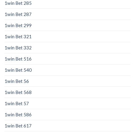
1win Bet 285
1win Bet 287
1win Bet 299
1win Bet 321
1win Bet 332
1win Bet 516
1win Bet 540
1win Bet 56
1win Bet 568
1win Bet 57
1win Bet 586
1win Bet 617