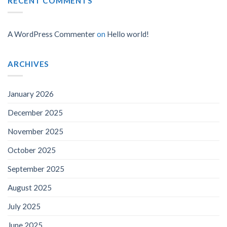
RECENT COMMENTS
A WordPress Commenter
on
Hello world!
ARCHIVES
January 2026
December 2025
November 2025
October 2025
September 2025
August 2025
July 2025
June 2025