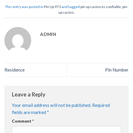
This entry was posted in
Pin Up 973
and tagged
pin up casino es confiable
,
pin-
up casino
.
ADMIN
Residence
Pin Number
Leave a Reply
Your email address will not be published.
Required
fields are marked
*
Comment
*