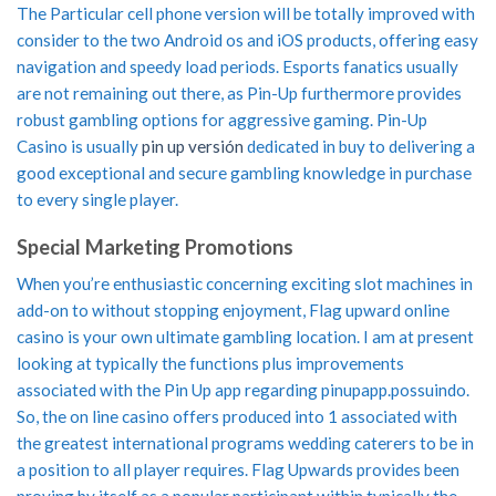
The Particular cell phone version will be totally improved with
consider to the two Android os and iOS products, offering easy
navigation and speedy load periods. Esports fanatics usually
are not remaining out there, as Pin-Up furthermore provides
robust gambling options for aggressive gaming. Pin-Up
Casino is usually
pin up versión
dedicated in buy to delivering a
good exceptional and secure gambling knowledge in purchase
to every single player.
Special Marketing Promotions
When you’re enthusiastic concerning exciting slot machines in
add-on to without stopping enjoyment, Flag upward online
casino is your own ultimate gambling location. I am at present
looking at typically the functions plus improvements
associated with the Pin Up app regarding pinupapp.possuindo.
So, the on line casino offers produced into 1 associated with
the greatest international programs wedding caterers to be in
a position to all player requires. Flag Upwards provides been