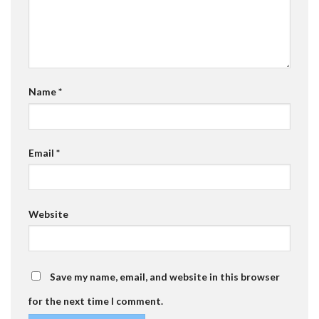
Name
*
Email
*
Website
Save my name, email, and website in this browser
for the next time I comment.