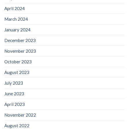
April 2024
March 2024
January 2024
December 2023
November 2023
October 2023
August 2023
July 2023
June 2023
April 2023
November 2022
August 2022