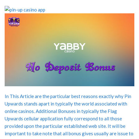
In This Article are the particular best reasons exactly why Pin
Upwards stands apart in typically the world associated with
online casinos. Additional Bonuses in typically the Flag
Upwards cellular application fully correspond to all those
provided upon the particular established web site. It will be
important to take note that all bonus gives usually are issue to