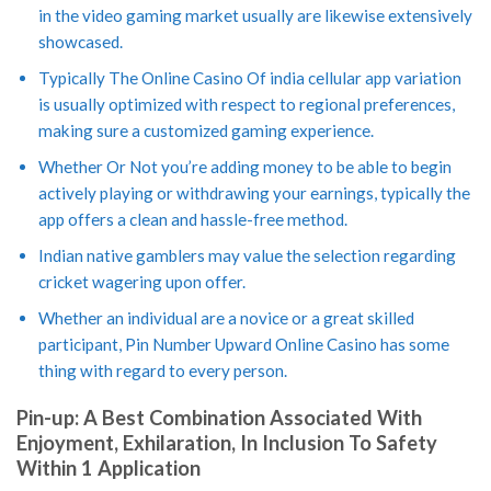
in the video gaming market usually are likewise extensively
showcased.
Typically The Online Casino Of india cellular app variation
is usually optimized with respect to regional preferences,
making sure a customized gaming experience.
Whether Or Not you’re adding money to be able to begin
actively playing or withdrawing your earnings, typically the
app offers a clean and hassle-free method.
Indian native gamblers may value the selection regarding
cricket wagering upon offer.
Whether an individual are a novice or a great skilled
participant, Pin Number Upward Online Casino has some
thing with regard to every person.
Pin-up: A Best Combination Associated With
Enjoyment, Exhilaration, In Inclusion To Safety
Within 1 Application