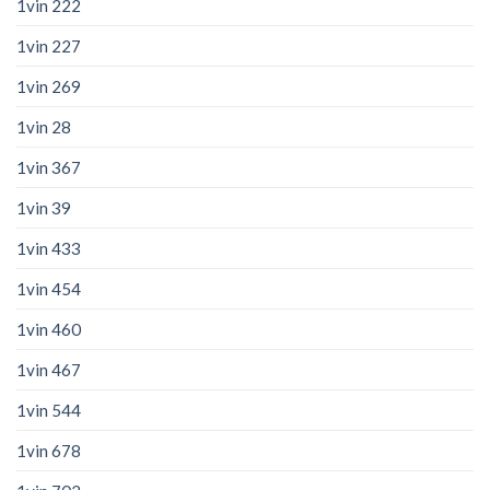
1vin 222
1vin 227
1vin 269
1vin 28
1vin 367
1vin 39
1vin 433
1vin 454
1vin 460
1vin 467
1vin 544
1vin 678