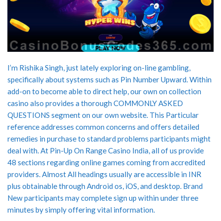
I’m Rishika Singh, just lately exploring on-line gambling,
specifically about systems such as Pin Number Upward. Within
add-on to become able to direct help, our own on collection
casino also provides a thorough COMMONLY ASKED
QUESTIONS segment on our own website. This Particular
reference addresses common concerns and offers detailed
remedies in purchase to standard problems participants might
deal with. At Pin-Up On Range Casino India, all of us provide
48 sections regarding online games coming from accredited
providers. Almost All headings usually are accessible in INR
plus obtainable through Android os, iOS, and desktop. Brand
New participants may complete sign up within under three
minutes by simply offering vital information.