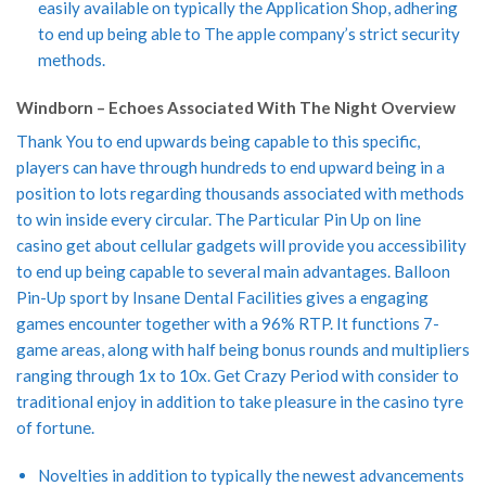
easily available on typically the Application Shop, adhering
to end up being able to The apple company’s strict security
methods.
Windborn – Echoes Associated With The Night Overview
Thank You to end upwards being capable to this specific,
players can have through hundreds to end upward being in a
position to lots regarding thousands associated with methods
to win inside every circular. The Particular Pin Up on line
casino get about cellular gadgets will provide you accessibility
to end up being capable to several main advantages. Balloon
Pin-Up sport by Insane Dental Facilities gives a engaging
games encounter together with a 96% RTP. It functions 7-
game areas, along with half being bonus rounds and multipliers
ranging through 1x to 10x. Get Crazy Period with consider to
traditional enjoy in addition to take pleasure in the casino tyre
of fortune.
Novelties in addition to typically the newest advancements