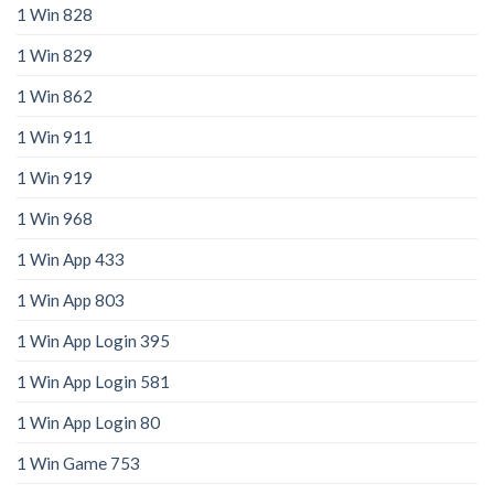
1 Win 828
1 Win 829
1 Win 862
1 Win 911
1 Win 919
1 Win 968
1 Win App 433
1 Win App 803
1 Win App Login 395
1 Win App Login 581
1 Win App Login 80
1 Win Game 753