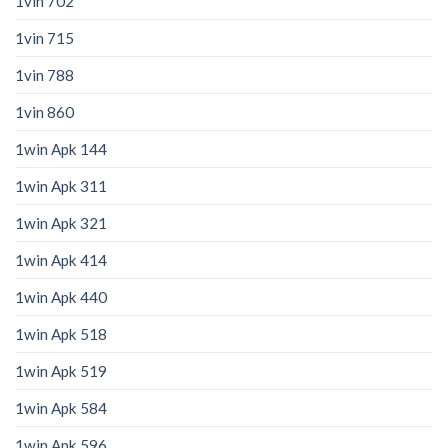
1vin 702
1vin 715
1vin 788
1vin 860
1win Apk 144
1win Apk 311
1win Apk 321
1win Apk 414
1win Apk 440
1win Apk 518
1win Apk 519
1win Apk 584
1win Apk 596