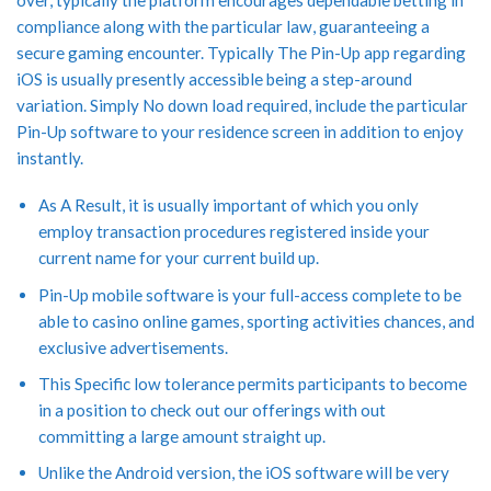
compliance along with the particular law, guaranteeing a
secure gaming encounter. Typically The Pin-Up app regarding
iOS is usually presently accessible being a step-around
variation. Simply No down load required, include the particular
Pin-Up software to your residence screen in addition to enjoy
instantly.
As A Result, it is usually important of which you only
employ transaction procedures registered inside your
current name for your current build up.
Pin-Up mobile software is your full-access complete to be
able to casino online games, sporting activities chances, and
exclusive advertisements.
This Specific low tolerance permits participants to become
in a position to check out our offerings with out
committing a large amount straight up.
Unlike the Android version, the iOS software will be very