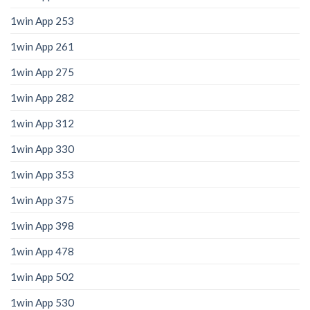
1win App 253
1win App 261
1win App 275
1win App 282
1win App 312
1win App 330
1win App 353
1win App 375
1win App 398
1win App 478
1win App 502
1win App 530