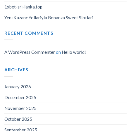
1xbet-sri-lanka.top
Yeni Kazanc Yollariyla Bonanza Sweet Slotlari
RECENT COMMENTS
A WordPress Commenter
on
Hello world!
ARCHIVES
January 2026
December 2025
November 2025
October 2025
September 2025