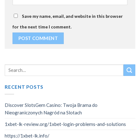
Save my name, email, and website in this browser
for the next time I comment.
RECENT POSTS
Discover SlotsGem Casino: Twoja Brama do
Nieograniczonych Nagród na Slotach
1xbet-lk-review.org/1xbet-login-problems-and-solutions
https://1xbet-lk.info/