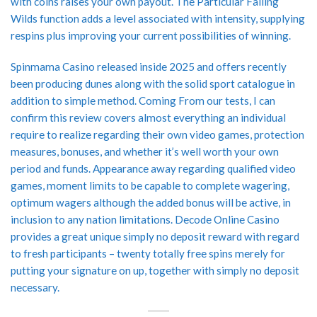
with coins raises your own payout. The Particular Falling
Wilds function adds a level associated with intensity, supplying
respins plus improving your current possibilities of winning.
Spinmama Casino released inside 2025 and offers recently
been producing dunes along with the solid sport catalogue in
addition to simple method. Coming From our tests, I can
confirm this review covers almost everything an individual
require to realize regarding their own video games, protection
measures, bonuses, and whether it’s well worth your own
period and funds. Appearance away regarding qualified video
games, moment limits to be capable to complete wagering,
optimum wagers although the added bonus will be active, in
inclusion to any nation limitations. Decode Online Casino
provides a great unique simply no deposit reward with regard
to fresh participants – twenty totally free spins merely for
putting your signature on up, together with simply no deposit
necessary.