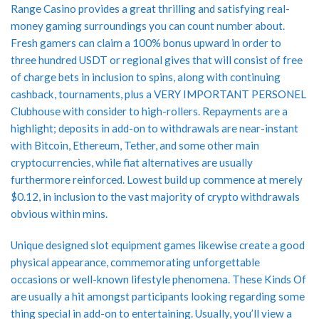
Range Casino provides a great thrilling and satisfying real-
money gaming surroundings you can count number about.
Fresh gamers can claim a 100% bonus upward in order to
three hundred USDT or regional gives that will consist of free
of charge bets in inclusion to spins, along with continuing
cashback, tournaments, plus a VERY IMPORTANT PERSONEL
Clubhouse with consider to high-rollers. Repayments are a
highlight; deposits in add-on to withdrawals are near-instant
with Bitcoin, Ethereum, Tether, and some other main
cryptocurrencies, while fiat alternatives are usually
furthermore reinforced. Lowest build up commence at merely
$0.12, in inclusion to the vast majority of crypto withdrawals
obvious within mins.
Unique designed slot equipment games likewise create a good
physical appearance, commemorating unforgettable
occasions or well-known lifestyle phenomena. These Kinds Of
are usually a hit amongst participants looking regarding some
thing special in add-on to entertaining. Usually, you’ll view a