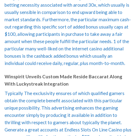
betting necessity associated with around 30x, which usually is
usually sensible in comparison to end upward being able to
market standards. Furthermore, the particular maximum cash-
out regarding this specific sort of added bonus usually caps at
$100, allowing participants in purchase to take away a fair
amount when these people fulfill the particular needs. 1 of the
particular many well-liked on the internet casino additional
bonuses is the cashback added bonus which usually an
individual could receive daily, regular, plus month-to-month.
Winspirit Unveils Custom Made Reside Baccarat Along
With Luckystreak Integration
Typically The exclusivity ensures of which qualified gamers
obtain the complete benefit associated with this particular
unique possibility. This advertising enhances the gaming
encounter simply by producing it available in addition to
thrilling with respect to gamers about typically the planet.
Generate a great accounts at Endless Slots On Line Casino plus