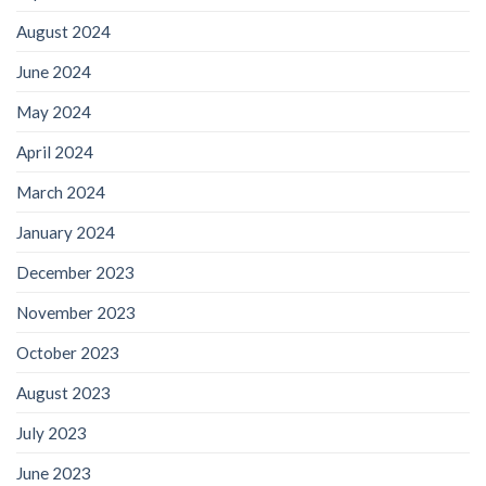
August 2024
June 2024
May 2024
April 2024
March 2024
January 2024
December 2023
November 2023
October 2023
August 2023
July 2023
June 2023