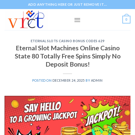
Skip
ADD ANYTHING HERE OR JUST REMOVE IT...
to
content
0
ETERNAL SLOTS CASINO BONUS CODES 629
Eternal Slot Machines Online Casino
State 80 Totally Free Spins Simply No
Deposit Bonus!
POSTED ON
DECEMBER 24, 2025
BY
ADMIN