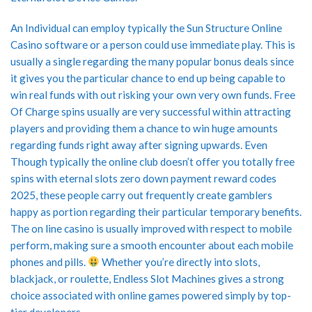
An Individual can employ typically the Sun Structure Online
Casino software or a person could use immediate play. This is
usually a single regarding the many popular bonus deals since
it gives you the particular chance to end up being capable to
win real funds with out risking your own very own funds. Free
Of Charge spins usually are very successful within attracting
players and providing them a chance to win huge amounts
regarding funds right away after signing upwards. Even
Though typically the online club doesn’t offer you totally free
spins with eternal slots zero down payment reward codes
2025, these people carry out frequently create gamblers
happy as portion regarding their particular temporary benefits.
The on line casino is usually improved with respect to mobile
perform, making sure a smooth encounter about each mobile
phones and pills.
Whether you’re directly into slots,
blackjack, or roulette, Endless Slot Machines gives a strong
choice associated with online games powered simply by top-
tier developers.