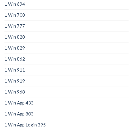
1 Win 694
1 Win 708
1 Win 777
1 Win 828
1 Win 829
1 Win 862
1 Win 911
1 Win 919
1 Win 968
1 Win App 433
1 Win App 803
1 Win App Login 395