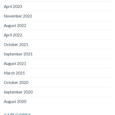
April 2023
November 2022
August 2022
April 2022
October 2021
September 2021
August 2021
March 2021
October 2020
September 2020
August 2020
CATEGORIES