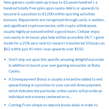
New gamers could claim up in buy to €3,seven hundred + a
hundred totally free spins upon casino debris or upwards to
become in a position to €1,000 within sporting activities
bonuses. Repayments are recognized through cards, e-wallets,
and significant cryptocurrencies, with crypto withdrawals
usually highly processed within a good hours. Cellular enjoy
runs easily in-browser, plus help will be accessible 24/7. I gone
inside for a 25% zero restrict reward I transferred 50 bucks on
$62 within just 45 mins I was upwards over $550.
Don’t skip out upon this specific amazing delightful provide
in addition to boost your own gaming encounter at Boho
Casino.
A Downpayment Bonus is usually a incentive added to end
upward being in a position to your current down payment,
which indicates the particular online casino will provide an
individual extra money centered on w…
Coming From simply no deposit bonus deals in order to