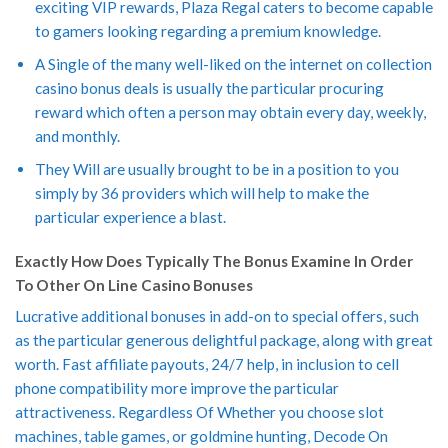
exciting VIP rewards, Plaza Regal caters to become capable
to gamers looking regarding a premium knowledge.
A Single of the many well-liked on the internet on collection
casino bonus deals is usually the particular procuring
reward which often a person may obtain every day, weekly,
and monthly.
They Will are usually brought to be in a position to you
simply by 36 providers which will help to make the
particular experience a blast.
Exactly How Does Typically The Bonus Examine In Order
To Other On Line Casino Bonuses
Lucrative additional bonuses in add-on to special offers, such
as the particular generous delightful package, along with great
worth. Fast affiliate payouts, 24/7 help, in inclusion to cell
phone compatibility more improve the particular
attractiveness. Regardless Of Whether you choose slot
machines, table games, or goldmine hunting, Decode On