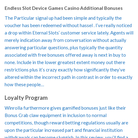
Endless Slot Device Games Casino Additional Bonuses
The Particular signal up had been simple and typically the
voucher has been redeemed without hassel . I’ve really noticed
a drop within Eternal Slots’ customer service lately. Agents will
merely indication away from conversation without actually
answering particular questions, plus typically the quantity
associated with free bonuses offered away is next in buy to
none. Include in the lower greatest extent money out there
restrictions plus it’s crazy exactly how significantly they’ve
altered within the incorrect path in contrast in order to exactly
how these people…
Loyalty Program
Winrolla furthermore gives gamified bonuses just like their
Bonus Crab claw equipment in inclusion to normal
competitions, though reward betting regulations usually are
upon the particular increased part and financial institution
withdrawals can become sluggish. In this review, you’ll find a