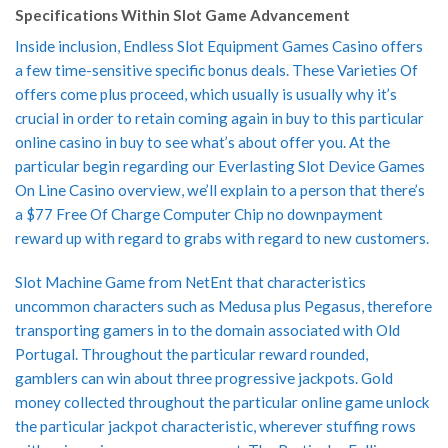
Specifications Within Slot Game Advancement
Inside inclusion, Endless Slot Equipment Games Casino offers
a few time-sensitive specific bonus deals. These Varieties Of
offers come plus proceed, which usually is usually why it’s
crucial in order to retain coming again in buy to this particular
online casino in buy to see what’s about offer you. At the
particular begin regarding our Everlasting Slot Device Games
On Line Casino overview, we’ll explain to a person that there’s
a $77 Free Of Charge Computer Chip no downpayment
reward up with regard to grabs with regard to new customers.
Slot Machine Game from NetEnt that characteristics
uncommon characters such as Medusa plus Pegasus, therefore
transporting gamers in to the domain associated with Old
Portugal. Throughout the particular reward rounded,
gamblers can win about three progressive jackpots. Gold
money collected throughout the particular online game unlock
the particular jackpot characteristic, wherever stuffing rows