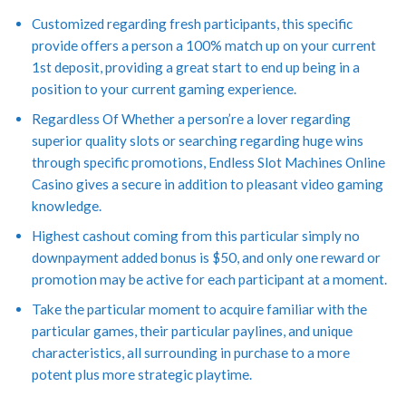
Customized regarding fresh participants, this specific
provide offers a person a 100% match up on your current
1st deposit, providing a great start to end up being in a
position to your current gaming experience.
Regardless Of Whether a person’re a lover regarding
superior quality slots or searching regarding huge wins
through specific promotions, Endless Slot Machines Online
Casino gives a secure in addition to pleasant video gaming
knowledge.
Highest cashout coming from this particular simply no
downpayment added bonus is $50, and only one reward or
promotion may be active for each participant at a moment.
Take the particular moment to acquire familiar with the
particular games, their particular paylines, and unique
characteristics, all surrounding in purchase to a more
potent plus more strategic playtime.