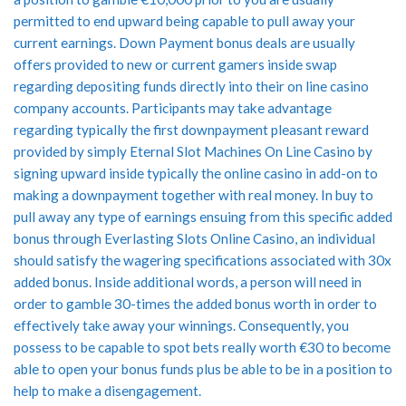
permitted to end upward being capable to pull away your
current earnings. Down Payment bonus deals are usually
offers provided to new or current gamers inside swap
regarding depositing funds directly into their on line casino
company accounts. Participants may take advantage
regarding typically the first downpayment pleasant reward
provided by simply Eternal Slot Machines On Line Casino by
signing upward inside typically the online casino in add-on to
making a downpayment together with real money. In buy to
pull away any type of earnings ensuing from this specific added
bonus through Everlasting Slots Online Casino, an individual
should satisfy the wagering specifications associated with 30x
added bonus. Inside additional words, a person will need in
order to gamble 30-times the added bonus worth in order to
effectively take away your winnings. Consequently, you
possess to be capable to spot bets really worth €30 to become
able to open your bonus funds plus be able to be in a position to
help to make a disengagement.