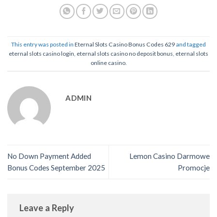
This entry was posted in
Eternal Slots Casino Bonus Codes 629
and tagged
eternal slots casino login
,
eternal slots casino no deposit bonus
,
eternal slots
online casino
.
ADMIN
No Down Payment Added
Lemon Casino Darmowe
Bonus Codes September 2025
Promocje
Leave a Reply