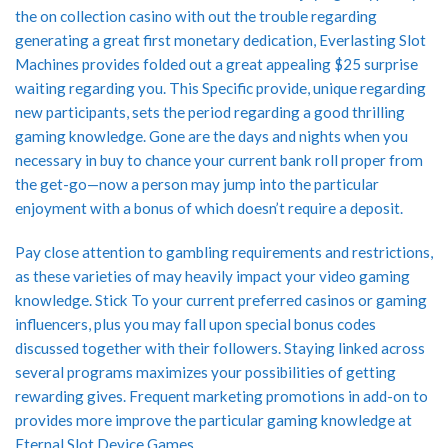
the on collection casino with out the trouble regarding
generating a great first monetary dedication, Everlasting Slot
Machines provides folded out a great appealing $25 surprise
waiting regarding you. This Specific provide, unique regarding
new participants, sets the period regarding a good thrilling
gaming knowledge. Gone are the days and nights when you
necessary in buy to chance your current bank roll proper from
the get-go—now a person may jump into the particular
enjoyment with a bonus of which doesn’t require a deposit.
Pay close attention to gambling requirements and restrictions,
as these varieties of may heavily impact your video gaming
knowledge. Stick To your current preferred casinos or gaming
influencers, plus you may fall upon special bonus codes
discussed together with their followers. Staying linked across
several programs maximizes your possibilities of getting
rewarding gives. Frequent marketing promotions in add-on to
provides more improve the particular gaming knowledge at
Eternal Slot Device Games.