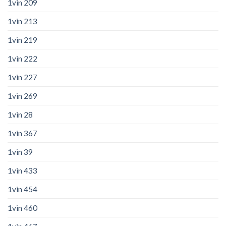
1vin 209
1vin 213
1vin 219
1vin 222
1vin 227
1vin 269
1vin 28
1vin 367
1vin 39
1vin 433
1vin 454
1vin 460