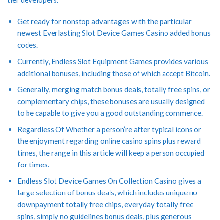
Get ready for nonstop advantages with the particular
newest Everlasting Slot Device Games Casino added bonus
codes.
Currently, Endless Slot Equipment Games provides various
additional bonuses, including those of which accept Bitcoin.
Generally, merging match bonus deals, totally free spins, or
complementary chips, these bonuses are usually designed
to be capable to give you a good outstanding commence.
Regardless Of Whether a person’re after typical icons or
the enjoyment regarding online casino spins plus reward
times, the range in this article will keep a person occupied
for times.
Endless Slot Device Games On Collection Casino gives a
large selection of bonus deals, which includes unique no
downpayment totally free chips, everyday totally free
spins, simply no guidelines bonus deals, plus generous