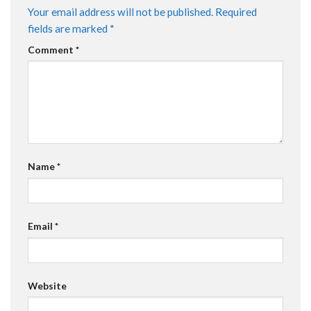
Your email address will not be published.
Required
fields are marked
*
Comment
*
Name
*
Email
*
Website