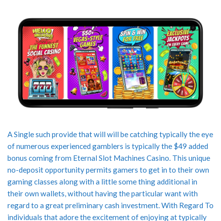
A Single such provide that will will be catching typically the eye
of numerous experienced gamblers is typically the $49 added
bonus coming from Eternal Slot Machines Casino. This unique
no-deposit opportunity permits gamers to get in to their own
gaming classes along with a little some thing additional in
their own wallets, without having the particular want with
regard to a great preliminary cash investment. With Regard To
individuals that adore the excitement of enjoying at typically