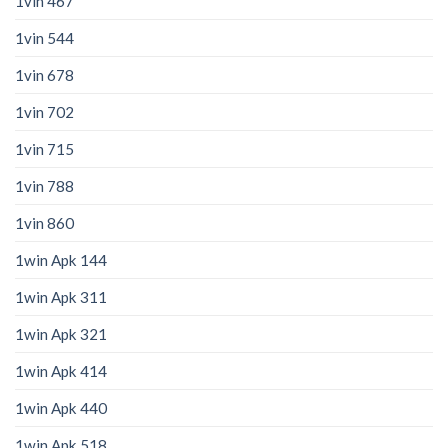
1vin 467
1vin 544
1vin 678
1vin 702
1vin 715
1vin 788
1vin 860
1win Apk 144
1win Apk 311
1win Apk 321
1win Apk 414
1win Apk 440
1win Apk 518