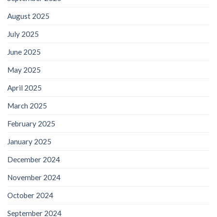
August 2025
July 2025
June 2025
May 2025
April 2025
March 2025
February 2025
January 2025
December 2024
November 2024
October 2024
September 2024