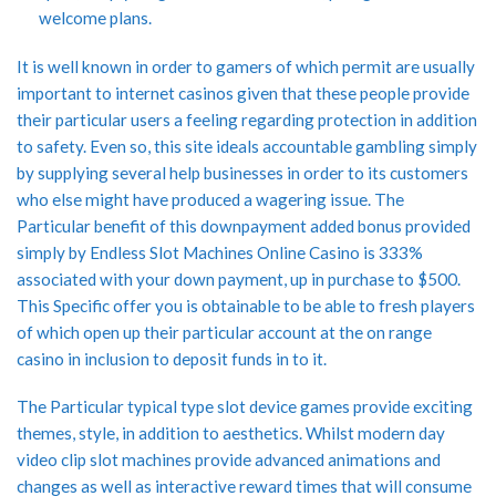
welcome plans.
It is well known in order to gamers of which permit are usually
important to internet casinos given that these people provide
their particular users a feeling regarding protection in addition
to safety. Even so, this site ideals accountable gambling simply
by supplying several help businesses in order to its customers
who else might have produced a wagering issue. The
Particular benefit of this downpayment added bonus provided
simply by Endless Slot Machines Online Casino is 333%
associated with your down payment, up in purchase to $500.
This Specific offer you is obtainable to be able to fresh players
of which open up their particular account at the on range
casino in inclusion to deposit funds in to it.
The Particular typical type slot device games provide exciting
themes, style, in addition to aesthetics. Whilst modern day
video clip slot machines provide advanced animations and
changes as well as interactive reward times that will consume