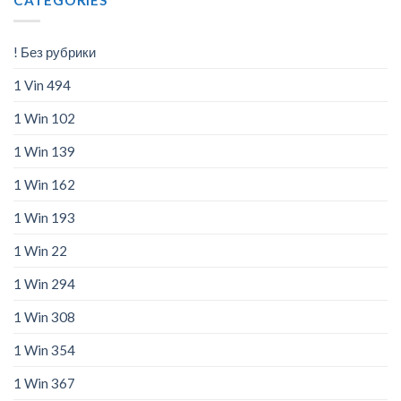
! Без рубрики
1 Vin 494
1 Win 102
1 Win 139
1 Win 162
1 Win 193
1 Win 22
1 Win 294
1 Win 308
1 Win 354
1 Win 367