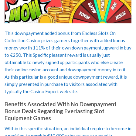
This downpayment added bonus from Endless Slots On
Collection Casino prizes gamers together with added bonus
money worth 111% of their own down payment, upward in buy
to €250. This Specific pleasant reward is usually just
obtainable to newly signed up participants who else create
their online casino account and downpayment money in to it.
As this particular is a good unique downpayment reward, it is
simply presented in purchase to visitors associated with
typically the Casino Expert web site.
Benefits Associated With No Downpayment
Bonus Deals Regarding Everlasting Slot
Equipment Games
Within this specific situation, an individual require to become in
a position to gamble €10,000 prior to you are usually