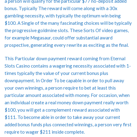
a person will qualify for the particular $77 no-deposit added
bonus. Typically The reward will come along with a 30x
gambling necessity, with typically the optimum win being
$100. A Single of the many fascinating choices will be typically
the progressive goldmine slots. These Sorts Of video games,
for example Megasaur, could offer substantial award
prospective, generating every rewrite as exciting as the final.
This Particular down payment reward coming from Eternal
Slots Casino contains a wagering necessity associated with 1-
times typically the value of your current bonus plus
downpayment. In Order To be capable in order to pull away
your own winnings, a person require to bet at least this
particular amount associated with money. For occasion, when
an individual create a real money down payment really worth
$100, you will get a complement reward associated with
$111. To become able in order to take away your current
added bonus funds plus connected winnings, a person very first
require to wager $211 inside complete.