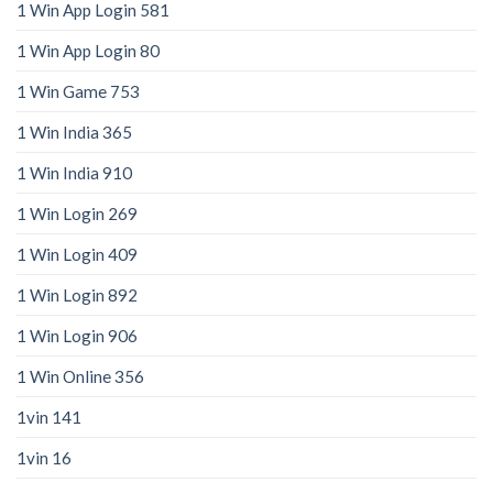
1 Win App Login 581
1 Win App Login 80
1 Win Game 753
1 Win India 365
1 Win India 910
1 Win Login 269
1 Win Login 409
1 Win Login 892
1 Win Login 906
1 Win Online 356
1vin 141
1vin 16