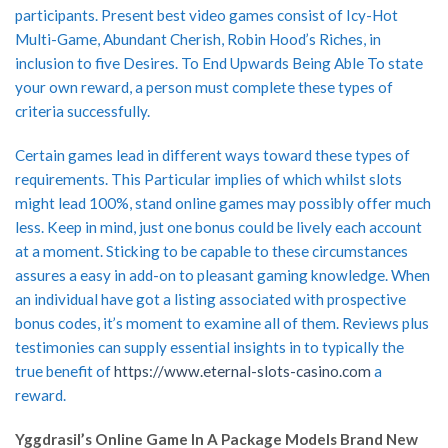
participants. Present best video games consist of Icy-Hot
Multi-Game, Abundant Cherish, Robin Hood’s Riches, in
inclusion to five Desires. To End Upwards Being Able To state
your own reward, a person must complete these types of
criteria successfully.
Certain games lead in different ways toward these types of
requirements. This Particular implies of which whilst slots
might lead 100%, stand online games may possibly offer much
less. Keep in mind, just one bonus could be lively each account
at a moment. Sticking to be capable to these circumstances
assures a easy in add-on to pleasant gaming knowledge. When
an individual have got a listing associated with prospective
bonus codes, it’s moment to examine all of them. Reviews plus
testimonies can supply essential insights in to typically the
true benefit of
https://www.eternal-slots-casino.com
a
reward.
Yggdrasil’s Online Game In A Package Models Brand New