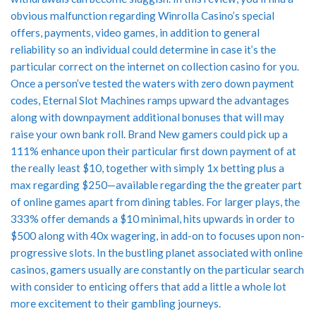
obvious malfunction regarding Winrolla Casino’s special
offers, payments, video games, in addition to general
reliability so an individual could determine in case it’s the
particular correct on the internet on collection casino for you.
Once a person’ve tested the waters with zero down payment
codes, Eternal Slot Machines ramps upward the advantages
along with downpayment additional bonuses that will may
raise your own bank roll. Brand New gamers could pick up a
111% enhance upon their particular first down payment of at
the really least $10, together with simply 1x betting plus a
max regarding $250—available regarding the the greater part
of online games apart from dining tables. For larger plays, the
333% offer demands a $10 minimal, hits upwards in order to
$500 along with 40x wagering, in add-on to focuses upon non-
progressive slots. In the bustling planet associated with online
casinos, gamers usually are constantly on the particular search
with consider to enticing offers that add a little a whole lot
more excitement to their gambling journeys.