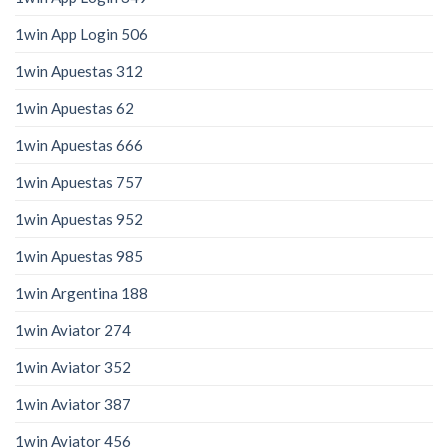
1win App Login 506
1win Apuestas 312
1win Apuestas 62
1win Apuestas 666
1win Apuestas 757
1win Apuestas 952
1win Apuestas 985
1win Argentina 188
1win Aviator 274
1win Aviator 352
1win Aviator 387
1win Aviator 456