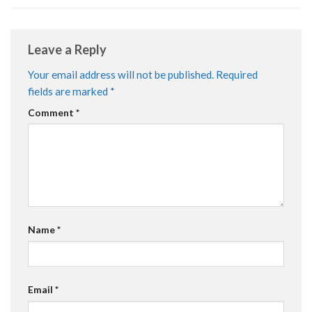
Leave a Reply
Your email address will not be published.
Required
fields are marked
*
Comment
*
Name
*
Email
*