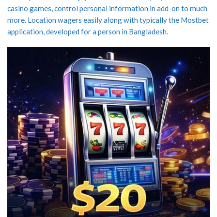
casino games, control personal information in add-on to much
more. Location wagers easily along with typically the Mostbet
application, developed for a person in Bangladesh.