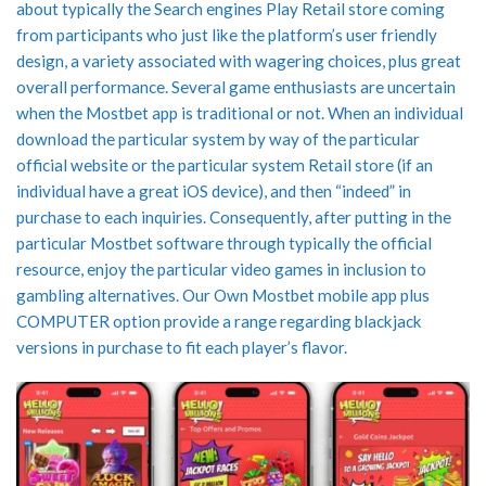
about typically the Search engines Play Retail store coming
from participants who just like the platform’s user friendly
design, a variety associated with wagering choices, plus great
overall performance. Several game enthusiasts are uncertain
when the Mostbet app is traditional or not. When an individual
download the particular system by way of the particular
official website or the particular system Retail store (if an
individual have a great iOS device), and then “indeed” in
purchase to each inquiries. Consequently, after putting in the
particular Mostbet software through typically the official
resource, enjoy the particular video games in inclusion to
gambling alternatives. Our Own Mostbet mobile app plus
COMPUTER option provide a range regarding blackjack
versions in purchase to fit each player’s flavor.