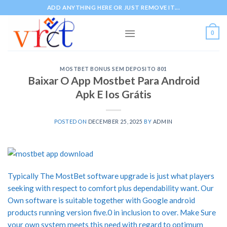
Skip
ADD ANYTHING HERE OR JUST REMOVE IT...
to
content
0
MOSTBET BONUS SEM DEPOSITO 801
Baixar O App Mostbet Para Android
Apk E Ios Grátis
POSTED ON
DECEMBER 25, 2025
BY
ADMIN
Typically The MostBet software upgrade is just what players
seeking with respect to comfort plus dependability want. Our
Own software is suitable together with Google android
products running version five.0 in inclusion to over. Make Sure
your own system meets this need with regard to optimum