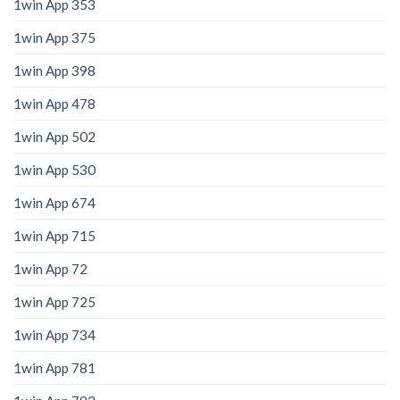
1win App 353
1win App 375
1win App 398
1win App 478
1win App 502
1win App 530
1win App 674
1win App 715
1win App 72
1win App 725
1win App 734
1win App 781