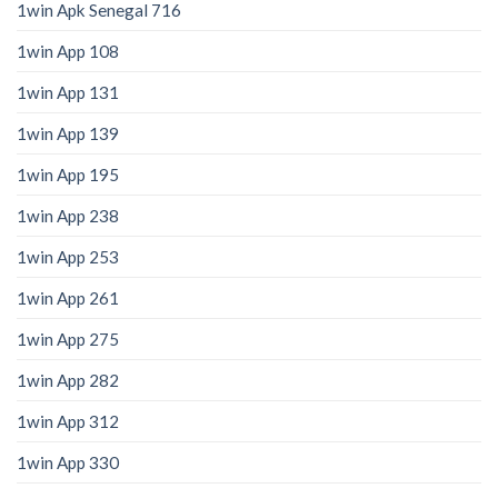
1win Apk Senegal 716
1win App 108
1win App 131
1win App 139
1win App 195
1win App 238
1win App 253
1win App 261
1win App 275
1win App 282
1win App 312
1win App 330