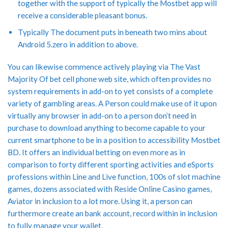
together with the support of typically the Mostbet app will
receive a considerable pleasant bonus.
Typically The document puts in beneath two mins about
Android 5.zero in addition to above.
You can likewise commence actively playing via The Vast
Majority Of bet cell phone web site, which often provides no
system requirements in add-on to yet consists of a complete
variety of gambling areas. A Person could make use of it upon
virtually any browser in add-on to a person don’t need in
purchase to download anything to become capable to your
current smartphone to be in a position to accessibility Mostbet
BD. It offers an individual betting on even more as in
comparison to forty different sporting activities and eSports
professions within Line and Live function, 100s of slot machine
games, dozens associated with Reside Online Casino games,
Aviator in inclusion to a lot more. Using it, a person can
furthermore create an bank account, record within in inclusion
to fully manage your wallet.