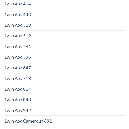
1win Apk 414
1win Apk 440
1win Apk 518
1win Apk 519
1win Apk 584
1win Apk 596
1win Apk 647
1win Apk 718
1win Apk 814
1win Apk 848
1win Apk 942
1win Apk Cameroun 691