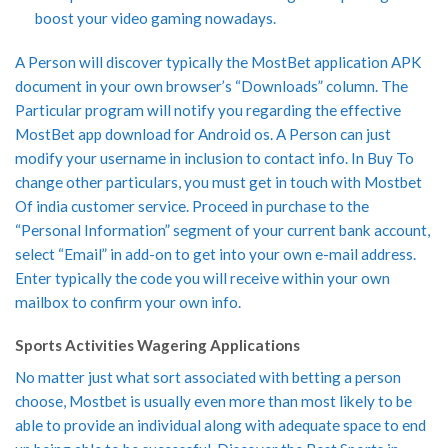
boost your video gaming nowadays.
A Person will discover typically the MostBet application APK
document in your own browser’s “Downloads” column. The
Particular program will notify you regarding the effective
MostBet app download for Android os. A Person can just
modify your username in inclusion to contact info. In Buy To
change other particulars, you must get in touch with Mostbet
Of india customer service. Proceed in purchase to the
“Personal Information” segment of your current bank account,
select “Email” in add-on to get into your own e-mail address.
Enter typically the code you will receive within your own
mailbox to confirm your own info.
Sports Activities Wagering Applications
No matter just what sort associated with betting a person
choose, Mostbet is usually even more than most likely to be
able to provide an individual along with adequate space to end