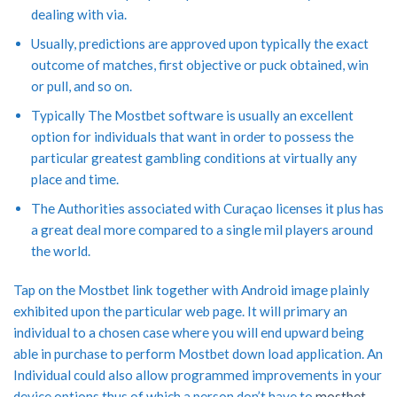
dealing with via.
Usually, predictions are approved upon typically the exact
outcome of matches, first objective or puck obtained, win
or pull, and so on.
Typically The Mostbet software is usually an excellent
option for individuals that want in order to possess the
particular greatest gambling conditions at virtually any
place and time.
The Authorities associated with Curaçao licenses it plus has
a great deal more compared to a single mil players around
the world.
Tap on the Mostbet link together with Android image plainly
exhibited upon the particular web page. It will primary an
individual to a chosen case where you will end upward being
able in purchase to perform Mostbet down load application. An
Individual could also allow programmed improvements in your
device options thus of which a person don’t have to
mostbet