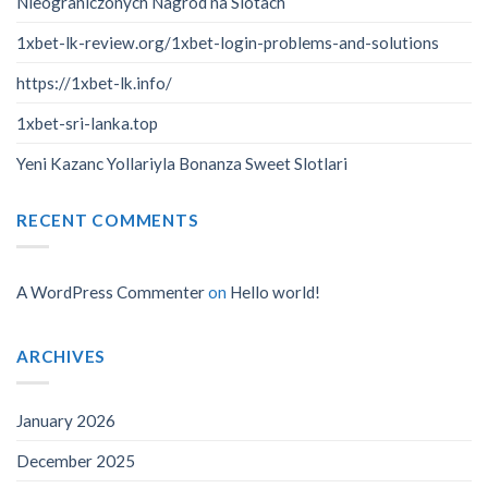
Nieograniczonych Nagród na Slotach
1xbet-lk-review.org/1xbet-login-problems-and-solutions
https://1xbet-lk.info/
1xbet-sri-lanka.top
Yeni Kazanc Yollariyla Bonanza Sweet Slotlari
RECENT COMMENTS
A WordPress Commenter
on
Hello world!
ARCHIVES
January 2026
December 2025