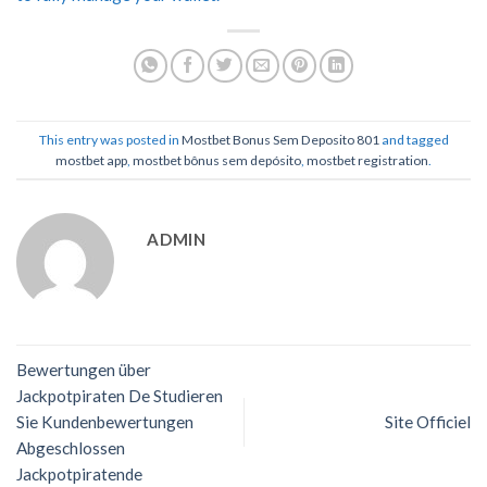
This entry was posted in
Mostbet Bonus Sem Deposito 801
and tagged
mostbet app
,
mostbet bônus sem depósito
,
mostbet registration
.
ADMIN
Bewertungen über
Jackpotpiraten De Studieren
Sie Kundenbewertungen
Site Officiel
Abgeschlossen
Jackpotpiratende