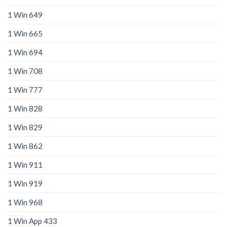
1 Win 649
1 Win 665
1 Win 694
1 Win 708
1 Win 777
1 Win 828
1 Win 829
1 Win 862
1 Win 911
1 Win 919
1 Win 968
1 Win App 433