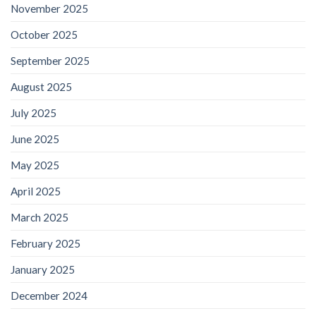
November 2025
October 2025
September 2025
August 2025
July 2025
June 2025
May 2025
April 2025
March 2025
February 2025
January 2025
December 2024