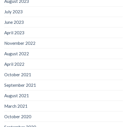
August 2023
July 2023
June 2023
April 2023
November 2022
August 2022
April 2022
October 2021
September 2021
August 2021
March 2021
October 2020
September 2020