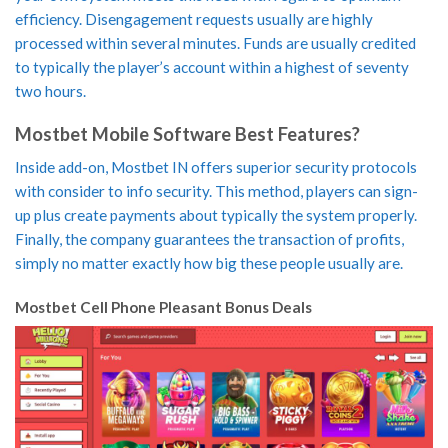
efficiency. Disengagement requests usually are highly
processed within several minutes. Funds are usually credited
to typically the player’s account within a highest of seventy
two hours.
Mostbet Mobile Software Best Features?
Inside add-on, Mostbet IN offers superior security protocols
with consider to info security. This method, players can sign-
up plus create payments about typically the system properly.
Finally, the company guarantees the transaction of profits,
simply no matter exactly how big these people usually are.
Mostbet Cell Phone Pleasant Bonus Deals