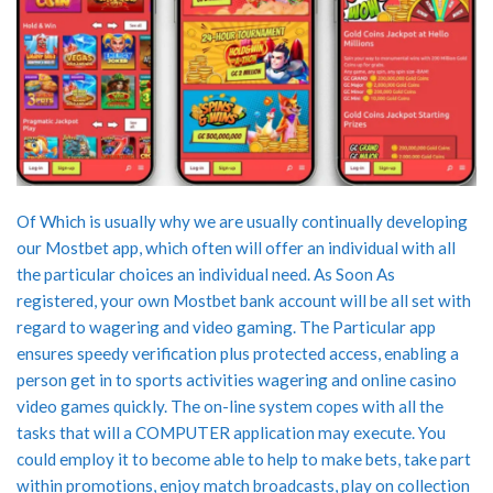
Of Which is usually why we are usually continually developing
our Mostbet app, which often will offer an individual with all
the particular choices an individual need. As Soon As
registered, your own Mostbet bank account will be all set with
regard to wagering and video gaming. The Particular app
ensures speedy verification plus protected access, enabling a
person get in to sports activities wagering and online casino
video games quickly. The on-line system copes with all the
tasks that will a COMPUTER application may execute. You
could employ it to become able to help to make bets, take part
within promotions, enjoy match broadcasts, play on collection