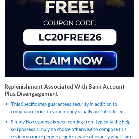
Replenishment Associated With Bank Account
Plus Disengagement
This Specific step guarantees security in addition to
compliance prior to your money usually are introduced.
Simply No response is seen coming from typically the help
so i possess simply no choice otherwise to compose this
review so more people acquire aware of exactly what i am