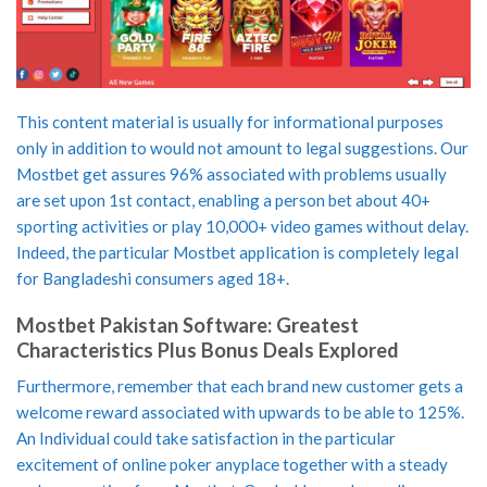
This content material is usually for informational purposes
only in addition to would not amount to legal suggestions. Our
Mostbet get assures 96% associated with problems usually
are set upon 1st contact, enabling a person bet about 40+
sporting activities or play 10,000+ video games without delay.
Indeed, the particular Mostbet application is completely legal
for Bangladeshi consumers aged 18+.
Mostbet Pakistan Software: Greatest
Characteristics Plus Bonus Deals Explored
Furthermore, remember that each brand new customer gets a
welcome reward associated with upwards to be able to 125%.
An Individual could take satisfaction in the particular
excitement of online poker anyplace together with a steady