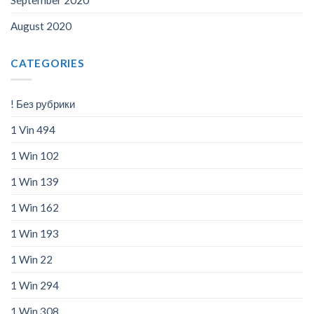
August 2020
CATEGORIES
! Без рубрики
1 Vin 494
1 Win 102
1 Win 139
1 Win 162
1 Win 193
1 Win 22
1 Win 294
1 Win 308