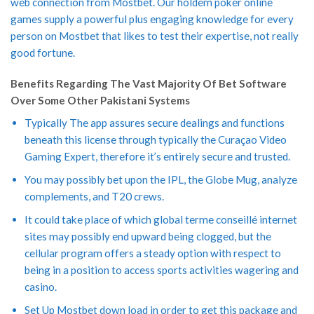
web connection from Mostbet. Our holdem poker online
games supply a powerful plus engaging knowledge for every
person on Mostbet that likes to test their expertise, not really
good fortune.
Benefits Regarding The Vast Majority Of Bet Software
Over Some Other Pakistani Systems
Typically The app assures secure dealings and functions
beneath this license through typically the Curaçao Video
Gaming Expert, therefore it’s entirely secure and trusted.
You may possibly bet upon the IPL, the Globe Mug, analyze
complements, and T20 crews.
It could take place of which global terme conseillé internet
sites may possibly end upward being clogged, but the
cellular program offers a steady option with respect to
being in a position to access sports activities wagering and
casino.
Set Up Mostbet down load in order to get this package and