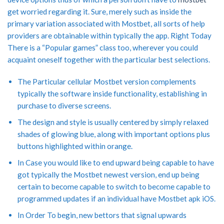
get worried regarding it. Sure, merely such as inside the
primary variation associated with Mostbet, all sorts of help
providers are obtainable within typically the app. Right Today
There is a “Popular games” class too, wherever you could
acquaint oneself together with the particular best selections.
The Particular cellular Mostbet version complements
typically the software inside functionality, establishing in
purchase to diverse screens.
The design and style is usually centered by simply relaxed
shades of glowing blue, along with important options plus
buttons highlighted within orange.
In Case you would like to end upward being capable to have
got typically the Mostbet newest version, end up being
certain to become capable to switch to become capable to
programmed updates if an individual have Mostbet apk iOS.
In Order To begin, new bettors that signal upwards