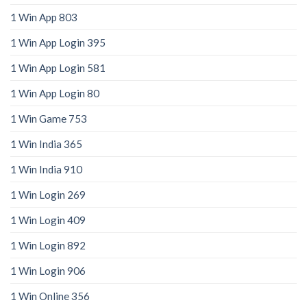
1 Win App 803
1 Win App Login 395
1 Win App Login 581
1 Win App Login 80
1 Win Game 753
1 Win India 365
1 Win India 910
1 Win Login 269
1 Win Login 409
1 Win Login 892
1 Win Login 906
1 Win Online 356