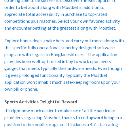
up being able to be successful. Discover the Best Sports in
order to bet about along with Mostbet in addition to
appreciate total accessibility in purchase to top-rated
competitions plus matches. Select your own favored activity
and encounter betting at the greatest along with Mostbet.
Explore bonus deals, make bets, and carry out more along with
this specific fully operational, superbly designed software
program with regard to Bangladeshi users. The application
provides been well-optimized in buy to work upon every
gadget that meets typically the hardware needs. Even though
it gives prolonged functionality, typically the Mostbet
application won’t inhabit much safe-keeping room upon your
own pill or phone.
Sports Activities Delightful Reward
It’s right now much easier to make use of all the particular
providers regarding Mostbet, thanks to end upward being in a
position to the mobile program. It includes a 4.7-star rating