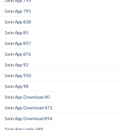
1win App 793
1win App 795
1win App 838
1win App 85
1win App 857
1win App 876
1win App 92
1win App 930
1win App 98
1win App Download 40
1win App Download 472
1win App Download 854
1win App Login 349