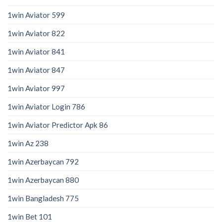
1win Aviator 599
1win Aviator 822
1win Aviator 841
1win Aviator 847
1win Aviator 997
1win Aviator Login 786
1win Aviator Predictor Apk 86
1win Az 238
1win Azerbaycan 792
1win Azerbaycan 880
1win Bangladesh 775
1win Bet 101