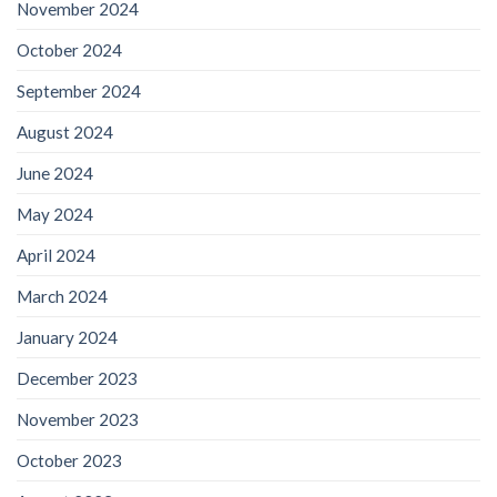
November 2024
October 2024
September 2024
August 2024
June 2024
May 2024
April 2024
March 2024
January 2024
December 2023
November 2023
October 2023