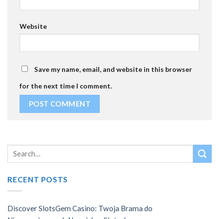
Website
Save my name, email, and website in this browser
for the next time I comment.
RECENT POSTS
Discover SlotsGem Casino: Twoja Brama do