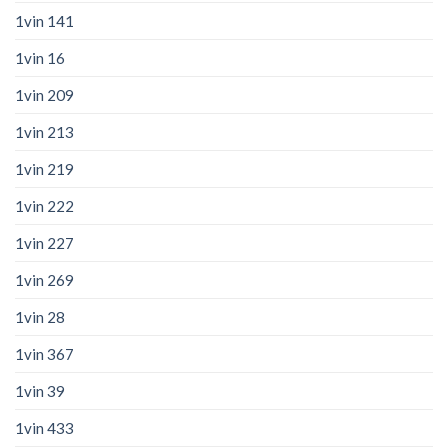
1vin 141
1vin 16
1vin 209
1vin 213
1vin 219
1vin 222
1vin 227
1vin 269
1vin 28
1vin 367
1vin 39
1vin 433