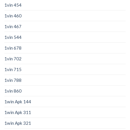
1vin 454
1vin 460
1vin 467
1vin 544
1vin 678
1vin 702
1vin 715
1vin 788
1vin 860
1win Apk 144
1win Apk 311
1win Apk 321