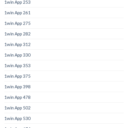
1win App 253
1win App 261
1win App 275
1win App 282
1win App 312
1win App 330
1win App 353
1win App 375
1win App 398
1win App 478
1win App 502
1win App 530