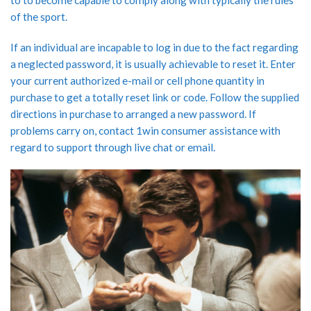
to to become capable to comply along with typically the rules
of the sport.
If an individual are incapable to log in due to the fact regarding
a neglected password, it is usually achievable to reset it. Enter
your current authorized e-mail or cell phone quantity in
purchase to get a totally reset link or code. Follow the supplied
directions in purchase to arranged a new password. If
problems carry on, contact 1win consumer assistance with
regard to support through live chat or email.