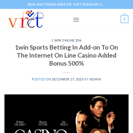
Skip
ADD ANYTHING HERE OR JUST REMOVE IT...
to
content
0
1 WIN ONLINE 356
1win Sports Betting In Add-on To On
The Internet On Line Casino Added
Bonus 500%
POSTED ON
DECEMBER 27, 2025
BY
ADMIN