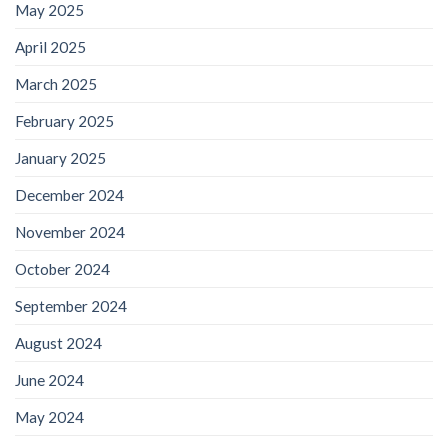
May 2025
April 2025
March 2025
February 2025
January 2025
December 2024
November 2024
October 2024
September 2024
August 2024
June 2024
May 2024