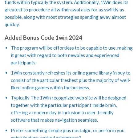
funds within typically the system. Additionally, 1Win does its
greatest to procedure all withdrawal asks for as swiftly as
possible, along with most strategies spending away almost
quickly.
Added Bonus Code 1win 2024
The program will be effortless to be capable to use, making
it great with regard to both newbies and experienced
participants.
1Win constantly refreshes its online game library in buy to
consist of the particular freshest plus the majority of well-
liked online games within the business.
Typically The 1Win recognized web site will be designed
together with the particular participant inside brain,
offering a modern day in inclusion to user-friendly
software that makes navigation seamless.
Prefer something simple plus nostalgic, or perform you
enjoy feature-packed adventures?