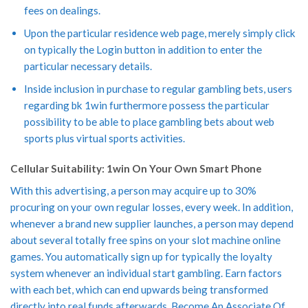
fees on dealings.
Upon the particular residence web page, merely simply click
on typically the Login button in addition to enter the
particular necessary details.
Inside inclusion in purchase to regular gambling bets, users
regarding bk 1win furthermore possess the particular
possibility to be able to place gambling bets about web
sports plus virtual sports activities.
Cellular Suitability: 1win On Your Own Smart Phone
With this advertising, a person may acquire up to 30%
procuring on your own regular losses, every week. In addition,
whenever a brand new supplier launches, a person may depend
about several totally free spins on your slot machine online
games. You automatically sign up for typically the loyalty
system whenever an individual start gambling. Earn factors
with each bet, which can end upwards being transformed
directly into real funds afterwards. Become An Associate Of