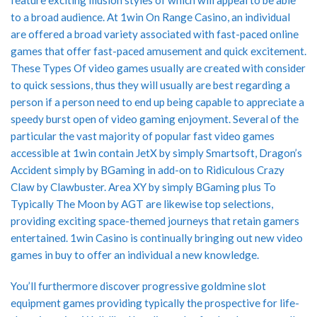
to a broad audience. At 1win On Range Casino, an individual
are offered a broad variety associated with fast-paced online
games that offer fast-paced amusement and quick excitement.
These Types Of video games usually are created with consider
to quick sessions, thus they will usually are best regarding a
person if a person need to end up being capable to appreciate a
speedy burst open of video gaming enjoyment. Several of the
particular the vast majority of popular fast video games
accessible at 1win contain JetX by simply Smartsoft, Dragon’s
Accident simply by BGaming in add-on to Ridiculous Crazy
Claw by Clawbuster. Area XY by simply BGaming plus To
Typically The Moon by AGT are likewise top selections,
providing exciting space-themed journeys that retain gamers
entertained. 1win Casino is continually bringing out new video
games in buy to offer an individual a new knowledge.
You’ll furthermore discover progressive goldmine slot
equipment games providing typically the prospective for life-