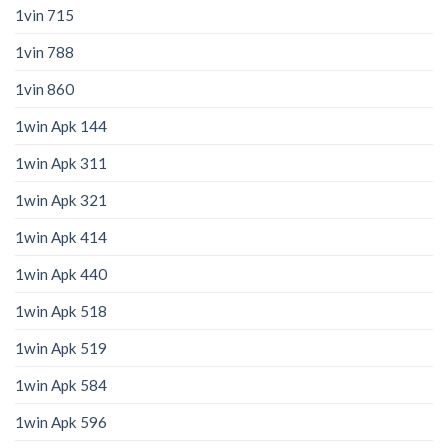
1vin 715
1vin 788
1vin 860
1win Apk 144
1win Apk 311
1win Apk 321
1win Apk 414
1win Apk 440
1win Apk 518
1win Apk 519
1win Apk 584
1win Apk 596