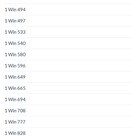
1 Win 494
1 Win 497
1 Win 533
1 Win 540
1 Win 580
1 Win 596
1 Win 649
1 Win 665
1 Win 694
1 Win 708
1 Win 777
1 Win 828