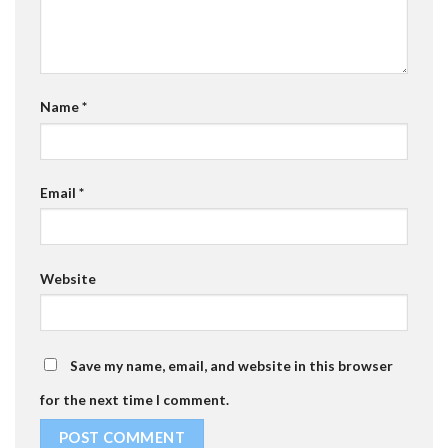
Name
*
Email
*
Website
Save my name, email, and website in this browser
for the next time I comment.