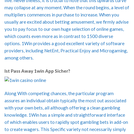
live. Nevertheless, it is crucial to note that this upwards curve
may collapse at any moment. When the round begins, a level of
multipliers commences in purchase to increase. When you
usually are excited about betting amusement, we firmly advise
you to pay focus to our own huge selection of online games,
which counts even more as in contrast to 1500 diverse
options. 1Win provides a good excellent variety of software
providers, including NetEnt, Practical Enjoy and Microgaming,
among others.
Ist Pass Away 1win App Sicher?
Along With competing chances, the particular program
assures an individual obtain typically the most out associated
with your own bets, all although offering a clean gambling
knowledge. 1Win has a simple and straightforward interface
of which enables users to rapidly spot gambling bets in add-on
to create wagers. This Specific variety not necessarily simply