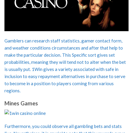
Gamblers can research staff statistics, gamer contact form,
and weather conditions circumstances and after that help to
make the particular decision. This Specific sort gives set
probabilities, meaning they will tend not to alter when the bet
is usually put. 1Win gives a variety associated with safe in
inclusion to easy repayment alternatives in purchase to serve
to become in a position to players coming from various
regions.
Mines Games
Furthermore, you could observe all gambling bets and stats