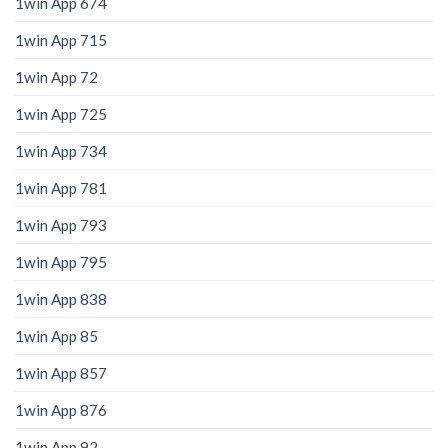
1win App 674
1win App 715
1win App 72
1win App 725
1win App 734
1win App 781
1win App 793
1win App 795
1win App 838
1win App 85
1win App 857
1win App 876
1win App 92