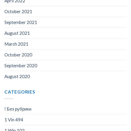
April 2022
October 2021
September 2021
August 2021
March 2021
October 2020
September 2020
August 2020
CATEGORIES
! Без рубрики
1 Vin 494
1 Win 102