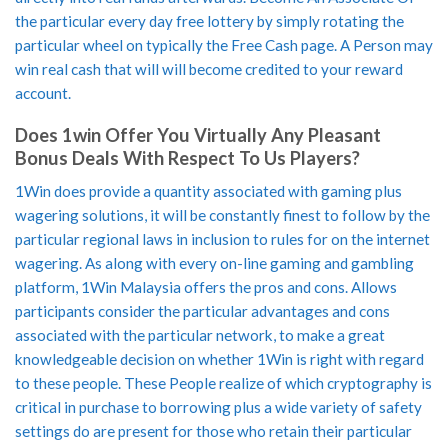
the particular every day free lottery by simply rotating the
particular wheel on typically the Free Cash page. A Person may
win real cash that will will become credited to your reward
account.
Does 1win Offer You Virtually Any Pleasant
Bonus Deals With Respect To Us Players?
1Win does provide a quantity associated with gaming plus
wagering solutions, it will be constantly finest to follow by the
particular regional laws in inclusion to rules for on the internet
wagering. As along with every on-line gaming and gambling
platform, 1Win Malaysia offers the pros and cons. Allows
participants consider the particular advantages and cons
associated with the particular network, to make a great
knowledgeable decision on whether 1Win is right with regard
to these people. These People realize of which cryptography is
critical in purchase to borrowing plus a wide variety of safety
settings do are present for those who retain their particular