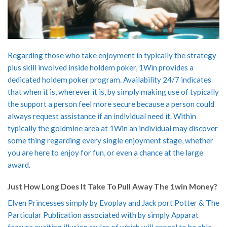
Regarding those who take enjoyment in typically the strategy
plus skill involved inside holdem poker, 1Win provides a
dedicated holdem poker program. Availability 24/7 indicates
that when it is, wherever it is, by simply making use of typically
the support a person feel more secure because a person could
always request assistance if an individual need it. Within
typically the goldmine area at 1Win an individual may discover
some thing regarding every single enjoyment stage, whether
you are here to enjoy for fun, or even a chance at the large
award.
Just How Long Does It Take To Pull Away The 1win Money?
Elven Princesses simply by Evoplay and Jack port Potter & The
Particular Publication associated with by simply Apparat
feature exciting illusion styles of which will appeal to be able