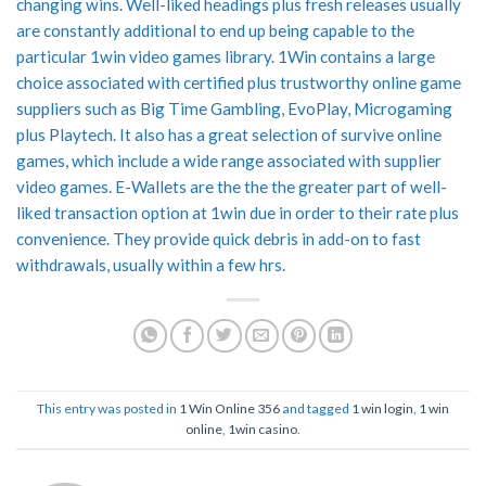
changing wins. Well-liked headings plus fresh releases usually
are constantly additional to end up being capable to the
particular 1win video games library. 1Win contains a large
choice associated with certified plus trustworthy online game
suppliers such as Big Time Gambling, EvoPlay, Microgaming
plus Playtech. It also has a great selection of survive online
games, which include a wide range associated with supplier
video games. E-Wallets are the the the greater part of well-
liked transaction option at 1win due in order to their rate plus
convenience. They provide quick debris in add-on to fast
withdrawals, usually within a few hrs.
This entry was posted in
1 Win Online 356
and tagged
1 win login
,
1 win
online
,
1win casino
.