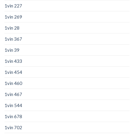
1vin 227
1vin 269
1vin 28
1vin 367
1vin 39
1vin 433
1vin 454
1vin 460
1vin 467
1vin 544
1vin 678
1vin 702