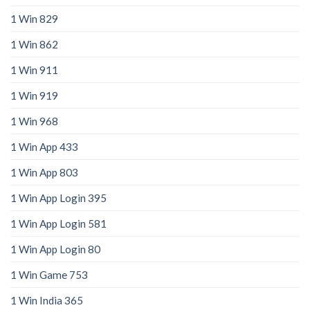
1 Win 829
1 Win 862
1 Win 911
1 Win 919
1 Win 968
1 Win App 433
1 Win App 803
1 Win App Login 395
1 Win App Login 581
1 Win App Login 80
1 Win Game 753
1 Win India 365