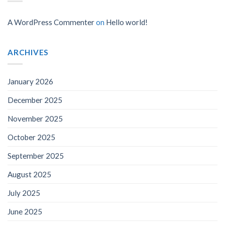
A WordPress Commenter
on
Hello world!
ARCHIVES
January 2026
December 2025
November 2025
October 2025
September 2025
August 2025
July 2025
June 2025