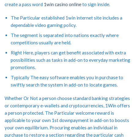
create a pass word
1win casino online
to sign inside.
The Particular established 1win internet site includes a
dependable video gaming policy.
The segment is separated into nations exactly where
competitions usually are held.
Right Here, players can get benefit associated with extra
possibilities such as tasks in add-on to everyday marketing
promotions.
Typically The easy software enables you in purchase to
swiftly search the system in add-on to locate games.
Whether Or Not a person choose standard banking strategies
or contemporary e-wallets and cryptocurrencies, 1Win offers
a person protected. The Particular welcome reward is
applicable to your own 1st downpayment in add-on to boosts
your own equilibrium. Procuring enables an individual in
purchase to restore a section regarding the particular cash