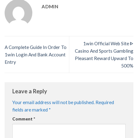
ADMIN
1win Official Web Site ᐈ
A Complete Guide In Order To
Casino And Sports Gambling
1win Login And Bank Account
Pleasant Reward Upward To
Entry
500%
Leave a Reply
Your email address will not be published.
Required
fields are marked
*
Comment
*