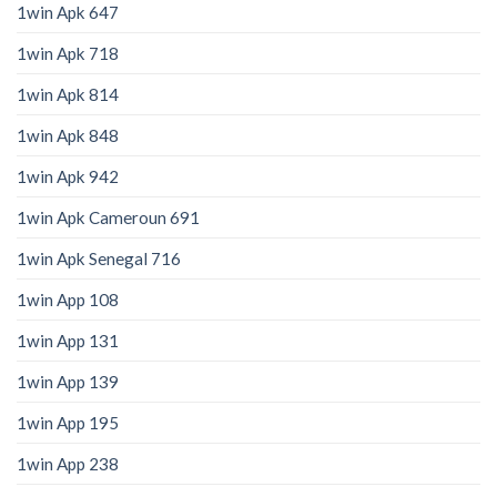
1win Apk 647
1win Apk 718
1win Apk 814
1win Apk 848
1win Apk 942
1win Apk Cameroun 691
1win Apk Senegal 716
1win App 108
1win App 131
1win App 139
1win App 195
1win App 238