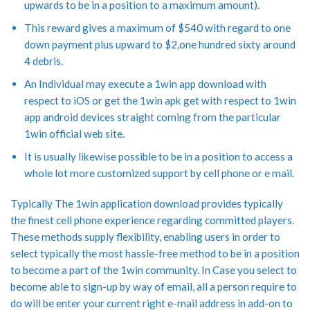
upwards to be in a position to a maximum amount).
This reward gives a maximum of $540 with regard to one
down payment plus upward to $2,one hundred sixty around
4 debris.
An Individual may execute a 1win app download with
respect to iOS or get the 1win apk get with respect to 1win
app android devices straight coming from the particular
1win official web site.
It is usually likewise possible to be in a position to access a
whole lot more customized support by cell phone or e mail.
Typically The 1win application download provides typically
the finest cell phone experience regarding committed players.
These methods supply flexibility, enabling users in order to
select typically the most hassle-free method to be in a position
to become a part of the 1win community. In Case you select to
become able to sign-up by way of email, all a person require to
do will be enter your current right e-mail address in add-on to