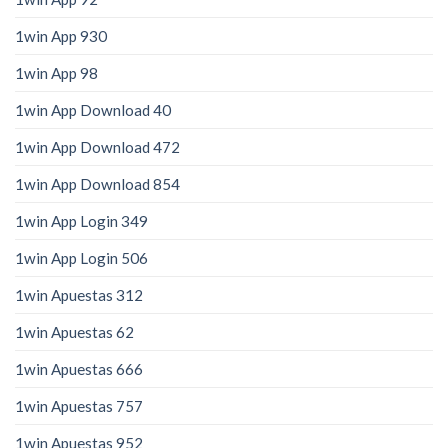
1win App 930
1win App 98
1win App Download 40
1win App Download 472
1win App Download 854
1win App Login 349
1win App Login 506
1win Apuestas 312
1win Apuestas 62
1win Apuestas 666
1win Apuestas 757
1win Apuestas 952