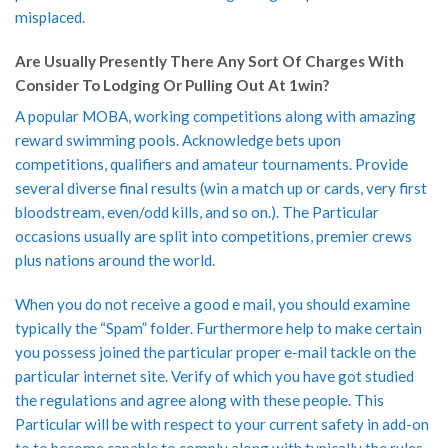
misplaced.
Are Usually Presently There Any Sort Of Charges With
Consider To Lodging Or Pulling Out At 1win?
A popular MOBA, working competitions along with amazing
reward swimming pools. Acknowledge bets upon
competitions, qualifiers and amateur tournaments. Provide
several diverse final results (win a match up or cards, very first
bloodstream, even/odd kills, and so on.). The Particular
occasions usually are split into competitions, premier crews
plus nations around the world.
When you do not receive a good e mail, you should examine
typically the “Spam” folder. Furthermore help to make certain
you possess joined the particular proper e-mail tackle on the
particular internet site. Verify of which you have got studied
the regulations and agree along with these people. This
Particular will be with respect to your current safety in add-on