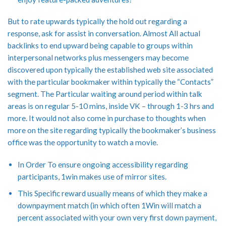
But to rate upwards typically the hold out regarding a
response, ask for assist in conversation. Almost All actual
backlinks to end upward being capable to groups within
interpersonal networks plus messengers may become
discovered upon typically the established web site associated
with the particular bookmaker within typically the “Contacts”
segment. The Particular waiting around period within talk
areas is on regular 5-10 mins, inside VK – through 1-3 hrs and
more. It would not also come in purchase to thoughts when
more on the site regarding typically the bookmaker’s business
office was the opportunity to watch a movie.
In Order To ensure ongoing accessibility regarding
participants, 1win makes use of mirror sites.
This Specific reward usually means of which they make a
downpayment match (in which often 1Win will match a
percent associated with your own very first down payment,