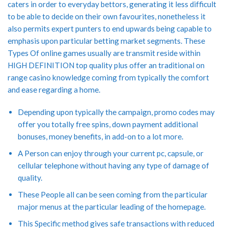
caters in order to everyday bettors, generating it less difficult
to be able to decide on their own favourites, nonetheless it
also permits expert punters to end upwards being capable to
emphasis upon particular betting market segments. These
Types Of online games usually are transmit reside within
HIGH DEFINITION top quality plus offer an traditional on
range casino knowledge coming from typically the comfort
and ease regarding a home.
Depending upon typically the campaign, promo codes may
offer you totally free spins, down payment additional
bonuses, money benefits, in add-on to a lot more.
A Person can enjoy through your current pc, capsule, or
cellular telephone without having any type of damage of
quality.
These People all can be seen coming from the particular
major menus at the particular leading of the homepage.
This Specific method gives safe transactions with reduced