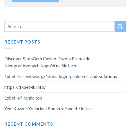
RECENT POSTS
Discover SlotsGem Casino: Twoja Brama do
Nieograniczonych Nagród na Slotach
1xbet-lk-review.org/1xbet-login-problems-and-solutions
https://1xbet-lk.info/
1xbet-sri-lanka.top
Yeni Kazanc Yollariyla Bonanza Sweet Slotlari
RECENT COMMENTS