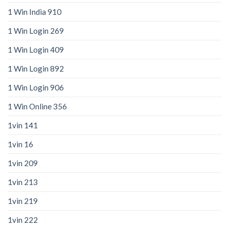
1 Win India 910
1 Win Login 269
1 Win Login 409
1 Win Login 892
1 Win Login 906
1 Win Online 356
1vin 141
1vin 16
1vin 209
1vin 213
1vin 219
1vin 222