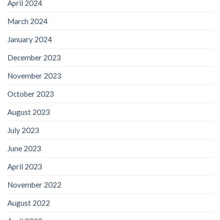
April 2024
March 2024
January 2024
December 2023
November 2023
October 2023
August 2023
July 2023
June 2023
April 2023
November 2022
August 2022