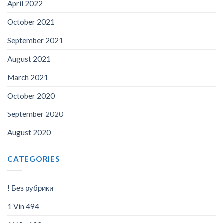
April 2022
October 2021
September 2021
August 2021
March 2021
October 2020
September 2020
August 2020
CATEGORIES
! Без рубрики
1 Vin 494