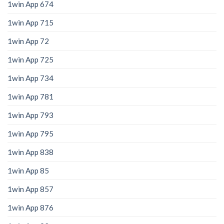
1win App 674
1win App 715
1win App 72
1win App 725
1win App 734
1win App 781
1win App 793
1win App 795
1win App 838
1win App 85
1win App 857
1win App 876