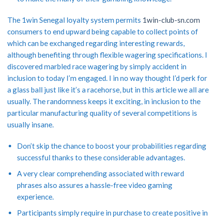
The 1win Senegal loyalty system permits
1win-club-sn.com
consumers to end upward being capable to collect points of
which can be exchanged regarding interesting rewards,
although benefiting through flexible wagering specifications. I
discovered marbled race wagering by simply accident in
inclusion to today I’m engaged. I in no way thought I’d perk for
a glass ball just like it’s a racehorse, but in this article we all are
usually. The randomness keeps it exciting, in inclusion to the
particular manufacturing quality of several competitions is
usually insane.
Don’t skip the chance to boost your probabilities regarding
successful thanks to these considerable advantages.
A very clear comprehending associated with reward
phrases also assures a hassle-free video gaming
experience.
Participants simply require in purchase to create positive in