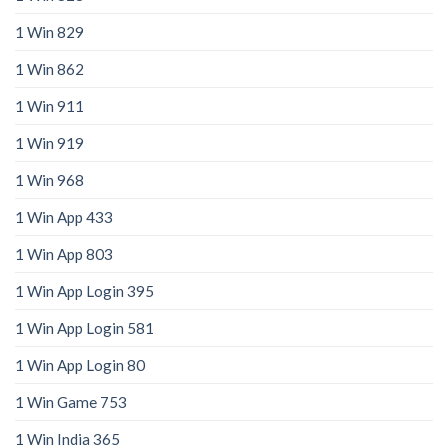
1 Win 829
1 Win 862
1 Win 911
1 Win 919
1 Win 968
1 Win App 433
1 Win App 803
1 Win App Login 395
1 Win App Login 581
1 Win App Login 80
1 Win Game 753
1 Win India 365