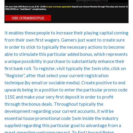
It enables these people to increase their playing capital coming
from their own first wagers. Gamers just want to create sure
in order to stick to typically the necessary actions to become
able to stimulate this particular added bonus, which represents
a unique possibility in purchase to substantially enhance their
first bank roll. To register, visit typically the 1win site, click on
“Register”, after that select your current registration
technique (by email or sociable media). Create positive to end
upwards being in a position to enter the particular promo code
11SE and make your very first deposit in order to profit
through the bonus deals. Throughout typically the
development regarding your current accounts, it will be
essential touse promotional code 1win inside the industry
supplied regarding this particular goal to advantage from a
great appealing welcome reward. To End Upward Being