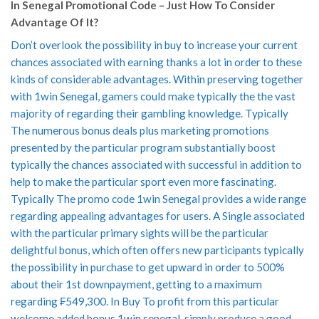
In Senegal Promotional Code – Just How To Consider
Advantage Of It?
Don’t overlook the possibility in buy to increase your current
chances associated with earning thanks a lot in order to these
kinds of considerable advantages. Within preserving together
with 1win Senegal, gamers could make typically the the vast
majority of regarding their gambling knowledge. Typically
The numerous bonus deals plus marketing promotions
presented by the particular program substantially boost
typically the chances associated with successful in addition to
help to make the particular sport even more fascinating.
Typically The promo code 1win Senegal provides a wide range
regarding appealing advantages for users. A Single associated
with the particular primary sights will be the particular
delightful bonus, which often offers new participants typically
the possibility in purchase to get upward in order to 500%
about their 1st downpayment, getting to a maximum
regarding ₣549,300. In Buy To profit from this particular
welcome added bonus 1win senegal, simply produce a good