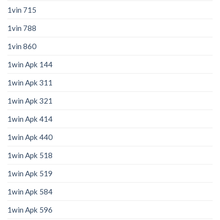
1vin 715
1vin 788
1vin 860
1win Apk 144
1win Apk 311
1win Apk 321
1win Apk 414
1win Apk 440
1win Apk 518
1win Apk 519
1win Apk 584
1win Apk 596