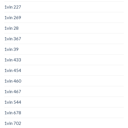
1vin 227
1vin 269
1vin 28
1vin 367
1vin 39
1vin 433
1vin 454
1vin 460
1vin 467
1vin 544
1vin 678
1vin 702