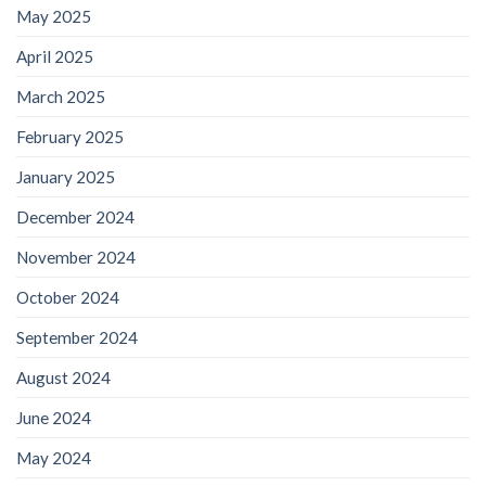
May 2025
April 2025
March 2025
February 2025
January 2025
December 2024
November 2024
October 2024
September 2024
August 2024
June 2024
May 2024