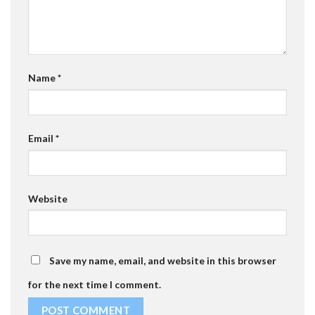
Name
*
Email
*
Website
Save my name, email, and website in this browser
for the next time I comment.