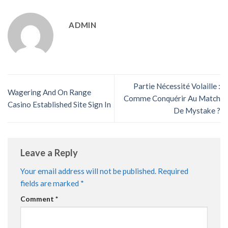
ADMIN
Partie Nécessité Volaille :
Wagering And On Range
Comme Conquérir Au Match
Casino Established Site Sign In
De Mystake ?
Leave a Reply
Your email address will not be published.
Required
fields are marked
*
Comment
*