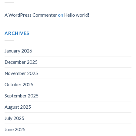
A WordPress Commenter
on
Hello world!
ARCHIVES
January 2026
December 2025
November 2025
October 2025
September 2025
August 2025
July 2025
June 2025