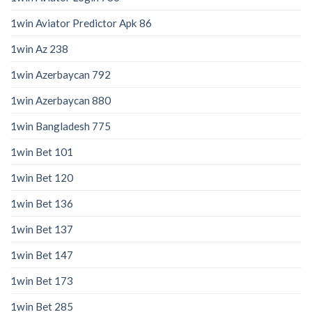
1win Aviator Predictor Apk 86
1win Az 238
1win Azerbaycan 792
1win Azerbaycan 880
1win Bangladesh 775
1win Bet 101
1win Bet 120
1win Bet 136
1win Bet 137
1win Bet 147
1win Bet 173
1win Bet 285