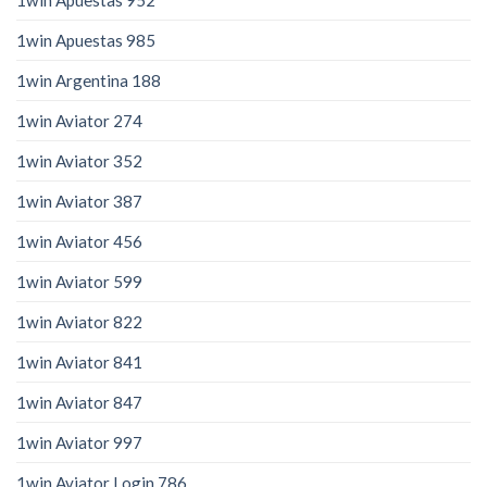
1win Apuestas 985
1win Argentina 188
1win Aviator 274
1win Aviator 352
1win Aviator 387
1win Aviator 456
1win Aviator 599
1win Aviator 822
1win Aviator 841
1win Aviator 847
1win Aviator 997
1win Aviator Login 786