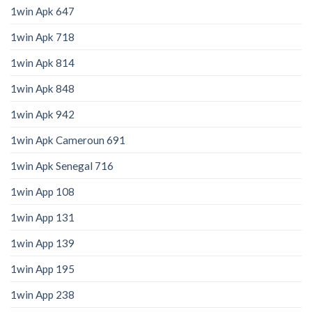
1win Apk 647
1win Apk 718
1win Apk 814
1win Apk 848
1win Apk 942
1win Apk Cameroun 691
1win Apk Senegal 716
1win App 108
1win App 131
1win App 139
1win App 195
1win App 238