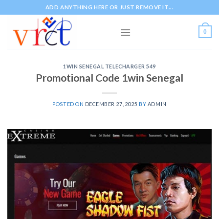
Skip
ADD ANYTHING HERE OR JUST REMOVE IT...
to
content
0
1WIN SENEGAL TELECHARGER 549
Promotional Code 1win Senegal
POSTED ON
DECEMBER 27, 2025
BY
ADMIN