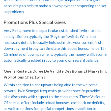
accounts plus help to make a down payment respecting the set
up problems.
Promotions Plus Special Gives
Very First, move to the particular established 1win site plus
simply click on typically the “Register” switch. When the
necessary details is usually finished, make your current first
down payment in buy to stimulate this added bonus. Inside 12-
15 minutes of down payment, typically the money will become
automatically credited in buy to your own reward balance.
Quelle Reste La Durée De Validité Des Bonus Et Marketing
Promotions Chez 1win ?
Within addition to end upward being able to the welcome
reward, 1win Senegal frequently provides specific provides
plus discounts with respect to the consumers. These Varieties
Of special offers include reload bonuses, cashback on deficits,
as well as options for special competitions in addition to