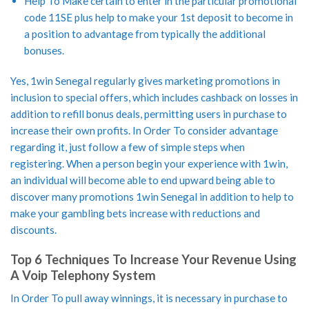
Help To Make certain to enter in the particular promotional
code 11SE plus help to make your 1st deposit to become in
a position to advantage from typically the additional
bonuses.
Yes, 1win Senegal regularly gives marketing promotions in
inclusion to special offers, which includes cashback on losses in
addition to refill bonus deals, permitting users in purchase to
increase their own profits. In Order To consider advantage
regarding it, just follow a few of simple steps when
registering. When a person begin your experience with 1win,
an individual will become able to end upward being able to
discover many promotions 1win Senegal in addition to help to
make your gambling bets increase with reductions and
discounts.
Top 6 Techniques To Increase Your Revenue Using
A Voip Telephony System
In Order To pull away winnings, it is necessary in purchase to