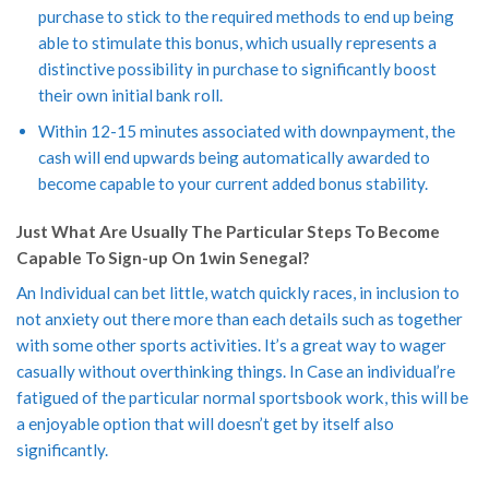
purchase to stick to the required methods to end up being
able to stimulate this bonus, which usually represents a
distinctive possibility in purchase to significantly boost
their own initial bank roll.
Within 12-15 minutes associated with downpayment, the
cash will end upwards being automatically awarded to
become capable to your current added bonus stability.
Just What Are Usually The Particular Steps To Become
Capable To Sign-up On 1win Senegal?
An Individual can bet little, watch quickly races, in inclusion to
not anxiety out there more than each details such as together
with some other sports activities. It’s a great way to wager
casually without overthinking things. In Case an individual’re
fatigued of the particular normal sportsbook work, this will be
a enjoyable option that will doesn’t get by itself also
significantly.