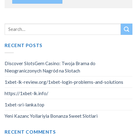
RECENT POSTS
Discover SlotsGem Casino: Twoja Brama do
Nieograniczonych Nagród na Slotach
1xbet-lk-review.org/1xbet-login-problems-and-solutions
https://1xbet-lk.info/
1xbet-sri-lanka.top
Yeni Kazanc Yollariyla Bonanza Sweet Slotlari
RECENT COMMENTS