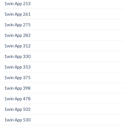
1win App 253
1win App 261
1win App 275
1win App 282
1win App 312
1win App 330
1win App 353
1win App 375
1win App 398
1win App 478
1win App 502
1win App 530