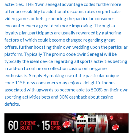
activities. THE 1win senegal advantage codes furthermore
offer accessibility to additional discount rates on particular
video games or bets, producing the particular consumer
encounter even a great deal more improving. Through a
loyalty plan, participants are usually rewarded by gathering
factors of which could become changed regarding great
offers, further boosting their own wedding upon the particular
platform. Typically The promo code 1win Senegal will be
typically the ideal device regarding all sports activities betting
in add-on to online on collection casino online game
enthusiasts. Simply By making use of the particular unique
code 11SE, new consumers may enjoy a delightful bonus
associated with upwards to become able to 500% on their own
sporting activities bets and 30% cashback about casino
deficits.