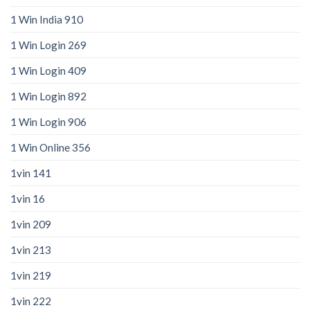
1 Win India 910
1 Win Login 269
1 Win Login 409
1 Win Login 892
1 Win Login 906
1 Win Online 356
1vin 141
1vin 16
1vin 209
1vin 213
1vin 219
1vin 222