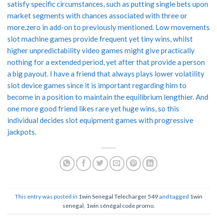
satisfy specific circumstances, such as putting single bets upon
market segments with chances associated with three or
more.zero in add-on to previously mentioned. Low movements
slot machine games provide frequent yet tiny wins, whilst
higher unpredictability video games might give practically
nothing for a extended period, yet after that provide a person
a big payout. I have a friend that always plays lower volatility
slot device games since it is important regarding him to
become in a position to maintain the equilibrium lengthier. And
one more good friend likes rare yet huge wins, so this
individual decides slot equipment games with progressive
jackpots.
This entry was posted in
1win Senegal Telecharger 549
and tagged
1win
senegal
,
1win sénégal code promo
.