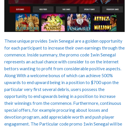
These unique provides 1win Senegal are a golden opportunity
for each participant to increase their own earnings through the
commence. Inside summary, the promo code 1win Senegal
represents an actual chance with consider to on the internet
bettors wanting to profit from considerable positive aspects.
Along With a welcome bonus of which can achieve 500%
upwards to end upward being in a position to $700 upon the
particular very first several debris, users possess the
opportunity to end upwards being in a position to increase
their winnings from the commence. Furthermore, continuous
special offers, for example procuring about losses and
devotion program, add appreciable worth and push player
engagement. The Particular code promo 1win Senegal will be