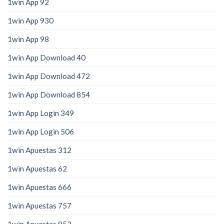
1win App 92
1win App 930
1win App 98
1win App Download 40
1win App Download 472
1win App Download 854
1win App Login 349
1win App Login 506
1win Apuestas 312
1win Apuestas 62
1win Apuestas 666
1win Apuestas 757
1win Apuestas 952