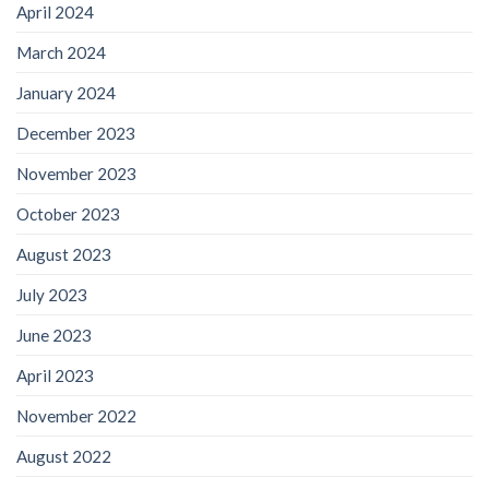
April 2024
March 2024
January 2024
December 2023
November 2023
October 2023
August 2023
July 2023
June 2023
April 2023
November 2022
August 2022