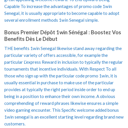
Capable To increase the advantages of promo code 1win
Senegal, it is usually appropriate to become capable to adopt
several enrollment methods 1win Senegal simple.
Bonus Premier Dépôt 1win Sénégal : Boostez Vos
Benefits Dès Le Début
THE benefits 1win Senegal likewise stand away regarding the
particular variety of offers accessible, for example the
particular L’express Reward in inclusion to typically the regular
tournaments that incentive individuals. With Respect To all
those who sign up with the particular code promo 1win, it is
usually essential in purchase to make use of the particular
provides at typically the right period inside order to end up
being in a position to enhance their own income. A obvious
comprehending of reward phrases likewise ensures a simple
video gaming encounter. This Specific welcome added bonus
1win senegal is an excellent starting level regarding brand new
customers.