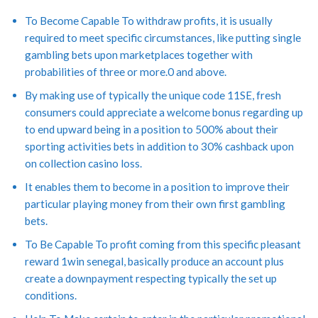
To Become Capable To withdraw profits, it is usually
required to meet specific circumstances, like putting single
gambling bets upon marketplaces together with
probabilities of three or more.0 and above.
By making use of typically the unique code 11SE, fresh
consumers could appreciate a welcome bonus regarding up
to end upward being in a position to 500% about their
sporting activities bets in addition to 30% cashback upon
on collection casino loss.
It enables them to become in a position to improve their
particular playing money from their own first gambling
bets.
To Be Capable To profit coming from this specific pleasant
reward 1win senegal, basically produce an account plus
create a downpayment respecting typically the set up
conditions.