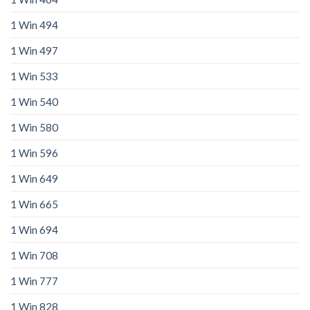
1 Win 494
1 Win 497
1 Win 533
1 Win 540
1 Win 580
1 Win 596
1 Win 649
1 Win 665
1 Win 694
1 Win 708
1 Win 777
1 Win 828