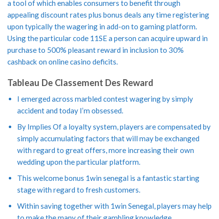
a tool of which enables consumers to benefit through
appealing discount rates plus bonus deals any time registering
upon typically the wagering in add-on to gaming platform.
Using the particular code 11SE a person can acquire upward in
purchase to 500% pleasant reward in inclusion to 30%
cashback on online casino deficits.
Tableau De Classement Des Reward
I emerged across marbled contest wagering by simply
accident and today I’m obsessed.
By Implies Of a loyalty system, players are compensated by
simply accumulating factors that will may be exchanged
with regard to great offers, more increasing their own
wedding upon the particular platform.
This welcome bonus 1win senegal is a fantastic starting
stage with regard to fresh customers.
Within saving together with 1win Senegal, players may help
to make the many of their gambling knowledge.