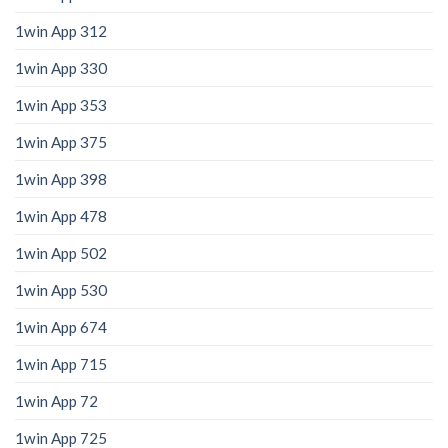
1win App 312
1win App 330
1win App 353
1win App 375
1win App 398
1win App 478
1win App 502
1win App 530
1win App 674
1win App 715
1win App 72
1win App 725