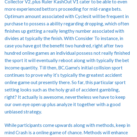
Collector V2, plus Ruler KashOut V1 cater to be able to even
more experienced bettors proceeding for mid-range bets.
Optimum amount associated with Cyclesit will be frequent in
purchase to possess a ability regarding dropping, which often
finishes up getting a really lengthy number associated with
divides at typically the finish. With Consider To instance, in
case you have got the benefit two hundred, right after two
hundred online games an individual possess not really finished
the sport it will eventually reboot along with typically the bet
income quantity. Till then, BC.Game’s initial collision sport
continues to prove why it’s typically the greatest accident
online game out presently there. So far, this particular sport
setting looks such as the holy grail of accident gambling,
right? It actually is awesome, nevertheless we have to keep
our own eye open up plus analyze it together with a good
unbiased strategy.
While participants come upwards along with methods, keep in
mind Crash is a online game of chance. Methods will enhance