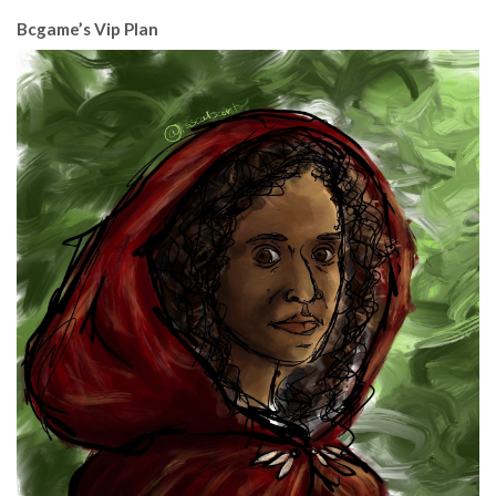
Bcgame’s Vip Plan