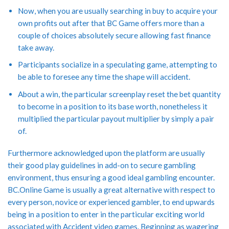
Now, when you are usually searching in buy to acquire your
own profits out after that BC Game offers more than a
couple of choices absolutely secure allowing fast finance
take away.
Participants socialize in a speculating game, attempting to
be able to foresee any time the shape will accident.
About a win, the particular screenplay reset the bet quantity
to become in a position to its base worth, nonetheless it
multiplied the particular payout multiplier by simply a pair
of.
Furthermore acknowledged upon the platform are usually
their good play guidelines in add-on to secure gambling
environment, thus ensuring a good ideal gambling encounter.
BC.Online Game is usually a great alternative with respect to
every person, novice or experienced gambler, to end upwards
being in a position to enter in the particular exciting world
associated with Accident video games. Beginning as wagering