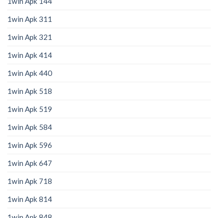
1win Apk 144
1win Apk 311
1win Apk 321
1win Apk 414
1win Apk 440
1win Apk 518
1win Apk 519
1win Apk 584
1win Apk 596
1win Apk 647
1win Apk 718
1win Apk 814
1win Apk 848