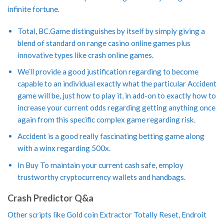
infinite fortune.
Total, BC.Game distinguishes by itself by simply giving a
blend of standard on range casino online games plus
innovative types like crash online games.
We’ll provide a good justification regarding to become
capable to an individual exactly what the particular Accident
game will be, just how to play it, in add-on to exactly how to
increase your current odds regarding getting anything once
again from this specific complex game regarding risk.
Accident is a good really fascinating betting game along
with a winx regarding 500x.
In Buy To maintain your current cash safe, employ
trustworthy cryptocurrency wallets and handbags.
Crash Predictor Q&a
Other scripts like Gold coin Extractor Totally Reset, Endroit