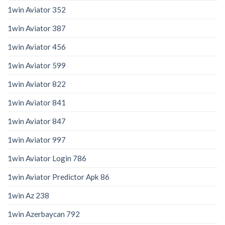
1win Aviator 352
1win Aviator 387
1win Aviator 456
1win Aviator 599
1win Aviator 822
1win Aviator 841
1win Aviator 847
1win Aviator 997
1win Aviator Login 786
1win Aviator Predictor Apk 86
1win Az 238
1win Azerbaycan 792