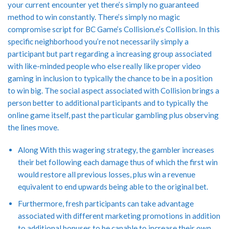
your current encounter yet there’s simply no guaranteed
method to win constantly. There’s simply no magic
compromise script for BC Game’s Collision.e’s Collision. In this
specific neighborhood you’re not necessarily simply a
participant but part regarding a increasing group associated
with like-minded people who else really like proper video
gaming in inclusion to typically the chance to be in a position
to win big. The social aspect associated with Collision brings a
person better to additional participants and to typically the
online game itself, past the particular gambling plus observing
the lines move.
Along With this wagering strategy, the gambler increases
their bet following each damage thus of which the first win
would restore all previous losses, plus win a revenue
equivalent to end upwards being able to the original bet.
Furthermore, fresh participants can take advantage
associated with different marketing promotions in addition
to additional bonuses to be capable to increase their own