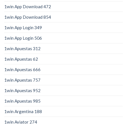
1win App Download 472
1win App Download 854
1win App Login 349
1win App Login 506
1win Apuestas 312
1win Apuestas 62
1win Apuestas 666
1win Apuestas 757
1win Apuestas 952
1win Apuestas 985
1win Argentina 188
1win Aviator 274