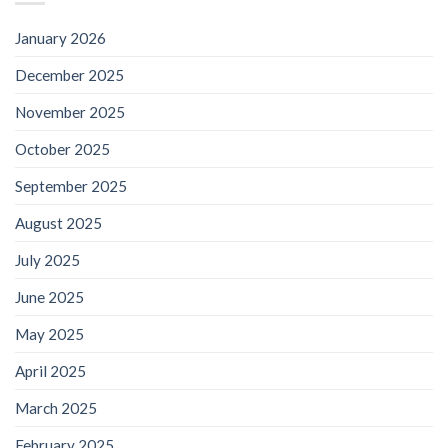
January 2026
December 2025
November 2025
October 2025
September 2025
August 2025
July 2025
June 2025
May 2025
April 2025
March 2025
February 2025