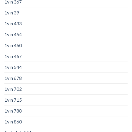
1vin 367
1vin 39
1vin 433
1vin 454
1vin 460
1vin 467
1vin 544
1vin 678
1vin 702
1vin 715
1vin 788
1vin 860