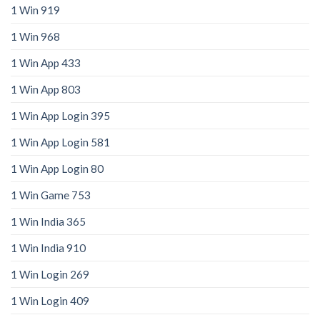
1 Win 919
1 Win 968
1 Win App 433
1 Win App 803
1 Win App Login 395
1 Win App Login 581
1 Win App Login 80
1 Win Game 753
1 Win India 365
1 Win India 910
1 Win Login 269
1 Win Login 409