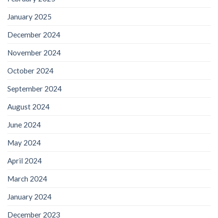
January 2025
December 2024
November 2024
October 2024
September 2024
August 2024
June 2024
May 2024
April 2024
March 2024
January 2024
December 2023