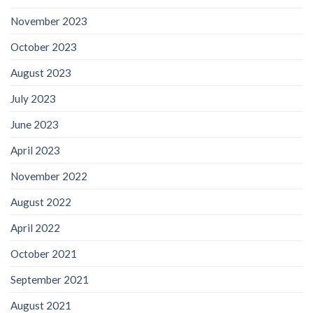
November 2023
October 2023
August 2023
July 2023
June 2023
April 2023
November 2022
August 2022
April 2022
October 2021
September 2021
August 2021