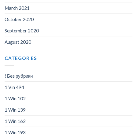
March 2021
October 2020
September 2020
August 2020
CATEGORIES
! Без рубрики
1 Vin 494
1 Win 102
1 Win 139
1 Win 162
1 Win 193