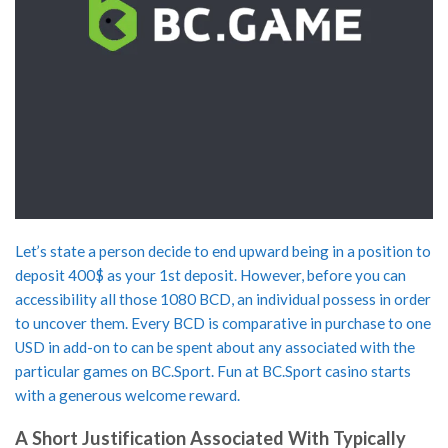
Let’s state a person decide to end upward being in a position to
deposit 400$ as your 1st deposit. However, before you can
accessibility all those 1080 BCD, an individual possess in order
to uncover them. Every BCD is comparative in purchase to one
USD in add-on to can be spent about any associated with the
particular games on BC.Sport. Fun at BC.Sport casino starts
with a generous welcome reward.
A Short Justification Associated With Typically