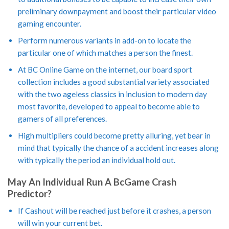
preliminary downpayment and boost their particular video
gaming encounter.
Perform numerous variants in add-on to locate the
particular one of which matches a person the finest.
At BC Online Game on the internet, our board sport
collection includes a good substantial variety associated
with the two ageless classics in inclusion to modern day
most favorite, developed to appeal to become able to
gamers of all preferences.
High multipliers could become pretty alluring, yet bear in
mind that typically the chance of a accident increases along
with typically the period an individual hold out.
May An Individual Run A BcGame Crash
Predictor?
If Cashout will be reached just before it crashes, a person
will win your current bet.