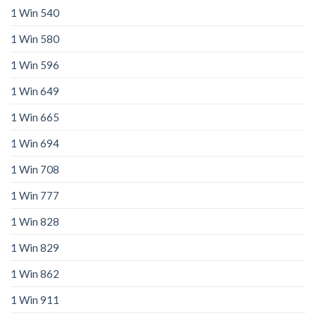
1 Win 540
1 Win 580
1 Win 596
1 Win 649
1 Win 665
1 Win 694
1 Win 708
1 Win 777
1 Win 828
1 Win 829
1 Win 862
1 Win 911