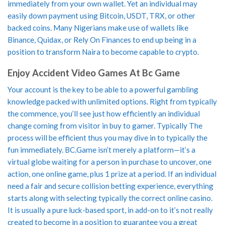
immediately from your own wallet. Yet an individual may
easily down payment using Bitcoin, USDT, TRX, or other
backed coins. Many Nigerians make use of wallets like
Binance, Quidax, or Rely On Finances to end up being in a
position to transform Naira to become capable to crypto.
Enjoy Accident Video Games At Bc Game
Your account is the key to be able to a powerful gambling
knowledge packed with unlimited options. Right from typically
the commence, you’ll see just how efficiently an individual
change coming from visitor in buy to gamer. Typically The
process will be efficient thus you may dive in to typically the
fun immediately. BC.Game isn’t merely a platform—it’s a
virtual globe waiting for a person in purchase to uncover, one
action, one online game, plus 1 prize at a period. If an individual
need a fair and secure collision betting experience, everything
starts along with selecting typically the correct online casino.
It is usually a pure luck-based sport, in add-on to it’s not really
created to become in a position to guarantee you a great