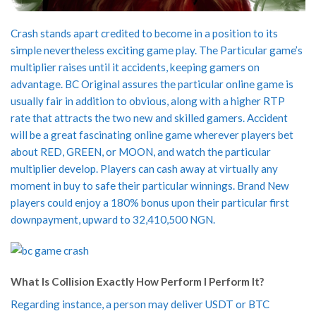
Crash stands apart credited to become in a position to its
simple nevertheless exciting game play. The Particular game’s
multiplier raises until it accidents, keeping gamers on
advantage. BC Original assures the particular online game is
usually fair in addition to obvious, along with a higher RTP
rate that attracts the two new and skilled gamers. Accident
will be a great fascinating online game wherever players bet
about RED, GREEN, or MOON, and watch the particular
multiplier develop. Players can cash away at virtually any
moment in buy to safe their particular winnings. Brand New
players could enjoy a 180% bonus upon their particular first
downpayment, upward to 32,410,500 NGN.
What Is Collision Exactly How Perform I Perform It?
Regarding instance, a person may deliver USDT or BTC