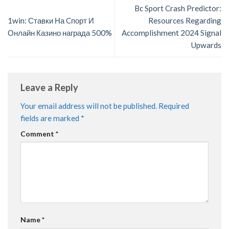
Bc Sport Crash Predictor:
1win: Ставки На Cпорт И
Resources Regarding
Онлайн Казино награда 500%
Accomplishment 2024 Signal
Upwards
Leave a Reply
Your email address will not be published.
Required
fields are marked
*
Comment
*
Name
*