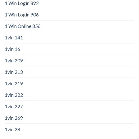
1 Win Login 892
1 Win Login 906
1 Win Online 356
1vin 141
1vin 16
1vin 209
1vin 213
1vin 219
1vin 222
1vin 227
1vin 269
1vin 28