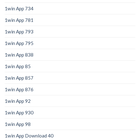
1win App 734
1win App 781
1win App 793
1win App 795
1win App 838
1win App 85
1win App 857
1win App 876
1win App 92
1win App 930
1win App 98
1win App Download 40