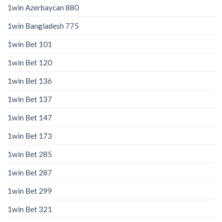
1win Azerbaycan 880
1win Bangladesh 775
1win Bet 101
1win Bet 120
1win Bet 136
1win Bet 137
1win Bet 147
1win Bet 173
1win Bet 285
1win Bet 287
1win Bet 299
1win Bet 321