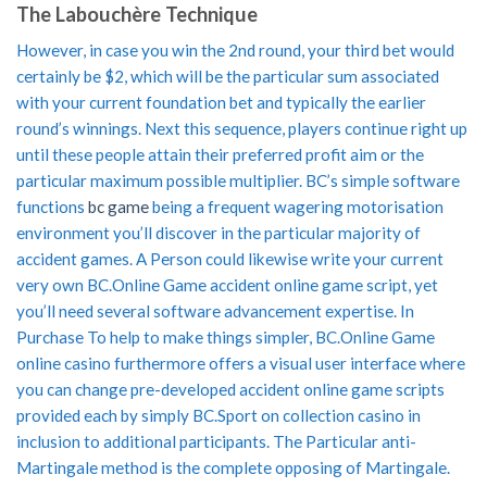
The Labouchère Technique
However, in case you win the 2nd round, your third bet would
certainly be $2, which will be the particular sum associated
with your current foundation bet and typically the earlier
round’s winnings. Next this sequence, players continue right up
until these people attain their preferred profit aim or the
particular maximum possible multiplier. BC’s simple software
functions
bc game
being a frequent wagering motorisation
environment you’ll discover in the particular majority of
accident games. A Person could likewise write your current
very own BC.Online Game accident online game script, yet
you’ll need several software advancement expertise. In
Purchase To help to make things simpler, BC.Online Game
online casino furthermore offers a visual user interface where
you can change pre-developed accident online game scripts
provided each by simply BC.Sport on collection casino in
inclusion to additional participants. The Particular anti-
Martingale method is the complete opposing of Martingale.