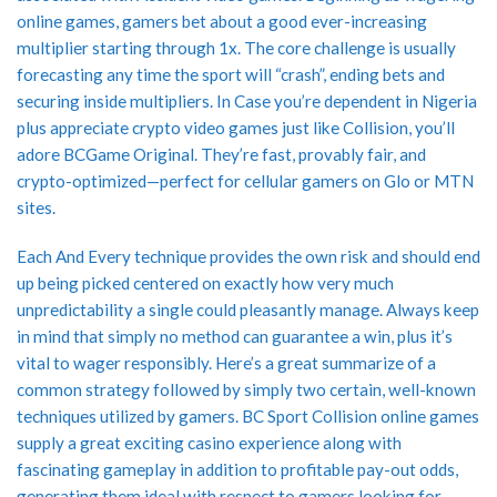
online games, gamers bet about a good ever-increasing
multiplier starting through 1x. The core challenge is usually
forecasting any time the sport will “crash”, ending bets and
securing inside multipliers. In Case you’re dependent in Nigeria
plus appreciate crypto video games just like Collision, you’ll
adore BCGame Original. They’re fast, provably fair, and
crypto-optimized—perfect for cellular gamers on Glo or MTN
sites.
Each And Every technique provides the own risk and should end
up being picked centered on exactly how very much
unpredictability a single could pleasantly manage. Always keep
in mind that simply no method can guarantee a win, plus it’s
vital to wager responsibly. Here’s a great summarize of a
common strategy followed by simply two certain, well-known
techniques utilized by gamers. BC Sport Collision online games
supply a great exciting casino experience along with
fascinating gameplay in addition to profitable pay-out odds,
generating them ideal with respect to gamers looking for