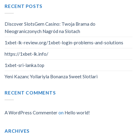
RECENT POSTS
Discover SlotsGem Casino: Twoja Brama do
Nieograniczonych Nagród na Slotach
1xbet-lk-review.org/1xbet-login-problems-and-solutions
https://1xbet-lk.info/
1xbet-sri-lanka.top
Yeni Kazanc Yollariyla Bonanza Sweet Slotlari
RECENT COMMENTS
A WordPress Commenter
on
Hello world!
ARCHIVES