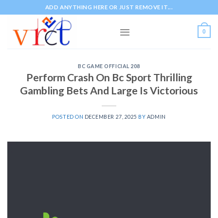
Skip
ADD ANYTHING HERE OR JUST REMOVE IT...
to
content
0
BC GAME OFFICIAL 208
Perform Crash On Bc Sport Thrilling
Gambling Bets And Large Is Victorious
POSTED ON
DECEMBER 27, 2025
BY
ADMIN