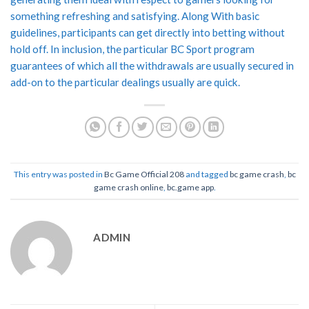
something refreshing and satisfying. Along With basic
guidelines, participants can get directly into betting without
hold off. In inclusion, the particular BC Sport program
guarantees of which all the withdrawals are usually secured in
add-on to the particular dealings usually are quick.
This entry was posted in
Bc Game Official 208
and tagged
bc game crash
,
bc
game crash online
,
bc.game app
.
ADMIN