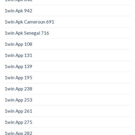
1win Apk 942
1win Apk Cameroun 691
1win Apk Senegal 716
1win App 108
1win App 131
1win App 139
1win App 195
1win App 238
1win App 253
1win App 261
1win App 275
1win App 282