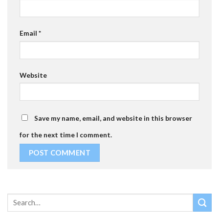
Email
*
Website
Save my name, email, and website in this browser
for the next time I comment.