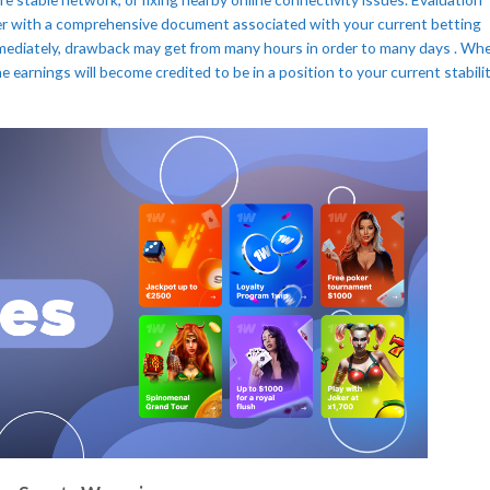
ther with a comprehensive document associated with your current betting
mmediately, drawback may get from many hours in order to many days . Wh
the earnings will become credited to be in a position to your current stabili