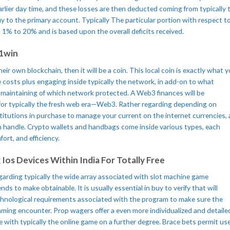
arlier day time, and these losses are then deducted coming from typically 
y to the primary account. Typically The particular portion with respect t
 1% to 20% and is based upon the overall deficits received.
 1win
eir own blockchain, then it will be a coin. This local coin is exactly what 
 costs plus engaging inside typically the network, in add-on to what
g maintaining of which network protected. A Web3 finances will be
 for typically the fresh web era—Web3. Rather regarding depending on
stitutions in purchase to manage your current on the internet currencies, 
 in handle. Crypto wallets and handbags come inside various types, each
ort, and efficiency.
os Devices Within India For Totally Free
garding typically the wide array associated with slot machine game
ds to make obtainable. It is usually essential in buy to verify that will
technological requirements associated with the program to make sure the
gaming encounter. Prop wagers offer a even more individualized and detaile
 with typically the online game on a further degree. Brace bets permit us