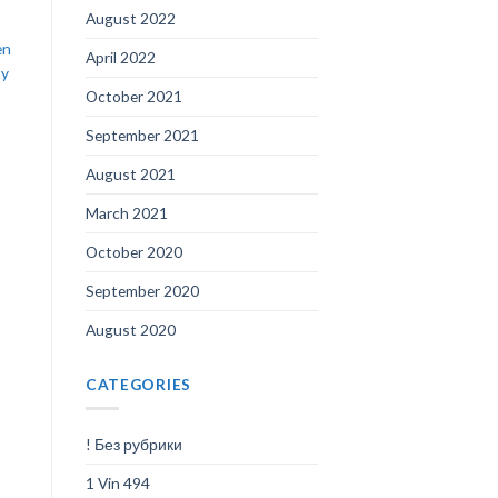
August 2022
en
April 2022
ty
October 2021
September 2021
August 2021
March 2021
October 2020
September 2020
August 2020
CATEGORIES
! Без рубрики
1 Vin 494