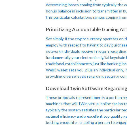
determining losses coming from typically the e
bonus balance in inclusion to transmitted in bu
this particular calculations ranges coming from
Prioritizing Accountable Gaming At
Set simply, if the cryptocurrency operates on th
employ with respect to having to pay purchase
network individuals receive in return regardin
fundamentally your electronic digital keychain
traditional establishments just like banking in
Web3 wallet sets you, plus an individual only,
providing diverse levels regarding security, comf
Download 1win Software Regarding I
These proposals represent merely a portion re
machines that will 1Win virtual online casino ten
typically the system satisfies the particular 
optimal efficiency and a excellent top quality 
betting encounter, enabling a person to engage