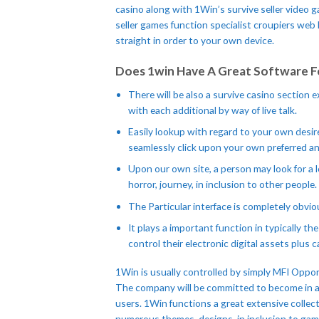
casino along with 1Win’s survive seller video
seller games function specialist croupiers web
straight in order to your own device.
Does 1win Have A Great Software Fo
There will be also a survive casino section 
with each additional by way of live talk.
Easily lookup with regard to your own desire
seamlessly click upon your own preferred an
Upon our own site, a person may look for a l
horror, journey, in inclusion to other people.
The Particular interface is completely obviou
It plays a important function in typically th
control their electronic digital assets plus
1Win is usually controlled by simply MFI Opport
The company will be committed to become in a p
users. 1Win functions a great extensive collec
numerous themes, designs, in inclusion to game