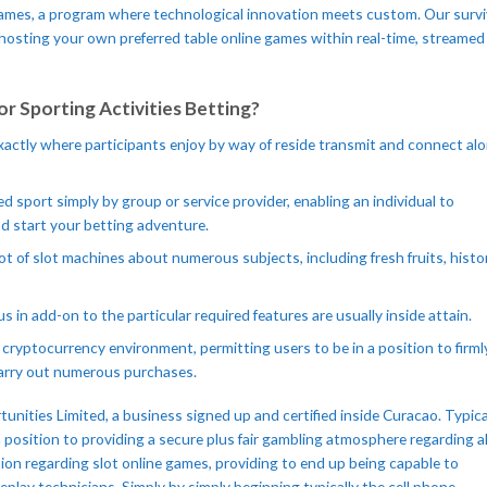
 games, a program where technological innovation meets custom. Our surv
 hosting your own preferred table online games within real-time, streamed
r Sporting Activities Betting?
exactly where participants enjoy by way of reside transmit and connect al
d sport simply by group or service provider, enabling an individual to
d start your betting adventure.
ot of slot machines about numerous subjects, including fresh fruits, histor
s in add-on to the particular required features are usually inside attain.
e cryptocurrency environment, permitting users to be in a position to firml
 carry out numerous purchases.
unities Limited, a business signed up and certified inside Curacao. Typica
osition to providing a secure plus fair gambling atmosphere regarding al
tion regarding slot online games, providing to end up being capable to
play technicians. Simply by simply beginning typically the cell phone