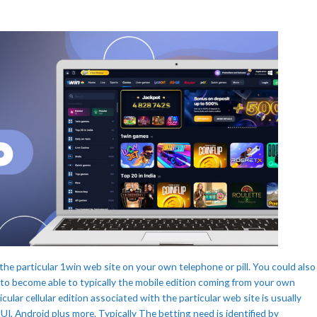
 the particular 1win web site on your own telephone or pill. You could also
h to become able to typically the mobile edition coming from your own
ular cellular edition associated with the particular web site is usually
IUI, Android plus more. Typically The betting need is identified by