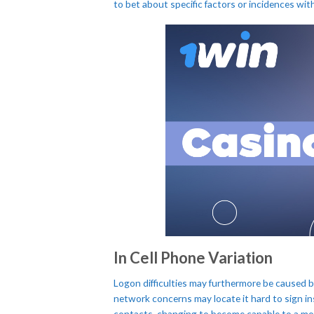
to bet about specific factors or incidences with
In Cell Phone Variation
Logon difficulties may furthermore be caused 
network concerns may locate it hard to sign i
contacts, changing to become capable to a more