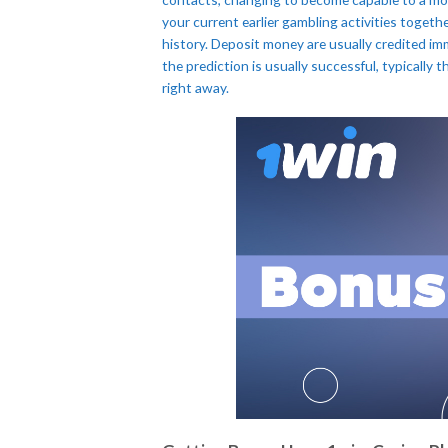
your current earlier gambling activities toge
history. Deposit money are usually credited i
the prediction is usually successful, typically 
right away.