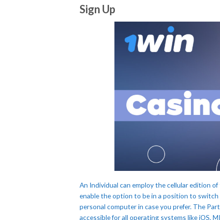
Sign Up
An Individual can employ the cellular edition of
enable the option to be in a position to switc
personal computer in case you prefer. The Partic
accessible for all operating systems like iOS, M