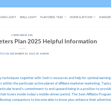
GING LIGHT
WALL LIGHT
FLAVORED TEAS
HOME & KITCHN
HANGER
1 WIN INDIA 365
eters Plan 2025 Helpful Information
STED ON
DECEMBER 30, 2025
BY
ADMIN
y techniques together with 1win’s resources and help for optimal earning
within the particular active planet of affiliate marketer marketing. Typica
articular brand’s commitment to end upward being in a position to provid
their lovers inside today’s mobile-driven period. The 1win Affiliate Progra
 allowing companions to become able to know plus enhance their advertisi