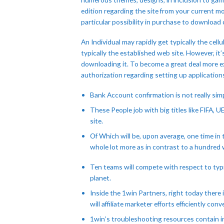
edition regarding the site from your current mo
particular possibility in purchase to download
An Individual may rapidly get typically the c
typically the established web site. However, i
downloading it. To become a great deal more exa
authorization regarding setting up applicatio
Bank Account confirmation is not really simp
These People job with big titles like FIFA
site.
Of Which will be, upon average, one time in 
whole lot more as in contrast to a hundred w
Ten teams will compete with respect to typic
planet.
Inside the 1win Partners, right today there
will affiliate marketer efforts efficiently con
1win’s troubleshooting resources contain in