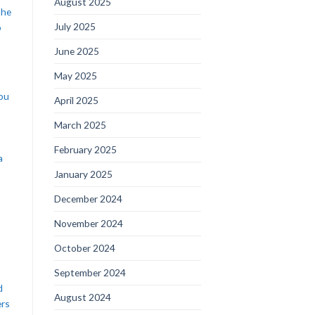
August 2025
the
July 2025
o
June 2025
May 2025
you
April 2025
March 2025
February 2025
a
January 2025
December 2024
November 2024
October 2024
September 2024
d
August 2024
ers