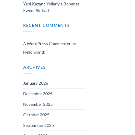
Yeni Kazanc Yollariyla Bonanza
Sweet Slotlari
RECENT COMMENTS
A WordPress Commenter
on
Hello world!
ARCHIVES
January 2026
December 2025
November 2025
October 2025
September 2025