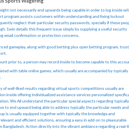
us Sports Wagering
ight not necessarily end upwards being capable in order to log inside wi
port program assists customers within understanding and fixing lockout
uently neglect their particular security passwords, specially if these peo
gh. 1win details this frequent issue simply by supplying a useful security
ng email confirmation or protection concerns.
nced gameplay, along with good betting plus open betting program, trus
ort.
ount prior to, a person may record inside to become capable to this accou
ciated with table online games, which usually are accompanied by typically
.
 of well-liked results regarding virtual sports competitions usually are
ion inside offering individualized assistance services personalized specifica
ion. We All understand the particular special aspects regarding typically
ve to end upward being able to address typically the particular needs and
oup is usually equipped together with typically the knowledge and
elevant and efficient solutions, ensuring a easy in add-on to pleasurable
 Bangladesh. Action directly into the vibrant ambiance regarding a real-li