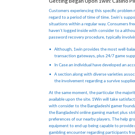
Getting Began Upon 1win: Casino Pl
Customers experiencing this specific problem m
regard to a period of time of time. 1win’s sup
situations within a regular way. Consumers freq
haven’t logged inside with consider to a althou
password recovery procedure, typically involvi
Although, 1win provides the most well-bala
transaction gateways, plus 24/7 game supp
In Case an individual have developed an acc
A section along with diverse varieties asso
the involvement regarding a survive supplier
At the same moment, the particular the majority
available upon the site. 1Win will take satisfact
with consider to the Bangladeshi gamer foundat
the Bangladeshi online gaming market plus stri
preferences of our nearby players. The help gr
equipment to end up being capable to provide r
gambling encounter regarding participants from