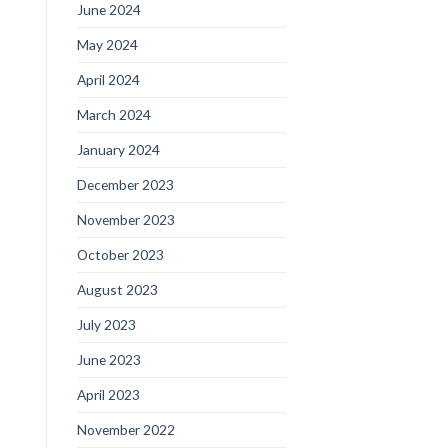
June 2024
May 2024
April 2024
March 2024
January 2024
December 2023
November 2023
October 2023
August 2023
July 2023
June 2023
April 2023
November 2022