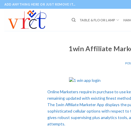
Skip
ADD ANYTHING HERE OR JUST REMOVE IT...
to
content
TABLE & FLOOR LAMP
HAN
1win Affiliate Mark
PO
Online Marketers require in purchase to use ke
remaining updated with existing finest methods 
The 1win Affiliate Marketer App displays the p
sophisticated cellular options with respect to 
gives robust supervising plus analytics tools,
attempts.