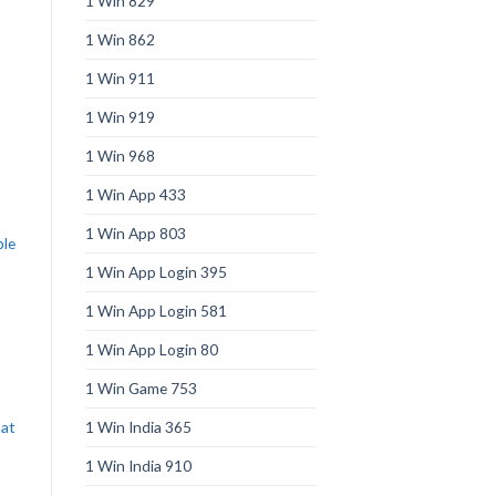
1 Win 829
1 Win 862
1 Win 911
1 Win 919
1 Win 968
1 Win App 433
1 Win App 803
ble
1 Win App Login 395
1 Win App Login 581
1 Win App Login 80
1 Win Game 753
1 Win India 365
hat
1 Win India 910
o