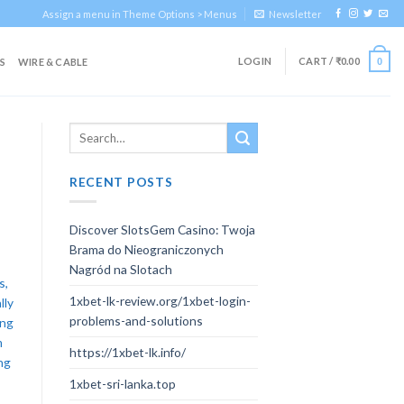
Assign a menu in Theme Options > Menus
Newsletter
LOGIN
CART /
₹
0.00
S
WIRE & CABLE
0
RECENT POSTS
Discover SlotsGem Casino: Twoja
Brama do Nieograniczonych
Nagród na Slotach
s,
1xbet-lk-review.org/1xbet-login-
lly
problems-and-solutions
ing
m
https://1xbet-lk.info/
ng
1xbet-sri-lanka.top