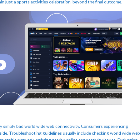
in just a sports activities celebration, beyond the final outcome.
by simply bad world wide web connectivity. Consumers experiencing
nside. Troubleshooting guidelines usually include checking world wide web
 stable network, or fixing nearby online connectivity issues. Evaluation