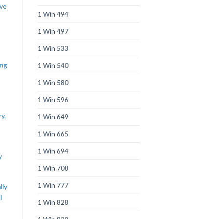
ive
1 Win 494
1 Win 497
1 Win 533
ong
1 Win 540
1 Win 580
1 Win 596
y,
1 Win 649
1 Win 665
1 Win 694
y
1 Win 708
1 Win 777
lly
l
1 Win 828