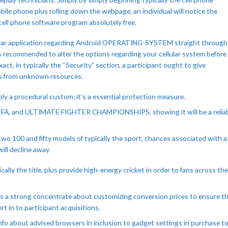
bile phone plus rolling down the webpage, an individual will notice the
 cell phone software program absolutely free.
ellular application regarding Android OPERATING-SYSTEM straight through
t’s recommended to alter the options regarding your cellular system before
ct, in typically the “Security” section, a participant ought to give
ns from unknown resources.
ly a procedural custom; it’s a essential protection measure.
, UEFA, and ULTIMATE FIGHTER CHAMPIONSHIPS, showing it will be a relia
two 100 and fifty models of typically the sport, chances associated with a
ill decline away.
ally the title, plus provide high-energy cricket in order to fans across the
 is a strong concentrate about customizing conversion prices to ensure t
vert in to participant acquisitions.
fo about advised browsers in inclusion to gadget settings in purchase t