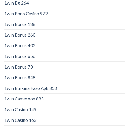
1win Bg 264
1win Bono Casino 972
1win Bonus 188
1win Bonus 260
1win Bonus 402
1win Bonus 656
1win Bonus 73
1win Bonus 848
1win Burkina Faso Apk 353
1win Cameroon 893
1win Casino 149
1win Casino 163