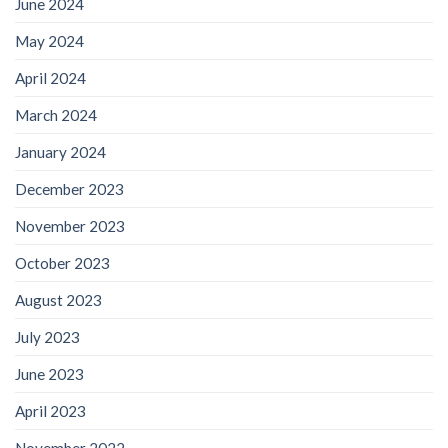
June 2024
May 2024
April 2024
March 2024
January 2024
December 2023
November 2023
October 2023
August 2023
July 2023
June 2023
April 2023