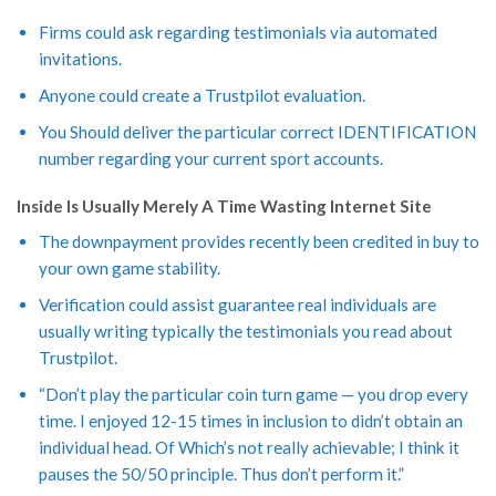
Firms could ask regarding testimonials via automated
invitations.
Anyone could create a Trustpilot evaluation.
You Should deliver the particular correct IDENTIFICATION
number regarding your current sport accounts.
Inside Is Usually Merely A Time Wasting Internet Site
The downpayment provides recently been credited in buy to
your own game stability.
Verification could assist guarantee real individuals are
usually writing typically the testimonials you read about
Trustpilot.
“Don’t play the particular coin turn game — you drop every
time. I enjoyed 12-15 times in inclusion to didn’t obtain an
individual head. Of Which’s not really achievable; I think it
pauses the 50/50 principle. Thus don’t perform it.”