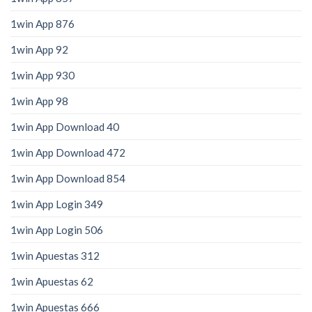
1win App 876
1win App 92
1win App 930
1win App 98
1win App Download 40
1win App Download 472
1win App Download 854
1win App Login 349
1win App Login 506
1win Apuestas 312
1win Apuestas 62
1win Apuestas 666