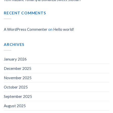
RECENT COMMENTS
A WordPress Commenter
on
Hello world!
ARCHIVES
January 2026
December 2025
November 2025
October 2025
September 2025
August 2025