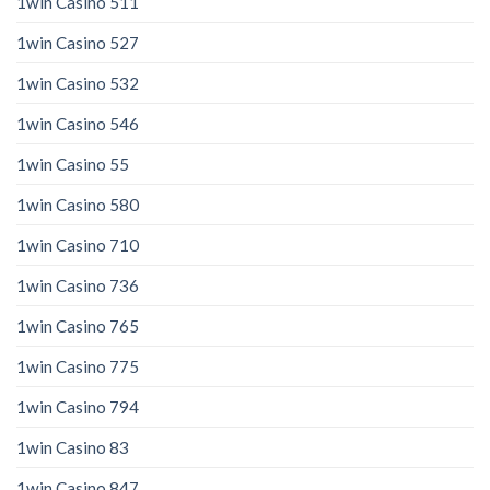
1win Casino 511
1win Casino 527
1win Casino 532
1win Casino 546
1win Casino 55
1win Casino 580
1win Casino 710
1win Casino 736
1win Casino 765
1win Casino 775
1win Casino 794
1win Casino 83
1win Casino 847