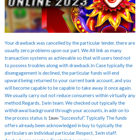
Your drawback was cancelled by the particular lender, there are
usually zero problems upon our part. We All link as many
transaction systems as achievable so that will users tend not
to possess troubles along with drawback.In Case typically the
disengagement is declined, the particular funds will end
upward being returned to your current bank account, and you
will become capable to be capable to take away it once again.
We usually carry out not reduce consumers within virtually any
method.Regards, 1win team. We checked out typically the
withdrawal background through your accounts, in add-on to
the process status is
1вин
“Successful”. Typically The funds
offers already been acknowledged in buy to typically the
particulars an individual particular.Respect, 1win staff.