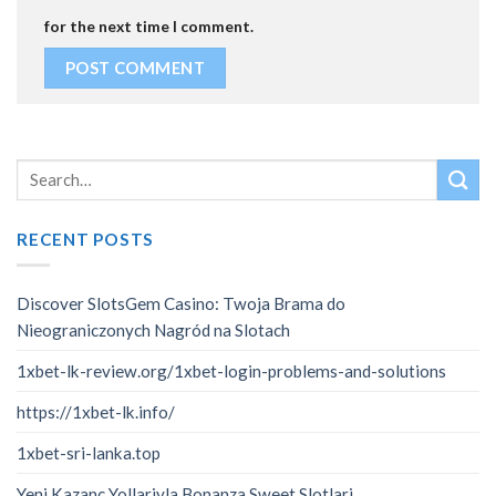
for the next time I comment.
RECENT POSTS
Discover SlotsGem Casino: Twoja Brama do
Nieograniczonych Nagród na Slotach
1xbet-lk-review.org/1xbet-login-problems-and-solutions
https://1xbet-lk.info/
1xbet-sri-lanka.top
Yeni Kazanc Yollariyla Bonanza Sweet Slotlari