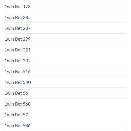
1win Bet 173
1win Bet 285
1win Bet 287
1win Bet 299
1win Bet 321
1win Bet 332
1win Bet 516
1win Bet 540
1win Bet 56
1win Bet 568
1win Bet 57
1win Bet 586