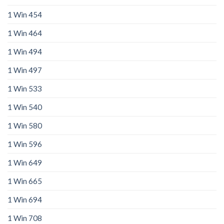
1 Win 454
1 Win 464
1 Win 494
1 Win 497
1 Win 533
1 Win 540
1 Win 580
1 Win 596
1 Win 649
1 Win 665
1 Win 694
1 Win 708