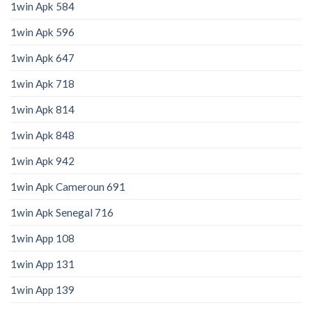
1win Apk 584
1win Apk 596
1win Apk 647
1win Apk 718
1win Apk 814
1win Apk 848
1win Apk 942
1win Apk Cameroun 691
1win Apk Senegal 716
1win App 108
1win App 131
1win App 139