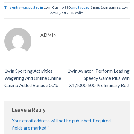
This entry was posted in
1win Casino 990
and tagged
1 вин
,
1win games
,
1win
официальный сайт
.
ADMIN
1win Sporting Activities
1win Aviator: Perform Leading
Wagering And Online Online
Speedy Game Plus Win
Casino Added Bonus 500%
X1,1000,500 Preliminary Bet!
Leave a Reply
Your email address will not be published.
Required
fields are marked
*