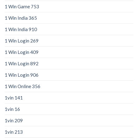
1 Win Game 753
1 Win India 365
1 Win India 910
1 Win Login 269
1 Win Login 409
1 Win Login 892
1 Win Login 906
1 Win Online 356
1vin 141
1vin 16
1vin 209
1vin 213