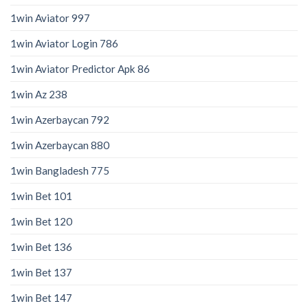
1win Aviator 997
1win Aviator Login 786
1win Aviator Predictor Apk 86
1win Az 238
1win Azerbaycan 792
1win Azerbaycan 880
1win Bangladesh 775
1win Bet 101
1win Bet 120
1win Bet 136
1win Bet 137
1win Bet 147