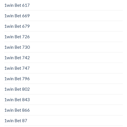
1win Bet 617
1win Bet 669
1win Bet 679
1win Bet 726
1win Bet 730
1win Bet 742
1win Bet 747
1win Bet 796
1win Bet 802
1win Bet 843
1win Bet 866
1win Bet 87