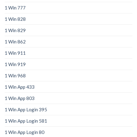
1 Win 777
1 Win 828
1 Win 829
1 Win 862
1 Win 911
1 Win 919
1 Win 968
1 Win App 433
1 Win App 803
1 Win App Login 395
1 Win App Login 581
1 Win App Login 80