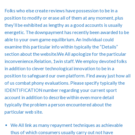
Folks who else create reviews have possession to be in a
position to modify or erase all of them at any moment, plus
they’ll be exhibited as lengthy as a good accounts is usually
energetic. The downpayment has recently been awarded to be
able to your own game equilibrium. An Individual could
examine this particular info within typically the “Details”
section about the website.We All apologize for the particular
inconvenience.Relation, 1win staff. We employ devoted folks
in addition to clever technological innovation to be in a
position to safeguard our own platform. Find away just how all
of us combat phony evaluations. Please specify typically the
IDENTIFICATION number regarding your current sport
account in addition to describe within even more detail
typically the problem a person encountered about the
particular web site.
We All link as many repayment techniques as achievable
thus of which consumers usually carry out not have