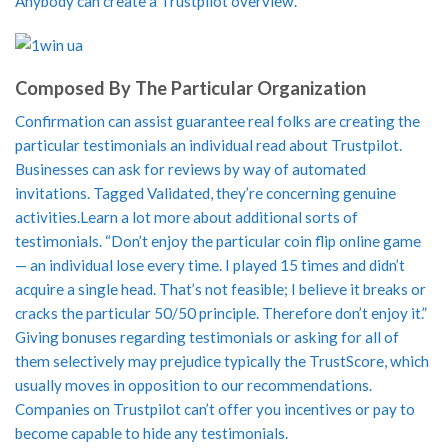
Anybody can create a Trustpilot overview.
Composed By The Particular Organization
Confirmation can assist guarantee real folks are creating the
particular testimonials an individual read about Trustpilot.
Businesses can ask for reviews by way of automated
invitations. Tagged Validated, they’re concerning genuine
activities.Learn a lot more about additional sorts of
testimonials. “Don’t enjoy the particular coin flip online game
— an individual lose every time. I played 15 times and didn’t
acquire a single head. That’s not feasible; I believe it breaks or
cracks the particular 50/50 principle. Therefore don’t enjoy it.”
Giving bonuses regarding testimonials or asking for all of
them selectively may prejudice typically the TrustScore, which
usually moves in opposition to our recommendations.
Companies on Trustpilot can’t offer you incentives or pay to
become capable to hide any testimonials.