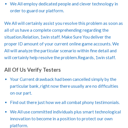
We All employ dedicated people and clever technology in
order to guard our platform.
We All will certainly assist you resolve this problem as soon as
all of us have a complete comprehending regarding the
situation.Relation, 1win staff. Make Sure You deliver the
proper ID amount of your current online game accounts. We
All will analyze the particular scenario within fine detail and
will certainly help resolve the problem.Regards, 1win staff.
All Of Us Verify Testers
Your Current drawback had been cancelled simply by the
particular bank, right now there usually are no difficulties
on our part.
Find out there just how we all combat phony testimonials.
We All use committed individuals plus smart technological
innovation to become in a position to protect our own
platform.