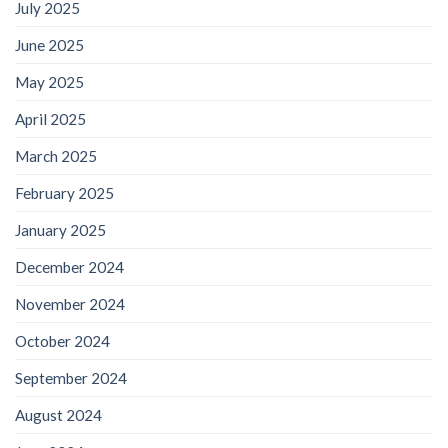
July 2025
June 2025
May 2025
April 2025
March 2025
February 2025
January 2025
December 2024
November 2024
October 2024
September 2024
August 2024