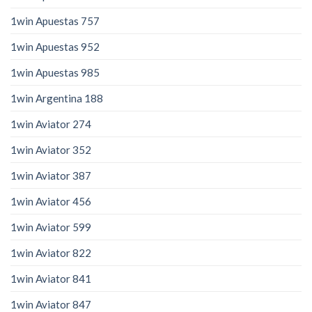
1win Apuestas 757
1win Apuestas 952
1win Apuestas 985
1win Argentina 188
1win Aviator 274
1win Aviator 352
1win Aviator 387
1win Aviator 456
1win Aviator 599
1win Aviator 822
1win Aviator 841
1win Aviator 847