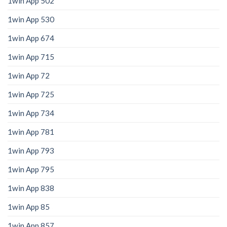
1win App 502
1win App 530
1win App 674
1win App 715
1win App 72
1win App 725
1win App 734
1win App 781
1win App 793
1win App 795
1win App 838
1win App 85
1win App 857