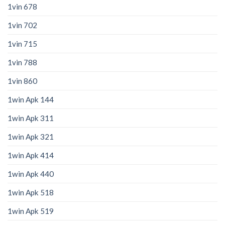
1vin 678
1vin 702
1vin 715
1vin 788
1vin 860
1win Apk 144
1win Apk 311
1win Apk 321
1win Apk 414
1win Apk 440
1win Apk 518
1win Apk 519