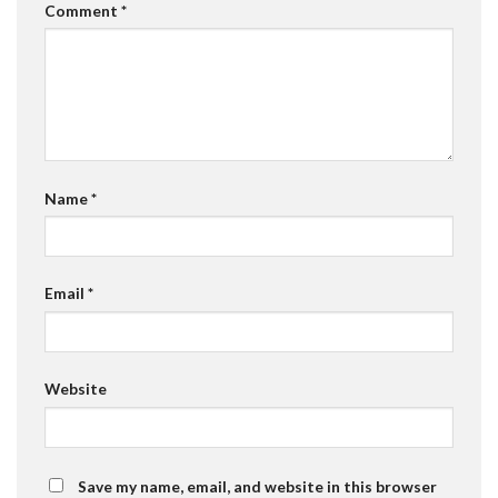
Comment
*
Name
*
Email
*
Website
Save my name, email, and website in this browser