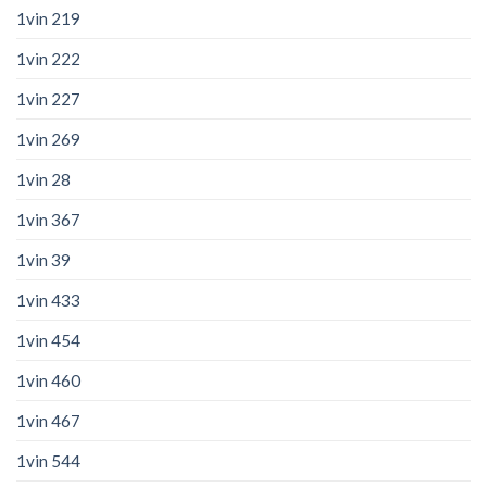
1vin 219
1vin 222
1vin 227
1vin 269
1vin 28
1vin 367
1vin 39
1vin 433
1vin 454
1vin 460
1vin 467
1vin 544