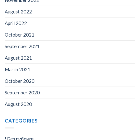
November 2022
August 2022
April 2022
October 2021
September 2021
August 2021
March 2021
October 2020
September 2020
August 2020
CATEGORIES
! Без рубрики