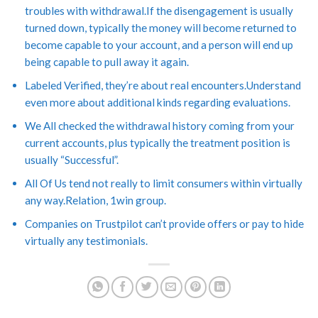
troubles with withdrawal.If the disengagement is usually
turned down, typically the money will become returned to
become capable to your account, and a person will end up
being capable to pull away it again.
Labeled Verified, they’re about real encounters.Understand
even more about additional kinds regarding evaluations.
We All checked the withdrawal history coming from your
current accounts, plus typically the treatment position is
usually “Successful”.
All Of Us tend not really to limit consumers within virtually
any way.Relation, 1win group.
Companies on Trustpilot can’t provide offers or pay to hide
virtually any testimonials.