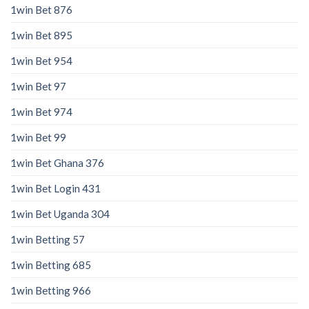
1win Bet 876
1win Bet 895
1win Bet 954
1win Bet 97
1win Bet 974
1win Bet 99
1win Bet Ghana 376
1win Bet Login 431
1win Bet Uganda 304
1win Betting 57
1win Betting 685
1win Betting 966