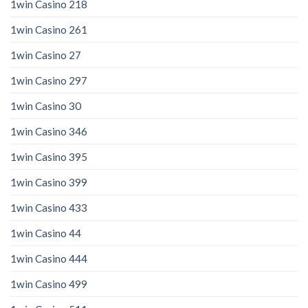
1win Casino 218
1win Casino 261
1win Casino 27
1win Casino 297
1win Casino 30
1win Casino 346
1win Casino 395
1win Casino 399
1win Casino 433
1win Casino 44
1win Casino 444
1win Casino 499