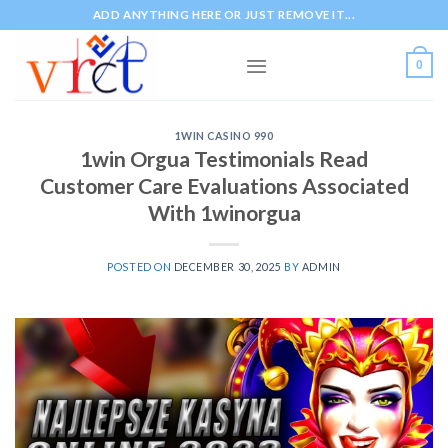
Skip
ADD ANYTHING HERE OR JUST REMOVE IT...
to
content
0
1WIN CASINO 990
1win Orgua Testimonials Read
Customer Care Evaluations Associated
With 1winorgua
POSTED ON
DECEMBER 30, 2025
BY
ADMIN