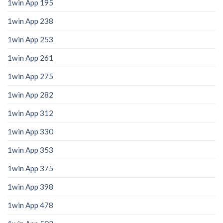
1win App 195
1win App 238
1win App 253
1win App 261
1win App 275
1win App 282
1win App 312
1win App 330
1win App 353
1win App 375
1win App 398
1win App 478