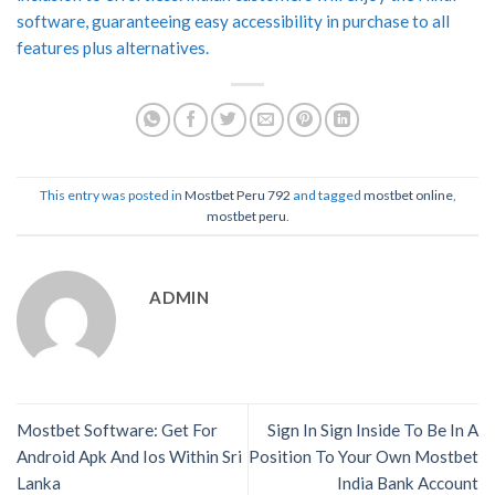
software, guaranteeing easy accessibility in purchase to all
features plus alternatives.
This entry was posted in
Mostbet Peru 792
and tagged
mostbet online
,
mostbet peru
.
ADMIN
Mostbet Software: Get For
Sign In Sign Inside To Be In A
Android Apk And Ios Within Sri
Position To Your Own Mostbet
Lanka
India Bank Account