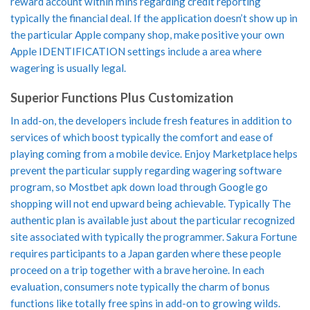
reward account within mins regarding credit reporting
typically the financial deal. If the application doesn’t show up in
the particular Apple company shop, make positive your own
Apple IDENTIFICATION settings include a area where
wagering is usually legal.
Superior Functions Plus Customization
In add-on, the developers include fresh features in addition to
services of which boost typically the comfort and ease of
playing coming from a mobile device. Enjoy Marketplace helps
prevent the particular supply regarding wagering software
program, so Mostbet apk down load through Google go
shopping will not end upward being achievable. Typically The
authentic plan is available just about the particular recognized
site associated with typically the programmer. Sakura Fortune
requires participants to a Japan garden where these people
proceed on a trip together with a brave heroine. In each
evaluation, consumers note typically the charm of bonus
functions like totally free spins in add-on to growing wilds.