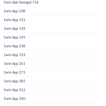
1win Apk Senegal 716
1win App 108
1win App 131
1win App 139
1win App 195
1win App 238
1win App 253
1win App 261
1win App 275
1win App 282
1win App 312
1win App 330