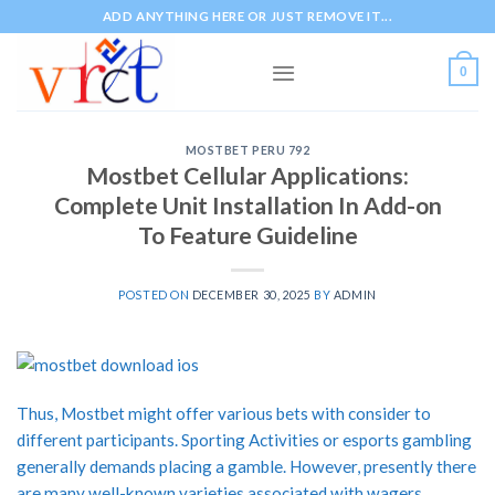
Skip
ADD ANYTHING HERE OR JUST REMOVE IT...
to
content
0
MOSTBET PERU 792
Mostbet Cellular Applications:
Complete Unit Installation In Add-on
To Feature Guideline
POSTED ON
DECEMBER 30, 2025
BY
ADMIN
Thus, Mostbet might offer various bets with consider to
different participants. Sporting Activities or esports gambling
generally demands placing a gamble. However, presently there
are many well-known varieties associated with wagers