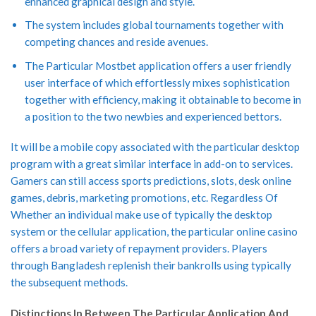
enhanced graphical design and style.
The system includes global tournaments together with
competing chances and reside avenues.
The Particular Mostbet application offers a user friendly
user interface of which effortlessly mixes sophistication
together with efficiency, making it obtainable to become in
a position to the two newbies and experienced bettors.
It will be a mobile copy associated with the particular desktop
program with a great similar interface in add-on to services.
Gamers can still access sports predictions, slots, desk online
games, debris, marketing promotions, etc. Regardless Of
Whether an individual make use of typically the desktop
system or the cellular application, the particular online casino
offers a broad variety of repayment providers. Players
through Bangladesh replenish their bankrolls using typically
the subsequent methods.
Distinctions In Between The Particular Application And