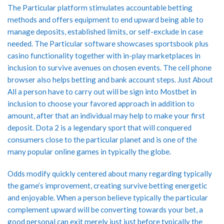
The Particular platform stimulates accountable betting
methods and offers equipment to end upward being able to
manage deposits, established limits, or self-exclude in case
needed. The Particular software showcases sportsbook plus
casino functionality together with in-play marketplaces in
inclusion to survive avenues on chosen events. The cell phone
browser also helps betting and bank account steps. Just About
All a person have to carry out will be sign into Mostbet in
inclusion to choose your favored approach in addition to
amount, after that an individual may help to make your first
deposit. Dota 2 is a legendary sport that will conquered
consumers close to the particular planet and is one of the
many popular online games in typically the globe.
Odds modify quickly centered about many regarding typically
the game’s improvement, creating survive betting energetic
and enjoyable. When a person believe typically the particular
complement upward will be converting towards your bet, a
good personal can exit merely just just before typically the