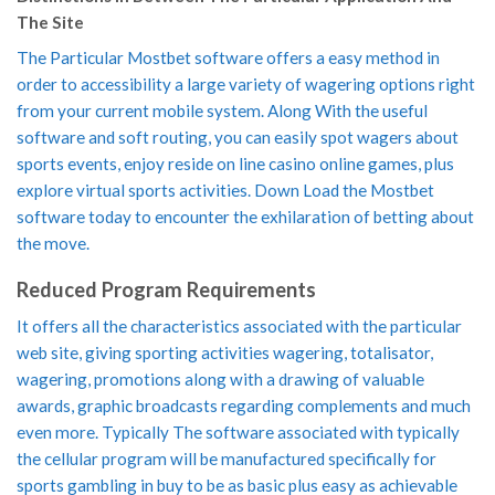
The Site
The Particular Mostbet software offers a easy method in
order to accessibility a large variety of wagering options right
from your current mobile system. Along With the useful
software and soft routing, you can easily spot wagers about
sports events, enjoy reside on line casino online games, plus
explore virtual sports activities. Down Load the Mostbet
software today to encounter the exhilaration of betting about
the move.
Reduced Program Requirements
It offers all the characteristics associated with the particular
web site, giving sporting activities wagering, totalisator,
wagering, promotions along with a drawing of valuable
awards, graphic broadcasts regarding complements and much
even more. Typically The software associated with typically
the cellular program will be manufactured specifically for
sports gambling in buy to be as basic plus easy as achievable