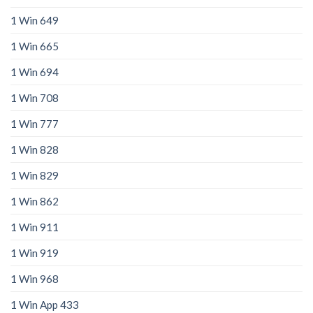
1 Win 649
1 Win 665
1 Win 694
1 Win 708
1 Win 777
1 Win 828
1 Win 829
1 Win 862
1 Win 911
1 Win 919
1 Win 968
1 Win App 433