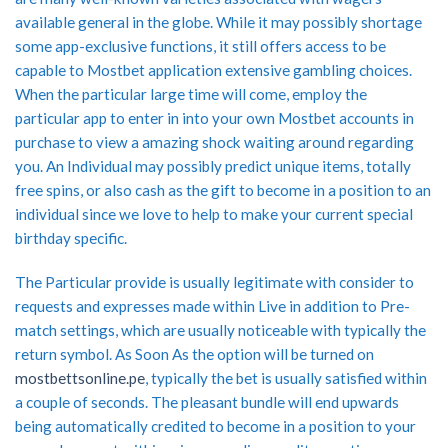
available general in the globe. While it may possibly shortage
some app-exclusive functions, it still offers access to be
capable to Mostbet application extensive gambling choices.
When the particular large time will come, employ the
particular app to enter in into your own Mostbet accounts in
purchase to view a amazing shock waiting around regarding
you. An Individual may possibly predict unique items, totally
free spins, or also cash as the gift to become in a position to an
individual since we love to help to make your current special
birthday specific.
The Particular provide is usually legitimate with consider to
requests and expresses made within Live in addition to Pre-
match settings, which are usually noticeable with typically the
return symbol. As Soon As the option will be turned on
mostbettsonline.pe
, typically the bet is usually satisfied within
a couple of seconds. The pleasant bundle will end upwards
being automatically credited to become in a position to your