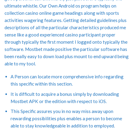
ultimate whistle. Our Own Android os program helps on
collection casino online game headings along with sports
activities wagering features. Getting detailed guidelines plus
descriptions of all the particular characteristics produced me
sense like a good experienced casino participant proper
through typically the first moment I logged onto typically the
software. Mostbet made positive the particular software has
been really easy to down load plus mount to end upward being
able to my tool.
A Person can locate more comprehensive info regarding
this specific within this section.
It is difficult to acquire a bonus simply by downloading
Mostbet APK or the edition with respect to iOS.
This Specific assures you in no way miss away upon
rewarding possibilities plus enables a person to become
able to stay knowledgeable in addition to employed.