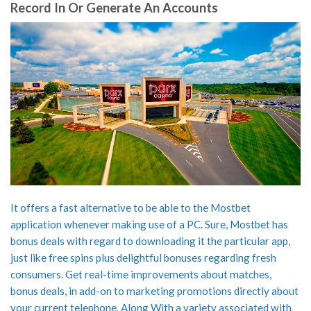
Record In Or Generate An Accounts
It offers a fast alternative to be able to the Mostbet
application whenever making use of a PC. Sure, Mostbet has
bonus deals with regard to downloading it the particular app,
just like free spins plus delightful bonuses regarding fresh
consumers. Get real-time improvements about matches,
bonus deals, in add-on to marketing promotions directly about
your current telephone. Along With a variety associated with