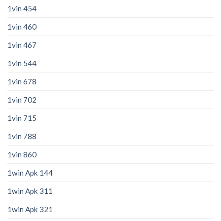
1vin 454
1vin 460
1vin 467
1vin 544
1vin 678
1vin 702
1vin 715
1vin 788
1vin 860
1win Apk 144
1win Apk 311
1win Apk 321