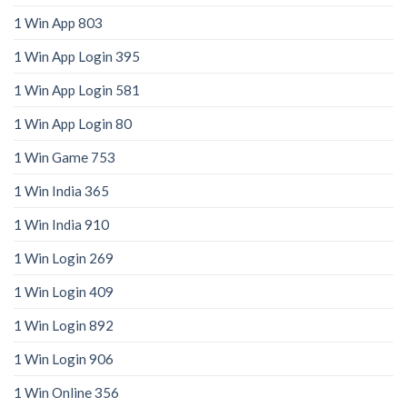
1 Win App 803
1 Win App Login 395
1 Win App Login 581
1 Win App Login 80
1 Win Game 753
1 Win India 365
1 Win India 910
1 Win Login 269
1 Win Login 409
1 Win Login 892
1 Win Login 906
1 Win Online 356