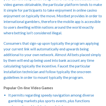
video games obtainable, the particular platform tends to make
it simple for participants to take enjoyment in online casino
enjoyment on typically the move. Mostbet provides in order to
international gamblers, therefore the mobile app is accessible
to users dwelling within nations around the world exactly
where betting isn’t considered illegal.
Consumers that sign-up upon typically the program applying
your current link will automatically end upwards being
additional to your own network. Almost All bets placed simply
by them will end up being used into bank account any time
calculating typically the incentive. Faucet the particular
installation technician and follow typically the onscreen
guidelines in order to mount typically the program.
Popular On-line Video Games
It permits regarding speedy navigation among diverse
gambling markets plus sports events, plus functions