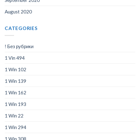
September 2020
August 2020
CATEGORIES
! Без рубрики
1 Vin 494
1 Win 102
1 Win 139
1 Win 162
1 Win 193
1 Win 22
1 Win 294
1 Win 308