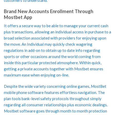
customers to understand.
Brand New Accounts Enrollment Through
Mostbet App
It offers a secure way to be able to manage your current cash
plus transactions, allowing an individual access in purchase to a
broad selection associated with providers for enjoying upon
the move. An Individual may quickly check wagering
regulations in add-on to obtain up to date info regarding
sports or other occasions around the world coming from
inside this particular protected atmosphere. Within quick,
getting a private accounts together with Mostbet ensures
maximum ease when enjoying on-line.
Despite the wide variety concerning online games, MostBet
mobile phone software features effortless navigation. The
plan tools bank-level safety protocols throughout simply
regarding all consumer relationships plus economic dealings.
Mostbet software goes through month to month protection