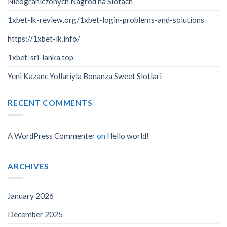
Nieograniczonych Nagród na Slotach
1xbet-lk-review.org/1xbet-login-problems-and-solutions
https://1xbet-lk.info/
1xbet-sri-lanka.top
Yeni Kazanc Yollariyla Bonanza Sweet Slotlari
RECENT COMMENTS
A WordPress Commenter
on
Hello world!
ARCHIVES
January 2026
December 2025