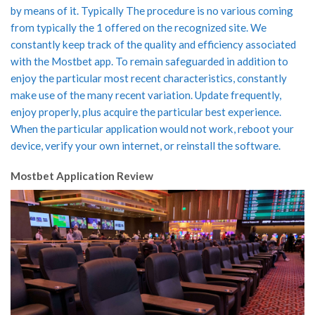
by means of it. Typically The procedure is no various coming
from typically the 1 offered on the recognized site. We
constantly keep track of the quality and efficiency associated
with the Mostbet app. To remain safeguarded in addition to
enjoy the particular most recent characteristics, constantly
make use of the many recent variation. Update frequently,
enjoy properly, plus acquire the particular best experience.
When the particular application would not work, reboot your
device, verify your own internet, or reinstall the software.
Mostbet Application Review