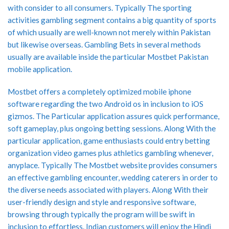
with consider to all consumers. Typically The sporting
activities gambling segment contains a big quantity of sports
of which usually are well-known not merely within Pakistan
but likewise overseas. Gambling Bets in several methods
usually are available inside the particular Mostbet Pakistan
mobile application.
Mostbet offers a completely optimized mobile iphone
software regarding the two Android os in inclusion to iOS
gizmos. The Particular application assures quick performance,
soft gameplay, plus ongoing betting sessions. Along With the
particular application, game enthusiasts could entry betting
organization video games plus athletics gambling whenever,
anyplace. Typically The Mostbet website provides consumers
an effective gambling encounter, wedding caterers in order to
the diverse needs associated with players. Along With their
user-friendly design and style and responsive software,
browsing through typically the program will be swift in
inclusion to effortless. Indian customers will enjoy the Hindi