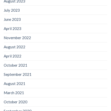
August 2023
July 2023
June 2023
April 2023
November 2022
August 2022
April 2022
October 2021
September 2021
August 2021
March 2021
October 2020