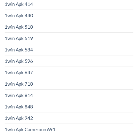
1win Apk 414
1win Apk 440
1win Apk 518
1win Apk 519
1win Apk 584
1win Apk 596
1win Apk 647
1win Apk 718
1win Apk 814
1win Apk 848
1win Apk 942
1win Apk Cameroun 691