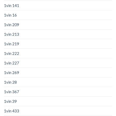
1vin 141
1vin 16
1vin 209
1vin 213
1vin 219
1vin 222
1vin 227
1vin 269
1vin 28
1vin 367
1vin 39
1vin 433