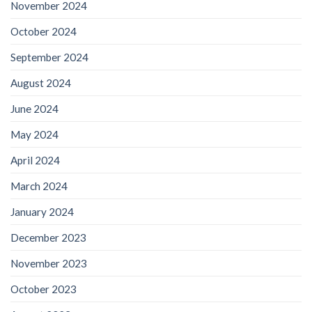
November 2024
October 2024
September 2024
August 2024
June 2024
May 2024
April 2024
March 2024
January 2024
December 2023
November 2023
October 2023