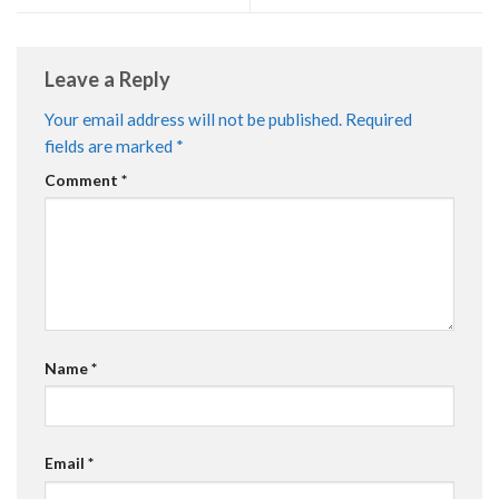
Leave a Reply
Your email address will not be published.
Required
fields are marked
*
Comment
*
Name
*
Email
*