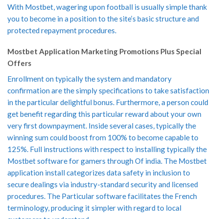
With Mostbet, wagering upon football is usually simple thank
you to become in a position to the site’s basic structure and
protected repayment procedures.
Mostbet Application Marketing Promotions Plus Special
Offers
Enrollment on typically the system and mandatory
confirmation are the simply specifications to take satisfaction
in the particular delightful bonus. Furthermore, a person could
get benefit regarding this particular reward about your own
very first downpayment. Inside several cases, typically the
winning sum could boost from 100% to become capable to
125%. Full instructions with respect to installing typically the
Mostbet software for gamers through Of india. The Mostbet
application install categorizes data safety in inclusion to
secure dealings via industry-standard security and licensed
procedures. The Particular software facilitates the French
terminology, producing it simpler with regard to local