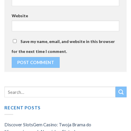
Website
Save my name, email, and website in this browser
for the next time I comment.
RECENT POSTS
Discover SlotsGem Casino: Twoja Brama do