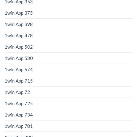
1win App 353
1win App 375
1win App 398
1win App 478
1win App 502
1win App 530
1win App 674
1win App 715
1win App 72
1win App 725
1win App 734
1win App 781