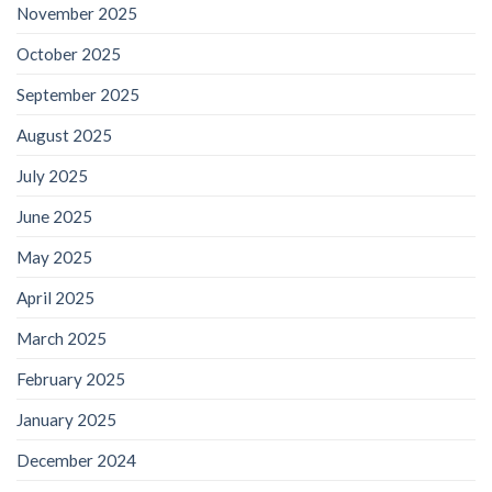
November 2025
October 2025
September 2025
August 2025
July 2025
June 2025
May 2025
April 2025
March 2025
February 2025
January 2025
December 2024