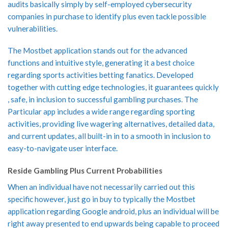
audits basically simply by self-employed cybersecurity
companies in purchase to identify plus even tackle possible
vulnerabilities.
The Mostbet application stands out for the advanced
functions and intuitive style, generating it a best choice
regarding sports activities betting fanatics. Developed
together with cutting edge technologies, it guarantees quickly
, safe, in inclusion to successful gambling purchases. The
Particular app includes a wide range regarding sporting
activities, providing live wagering alternatives, detailed data,
and current updates, all built-in in to a smooth in inclusion to
easy-to-navigate user interface.
Reside Gambling Plus Current Probabilities
When an individual have not necessarily carried out this
specific however, just go in buy to typically the Mostbet
application regarding Google android, plus an individual will be
right away presented to end upwards being capable to proceed