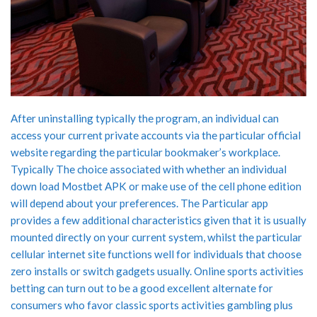
After uninstalling typically the program, an individual can
access your current private accounts via the particular official
website regarding the particular bookmaker’s workplace.
Typically The choice associated with whether an individual
down load Mostbet APK or make use of the cell phone edition
will depend about your preferences. The Particular app
provides a few additional characteristics given that it is usually
mounted directly on your current system, whilst the particular
cellular internet site functions well for individuals that choose
zero installs or switch gadgets usually. Online sports activities
betting can turn out to be a good excellent alternate for
consumers who favor classic sports activities gambling plus