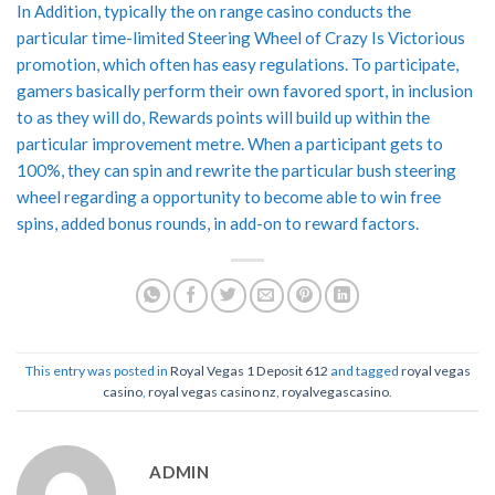
In Addition, typically the on range casino conducts the
particular time-limited Steering Wheel of Crazy Is Victorious
promotion, which often has easy regulations. To participate,
gamers basically perform their own favored sport, in inclusion
to as they will do, Rewards points will build up within the
particular improvement metre. When a participant gets to
100%, they can spin and rewrite the particular bush steering
wheel regarding a opportunity to become able to win free
spins, added bonus rounds, in add-on to reward factors.
This entry was posted in
Royal Vegas 1 Deposit 612
and tagged
royal vegas
casino
,
royal vegas casino nz
,
royalvegascasino
.
ADMIN