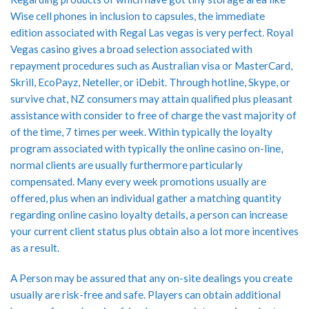
Wise cell phones in inclusion to capsules, the immediate
edition associated with Regal Las vegas is very perfect. Royal
Vegas casino gives a broad selection associated with
repayment procedures such as Australian visa or MasterCard,
Skrill, EcoPayz, Neteller, or iDebit. Through hotline, Skype, or
survive chat, NZ consumers may attain qualified plus pleasant
assistance with consider to free of charge the vast majority of
of the time, 7 times per week. Within typically the loyalty
program associated with typically the online casino on-line,
normal clients are usually furthermore particularly
compensated. Many every week promotions usually are
offered, plus when an individual gather a matching quantity
regarding online casino loyalty details, a person can increase
your current client status plus obtain also a lot more incentives
as a result.
A Person may be assured that any on-site dealings you create
usually are risk-free and safe. Players can obtain additional