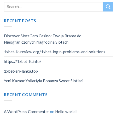
RECENT POSTS
Discover SlotsGem Casino: Twoja Brama do
Nieograniczonych Nagród na Slotach
1xbet-lk-review.org/1xbet-login-problems-and-solutions
https://1xbet-lk.info/
1xbet-sri-lanka.top
Yeni Kazanc Yollariyla Bonanza Sweet Slotlari
RECENT COMMENTS
A WordPress Commenter
on
Hello world!