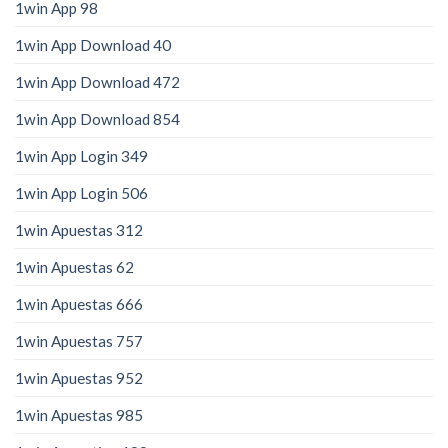
1win App 98
1win App Download 40
1win App Download 472
1win App Download 854
1win App Login 349
1win App Login 506
1win Apuestas 312
1win Apuestas 62
1win Apuestas 666
1win Apuestas 757
1win Apuestas 952
1win Apuestas 985