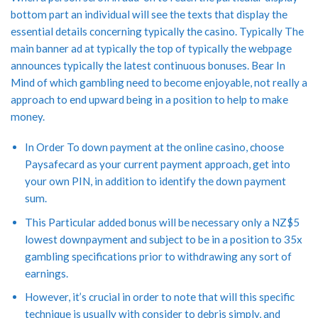
bottom part an individual will see the texts that display the
essential details concerning typically the casino. Typically The
main banner ad at typically the top of typically the webpage
announces typically the latest continuous bonuses. Bear In
Mind of which gambling need to become enjoyable, not really a
approach to end upward being in a position to help to make
money.
In Order To down payment at the online casino, choose
Paysafecard as your current payment approach, get into
your own PIN, in addition to identify the down payment
sum.
This Particular added bonus will be necessary only a NZ$5
lowest downpayment and subject to be in a position to 35x
gambling specifications prior to withdrawing any sort of
earnings.
However, it’s crucial in order to note that will this specific
technique is usually with consider to debris simply, and