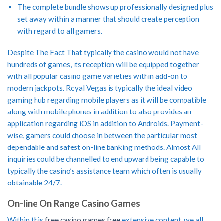
The complete bundle shows up professionally designed plus
set away within a manner that should create perception
with regard to all gamers.
Despite The Fact That typically the casino would not have
hundreds of games, its reception will be equipped together
with all popular casino game varieties within add-on to
modern jackpots. Royal Vegas is typically the ideal video
gaming hub regarding mobile players as it will be compatible
along with mobile phones in addition to also provides an
application regarding iOS in addition to Androids. Payment-
wise, gamers could choose in between the particular most
dependable and safest on-line banking methods. Almost All
inquiries could be channelled to end upward being capable to
typically the casino’s assistance team which often is usually
obtainable 24/7.
On-line On Range Casino Games
Within this
free casino games free
extensive content, we all