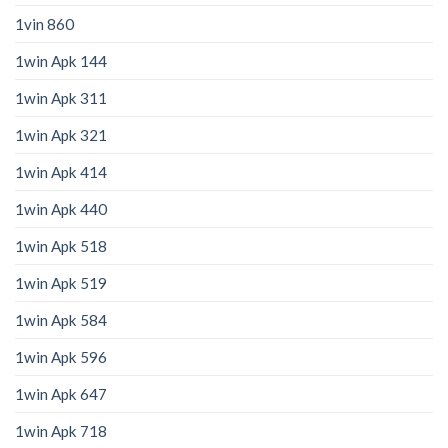
1vin 860
1win Apk 144
1win Apk 311
1win Apk 321
1win Apk 414
1win Apk 440
1win Apk 518
1win Apk 519
1win Apk 584
1win Apk 596
1win Apk 647
1win Apk 718