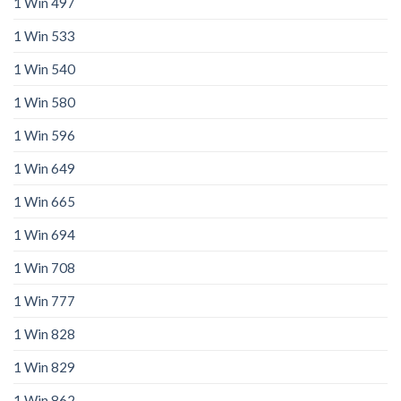
1 Win 497
1 Win 533
1 Win 540
1 Win 580
1 Win 596
1 Win 649
1 Win 665
1 Win 694
1 Win 708
1 Win 777
1 Win 828
1 Win 829
1 Win 862