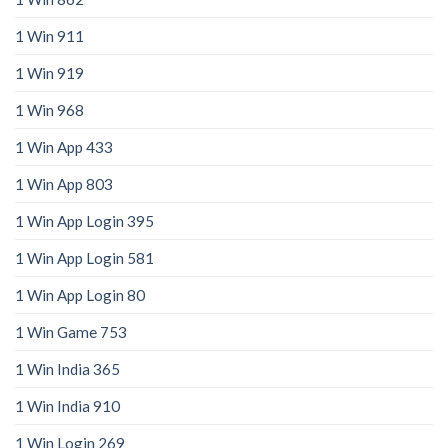
1 Win 911
1 Win 919
1 Win 968
1 Win App 433
1 Win App 803
1 Win App Login 395
1 Win App Login 581
1 Win App Login 80
1 Win Game 753
1 Win India 365
1 Win India 910
1 Win Login 269