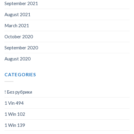
September 2021
August 2021
March 2021
October 2020
September 2020
August 2020
CATEGORIES
! Без рубрики
1 Vin 494
1 Win 102
1 Win 139