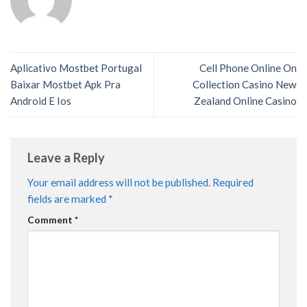
Aplicativo Mostbet Portugal
Cell Phone Online On
Baixar Mostbet Apk Pra
Collection Casino New
Android E Ios
Zealand Online Casino
Leave a Reply
Your email address will not be published.
Required
fields are marked
*
Comment
*