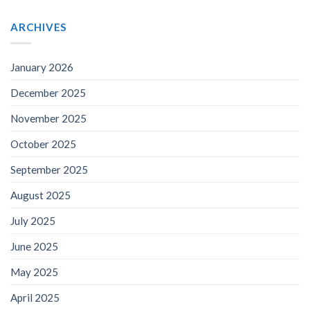
ARCHIVES
January 2026
December 2025
November 2025
October 2025
September 2025
August 2025
July 2025
June 2025
May 2025
April 2025