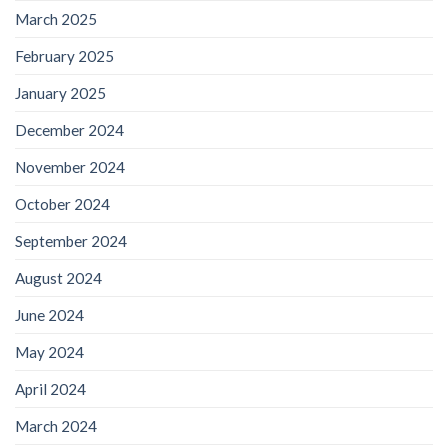
March 2025
February 2025
January 2025
December 2024
November 2024
October 2024
September 2024
August 2024
June 2024
May 2024
April 2024
March 2024