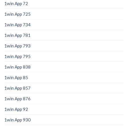
1win App 72
1win App 725
1win App 734
1win App 781
1win App 793
1win App 795
1win App 838
1win App 85
1win App 857
1win App 876
1win App 92
1win App 930