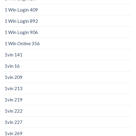
1 Win Login 409
1 Win Login 892
1 Win Login 906
1 Win Online 356
1vin 141
1vin 16
1vin 209
1vin 213
1vin 219
1vin 222
1vin 227
1vin 269