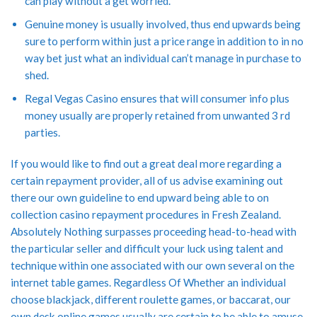
can play without a get worried.
Genuine money is usually involved, thus end upwards being
sure to perform within just a price range in addition to in no
way bet just what an individual can’t manage in purchase to
shed.
Regal Vegas Casino ensures that will consumer info plus
money usually are properly retained from unwanted 3 rd
parties.
If you would like to find out a great deal more regarding a
certain repayment provider, all of us advise examining out
there our own guideline to end upward being able to on
collection casino repayment procedures in Fresh Zealand.
Absolutely Nothing surpasses proceeding head-to-head with
the particular seller and difficult your luck using talent and
technique within one associated with our own several on the
internet table games. Regardless Of Whether an individual
choose blackjack, different roulette games, or baccarat, our
own desk online games usually are certain to be able to amuse