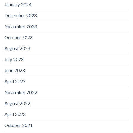
January 2024
December 2023
November 2023
October 2023
August 2023
July 2023
June 2023
April 2023
November 2022
August 2022
April 2022
October 2021