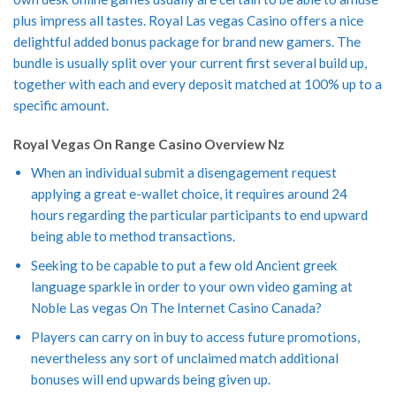
plus impress all tastes. Royal Las vegas Casino offers a nice
delightful added bonus package for brand new gamers. The
bundle is usually split over your current first several build up,
together with each and every deposit matched at 100% up to a
specific amount.
Royal Vegas On Range Casino Overview Nz
When an individual submit a disengagement request
applying a great e-wallet choice, it requires around 24
hours regarding the particular participants to end upward
being able to method transactions.
Seeking to be capable to put a few old Ancient greek
language sparkle in order to your own video gaming at
Noble Las vegas On The Internet Casino Canada?
Players can carry on in buy to access future promotions,
nevertheless any sort of unclaimed match additional
bonuses will end upwards being given up.