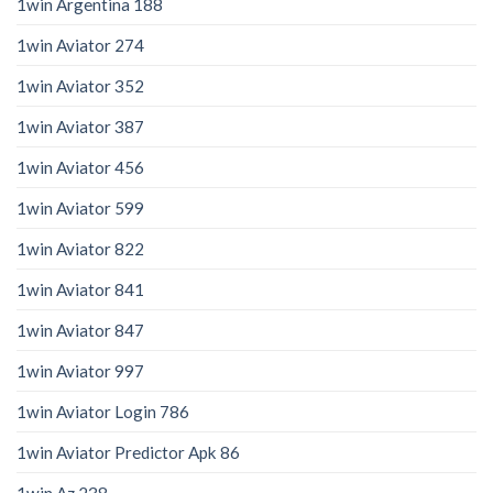
1win Argentina 188
1win Aviator 274
1win Aviator 352
1win Aviator 387
1win Aviator 456
1win Aviator 599
1win Aviator 822
1win Aviator 841
1win Aviator 847
1win Aviator 997
1win Aviator Login 786
1win Aviator Predictor Apk 86
1win Az 238