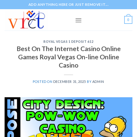
Skip
ADD ANYTHING HERE OR JUST REMOVE IT...
to
content
0
ROYAL VEGAS 1 DEPOSIT 612
Best On The Internet Casino Online
Games Royal Vegas On-line Online
Casino
POSTED ON
DECEMBER 31, 2025
BY
ADMIN