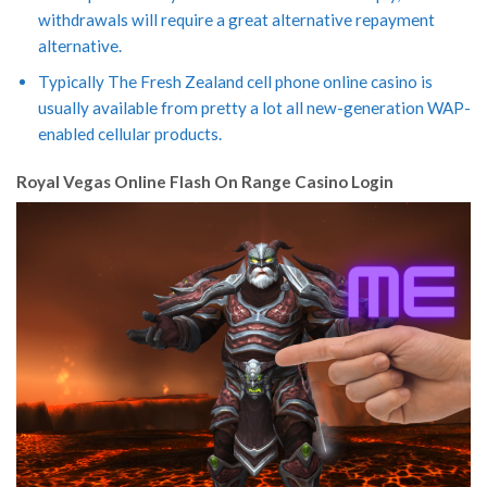
withdrawals will require a great alternative repayment
alternative.
Typically The Fresh Zealand cell phone online casino is
usually available from pretty a lot all new-generation WAP-
enabled cellular products.
Royal Vegas Online Flash On Range Casino Login