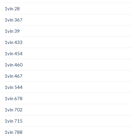
1vin 28
1vin 367
1vin 39
1vin 433
1vin 454
1vin 460
1vin 467
1vin 544
1vin 678
1vin 702
1vin 715
1vin 788