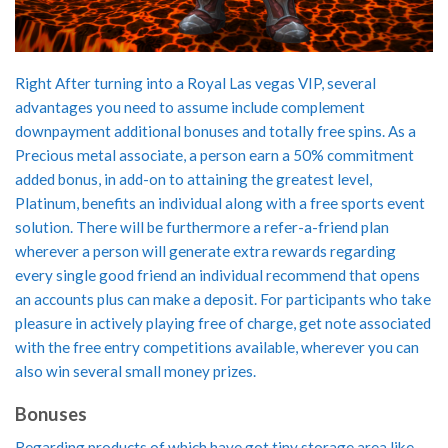
Right After turning into a Royal Las vegas VIP, several
advantages you need to assume include complement
downpayment additional bonuses and totally free spins. As a
Precious metal associate, a person earn a 50% commitment
added bonus, in add-on to attaining the greatest level,
Platinum, benefits an individual along with a free sports event
solution. There will be furthermore a refer-a-friend plan
wherever a person will generate extra rewards regarding
every single good friend an individual recommend that opens
an accounts plus can make a deposit. For participants who take
pleasure in actively playing free of charge, get note associated
with the free entry competitions available, wherever you can
also win several small money prizes.
Bonuses
Regarding products of which have got tiny storage area like