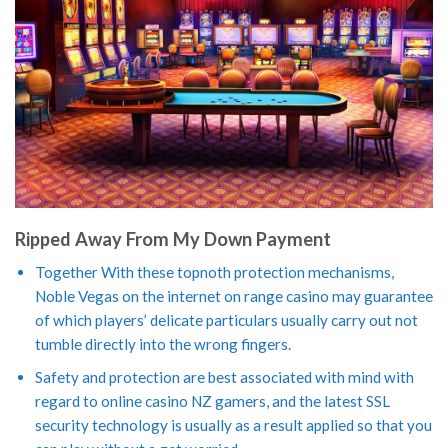
Ripped Away From My Down Payment
Together With these topnoth protection mechanisms,
Noble Vegas on the internet on range casino may guarantee
of which players’ delicate particulars usually carry out not
tumble directly into the wrong fingers.
Safety and protection are best associated with mind with
regard to online casino NZ gamers, and the latest SSL
security technology is usually as a result applied so that you