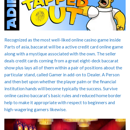
Recognized as the most well-liked online casino game inside
Parts of asia, baccarat will be a active credit card online game
along with a mystique associated with the own. The seller
deals credit cards coming from a great eight-deck baccarat
show plus lays all of them within a pair of positions about the
particular stand, called Gamer in add-on to Dealer. A Person
and then bet upon whether the player palm or the financial
institution hands will become typically the success. Survive
online casino baccarat’s basic rules and reduced home border
help to make it appropriate with respect to beginners and
high-wagering gamers likewise.