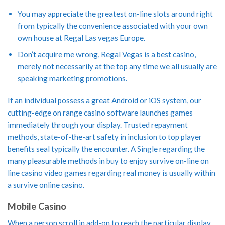
You may appreciate the greatest on-line slots around right
from typically the convenience associated with your own
own house at Regal Las vegas Europe.
Don’t acquire me wrong, Regal Vegas is a best casino,
merely not necessarily at the top any time we all usually are
speaking marketing promotions.
If an individual possess a great Android or iOS system, our
cutting-edge on range casino software launches games
immediately through your display. Trusted repayment
methods, state-of-the-art safety in inclusion to top player
benefits seal typically the encounter. A Single regarding the
many pleasurable methods in buy to enjoy survive on-line on
line casino video games regarding real money is usually within
a survive online casino.
Mobile Casino
When a person scroll in add-on to reach the particular display