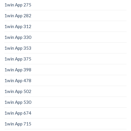
1win App 275
1win App 282
1win App 312
1win App 330
1win App 353
1win App 375
1win App 398
1win App 478
1win App 502
1win App 530
1win App 674
1win App 715