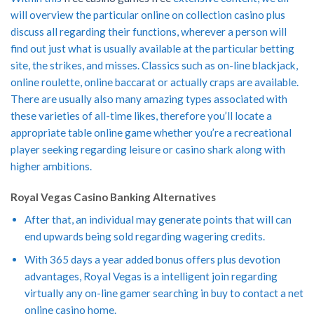
will overview the particular online on collection casino plus
discuss all regarding their functions, wherever a person will
find out just what is usually available at the particular betting
site, the strikes, and misses. Classics such as on-line blackjack,
online roulette, online baccarat or actually craps are available.
There are usually also many amazing types associated with
these varieties of all-time likes, therefore you’ll locate a
appropriate table online game whether you’re a recreational
player seeking regarding leisure or casino shark along with
higher ambitions.
Royal Vegas Casino Banking Alternatives
After that, an individual may generate points that will can
end upwards being sold regarding wagering credits.
With 365 days a year added bonus offers plus devotion
advantages, Royal Vegas is a intelligent join regarding
virtually any on-line gamer searching in buy to contact a net
online casino home.