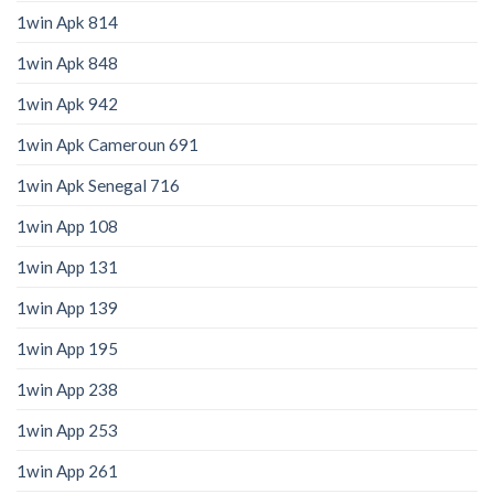
1win Apk 814
1win Apk 848
1win Apk 942
1win Apk Cameroun 691
1win Apk Senegal 716
1win App 108
1win App 131
1win App 139
1win App 195
1win App 238
1win App 253
1win App 261