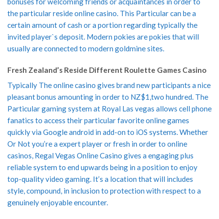
bonuses for welcoming friends or acquaintances in order to
the particular reside online casino. This Particular can be a
certain amount of cash or a portion regarding typically the
invited player`s deposit. Modern pokies are pokies that will
usually are connected to modern goldmine sites.
Fresh Zealand’s Reside Different Roulette Games Casino
Typically The online casino gives brand new participants a nice
pleasant bonus amounting in order to NZ$1,two hundred. The
Particular gaming system at Royal Las vegas allows cell phone
fanatics to access their particular favorite online games
quickly via Google android in add-on to iOS systems. Whether
Or Not you’re a expert player or fresh in order to online
casinos, Regal Vegas Online Casino gives a engaging plus
reliable system to end upwards being in a position to enjoy
top-quality video gaming. It’s a location that will includes
style, compound, in inclusion to protection with respect to a
genuinely enjoyable encounter.