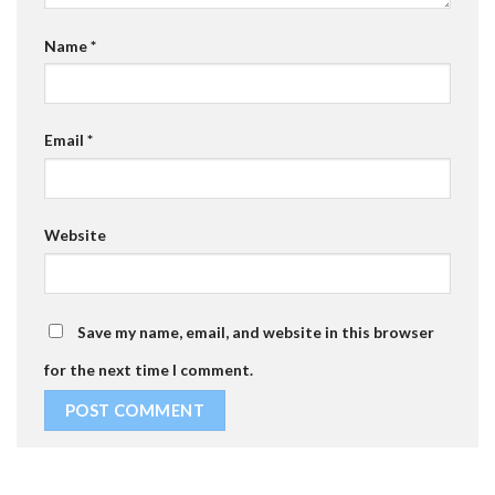
Name
*
Email
*
Website
Save my name, email, and website in this browser
for the next time I comment.