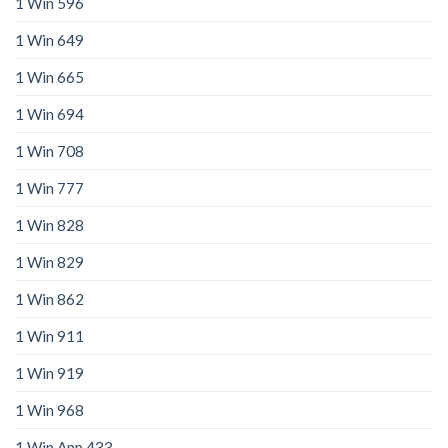
1 Win 596
1 Win 649
1 Win 665
1 Win 694
1 Win 708
1 Win 777
1 Win 828
1 Win 829
1 Win 862
1 Win 911
1 Win 919
1 Win 968
1 Win App 433