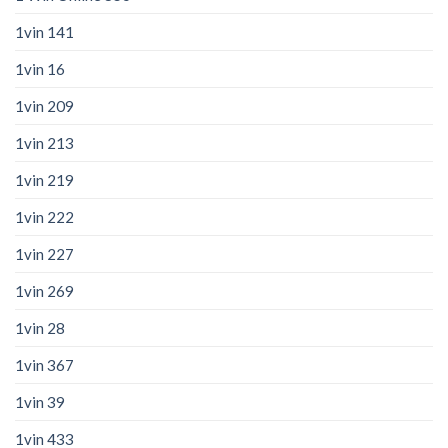
1vin 141
1vin 16
1vin 209
1vin 213
1vin 219
1vin 222
1vin 227
1vin 269
1vin 28
1vin 367
1vin 39
1vin 433