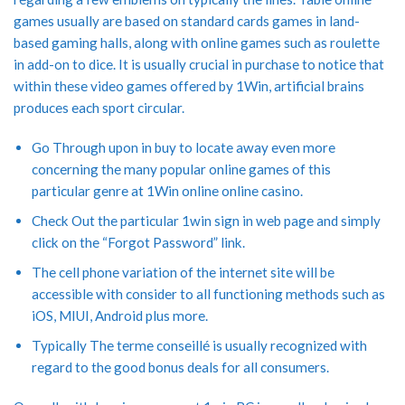
games usually are based on standard cards games in land-
based gaming halls, along with online games such as roulette
in add-on to dice. It is usually crucial in purchase to notice that
within these video games offered by 1Win, artificial brains
produces each sport circular.
Go Through upon in buy to locate away even more
concerning the many popular online games of this
particular genre at 1Win online online casino.
Check Out the particular 1win sign in web page and simply
click on the “Forgot Password” link.
The cell phone variation of the internet site will be
accessible with consider to all functioning methods such as
iOS, MIUI, Android plus more.
Typically The terme conseillé is usually recognized with
regard to the good bonus deals for all consumers.