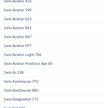
1win Aviator 456
1win Aviator 599
1win Aviator 822
1win Aviator 841
1win Aviator 847
1win Aviator 997
1win Aviator Login 786
1win Aviator Predictor Apk 86
1win Az 238
1win Azerbaycan 792
1win Azerbaycan 880
1win Bangladesh 775