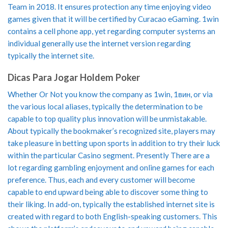
Team in 2018. It ensures protection any time enjoying video
games given that it will be certified by Curacao eGaming. 1win
contains a cell phone app, yet regarding computer systems an
individual generally use the internet version regarding
typically the internet site.
Dicas Para Jogar Holdem Poker
Whether Or Not you know the company as 1win, 1вин, or via
the various local aliases, typically the determination to be
capable to top quality plus innovation will be unmistakable.
About typically the bookmaker’s recognized site, players may
take pleasure in betting upon sports in addition to try their luck
within the particular Casino segment. Presently There are a
lot regarding gambling enjoyment and online games for each
preference. Thus, each and every customer will become
capable to end upward being able to discover some thing to
their liking. In add-on, typically the established internet site is
created with regard to both English-speaking customers. This