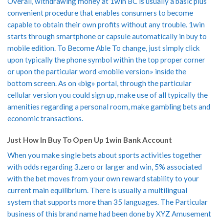
Overall, withdrawing money at 1win BC is usually a basic plus
convenient procedure that enables consumers to become
capable to obtain their own profits without any trouble. 1win
starts through smartphone or capsule automatically in buy to
mobile edition. To Become Able To change, just simply click
upon typically the phone symbol within the top proper corner
or upon the particular word «mobile version» inside the
bottom screen. As on «big» portal, through the particular
cellular version you could sign up, make use of all typically the
amenities regarding a personal room, make gambling bets and
economic transactions.
Just How In Buy To Open Up 1win Bank Account
When you make single bets about sports activities together
with odds regarding 3.zero or larger and win, 5% associated
with the bet moves from your own reward stability to your
current main equilibrium. There is usually a multilingual
system that supports more than 35 languages. The Particular
business of this brand name had been done by XYZ Amusement