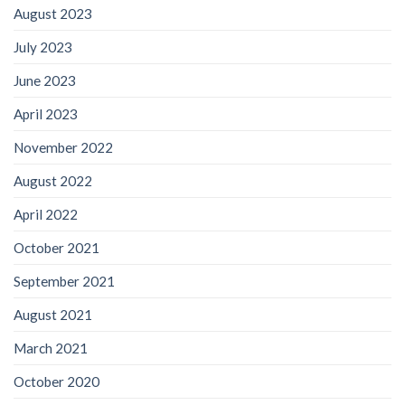
August 2023
July 2023
June 2023
April 2023
November 2022
August 2022
April 2022
October 2021
September 2021
August 2021
March 2021
October 2020