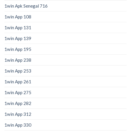
1win Apk Senegal 716
1win App 108
1win App 131
1win App 139
1win App 195
1win App 238
1win App 253
1win App 261
1win App 275
1win App 282
1win App 312
1win App 330