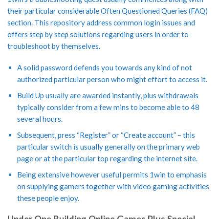
their particular considerable Often Questioned Queries (FAQ)
section. This repository address common login issues and
offers step by step solutions regarding users in order to
troubleshoot by themselves.
A solid password defends you towards any kind of not
authorized particular person who might effort to access it.
Build Up usually are awarded instantly, plus withdrawals
typically consider from a few mins to become able to 48
several hours.
Subsequent, press “Register” or “Create account” – this
particular switch is usually generally on the primary web
page or at the particular top regarding the internet site.
Being extensive however useful permits 1win to emphasis
on supplying gamers together with video gaming activities
these people enjoy.
Under One Building Online Games Plus Special