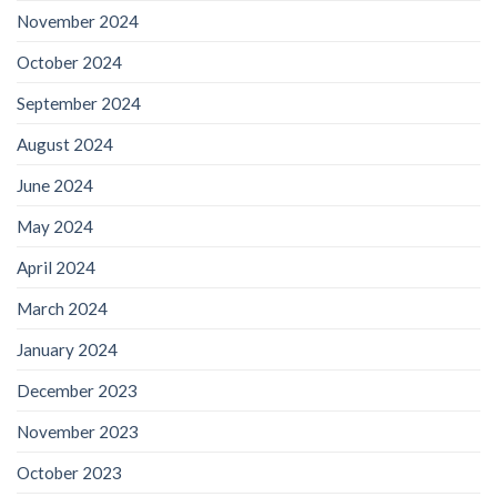
November 2024
October 2024
September 2024
August 2024
June 2024
May 2024
April 2024
March 2024
January 2024
December 2023
November 2023
October 2023