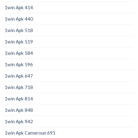
1win Apk 414
1win Apk 440
1win Apk 518
1win Apk 519
1win Apk 584
1win Apk 596
1win Apk 647
1win Apk 718
1win Apk 814
1win Apk 848
1win Apk 942
1win Apk Cameroun 691