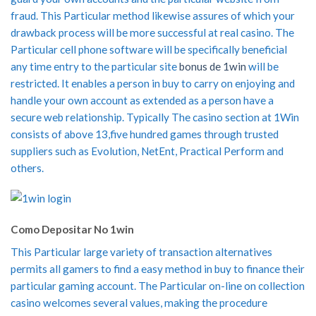
fraud. This Particular method likewise assures of which your
drawback process will be more successful at real casino. The
Particular cell phone software will be specifically beneficial
any time entry to the particular site
bonus de 1win
will be
restricted. It enables a person in buy to carry on enjoying and
handle your own account as extended as a person have a
secure web relationship. Typically The casino section at 1Win
consists of above 13,five hundred games through trusted
suppliers such as Evolution, NetEnt, Practical Perform and
others.
Como Depositar No 1win
This Particular large variety of transaction alternatives
permits all gamers to find a easy method in buy to finance their
particular gaming account. The Particular on-line on collection
casino welcomes several values, making the procedure