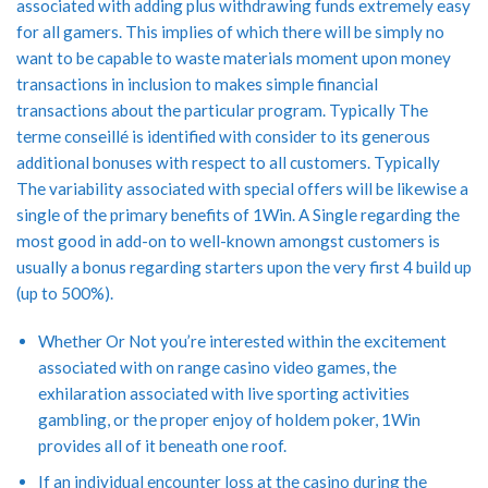
associated with adding plus withdrawing funds extremely easy
for all gamers. This implies of which there will be simply no
want to be capable to waste materials moment upon money
transactions in inclusion to makes simple financial
transactions about the particular program. Typically The
terme conseillé is identified with consider to its generous
additional bonuses with respect to all customers. Typically
The variability associated with special offers will be likewise a
single of the primary benefits of 1Win. A Single regarding the
most good in add-on to well-known amongst customers is
usually a bonus regarding starters upon the very first 4 build up
(up to 500%).
Whether Or Not you’re interested within the excitement
associated with on range casino video games, the
exhilaration associated with live sporting activities
gambling, or the proper enjoy of holdem poker, 1Win
provides all of it beneath one roof.
If an individual encounter loss at the casino during the