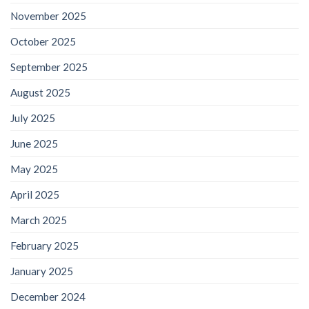
November 2025
October 2025
September 2025
August 2025
July 2025
June 2025
May 2025
April 2025
March 2025
February 2025
January 2025
December 2024