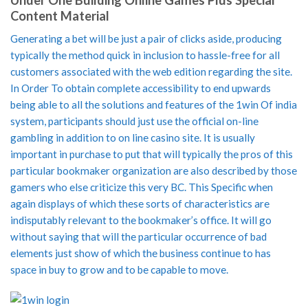
Content Material
Generating a bet will be just a pair of clicks aside, producing
typically the method quick in inclusion to hassle-free for all
customers associated with the web edition regarding the site.
In Order To obtain complete accessibility to end upwards
being able to all the solutions and features of the 1win Of india
system, participants should just use the official on-line
gambling in addition to on line casino site. It is usually
important in purchase to put that will typically the pros of this
particular bookmaker organization are also described by those
gamers who else criticize this very BC. This Specific when
again displays of which these sorts of characteristics are
indisputably relevant to the bookmaker’s office. It will go
without saying that will the particular occurrence of bad
elements just show of which the business continue to has
space in buy to grow and to be capable to move.