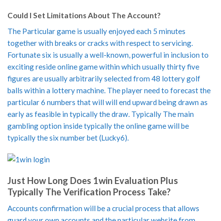
Could I Set Limitations About The Account?
The Particular game is usually enjoyed each 5 minutes
together with breaks or cracks with respect to servicing.
Fortunate six is usually a well-known, powerful in inclusion to
exciting reside online game within which usually thirty five
figures are usually arbitrarily selected from 48 lottery golf
balls within a lottery machine. The player need to forecast the
particular 6 numbers that will will end upward being drawn as
early as feasible in typically the draw. Typically The main
gambling option inside typically the online game will be
typically the six number bet (Lucky6).
Just How Long Does 1win Evaluation Plus
Typically The Verification Process Take?
Accounts confirmation will be a crucial process that allows
guard your own accounts and the particular website from