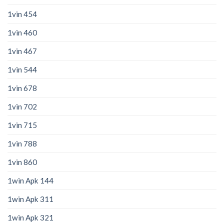
1vin 454
1vin 460
1vin 467
1vin 544
1vin 678
1vin 702
1vin 715
1vin 788
1vin 860
1win Apk 144
1win Apk 311
1win Apk 321