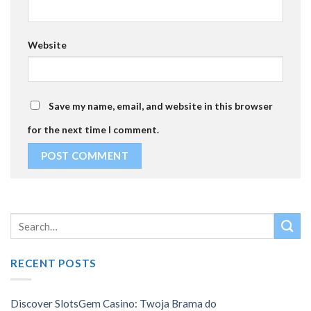
Website
Save my name, email, and website in this browser
for the next time I comment.
RECENT POSTS
Discover SlotsGem Casino: Twoja Brama do