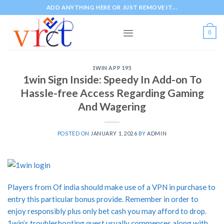
Skip
ADD ANYTHING HERE OR JUST REMOVE IT...
to
content
0
1WIN APP 195
1win Sign Inside: Speedy In Add-on To
Hassle-free Access Regarding Gaming
And Wagering
POSTED ON
JANUARY 1, 2026
BY
ADMIN
Players from Of india should make use of a VPN in purchase to
entry this particular bonus provide. Remember in order to
enjoy responsibly plus only bet cash you may afford to drop.
1win’s troubleshooting quest usually commences along with