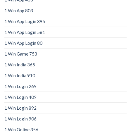
1 Win App 803
1 Win App Login 395
1 Win App Login 581
1 Win App Login 80
1 Win Game 753
1 Win India 365
1 Win India 910
1 Win Login 269
1 Win Login 409
1 Win Login 892
1 Win Login 906
1 Win Online 356