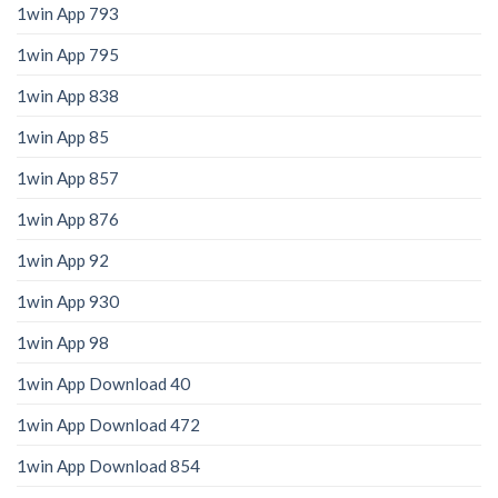
1win App 793
1win App 795
1win App 838
1win App 85
1win App 857
1win App 876
1win App 92
1win App 930
1win App 98
1win App Download 40
1win App Download 472
1win App Download 854