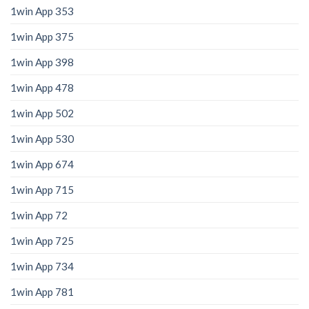
1win App 353
1win App 375
1win App 398
1win App 478
1win App 502
1win App 530
1win App 674
1win App 715
1win App 72
1win App 725
1win App 734
1win App 781