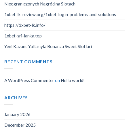
Nieograniczonych Nagród na Slotach
1xbet-lk-review.org/1xbet-login-problems-and-solutions
https://1xbet-lk.info/
1xbet-sri-lanka.top
Yeni Kazanc Yollariyla Bonanza Sweet Slotlari
RECENT COMMENTS
A WordPress Commenter
on
Hello world!
ARCHIVES
January 2026
December 2025