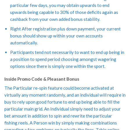
particular few days, you may obtain upwards to end
upwards being capable to 30% of those deficits again as
cashback from your own added bonus stability.
Right After registration plus down payment, your current
bonus should show up within your own accounts
automatically.
Participants tend not necessarily to want to end up being in
a position to spend period choosing amongst wagering
options since there is simply one within the sport.
Inside Promo Code & Pleasant Bonus
The Particular re-spin feature could become activated at
virtually any moment randomly, and an individual will require in
buy to rely upon good fortune to end up being able to fill the
particular main grid. An Individual simply need to adjust your
bet amount in addition to spin and rewrite the particular
fishing reels. A Person win by simply making combinations
regarding a few emblems on typically the lines. Table online