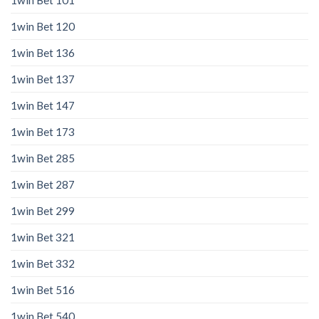
1win Bet 101
1win Bet 120
1win Bet 136
1win Bet 137
1win Bet 147
1win Bet 173
1win Bet 285
1win Bet 287
1win Bet 299
1win Bet 321
1win Bet 332
1win Bet 516
1win Bet 540