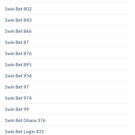
1win Bet 802
1win Bet 843
1win Bet 866
1win Bet 87
1win Bet 876
1win Bet 895
1win Bet 954
1win Bet 97
1win Bet 974
1win Bet 99
1win Bet Ghana 376
1win Bet Login 431