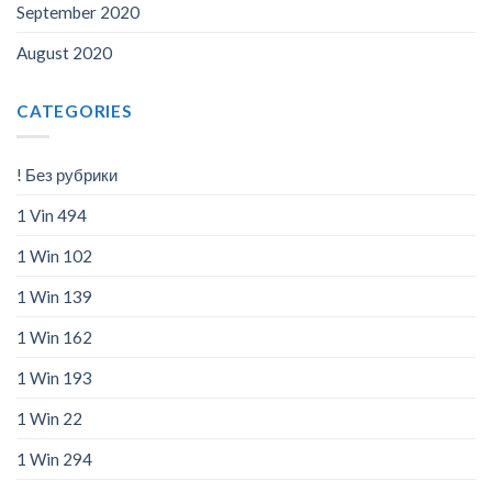
September 2020
August 2020
CATEGORIES
! Без рубрики
1 Vin 494
1 Win 102
1 Win 139
1 Win 162
1 Win 193
1 Win 22
1 Win 294