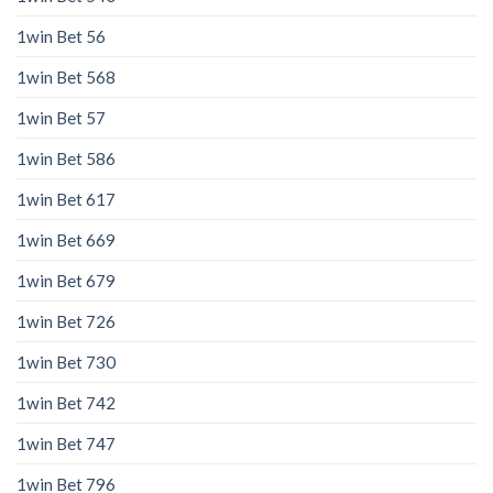
1win Bet 56
1win Bet 568
1win Bet 57
1win Bet 586
1win Bet 617
1win Bet 669
1win Bet 679
1win Bet 726
1win Bet 730
1win Bet 742
1win Bet 747
1win Bet 796