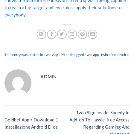
shows the platform’s endeavour to end upward being capable
to reach a big target audience plus supply their solutions to
everybody.
This entry was posted in
1win App 195
and tagged
1win app
,
1win côte d'ivoire
.
ADMIN
1win Sign Inside: Speedy In
Goldbet App » Download E
Add-on To Hassle-free Access
Installazione Android E Ios
Regarding Gaming And
Wagering