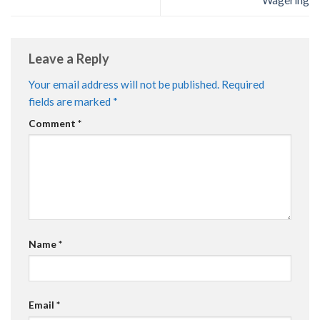
Leave a Reply
Your email address will not be published.
Required
fields are marked
*
Comment
*
Name
*
Email
*