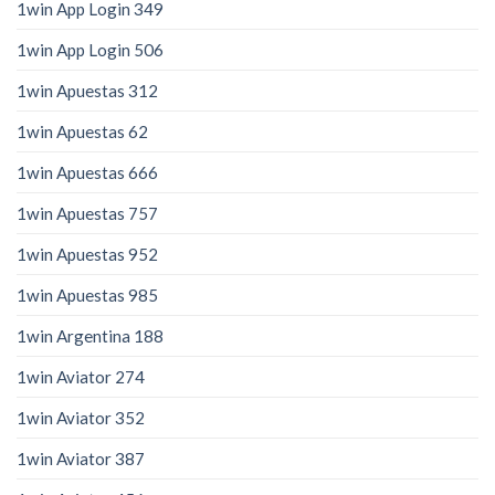
1win App Login 349
1win App Login 506
1win Apuestas 312
1win Apuestas 62
1win Apuestas 666
1win Apuestas 757
1win Apuestas 952
1win Apuestas 985
1win Argentina 188
1win Aviator 274
1win Aviator 352
1win Aviator 387