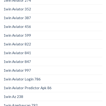
1win Aviator 274
1win Aviator 352
1win Aviator 387
1win Aviator 456
1win Aviator 599
1win Aviator 822
1win Aviator 841
1win Aviator 847
1win Aviator 997
1win Aviator Login 786
1win Aviator Predictor Apk 86
1win Az 238
1win Azerbaycan 792