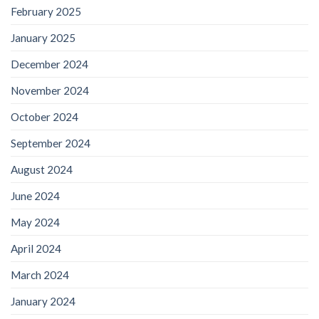
February 2025
January 2025
December 2024
November 2024
October 2024
September 2024
August 2024
June 2024
May 2024
April 2024
March 2024
January 2024