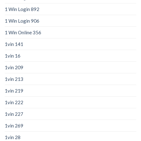
1 Win Login 892
1 Win Login 906
1 Win Online 356
1vin 141
1vin 16
1vin 209
1vin 213
1vin 219
1vin 222
1vin 227
1vin 269
1vin 28