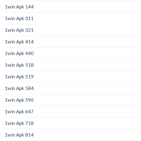
1win Apk 144
1win Apk 311
1win Apk 321
1win Apk 414
1win Apk 440
1win Apk 518
1win Apk 519
1win Apk 584
1win Apk 596
1win Apk 647
1win Apk 718
1win Apk 814