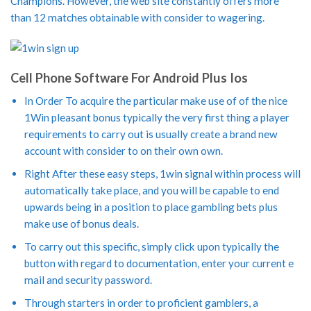
Champions. However, the web site constantly offers more
than 12 matches obtainable with consider to wagering.
Cell Phone Software For Android Plus Ios
In Order To acquire the particular make use of of the nice
1Win pleasant bonus typically the very first thing a player
requirements to carry out is usually create a brand new
account with consider to on their own own.
Right After these easy steps, 1win signal within process will
automatically take place, and you will be capable to end
upwards being in a position to place gambling bets plus
make use of bonus deals.
To carry out this specific, simply click upon typically the
button with regard to documentation, enter your current e
mail and security password.
Through starters in order to proficient gamblers, a