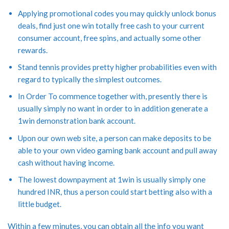
Applying promotional codes you may quickly unlock bonus
deals, find just one win totally free cash to your current
consumer account, free spins, and actually some other
rewards.
Stand tennis provides pretty higher probabilities even with
regard to typically the simplest outcomes.
In Order To commence together with, presently there is
usually simply no want in order to in addition generate a
1win demonstration bank account.
Upon our own web site, a person can make deposits to be
able to your own video gaming bank account and pull away
cash without having income.
The lowest downpayment at 1win is usually simply one
hundred INR, thus a person could start betting also with a
little budget.
Within a few minutes, you can obtain all the info you want