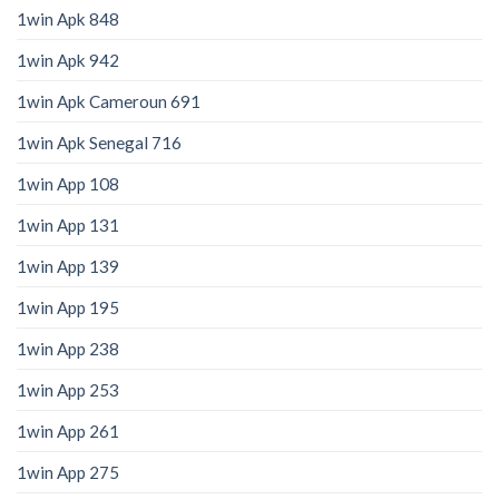
1win Apk 848
1win Apk 942
1win Apk Cameroun 691
1win Apk Senegal 716
1win App 108
1win App 131
1win App 139
1win App 195
1win App 238
1win App 253
1win App 261
1win App 275