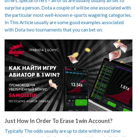
offers, special offers – all of us are usually usually all set to
surprise a person. Dota a couple of will be one associated with
the particular most well-known e-sports wagering categories.
In This Article usually are some good examples associated
with Dota two tournaments that you can bet on.
Just How In Order To Erase 1win Account?
Typically The odds usually are up to date within real time