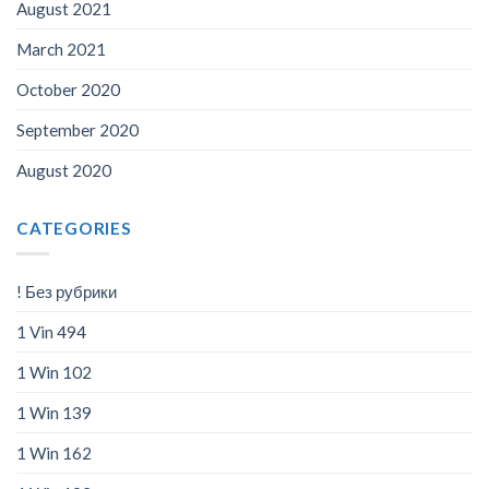
August 2021
March 2021
October 2020
September 2020
August 2020
CATEGORIES
! Без рубрики
1 Vin 494
1 Win 102
1 Win 139
1 Win 162