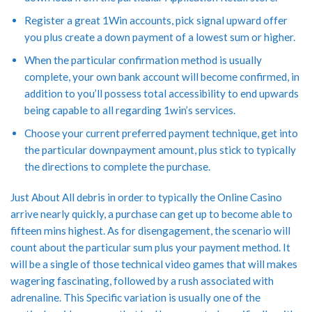
Register a great 1Win accounts, pick signal upward offer
you plus create a down payment of a lowest sum or higher.
When the particular confirmation method is usually
complete, your own bank account will become confirmed, in
addition to you’ll possess total accessibility to end upwards
being capable to all regarding 1win’s services.
Choose your current preferred payment technique, get into
the particular downpayment amount, plus stick to typically
the directions to complete the purchase.
Just About All debris in order to typically the Online Casino
arrive nearly quickly, a purchase can get up to become able to
fifteen mins highest. As for disengagement, the scenario will
count about the particular sum plus your payment method. It
will be a single of those technical video games that will makes
wagering fascinating, followed by a rush associated with
adrenaline. This Specific variation is usually one of the