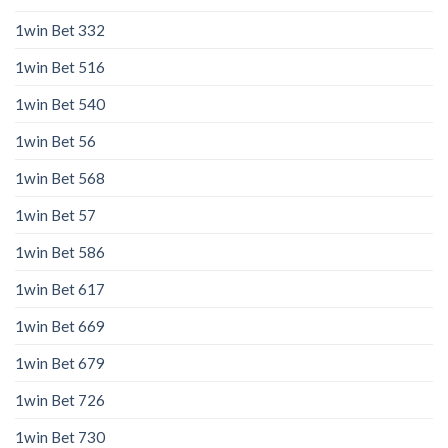
1win Bet 332
1win Bet 516
1win Bet 540
1win Bet 56
1win Bet 568
1win Bet 57
1win Bet 586
1win Bet 617
1win Bet 669
1win Bet 679
1win Bet 726
1win Bet 730