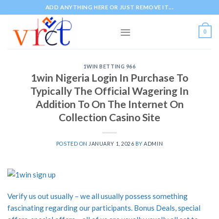
Skip
ADD ANYTHING HERE OR JUST REMOVE IT...
to
content
0
1WIN BETTING 966
1win Nigeria Login In Purchase To
Typically The Official Wagering In
Addition To On The Internet On
Collection Casino Site
POSTED ON
JANUARY 1, 2026
BY
ADMIN
Verify us out usually – we all usually possess something
fascinating regarding our participants. Bonus Deals, special