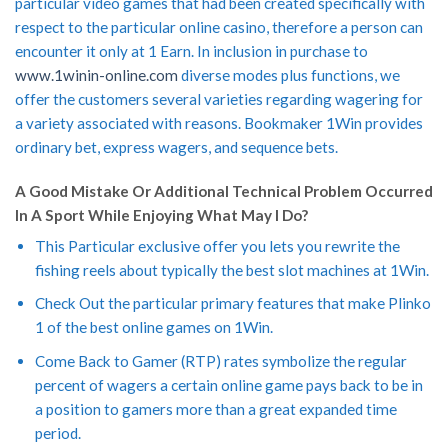
particular video games that had been created specifically with
respect to the particular online casino, therefore a person can
encounter it only at 1 Earn. In inclusion in purchase to
www.1winin-online.com
diverse modes plus functions, we
offer the customers several varieties regarding wagering for
a variety associated with reasons. Bookmaker 1Win provides
ordinary bet, express wagers, and sequence bets.
A Good Mistake Or Additional Technical Problem Occurred
In A Sport While Enjoying What May I Do?
This Particular exclusive offer you lets you rewrite the
fishing reels about typically the best slot machines at 1Win.
Check Out the particular primary features that make Plinko
1 of the best online games on 1Win.
Come Back to Gamer (RTP) rates symbolize the regular
percent of wagers a certain online game pays back to be in
a position to gamers more than a great expanded time
period.