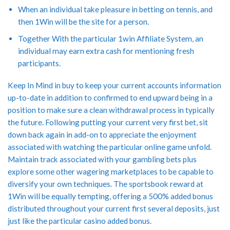
When an individual take pleasure in betting on tennis, and
then 1Win will be the site for a person.
Together With the particular 1win Affiliate System, an
individual may earn extra cash for mentioning fresh
participants.
Keep In Mind in buy to keep your current accounts information
up-to-date in addition to confirmed to end upward being in a
position to make sure a clean withdrawal process in typically
the future. Following putting your current very first bet, sit
down back again in add-on to appreciate the enjoyment
associated with watching the particular online game unfold.
Maintain track associated with your gambling bets plus
explore some other wagering marketplaces to be capable to
diversify your own techniques. The sportsbook reward at
1Win will be equally tempting, offering a 500% added bonus
distributed throughout your current first several deposits, just
just like the particular casino added bonus.