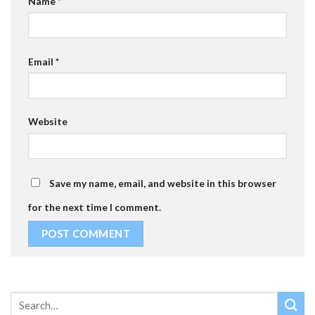
Name
*
Email
*
Website
Save my name, email, and website in this browser
for the next time I comment.