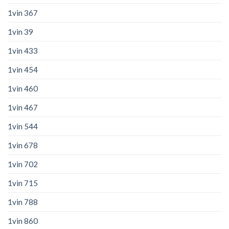
1vin 367
1vin 39
1vin 433
1vin 454
1vin 460
1vin 467
1vin 544
1vin 678
1vin 702
1vin 715
1vin 788
1vin 860