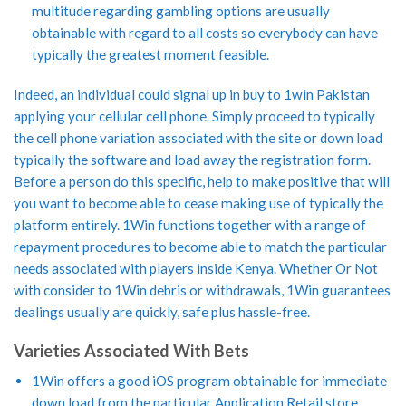
multitude regarding gambling options are usually
obtainable with regard to all costs so everybody can have
typically the greatest moment feasible.
Indeed, an individual could signal up in buy to 1win Pakistan
applying your cellular cell phone. Simply proceed to typically
the cell phone variation associated with the site or down load
typically the software and load away the registration form.
Before a person do this specific, help to make positive that will
you want to become able to cease making use of typically the
platform entirely. 1Win functions together with a range of
repayment procedures to become able to match the particular
needs associated with players inside Kenya. Whether Or Not
with consider to 1Win debris or withdrawals, 1Win guarantees
dealings usually are quickly, safe plus hassle-free.
Varieties Associated With Bets
1Win offers a good iOS program obtainable for immediate
down load from the particular Application Retail store.