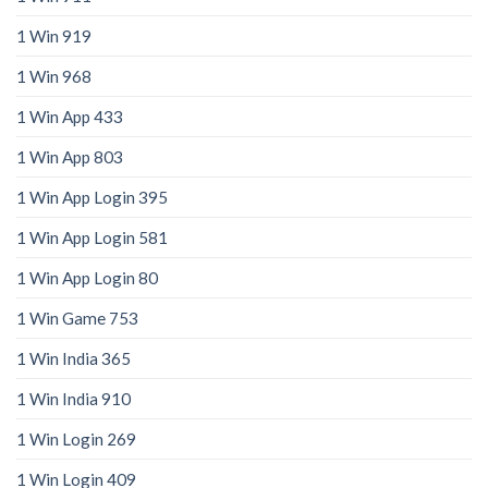
1 Win 919
1 Win 968
1 Win App 433
1 Win App 803
1 Win App Login 395
1 Win App Login 581
1 Win App Login 80
1 Win Game 753
1 Win India 365
1 Win India 910
1 Win Login 269
1 Win Login 409