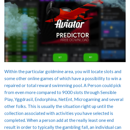
Within the particular goldmine area, you will locate slots and
some other online games of which have a possibility to win a
repaired or total reward swimming pool. A Person could pick
from even more compared to 9000 slots through Sensible
Play, Yggdrasil, Endorphina, NetEnt, Microgaming and several
other folks. This is usually the situation right up until the
collection associated with activities you have selected is
completed. When a person add at the really least one end
result in order to typically the gambling fall, an individual can