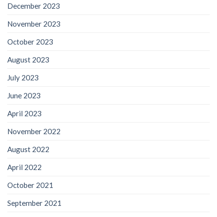
December 2023
November 2023
October 2023
August 2023
July 2023
June 2023
April 2023
November 2022
August 2022
April 2022
October 2021
September 2021