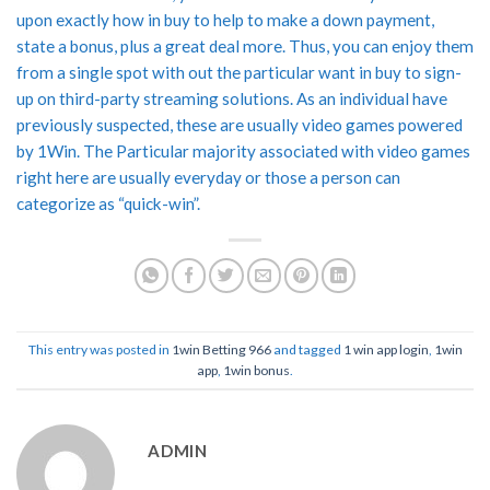
upon exactly how in buy to help to make a down payment,
state a bonus, plus a great deal more. Thus, you can enjoy them
from a single spot with out the particular want in buy to sign-
up on third-party streaming solutions. As an individual have
previously suspected, these are usually video games powered
by 1Win. The Particular majority associated with video games
right here are usually everyday or those a person can
categorize as “quick-win”.
This entry was posted in
1win Betting 966
and tagged
1 win app login
,
1win
app
,
1win bonus
.
ADMIN