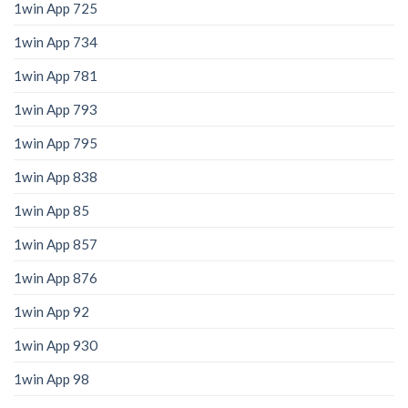
1win App 725
1win App 734
1win App 781
1win App 793
1win App 795
1win App 838
1win App 85
1win App 857
1win App 876
1win App 92
1win App 930
1win App 98