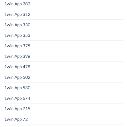
1win App 282
1win App 312
1win App 330
1win App 353
1win App 375
1win App 398
1win App 478
1win App 502
1win App 530
1win App 674
1win App 715
1win App 72