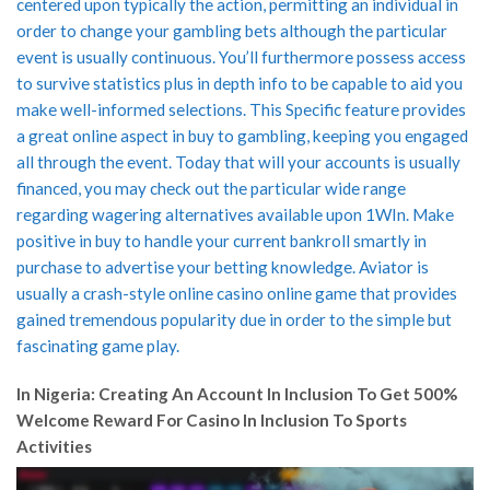
centered upon typically the action, permitting an individual in
order to change your gambling bets although the particular
event is usually continuous. You’ll furthermore possess access
to survive statistics plus in depth info to be capable to aid you
make well-informed selections. This Specific feature provides
a great online aspect in buy to gambling, keeping you engaged
all through the event. Today that will your accounts is usually
financed, you may check out the particular wide range
regarding wagering alternatives available upon 1WIn. Make
positive in buy to handle your current bankroll smartly in
purchase to advertise your betting knowledge. Aviator is
usually a crash-style online casino online game that provides
gained tremendous popularity due in order to the simple but
fascinating game play.
In Nigeria: Creating An Account In Inclusion To Get 500%
Welcome Reward For Casino In Inclusion To Sports
Activities