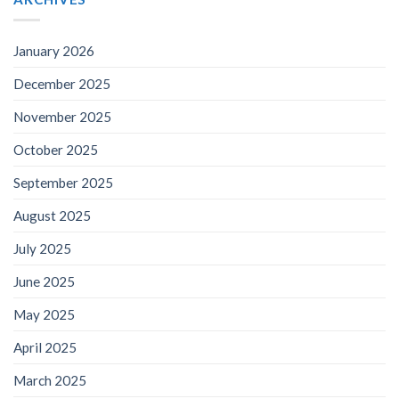
January 2026
December 2025
November 2025
October 2025
September 2025
August 2025
July 2025
June 2025
May 2025
April 2025
March 2025