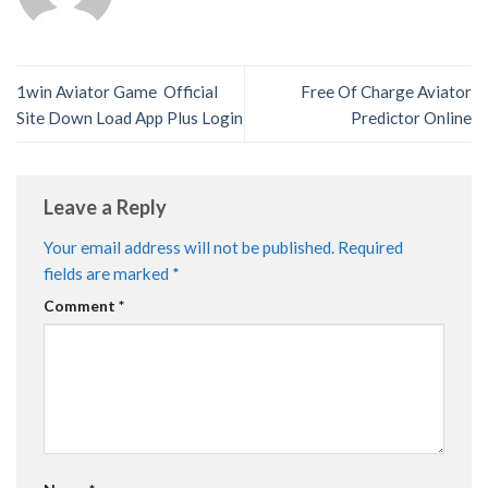
1win Aviator Game ️ Official
Free Of Charge Aviator
Site Down Load App Plus Login
Predictor Online
Leave a Reply
Your email address will not be published.
Required
fields are marked
*
Comment
*