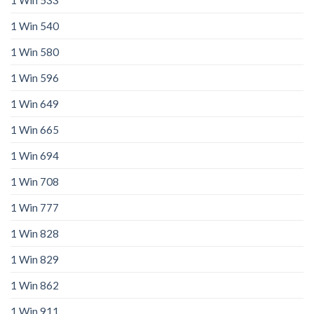
1 Win 533
1 Win 540
1 Win 580
1 Win 596
1 Win 649
1 Win 665
1 Win 694
1 Win 708
1 Win 777
1 Win 828
1 Win 829
1 Win 862
1 Win 911