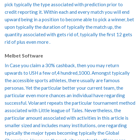
pick typically the type associated with prediction prior to
credit reporting it. Within each and every match you will end
upward being in a position to become able to pick a winner, bet
upon typically the duration of typically the match up, the
quantity associated with gets rid of, typically the first 12 gets
rid of plus even more .
Melbet Software
In Case you claim a 30% cashback, then you may return
upwards to USH a few of,4 hundred,1000. Amongst typically
the accessible sports athletes, there usually are famous
personas. Yet the particular better your current team, the
particular even more chances an individual have regarding
successful. Volarant repeats the particular tournament method
associated with Little league of Tales. Nevertheless, the
particular amount associated with activities in this article is
smaller sized and includes many institutions, one regarding
typically the major types becoming typically the Global