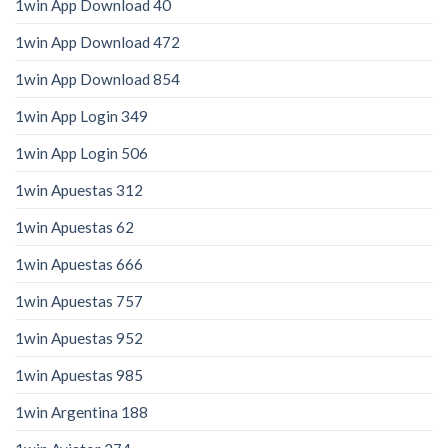
1win App Download 40
1win App Download 472
1win App Download 854
1win App Login 349
1win App Login 506
1win Apuestas 312
1win Apuestas 62
1win Apuestas 666
1win Apuestas 757
1win Apuestas 952
1win Apuestas 985
1win Argentina 188