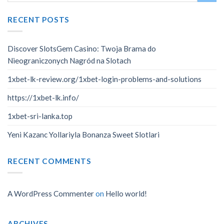
RECENT POSTS
Discover SlotsGem Casino: Twoja Brama do
Nieograniczonych Nagród na Slotach
1xbet-lk-review.org/1xbet-login-problems-and-solutions
https://1xbet-lk.info/
1xbet-sri-lanka.top
Yeni Kazanc Yollariyla Bonanza Sweet Slotlari
RECENT COMMENTS
A WordPress Commenter
on
Hello world!
ARCHIVES