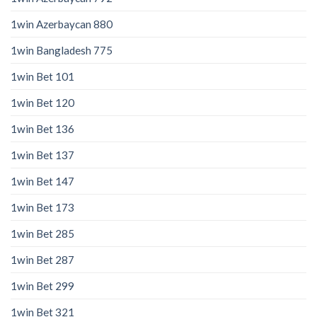
1win Azerbaycan 880
1win Bangladesh 775
1win Bet 101
1win Bet 120
1win Bet 136
1win Bet 137
1win Bet 147
1win Bet 173
1win Bet 285
1win Bet 287
1win Bet 299
1win Bet 321