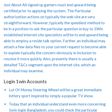
Just About All signed up gamers must end upward being
certified prior to applying the system. The Particular
authorization actions on typically the web site are very
straightforward. However, typically the speediest method to
be in a position to ask the particular question in buy to 1Win
established internet site specialists will be to end upward being
able to employ a reside talk option. Further, an individual may
attach a few data files to your current request to become able
to explain typically the concern obviously in inclusion to
resolve it more quickly. Also, presently there is usually a
detailed T&Cs segment upon the internet site, which an
individual may examine.
Login 1win Accounts
Lot Of Money Steering Wheel will be a great immediate
lottery sport inspired by simply a popular TV show.
Today that an individual understand even more concerning
1win login Bangladesh, you could check the particular