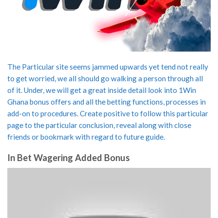
The Particular site seems jammed upwards yet tend not really
to get worried, we all should go walking a person through all
of it. Under, we will get a great inside detail look into 1Win
Ghana bonus offers and all the betting functions, processes in
add-on to procedures. Create positive to follow this particular
page to the particular conclusion, reveal along with close
friends or bookmark with regard to future guide.
In Bet Wagering Added Bonus