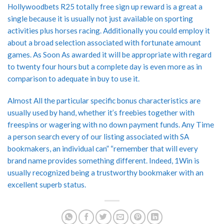
Hollywoodbets R25 totally free sign up reward is a great a
single because it is usually not just available on sporting
activities plus horses racing. Additionally you could employ it
about a broad selection associated with fortunate amount
games. As Soon As awarded it will be appropriate with regard
to twenty four hours but a complete day is even more as in
comparison to adequate in buy to use it.
Almost All the particular specific bonus characteristics are
usually used by hand, whether it’s freebies together with
freespins or wagering with no down payment funds. Any Time
a person search every of our listing associated with SA
bookmakers, an individual can” “remember that will every
brand name provides something different. Indeed, 1Win is
usually recognized being a trustworthy bookmaker with an
excellent superb status.