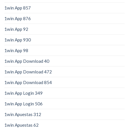
1win App 857
1win App 876
1win App 92
1win App 930
1win App 98
1win App Download 40
1win App Download 472
1win App Download 854
1win App Login 349
1win App Login 506
1win Apuestas 312
1win Apuestas 62