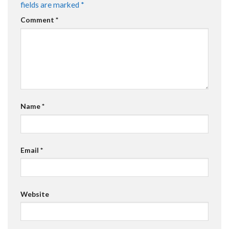
fields are marked
*
Comment
*
Name
*
Email
*
Website