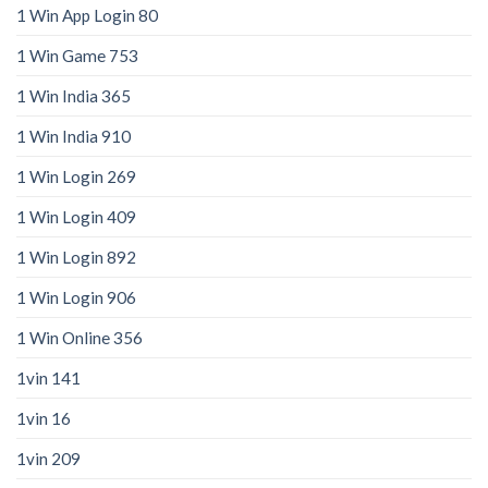
1 Win App Login 80
1 Win Game 753
1 Win India 365
1 Win India 910
1 Win Login 269
1 Win Login 409
1 Win Login 892
1 Win Login 906
1 Win Online 356
1vin 141
1vin 16
1vin 209