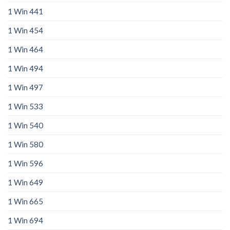
1 Win 441
1 Win 454
1 Win 464
1 Win 494
1 Win 497
1 Win 533
1 Win 540
1 Win 580
1 Win 596
1 Win 649
1 Win 665
1 Win 694