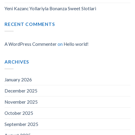
Yeni Kazanc Yollariyla Bonanza Sweet Slotlari
RECENT COMMENTS
A WordPress Commenter
on
Hello world!
ARCHIVES
January 2026
December 2025
November 2025
October 2025
September 2025