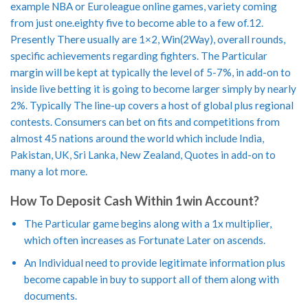
example NBA or Euroleague online games, variety coming
from just one.eighty five to become able to a few of.12.
Presently There usually are 1×2, Win(2Way), overall rounds,
specific achievements regarding fighters. The Particular
margin will be kept at typically the level of 5-7%, in add-on to
inside live betting it is going to become larger simply by nearly
2%. Typically The line-up covers a host of global plus regional
contests. Consumers can bet on fits and competitions from
almost 45 nations around the world which include India,
Pakistan, UK, Sri Lanka, New Zealand, Quotes in add-on to
many a lot more.
How To Deposit Cash Within 1win Account?
The Particular game begins along with a 1x multiplier,
which often increases as Fortunate Later on ascends.
An Individual need to provide legitimate information plus
become capable in buy to support all of them along with
documents.