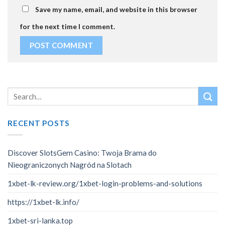
Save my name, email, and website in this browser
for the next time I comment.
RECENT POSTS
Discover SlotsGem Casino: Twoja Brama do
Nieograniczonych Nagród na Slotach
1xbet-lk-review.org/1xbet-login-problems-and-solutions
https://1xbet-lk.info/
1xbet-sri-lanka.top