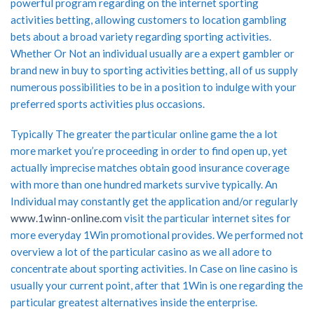
powerful program regarding on the internet sporting
activities betting, allowing customers to location gambling
bets about a broad variety regarding sporting activities.
Whether Or Not an individual usually are a expert gambler or
brand new in buy to sporting activities betting, all of us supply
numerous possibilities to be in a position to indulge with your
preferred sports activities plus occasions.
Typically The greater the particular online game the a lot
more market you’re proceeding in order to find open up, yet
actually imprecise matches obtain good insurance coverage
with more than one hundred markets survive typically. An
Individual may constantly get the application and/or regularly
www.1winn-online.com
visit the particular internet sites for
more everyday 1Win promotional provides. We performed not
overview a lot of the particular casino as we all adore to
concentrate about sporting activities. In Case on line casino is
usually your current point, after that 1Win is one regarding the
particular greatest alternatives inside the enterprise.