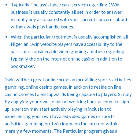
Typically The assistance care service regarding 1Win
business is usually constantly all set in order to answer
virtually any associated with your current concerns about
withdrawals plus handle issues.
When the particular treatment is usually accomplished, all
Nigerian 1win website players have accessibility to the
particular considerable video gaming abilities regarding
typically the on the internet online casino in addition to
bookmaker.
1win will be a great online program providing sports activities
gambling, online casino games, in add-on to reside on line
casino choices to end upwards being capable to players. Simply
By applying your own social networking bank account to sign
up, a person may start actively playing in inclusion to
experiencing your own favored video games or sports
activities gambling on 1win logon on the internet within
merely a few moments. The Particular program gives a