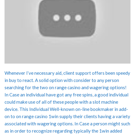
Whenever I’ve necessary aid, client support offers been speedy
in buy to react. A solid option with consider to any person
searching for the two on range casino and wagering options!
In Case an individual have got any free spins, a good individual
could make use of all of these people with a slot machine
device. This Individual Well-known on-line bookmaker in add-
on to on range casino 1win supply their clients having a variety
associated with wagering options. In Case a person might such
as in order to recognize regarding typically the 1win added