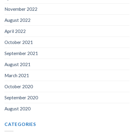
November 2022
August 2022
April 2022
October 2021
September 2021
August 2021
March 2021
October 2020
September 2020
August 2020
CATEGORIES