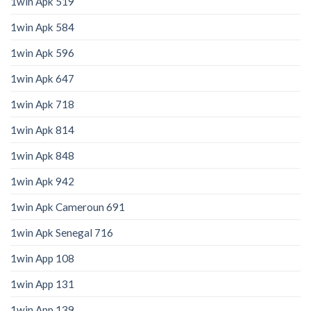
1win Apk 519
1win Apk 584
1win Apk 596
1win Apk 647
1win Apk 718
1win Apk 814
1win Apk 848
1win Apk 942
1win Apk Cameroun 691
1win Apk Senegal 716
1win App 108
1win App 131
1win App 139