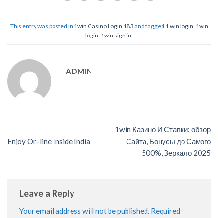
This entry was posted in
1win Casino Login 183
and tagged
1 win login
,
1win
login
,
1win sign in
.
ADMIN
1win Казино И Ставки: обзор
Enjoy On-line Inside India
Сайта, Бонусы до Самого
500%, Зеркало 2025
Leave a Reply
Your email address will not be published.
Required