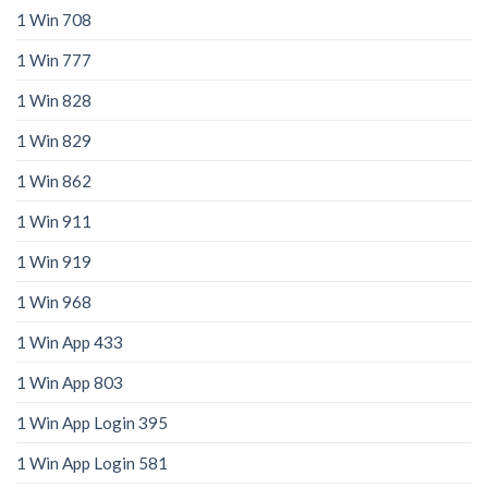
1 Win 708
1 Win 777
1 Win 828
1 Win 829
1 Win 862
1 Win 911
1 Win 919
1 Win 968
1 Win App 433
1 Win App 803
1 Win App Login 395
1 Win App Login 581