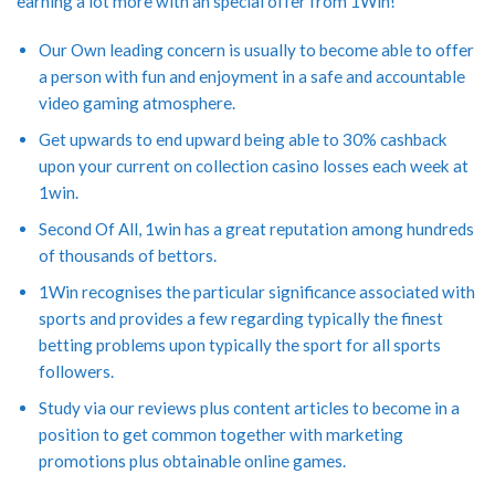
earning a lot more with an special offer from 1Win!
Our Own leading concern is usually to become able to offer
a person with fun and enjoyment in a safe and accountable
video gaming atmosphere.
Get upwards to end upward being able to 30% cashback
upon your current on collection casino losses each week at
1win.
Second Of All, 1win has a great reputation among hundreds
of thousands of bettors.
1Win recognises the particular significance associated with
sports and provides a few regarding typically the finest
betting problems upon typically the sport for all sports
followers.
Study via our reviews plus content articles to become in a
position to get common together with marketing
promotions plus obtainable online games.