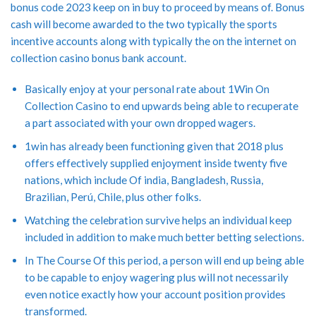
bonus code 2023 keep on in buy to proceed by means of. Bonus
cash will become awarded to the two typically the sports
incentive accounts along with typically the on the internet on
collection casino bonus bank account.
Basically enjoy at your personal rate about 1Win On
Collection Casino to end upwards being able to recuperate
a part associated with your own dropped wagers.
1win has already been functioning given that 2018 plus
offers effectively supplied enjoyment inside twenty five
nations, which include Of india, Bangladesh, Russia,
Brazilian, Perú, Chile, plus other folks.
Watching the celebration survive helps an individual keep
included in addition to make much better betting selections.
In The Course Of this period, a person will end up being able
to be capable to enjoy wagering plus will not necessarily
even notice exactly how your account position provides
transformed.