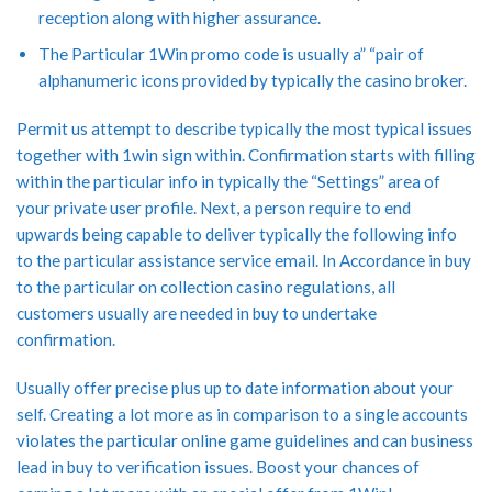
reception along with higher assurance.
The Particular 1Win promo code is usually a” “pair of
alphanumeric icons provided by typically the casino broker.
Permit us attempt to describe typically the most typical issues
together with 1win sign within. Confirmation starts with filling
within the particular info in typically the “Settings” area of
your private user profile. Next, a person require to end
upwards being capable to deliver typically the following info
to the particular assistance service email. In Accordance in buy
to the particular on collection casino regulations, all
customers usually are needed in buy to undertake
confirmation.
Usually offer precise plus up to date information about your
self. Creating a lot more as in comparison to a single accounts
violates the particular online game guidelines and can business
lead in buy to verification issues. Boost your chances of