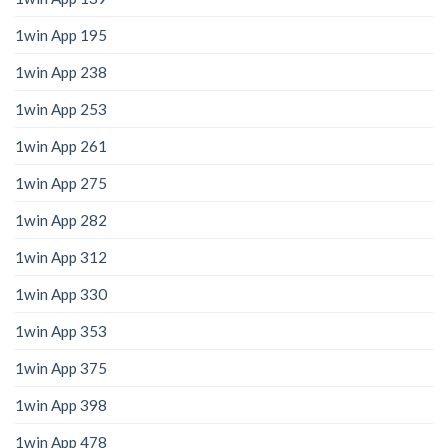
1win App 195
1win App 238
1win App 253
1win App 261
1win App 275
1win App 282
1win App 312
1win App 330
1win App 353
1win App 375
1win App 398
1win App 478