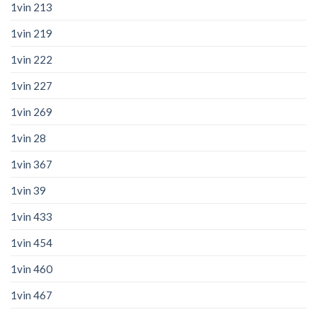
1vin 213
1vin 219
1vin 222
1vin 227
1vin 269
1vin 28
1vin 367
1vin 39
1vin 433
1vin 454
1vin 460
1vin 467