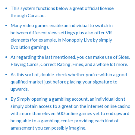
This system functions below a great official license
through Curacao.
Many video games enable an individual to switch in
between different view settings plus also offer VR
elements (for example, in Monopoly Live by simply
Evolution gaming).
As regarding the last mentioned, you can make use of Sides,
Playing Cards, Correct Rating, Fines, and a whole lot more.
As this sort of, double-check whether you’re within a good
qualified market just before placing your signature to
upwards.
By Simply opening a gambling account, an individual don’t
simply obtain access to a great on the internet online casino
with more than eleven,500 online games yet to end upward
being able to a gambling center providing each kind of
amusement you can possibly imagine.