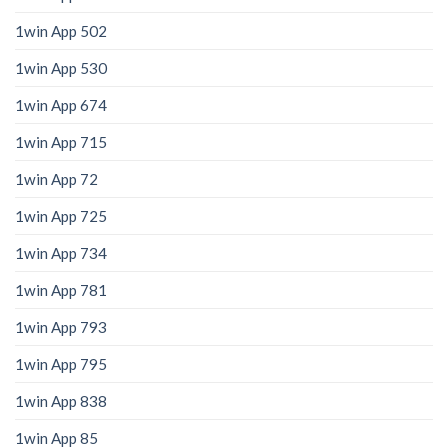
1win App 502
1win App 530
1win App 674
1win App 715
1win App 72
1win App 725
1win App 734
1win App 781
1win App 793
1win App 795
1win App 838
1win App 85