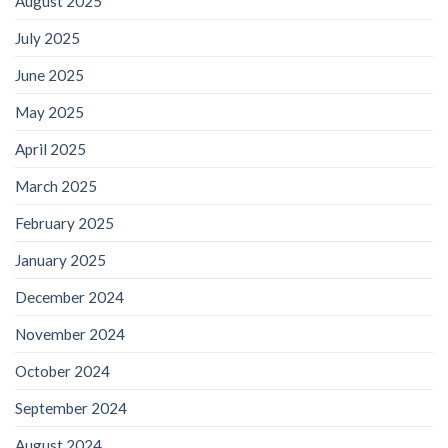
August 2025
July 2025
June 2025
May 2025
April 2025
March 2025
February 2025
January 2025
December 2024
November 2024
October 2024
September 2024
August 2024