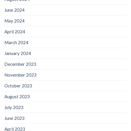
June 2024
May 2024
April 2024
March 2024
January 2024
December 2023
November 2023
October 2023
August 2023
July 2023
June 2023
April 2023