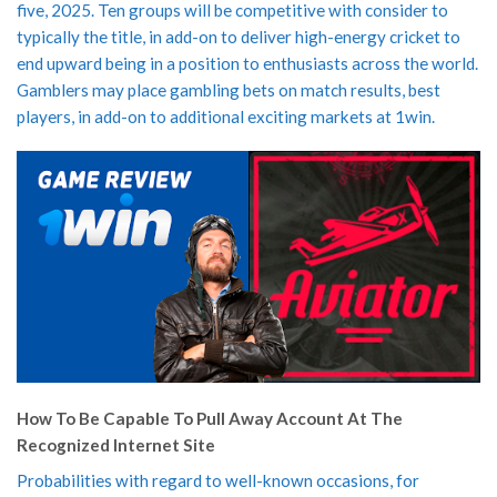
five, 2025. Ten groups will be competitive with consider to
typically the title, in add-on to deliver high-energy cricket to
end upward being in a position to enthusiasts across the world.
Gamblers may place gambling bets on match results, best
players, in add-on to additional exciting markets at 1win.
How To Be Capable To Pull Away Account At The
Recognized Internet Site
Probabilities with regard to well-known occasions, for