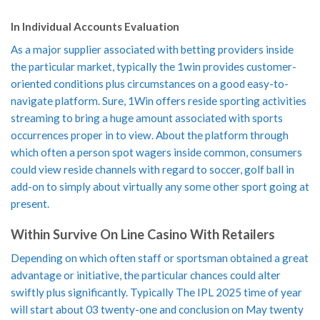
In Individual Accounts Evaluation
As a major supplier associated with betting providers inside
the particular market, typically the 1win provides customer-
oriented conditions plus circumstances on a good easy-to-
navigate platform. Sure, 1Win offers reside sporting activities
streaming to bring a huge amount associated with sports
occurrences proper in to view. About the platform through
which often a person spot wagers inside common, consumers
could view reside channels with regard to soccer, golf ball in
add-on to simply about virtually any some other sport going at
present.
Within Survive On Line Casino With Retailers
Depending on which often staff or sportsman obtained a great
advantage or initiative, the particular chances could alter
swiftly plus significantly. Typically The IPL 2025 time of year
will start about 03 twenty-one and conclusion on May twenty