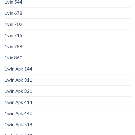
1vin 544
1vin 678
1vin 702
1vin 715
1vin 788
1vin 860
1win Apk 144
1win Apk 311
1win Apk 321
1win Apk 414
1win Apk 440
1win Apk 518