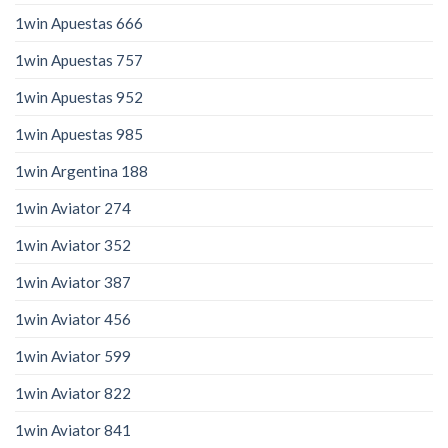
1win Apuestas 666
1win Apuestas 757
1win Apuestas 952
1win Apuestas 985
1win Argentina 188
1win Aviator 274
1win Aviator 352
1win Aviator 387
1win Aviator 456
1win Aviator 599
1win Aviator 822
1win Aviator 841