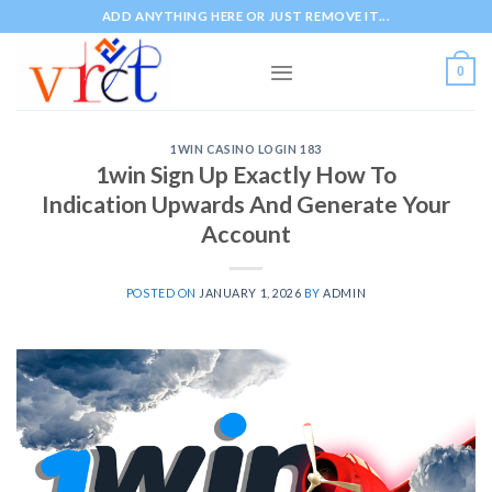
Skip
ADD ANYTHING HERE OR JUST REMOVE IT...
to
content
0
1WIN CASINO LOGIN 183
1win Sign Up Exactly How To
Indication Upwards And Generate Your
Account
POSTED ON
JANUARY 1, 2026
BY
ADMIN