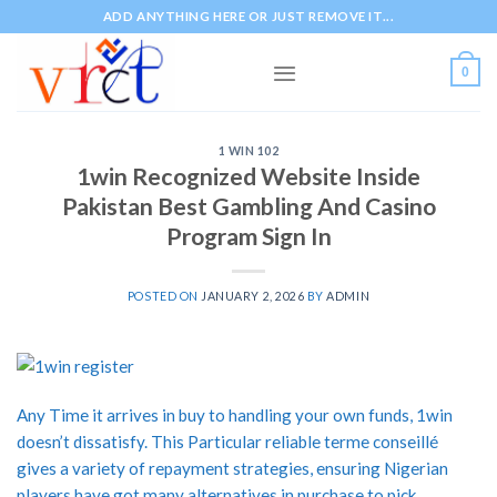
Skip
ADD ANYTHING HERE OR JUST REMOVE IT...
to
content
0
1 WIN 102
1win Recognized Website Inside
Pakistan Best Gambling And Casino
Program Sign In
POSTED ON
JANUARY 2, 2026
BY
ADMIN
Any Time it arrives in buy to handling your own funds, 1win
doesn’t dissatisfy. This Particular reliable terme conseillé
gives a variety of repayment strategies, ensuring Nigerian
players have got many alternatives in purchase to pick