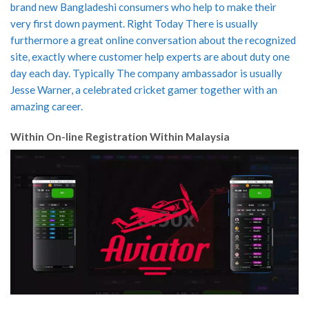
brand new Bangladeshi consumers who help to make their
very first down payment. Right Today There is usually
furthermore a great online conversation about the recognized
site, exactly where customer help experts are about duty one
day each day. Typically The company ambassador is usually
Jesse Warner, a celebrated cricket gamer together with an
amazing career.
Within On-line Registration Within Malaysia