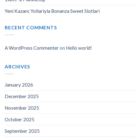
Yeni Kazanc Yollariyla Bonanza Sweet Slotlari
RECENT COMMENTS
A WordPress Commenter
on
Hello world!
ARCHIVES
January 2026
December 2025
November 2025
October 2025
September 2025