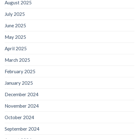
August 2025
July 2025
June 2025
May 2025
April 2025
March 2025
February 2025
January 2025
December 2024
November 2024
October 2024
September 2024