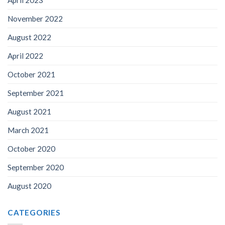
April 2023
November 2022
August 2022
April 2022
October 2021
September 2021
August 2021
March 2021
October 2020
September 2020
August 2020
CATEGORIES