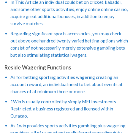
In This Article an individual could bet on cricket, kabaddi,
and some other sports activities, enjoy online online casino,
acquire great additional bonuses, in addition to enjoy
survive matches.
Regarding significant sports accessories, you may check
out above one hundred twenty varied betting options which
consist of not necessarily merely extensive gambling bets
but also stimulating statistical wagers.
Reside Wagering Functions
As for betting sporting activities wagering creating an
account reward, an individual need to bet about events at
chances of at minimum three or more.
1Win is usually controlled by simply MFI Investments
Restricted, a business registered and licensed within
Curacao.
As 1win provides sports activities gambling plus wagering
providers, all of us must not really forget regarding duty.