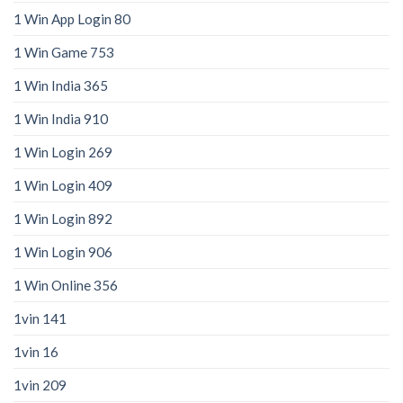
1 Win App Login 80
1 Win Game 753
1 Win India 365
1 Win India 910
1 Win Login 269
1 Win Login 409
1 Win Login 892
1 Win Login 906
1 Win Online 356
1vin 141
1vin 16
1vin 209