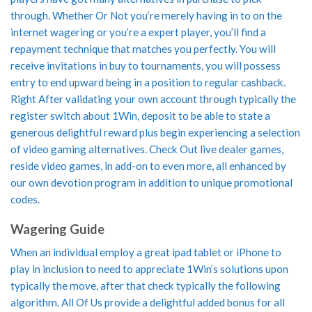
through. Whether Or Not you’re merely having in to on the
internet wagering or you’re a expert player, you’ll find a
repayment technique that matches you perfectly. You will
receive invitations in buy to tournaments, you will possess
entry to end upward being in a position to regular cashback.
Right After validating your own account through typically the
register switch about 1Win, deposit to be able to state a
generous delightful reward plus begin experiencing a selection
of video gaming alternatives. Check Out live dealer games,
reside video games, in add-on to even more, all enhanced by
our own devotion program in addition to unique promotional
codes.
Wagering Guide
When an individual employ a great ipad tablet or iPhone to
play in inclusion to need to appreciate 1Win’s solutions upon
typically the move, after that check typically the following
algorithm. All Of Us provide a delightful added bonus for all