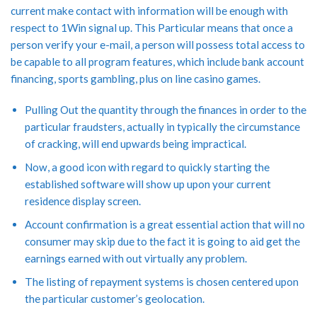
current make contact with information will be enough with
respect to 1Win signal up. This Particular means that once a
person verify your e-mail, a person will possess total access to
be capable to all program features, which include bank account
financing, sports gambling, plus on line casino games.
Pulling Out the quantity through the finances in order to the
particular fraudsters, actually in typically the circumstance
of cracking, will end upwards being impractical.
Now, a good icon with regard to quickly starting the
established software will show up upon your current
residence display screen.
Account confirmation is a great essential action that will no
consumer may skip due to the fact it is going to aid get the
earnings earned with out virtually any problem.
The listing of repayment systems is chosen centered upon
the particular customer’s geolocation.