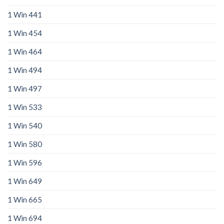
1 Win 441
1 Win 454
1 Win 464
1 Win 494
1 Win 497
1 Win 533
1 Win 540
1 Win 580
1 Win 596
1 Win 649
1 Win 665
1 Win 694