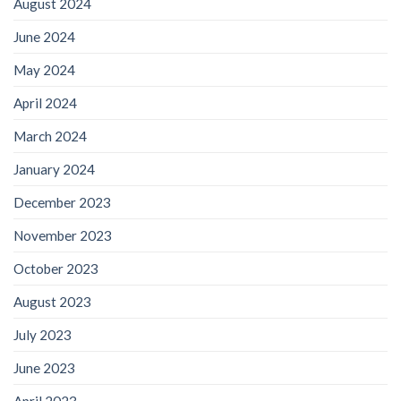
August 2024
June 2024
May 2024
April 2024
March 2024
January 2024
December 2023
November 2023
October 2023
August 2023
July 2023
June 2023