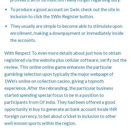
To produce a good account on 1win, check out the site in
inclusion to click the 1Win Register button.
They usually are simple to become able to stimulate upon
enrollment, making a downpayment or immediately inside
the accounts.
With Respect To even more details about just how to obtain
registered via the website plus cellular software, verify out the
review. This online online game enhances the particular
gambling selection upon typically the major webpage of
1Win’s online on collection casino, giving a topnoth
experience. After the rebranding, the particular business
started spending special focus to be in a position to
participants from Of india. They had been offered a good
opportunity in buy to generate an bank account inside INR
foreign currency, to bet about cricket in inclusion to other
well-known sports within the region.