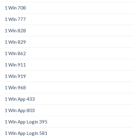
1 Win 708
1 Win 777
1 Win 828
1 Win 829
1 Win 862
1 Win 911
1 Win 919
1 Win 968
1 Win App 433
1 Win App 803
1 Win App Login 395
1 Win App Login 581