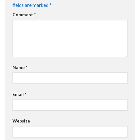
fields are marked
*
Comment
*
Name
*
Email
*
Website