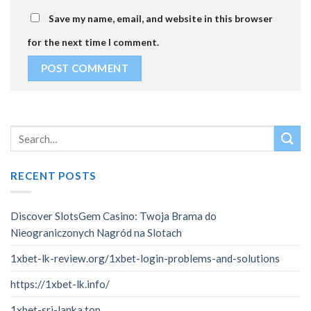
Save my name, email, and website in this browser
for the next time I comment.
RECENT POSTS
Discover SlotsGem Casino: Twoja Brama do
Nieograniczonych Nagród na Slotach
1xbet-lk-review.org/1xbet-login-problems-and-solutions
https://1xbet-lk.info/
1xbet-sri-lanka.top