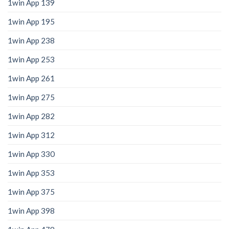
1win App 139
1win App 195
1win App 238
1win App 253
1win App 261
1win App 275
1win App 282
1win App 312
1win App 330
1win App 353
1win App 375
1win App 398