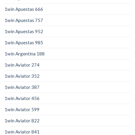
1win Apuestas 666
1win Apuestas 757
1win Apuestas 952
1win Apuestas 985
1win Argentina 188
1win Aviator 274
1win Aviator 352
1win Aviator 387
1win Aviator 456
1win Aviator 599
1win Aviator 822
1win Aviator 841