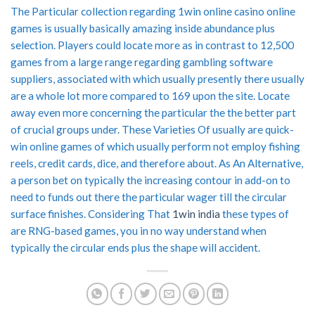
The Particular collection regarding 1win online casino online
games is usually basically amazing inside abundance plus
selection. Players could locate more as in contrast to 12,500
games from a large range regarding gambling software
suppliers, associated with which usually presently there usually
are a whole lot more compared to 169 upon the site. Locate
away even more concerning the particular the the better part
of crucial groups under. These Varieties Of usually are quick-
win online games of which usually perform not employ fishing
reels, credit cards, dice, and therefore about. As An Alternative,
a person bet on typically the increasing contour in add-on to
need to funds out there the particular wager till the circular
surface finishes. Considering That
1win india
these types of
are RNG-based games, you in no way understand when
typically the circular ends plus the shape will accident.