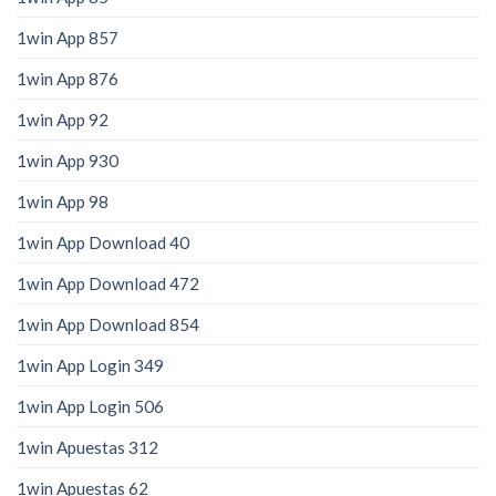
1win App 857
1win App 876
1win App 92
1win App 930
1win App 98
1win App Download 40
1win App Download 472
1win App Download 854
1win App Login 349
1win App Login 506
1win Apuestas 312
1win Apuestas 62