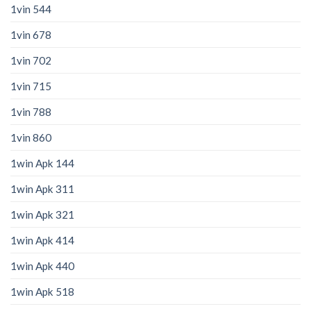
1vin 544
1vin 678
1vin 702
1vin 715
1vin 788
1vin 860
1win Apk 144
1win Apk 311
1win Apk 321
1win Apk 414
1win Apk 440
1win Apk 518