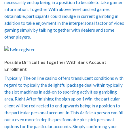
necessarily end up being in a position to be able to take gamer
information. Together With above five-hundred games
obtainable, participants could indulge in current gambling in
addition to take enjoyment in the interpersonal factor of video
gaming simply by talking together with dealers and some
other players.
Possible Difficulties Together With Bank Account
Enrollment
Typically The on line casino offers translucent conditions with
regard to typically the delightful package deal within typically
the slot machines in add-on to sporting activities gambling
area. Right After finishing the sign up on 1Win, the particular
client will be redirected to end upwards being in a position to
the particular personal account. In This Article a person can fill
out a even more in depth questionnaire plus pick personal
options for the particular accounts. Simply confirming your