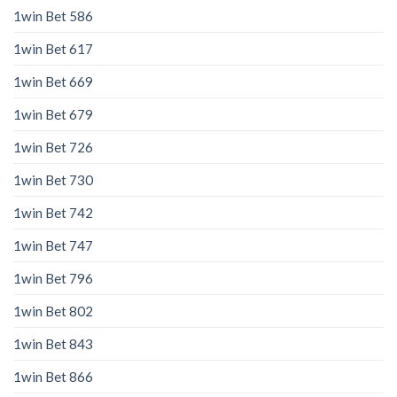
1win Bet 586
1win Bet 617
1win Bet 669
1win Bet 679
1win Bet 726
1win Bet 730
1win Bet 742
1win Bet 747
1win Bet 796
1win Bet 802
1win Bet 843
1win Bet 866