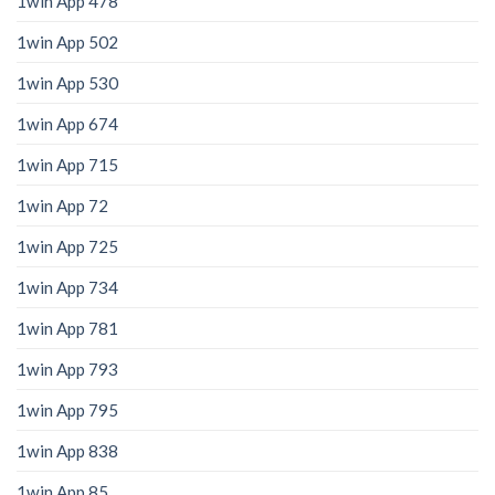
1win App 478
1win App 502
1win App 530
1win App 674
1win App 715
1win App 72
1win App 725
1win App 734
1win App 781
1win App 793
1win App 795
1win App 838
1win App 85