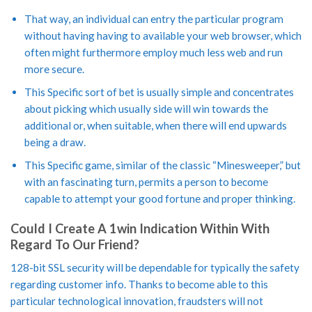
That way, an individual can entry the particular program
without having having to available your web browser, which
often might furthermore employ much less web and run
more secure.
This Specific sort of bet is usually simple and concentrates
about picking which usually side will win towards the
additional or, when suitable, when there will end upwards
being a draw.
This Specific game, similar of the classic “Minesweeper,” but
with an fascinating turn, permits a person to become
capable to attempt your good fortune and proper thinking.
Could I Create A 1win Indication Within With
Regard To Our Friend?
128-bit SSL security will be dependable for typically the safety
regarding customer info. Thanks to become able to this
particular technological innovation, fraudsters will not