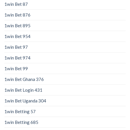
1win Bet 87
1win Bet 876
1win Bet 895
1win Bet 954
1win Bet 97
1win Bet 974
1win Bet 99
1win Bet Ghana 376
1win Bet Login 431
1win Bet Uganda 304
1win Betting 57
1win Betting 685