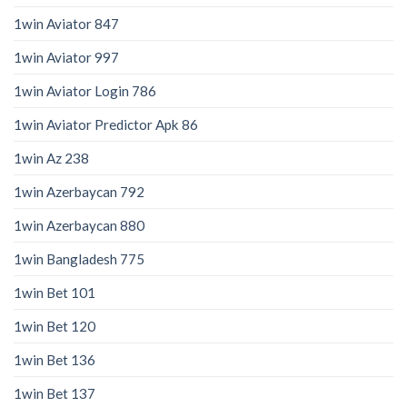
1win Aviator 847
1win Aviator 997
1win Aviator Login 786
1win Aviator Predictor Apk 86
1win Az 238
1win Azerbaycan 792
1win Azerbaycan 880
1win Bangladesh 775
1win Bet 101
1win Bet 120
1win Bet 136
1win Bet 137