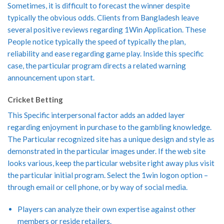
Sometimes, it is difficult to forecast the winner despite
typically the obvious odds. Clients from Bangladesh leave
several positive reviews regarding 1Win Application. These
People notice typically the speed of typically the plan,
reliability and ease regarding game play. Inside this specific
case, the particular program directs a related warning
announcement upon start.
Cricket Betting
This Specific interpersonal factor adds an added layer
regarding enjoyment in purchase to the gambling knowledge.
The Particular recognized site has a unique design and style as
demonstrated in the particular images under. If the web site
looks various, keep the particular website right away plus visit
the particular initial program. Select the 1win logon option –
through email or cell phone, or by way of social media.
Players can analyze their own expertise against other
members or reside retailers.