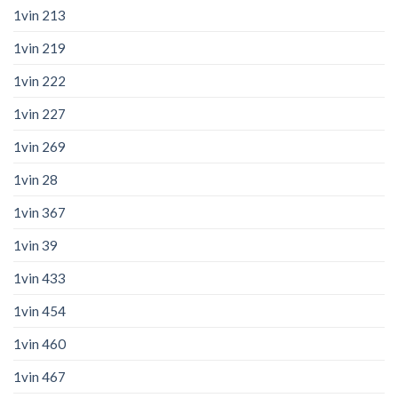
1vin 213
1vin 219
1vin 222
1vin 227
1vin 269
1vin 28
1vin 367
1vin 39
1vin 433
1vin 454
1vin 460
1vin 467