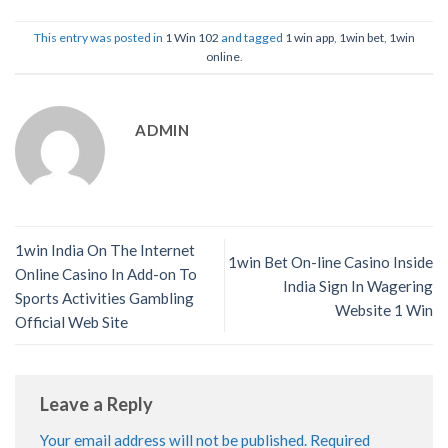
This entry was posted in
1 Win 102
and tagged
1 win app
,
1win bet
,
1win
online
.
ADMIN
1win India On The Internet
1win Bet On-line Casino Inside
Online Casino In Add-on To
India Sign In Wagering
Sports Activities Gambling
Website 1 Win
Official Web Site
Leave a Reply
Your email address will not be published.
Required