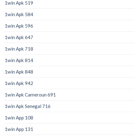
1win Apk 519
1win Apk 584
1win Apk 596
1win Apk 647
1win Apk 718
1win Apk 814
1win Apk 848
1win Apk 942
1win Apk Cameroun 691
1win Apk Senegal 716
1win App 108
1win App 131