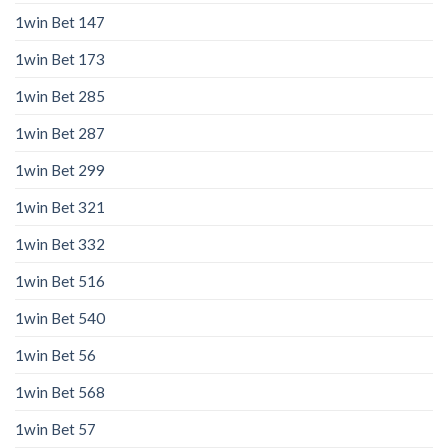
1win Bet 147
1win Bet 173
1win Bet 285
1win Bet 287
1win Bet 299
1win Bet 321
1win Bet 332
1win Bet 516
1win Bet 540
1win Bet 56
1win Bet 568
1win Bet 57