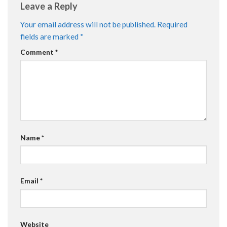
Leave a Reply
Your email address will not be published.
Required
fields are marked
*
Comment
*
Name
*
Email
*
Website