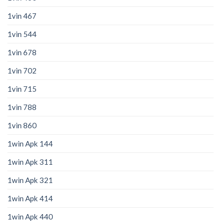
1vin 467
1vin 544
1vin 678
1vin 702
1vin 715
1vin 788
1vin 860
1win Apk 144
1win Apk 311
1win Apk 321
1win Apk 414
1win Apk 440