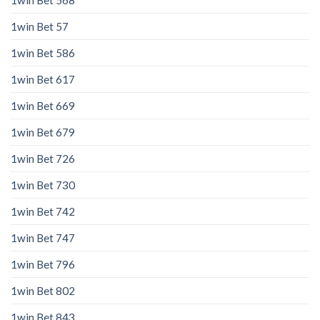
1win Bet 568
1win Bet 57
1win Bet 586
1win Bet 617
1win Bet 669
1win Bet 679
1win Bet 726
1win Bet 730
1win Bet 742
1win Bet 747
1win Bet 796
1win Bet 802
1win Bet 843