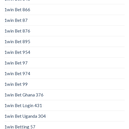
1win Bet 866
1win Bet 87
1win Bet 876
1win Bet 895
1win Bet 954
1win Bet 97
1win Bet 974
1win Bet 99
1win Bet Ghana 376
1win Bet Login 431
1win Bet Uganda 304
1win Betting 57