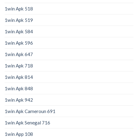
1win Apk 518
1win Apk 519
1win Apk 584
1win Apk 596
1win Apk 647
1win Apk 718
1win Apk 814
1win Apk 848
1win Apk 942
1win Apk Cameroun 691
1win Apk Senegal 716
1win App 108