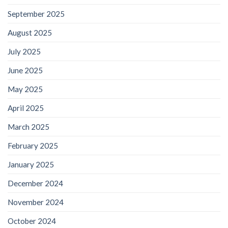
September 2025
August 2025
July 2025
June 2025
May 2025
April 2025
March 2025
February 2025
January 2025
December 2024
November 2024
October 2024