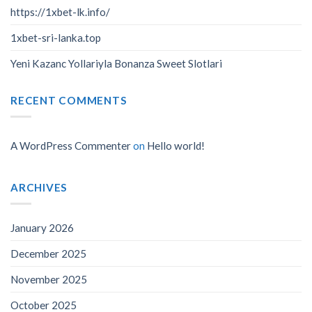
https://1xbet-lk.info/
1xbet-sri-lanka.top
Yeni Kazanc Yollariyla Bonanza Sweet Slotlari
RECENT COMMENTS
A WordPress Commenter
on
Hello world!
ARCHIVES
January 2026
December 2025
November 2025
October 2025