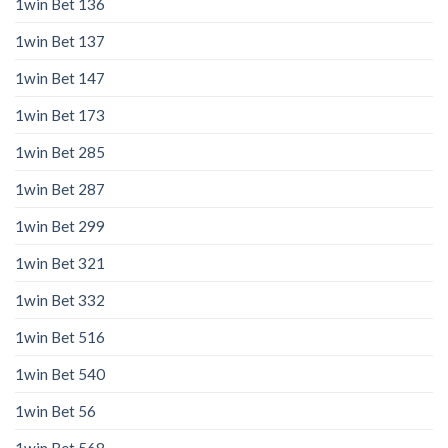
1win Bet 136
1win Bet 137
1win Bet 147
1win Bet 173
1win Bet 285
1win Bet 287
1win Bet 299
1win Bet 321
1win Bet 332
1win Bet 516
1win Bet 540
1win Bet 56