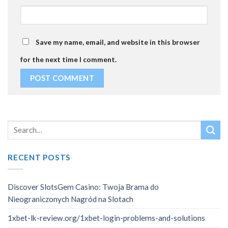
Save my name, email, and website in this browser
for the next time I comment.
RECENT POSTS
Discover SlotsGem Casino: Twoja Brama do
Nieograniczonych Nagród na Slotach
1xbet-lk-review.org/1xbet-login-problems-and-solutions