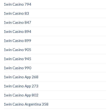
1win Casino 794
1win Casino 83
1win Casino 847
1win Casino 894
1win Casino 899
1win Casino 905
1win Casino 945
1win Casino 990
1win Casino App 268
1win Casino App 273
1win Casino App 802
1win Casino Argentina 358