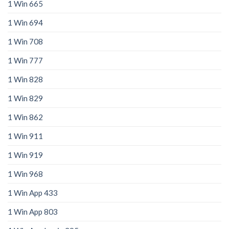
1 Win 665
1 Win 694
1 Win 708
1 Win 777
1 Win 828
1 Win 829
1 Win 862
1 Win 911
1 Win 919
1 Win 968
1 Win App 433
1 Win App 803