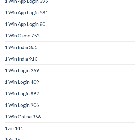
1 Win App Login 395
1 Win App Login 581
1 Win App Login 80
1 Win Game 753
1 Win India 365
1 Win India 910
1 Win Login 269
1 Win Login 409
1 Win Login 892
1 Win Login 906
1 Win Online 356
1vin 141
1vin 16