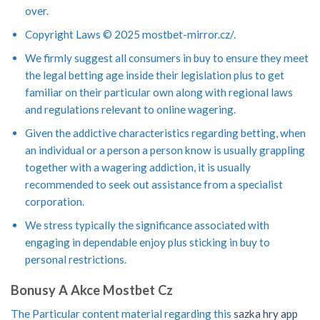
over.
Copyright Laws © 2025 mostbet-mirror.cz/.
We firmly suggest all consumers in buy to ensure they meet
the legal betting age inside their legislation plus to get
familiar on their particular own along with regional laws
and regulations relevant to online wagering.
Given the addictive characteristics regarding betting, when
an individual or a person a person know is usually grappling
together with a wagering addiction, it is usually
recommended to seek out assistance from a specialist
corporation.
We stress typically the significance associated with
engaging in dependable enjoy plus sticking in buy to
personal restrictions.
Bonusy A Akce Mostbet Cz
The Particular content material regarding this
sazka hry app