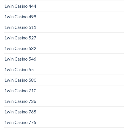
1win Casino 444
1win Casino 499
1win Casino 511
1win Casino 527
1win Casino 532
1win Casino 546
1win Casino 55
1win Casino 580
1win Casino 710
1win Casino 736
1win Casino 765
1win Casino 775