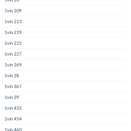
1vin 209
1vin 213
1vin 219
1vin 222
1vin 227
1vin 269
1vin 28
1vin 367
1vin 39
1vin 433
1vin 454
1vin 460