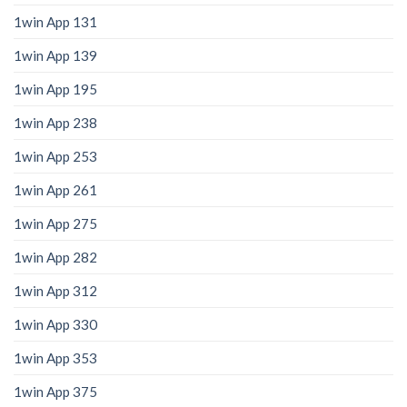
1win App 131
1win App 139
1win App 195
1win App 238
1win App 253
1win App 261
1win App 275
1win App 282
1win App 312
1win App 330
1win App 353
1win App 375