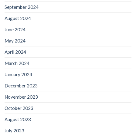
September 2024
August 2024
June 2024
May 2024
April 2024
March 2024
January 2024
December 2023
November 2023
October 2023
August 2023
July 2023