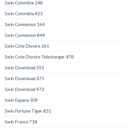
1win Colombia 248
1win Colombia 423
1win Connexion 164
1win Connexion 844
1win Cote Divoire 261
1win Cote Divoire Telecharger 478
1win Download 352
1win Download 375
1win Download 972
1win Espana 309
1win Fortune Tiger 831
1win France 718