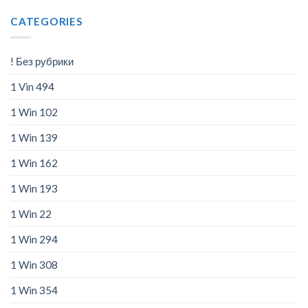
CATEGORIES
! Без рубрики
1 Vin 494
1 Win 102
1 Win 139
1 Win 162
1 Win 193
1 Win 22
1 Win 294
1 Win 308
1 Win 354