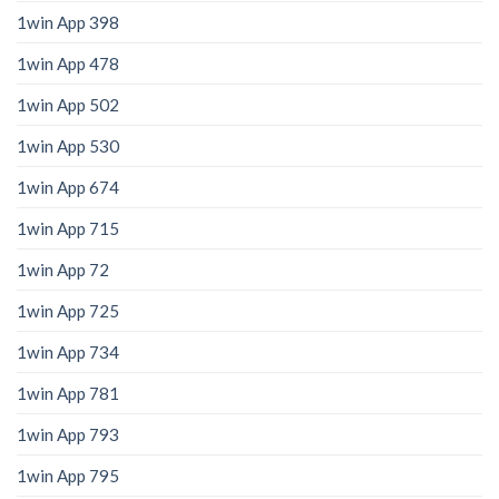
1win App 398
1win App 478
1win App 502
1win App 530
1win App 674
1win App 715
1win App 72
1win App 725
1win App 734
1win App 781
1win App 793
1win App 795