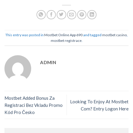
This entry was posted in
Mostbet Online App 690
and tagged
mostbet casino
,
mostbet registrace
.
ADMIN
Mostbet Added Bonus Za
Looking To Enjoy At Mostbet
Registraci Bez Vkladu Promo
Com? Entry Logon Here
Kód Pro Česko