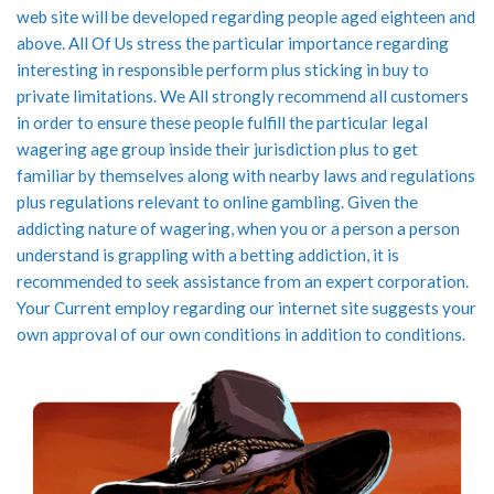
web site will be developed regarding people aged eighteen and
above. All Of Us stress the particular importance regarding
interesting in responsible perform plus sticking in buy to
private limitations. We All strongly recommend all customers
in order to ensure these people fulfill the particular legal
wagering age group inside their jurisdiction plus to get
familiar by themselves along with nearby laws and regulations
plus regulations relevant to online gambling. Given the
addicting nature of wagering, when you or a person a person
understand is grappling with a betting addiction, it is
recommended to seek assistance from an expert corporation.
Your Current employ regarding our internet site suggests your
own approval of our own conditions in addition to conditions.