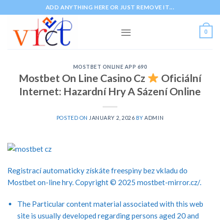
Skip
ADD ANYTHING HERE OR JUST REMOVE IT...
to
content
0
MOSTBET ONLINE APP 690
Mostbet On Line Casino Cz
Oficiální
Internet: Hazardní Hry A Sázení Online
POSTED ON
JANUARY 2, 2026
BY
ADMIN
Registrací automaticky získáte freespiny bez vkladu do
Mostbet on-line hry. Copyright © 2025 mostbet-mirror.cz/.
The Particular content material associated with this web
site is usually developed regarding persons aged 20 and