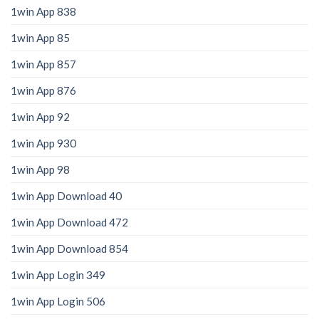
1win App 838
1win App 85
1win App 857
1win App 876
1win App 92
1win App 930
1win App 98
1win App Download 40
1win App Download 472
1win App Download 854
1win App Login 349
1win App Login 506