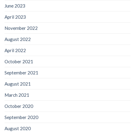
June 2023
April 2023
November 2022
August 2022
April 2022
October 2021
September 2021
August 2021
March 2021
October 2020
September 2020
August 2020