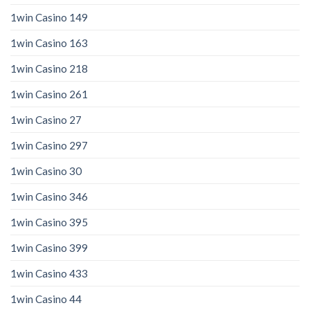
1win Casino 149
1win Casino 163
1win Casino 218
1win Casino 261
1win Casino 27
1win Casino 297
1win Casino 30
1win Casino 346
1win Casino 395
1win Casino 399
1win Casino 433
1win Casino 44