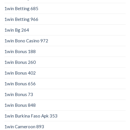
1win Betting 685
1win Betting 966
1win Bg 264
1win Bono Casino 972
1win Bonus 188
1win Bonus 260
1win Bonus 402
1win Bonus 656
1win Bonus 73
1win Bonus 848
1win Burkina Faso Apk 353
1win Cameroon 893