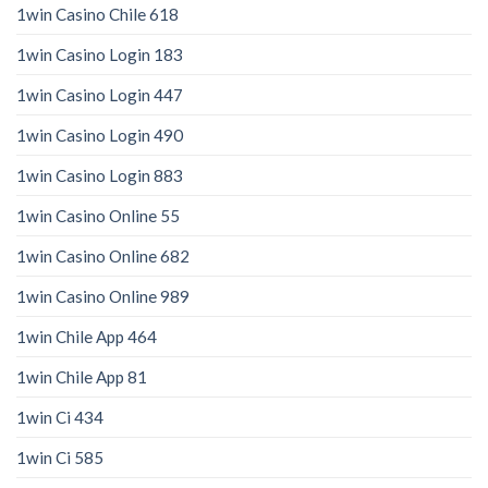
1win Casino Chile 618
1win Casino Login 183
1win Casino Login 447
1win Casino Login 490
1win Casino Login 883
1win Casino Online 55
1win Casino Online 682
1win Casino Online 989
1win Chile App 464
1win Chile App 81
1win Ci 434
1win Ci 585