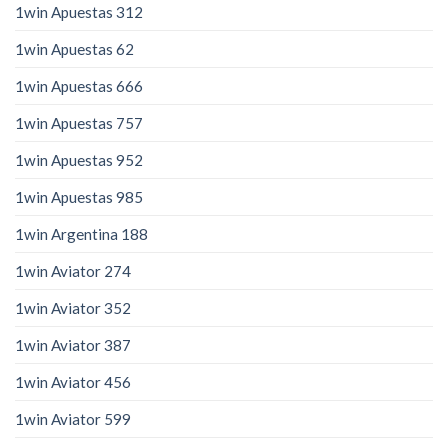
1win Apuestas 312
1win Apuestas 62
1win Apuestas 666
1win Apuestas 757
1win Apuestas 952
1win Apuestas 985
1win Argentina 188
1win Aviator 274
1win Aviator 352
1win Aviator 387
1win Aviator 456
1win Aviator 599