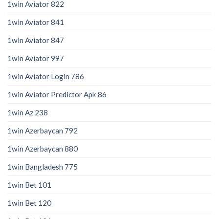
1win Aviator 822
1win Aviator 841
1win Aviator 847
1win Aviator 997
1win Aviator Login 786
1win Aviator Predictor Apk 86
1win Az 238
1win Azerbaycan 792
1win Azerbaycan 880
1win Bangladesh 775
1win Bet 101
1win Bet 120