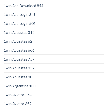
1win App Download 854
1win App Login 349
1win App Login 506
1win Apuestas 312
1win Apuestas 62
1win Apuestas 666
1win Apuestas 757
1win Apuestas 952
1win Apuestas 985
1win Argentina 188
1win Aviator 274
1win Aviator 352