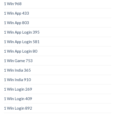
1 Win 968
1 Win App 433
1 Win App 803
1 Win App Login 395
1 Win App Login 581
1 Win App Login 80
1 Win Game 753
1 Win India 365
1 Win India 910
1 Win Login 269
1 Win Login 409
1 Win Login 892