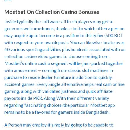
Mostbet On Collection Casino Bonuses
Inside typically the software, all fresh players may get a
generous welcome bonus, thanks a lot to which often a person
may acquire up to become in a position to thirty five,500 BDT
with respect to your own deposit. You can likewise locate over
40 various sporting activities plus hundreds associated with on
collection casino video games to choose coming from.
Mostbet’s online casino segment will be jam-packed together
with amusement — coming from classic slot machines in
purchase to reside dealer furniture in addition to quickly
accident games. Every Single alternative helps real cash online
gaming, along with validated justness and quick affiliate
payouts inside PKR. Along With their different variety
regarding fascinating choices, the particular Mostbet app
remains to be a favored for gamers inside Bangladesh.
A Person may employ it simply by going to be capable to