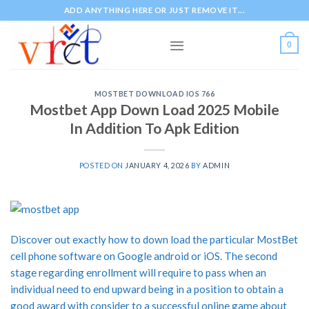
Skip
ADD ANYTHING HERE OR JUST REMOVE IT...
to
content
0
MOSTBET DOWNLOAD IOS 766
Mostbet App Down Load 2025 Mobile
In Addition To Apk Edition
POSTED ON
JANUARY 4, 2026
BY
ADMIN
Discover out exactly how to down load the particular MostBet
cell phone software on Google android or iOS. The second
stage regarding enrollment will require to pass when an
individual need to end upward being in a position to obtain a
good award with consider to a successful online game about