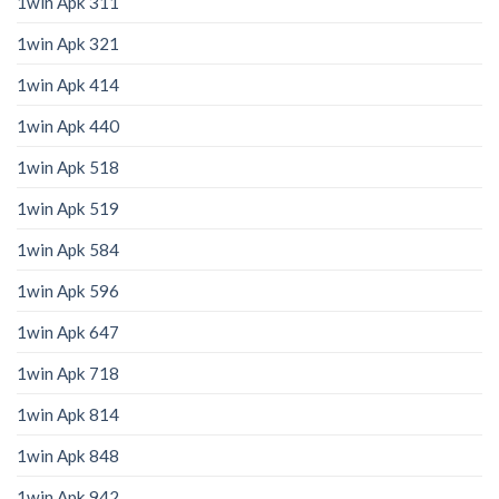
1win Apk 311
1win Apk 321
1win Apk 414
1win Apk 440
1win Apk 518
1win Apk 519
1win Apk 584
1win Apk 596
1win Apk 647
1win Apk 718
1win Apk 814
1win Apk 848
1win Apk 942