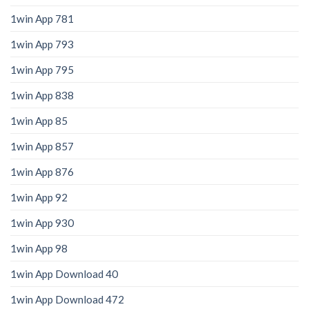
1win App 781
1win App 793
1win App 795
1win App 838
1win App 85
1win App 857
1win App 876
1win App 92
1win App 930
1win App 98
1win App Download 40
1win App Download 472