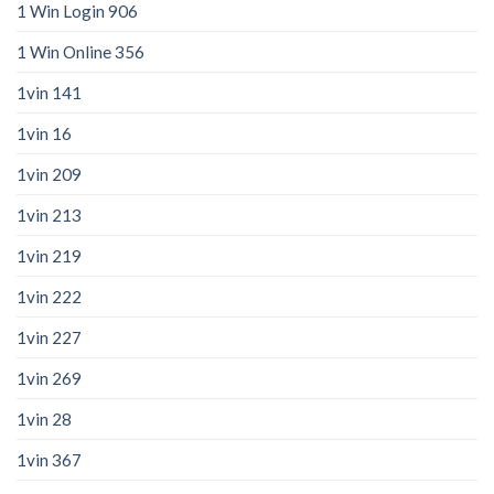
1 Win Login 906
1 Win Online 356
1vin 141
1vin 16
1vin 209
1vin 213
1vin 219
1vin 222
1vin 227
1vin 269
1vin 28
1vin 367