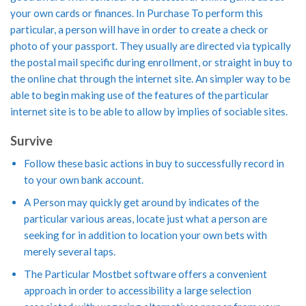
your own cards or finances. In Purchase To perform this
particular, a person will have in order to create a check or
photo of your passport. They usually are directed via typically
the postal mail specific during enrollment, or straight in buy to
the online chat through the internet site. An simpler way to be
able to begin making use of the features of the particular
internet site is to be able to allow by implies of sociable sites.
Survive
Follow these basic actions in buy to successfully record in
to your own bank account.
A Person may quickly get around by indicates of the
particular various areas, locate just what a person are
seeking for in addition to location your own bets with
merely several taps.
The Particular Mostbet software offers a convenient
approach in order to accessibility a large selection