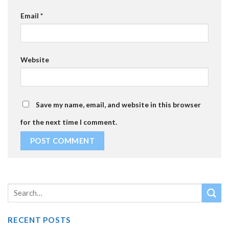
Email
*
Website
Save my name, email, and website in this browser
for the next time I comment.
RECENT POSTS