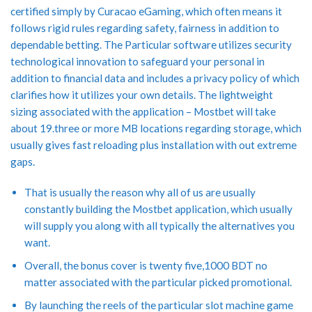
certified simply by Curacao eGaming, which often means it
follows rigid rules regarding safety, fairness in addition to
dependable betting. The Particular software utilizes security
technological innovation to safeguard your personal in
addition to financial data and includes a privacy policy of which
clarifies how it utilizes your own details. The lightweight
sizing associated with the application – Mostbet will take
about 19.three or more MB locations regarding storage, which
usually gives fast reloading plus installation with out extreme
gaps.
That is usually the reason why all of us are usually
constantly building the Mostbet application, which usually
will supply you along with all typically the alternatives you
want.
Overall, the bonus cover is twenty five,1000 BDT no
matter associated with the particular picked promotional.
By launching the reels of the particular slot machine game