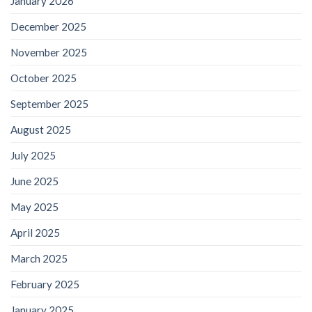
January 2026
December 2025
November 2025
October 2025
September 2025
August 2025
July 2025
June 2025
May 2025
April 2025
March 2025
February 2025
January 2025