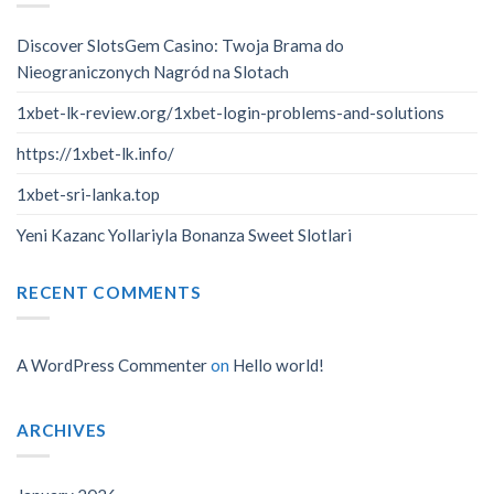
Discover SlotsGem Casino: Twoja Brama do
Nieograniczonych Nagród na Slotach
1xbet-lk-review.org/1xbet-login-problems-and-solutions
https://1xbet-lk.info/
1xbet-sri-lanka.top
Yeni Kazanc Yollariyla Bonanza Sweet Slotlari
RECENT COMMENTS
A WordPress Commenter
on
Hello world!
ARCHIVES