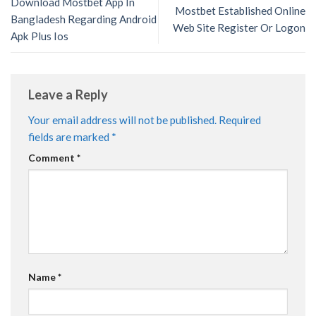
Download Mostbet App In
Mostbet Established Online
Bangladesh Regarding Android
Web Site Register Or Logon
Apk Plus Ios
Leave a Reply
Your email address will not be published.
Required
fields are marked
*
Comment
*
Name
*