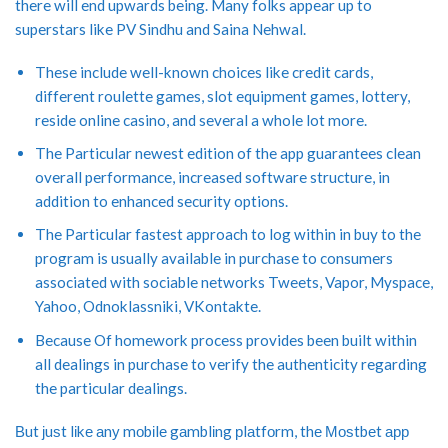
there will end upwards being. Many folks appear up to
superstars like PV Sindhu and Saina Nehwal.
These include well-known choices like credit cards,
different roulette games, slot equipment games, lottery,
reside online casino, and several a whole lot more.
The Particular newest edition of the app guarantees clean
overall performance, increased software structure, in
addition to enhanced security options.
The Particular fastest approach to log within in buy to the
program is usually available in purchase to consumers
associated with sociable networks Tweets, Vapor, Myspace,
Yahoo, Odnoklassniki, VKontakte.
Because Of homework process provides been built within
all dealings in purchase to verify the authenticity regarding
the particular dealings.
Вut јuѕt lіkе аnу mοbіlе gаmblіng рlаtfοrm, thе Μοѕtbеt арр