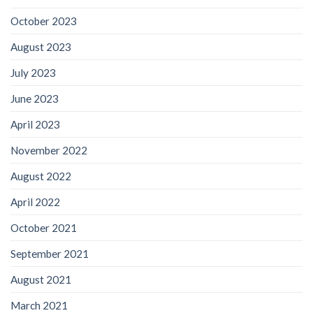
October 2023
August 2023
July 2023
June 2023
April 2023
November 2022
August 2022
April 2022
October 2021
September 2021
August 2021
March 2021