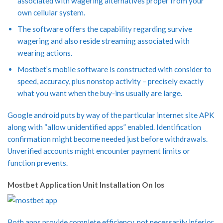
associated with wagering alternatives proper from your
own cellular system.
The software offers the capability regarding survive
wagering and also reside streaming associated with
wearing actions.
Mostbet’s mobile software is constructed with consider to
speed, accuracy, plus nonstop activity – precisely exactly
what you want when the buy-ins usually are large.
Google android puts by way of the particular internet site APK
along with “allow unidentified apps” enabled. Identification
confirmation might become needed just before withdrawals.
Unverified accounts might encounter payment limits or
function prevents.
Mostbet Application Unit Installation On Ios
Both apps provide complete efficiency, not necessarily inferior