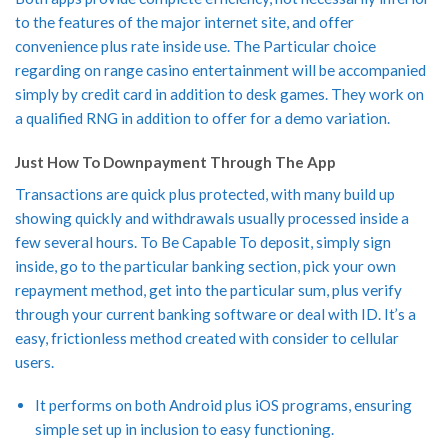
to the features of the major internet site, and offer
convenience plus rate inside use. The Particular choice
regarding on range casino entertainment will be accompanied
simply by credit card in addition to desk games. They work on
a qualified RNG in addition to offer for a demo variation.
Just How To Downpayment Through The App
Transactions are quick plus protected, with many build up
showing quickly and withdrawals usually processed inside a
few several hours. To Be Capable To deposit, simply sign
inside, go to the particular banking section, pick your own
repayment method, get into the particular sum, plus verify
through your current banking software or deal with ID. It’s a
easy, frictionless method created with consider to cellular
users.
It performs on both Android plus iOS programs, ensuring
simple set up in inclusion to easy functioning.