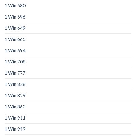
1 Win 580
1 Win 596
1 Win 649
1 Win 665
1 Win 694
1 Win 708
1 Win 777
1 Win 828
1 Win 829
1 Win 862
1 Win 911
1 Win 919