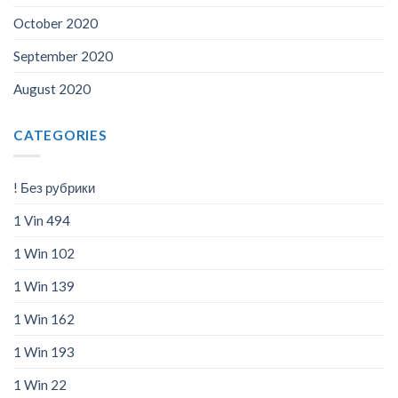
October 2020
September 2020
August 2020
CATEGORIES
! Без рубрики
1 Vin 494
1 Win 102
1 Win 139
1 Win 162
1 Win 193
1 Win 22