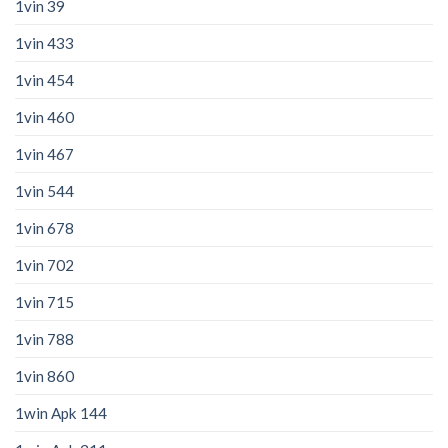
1vin 39
1vin 433
1vin 454
1vin 460
1vin 467
1vin 544
1vin 678
1vin 702
1vin 715
1vin 788
1vin 860
1win Apk 144