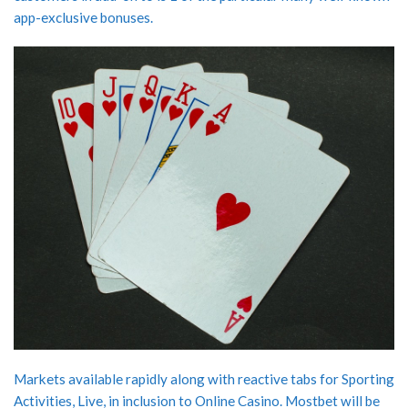
app-exclusive bonuses.
Markets available rapidly along with reactive tabs for Sporting
Activities, Live, in inclusion to Online Casino. Mostbet will be