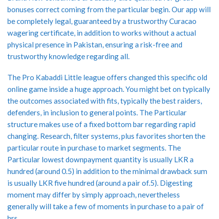
bonuses correct coming from the particular begin. Our app will
be completely legal, guaranteed by a trustworthy Curacao
wagering certificate, in addition to works without a actual
physical presence in Pakistan, ensuring a risk-free and
trustworthy knowledge regarding all.
The Pro Kabaddi Little league offers changed this specific old
online game inside a huge approach. You might bet on typically
the outcomes associated with fits, typically the best raiders,
defenders, in inclusion to general points. The Particular
structure makes use of a fixed bottom bar regarding rapid
changing. Research, filter systems, plus favorites shorten the
particular route in purchase to market segments. The
Particular lowest downpayment quantity is usually LKR a
hundred (around 0.5) in addition to the minimal drawback sum
is usually LKR five hundred (around a pair of.5). Digesting
moment may differ by simply approach, nevertheless
generally will take a few of moments in purchase to a pair of
hrs.