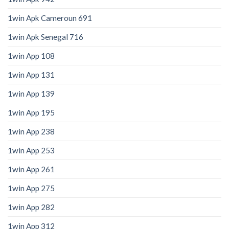
1win Apk Cameroun 691
1win Apk Senegal 716
1win App 108
1win App 131
1win App 139
1win App 195
1win App 238
1win App 253
1win App 261
1win App 275
1win App 282
1win App 312