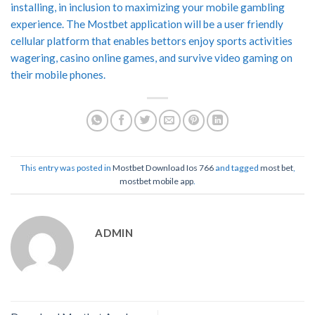
installing, in inclusion to maximizing your mobile gambling
experience. The Mostbet application will be a user friendly
cellular platform that enables bettors enjoy sports activities
wagering, casino online games, and survive video gaming on
their mobile phones.
This entry was posted in
Mostbet Download Ios 766
and tagged
most bet
,
mostbet mobile app
.
ADMIN