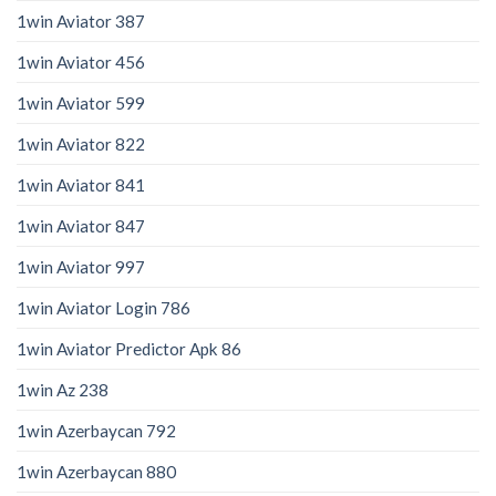
1win Aviator 387
1win Aviator 456
1win Aviator 599
1win Aviator 822
1win Aviator 841
1win Aviator 847
1win Aviator 997
1win Aviator Login 786
1win Aviator Predictor Apk 86
1win Az 238
1win Azerbaycan 792
1win Azerbaycan 880