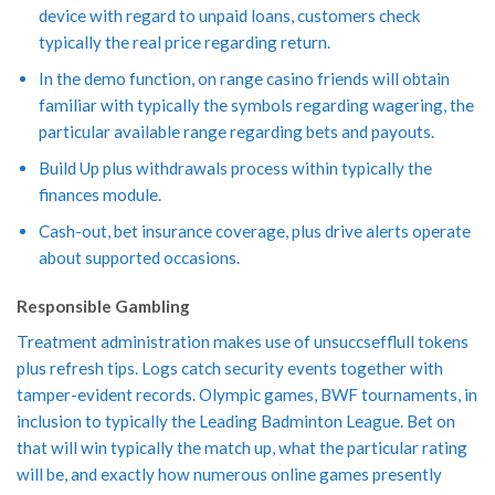
device with regard to unpaid loans, customers check
typically the real price regarding return.
In the demo function, on range casino friends will obtain
familiar with typically the symbols regarding wagering, the
particular available range regarding bets and payouts.
Build Up plus withdrawals process within typically the
finances module.
Cash-out, bet insurance coverage, plus drive alerts operate
about supported occasions.
Responsible Gambling
Treatment administration makes use of unsuccsefflull tokens
plus refresh tips. Logs catch security events together with
tamper-evident records. Olympic games, BWF tournaments, in
inclusion to typically the Leading Badminton League. Bet on
that will win typically the match up, what the particular rating
will be, and exactly how numerous online games presently