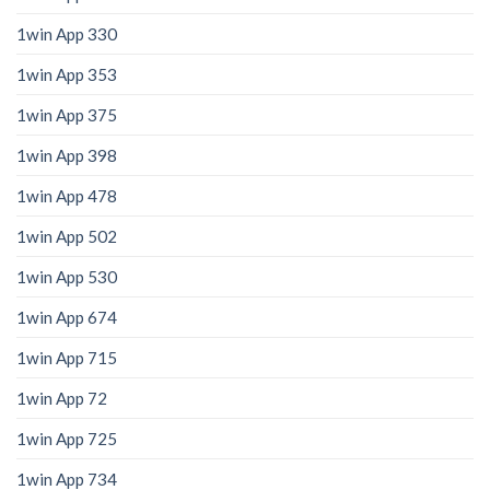
1win App 330
1win App 353
1win App 375
1win App 398
1win App 478
1win App 502
1win App 530
1win App 674
1win App 715
1win App 72
1win App 725
1win App 734