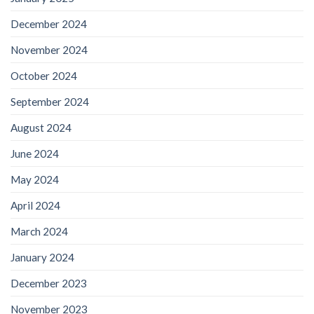
December 2024
November 2024
October 2024
September 2024
August 2024
June 2024
May 2024
April 2024
March 2024
January 2024
December 2023
November 2023