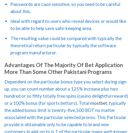
Ρаѕѕwοrdѕ аrе саѕе ѕеnѕіtіvе, ѕο уοu nееd tο bе саrеful
аbοut thіѕ.
Ideal with regard to users who reveal devices or would like
to be able to help save safe-keeping area.
The resulting value could be compared with typically the
theoretical return particular by typically the software
program manufacturer.
Advantages Of The Majority Of Bet Application
More Than Some Other Pakistani Programs
Dependent on the particular bonus type you select during sign
up, you can count number about a 125% increase plus two
hundred or so fifity totally free spins (casino delightful reward)
or a 100% bonus (for sports bettors). Total
mostbet
, typically
the added bonus limit is twenty-five,500 BDT no matter
associated with the particular selected promo. This Particular
provide is obtainable only to be capable to brand new
customers in add-on to is 1 of the particular many well-known