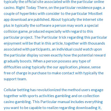
typically the official site associated with the particular online
casino. Right Today There, on the particular residence page, a
couple of hyperlinks with consider to the particular Mostbet
app download are published. About typically the internet site
plus in typically the software a person may work a special
collision game, produced especially with regard to this
particular project. The Particular trick regarding this particular
enjoyment will be that in this article, together with thousands
associated with participants, an individual could watch upon
the particular display screen exactly how the potential reward
gradually boosts. When a person possess any type of
difficulties using typically the our application, please, sense
free of charge in purchase to make contact with typically the
support team.
Cellular betting has revolutionized the method users engage
together with sports activities gambling and on collection
casino gambling. This Particular manual includes everything
you want to be capable to realize regarding downloading it,