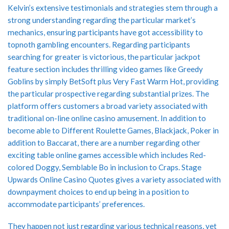
Kelvin’s extensive testimonials and strategies stem through a
strong understanding regarding the particular market’s
mechanics, ensuring participants have got accessibility to
topnoth gambling encounters. Regarding participants
searching for greater is victorious, the particular jackpot
feature section includes thrilling video games like Greedy
Goblins by simply BetSoft plus Very Fast Warm Hot, providing
the particular prospective regarding substantial prizes. The
platform offers customers a broad variety associated with
traditional on-line online casino amusement. In addition to
become able to Different Roulette Games, Blackjack, Poker in
addition to Baccarat, there are a number regarding other
exciting table online games accessible which includes Red-
colored Doggy, Semblable Bo in inclusion to Craps. Stage
Upwards Online Casino Quotes gives a variety associated with
downpayment choices to end up being in a position to
accommodate participants’ preferences.
They happen not just regarding various technical reasons, yet