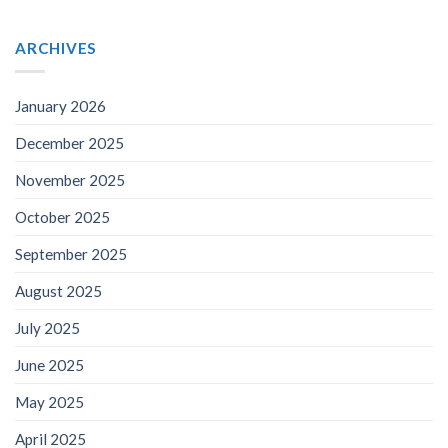
ARCHIVES
January 2026
December 2025
November 2025
October 2025
September 2025
August 2025
July 2025
June 2025
May 2025
April 2025