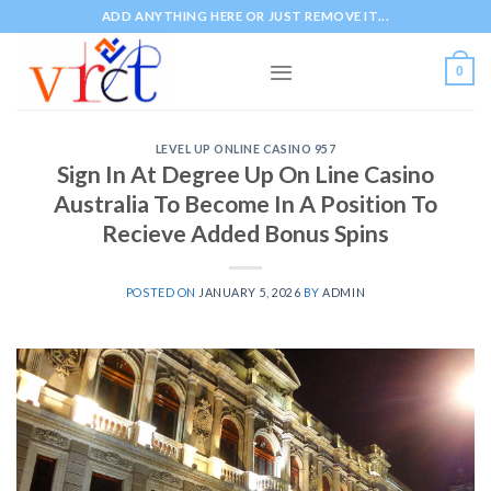
Skip
ADD ANYTHING HERE OR JUST REMOVE IT...
to
content
0
LEVEL UP ONLINE CASINO 957
Sign In At Degree Up On Line Casino
Australia To Become In A Position To
Recieve Added Bonus Spins
POSTED ON
JANUARY 5, 2026
BY
ADMIN