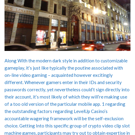
Along With the modern dark style in addition to customizable
gameplay, it’s just like typically the poutine associated with
on-line video gaming – acquainted however excitingly
different. Whenever gamers enter in their IDs and security
passwords correctly, yet nevertheless could’t sign directly into
their account, it’s most likely of which they will’re making use
of a too old version of the particular mobile app. 1 regarding
the outstanding factors regarding LevelUp Casino’s
accountable wagering framework will be the self-exclusion
choice. Getting Into this specific group of crypto video clip slot
machine games, participants may try out to obtain expertise in