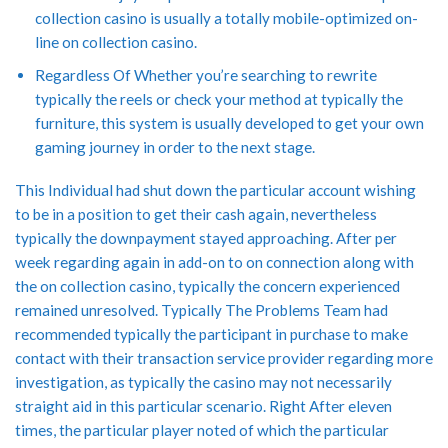
collection casino is usually a totally mobile-optimized on-
line on collection casino.
Regardless Of Whether you’re searching to rewrite
typically the reels or check your method at typically the
furniture, this system is usually developed to get your own
gaming journey in order to the next stage.
This Individual had shut down the particular account wishing
to be in a position to get their cash again, nevertheless
typically the downpayment stayed approaching. After per
week regarding again in add-on to on connection along with
the on collection casino, typically the concern experienced
remained unresolved. Typically The Problems Team had
recommended typically the participant in purchase to make
contact with their transaction service provider regarding more
investigation, as typically the casino may not necessarily
straight aid in this particular scenario. Right After eleven
times, the particular player noted of which the particular