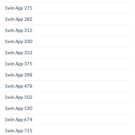
1win App 275
1win App 282
1win App 312
1win App 330
1win App 353
1win App 375
1win App 398
1win App 478
1win App 502
1win App 530
1win App 674
1win App 715