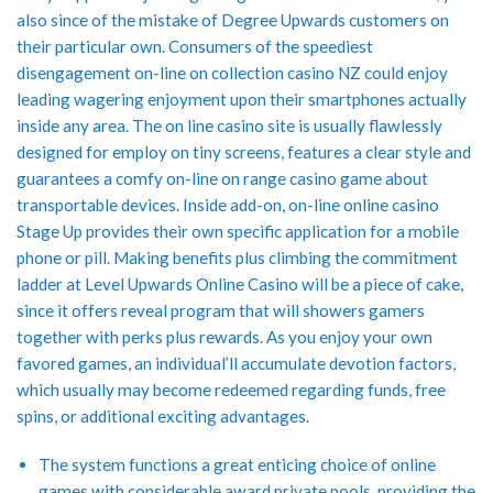
also since of the mistake of Degree Upwards customers on
their particular own. Consumers of the speediest
disengagement on-line on collection casino NZ could enjoy
leading wagering enjoyment upon their smartphones actually
inside any area. The on line casino site is usually flawlessly
designed for employ on tiny screens, features a clear style and
guarantees a comfy on-line on range casino game about
transportable devices. Inside add-on, on-line online casino
Stage Up provides their own specific application for a mobile
phone or pill. Making benefits plus climbing the commitment
ladder at Level Upwards Online Casino will be a piece of cake,
since it offers reveal program that will showers gamers
together with perks plus rewards. As you enjoy your own
favored games, an individual’ll accumulate devotion factors,
which usually may become redeemed regarding funds, free
spins, or additional exciting advantages.
The system functions a great enticing choice of online
games with considerable award private pools, providing the