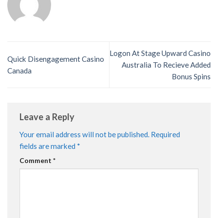
Logon At Stage Upward Casino
Quick Disengagement Casino
Australia To Recieve Added
Canada
Bonus Spins
Leave a Reply
Your email address will not be published.
Required
fields are marked
*
Comment
*