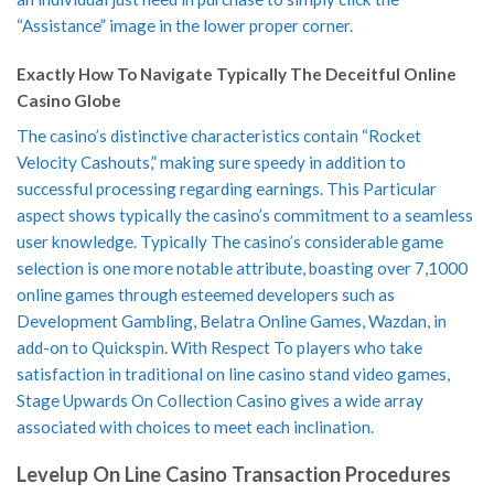
“Assistance” image in the lower proper corner.
Exactly How To Navigate Typically The Deceitful Online
Casino Globe
The casino’s distinctive characteristics contain “Rocket
Velocity Cashouts,” making sure speedy in addition to
successful processing regarding earnings. This Particular
aspect shows typically the casino’s commitment to a seamless
user knowledge. Typically The casino’s considerable game
selection is one more notable attribute, boasting over 7,1000
online games through esteemed developers such as
Development Gambling, Belatra Online Games, Wazdan, in
add-on to Quickspin. With Respect To players who take
satisfaction in traditional on line casino stand video games,
Stage Upwards On Collection Casino gives a wide array
associated with choices to meet each inclination.
Levelup On Line Casino Transaction Procedures