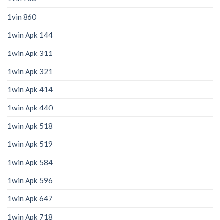
1vin 860
1win Apk 144
1win Apk 311
1win Apk 321
1win Apk 414
1win Apk 440
1win Apk 518
1win Apk 519
1win Apk 584
1win Apk 596
1win Apk 647
1win Apk 718