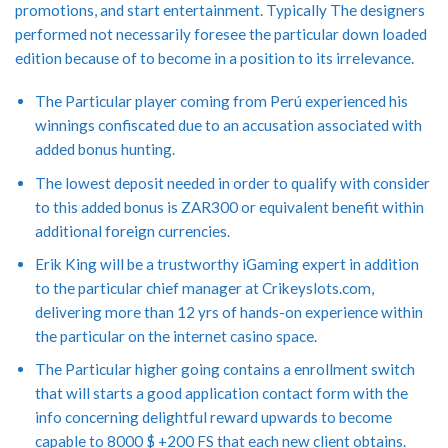
promotions, and start entertainment. Typically The designers
performed not necessarily foresee the particular down loaded
edition because of to become in a position to its irrelevance.
The Particular player coming from Perú experienced his
winnings confiscated due to an accusation associated with
added bonus hunting.
The lowest deposit needed in order to qualify with consider
to this added bonus is ZAR300 or equivalent benefit within
additional foreign currencies.
Erik King will be a trustworthy iGaming expert in addition
to the particular chief manager at Crikeyslots.com,
delivering more than 12 yrs of hands-on experience within
the particular on the internet casino space.
The Particular higher going contains a enrollment switch
that will starts a good application contact form with the
info concerning delightful reward upwards to become
capable to 8000 $ +200 FS that each new client obtains.