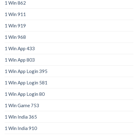
1 Win 862
1 Win 911
1 Win 919
1 Win 968
1 Win App 433
1 Win App 803
1 Win App Login 395
1 Win App Login 581
1 Win App Login 80
1 Win Game 753
1 Win India 365
1 Win India 910