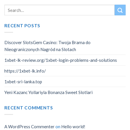
RECENT POSTS
Discover SlotsGem Casino: Twoja Brama do
Nieograniczonych Nagród na Slotach
1xbet-lk-review.org/1xbet-login-problems-and-solutions
https://1xbet-lk.info/
1xbet-sri-lanka.top
Yeni Kazanc Yollariyla Bonanza Sweet Slotlari
RECENT COMMENTS
A WordPress Commenter
on
Hello world!