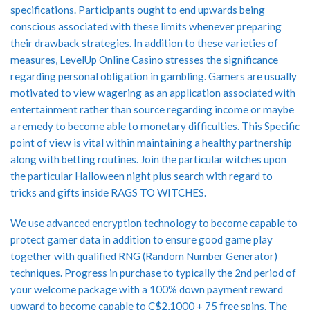
specifications. Participants ought to end upwards being
conscious associated with these limits whenever preparing
their drawback strategies. In addition to these varieties of
measures, LevelUp Online Casino stresses the significance
regarding personal obligation in gambling. Gamers are usually
motivated to view wagering as an application associated with
entertainment rather than source regarding income or maybe
a remedy to become able to monetary difficulties. This Specific
point of view is vital within maintaining a healthy partnership
along with betting routines. Join the particular witches upon
the particular Halloween night plus search with regard to
tricks and gifts inside RAGS TO WITCHES.
We use advanced encryption technology to become capable to
protect gamer data in addition to ensure good game play
together with qualified RNG (Random Number Generator)
techniques. Progress in purchase to typically the 2nd period of
your welcome package with a 100% down payment reward
upward to become capable to C$2,1000 + 75 free spins. The