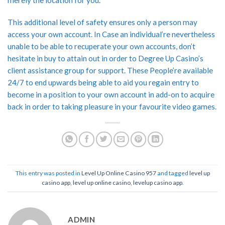
This additional level of safety ensures only a person may
access your own account. In Case an individual’re nevertheless
unable to be able to recuperate your own accounts, don’t
hesitate in buy to attain out in order to Degree Up Casino’s
client assistance group for support. These People’re available
24/7 to end upwards being able to aid you regain entry to
become in a position to your own account in add-on to acquire
back in order to taking pleasure in your favourite video games.
This entry was posted in
Level Up Online Casino 957
and tagged
level up
casino app
,
level up online casino
,
levelup casino app
.
ADMIN