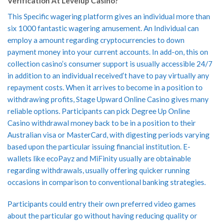
Verification At Levelup Casino?
This Specific wagering platform gives an individual more than
six 1000 fantastic wagering amusement. An Individual can
employ a amount regarding cryptocurrencies to down
payment money into your current accounts. In add-on, this on
collection casino’s consumer support is usually accessible 24/7
in addition to an individual received’t have to pay virtually any
repayment costs. When it arrives to become in a position to
withdrawing profits, Stage Upward Online Casino gives many
reliable options. Participants can pick Degree Up Online
Casino withdrawal money back to be in a position to their
Australian visa or MasterCard, with digesting periods varying
based upon the particular issuing financial institution. E-
wallets like ecoPayz and MiFinity usually are obtainable
regarding withdrawals, usually offering quicker running
occasions in comparison to conventional banking strategies.
Participants could entry their own preferred video games
about the particular go without having reducing quality or