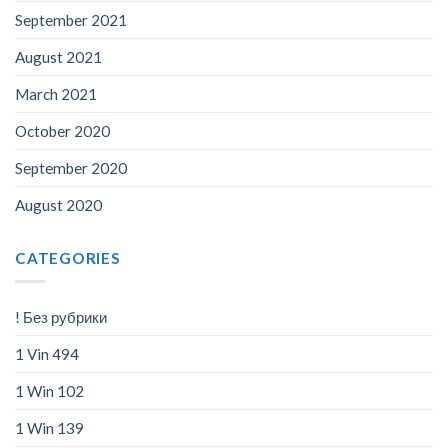
September 2021
August 2021
March 2021
October 2020
September 2020
August 2020
CATEGORIES
! Без рубрики
1 Vin 494
1 Win 102
1 Win 139