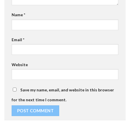
Name
*
Email
*
Website
Save my name, email, and website in this browser
for the next time I comment.