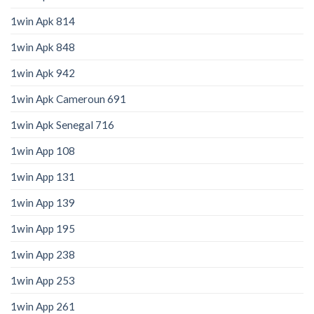
1win Apk 814
1win Apk 848
1win Apk 942
1win Apk Cameroun 691
1win Apk Senegal 716
1win App 108
1win App 131
1win App 139
1win App 195
1win App 238
1win App 253
1win App 261