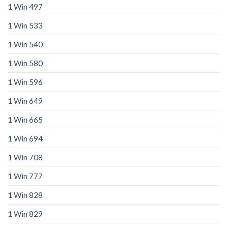
1 Win 497
1 Win 533
1 Win 540
1 Win 580
1 Win 596
1 Win 649
1 Win 665
1 Win 694
1 Win 708
1 Win 777
1 Win 828
1 Win 829