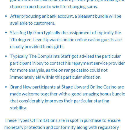
chance in purchase to win life-changing sums.
After producing an bank account, a pleasant bundle will be
available to customers.
Starting Up from typically the assignment of typically the
7th degree, Level Upwards online online casino guests are
usually provided funds gifts.
Typically The Complaints Staff got advised the particular
participant in buy to contact his repayment service provider
for more analysis, as the on range casino could not
immediately aid within this particular situation.
Brand New participants at Stage Upward Online Casino are
made welcome together with a good amazing bonus bundle
that considerably improves their particular starting
stability.
These Types Of limitations are in spot in purchase to ensure
monetary protection and conformity along with regulatory