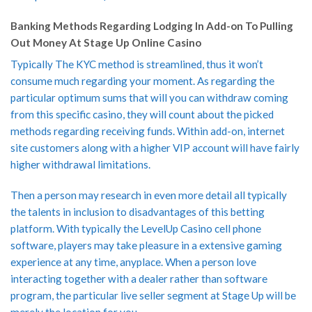
Banking Methods Regarding Lodging In Add-on To Pulling
Out Money At Stage Up Online Casino
Typically The KYC method is streamlined, thus it won’t
consume much regarding your moment. As regarding the
particular optimum sums that will you can withdraw coming
from this specific casino, they will count about the picked
methods regarding receiving funds. Within add-on, internet
site customers along with a higher VIP account will have fairly
higher withdrawal limitations.
Then a person may research in even more detail all typically
the talents in inclusion to disadvantages of this betting
platform. With typically the LevelUp Casino cell phone
software, players may take pleasure in a extensive gaming
experience at any time, anyplace. When a person love
interacting together with a dealer rather than software
program, the particular live seller segment at Stage Up will be
merely the location for you.