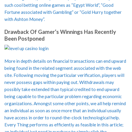
such cool betting online games as “Egypt World”, “Good
Fortune associated with Gambling” or “Gold Hurry together
with Ashton Money”.
Drawback Of Gamer’s Winnings Has Recently
Been Postponed
More in depth details on financial transactions can end upward
being found in the related segment associated with the web
site. Following moving the particular verification, players will
never possess gaps within paying out. Withdrawals may
possibly take extended than typical credited to end upward
being capable to the particular problem regarding economic
organizations. Amongst some other points, we all help remind
an individual as soon as once more that an individual usually
have access in order to round-the-clock technological help.
Every Thing performs as efficiently as feasible in this article;
an individual just need in purchase to simply click the