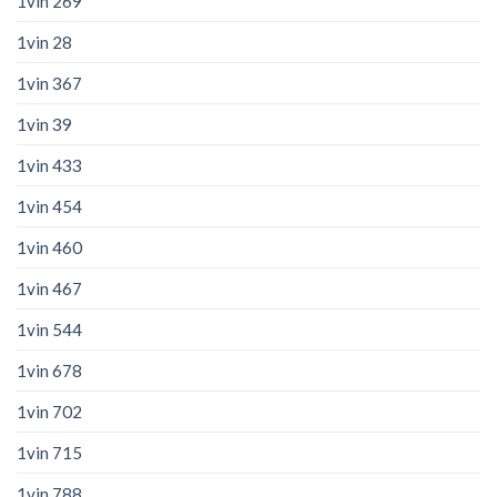
1vin 269
1vin 28
1vin 367
1vin 39
1vin 433
1vin 454
1vin 460
1vin 467
1vin 544
1vin 678
1vin 702
1vin 715
1vin 788