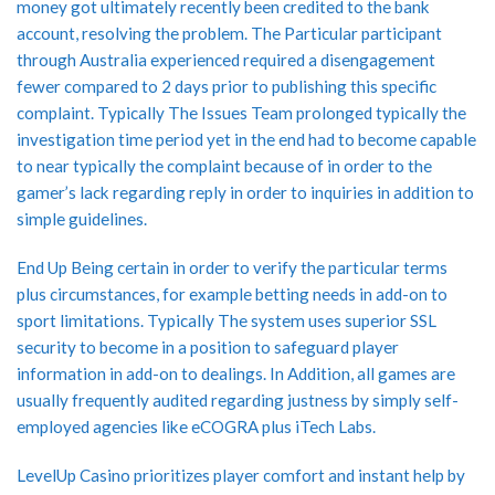
money got ultimately recently been credited to the bank
account, resolving the problem. The Particular participant
through Australia experienced required a disengagement
fewer compared to 2 days prior to publishing this specific
complaint. Typically The Issues Team prolonged typically the
investigation time period yet in the end had to become capable
to near typically the complaint because of in order to the
gamer’s lack regarding reply in order to inquiries in addition to
simple guidelines.
End Up Being certain in order to verify the particular terms
plus circumstances, for example betting needs in add-on to
sport limitations. Typically The system uses superior SSL
security to become in a position to safeguard player
information in add-on to dealings. In Addition, all games are
usually frequently audited regarding justness by simply self-
employed agencies like eCOGRA plus iTech Labs.
LevelUp Casino prioritizes player comfort and instant help by