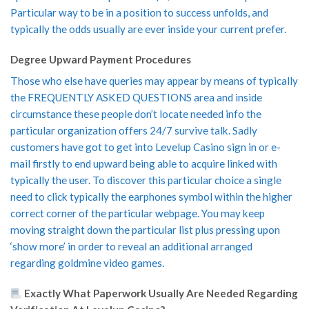
Particular way to be in a position to success unfolds, and
typically the odds usually are ever inside your current prefer.
Degree Upward Payment Procedures
Those who else have queries may appear by means of typically
the FREQUENTLY ASKED QUESTIONS area and inside
circumstance these people don’t locate needed info the
particular organization offers 24/7 survive talk. Sadly
customers have got to get into Levelup Casino sign in or e-
mail firstly to end upward being able to acquire linked with
typically the user. To discover this particular choice a single
need to click typically the earphones symbol within the higher
correct corner of the particular webpage. You may keep
moving straight down the particular list plus pressing upon
‘show more’ in order to reveal an additional arranged
regarding goldmine video games.
Exactly What Paperwork Usually Are Needed Regarding