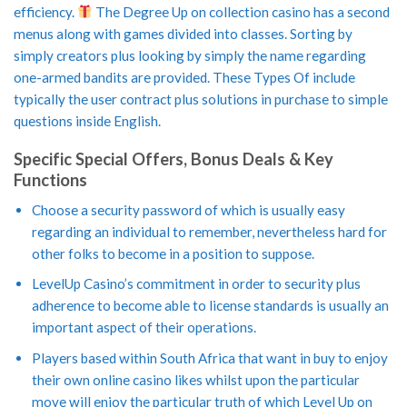
efficiency.
The Degree Up on collection casino has a second
menus along with games divided into classes. Sorting by
simply creators plus looking by simply the name regarding
one-armed bandits are provided. These Types Of include
typically the user contract plus solutions in purchase to simple
questions inside English.
Specific Special Offers, Bonus Deals & Key
Functions
Choose a security password of which is usually easy
regarding an individual to remember, nevertheless hard for
other folks to become in a position to suppose.
LevelUp Casino’s commitment in order to security plus
adherence to become able to license standards is usually an
important aspect of their operations.
Players based within South Africa that want in buy to enjoy
their own online casino likes whilst upon the particular
move will enjoy the particular truth of which Level Up on