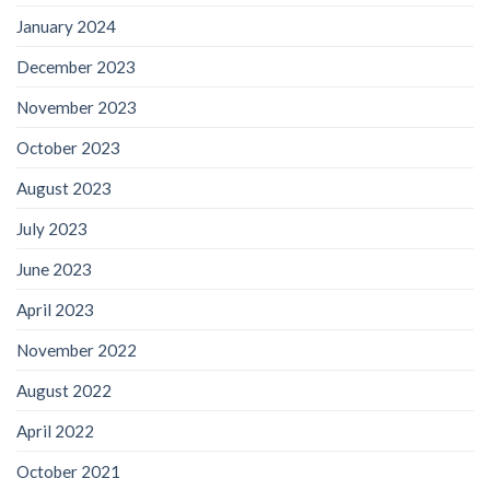
January 2024
December 2023
November 2023
October 2023
August 2023
July 2023
June 2023
April 2023
November 2022
August 2022
April 2022
October 2021