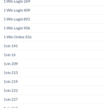
1 Win Login 269
1 Win Login 409
1 Win Login 892
1 Win Login 906
1 Win Online 356
1vin 141
1vin 16
1vin 209
1vin 213
1vin 219
1vin 222
1vin 227