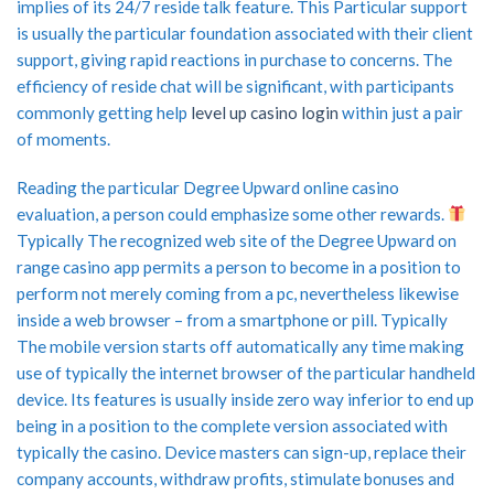
implies of its 24/7 reside talk feature. This Particular support
is usually the particular foundation associated with their client
support, giving rapid reactions in purchase to concerns. The
efficiency of reside chat will be significant, with participants
commonly getting help
level up casino login
within just a pair
of moments.
Reading the particular Degree Upward online casino
evaluation, a person could emphasize some other rewards.
Typically The recognized web site of the Degree Upward on
range casino app permits a person to become in a position to
perform not merely coming from a pc, nevertheless likewise
inside a web browser – from a smartphone or pill. Typically
The mobile version starts off automatically any time making
use of typically the internet browser of the particular handheld
device. Its features is usually inside zero way inferior to end up
being in a position to the complete version associated with
typically the casino. Device masters can sign-up, replace their
company accounts, withdraw profits, stimulate bonuses and