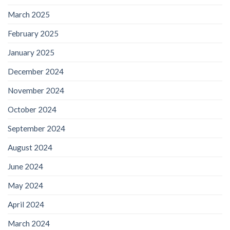
March 2025
February 2025
January 2025
December 2024
November 2024
October 2024
September 2024
August 2024
June 2024
May 2024
April 2024
March 2024