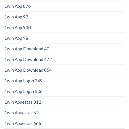
1win App 876
1win App 92
1win App 930
1win App 98
1win App Download 40
1win App Download 472
1win App Download 854
1win App Login 349
1win App Login 506
1win Apuestas 312
1win Apuestas 62
1win Apuestas 666