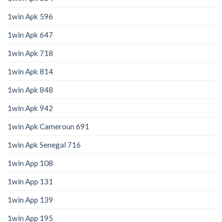
1win Apk 596
1win Apk 647
1win Apk 718
1win Apk 814
1win Apk 848
1win Apk 942
1win Apk Cameroun 691
1win Apk Senegal 716
1win App 108
1win App 131
1win App 139
1win App 195