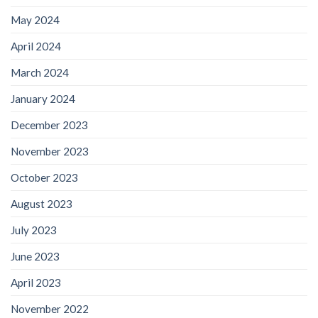
May 2024
April 2024
March 2024
January 2024
December 2023
November 2023
October 2023
August 2023
July 2023
June 2023
April 2023
November 2022