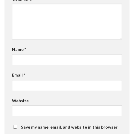
Name
*
Email
*
Website
Save my name, email, and website in this browser