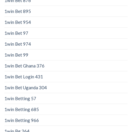
1win Bet 876
1win Bet 895
1win Bet 954
1win Bet 97
1win Bet 974
1win Bet 99
1win Bet Ghana 376
1win Bet Login 431
1win Bet Uganda 304
1win Betting 57
1win Betting 685
1win Betting 966
1win Bg 264