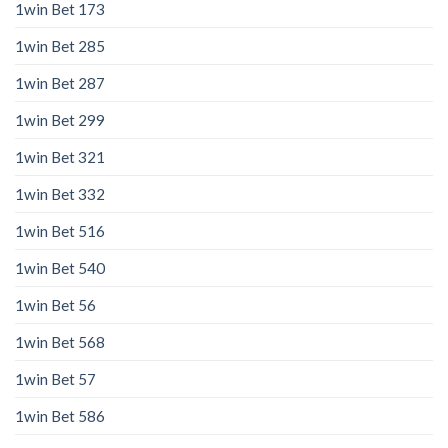
1win Bet 173
1win Bet 285
1win Bet 287
1win Bet 299
1win Bet 321
1win Bet 332
1win Bet 516
1win Bet 540
1win Bet 56
1win Bet 568
1win Bet 57
1win Bet 586