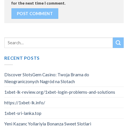
for the next time I comment.
RECENT POSTS
Discover SlotsGem Casino: Twoja Brama do
Nieograniczonych Nagród na Slotach
1xbet-lk-review.org/1xbet-login-problems-and-solutions
https://1xbet-lk.info/
1xbet-sri-lanka.top
Yeni Kazanc Yollariyla Bonanza Sweet Slotlari