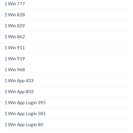
1 Win 777
1 Win 828
1 Win 829
1 Win 862
1 Win 911
1 Win 919
1 Win 968
1 Win App 433
1 Win App 803
1 Win App Login 395
1 Win App Login 581
1 Win App Login 80