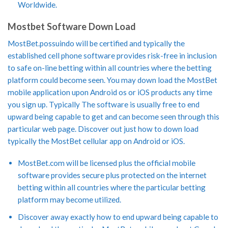
Worldwide.
Mostbet Software Down Load
MostBet.possuindo will be certified and typically the
established cell phone software provides risk-free in inclusion
to safe on-line betting within all countries where the betting
platform could become seen. You may down load the MostBet
mobile application upon Android os or iOS products any time
you sign up. Typically The software is usually free to end
upward being capable to get and can become seen through this
particular web page. Discover out just how to down load
typically the MostBet cellular app on Android or iOS.
MostBet.com will be licensed plus the official mobile
software provides secure plus protected on the internet
betting within all countries where the particular betting
platform may become utilized.
Discover away exactly how to end upward being capable to