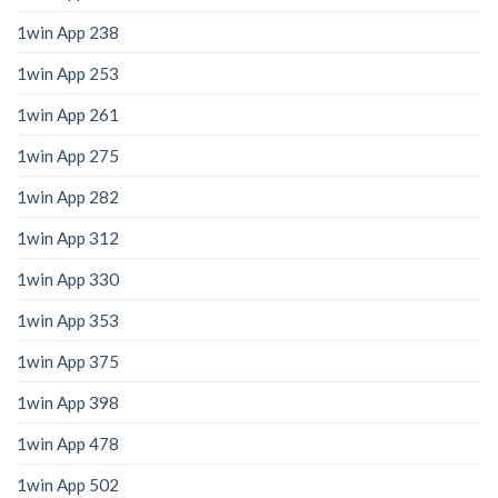
1win App 238
1win App 253
1win App 261
1win App 275
1win App 282
1win App 312
1win App 330
1win App 353
1win App 375
1win App 398
1win App 478
1win App 502