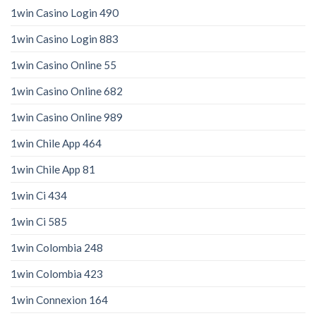
1win Casino Login 490
1win Casino Login 883
1win Casino Online 55
1win Casino Online 682
1win Casino Online 989
1win Chile App 464
1win Chile App 81
1win Ci 434
1win Ci 585
1win Colombia 248
1win Colombia 423
1win Connexion 164