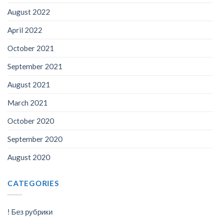
August 2022
April 2022
October 2021
September 2021
August 2021
March 2021
October 2020
September 2020
August 2020
CATEGORIES
! Без рубрики