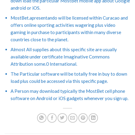
down load the particular MostBet mobile app about Google
android or iOS.
MostBet.apresentando will be licensed within Curacao and
offers online sporting activities wagering plus video
gaming in purchase to participants within many diverse
countries close to the planet.
Almost All supplies about this specific site are usually
available under certificate Imaginative Commons
Attribution some.0 International.
The Particular software will be totally free in buy to down
load plus could be accessed via this specific page.
A Person may download typically the MostBet cell phone
software on Android or iOS gadgets whenever you sign up.