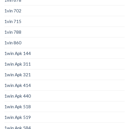
1vin 702
1vin 715
1vin 788
1vin 860
1win Apk 144
1win Apk 311
1win Apk 321
1win Apk 414
1win Apk 440
1win Apk 518
1win Apk 519
1win Apk 584