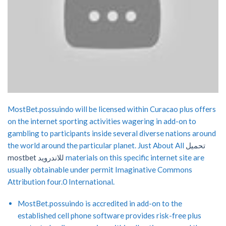
MostBet.possuindo will be licensed within Curacao plus offers
on the internet sporting activities wagering in add-on to
gambling to participants inside several diverse nations around
the world around the particular planet. Just About All
تحميل
mostbet للاندرويد
materials on this specific internet site are
usually obtainable under permit Imaginative Commons
Attribution four.0 International.
MostBet.possuindo is accredited in add-on to the
established cell phone software provides risk-free plus