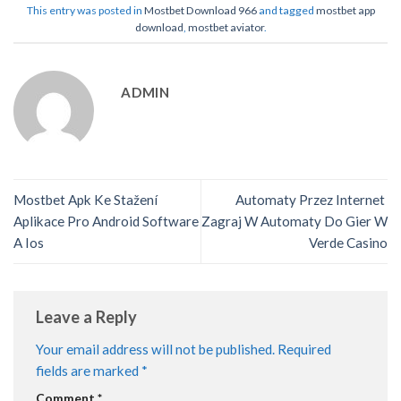
This entry was posted in
Mostbet Download 966
and tagged
mostbet app
download
,
mostbet aviator
.
ADMIN
Mostbet Apk Ke Stažení
Automaty Przez Internet ️
Aplikace Pro Android Software
Zagraj W Automaty Do Gier W
A Ios
Verde Casino
Leave a Reply
Your email address will not be published.
Required
fields are marked
*
Comment
*