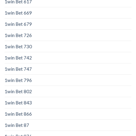
1win Bet 617
1win Bet 669
1win Bet 679
1win Bet 726
1win Bet 730
1win Bet 742
1win Bet 747
1win Bet 796
1win Bet 802
1win Bet 843
1win Bet 866
1win Bet 87