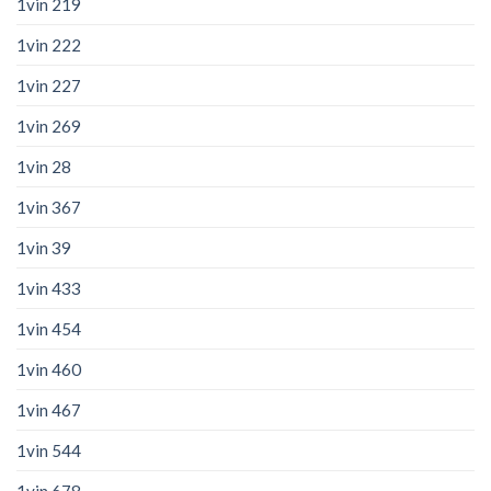
1vin 219
1vin 222
1vin 227
1vin 269
1vin 28
1vin 367
1vin 39
1vin 433
1vin 454
1vin 460
1vin 467
1vin 544
1vin 678