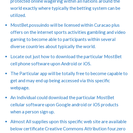
protected online wagering within all nations around the
world exactly where typically the betting system can be
utilized.
MostBet.possuindo will be licensed within Curacao plus
offers on the internet sports activities gambling and video
gaming to become able to participants within several
diverse countries about typically the world.
Locate out just how to download the particular MostBet
cell phone software upon Android or iOS.
The Particular app will be totally free to become capable to
get and may end up being accessed via this specific
webpage.
An Individual could download the particular MostBet
cellular software upon Google android or iOS products
when a person sign up.
Almost All supplies upon this specific web site are available
below certificate Creative Commons Attribution four.zero