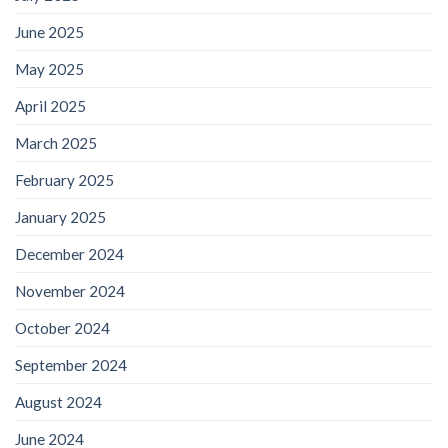
June 2025
May 2025
April 2025
March 2025
February 2025
January 2025
December 2024
November 2024
October 2024
September 2024
August 2024
June 2024