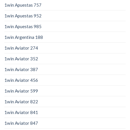
1win Apuestas 757
1win Apuestas 952
1win Apuestas 985
1win Argentina 188
1win Aviator 274
1win Aviator 352
1win Aviator 387
1win Aviator 456
1win Aviator 599
1win Aviator 822
1win Aviator 841
1win Aviator 847