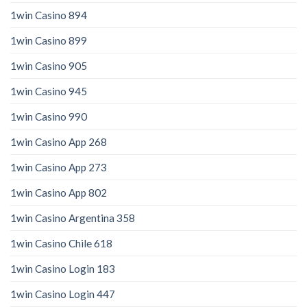
1win Casino 894
1win Casino 899
1win Casino 905
1win Casino 945
1win Casino 990
1win Casino App 268
1win Casino App 273
1win Casino App 802
1win Casino Argentina 358
1win Casino Chile 618
1win Casino Login 183
1win Casino Login 447