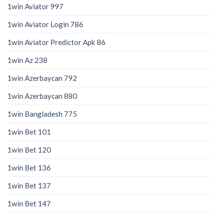
1win Aviator 997
1win Aviator Login 786
1win Aviator Predictor Apk 86
1win Az 238
1win Azerbaycan 792
1win Azerbaycan 880
1win Bangladesh 775
1win Bet 101
1win Bet 120
1win Bet 136
1win Bet 137
1win Bet 147