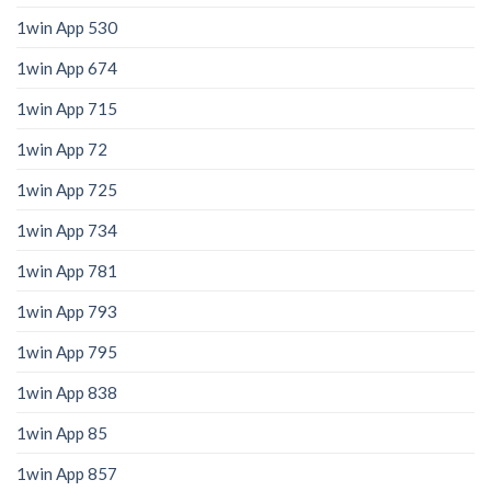
1win App 530
1win App 674
1win App 715
1win App 72
1win App 725
1win App 734
1win App 781
1win App 793
1win App 795
1win App 838
1win App 85
1win App 857