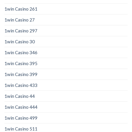
1win Casino 261
1win Casino 27
1win Casino 297
1win Casino 30
1win Casino 346
1win Casino 395
1win Casino 399
1win Casino 433
1win Casino 44
1win Casino 444
1win Casino 499
1win Casino 511