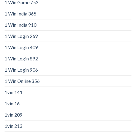
1 Win Game 753
1 Win India 365
1 Win India 910
1 Win Login 269
1 Win Login 409
1 Win Login 892
1 Win Login 906
1 Win Online 356
1vin 141
1vin 16
1vin 209
1vin 213