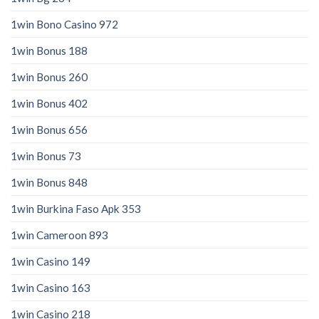
1win Bono Casino 972
1win Bonus 188
1win Bonus 260
1win Bonus 402
1win Bonus 656
1win Bonus 73
1win Bonus 848
1win Burkina Faso Apk 353
1win Cameroon 893
1win Casino 149
1win Casino 163
1win Casino 218