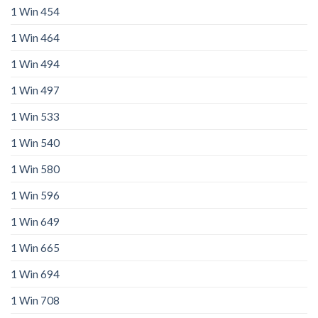
1 Win 454
1 Win 464
1 Win 494
1 Win 497
1 Win 533
1 Win 540
1 Win 580
1 Win 596
1 Win 649
1 Win 665
1 Win 694
1 Win 708