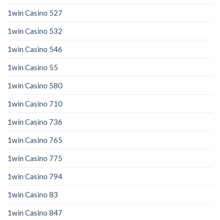
1win Casino 527
1win Casino 532
1win Casino 546
1win Casino 55
1win Casino 580
1win Casino 710
1win Casino 736
1win Casino 765
1win Casino 775
1win Casino 794
1win Casino 83
1win Casino 847