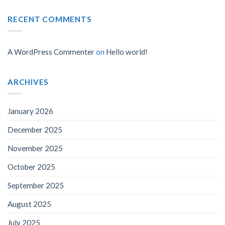
RECENT COMMENTS
A WordPress Commenter
on
Hello world!
ARCHIVES
January 2026
December 2025
November 2025
October 2025
September 2025
August 2025
July 2025