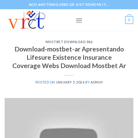
Skip
ADD ANYTHING HERE OR JUST REMOVE IT...
to
content
0
MOSTBET DOWNLOAD 966
Download-mostbet-ar Apresentando
Lifesure Existence Insurance
Coverage Webs Download Mostbet Ar
POSTED ON
JANUARY 5, 2026
BY
ADMIN