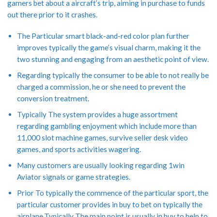
gamers bet about a aircraft’s trip, aiming in purchase to funds
out there prior to it crashes.
The Particular smart black-and-red color plan further
improves typically the game’s visual charm, making it the
two stunning and engaging from an aesthetic point of view.
Regarding typically the consumer to be able to not really be
charged a commission, he or she need to prevent the
conversion treatment.
Typically The system provides a huge assortment
regarding gambling enjoyment which include more than
11,000 slot machine games, survive seller desk video
games, and sports activities wagering.
Many customers are usually looking regarding 1win
Aviator signals or game strategies.
Prior To typically the commence of the particular sport, the
particular customer provides in buy to bet on typically the
airplane.Typically The main point is usually in buy to help to