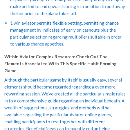
make period to end upwards being in a position to pull away
the bet prior to the plane takes off.
1 win aviator permits flexible betting, permitting chance
management by indicates of early on cashouts plus the
particular selection regarding multipliers suitable in order
to various chance appetites.
Within Aviator Complex Research: Check Out The
Elements Associated With This Specific Habit Forming
Game
Although the particular game by itself is usually easy, several
elements should become regarded regarding a even more
rewarding session. We’ve created all the particular simple rules
in to a comprehensive guide regarding an individual beneath. A
wealth of suggestions, strategies, and methods will be
available regarding the particular Aviator online games,
enabling participants to test together with different
strategies. Beneficial ideas can frequently end up being