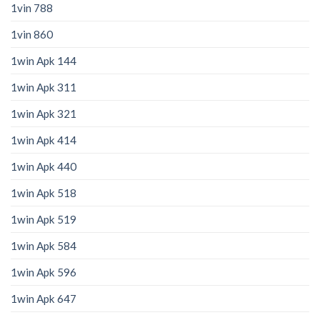
1vin 788
1vin 860
1win Apk 144
1win Apk 311
1win Apk 321
1win Apk 414
1win Apk 440
1win Apk 518
1win Apk 519
1win Apk 584
1win Apk 596
1win Apk 647