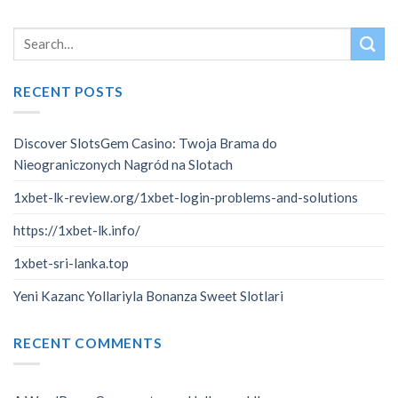
RECENT POSTS
Discover SlotsGem Casino: Twoja Brama do
Nieograniczonych Nagród na Slotach
1xbet-lk-review.org/1xbet-login-problems-and-solutions
https://1xbet-lk.info/
1xbet-sri-lanka.top
Yeni Kazanc Yollariyla Bonanza Sweet Slotlari
RECENT COMMENTS