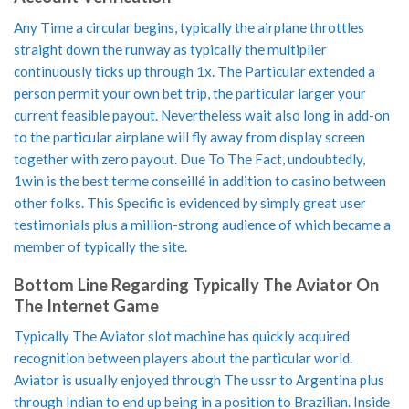
Any Time a circular begins, typically the airplane throttles
straight down the runway as typically the multiplier
continuously ticks up through 1x. The Particular extended a
person permit your own bet trip, the particular larger your
current feasible payout. Nevertheless wait also long in add-on
to the particular airplane will fly away from display screen
together with zero payout. Due To The Fact, undoubtedly,
1win is the best terme conseillé in addition to casino between
other folks. This Specific is evidenced by simply great user
testimonials plus a million-strong audience of which became a
member of typically the site.
Bottom Line Regarding Typically The Aviator On
The Internet Game
Typically The Aviator slot machine has quickly acquired
recognition between players about the particular world.
Aviator is usually enjoyed through The ussr to Argentina plus
through Indian to end up being in a position to Brazilian. Inside