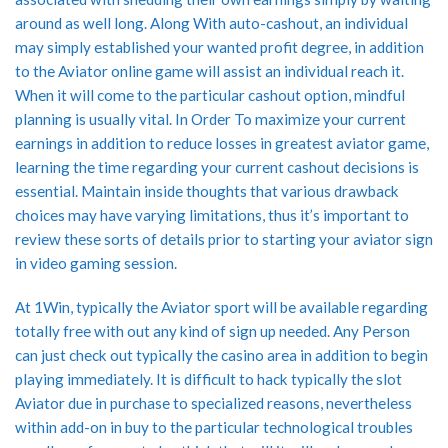
around as well long‌. Along With auto-cashout, an individual
may simply established your wanted profit degree, in addition
to the Aviator online game will assist an individual reach it‌.
When it will come to the particular cashout option, mindful
planning is usually vital. In Order To maximize your current
earnings in addition to reduce losses in greatest aviator game,
learning the time regarding your current cashout decisions is
essential. Maintain inside thoughts that various drawback
choices may have varying limitations, thus it’s important to
review these sorts of details prior to starting your aviator sign
in video gaming session‌.
At 1Win, typically the Aviator sport will be available regarding
totally free with out any kind of sign up needed. Any Person
can just check out typically the casino area in addition to begin
playing immediately. It is difficult to hack typically the slot
Aviator due in purchase to specialized reasons, nevertheless
within add-on in buy to the particular technological troubles