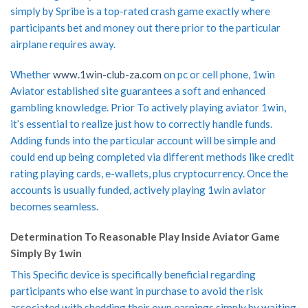
simply by Spribe is a top-rated crash game exactly where
participants bet and money out there prior to the particular
airplane requires away.
Whether
www.1win-club-za.com
on pc or cell phone, 1win
Aviator established site guarantees a soft and‌ enhanced
gambling knowledge. Prior To actively playing aviator 1win,
it’s essential to realize just how to correctly handle funds‌.
Adding funds into the particular account will be simple and
could end up being completed via different methods like credit
rating playing cards, e-wallets, plus cryptocurrency‌. Once the
accounts is usually funded, actively playing 1win aviator
becomes seamless‌.
Determination To Reasonable Play Inside Aviator Game
Simply By 1win
This Specific device is specifically beneficial regarding
participants who else want in purchase to avoid the risk
associated with shedding their own earnings simply by waiting