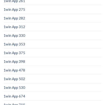
1win App 261
1win App 275
1win App 282
1win App 312
1win App 330
1win App 353
1win App 375
1win App 398
1win App 478
1win App 502
1win App 530
1win App 674
1win App 715