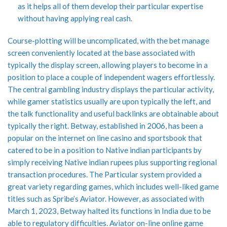
as it helps all of them develop their particular expertise
without having applying real cash.
Course-plotting will be uncomplicated, with the bet manage
screen conveniently located at the base associated with
typically the display screen, allowing players to become in a
position to place a couple of independent wagers effortlessly.
The central gambling industry displays the particular activity,
while gamer statistics usually are upon typically the left, and
the talk functionality and useful backlinks are obtainable about
typically the right. Betway, established in 2006, has been a
popular on the internet on line casino and sportsbook that
catered to be in a position to Native indian participants by
simply receiving Native indian rupees plus supporting regional
transaction procedures. The Particular system provided a
great variety regarding games, which includes well-liked game
titles such as Spribe’s Aviator. However, as associated with
March 1, 2023, Betway halted its functions in India due to be
able to regulatory difficulties. Aviator on-line online game