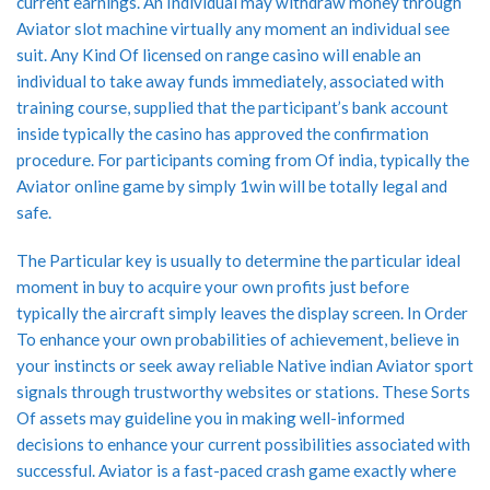
current earnings. An Individual may withdraw money through
Aviator slot machine virtually any moment an individual see
suit. Any Kind Of licensed on range casino will enable an
individual to take away funds immediately, associated with
training course, supplied that the participant’s bank account
inside typically the casino has approved the confirmation
procedure. For participants coming from Of india, typically the
Aviator online game by simply 1win will be totally legal and
safe.
The Particular key is usually to determine the particular ideal
moment in buy to acquire your own profits just before
typically the aircraft simply leaves the display screen. In Order
To enhance your own probabilities of achievement, believe in
your instincts or seek away reliable Native indian Aviator sport
signals through trustworthy websites or stations. These Sorts
Of assets may guideline you in making well-informed
decisions to enhance your current possibilities associated with
successful. Aviator is a fast-paced crash game exactly where