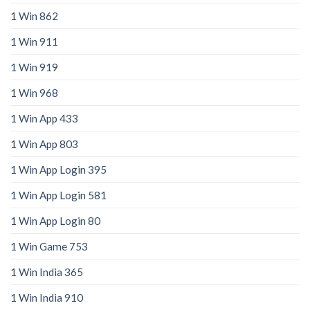
1 Win 862
1 Win 911
1 Win 919
1 Win 968
1 Win App 433
1 Win App 803
1 Win App Login 395
1 Win App Login 581
1 Win App Login 80
1 Win Game 753
1 Win India 365
1 Win India 910