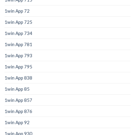
1win App 72
1win App 725
1win App 734
1win App 781
1win App 793
1win App 795
1win App 838
1win App 85
1win App 857
1win App 876
1win App 92
1win App 930