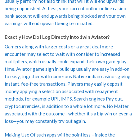
usually perform not also think that will it will end upwards
being unpunished. At best, your current online online casino
bank account will end upwards being blocked and your own
earnings will end upward being terminated.
Exactly How Do I Log Directly Into 1win Aviator?
Gamers along with larger costs or a great deal more
encounter may select to wait with consider to increased
multipliers, which usually could expand their own gameplay
time. Aviator game sign in build up usually are easy in add-on
to easy, together with numerous Native indian casinos giving
instant, fee-free transactions. Players may easily deposit
money applying a selection associated with repayment
methods, for example UPI, IMPS, Search engines Pay out,
cryptocurrencies, in addition to a whole lot more. No Matter
associated with the outcome—whether it’s a big win or even a
loss—you may constantly try out again.
Making Use Of such apps will be pointless – inside the