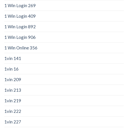
1 Win Login 269
1 Win Login 409
1 Win Login 892
1 Win Login 906
1 Win Online 356
1vin 141
1vin 16
1vin 209
1vin 213
1vin 219
1vin 222
1vin 227