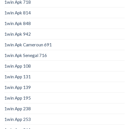
1win Apk 718
1win Apk 814
1win Apk 848
1win Apk 942
1win Apk Cameroun 691
1win Apk Senegal 716
1win App 108
1win App 131
1win App 139
1win App 195
1win App 238
1win App 253