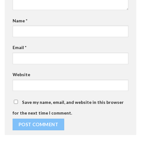
Name
*
Email
*
Website
Save my name, email, and website in this browser
for the next time I comment.