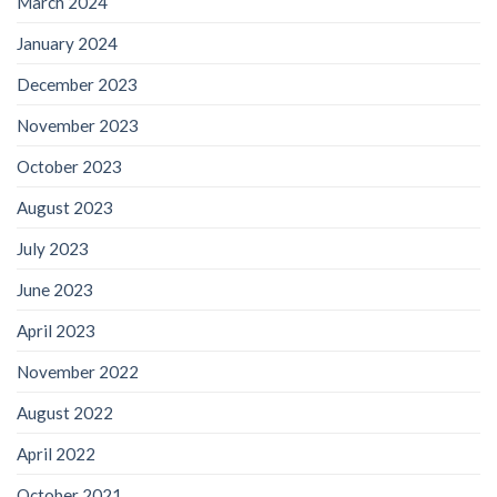
March 2024
January 2024
December 2023
November 2023
October 2023
August 2023
July 2023
June 2023
April 2023
November 2022
August 2022
April 2022
October 2021