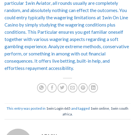
particular 1win Aviator, all rounds usually are completely
random, and absolutely nothing can effect the outcomes. You
could entry typically the wagering limitations at 1win On Line
Casino by simply studying the wagering conditions plus
conditions. This Particular ensures you get familiar oneself
together with various wagering aspects regarding a soft
gambling experience. Analyze extreme methods, conservative
perform, or something in among with out financial
consequences. It offers live betting, built-in help, and
effortless repayment accessibility.
This entry was posted in
1win Login 665
and tagged
1win online
,
1win south
africa
.