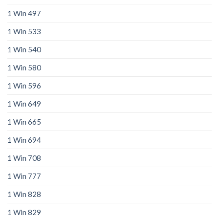
1 Win 497
1 Win 533
1 Win 540
1 Win 580
1 Win 596
1 Win 649
1 Win 665
1 Win 694
1 Win 708
1 Win 777
1 Win 828
1 Win 829