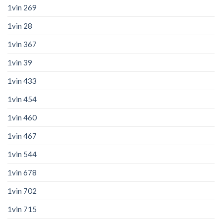
1vin 269
1vin 28
1vin 367
1vin 39
1vin 433
1vin 454
1vin 460
1vin 467
1vin 544
1vin 678
1vin 702
1vin 715