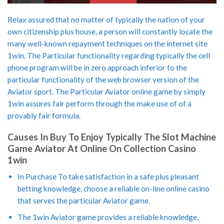
Relax assured that no matter of typically the nation of your
own citizenship plus house, a person will constantly locate the
many well-known repayment techniques on the internet site
1win. The Particular functionality regarding typically the cell
phone program will be in zero approach inferior to the
particular functionality of the web browser version of the
Aviator sport. The Particular Aviator online game by simply
1win assures fair perform through the make use of of a
provably fair formula.
Causes In Buy To Enjoy Typically The Slot Machine
Game Aviator At Online On Collection Casino
1͏win
In Purchase To take satisfaction in a safe plus pleasant
betting knowledge, choose a reliable on-line online casino
that serves the particular Aviator game‌.
The 1win Aviator game provides a reliable knowledge,