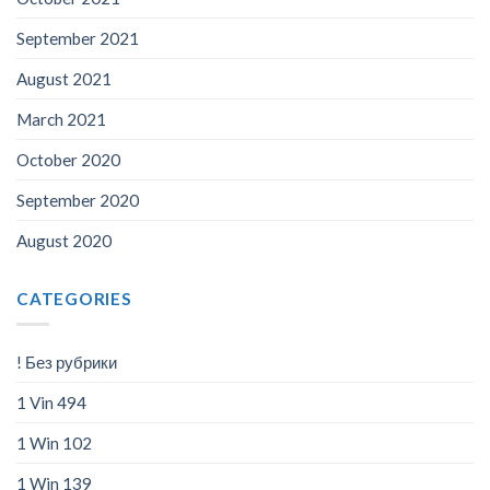
September 2021
August 2021
March 2021
October 2020
September 2020
August 2020
CATEGORIES
! Без рубрики
1 Vin 494
1 Win 102
1 Win 139