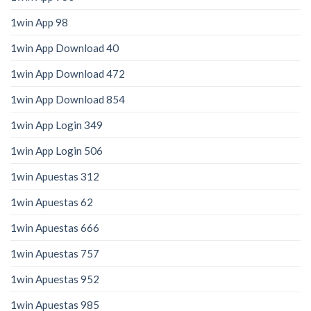
1win App 98
1win App Download 40
1win App Download 472
1win App Download 854
1win App Login 349
1win App Login 506
1win Apuestas 312
1win Apuestas 62
1win Apuestas 666
1win Apuestas 757
1win Apuestas 952
1win Apuestas 985