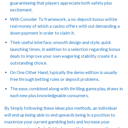
guaranteeing that players appreciate both safety plus
excitement.
With Consider To framework, a no-deposit bonus will be
real money of which a casino offers with out demanding a
down payment in order to claim it.
Their useful interface, smooth design and style, quick
launching times, in addition to a selection regarding bonus
deals to improve your own wagering stability create it a
outstanding choice‌.
On One Other Hand, typically the demo edition is usually
free through betting rules or deposit problems.
The ease, combined along with thrilling game play, draws in
each new plus knowledgeable consumers.
By Simply following these ideas plus methods, an individual
will end up being able to end upwards being in a position to
maximize your current gambling bets and increase your