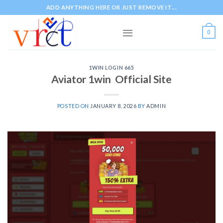
Skip
ADD ANYTHING HERE OR JUST REMOVE IT...
to
content
0
1WIN LOGIN 665
Aviator 1win ️ Official Site
POSTED ON
JANUARY 8, 2026
BY
ADMIN