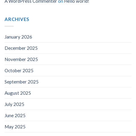
A WordPress Commenter
on
Hello world!
ARCHIVES
January 2026
December 2025
November 2025
October 2025
September 2025
August 2025
July 2025
June 2025
May 2025