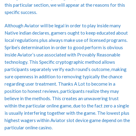
this particular section, we will appear at the reasons for this
specific success.
Although Aviator will be legal in order to play inside many
Native indian declares, gamers ought to keep educated about
local regulations plus always make use of licensed programs.
Spribe’s determination in order to good perform is obvious
inside Aviator’s use associated with Provably Reasonable
technology. This Specific cryptographic method allows
participants separately verify each round’s outcome, making
sure openness in addition to removing typically the chance
regarding user treatment. Thanks A Lot to become in a
position to honest reviews, participants realize they may
believe in the methods. This creates an unwavering trust
within the particular online game, due to the fact zero a single
is usually interfering together with the game. The lowest plus
highest wagers within Aviator slot device game depend on the
particular online casino.