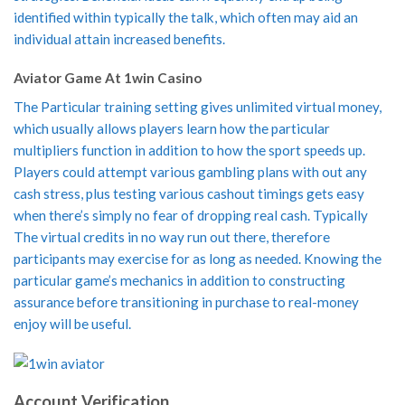
identified within typically the talk, which often may aid an
individual attain increased benefits.
Aviator Game At 1win Casino
The Particular training setting gives unlimited virtual money,
which usually allows players learn how the particular
multipliers function in addition to how the sport speeds up.
Players could attempt various gambling plans with out any
cash stress, plus testing various cashout timings gets easy
when there’s simply no fear of dropping real cash. Typically
The virtual credits in no way run out there, therefore
participants may exercise for as long as needed. Knowing the
particular game’s mechanics in addition to constructing
assurance before transitioning in purchase to real-money
enjoy will be useful.
Account Verification