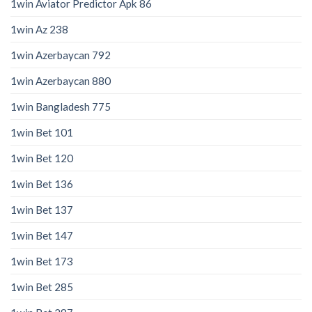
1win Aviator Predictor Apk 86
1win Az 238
1win Azerbaycan 792
1win Azerbaycan 880
1win Bangladesh 775
1win Bet 101
1win Bet 120
1win Bet 136
1win Bet 137
1win Bet 147
1win Bet 173
1win Bet 285