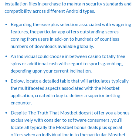
installation files in purchase to maintain security standards and
compatibility across different Android types.
Regarding the ease plus selection associated with wagering
features, the particular app offers outstanding scores
coming from users in add-on to hundreds of countless
numbers of downloads available globally.
An Individual could choose in between casino totally free
spins or additional cash with regard to sports gambling,
depending upon your current inclination.
Below, locate a detailed table that will articulates typically
the multifaceted aspects associated with the Mostbet
application, created in buy to deliver a superior betting
encounter.
Despite The Truth That Mostbet doesn’t offer you a bonus
exclusively with consider to software consumers, you’ll
locate all typically the Mostbet bonus deals plus special
offers when an individual log in to the particular Mostbet