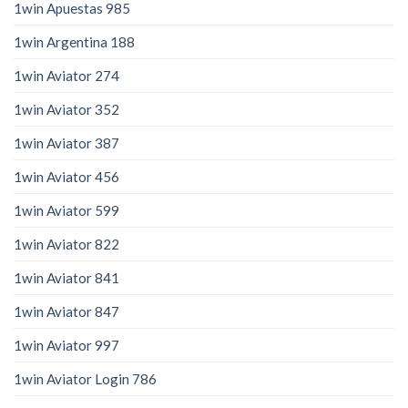
1win Apuestas 985
1win Argentina 188
1win Aviator 274
1win Aviator 352
1win Aviator 387
1win Aviator 456
1win Aviator 599
1win Aviator 822
1win Aviator 841
1win Aviator 847
1win Aviator 997
1win Aviator Login 786