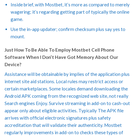
Inside brief, with Mostbet, it’s more as compared to merely
wagering; it’s regarding getting part of typically the online
game.
Use the in-app updater; confirm checksum plus say yes to
mount.
Just How To Be Able To Employ Mostbet Cell Phone
Software When I Don’t Have Got Memory About Our
Device?
Assistance will be obtainable by implies of the application plus
internet site aid stations. Local rules may restrict access or
certain marketplaces. Some locales demand downloading the
Android APK coming from the recognized web site, not really
Search engines Enjoy. Survive streaming in add-on to cash-out
appear only about eligible activities. Typically The APK file
arrives with official electronic signatures plus safety
accreditation that will validate their authenticity. Mostbet
regularly improvements in add-on to checks these types of