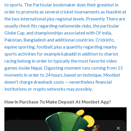
to sports. The Particular bookmaker does their greatest in
order to promote as several cricket tournaments as feasible at
the two international plus regional levels. Presently There are
usually check fits regarding nationwide clubs, the particular
Globe Cup, and championships associated with Of india,
Pakistan, Bangladesh and additional countries. Crickinfo,
equine sporting, football, plus a quantity regarding nearby
sports activities for example kabaddi in addition to chariot
racing belong in order to typically the most favorite video
games inside Nepal. Digesting moment runs coming from 15
moments in order to 24 hours, based on technique. Mostbet
doesn’t charge drawback costs — nevertheless financial
institutions or crypto networks may possibly.
How In Purchase To Make Deposit At Mostbet App?