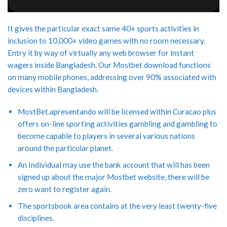
It gives the particular exact same 40+ sports activities in
inclusion to 10,000+ video games with no room necessary.
Entry it by way of virtually any web browser for instant
wagers inside Bangladesh. Our Mostbet download functions
on many mobile phones, addressing over 90% associated with
devices within Bangladesh.
MostBet.apresentando will be licensed within Curacao plus
offers on-line sporting activities gambling and gambling to
become capable to players in several various nations
around the particular planet.
An Individual may use the bank account that will has been
signed up about the major Mostbet website, there will be
zero want to register again.
The sportsbook area contains at the very least twenty-five
disciplines.