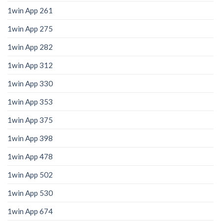
1win App 261
1win App 275
1win App 282
1win App 312
1win App 330
1win App 353
1win App 375
1win App 398
1win App 478
1win App 502
1win App 530
1win App 674