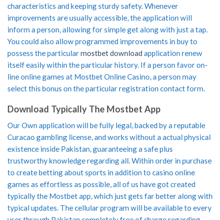
characteristics and keeping sturdy safety. Whenever
improvements are usually accessible, the application will
inform a person, allowing for simple get along with just a tap.
You could also allow programmed improvements in buy to
possess the particular
mostbet download
application renew
itself easily within the particular history. If a person favor on-
line online games at Mostbet Online Casino, a person may
select this bonus on the particular registration contact form.
Download Typically The Mostbet App
Our Own application will be fully legal, backed by a reputable
Curacao gambling license, and works without a actual physical
existence inside Pakistan, guaranteeing a safe plus
trustworthy knowledge regarding all. Within order in purchase
to create betting about sports in addition to casino online
games as effortless as possible, all of us have got created
typically the Mostbet app, which just gets far better along with
typical updates. The cellular program will be available to every
user through Pakistan completely free of charge regarding