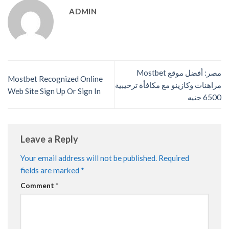
ADMIN
Mostbet مصر: أفضل موقع
Mostbet Recognized Online
مراهنات وكازينو مع مكافأة ترحيبية
Web Site Sign Up Or Sign In
6500 جنيه
Leave a Reply
Your email address will not be published.
Required
fields are marked
*
Comment
*