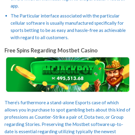
app.
The Particular interface associated with the particular
cellular software is usually manufactured specifically for
sports betting to be as easy and hassle-free as achievable
with regard to all customers.
Free Spins Regarding Mostbet Casino
There’s furthermore a stand-alone Esports case of which
allows you in purchase to spot gambling bets about this kind of
professions as Counter-Strike a pair of, Dota two, or Group
regarding Stories. Preserving the Mostbet software up-to-
date is essential regarding utilizing typically the newest