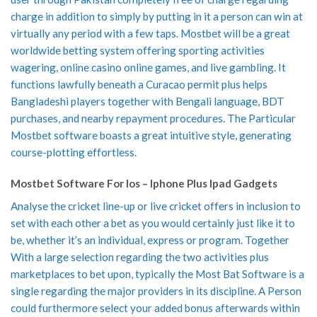
charge in addition to simply by putting in it a person can win at
virtually any period with a few taps. Mostbet will be a great
worldwide betting system offering sporting activities
wagering, online casino online games, and live gambling. It
functions lawfully beneath a Curacao permit plus helps
Bangladeshi players together with Bengali language, BDT
purchases, and nearby repayment procedures. The Particular
Mostbet software boasts a great intuitive style, generating
course-plotting effortless.
Mostbet Software For Ios – Iphone Plus Ipad Gadgets
Analyse the cricket line-up or live cricket offers in inclusion to
set with each other a bet as you would certainly just like it to
be, whether it’s an individual, express or program. Together
With a large selection regarding the two activities plus
marketplaces to bet upon, typically the Most Bat Software is a
single regarding the major providers in its discipline. A Person
could furthermore select your added bonus afterwards within