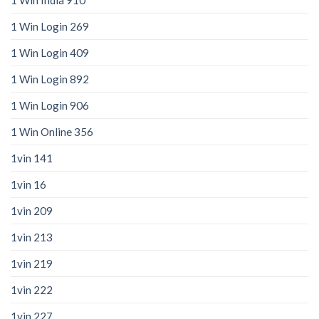
1 Win India 910
1 Win Login 269
1 Win Login 409
1 Win Login 892
1 Win Login 906
1 Win Online 356
1vin 141
1vin 16
1vin 209
1vin 213
1vin 219
1vin 222
1vin 227