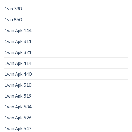
1vin 788
1vin 860
1win Apk 144
1win Apk 311
1win Apk 321
1win Apk 414
1win Apk 440
1win Apk 518
1win Apk 519
1win Apk 584
1win Apk 596
1win Apk 647