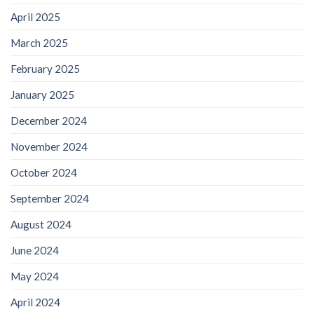
April 2025
March 2025
February 2025
January 2025
December 2024
November 2024
October 2024
September 2024
August 2024
June 2024
May 2024
April 2024