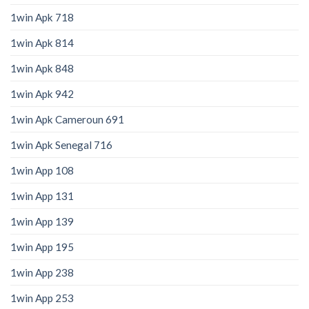
1win Apk 718
1win Apk 814
1win Apk 848
1win Apk 942
1win Apk Cameroun 691
1win Apk Senegal 716
1win App 108
1win App 131
1win App 139
1win App 195
1win App 238
1win App 253