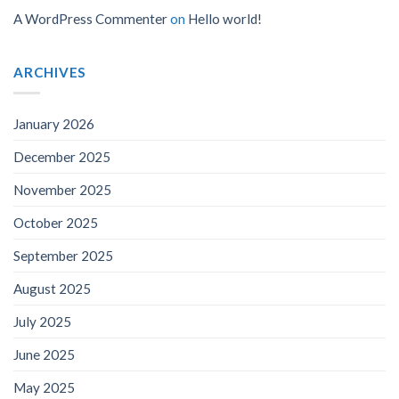
A WordPress Commenter
on
Hello world!
ARCHIVES
January 2026
December 2025
November 2025
October 2025
September 2025
August 2025
July 2025
June 2025
May 2025