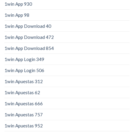
1win App 930
1win App 98
1win App Download 40
1win App Download 472
1win App Download 854
1win App Login 349
1win App Login 506
1win Apuestas 312
1win Apuestas 62
1win Apuestas 666
1win Apuestas 757
1win Apuestas 952