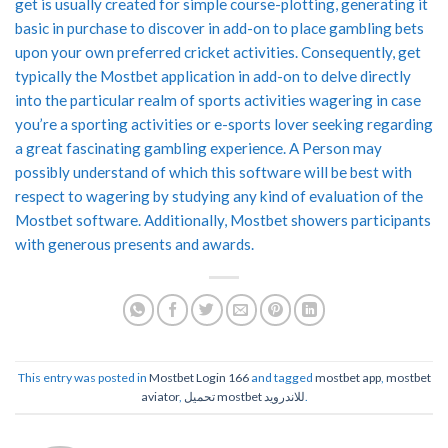
get is usually created for simple course-plotting, generating it
basic in purchase to discover in add-on to place gambling bets
upon your own preferred cricket activities. Consequently, get
typically the Mostbet application in add-on to delve directly
into the particular realm of sports activities wagering in case
you’re a sporting activities or e-sports lover seeking regarding
a great fascinating gambling experience. A Person may
possibly understand of which this software will be best with
respect to wagering by studying any kind of evaluation of the
Mostbet software. Additionally, Mostbet showers participants
with generous presents and awards.
This entry was posted in
Mostbet Login 166
and tagged
mostbet app
,
mostbet
aviator
,
تحميل mostbet للاندرويد
.