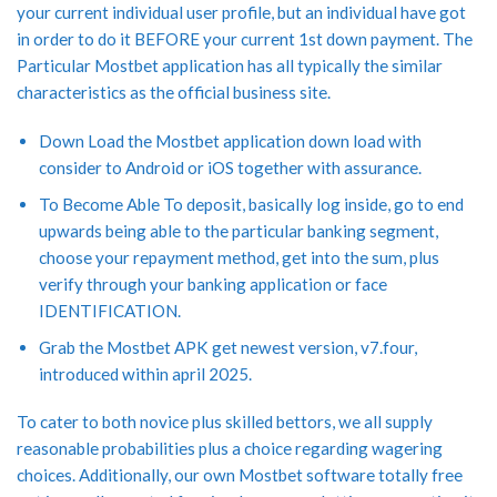
your current individual user profile, but an individual have got
in order to do it BEFORE your current 1st down payment. The
Particular Mostbet application has all typically the similar
characteristics as the official business site.
Down Load the Mostbet application down load with
consider to Android or iOS together with assurance.
To Become Able To deposit, basically log inside, go to end
upwards being able to the particular banking segment,
choose your repayment method, get into the sum, plus
verify through your banking application or face
IDENTIFICATION.
Grab the Mostbet APK get newest version, v7.four,
introduced within april 2025.
To cater to both novice plus skilled bettors, we all supply
reasonable probabilities plus a choice regarding wagering
choices. Additionally, our own Mostbet software totally free