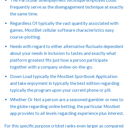
frequently serve as the disengagement technique at exactly
the same time.
Regardless Of typically the vast quantity associated with
games, MostBet cellular software characteristics easy
course-plotting.
Needs with regard to either alternative fluctuate dependent
about your needs in inclusion to tastes and exactly what
platform greatest fits just how a person participate
together with a company online-on-the-go.
Down Load typically the Mostbet Sportbook Application
and take enjoyment in typically the best edition regarding
typically the program upon your current phone or pill.
Whether Or Not a person are a seasoned gambler or new to
the globe regarding online betting, the particular Mostbet
app provides to all levels regarding experience plus interest.
For this specific purpose cricket ranks even larger as compared