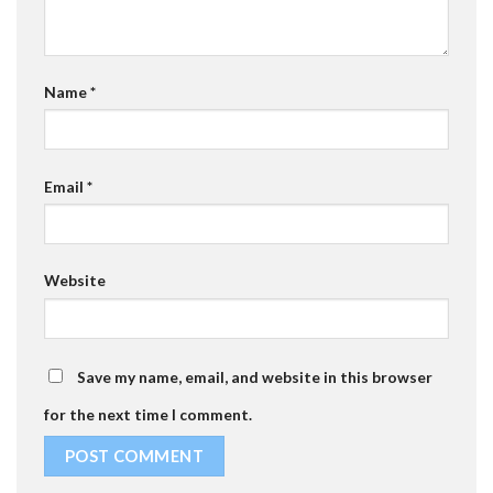
Name
*
Email
*
Website
Save my name, email, and website in this browser
for the next time I comment.