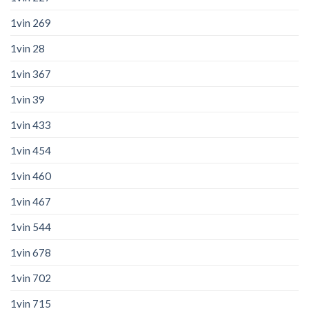
1vin 269
1vin 28
1vin 367
1vin 39
1vin 433
1vin 454
1vin 460
1vin 467
1vin 544
1vin 678
1vin 702
1vin 715