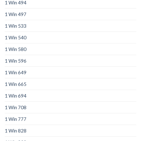
1 Win 494
1 Win 497
1 Win 533
1 Win 540
1 Win 580
1 Win 596
1 Win 649
1 Win 665
1 Win 694
1 Win 708
1 Win 777
1 Win 828