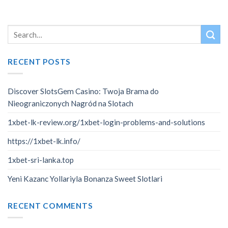
RECENT POSTS
Discover SlotsGem Casino: Twoja Brama do
Nieograniczonych Nagród na Slotach
1xbet-lk-review.org/1xbet-login-problems-and-solutions
https://1xbet-lk.info/
1xbet-sri-lanka.top
Yeni Kazanc Yollariyla Bonanza Sweet Slotlari
RECENT COMMENTS