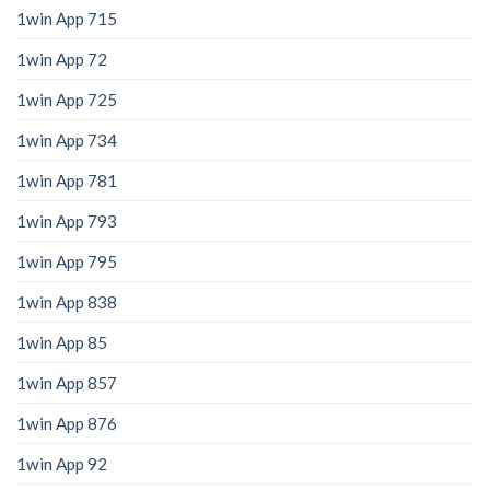
1win App 715
1win App 72
1win App 725
1win App 734
1win App 781
1win App 793
1win App 795
1win App 838
1win App 85
1win App 857
1win App 876
1win App 92