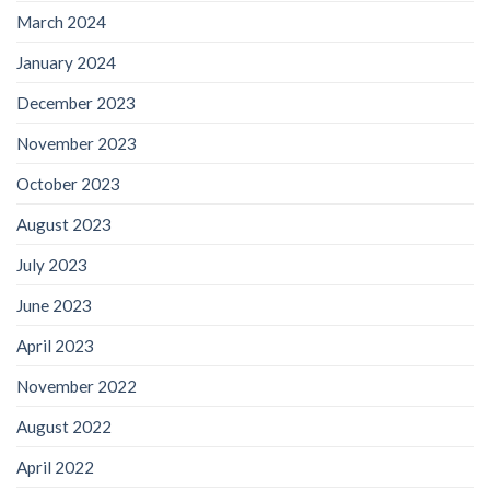
March 2024
January 2024
December 2023
November 2023
October 2023
August 2023
July 2023
June 2023
April 2023
November 2022
August 2022
April 2022