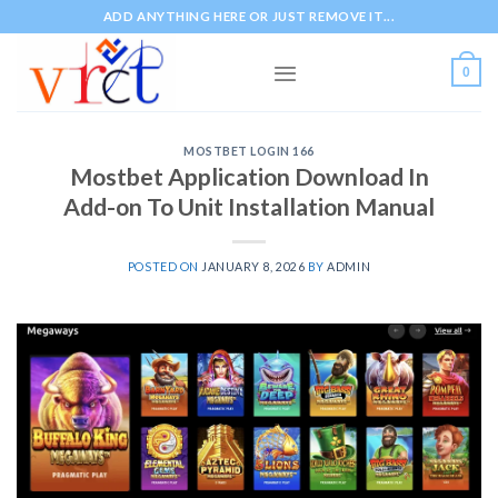
Skip
ADD ANYTHING HERE OR JUST REMOVE IT...
to
content
0
MOSTBET LOGIN 166
Mostbet Application Download In
Add-on To Unit Installation Manual
POSTED ON
JANUARY 8, 2026
BY
ADMIN