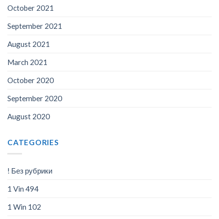
October 2021
September 2021
August 2021
March 2021
October 2020
September 2020
August 2020
CATEGORIES
! Без рубрики
1 Vin 494
1 Win 102