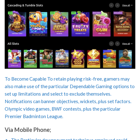
To Become Capable To retain playing risk-free, gamers may
also make use of the particular Dependable Gaming options to
set up limitations and select to exclude themselves.
Notifications can banner objectives, wickets, plus set factors.
Olympic video games, BWF contests, plus the particular
Premier Badminton League.
Via Mobile Phone;
The Particular downpayment technique employed could