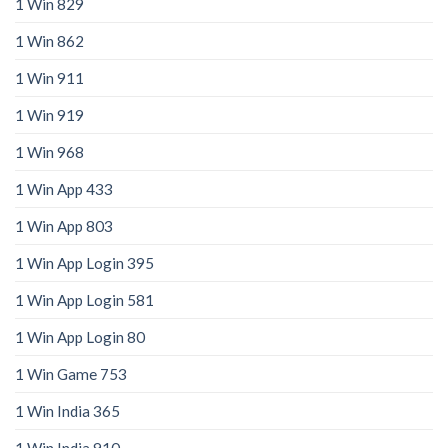
1 Win 829
1 Win 862
1 Win 911
1 Win 919
1 Win 968
1 Win App 433
1 Win App 803
1 Win App Login 395
1 Win App Login 581
1 Win App Login 80
1 Win Game 753
1 Win India 365