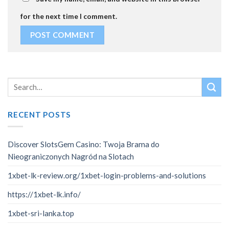
for the next time I comment.
RECENT POSTS
Discover SlotsGem Casino: Twoja Brama do
Nieograniczonych Nagród na Slotach
1xbet-lk-review.org/1xbet-login-problems-and-solutions
https://1xbet-lk.info/
1xbet-sri-lanka.top