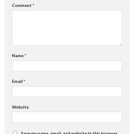
Comment
*
Name
*
Email
*
Website
Save my name, email, and website in this browser