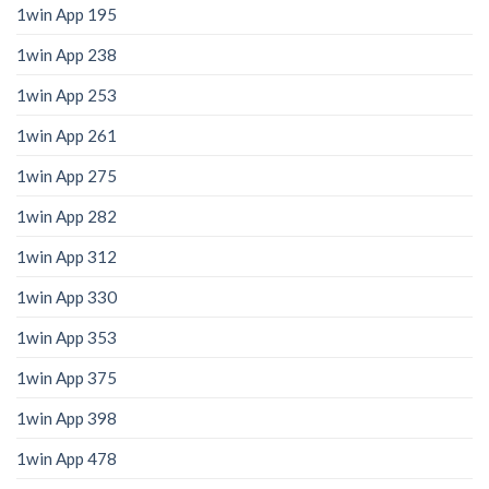
1win App 195
1win App 238
1win App 253
1win App 261
1win App 275
1win App 282
1win App 312
1win App 330
1win App 353
1win App 375
1win App 398
1win App 478