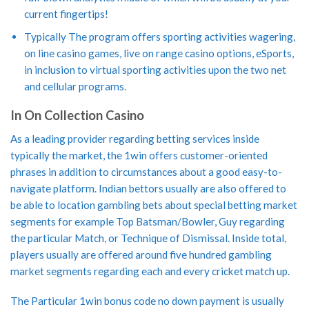
current fingertips!
Typically The program offers sporting activities wagering,
on line casino games, live on range casino options, eSports,
in inclusion to virtual sporting activities upon the two net
and cellular programs.
In On Collection Casino
As a leading provider regarding betting services inside
typically the market, the 1win offers customer-oriented
phrases in addition to circumstances about a good easy-to-
navigate platform. Indian bettors usually are also offered to
be able to location gambling bets about special betting market
segments for example Top Batsman/Bowler, Guy regarding
the particular Match, or Technique of Dismissal. Inside total,
players usually are offered around five hundred gambling
market segments regarding each and every cricket match up.
The Particular 1win bonus code no down payment is usually