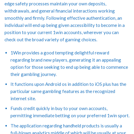
edge safety processes maintain your own deposits,
withdrawals, and general financial interactions working
smoothly and firmly. Following effective authentication, an
individual will end up being given accessibility to become in a
position to your current 1win accounts, wherever you can
check out the broad variety of gaming choices.
1Win provides a good tempting delightful reward
regarding brand new players, generating it an appealing
option for those seeking to end up being able to commence
their gambling journey.
It functions upon Android os in addition to iOS plus has the
particular same gambling features as the recognized
internet site.
Funds credit quickly in buy to your own accounts,
permitting immediate betting on your preferred 1win sport.
The application regarding handheld products is usually a
full-blown analytics middle of which will be usually at your