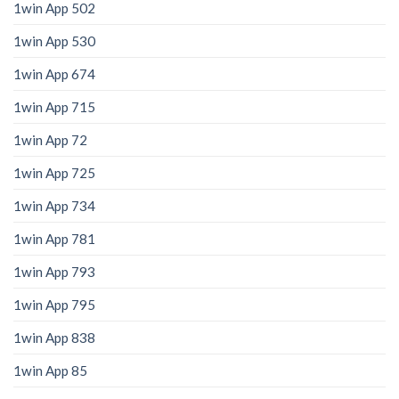
1win App 502
1win App 530
1win App 674
1win App 715
1win App 72
1win App 725
1win App 734
1win App 781
1win App 793
1win App 795
1win App 838
1win App 85