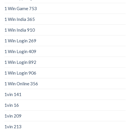
1 Win Game 753
1 Win India 365
1 Win India 910
1 Win Login 269
1 Win Login 409
1 Win Login 892
1 Win Login 906
1 Win Online 356
1vin 141
1vin 16
1vin 209
1vin 213