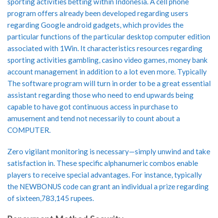
sporting activities betting within Indonesia. A cell phone
program offers already been developed regarding users
regarding Google android gadgets, which provides the
particular functions of the particular desktop computer edition
associated with 1Win. It characteristics resources regarding
sporting activities gambling, casino video games, money bank
account management in addition to a lot even more. Typically
The software program will turn in order to be a great essential
assistant regarding those who need to end upwards being
capable to have got continuous access in purchase to
amusement and tend not necessarily to count about a
COMPUTER.
Zero vigilant monitoring is necessary—simply unwind and take
satisfaction in. These specific alphanumeric combos enable
players to receive special advantages. For instance, typically
the NEWBONUS code can grant an individual a prize regarding
of sixteen,783,145 rupees.