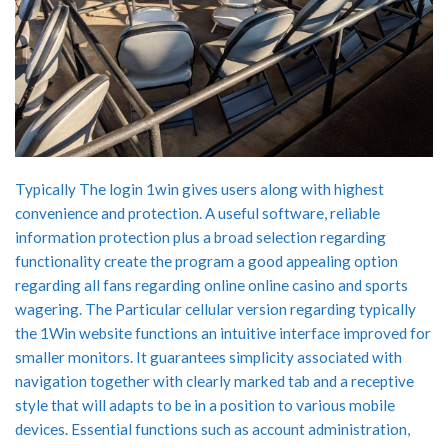
Typically The login 1win gives users along with highest
convenience and protection. A useful software, reliable
information protection plus a broad selection regarding
functionality create the program a good appealing option
regarding all fans regarding online online casino and sports
wagering. The Particular cellular version regarding typically
the 1Win website functions an intuitive interface improved for
smaller monitors. It guarantees simplicity associated with
navigation together with clearly marked tab and a receptive
style that will adapts to be in a position to various mobile
devices. Essential functions such as account administration,