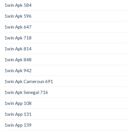
1win Apk 584
1win Apk 596
1win Apk 647
1win Apk 718
1win Apk 814
1win Apk 848
1win Apk 942
1win Apk Cameroun 691
1win Apk Senegal 716
1win App 108
1win App 131
1win App 139