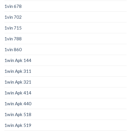
1vin 678
1vin 702
1vin 715
1vin 788
1vin 860
1win Apk 144
1win Apk 311
1win Apk 321
1win Apk 414
1win Apk 440
1win Apk 518
1win Apk 519