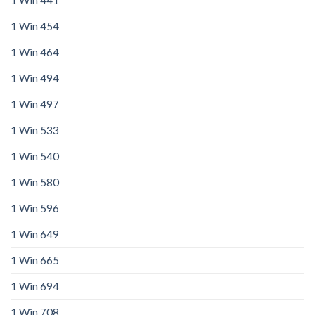
1 Win 454
1 Win 464
1 Win 494
1 Win 497
1 Win 533
1 Win 540
1 Win 580
1 Win 596
1 Win 649
1 Win 665
1 Win 694
1 Win 708