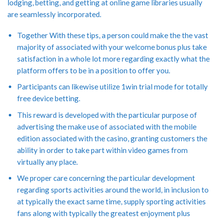
lodging, betting, and getting at online game libraries usually
are seamlessly incorporated.
Together With these tips, a person could make the the vast
majority of associated with your welcome bonus plus take
satisfaction in a whole lot more regarding exactly what the
platform offers to be in a position to offer you.
Participants can likewise utilize 1win trial mode for totally
free device betting.
This reward is developed with the particular purpose of
advertising the make use of associated with the mobile
edition associated with the casino, granting customers the
ability in order to take part within video games from
virtually any place.
We proper care concerning the particular development
regarding sports activities around the world, in inclusion to
at typically the exact same time, supply sporting activities
fans along with typically the greatest enjoyment plus