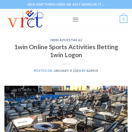
Skip
ADD ANYTHING HERE OR JUST REMOVE IT...
to
content
0
1WIN APUESTAS 62
1win Online Sports Activities Betting
1win Logon
POSTED ON
JANUARY 9, 2026
BY
ADMIN