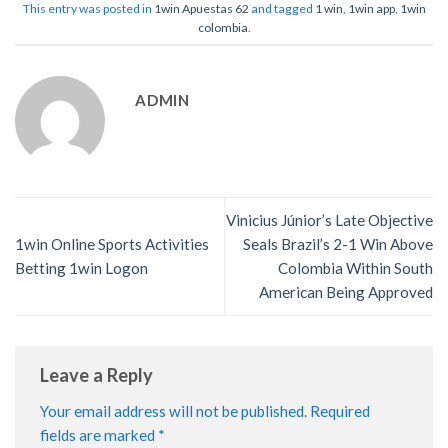
This entry was posted in
1win Apuestas 62
and tagged
1 win
,
1win app
,
1win
colombia
.
ADMIN
Vinicius Júnior’s Late Objective
1win Online Sports Activities
Seals Brazil’s 2-1 Win Above
Betting 1win Logon
Colombia Within South
American Being Approved
Leave a Reply
Your email address will not be published.
Required
fields are marked
*