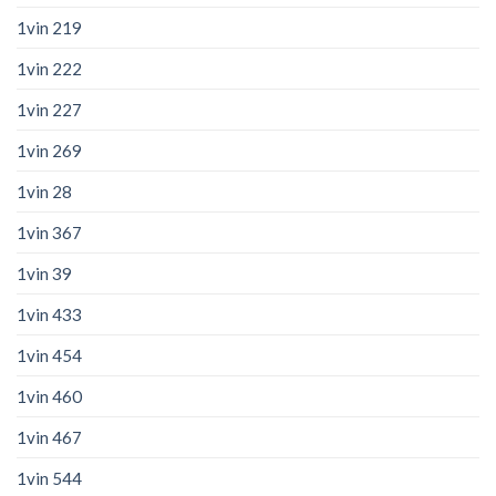
1vin 219
1vin 222
1vin 227
1vin 269
1vin 28
1vin 367
1vin 39
1vin 433
1vin 454
1vin 460
1vin 467
1vin 544