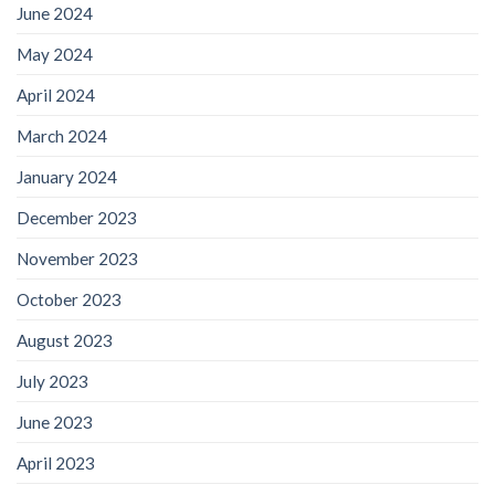
June 2024
May 2024
April 2024
March 2024
January 2024
December 2023
November 2023
October 2023
August 2023
July 2023
June 2023
April 2023