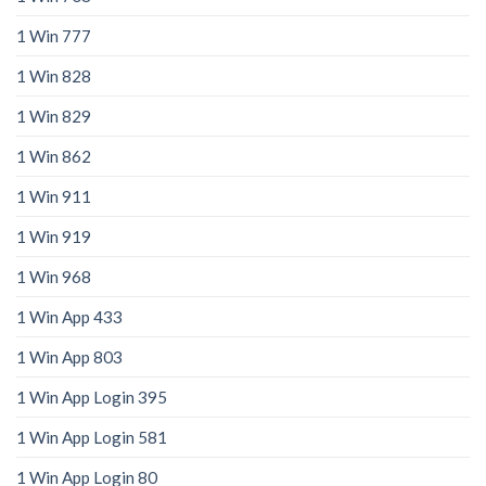
1 Win 777
1 Win 828
1 Win 829
1 Win 862
1 Win 911
1 Win 919
1 Win 968
1 Win App 433
1 Win App 803
1 Win App Login 395
1 Win App Login 581
1 Win App Login 80