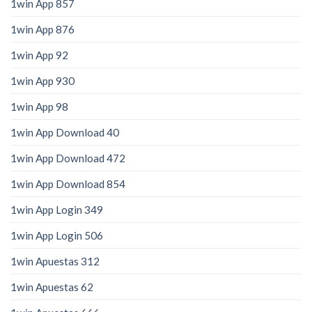
1win App 857
1win App 876
1win App 92
1win App 930
1win App 98
1win App Download 40
1win App Download 472
1win App Download 854
1win App Login 349
1win App Login 506
1win Apuestas 312
1win Apuestas 62