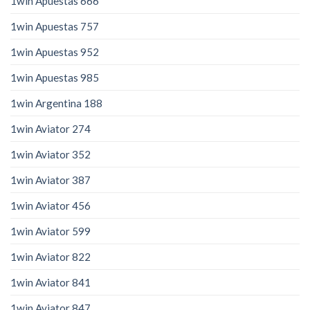
1win Apuestas 666
1win Apuestas 757
1win Apuestas 952
1win Apuestas 985
1win Argentina 188
1win Aviator 274
1win Aviator 352
1win Aviator 387
1win Aviator 456
1win Aviator 599
1win Aviator 822
1win Aviator 841
1win Aviator 847