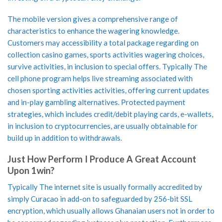
The mobile version gives a comprehensive range of
characteristics to enhance the wagering knowledge.
Customers may accessibility a total package regarding on
collection casino games, sports activities wagering choices,
survive activities, in inclusion to special offers. Typically The
cell phone program helps live streaming associated with
chosen sporting activities activities, offering current updates
and in-play gambling alternatives. Protected payment
strategies, which includes credit/debit playing cards, e-wallets,
in inclusion to cryptocurrencies, are usually obtainable for
build up in addition to withdrawals.
Just How Perform I Produce A Great Account
Upon 1win?
Typically The internet site is usually formally accredited by
simply Curacao in add-on to safeguarded by 256-bit SSL
encryption, which usually allows Ghanaian users not in order to