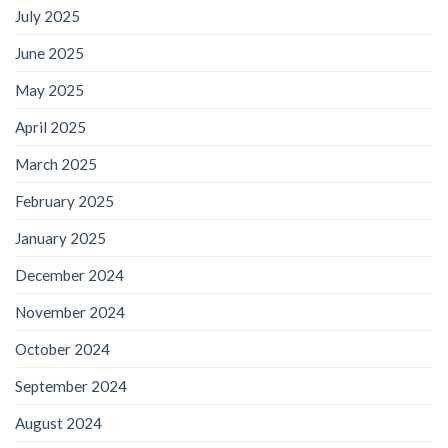
July 2025
June 2025
May 2025
April 2025
March 2025
February 2025
January 2025
December 2024
November 2024
October 2024
September 2024
August 2024