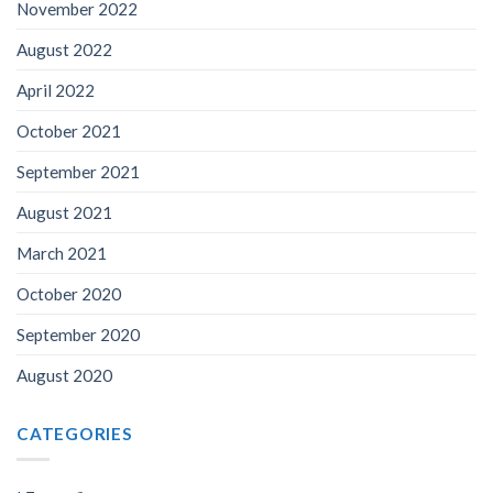
November 2022
August 2022
April 2022
October 2021
September 2021
August 2021
March 2021
October 2020
September 2020
August 2020
CATEGORIES