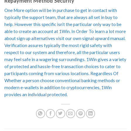
Repayment Method Security
One More option will be in purchase to get in contact with
typically the support team, that are always all set in buy to
help. However this specific isn’t the particular only way to be
able to create an account at 1Win. In Order To learn a lot more
about sign up alternatives visit our own signal upward manual.
Verification assures typically the most rigid safety with
respect to our system and therefore, all the particular users
may feel safe in a wagering surroundings. 1Win gives a variety
of protected and hassle-free transaction choices to cater to
participants coming from various locations. Regardless Of
Whether a person choose conventional banking methods or
modern e-wallets in addition to cryptocurrencies, 1Win
provides an individual protected.