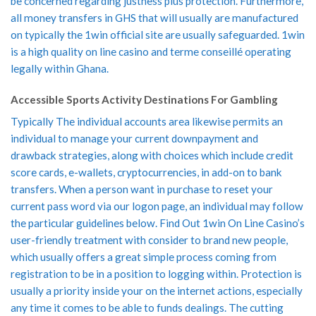
be concerned regarding justness plus protection. Furthermore,
all money transfers in GHS that will usually are manufactured
on typically the 1win official site are usually safeguarded. 1win
is a high quality on line casino and terme conseillé operating
legally within Ghana.
Accessible Sports Activity Destinations For Gambling
Typically The individual accounts area likewise permits an
individual to manage your current downpayment and
drawback strategies, along with choices which include credit
score cards, e-wallets, cryptocurrencies, in add-on to bank
transfers. When a person want in purchase to reset your
current pass word via our logon page, an individual may follow
the particular guidelines below. Find Out 1win On Line Casino’s
user-friendly treatment with consider to brand new people,
which usually offers a great simple process coming from
registration to be in a position to logging within. Protection is
usually a priority inside your on the internet actions, especially
any time it comes to be able to funds dealings. The cutting