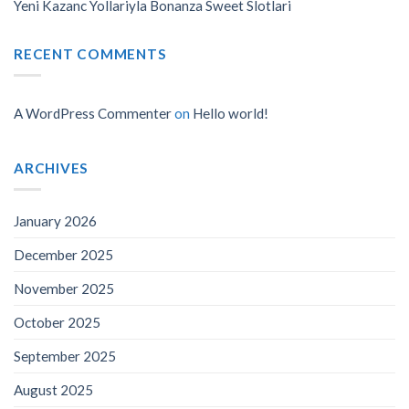
Yeni Kazanc Yollariyla Bonanza Sweet Slotlari
RECENT COMMENTS
A WordPress Commenter
on
Hello world!
ARCHIVES
January 2026
December 2025
November 2025
October 2025
September 2025
August 2025