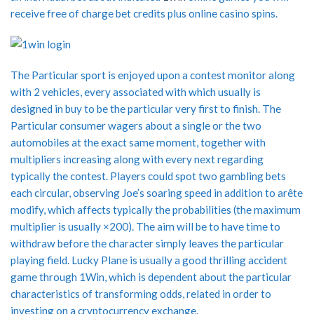
receive free of charge bet credits plus online casino spins.
The Particular sport is enjoyed upon a contest monitor along
with 2 vehicles, every associated with which usually is
designed in buy to be the particular very first to finish. The
Particular consumer wagers about a single or the two
automobiles at the exact same moment, together with
multipliers increasing along with every next regarding
typically the contest. Players could spot two gambling bets
each circular, observing Joe’s soaring speed in addition to arête
modify, which affects typically the probabilities (the maximum
multiplier is usually ×200). The aim will be to have time to
withdraw before the character simply leaves the particular
playing field. Lucky Plane is usually a good thrilling accident
game through 1Win, which is dependent about the particular
characteristics of transforming odds, related in order to
investing on a cryptocurrency exchange.