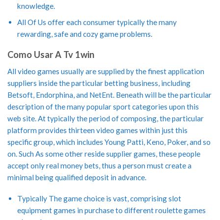
knowledge.
All Of Us offer each consumer typically the many
rewarding, safe and cozy game problems.
Como Usar A Tv 1win
All video games usually are supplied by the finest application
suppliers inside the particular betting business, including
Betsoft, Endorphina, and NetEnt. Beneath will be the particular
description of the many popular sport categories upon this
web site. At typically the period of composing, the particular
platform provides thirteen video games within just this
specific group, which includes Young Patti, Keno, Poker, and so
on. Such As some other reside supplier games, these people
accept only real money bets, thus a person must create a
minimal being qualified deposit in advance.
Typically The game choice is vast, comprising slot
equipment games in purchase to different roulette games