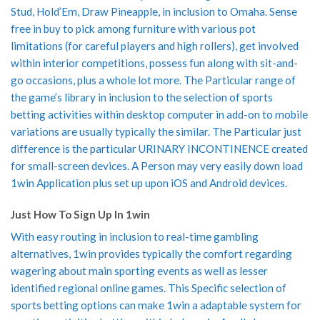
Stud, Hold’Em, Draw Pineapple, in inclusion to Omaha. Sense
free in buy to pick among furniture with various pot
limitations (for careful players and high rollers), get involved
within interior competitions, possess fun along with sit-and-
go occasions, plus a whole lot more. The Particular range of
the game’s library in inclusion to the selection of sports
betting activities within desktop computer in add-on to mobile
variations are usually typically the similar. The Particular just
difference is the particular URINARY INCONTINENCE created
for small-screen devices. A Person may very easily down load
1win Application plus set up upon iOS and Android devices.
Just How To Sign Up In 1win
With easy routing in inclusion to real-time gambling
alternatives, 1win provides typically the comfort regarding
wagering about main sporting events as well as lesser
identified regional online games. This Specific selection of
sports betting options can make 1win a adaptable system for