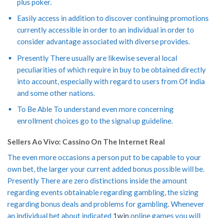
plus poker.
Easily access in addition to discover continuing promotions
currently accessible in order to an individual in order to
consider advantage associated with diverse provides.
Presently There usually are likewise several local
peculiarities of which require in buy to be obtained directly
into account, especially with regard to users from Of india
and some other nations.
To Be Able To understand even more concerning
enrollment choices go to the signal up guideline.
Sellers Ao Vivo: Cassino On The Internet Real
The even more occasions a person put to be capable to your
own bet, the larger your current added bonus possible will be.
Presently There are zero distinctions inside the amount
regarding events obtainable regarding gambling, the sizing
regarding bonus deals and problems for gambling. Whenever
an individual bet about indicated
1win
online games you will