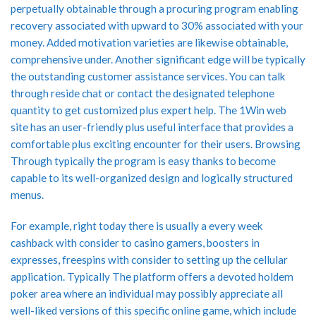
perpetually obtainable through a procuring program enabling
recovery associated with upward to 30% associated with your
money. Added motivation varieties are likewise obtainable,
comprehensive under. Another significant edge will be typically
the outstanding customer assistance services. You can talk
through reside chat or contact the designated telephone
quantity to get customized plus expert help. The 1Win web
site has an user-friendly plus useful interface that provides a
comfortable plus exciting encounter for their users. Browsing
Through typically the program is easy thanks to become
capable to its well-organized design and logically structured
menus.
For example, right today there is usually a every week
cashback with consider to casino gamers, boosters in
expresses, freespins with consider to setting up the cellular
application. Typically The platform offers a devoted holdem
poker area where an individual may possibly appreciate all
well-liked versions of this specific online game, which include