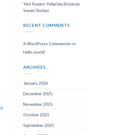
Yeni Kazanc Yollariyla Bonanza
Sweet Slotlari
RECENT COMMENTS
A WordPress Commenter
on
Hello world!
ARCHIVES
January 2026
December 2025
November 2025
ed
,
October 2025
September 2025