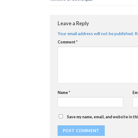
Leave a Reply
Your email address will not be published.
R
Comment
*
Name
*
Em
Save my name, email, and website in th