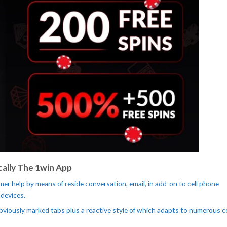
ally The 1win App
r help by means of reside conversation, email, in add-on to cell phone
 devices.
obviously marked tabs plus a reactive style of which adapts to numerous ce