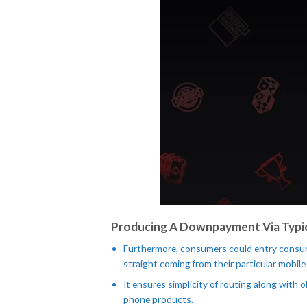
Producing A Downpayment Via Typic
Furthermore, consumers could entry consume
straight coming from their particular mobile
It ensures simplicity of routing along with 
phone products.