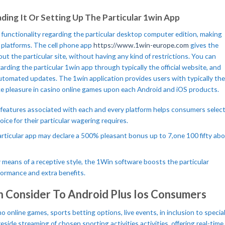
ng It Or Setting Up The Particular 1win App
y functionality regarding the particular desktop computer edition, making
platforms. The cell phone app
https://www.1win-europe.com
gives the
out the particular site, without having any kind of restrictions. You can
arding the particular 1win app through typically the official website, and
omated updates. The 1win application provides users with typically the
ake pleasure in casino online games upon each Android and iOS products.
 features associated with each and every platform helps consumers selec
oice for their particular wagering requires.
ticular app may declare a 500% pleasant bonus up to 7,one 100 fifty ab
y means of a receptive style, the 1Win software boosts the particular
ormance and extra benefits.
 Consider To Android Plus Ios Consumers
o online games, sports betting options, live events, in inclusion to specia
eside streaming of chosen sporting activities activities, offering real-time