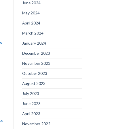
June 2024
May 2024
April 2024
March 2024
rs
January 2024
December 2023
November 2023
October 2023
August 2023
July 2023
June 2023
April 2023
ce
November 2022