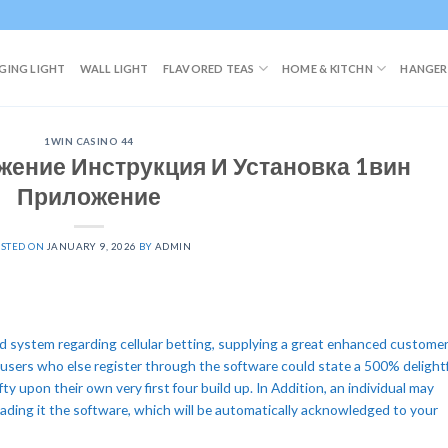
GING LIGHT
WALL LIGHT
FLAVORED TEAS
HOME & KITCHN
HANGER
1WIN CASINO 44
жение Инструкция И Установка 1вин
Приложение
OSTED ON
JANUARY 9, 2026
BY
ADMIN
 system regarding cellular betting, supplying a great enhanced custome
 users who else register through the software could state a 500% delight
y upon their own very first four build up. In Addition, an individual may
ding it the software, which will be automatically acknowledged to your