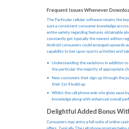
Frequent Issues Whenever Downloadi
The Particular cellular software retains the ke
sure a consistent consumer knowledge across 
entire variety regarding features obtainable ab
constantly get typically the newest edition reg
Android consumers could arranged upwards aut
capability to bet upon sports activities and t
Understanding the variations in addition to
the particular the majority of appropriate ch
New customers that sign up through the par
their 1st 4 build up.
Whilst the cell phone web site gives ease b
knowledge along with enhanced overall perf
Delightful Added Bonus With
Consumers may entry a full suite of online casin
offers. Typically The cell phone program helps r