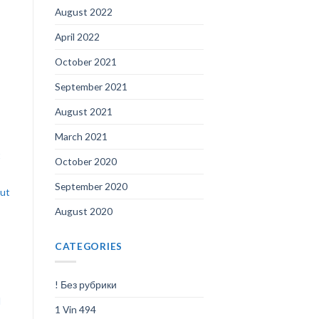
August 2022
April 2022
October 2021
September 2021
August 2021
March 2021
t
October 2020
September 2020
out
August 2020
CATEGORIES
! Без рубрики
l
1 Vin 494