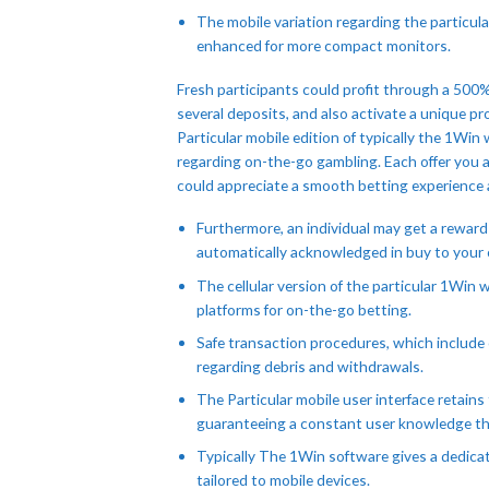
The mobile variation regarding the particula
enhanced for more compact monitors.
Fresh participants could profit through a 500
several deposits, and also activate a unique pr
Particular mobile edition of typically the 1Wi
regarding on-the-go gambling. Each offer you 
could appreciate a smooth betting experience
Furthermore, an individual may get a reward
automatically acknowledged in buy to your
The cellular version of the particular 1Win 
platforms for on-the-go betting.
Safe transaction procedures, which include c
regarding debris and withdrawals.
The Particular mobile user interface retains
guaranteeing a constant user knowledge t
Typically The 1Win software gives a dedica
tailored to mobile devices.