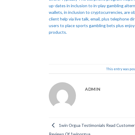
up-dates in inclusion to in-play gambling alte
wallets, in inclusion to cryptocurrencies, are 
client help via live talk, email, plus telephone 
users to place sports gambling bets plus enjoy
products.
This entry was pos
ADMIN
1win Orgua Testimonials Read Customer 
Reviews Of 1winorgua