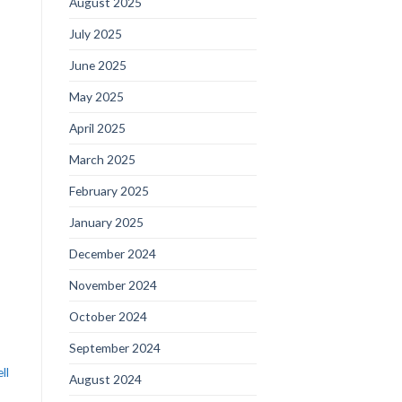
August 2025
July 2025
June 2025
May 2025
April 2025
March 2025
February 2025
January 2025
December 2024
November 2024
October 2024
September 2024
ll
August 2024