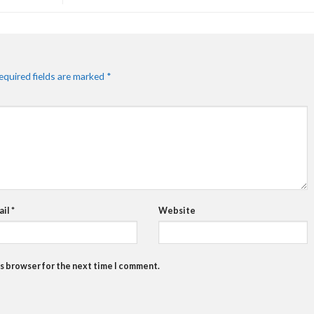
equired fields are marked
*
ail
*
Website
is browser for the next time I comment.