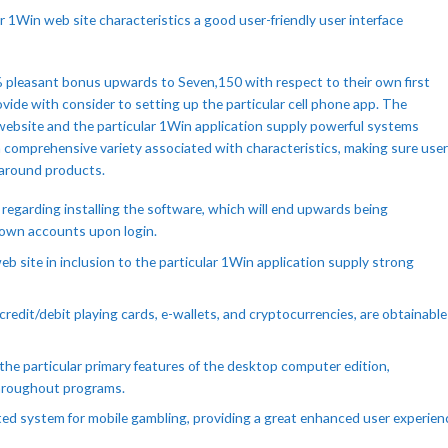
r 1Win web site characteristics a good user-friendly user interface
% pleasant bonus upwards to Seven,150 with respect to their own first
ovide with consider to setting up the particular cell phone app. The
n website and the particular 1Win application supply powerful systems
a comprehensive variety associated with characteristics, making sure use
 around products.
 regarding installing the software, which will end upwards being
 own accounts upon login.
web site in inclusion to the particular 1Win application supply strong
redit/debit playing cards, e-wallets, and cryptocurrencies, are obtainable
 the particular primary features of the desktop computer edition,
hroughout programs.
ted system for mobile gambling, providing a great enhanced user experien