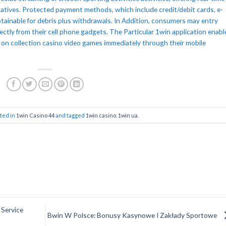
rnatives. Protected payment methods, which include credit/debit cards, e-
obtainable for debris plus withdrawals. In Addition, consumers may entry
directly from their cell phone gadgets. The Particular 1win application enabl
 on collection casino video games immediately through their mobile
ted in
1win Casino 44
and tagged
1win casino
,
1win ua
.
Service
Bwin W Polsce: Bonusy Kasynowe I Zakłady Sportowe