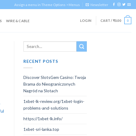
Assign a menu in Theme Options > Menus
Newsletter
LOGIN
CART /
₹
0.00
S
WIRE & CABLE
0
RECENT POSTS
Discover SlotsGem Casino: Twoja
Brama do Nieograniczonych
Nagród na Slotach
1xbet-lk-review.org/1xbet-login-
r
problems-and-solutions
ful
https://1xbet-lk.info/
1xbet-sri-lanka.top