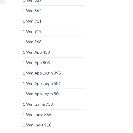
1 Win 829
1 Win 862
1 Win 911
1 Win 919
1 Win 968
1 Win App 433
1 Win App 803
1 Win App Login 395
1 Win App Login 581
1 Win App Login 80
1 Win Game 753
1 Win India 365
1 Win India 910