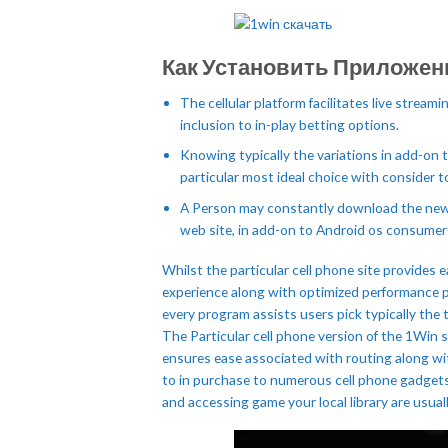
Как Установить Приложени
The cellular platform facilitates live strea
inclusion to in-play betting options.
Knowing typically the variations in add-on 
particular most ideal choice with consider t
A Person may constantly download the newes
web site, in add-on to Android os consum
Whilst the particular cell phone site provides e
experience along with optimized performance p
every program assists users pick typically the 
The Particular cell phone version of the 1Win si
ensures ease associated with routing along wit
to in purchase to numerous cell phone gadgets. 
and accessing game your local library are usual