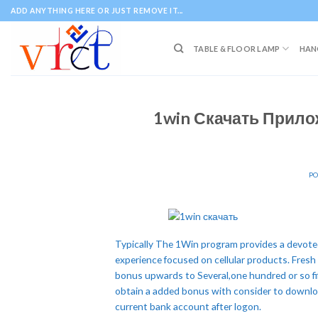
Skip
ADD ANYTHING HERE OR JUST REMOVE IT...
to
content
TABLE & FLOOR LAMP
HAN
1win Скачать Прило
P
Typically The 1Win program provides a devoted
experience focused on cellular products. Fresh
bonus upwards to Several,one hundred or so fift
obtain a added bonus with consider to downloa
current bank account after logon.