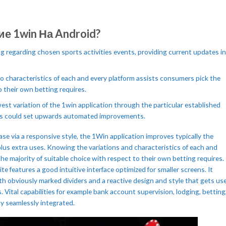
е 1win На Android?
ming regarding chosen sports activities events, providing current updates in
to characteristics of each and every platform assists consumers pick the
o their own betting requires.
t variation of the 1win application through the particular established
ers could set upwards automated improvements.
ase via a responsive style, the 1Win application improves typically the
lus extra uses. Knowing the variations and characteristics of each and
the majority of suitable choice with respect to their own betting requires.
te features a good intuitive interface optimized for smaller screens. It
h obviously marked dividers and a reactive design and style that gets us
Vital capabilities for example bank account supervision, lodging, betting
ly seamlessly integrated.