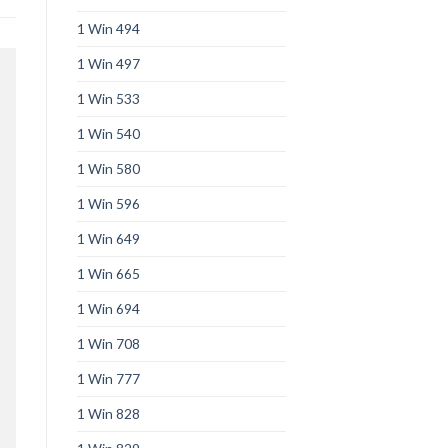
1 Win 494
1 Win 497
1 Win 533
1 Win 540
1 Win 580
1 Win 596
1 Win 649
1 Win 665
1 Win 694
1 Win 708
1 Win 777
1 Win 828