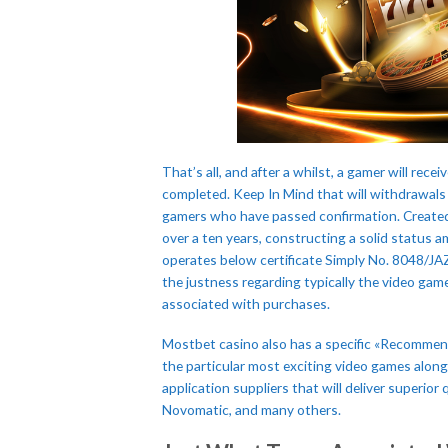
That’s all, and after a whilst, a gamer will recei
completed. Keep In Mind that will withdrawals 
gamers who have passed confirmation. Created 
over a ten years, constructing a solid status a
operates below certificate Simply No. 8048/JA
the justness regarding typically the video game
associated with purchases.
Mostbet casino also has a specific «Recommend
the particular most exciting video games along
application suppliers that will deliver superio
Novomatic, and many others.