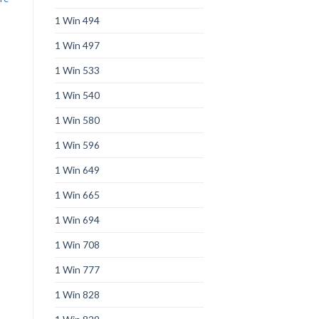
1 Win 494
1 Win 497
1 Win 533
1 Win 540
1 Win 580
1 Win 596
1 Win 649
1 Win 665
1 Win 694
1 Win 708
1 Win 777
1 Win 828