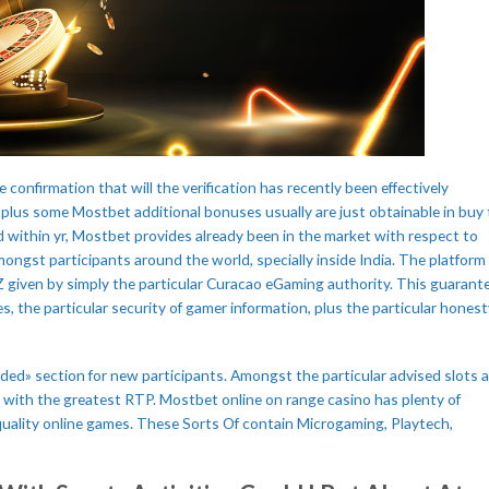
ve confirmation that will the verification has recently been effectively
plus some Mostbet additional bonuses usually are just obtainable in buy 
within yr, Mostbet provides already been in the market with respect to
mongst participants around the world, specially inside India. The platform
Z given by simply the particular Curacao eGaming authority. This guarant
s, the particular security of gamer information, plus the particular honest
ed» section for new participants. Amongst the particular advised slots a
 with the greatest RTP. Mostbet online on range casino has plenty of
r quality online games. These Sorts Of contain Microgaming, Playtech,