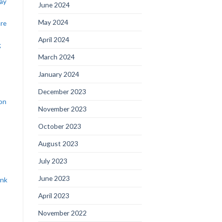
may
June 2024
May 2024
are
April 2024
g
March 2024
January 2024
December 2023
ion
November 2023
October 2023
August 2023
July 2023
June 2023
ank
April 2023
November 2022