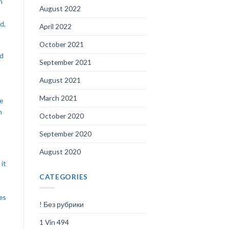
h
August 2022
d,
April 2022
October 2021
ld
September 2021
August 2021
March 2021
e
h
October 2020
September 2020
August 2020
it
CATEGORIES
es
! Без рубрики
1 Vin 494