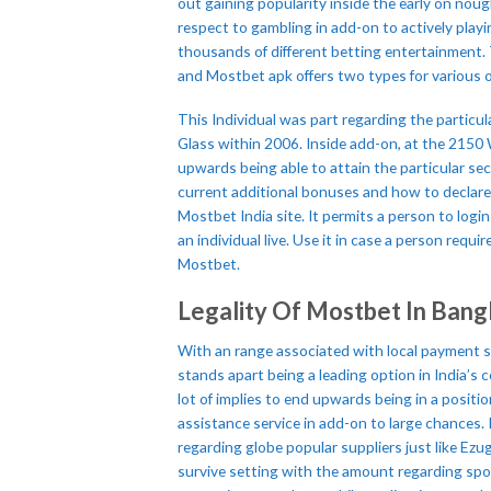
out gaining popularity inside the early on noug
respect to gambling in add-on to actively playi
thousands of different betting entertainment. 
and Mostbet apk offers two types for various 
This Individual was part regarding the particul
Glass within 2006. Inside add-on, at the 2150
upwards being able to attain the particular se
current additional bonuses and how to declare 
Mostbet India site. It permits a person to logi
an individual live. Use it in case a person requ
Mostbet.
Legality Of Mostbet In Bang
With an range associated with local payment str
stands apart being a leading option in India’
lot of implies to end upwards being in a posit
assistance service in add-on to large chances. 
regarding globe popular suppliers just like Ezu
survive setting with the amount regarding spo