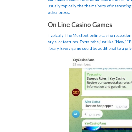
usually typically the the majority of interesti
other prizes.
On Line Casino Games
Typically The Mostbet online casino reception is
style, or features. Extra tabs just like “New,” “
library. Every game could be additional to a priv