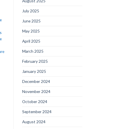
August 2025
July 2025
e
June 2025
May 2025
s
ne
April 2025
March 2025
ure
February 2025
January 2025
December 2024
November 2024
October 2024
September 2024
August 2024