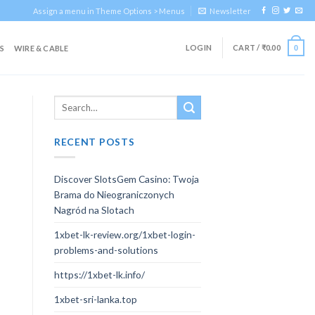
Assign a menu in Theme Options > Menus
Newsletter
LOGIN
CART /
₹
0.00
S
WIRE & CABLE
0
RECENT POSTS
Discover SlotsGem Casino: Twoja
Brama do Nieograniczonych
Nagród na Slotach
1xbet-lk-review.org/1xbet-login-
problems-and-solutions
https://1xbet-lk.info/
1xbet-sri-lanka.top