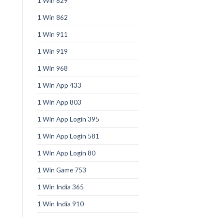
1 Win 829
1 Win 862
1 Win 911
1 Win 919
1 Win 968
1 Win App 433
1 Win App 803
1 Win App Login 395
1 Win App Login 581
1 Win App Login 80
1 Win Game 753
1 Win India 365
1 Win India 910