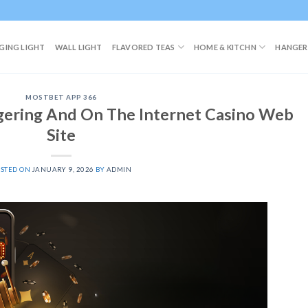
GING LIGHT
WALL LIGHT
FLAVORED TEAS
HOME & KITCHN
HANGER
MOSTBET APP 366
agering And On The Internet Casino Web
Site
OSTED ON
JANUARY 9, 2026
BY
ADMIN