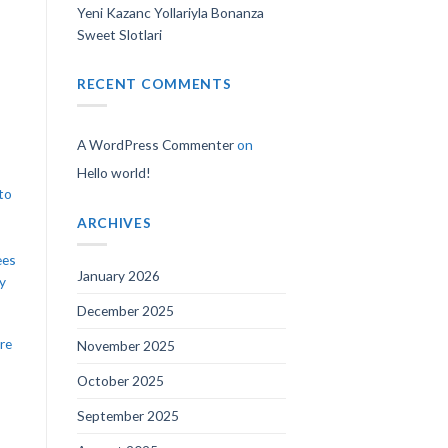
Yeni Kazanc Yollariyla Bonanza
Sweet Slotlari
RECENT COMMENTS
A WordPress Commenter
on
Hello world!
to
ARCHIVES
ees
January 2026
y
December 2025
re
November 2025
October 2025
September 2025