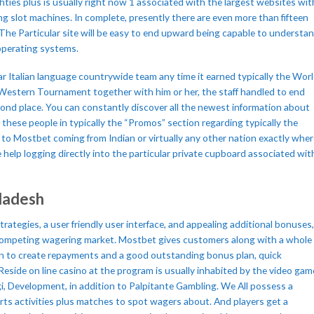
hties plus is usually right now 1 associated with the largest websites wit
ng slot machines. In complete, presently there are even more than fifteen
The Particular site will be easy to end upward being capable to understan
operating systems.
ar Italian language countrywide team any time it earned typically the Wor
 Western Tournament together with him or her, the staff handled to end
cond place. You can constantly discover all the newest information about
these people in typically the “Promos” section regarding typically the
n to Mostbet coming from Indian or virtually any other nation exactly wher
ire help logging directly into the particular private cupboard associated wit
ladesh
ategies, a user friendly user interface, and appealing additional bonuses, 
s competing wagering market. Mostbet gives customers along with a whole
ion to create repayments and a good outstanding bonus plan, quick
Reside on line casino at the program is usually inhabited by the video gam
gi, Development, in addition to Palpitante Gambling. We All possess a
rts activities plus matches to spot wagers about. And players get a