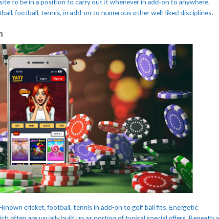
te to be in a position to carry out it whenever in add-on to anywhere.
ll, football, tennis, in add-on to numerous other well-liked disciplines.
m
-known cricket, football, tennis in add-on to golf ball fits. Energetic
 often are usually built up as portion of typical special offers. Beneath a