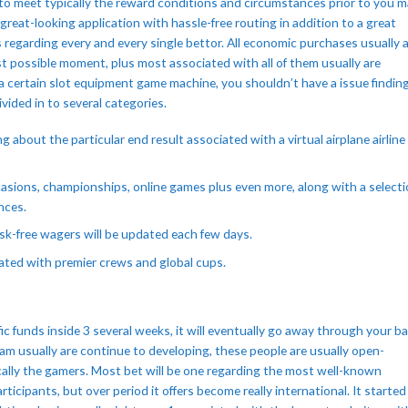
 to meet typically the reward conditions and circumstances prior to you 
reat-looking application with hassle-free routing in addition to a great
 regarding every and every single bettor. All economic purchases usually 
t possible moment, plus most associated with all of them usually are
a certain slot equipment game machine, you shouldn’t have a issue findin
divided in to several categories.
 about the particular end result associated with a virtual airplane airline
casions, championships, online games plus even more, along with a select
nces.
Risk-free wagers will be updated each few days.
ated with premier crews and global cups.
ic funds inside 3 several weeks, it will eventually go away through your b
m usually are continue to developing, these people are usually open-
cally the gamers. Most bet will be one regarding the most well-known
articipants, but over period it offers become really international. It started