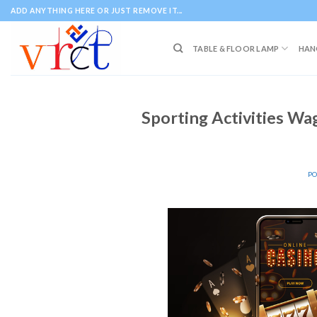
Skip
ADD ANYTHING HERE OR JUST REMOVE IT...
to
content
TABLE & FLOOR LAMP
HAN
Sporting Activities W
P