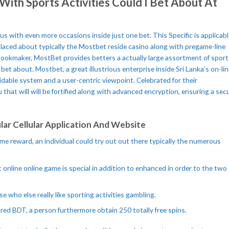
ith Sports Activities Could I Bet About At
us with even more occasions inside just one bet. This Specific is applicabl
 placed about typically the Mostbet reside casino along with pregame-line
bookmaker, MostBet provides betters a actually large assortment of sport
bet about. Mostbet, a great illustrious enterprise inside Sri Lanka’s on-li
idable system and a user-centric viewpoint. Celebrated for their
that will will be fortified along with advanced encryption, ensuring a sec
ar Cellular Application And Website
e reward, an individual could try out out there typically the numerous
online online game is special in addition to enhanced in order to the two
e who else really like sporting activities gambling.
ed BDT, a person furthermore obtain 250 totally free spins​.