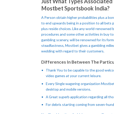
Just What Types Associated W
Mostbet Sportsbook India?
A Person obtain higher probabilities plus a bon
to end upwards being in a position to all bets
plus reside choices. Like any world-renowned 
procedures and some other activities in buy to 
gambling scenery, will be renowned for its form
steadfastness, Mostbet gives a gambling milieu 
wedding with regard to their customers.
Differences In Between The Particul
Thank You to be capable to the good welcom
video games at your current leisure.
Every Single wagering organization Mostbet 
desktop and mobile versions.
A Great superb application regarding all thos
For debris starting coming from seven-hundr