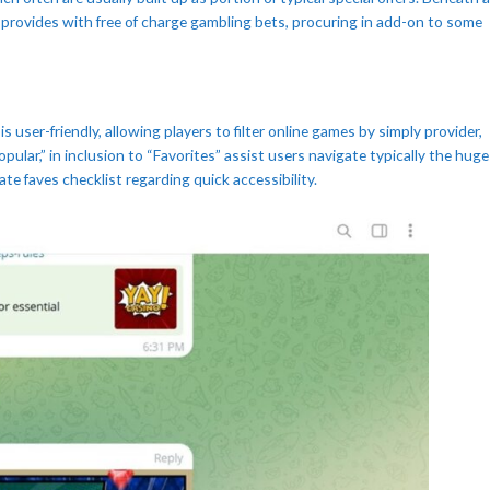
ng provides with free of charge gambling bets, procuring in add-on to some
 user-friendly, allowing players to filter online games by simply provider,
Popular,” in inclusion to “Favorites” assist users navigate typically the huge
ate faves checklist regarding quick accessibility.