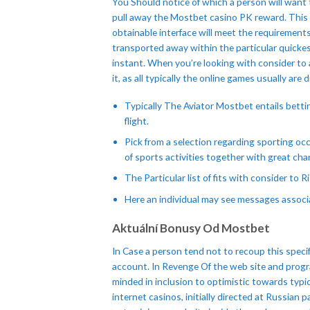
You Should notice of which a person will want
pull away the Mostbet casino PK reward. This g
obtainable interface will meet the requirements
transported away within the particular quickes
instant. When you’re looking with consider to 
it, as all typically the online games usually are 
Typically The Aviator Mostbet entails betting
flight.
Pick from a selection regarding sporting oc
of sports activities together with great cha
The Particular list of fits with consider to 
Here an individual may see messages associ
Aktuální Bonusy Od Mostbet
In Case a person tend not to recoup this specif
account. In Revenge Of the web site and progra
minded in inclusion to optimistic towards typi
internet casinos, initially directed at Russian p