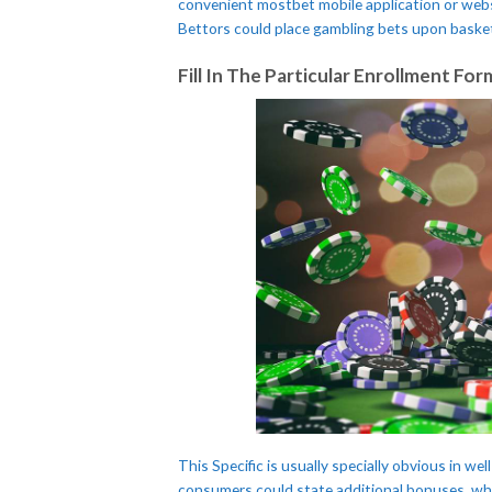
convenient mostbet mobile application or websi
Bettors could place gambling bets upon basketba
Fill In The Particular Enrollment For
This Specific is usually specially obvious in well
consumers could state additional bonuses, which