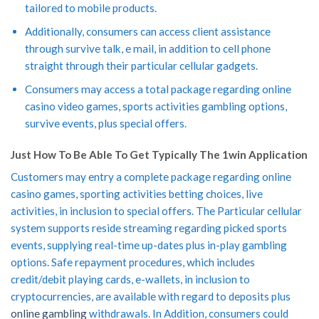
tailored to mobile products.
Additionally, consumers can access client assistance
through survive talk, e mail, in addition to cell phone
straight through their particular cellular gadgets.
Consumers may access a total package regarding online
casino video games, sports activities gambling options,
survive events, plus special offers.
Just How To Be Able To Get Typically The 1win Application
Customers may entry a complete package regarding online
casino games, sporting activities betting choices, live
activities, in inclusion to special offers. The Particular cellular
system supports reside streaming regarding picked sports
events, supplying real-time up-dates plus in-play gambling
options. Safe repayment procedures, which includes
credit/debit playing cards, e-wallets, in inclusion to
cryptocurrencies, are available with regard to deposits plus
online gambling
withdrawals. In Addition, consumers could