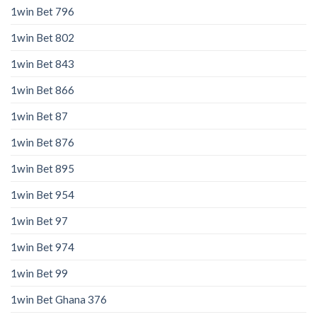
1win Bet 796
1win Bet 802
1win Bet 843
1win Bet 866
1win Bet 87
1win Bet 876
1win Bet 895
1win Bet 954
1win Bet 97
1win Bet 974
1win Bet 99
1win Bet Ghana 376