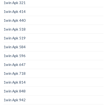
1win Apk 321
1win Apk 414
1win Apk 440
1win Apk 518
1win Apk 519
1win Apk 584
1win Apk 596
1win Apk 647
1win Apk 718
1win Apk 814
1win Apk 848
1win Apk 942