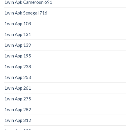
1win Apk Cameroun 691
1win Apk Senegal 716
1win App 108
1win App 131
1win App 139
1win App 195
1win App 238
1win App 253
1win App 261
1win App 275
1win App 282
1win App 312