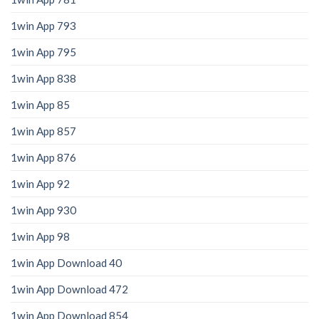
1win App 793
1win App 795
1win App 838
1win App 85
1win App 857
1win App 876
1win App 92
1win App 930
1win App 98
1win App Download 40
1win App Download 472
1win App Download 854