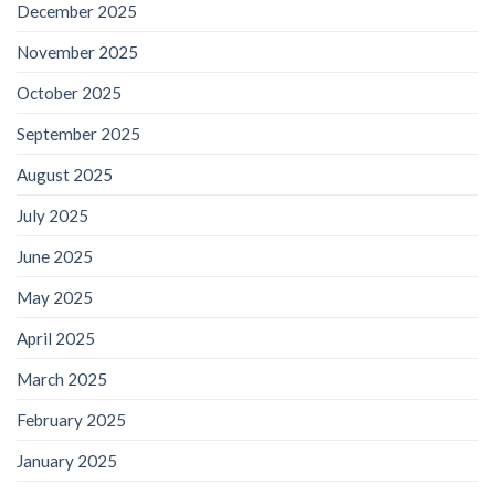
December 2025
November 2025
October 2025
September 2025
August 2025
July 2025
June 2025
May 2025
April 2025
March 2025
February 2025
January 2025