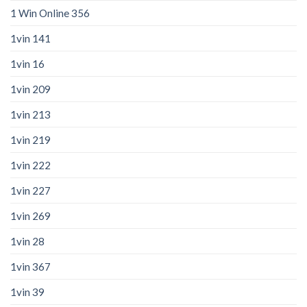
1 Win Online 356
1vin 141
1vin 16
1vin 209
1vin 213
1vin 219
1vin 222
1vin 227
1vin 269
1vin 28
1vin 367
1vin 39