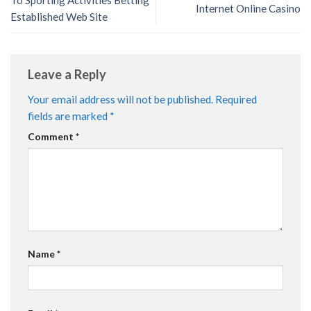
Internet Online Casino
Established Web Site
Leave a Reply
Your email address will not be published.
Required
fields are marked
*
Comment
*
Name
*