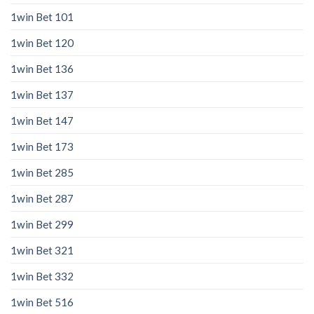
1win Bet 101
1win Bet 120
1win Bet 136
1win Bet 137
1win Bet 147
1win Bet 173
1win Bet 285
1win Bet 287
1win Bet 299
1win Bet 321
1win Bet 332
1win Bet 516