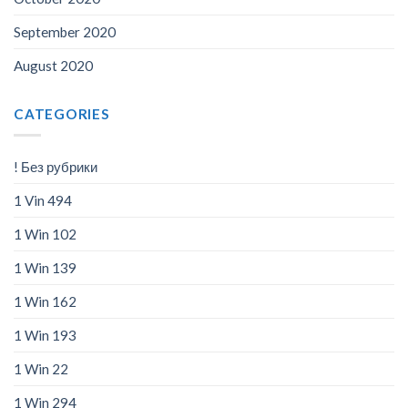
September 2020
August 2020
CATEGORIES
! Без рубрики
1 Vin 494
1 Win 102
1 Win 139
1 Win 162
1 Win 193
1 Win 22
1 Win 294