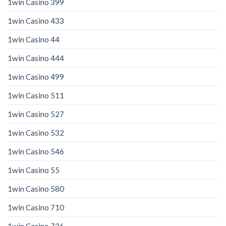
1win Casino 399
1win Casino 433
1win Casino 44
1win Casino 444
1win Casino 499
1win Casino 511
1win Casino 527
1win Casino 532
1win Casino 546
1win Casino 55
1win Casino 580
1win Casino 710