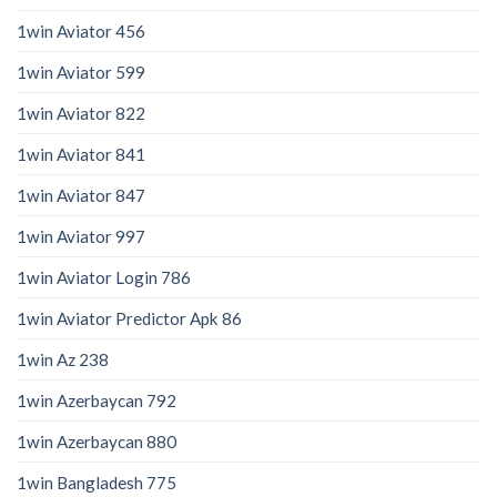
1win Aviator 456
1win Aviator 599
1win Aviator 822
1win Aviator 841
1win Aviator 847
1win Aviator 997
1win Aviator Login 786
1win Aviator Predictor Apk 86
1win Az 238
1win Azerbaycan 792
1win Azerbaycan 880
1win Bangladesh 775