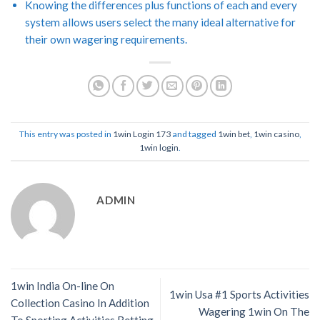
Knowing the differences plus functions of each and every
system allows users select the many ideal alternative for
their own wagering requirements.
This entry was posted in
1win Login 173
and tagged
1win bet
,
1win casino
,
1win login
.
ADMIN
1win India On-line On
1win Usa #1 Sports Activities
Collection Casino In Addition
Wagering 1win On The
To Sporting Activities Betting