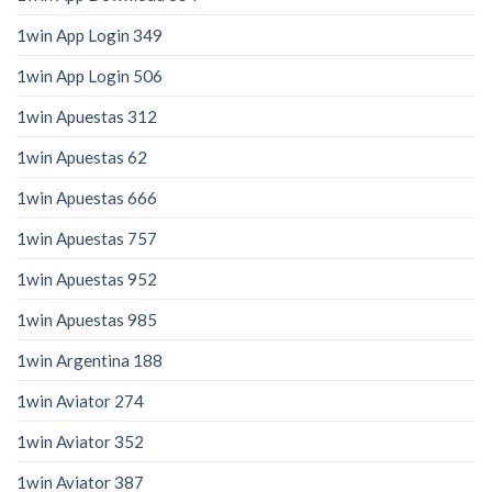
1win App Login 349
1win App Login 506
1win Apuestas 312
1win Apuestas 62
1win Apuestas 666
1win Apuestas 757
1win Apuestas 952
1win Apuestas 985
1win Argentina 188
1win Aviator 274
1win Aviator 352
1win Aviator 387