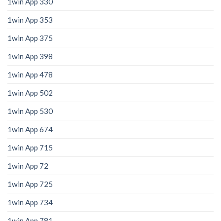
1win App 330
1win App 353
1win App 375
1win App 398
1win App 478
1win App 502
1win App 530
1win App 674
1win App 715
1win App 72
1win App 725
1win App 734
1win App 781