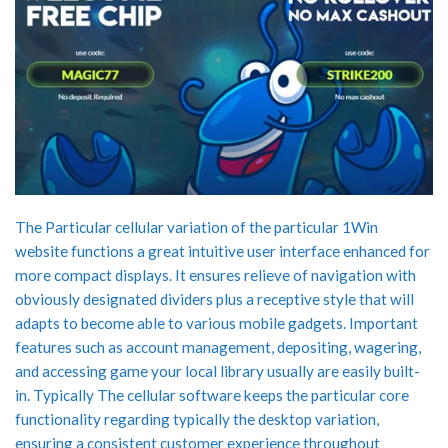
The Particular cellular variation of the particular 1Win
website functions a great intuitive user interface enhanced for
more compact displays. It ensures relieve of navigation with
obviously designated dividers plus a receptive style that will
adapts to become able to various mobile gadgets. Important
features such as account management, depositing, wagering,
and accessing game your local library usually are easily built-
in. Typically The cellular software keeps the particular core
functionality regarding typically the desktop variation,
ensuring a consistent customer experience throughout