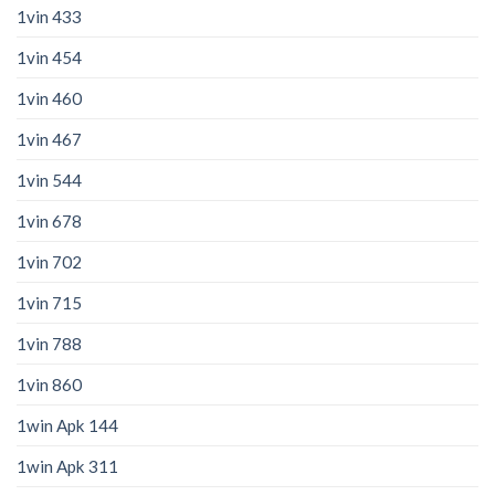
1vin 433
1vin 454
1vin 460
1vin 467
1vin 544
1vin 678
1vin 702
1vin 715
1vin 788
1vin 860
1win Apk 144
1win Apk 311