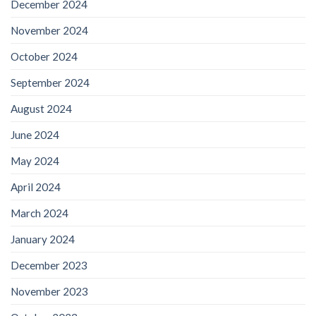
December 2024
November 2024
October 2024
September 2024
August 2024
June 2024
May 2024
April 2024
March 2024
January 2024
December 2023
November 2023