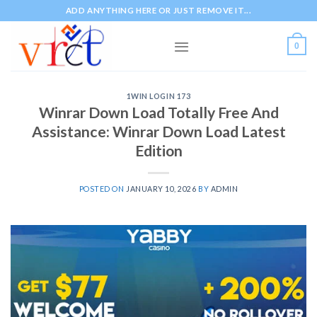
Skip
ADD ANYTHING HERE OR JUST REMOVE IT...
to
content
0
1WIN LOGIN 173
Winrar Down Load Totally Free And
Assistance: Winrar Down Load Latest
Edition
POSTED ON
JANUARY 10, 2026
BY
ADMIN