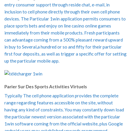
entry consumer support through reside chat, e-mail, in
inclusion to cell phone directly through their own cell phone
devices. The Particular 1win application permits consumers to
place sports bets and enjoy on line casino online games
immediately from their mobile products. Fresh participants
can advantage coming from a 500% pleasant reward upward
in buy to Several,a hundred or so and fifty for their particular
first four deposits, as well as trigger a specific offer for setting
up the particular mobile app.
Parier Sur Des Sports Activities Virtuels
Typically The cell phone application provides the complete
range regarding features accessible on the site, without
having any kind of constraints. You may constantly down load
the particular newest version associated with the particular
1win software coming from the official website, plus Google
android users may established upwards programmed