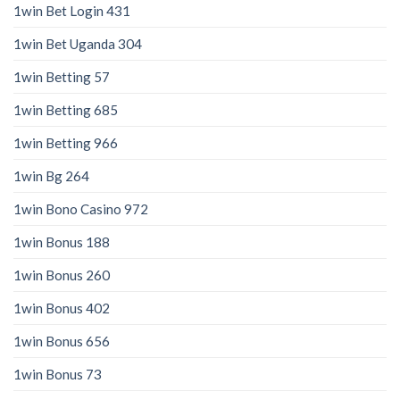
1win Bet Login 431
1win Bet Uganda 304
1win Betting 57
1win Betting 685
1win Betting 966
1win Bg 264
1win Bono Casino 972
1win Bonus 188
1win Bonus 260
1win Bonus 402
1win Bonus 656
1win Bonus 73