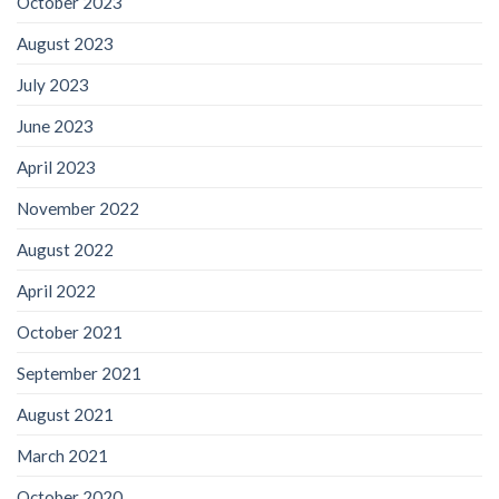
October 2023
August 2023
July 2023
June 2023
April 2023
November 2022
August 2022
April 2022
October 2021
September 2021
August 2021
March 2021
October 2020