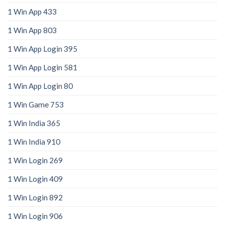
1 Win App 433
1 Win App 803
1 Win App Login 395
1 Win App Login 581
1 Win App Login 80
1 Win Game 753
1 Win India 365
1 Win India 910
1 Win Login 269
1 Win Login 409
1 Win Login 892
1 Win Login 906