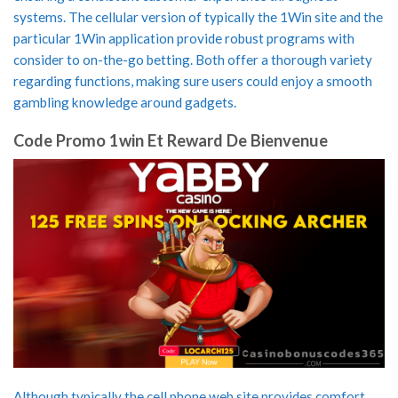
systems. The cellular version of typically the 1Win site and the
particular 1Win application provide robust programs with
consider to on-the-go betting. Both offer a thorough variety
regarding functions, making sure users could enjoy a smooth
gambling knowledge around gadgets.
Code Promo 1win Et Reward De Bienvenue
Although typically the cell phone web site provides comfort