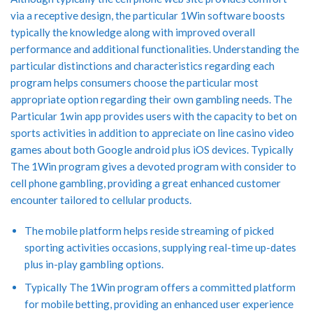
via a receptive design, the particular 1Win software boosts
typically the knowledge along with improved overall
performance and additional functionalities. Understanding the
particular distinctions and characteristics regarding each
program helps consumers choose the particular most
appropriate option regarding their own gambling needs. The
Particular 1win app provides users with the capacity to bet on
sports activities in addition to appreciate on line casino video
games about both Google android plus iOS devices. Typically
The 1Win program gives a devoted program with consider to
cell phone gambling, providing a great enhanced customer
encounter tailored to cellular products.
The mobile platform helps reside streaming of picked
sporting activities occasions, supplying real-time up-dates
plus in-play gambling options.
Typically The 1Win program offers a committed platform
for mobile betting, providing an enhanced user experience