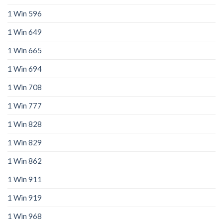
1 Win 596
1 Win 649
1 Win 665
1 Win 694
1 Win 708
1 Win 777
1 Win 828
1 Win 829
1 Win 862
1 Win 911
1 Win 919
1 Win 968