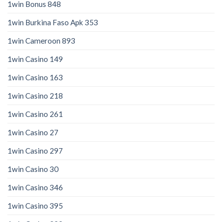
1win Bonus 848
1win Burkina Faso Apk 353
1win Cameroon 893
1win Casino 149
1win Casino 163
1win Casino 218
1win Casino 261
1win Casino 27
1win Casino 297
1win Casino 30
1win Casino 346
1win Casino 395