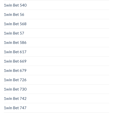
1win Bet 540
1win Bet 56
1win Bet 568
1win Bet 57
1win Bet 586
1win Bet 617
1win Bet 669
1win Bet 679
1win Bet 726
1win Bet 730
1win Bet 742
1win Bet 747