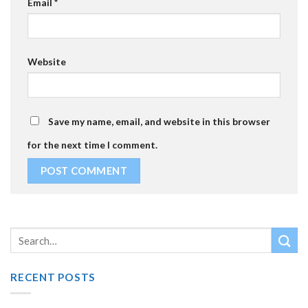
Email
*
Website
Save my name, email, and website in this browser
for the next time I comment.
RECENT POSTS