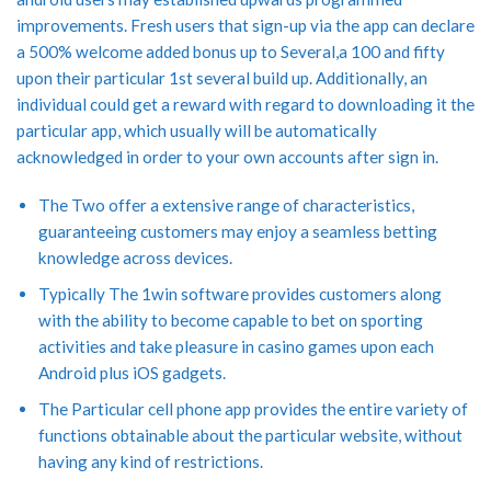
improvements. Fresh users that sign-up via the app can declare
a 500% welcome added bonus up to Several,a 100 and fifty
upon their particular 1st several build up. Additionally, an
individual could get a reward with regard to downloading it the
particular app, which usually will be automatically
acknowledged in order to your own accounts after sign in.
The Two offer a extensive range of characteristics,
guaranteeing customers may enjoy a seamless betting
knowledge across devices.
Typically The 1win software provides customers along
with the ability to become capable to bet on sporting
activities and take pleasure in casino games upon each
Android plus iOS gadgets.
The Particular cell phone app provides the entire variety of
functions obtainable about the particular website, without
having any kind of restrictions.