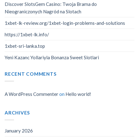
Discover SlotsGem Casino: Twoja Brama do
Nieograniczonych Nagród na Slotach
1xbet-lk-review.org/1xbet-login-problems-and-solutions
https://1xbet-lk.info/
1xbet-sri-lanka.top
Yeni Kazanc Yollariyla Bonanza Sweet Slotlari
RECENT COMMENTS
A WordPress Commenter
on
Hello world!
ARCHIVES
January 2026