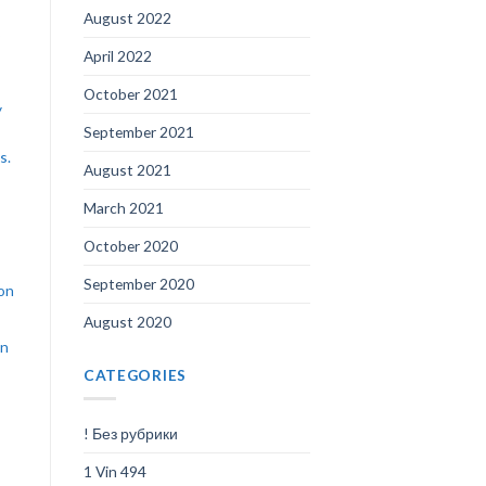
August 2022
April 2022
October 2021
y
September 2021
s.
August 2021
March 2021
October 2020
September 2020
ion
August 2020
on
CATEGORIES
! Без рубрики
1 Vin 494