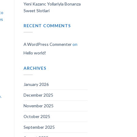
Yeni Kazanc Yollariyla Bonanza
Sweet Slotlari
to
es
RECENT COMMENTS
A WordPress Commenter
on
Hello world!
ARCHIVES
January 2026
December 2025
.
November 2025
October 2025
September 2025