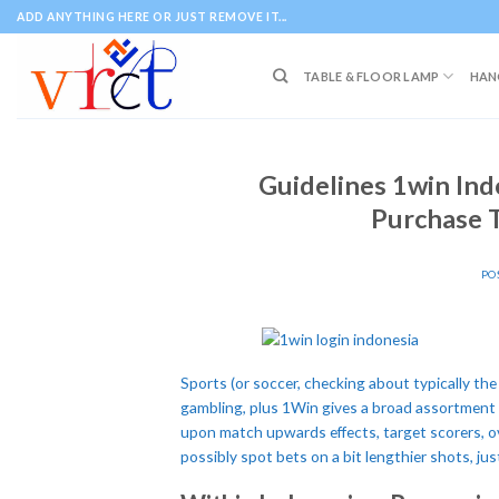
Skip
ADD ANYTHING HERE OR JUST REMOVE IT...
to
content
TABLE & FLOOR LAMP
HAN
Guidelines 1win Ind
Purchase T
PO
Sports (or soccer, checking about typically the 
gambling, plus 1Win gives a broad assortment 
upon match upwards effects, target scorers, ov
possibly spot bets on a bit lengthier shots, just