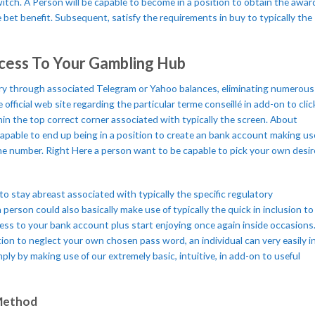
switch. A Person will be capable to become in a position to obtain the awar
e bet benefit. Subsequent, satisfy the requirements in buy to typically the
ccess To Your Gambling Hub
try through associated Telegram or Yahoo balances, eliminating numerous
official web site regarding the particular terme conseillé in add-on to clic
in the top correct corner associated with typically the screen. About
e capable to end up being in a position to create an bank account making us
one number. Right Here a person want to be capable to pick your own desi
to stay abreast associated with typically the specific regulatory
person could also basically make use of typically the quick in inclusion to
ess to your bank account plus start enjoying once again inside occasions
ion to neglect your own chosen pass word, an individual can very easily i
mply by making use of our extremely basic, intuitive, in add-on to useful
 Method