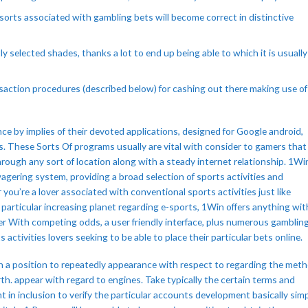
 sorts associated with gambling bets will become correct in distinctive
ly selected shades, thanks a lot to end up being able to which it is usually
saction procedures (described below) for cashing out there making use of
ce by implies of their devoted applications, designed for Google android,
 These Sorts Of programs usually are vital with consider to gamers that
 through any sort of location along with a steady internet relationship. 1Wi
agering system, providing a broad selection of sports activities and
ou’re a lover associated with conventional sports activities just like
 particular increasing planet regarding e-sports, 1Win offers anything wit
er With competing odds, a user friendly interface, plus numerous gamblin
s activities lovers seeking to be able to place their particular bets online.
n a position to repeatedly appearance with respect to regarding the met
. appear with regard to engines. Take typically the certain terms and
in inclusion to verify the particular accounts development basically sim