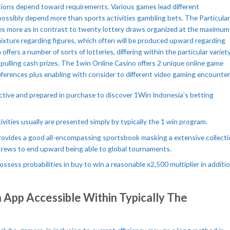
tions depend toward requirements. Various games lead different
ossibly depend more than sports activities gambling bets. The Particular
es more as in contrast to twenty lottery draws organized at the maximum
mixture regarding figures, which often will be produced upward regarding
ffers a number of sorts of lotteries, differing within the particular variet
or pulling cash prizes. The 1win Online Casino offers 2 unique online game
references plus enabling with consider to different video gaming encounter
ctive and prepared in purchase to discover 1Win Indonesia’s betting
ivities usually are presented simply by typically the 1 win program.
rovides a good all-encompassing sportsbook masking a extensive collect
 crews to end upward being able to global tournaments.
sess probabilities in buy to win a reasonable x2,500 multiplier in additi
n App Accessible Within Typically The