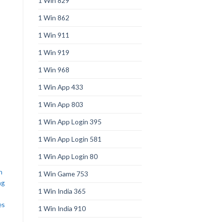
1 Win 829
1 Win 862
1 Win 911
1 Win 919
1 Win 968
1 Win App 433
1 Win App 803
1 Win App Login 395
1 Win App Login 581
1 Win App Login 80
n
1 Win Game 753
ng
1 Win India 365
es
1 Win India 910