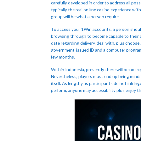
carefully developed in order to address all poss
typically the real on line casino experience wit
group will be what a person require.
To access your 1Win accounts, a person should 
browsing through to become capable to their o
date regarding delivery, deal with, plus choo
government-issued ID and a computer program bil
few months.
Within Indonesia, presently there will be no exp
Nevertheless, players must end up being mindful
itself. As lengthy as participants do not infri
perform, anyone may accessibility plus enjoy t