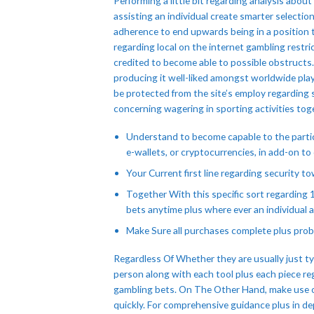
Performing a little bit regarding analysis about
assisting an individual create smarter selectio
adherence to end upwards being in a position t
regarding local on the internet gambling restri
credited to become able to possible obstructs.
producing it well-liked amongst worldwide play
be protected from the site’s employ regarding s
concerning wagering in sporting activities tog
Understand to become capable to the particu
e-wallets, or cryptocurrencies, in add-on
Your Current first line regarding security to
Together With this specific sort regarding 
bets anytime plus where ever an individual a
Make Sure all purchases complete plus prob
Regardless Of Whether they are usually just typ
person along with each tool plus each piece re
gambling bets. On The Other Hand, make use of
quickly. For comprehensive guidance plus in de