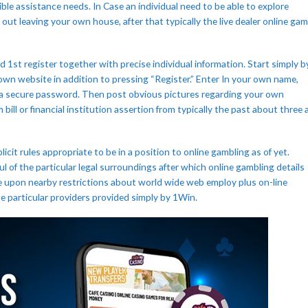
ible assistance needs. In Case an individual need to be able to explore
h out leaving your own house, after that typically the live dealer online ga
1st register together with precise individual information. Start simply b
wn website in addition to pressing “Register.” Enter In your own name,
se a secure password. Then post obvious pictures regarding your own
l or financial institution assertion from typically the past about three 
licit rules appropriate to be in a position to online gambling as of yet.
 of the particular legal surroundings after which online gambling details
nge upon nearby restrictions about world wide web employ plus on-line
he particular providers provided simply by 1Win.