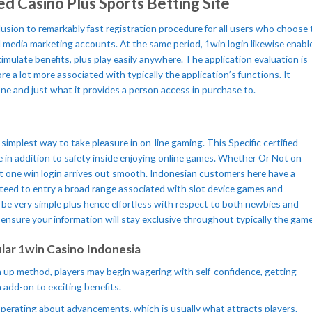
d Casino Plus Sports Betting Site
nclusion to remarkably fast registration procedure for all users who choose 
al media marketing accounts. At the same period, 1win login likewise enabl
ulate benefits, plus play easily anywhere. The application evaluation is
re a lot more associated with typically the application’s functions. It
lone and just what it provides a person access in purchase to.
simplest way to take pleasure in on-line gaming. This Specific certified
ve in addition to safety inside enjoying online games. Whether Or Not on
ust one win login arrives out smooth. Indonesian customers here have a
eed to entry a broad range associated with slot device games and
l be very simple plus hence effortless with respect to both newbies and
 ensure your information will stay exclusive throughout typically the game
lar 1win Casino Indonesia
gn up method, players may begin wagering with self-confidence, getting
n add-on to exciting benefits.
operating about advancements, which is usually what attracts players.