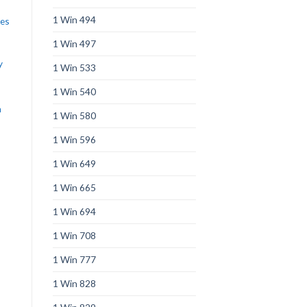
1 Win 494
mes
1 Win 497
y
1 Win 533
1 Win 540
a
1 Win 580
1 Win 596
1 Win 649
1 Win 665
1 Win 694
1 Win 708
1 Win 777
1 Win 828