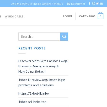
Assign a menu in Theme Options > Menus
Newsletter
LOGIN
CART /
₹
0.00
S
WIRE & CABLE
0
RECENT POSTS
Discover SlotsGem Casino: Twoja
Brama do Nieograniczonych
Nagród na Slotach
1xbet-lk-review.org/1xbet-login-
problems-and-solutions
https://1xbet-lk.info/
1xbet-sri-lanka.top