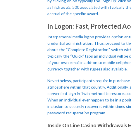
by clicking on on typically the “Sign up” click 
as high as x5, 500 associated with typically th
accrual of the specific award.
In Logon: Fast, Protected A
Interpersonal media logon provides option en
credential administration. Thus, proceed to the 
about the “Complete Registration” switch with
typically the “Quick” tabs an individual will b
of your own e mail in add-on to mobile cell ph
currency together with rupees also available.
Nevertheless, participants require in purchase 
atmosphere within that country. Additionally, a 
convenient sign in 1win method to restore acc
When an individual ever happen to be in a posit
inclusion to securely recover it within times si
password recuperation program.
Inside On Line Casino Withdrawals