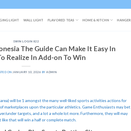
GING LIGHT
WALL LIGHT
FLAVORED TEAS
HOME & KITCHN
HANGER
1WIN LOGIN 822
onesia The Guide Can Make It Easy In
o Realize In Add-on To Win
STED ON
JANUARY 10, 2026
BY
ADMIN
area) will be 1 amongst the many well-liked sports activities actions for
of marketplaces upon the particular athletics. Game Enthusiasts may bet
er/under targets, and a lot a whole lot more. Furthermore, they will may
 like that will win a half or complete match.