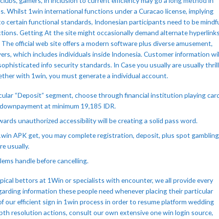
 clubs, gamers, in inclusion to current efficiency may go a long method in
ns. Whilst 1win international functions under a Curacao license, implying
o certain functional standards, Indonesian participants need to be mindf
ctions. Getting At the site might occasionally demand alternate hyperlink
 The official web site offers a modern software plus diverse amusement,
ers, which includes individuals inside Indonesia. Customer information wil
ophisticated info security standards. In Case you usually are usually thril
ether with 1win, you must generate a individual account.
lar “Deposit” segment, choose through financial institution playing car
 to downpayment at minimum 19,185 IDR.
wards unauthorized accessibility will be creating a solid pass word.
1win APK get, you may complete registration, deposit, plus spot gambling
re usually.
lems handle before cancelling.
ical bettors at 1Win or specialists with encounter, we all provide every
garding information these people need whenever placing their particular
 our efficient sign in 1win process in order to resume platform wedding
pth resolution actions, consult our own extensive one win login source,