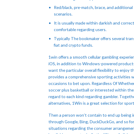
Red/black, pre-match, brace, and additional
scenarios.
It is usually made within darkish and correct
comfortable regarding users.
Typically The bookmaker offers several tran
fiat and crypto funds.
1win offers a smooth cellular gambling experien
iOS, in addition to Windows-powered products.
want the particular overall flexibility to enjoy
provides a comprehensive sporting activities w
occasions to bet upon. Regardless Of Whether y
soccer plus basketball or interested within the
regard to each kind regarding gambler. Togeth
alternatives, 1Win is a great selection for sport
Then a person won’t contain to end up being i
through Google, Bing, DuckDuckGo, and so forth
situations regarding the consumer arrangement 