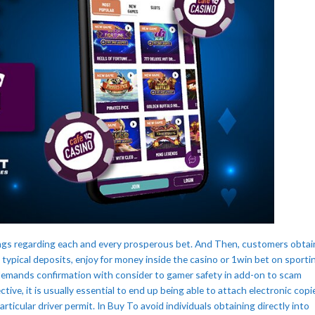
ings regarding each and every prosperous bet. And Then, customers obtai
typical deposits, enjoy for money inside the casino or 1win bet on sporti
 demands confirmation with consider to gamer safety in add-on to scam
tive, it is usually essential to end up being able to attach electronic copi
rticular driver permit. In Buy To avoid individuals obtaining directly into