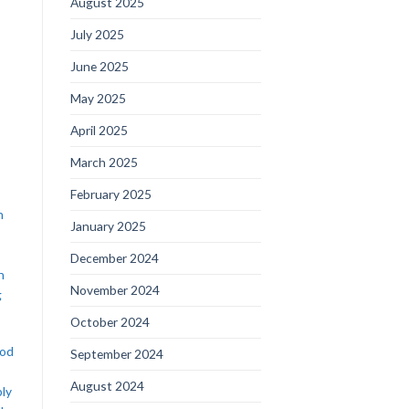
August 2025
July 2025
June 2025
May 2025
April 2025
March 2025
February 2025
n
January 2025
December 2024
h
November 2024
g
October 2024
hod
September 2024
August 2024
ply