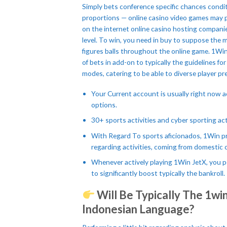
Simply bets conference specific chances condi
proportions — online casino video games may p
on the internet online casino hosting compani
level. To win, you need in buy to suppose the 
figures balls throughout the online game. 1Win o
of bets in add-on to typically the guidelines f
modes, catering to be able to diverse player p
Your Current account is usually right now a
options.
30+ sports activities and cyber sporting act
With Regard To sports aficionados, 1Win p
regarding activities, coming from domestic
Whenever actively playing 1Win JetX, you pos
to significantly boost typically the bankroll.
Will Be Typically The 1wi
Indonesian Language?