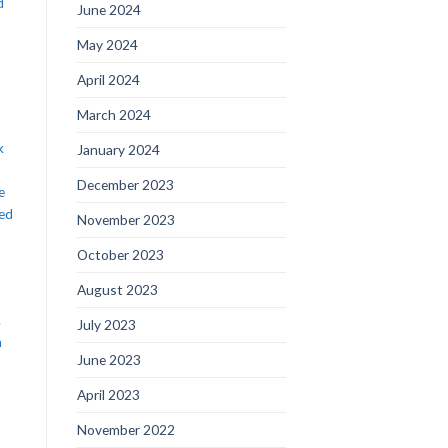
d
June 2024
May 2024
April 2024
March 2024
k
January 2024
December 2023
e
red
November 2023
October 2023
August 2023
.
July 2023
n
June 2023
April 2023
November 2022