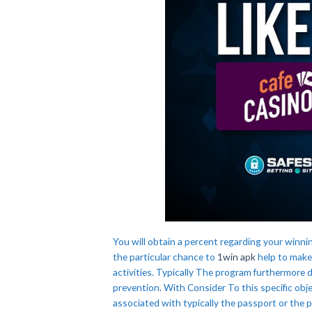
You will obtain a percent regarding your winn
the particular chance to
1win apk
help to make 
activities. Typically The program furthermore
prevention. With Consider To this specific objec
associated with typically the passport or the pa