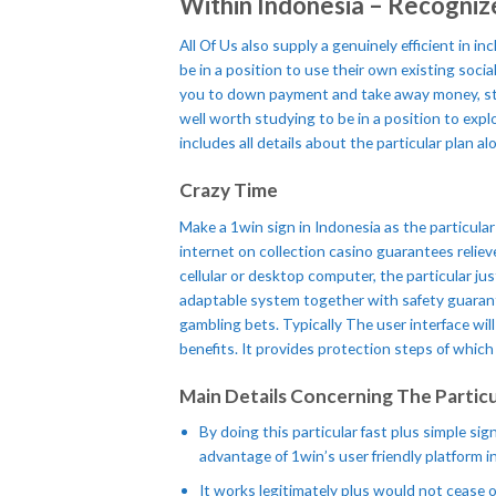
Within Indonesia – Recognize
All Of Us also supply a genuinely efficient in i
be in a position to use their own existing soci
you to down payment and take away money, stim
well worth studying to be in a position to explo
includes all details about the particular plan a
Crazy Time
Make a 1win sign in Indonesia as the particular 
internet on collection casino guarantees relie
cellular or desktop computer, the particular j
adaptable system together with safety guarant
gambling bets. Typically The user interface wil
benefits. It provides protection steps of which
Main Details Concerning The Particu
By doing this particular fast plus simple si
advantage of 1win’s user friendly platform i
It works legitimately plus would not cease 