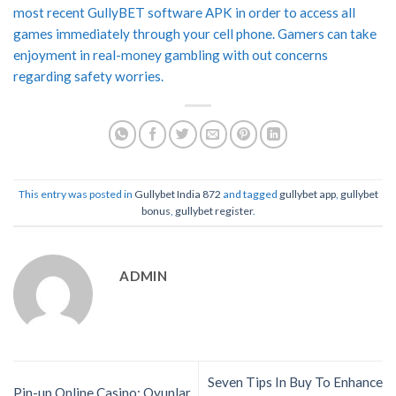
most recent GullyBET software APK in order to access all
games immediately through your cell phone. Gamers can take
enjoyment in real-money gambling with out concerns
regarding safety worries.
This entry was posted in
Gullybet India 872
and tagged
gullybet app
,
gullybet
bonus
,
gullybet register
.
ADMIN
Seven Tips In Buy To Enhance
Pin-up Online Casino: Oyunlar