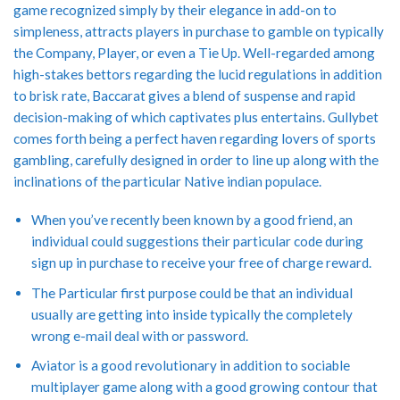
game recognized simply by their elegance in add-on to
simpleness, attracts players in purchase to gamble on typically
the Company, Player, or even a Tie Up. Well-regarded among
high-stakes bettors regarding the lucid regulations in addition
to brisk rate, Baccarat gives a blend of suspense and rapid
decision-making of which captivates plus entertains. Gullybet
comes forth being a perfect haven regarding lovers of sports
gambling, carefully designed in order to line up along with the
inclinations of the particular Native indian populace.
When you’ve recently been known by a good friend, an
individual could suggestions their particular code during
sign up in purchase to receive your free of charge reward.
The Particular first purpose could be that an individual
usually are getting into inside typically the completely
wrong e-mail deal with or password.
Aviator is a good revolutionary in addition to sociable
multiplayer game along with a good growing contour that