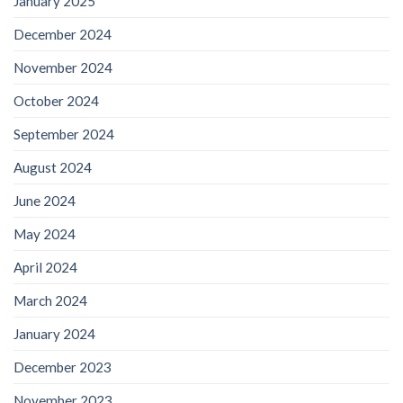
January 2025
December 2024
November 2024
October 2024
September 2024
August 2024
June 2024
May 2024
April 2024
March 2024
January 2024
December 2023
November 2023