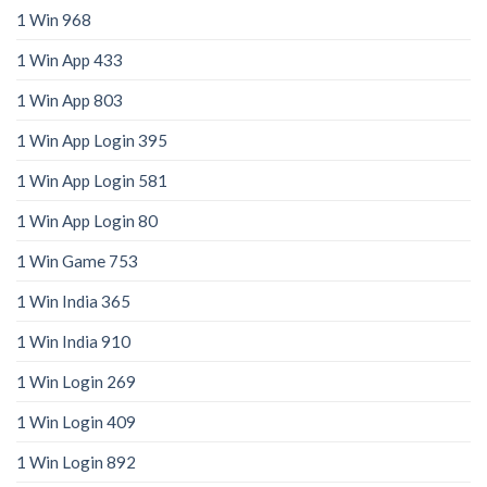
1 Win 968
1 Win App 433
1 Win App 803
1 Win App Login 395
1 Win App Login 581
1 Win App Login 80
1 Win Game 753
1 Win India 365
1 Win India 910
1 Win Login 269
1 Win Login 409
1 Win Login 892