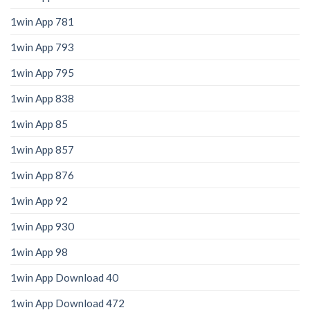
1win App 781
1win App 793
1win App 795
1win App 838
1win App 85
1win App 857
1win App 876
1win App 92
1win App 930
1win App 98
1win App Download 40
1win App Download 472