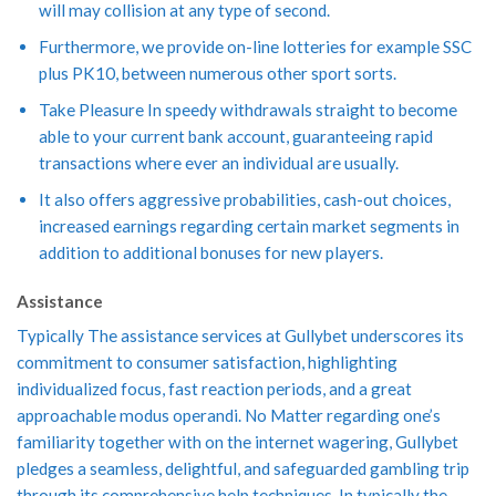
will may collision at any type of second.
Furthermore, we provide on-line lotteries for example SSC
plus PK10, between numerous other sport sorts.
Take Pleasure In speedy withdrawals straight to become
able to your current bank account, guaranteeing rapid
transactions where ever an individual are usually.
It also offers aggressive probabilities, cash-out choices,
increased earnings regarding certain market segments in
addition to additional bonuses for new players.
Assistance
Typically The assistance services at Gullybet underscores its
commitment to consumer satisfaction, highlighting
individualized focus, fast reaction periods, and a great
approachable modus operandi. No Matter regarding one’s
familiarity together with on the internet wagering, Gullybet
pledges a seamless, delightful, and safeguarded gambling trip
through its comprehensive help techniques. In typically the