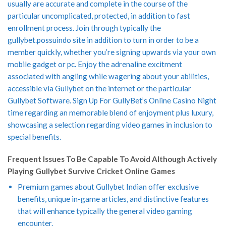
usually are accurate and complete in the course of the
particular uncomplicated, protected, in addition to fast
enrollment process. Join through typically the
gullybet.possuindo site in addition to turn in order to be a
member quickly, whether you’re signing upwards via your own
mobile gadget or pc. Enjoy the adrenaline excitment
associated with angling while wagering about your abilities,
accessible via Gullybet on the internet or the particular
Gullybet Software. Sign Up For GullyBet’s Online Casino Night
time regarding an memorable blend of enjoyment plus luxury,
showcasing a selection regarding video games in inclusion to
special benefits.
Frequent Issues To Be Capable To Avoid Although Actively
Playing Gullybet Survive Cricket Online Games
Premium games about Gullybet Indian offer exclusive
benefits, unique in-game articles, and distinctive features
that will enhance typically the general video gaming
encounter.