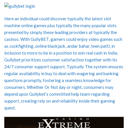
Here an individual could discover typically the latest slot
machine online games plus typically the many popular slots
presented by simply these leading providers at typically the
casinos. With GullyBET, gamers could enjoy video games such
as cockfighting, online blackjack, andar bahar, teen patti, in
inclusion to more to be in a position to win real cash in India.
Gullybet prioritizes customer satisfaction together with its
24/7 consumer support support. Typically The system ensures
regular availability in buy to deal with wagering and banking
questions promptly, fostering a seamless knowledge for
consumers. Whether Or Not day or night, consumers may
depend upon Gullybet’s committed help team regarding
support, creating rely on and reliability inside their gaming
quest.