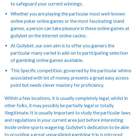
to safeguard your current winnings.
Whether you are playing the particular most well-known
online poker online games or the most fascinating stand
games, a person can take pleasure in these online games at
gullybet on the internet online casino.
At Gullybet, our own aim is to offer you gamers the
particular many varied in add-on to participating selection
of gambling online games available.
This Specific competition, governed by the particular whims
associated with lot of money, presents a great easy access
point but needs clever mastery for proficiency.
Within a few locations, it is usually completely legal, whilst in
other folks, it may possibly be partially legal or totally
illegitimate. It is usually important to study the particular laws
and regulations in your current area just before interesting
inside online sports wagering. Gullybet’s dedication to be able
to providing a great unparalleled gambling trip is mirrored