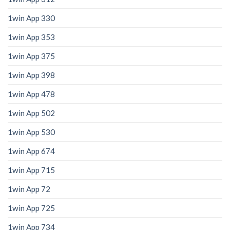
1win App 330
1win App 353
1win App 375
1win App 398
1win App 478
1win App 502
1win App 530
1win App 674
1win App 715
1win App 72
1win App 725
1win App 734