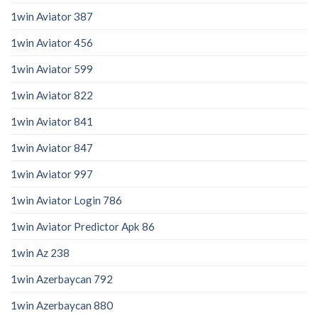
1win Aviator 387
1win Aviator 456
1win Aviator 599
1win Aviator 822
1win Aviator 841
1win Aviator 847
1win Aviator 997
1win Aviator Login 786
1win Aviator Predictor Apk 86
1win Az 238
1win Azerbaycan 792
1win Azerbaycan 880