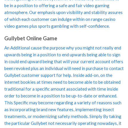
be in a position to offering a safe and fair video gaming
atmosphere. Our emphasis upon visibility and stability assures
of which each customer can indulge within on range casino
video games plus sports gambling with self-confidence.
Gullybet Online Game
An Additional cause the purpose why you might not really end
upwards being in a position to end upwards being able to sign
in could end upward being that will your current account offers
been revoked plus an individual will need in purchase to contact
Gullybet customer support for help. Inside add-on, on the
internet bookies at times need to become able to be obtained
traditional for a specific amount associated with time inside
order to become in a position to be up-to-date or enhanced.
This Specific may become regarding a variety of reasons such
as incorporating brand new features, implementing insect
treatments, or modernizing safety methods. Simply By taking
the particular Gullybet not necessarily operating nowadays, it