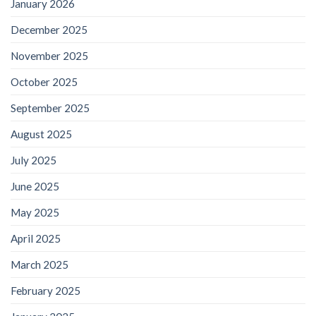
January 2026
December 2025
November 2025
October 2025
September 2025
August 2025
July 2025
June 2025
May 2025
April 2025
March 2025
February 2025