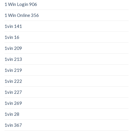
1 Win Login 906
1 Win Online 356
1vin 141
1vin 16
1vin 209
1vin 213
1vin 219
1vin 222
1vin 227
1vin 269
1vin 28
1vin 367