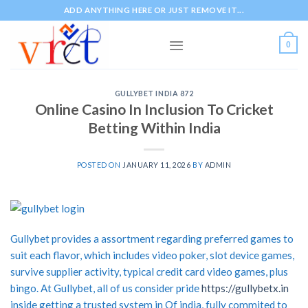
Skip
ADD ANYTHING HERE OR JUST REMOVE IT...
to
content
0
GULLYBET INDIA 872
Online Casino In Inclusion To Cricket
Betting Within India
POSTED ON
JANUARY 11, 2026
BY
ADMIN
Gullybet provides a assortment regarding preferred games to
suit each flavor, which includes video poker, slot device games,
survive supplier activity, typical credit card video games, plus
bingo. At Gullybet, all of us consider pride
https://gullybetx.in
inside getting a trusted system in Of india, fully commited to