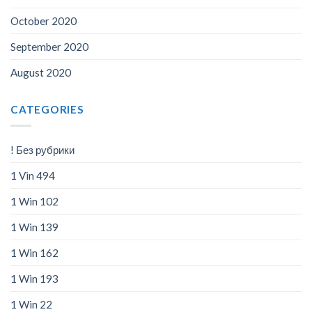
October 2020
September 2020
August 2020
CATEGORIES
! Без рубрики
1 Vin 494
1 Win 102
1 Win 139
1 Win 162
1 Win 193
1 Win 22