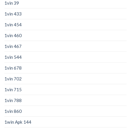
1vin 39
1vin 433
1vin 454
1vin 460
1vin 467
1vin 544
1vin 678
1vin 702
1vin 715
1vin 788
1vin 860
1win Apk 144