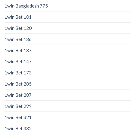
1win Bangladesh 775
1win Bet 101
1win Bet 120
1win Bet 136
1win Bet 137
1win Bet 147
1win Bet 173
1win Bet 285
1win Bet 287
1win Bet 299
1win Bet 321
1win Bet 332