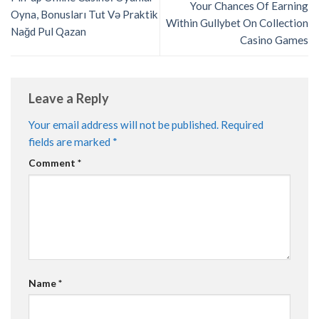
Your Chances Of Earning
Oyna, Bonusları Tut Və Praktik
Within Gullybet On Collection
Nağd Pul Qazan
Casino Games
Leave a Reply
Your email address will not be published.
Required
fields are marked
*
Comment
*
Name
*