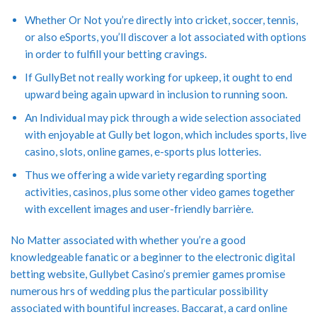
Whether Or Not you’re directly into cricket, soccer, tennis,
or also eSports, you’ll discover a lot associated with options
in order to fulfill your betting cravings.
If GullyBet not really working for upkeep, it ought to end
upward being again upward in inclusion to running soon.
An Individual may pick through a wide selection associated
with enjoyable at Gully bet logon, which includes sports, live
casino, slots, online games, e-sports plus lotteries.
Thus we offering a wide variety regarding sporting
activities, casinos, plus some other video games together
with excellent images and user-friendly barrière.
No Matter associated with whether you’re a good
knowledgeable fanatic or a beginner to the electronic digital
betting website, Gullybet Casino’s premier games promise
numerous hrs of wedding plus the particular possibility
associated with bountiful increases. Baccarat, a card online