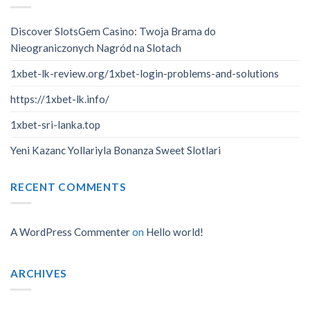
Discover SlotsGem Casino: Twoja Brama do
Nieograniczonych Nagród na Slotach
1xbet-lk-review.org/1xbet-login-problems-and-solutions
https://1xbet-lk.info/
1xbet-sri-lanka.top
Yeni Kazanc Yollariyla Bonanza Sweet Slotlari
RECENT COMMENTS
A WordPress Commenter
on
Hello world!
ARCHIVES