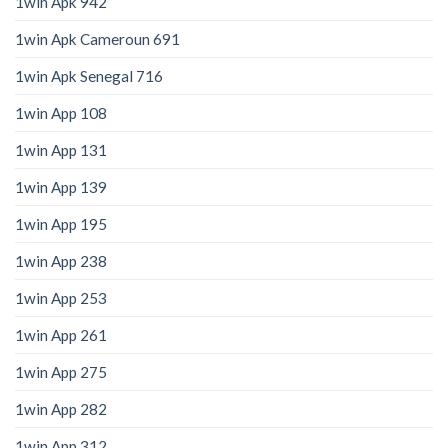
1win Apk 942
1win Apk Cameroun 691
1win Apk Senegal 716
1win App 108
1win App 131
1win App 139
1win App 195
1win App 238
1win App 253
1win App 261
1win App 275
1win App 282
1win App 312