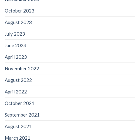
October 2023
August 2023
July 2023
June 2023
April 2023
November 2022
August 2022
April 2022
October 2021
September 2021
August 2021
March 2021