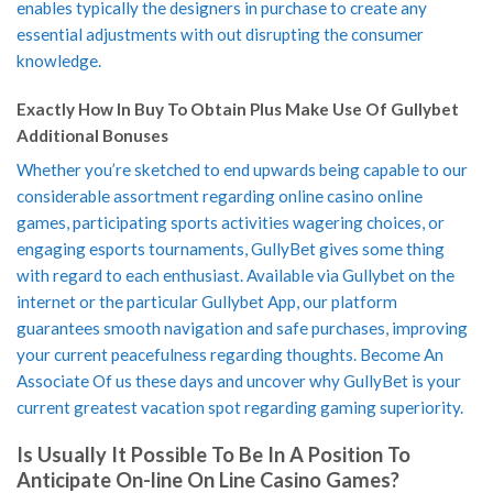
enables typically the designers in purchase to create any
essential adjustments with out disrupting the consumer
knowledge.
Exactly How In Buy To Obtain Plus Make Use Of Gullybet
Additional Bonuses
Whether you’re sketched to end upwards being capable to our
considerable assortment regarding online casino online
games, participating sports activities wagering choices, or
engaging esports tournaments, GullyBet gives some thing
with regard to each enthusiast. Available via Gullybet on the
internet or the particular Gullybet App, our platform
guarantees smooth navigation and safe purchases, improving
your current peacefulness regarding thoughts. Become An
Associate Of us these days and uncover why GullyBet is your
current greatest vacation spot regarding gaming superiority.
Is Usually It Possible To Be In A Position To
Anticipate On-line On Line Casino Games?