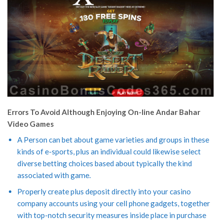
Errors To Avoid Although Enjoying On-line Andar Bahar
Video Games
A Person can bet about game varieties and groups in these
kinds of e-sports, plus an individual could likewise select
diverse betting choices based about typically the kind
associated with game.
Properly create plus deposit directly into your casino
company accounts using your cell phone gadgets, together
with top-notch security measures inside place in purchase