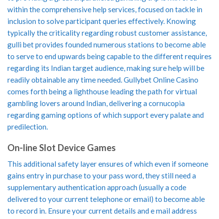
within the comprehensive help services, focused on tackle in
inclusion to solve participant queries effectively. Knowing
typically the criticality regarding robust customer assistance,
gulli bet provides founded numerous stations to become able
to serve to end upwards being capable to the different requires
regarding its Indian target audience, making sure help will be
readily obtainable any time needed. Gullybet Online Casino
comes forth being a lighthouse leading the path for virtual
gambling lovers around Indian, delivering a cornucopia
regarding gaming options of which support every palate and
predilection.
On-line Slot Device Games
This additional safety layer ensures of which even if someone
gains entry in purchase to your pass word, they still need a
supplementary authentication approach (usually a code
delivered to your current telephone or email) to become able
to record in. Ensure your current details and e mail address