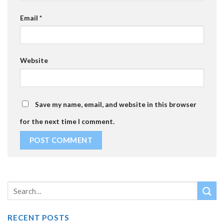
Email
*
Website
Save my name, email, and website in this browser
for the next time I comment.
RECENT POSTS