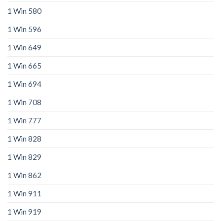
1 Win 580
1 Win 596
1 Win 649
1 Win 665
1 Win 694
1 Win 708
1 Win 777
1 Win 828
1 Win 829
1 Win 862
1 Win 911
1 Win 919