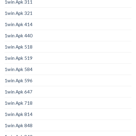
1win Apk 311
1win Apk 321
1win Apk 414
1win Apk 440
1win Apk 518
1win Apk 519
1win Apk 584
1win Apk 596
1win Apk 647
1win Apk 718
1win Apk 814
1win Apk 848