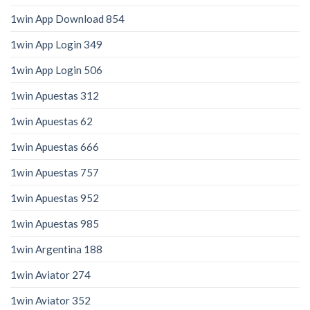
1win App Download 854
1win App Login 349
1win App Login 506
1win Apuestas 312
1win Apuestas 62
1win Apuestas 666
1win Apuestas 757
1win Apuestas 952
1win Apuestas 985
1win Argentina 188
1win Aviator 274
1win Aviator 352