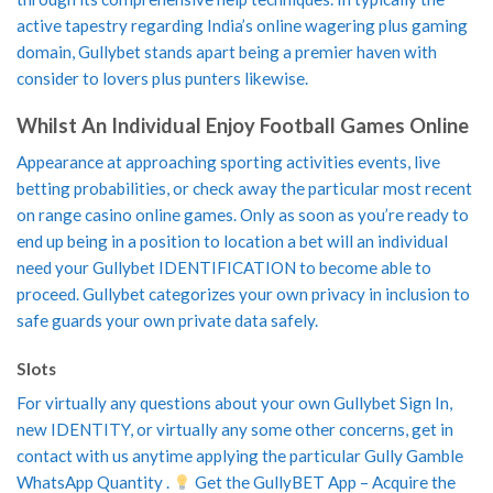
active tapestry regarding India’s online wagering plus gaming
domain, Gullybet stands apart being a premier haven with
consider to lovers plus punters likewise.
Whilst An Individual Enjoy Football Games Online
Appearance at approaching sporting activities events, live
betting probabilities, or check away the particular most recent
on range casino online games. Only as soon as you’re ready to
end up being in a position to location a bet will an individual
need your Gullybet IDENTIFICATION to become able to
proceed. Gullybet categorizes your own privacy in inclusion to
safe guards your own private data safely.
Slots
For virtually any questions about your own Gullybet Sign In,
new IDENTITY, or virtually any some other concerns, get in
contact with us anytime applying the particular Gully Gamble
WhatsApp Quantity .
Get the GullyBET App – Acquire the