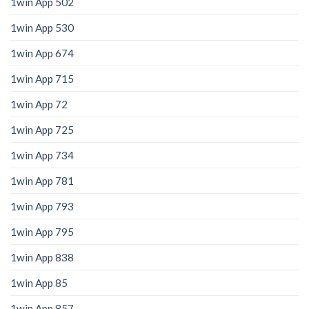
1win App 502
1win App 530
1win App 674
1win App 715
1win App 72
1win App 725
1win App 734
1win App 781
1win App 793
1win App 795
1win App 838
1win App 85
1win App 857