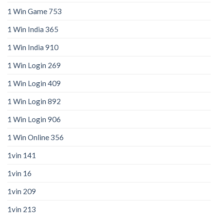
1 Win Game 753
1 Win India 365
1 Win India 910
1 Win Login 269
1 Win Login 409
1 Win Login 892
1 Win Login 906
1 Win Online 356
1vin 141
1vin 16
1vin 209
1vin 213