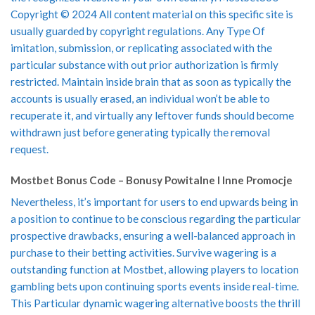
Copyright © 2024 All content material on this specific site is
usually guarded by copyright regulations. Any Type Of
imitation, submission, or replicating associated with the
particular substance with out prior authorization is firmly
restricted. Maintain inside brain that as soon as typically the
accounts is usually erased, an individual won’t be able to
recuperate it, and virtually any leftover funds should become
withdrawn just before generating typically the removal
request.
Mostbet Bonus Code – Bonusy Powitalne I Inne Promocje
Nevertheless, it’s important for users to end upwards being in
a position to continue to be conscious regarding the particular
prospective drawbacks, ensuring a well-balanced approach in
purchase to their betting activities. Survive wagering is a
outstanding function at Mostbet, allowing players to location
gambling bets upon continuing sports events inside real-time.
This Particular dynamic wagering alternative boosts the thrill