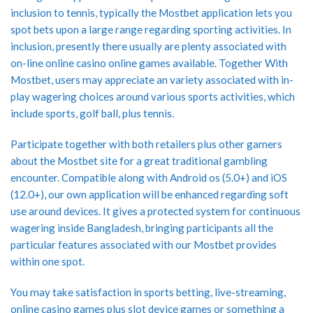
inclusion to tennis, typically the Mostbet application lets you
spot bets upon a large range regarding sporting activities. In
inclusion, presently there usually are plenty associated with
on-line online casino online games available. Together With
Mostbet, users may appreciate an variety associated with in-
play wagering choices around various sports activities, which
include sports, golf ball, plus tennis.
Participate together with both retailers plus other gamers
about the Mostbet site for a great traditional gambling
encounter. Compatible along with Android os (5.0+) and iOS
(12.0+), our own application will be enhanced regarding soft
use around devices. It gives a protected system for continuous
wagering inside Bangladesh, bringing participants all the
particular features associated with our Mostbet provides
within one spot.
You may take satisfaction in sports betting, live-streaming,
online casino games plus slot device games or something a