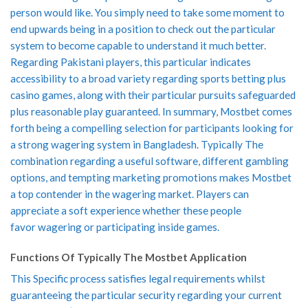
person would like. You simply need to take some moment to
end upwards being in a position to check out the particular
system to become capable to understand it much better.
Regarding Pakistani players, this particular indicates
accessibility to a broad variety regarding sports betting plus
casino games, along with their particular pursuits safeguarded
plus reasonable play guaranteed. In summary, Mostbet comes
forth being a compelling selection for participants looking for
a strong wagering system in Bangladesh. Typically The
combination regarding a useful software, different gambling
options, and tempting marketing promotions makes Mostbet
a top contender in the wagering market. Players can
appreciate a soft experience whether these people
favor wagering or participating inside games.
Functions Of Typically The Mostbet Application
This Specific process satisfies legal requirements whilst
guaranteeing the particular security regarding your current