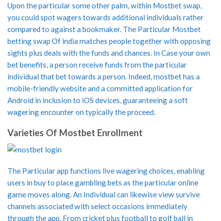
Upon the particular some other palm, within Mostbet swap,
you could spot wagers towards additional individuals rather
compared to against a bookmaker. The Particular Mostbet
betting swap Of india matches people together with opposing
sights plus deals with the funds and chances. In Case your own
bet benefits, a person receive funds from the particular
individual that bet towards a person. Indeed, mostbet has a
mobile-friendly website and a committed application for
Android in inclusion to iOS devices, guaranteeing a soft
wagering encounter on typically the proceed.
Varieties Of Mostbet Enrollment
The Particular app functions live wagering choices, enabling
users in buy to place gambling bets as the particular online
game moves along. An Individual can likewise view survive
channels associated with select occasions immediately
through the app. From cricket plus football to golf ball in