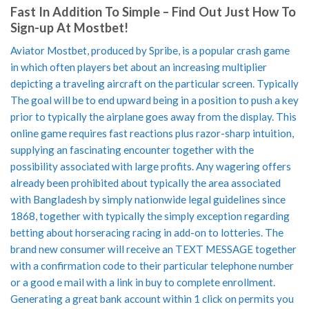
Fast In Addition To Simple – Find Out Just How To
Sign-up At Mostbet!
Aviator Mostbet, produced by Spribe, is a popular crash game
in which often players bet about an increasing multiplier
depicting a traveling aircraft on the particular screen. Typically
The goal will be to end upward being in a position to push a key
prior to typically the airplane goes away from the display. This
online game requires fast reactions plus razor-sharp intuition,
supplying an fascinating encounter together with the
possibility associated with large profits. Any wagering offers
already been prohibited about typically the area associated
with Bangladesh by simply nationwide legal guidelines since
1868, together with typically the simply exception regarding
betting about horseracing racing in add-on to lotteries. The
brand new consumer will receive an TEXT MESSAGE together
with a confirmation code to their particular telephone number
or a good e mail with a link in buy to complete enrollment.
Generating a great bank account within 1 click on permits you