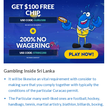
Gambling Inside Sri Lanka
It will be likewise an vital requirement with consider to
making sure that you comply together with typically the
conditions of the particular Curacao permit.
The Particular many well-liked ones are football, hockey,
handbags, tennis, martial artistry, biathlon, billiards, boxing,