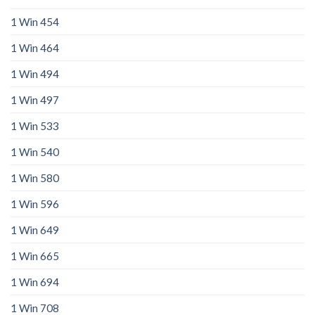
1 Win 454
1 Win 464
1 Win 494
1 Win 497
1 Win 533
1 Win 540
1 Win 580
1 Win 596
1 Win 649
1 Win 665
1 Win 694
1 Win 708