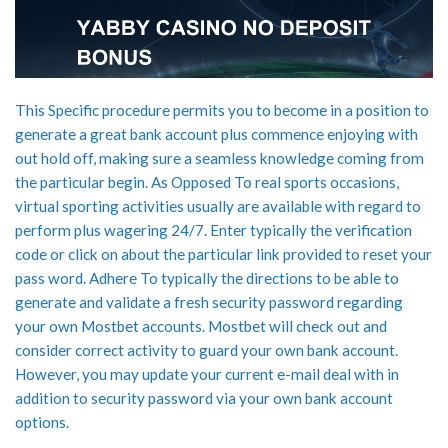
This Specific procedure permits you to become in a position to
generate a great bank account plus commence enjoying with
out hold off, making sure a seamless knowledge coming from
the particular begin. As Opposed To real sports occasions,
virtual sporting activities usually are available with regard to
perform plus wagering 24/7. Enter typically the verification
code or click on about the particular link provided to reset your
pass word. Adhere To typically the directions to be able to
generate and validate a fresh security password regarding
your own Mostbet accounts. Mostbet will check out and
consider correct activity to guard your own bank account.
However, you may update your current e-mail deal with in
addition to security password via your own bank account
options.