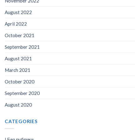
November 2022
August 2022
April 2022
October 2021
September 2021
August 2021
March 2021
October 2020
September 2020
August 2020
CATEGORIES
! Без рубрики