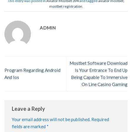
This entry was posted in
Aviator Mostbet 394
and tagged
aviator mostbet
,
mostbet registration
.
ADMIN
Mostbet Software Download
Program Regarding Android
Is Your Entrance To End Up
And Ios
Being Capable To Immersive
On Line Casino Gaming
Leave a Reply
Your email address will not be published.
Required
fields are marked
*