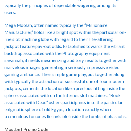
typically the principles of dependable wagering among its
users.
Mega Moolah, often named typically the “Millionaire
Manufacturer,” holds like a bright spot within the particular on-
line slot machine globe with regard to their life-altering
jackpot feature pay-out odds. Established towards the vibrant
backdrop associated with the Photography equipment
savannah, it melds mesmerizing auditory results together with
marvelous images, generating a seriously impressive video
gaming ambiance. Their simple game play, put together along
with typically the attraction of successful one of four modern
jackpots, cements the location like a precious fitting inside the
sphere associated with on the internet slot machines. “Book
associated with Dead” ushers participants in to the particular
enigmatic sphere of old Egypt, a location exactly where
tremendous fortunes lie invisible inside the tombs of pharaohs.
Mostbet Promo Code