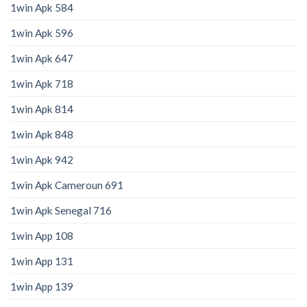
1win Apk 584
1win Apk 596
1win Apk 647
1win Apk 718
1win Apk 814
1win Apk 848
1win Apk 942
1win Apk Cameroun 691
1win Apk Senegal 716
1win App 108
1win App 131
1win App 139