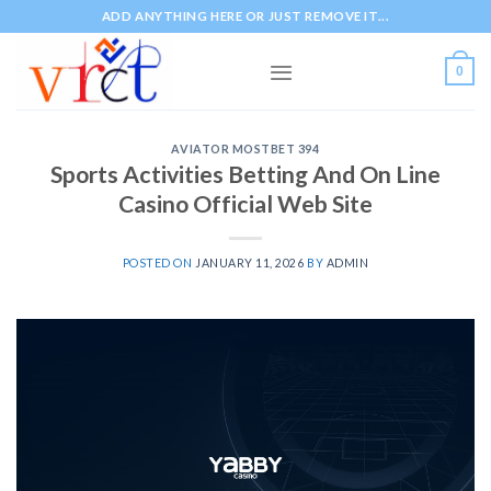
Skip
ADD ANYTHING HERE OR JUST REMOVE IT...
to
content
0
AVIATOR MOSTBET 394
Sports Activities Betting And On Line
Casino Official Web Site
POSTED ON
JANUARY 11, 2026
BY
ADMIN