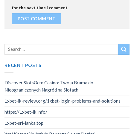
for the next time I comment.
RECENT POSTS
Discover SlotsGem Casino: Twoja Brama do
Nieograniczonych Nagród na Slotach
1xbet-lk-review.org/1xbet-login-problems-and-solutions
https://1xbet-lk.info/
1xbet-sri-lanka.top
Yeni Kazanc Yollariyla Bonanza Sweet Slotlari