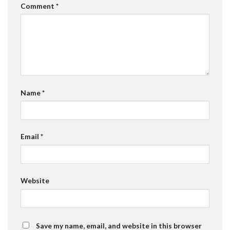
Comment
*
Name
*
Email
*
Website
Save my name, email, and website in this browser