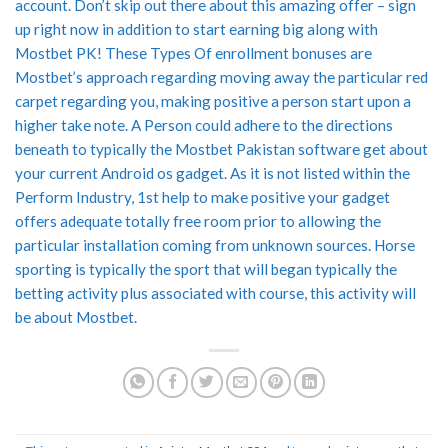
account. Don’t skip out there about this amazing offer – sign
up right now in addition to start earning big along with
Mostbet PK! These Types Of enrollment bonuses are
Mostbet’s approach regarding moving away the particular red
carpet regarding you, making positive a person start upon a
higher take note. A Person could adhere to the directions
beneath to typically the Mostbet Pakistan software get about
your current Android os gadget. As it is not listed within the
Perform Industry, 1st help to make positive your gadget
offers adequate totally free room prior to allowing the
particular installation coming from unknown sources. Horse
sporting is typically the sport that will began typically the
betting activity plus associated with course, this activity will
be about Mostbet.