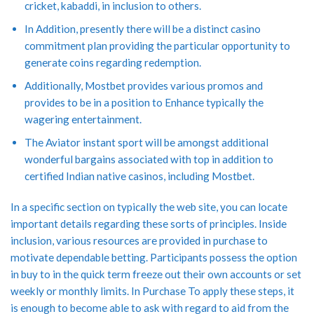
cricket, kabaddi, in inclusion to others.
In Addition, presently there will be a distinct casino
commitment plan providing the particular opportunity to
generate coins regarding redemption.
Additionally, Mostbet provides various promos and
provides to be in a position to Enhance typically the
wagering entertainment.
The Aviator instant sport will be amongst additional
wonderful bargains associated with top in addition to
certified Indian native casinos, including Mostbet.
In a specific section on typically the web site, you can locate
important details regarding these sorts of principles. Inside
inclusion, various resources are provided in purchase to
motivate dependable betting. Participants possess the option
in buy to in the quick term freeze out their own accounts or set
weekly or monthly limits. In Purchase To apply these steps, it
is enough to become able to ask with regard to aid from the