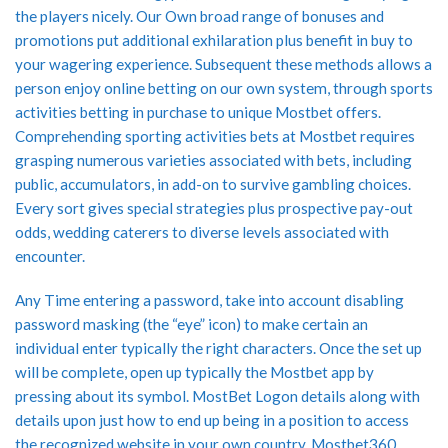
the players nicely. Our Own broad range of bonuses and
promotions put additional exhilaration plus benefit in buy to
your wagering experience. Subsequent these methods allows a
person enjoy online betting on our own system, through sports
activities betting in purchase to unique Mostbet offers.
Comprehending sporting activities bets at Mostbet requires
grasping numerous varieties associated with bets, including
public, accumulators, in add-on to survive gambling choices.
Every sort gives special strategies plus prospective pay-out
odds, wedding caterers to diverse levels associated with
encounter.
Any Time entering a password, take into account disabling
password masking (the “eye” icon) to make certain an
individual enter typically the right characters. Once the set up
will be complete, open up typically the Mostbet app by
pressing about its symbol. MostBet Logon details along with
details upon just how to end up being in a position to access
the recognized website in your own country. Mostbet360