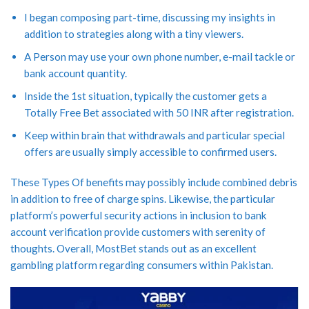
I began composing part-time, discussing my insights in
addition to strategies along with a tiny viewers.
A Person may use your own phone number, e-mail tackle or
bank account quantity.
Inside the 1st situation, typically the customer gets a
Totally Free Bet associated with 50 INR after registration.
Keep within brain that withdrawals and particular special
offers are usually simply accessible to confirmed users.
These Types Of benefits may possibly include combined debris
in addition to free of charge spins. Likewise, the particular
platform’s powerful security actions in inclusion to bank
account verification provide customers with serenity of
thoughts. Overall, MostBet stands out as an excellent
gambling platform regarding consumers within Pakistan.