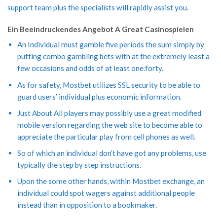
support team plus the specialists will rapidly assist you.
Ein Beeindruckendes Angebot A Great Casinospielen
An Individual must gamble five periods the sum simply by
putting combo gambling bets with at the extremely least a
few occasions and odds of at least one.forty.
As for safety, Mostbet utilizes SSL security to be able to
guard users’ individual plus economic information.
Just About All players may possibly use a great modified
mobile version regarding the web site to become able to
appreciate the particular play from cell phones as well.
So of which an individual don’t have got any problems, use
typically the step by step instructions.
Upon the some other hands, within Mostbet exchange, an
individual could spot wagers against additional people
instead than in opposition to a bookmaker.