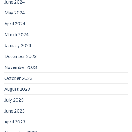
June 2024
May 2024
April 2024
March 2024
January 2024
December 2023
November 2023
October 2023
August 2023
July 2023
June 2023
April 2023