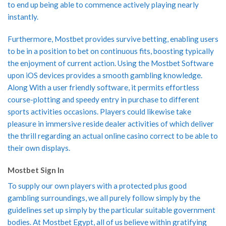
to end up being able to commence actively playing nearly
instantly.
Furthermore, Mostbet provides survive betting, enabling users
to be in a position to bet on continuous fits, boosting typically
the enjoyment of current action. Using the Mostbet Software
upon iOS devices provides a smooth gambling knowledge.
Along With a user friendly software, it permits effortless
course-plotting and speedy entry in purchase to different
sports activities occasions. Players could likewise take
pleasure in immersive reside dealer activities of which deliver
the thrill regarding an actual online casino correct to be able to
their own displays.
Mostbet Sign In
To supply our own players with a protected plus good
gambling surroundings, we all purely follow simply by the
guidelines set up simply by the particular suitable government
bodies. At Mostbet Egypt, all of us believe within gratifying