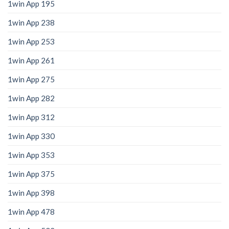
1win App 195
1win App 238
1win App 253
1win App 261
1win App 275
1win App 282
1win App 312
1win App 330
1win App 353
1win App 375
1win App 398
1win App 478