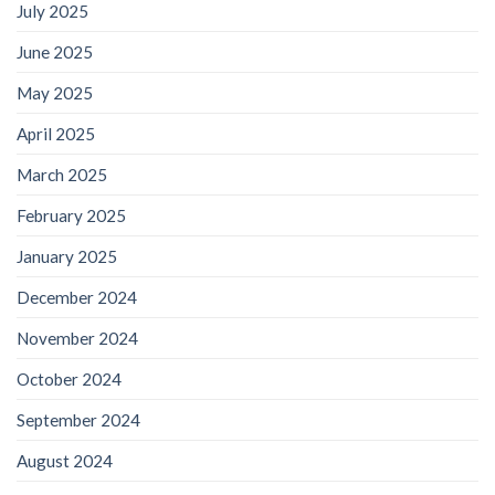
July 2025
June 2025
May 2025
April 2025
March 2025
February 2025
January 2025
December 2024
November 2024
October 2024
September 2024
August 2024