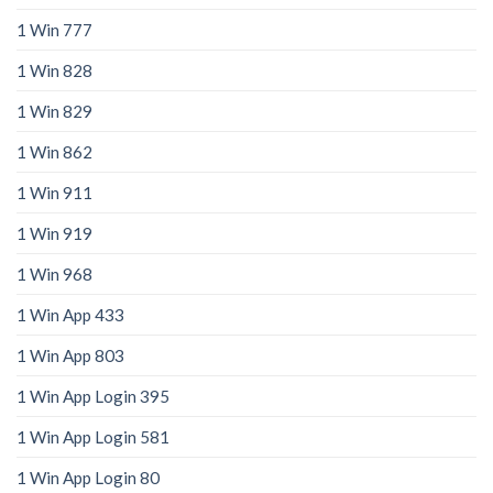
1 Win 777
1 Win 828
1 Win 829
1 Win 862
1 Win 911
1 Win 919
1 Win 968
1 Win App 433
1 Win App 803
1 Win App Login 395
1 Win App Login 581
1 Win App Login 80