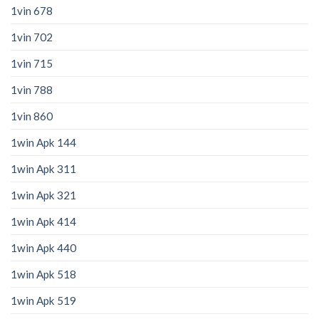
1vin 678
1vin 702
1vin 715
1vin 788
1vin 860
1win Apk 144
1win Apk 311
1win Apk 321
1win Apk 414
1win Apk 440
1win Apk 518
1win Apk 519