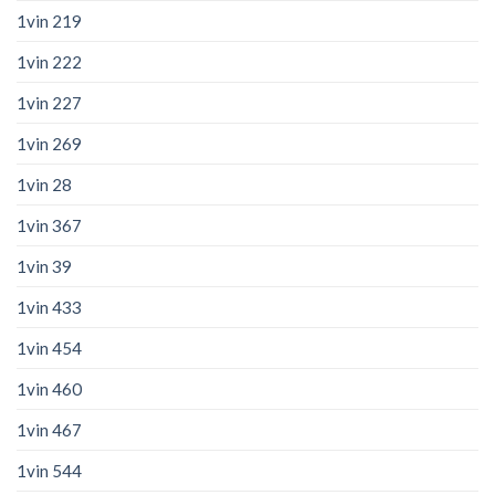
1vin 219
1vin 222
1vin 227
1vin 269
1vin 28
1vin 367
1vin 39
1vin 433
1vin 454
1vin 460
1vin 467
1vin 544