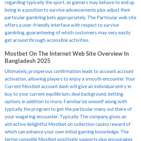
regarding typically the sport, as gamers may behave to end up
being in a position to survive advancements plus adjust their
particular gambling bets appropriately. The Particular web site
offers a user-friendly interface with respect to survive
gambling, guaranteeing of which
customers may very easily
get around through accessible activities.
Mostbet On The Internet Web Site Overview In
Bangladesh 2025
Ultimately, prosperous confirmation leads to account account
activation, allowing players to enjoy a smooth encounter. Your
Current Mostbet account dash will give an individual entry in
buy to your current equilibrium, deal background, betting
options in addition to more. Familiarize oneself along with
typically the program to get the particular many out there of
your wagering encounter. Typically The company gives an
attractive delightful Mostbet on collection casino reward of
which can enhance your own initial gaming knowledge. The
terme conseillé Mostbet positively supports plus encourages