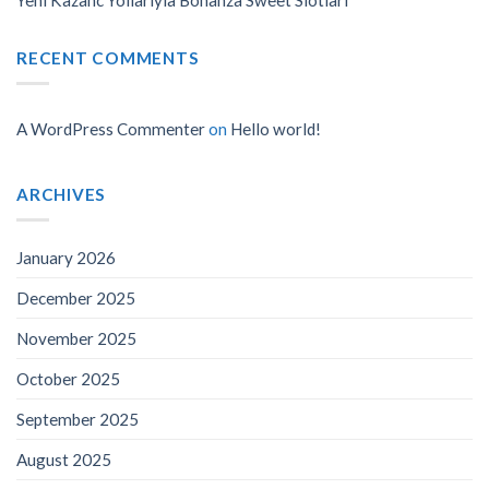
RECENT COMMENTS
A WordPress Commenter
on
Hello world!
ARCHIVES
January 2026
December 2025
November 2025
October 2025
September 2025
August 2025