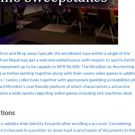
ton and fill up away typically the enrollment type within a single of the
ng from Nepal may get a welcome added bonus with respect to sports betti
wnpayment up to be capable to NPR 46,000. The MostBet on-line betting
ng activities betting together along with their casino video games in addit
 / casino collectively together with appropriate gambling probabilities p
d MostBet’s user friendly platform of which characteristics attractive
ives a wide variety regarding online games including slot machines desk
tions
 validate their identity instantly after enrolling a account. Considering
nce to become in a position to down load scans/copies of documents in the