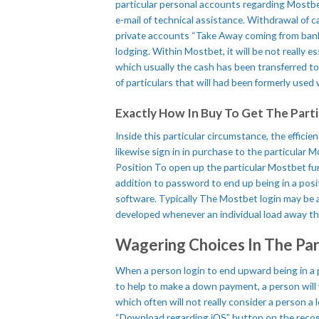
particular personal accounts regarding Mostbet
e-mail of technical assistance. Withdrawal of c
private accounts “Take Away coming from bank
lodging. Within Mostbet, it will be not really 
which usually the cash has been transferred to
of particulars that will had been formerly use
Exactly How In Buy To Get The Part
Inside this particular circumstance, the efficie
likewise sign in in purchase to the particular M
Position To open up the particular Mostbet fun
addition to password to end up being in a posi
software. Typically The Mostbet login may be a
developed whenever an individual load away the
Wagering Choices In The Par
When a person login to end upward being in a
to help to make a down payment, a person will 
which often will not really consider a person 
“Download regarding iOS” button on the recogn