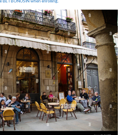
ode BETBONUSIN when enrolling.