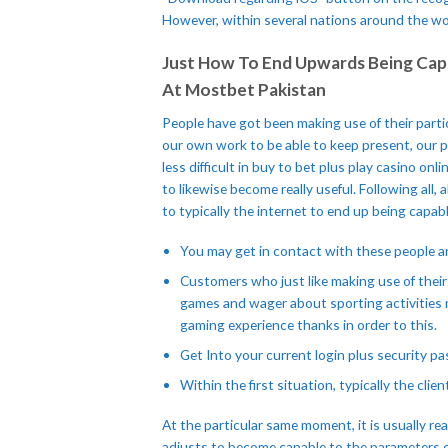
However, within several nations around the worl
Just How To End Upwards Being Cap
At Mostbet Pakistan
People have got been making use of their partic
our own work to be able to keep present, our p
less difficult in buy to bet plus play casino on
to likewise become really useful. Following all, 
to typically the internet to end up being capa
You may get in contact with these people any
Customers who just like making use of thei
games and wager about sporting activities 
gaming experience thanks in order to this.
Get Into your current login plus security 
Within the first situation, typically the clie
At the particular same moment, it is usually rea
adjusts to become capable to the parameters o