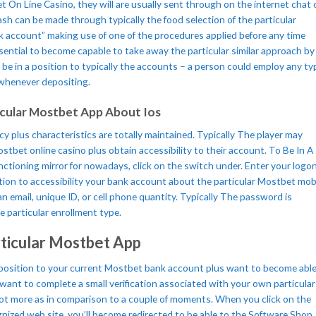
 On Line Casino, they will are usually sent through on the internet chat 
ash can be made through typically the food selection of the particular
 account” making use of one of the procedures applied before any time
essential to become capable to take away the particular similar approach by
 be in a position to typically the accounts – a person could employ any ty
d whenever depositing.
icular Mostbet App About Ios
ncy plus characteristics are totally maintained. Typically The player may
ostbet online casino plus obtain accessibility to their account. To Be In A
ctioning mirror for nowadays, click on the switch under. Enter your logon
tion to accessibility your bank account about the particular Mostbet mob
n email, unique ID, or cell phone quantity. Typically The password is
 particular enrollment type.
ticular Mostbet App
 position to your current Mostbet bank account plus want to become abl
want to complete a small verification associated with your own particular
a lot more as in comparison to a couple of moments. When you click on the
ized web site, you’ll become redirected to be able to the Software Shop.