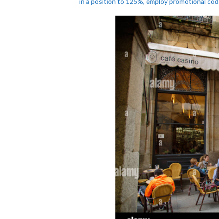
in a position to 125%, employ promotional c