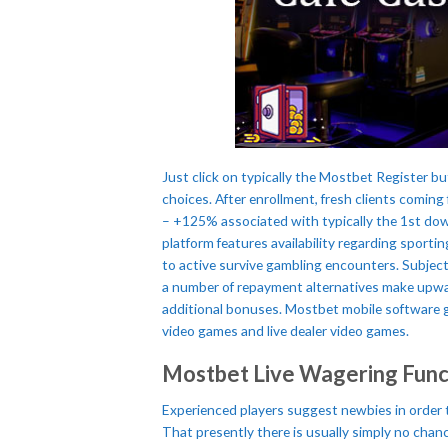
Just click on typically the Mostbet Register but
choices. After enrollment, fresh clients comi
– +125% associated with typically the 1st do
platform features availability regarding sporti
to active survive gambling encounters. Subjects
a number of repayment alternatives make upwar
additional bonuses. Mostbet mobile software g
video games and live dealer video games.
Mostbet Live Wagering Func
Experienced players suggest newbies in order to
That presently there is usually simply no cha