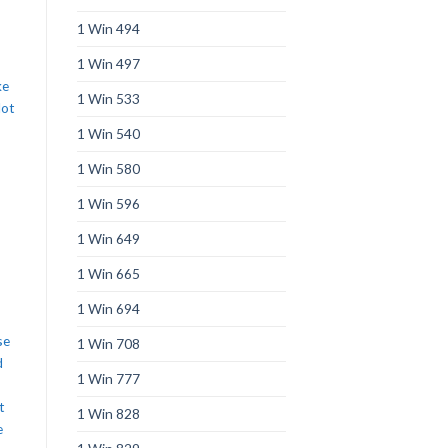
1 Win 494
1 Win 497
ke
1 Win 533
lot
1 Win 540
1 Win 580
1 Win 596
1 Win 649
1 Win 665
1 Win 694
se
1 Win 708
d
1 Win 777
t
1 Win 828
e