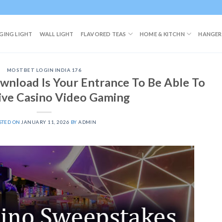
GING LIGHT
WALL LIGHT
FLAVORED TEAS
HOME & KITCHN
HANGER
MOSTBET LOGIN INDIA 176
nload Is Your Entrance To Be Able To
ve Casino Video Gaming
STED ON
JANUARY 11, 2026
BY
ADMIN