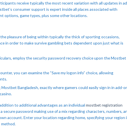
rticipants receive typically the most recent variation with all updates in a
tbet’s consumer support is expert inside all places associated with
nt options, game types, plus some other locations.
 the pleasure of being within typically the thick of sporting occasions,
nce in order to make survive gambling bets dependent upon just what is
iculars, employ the security password recovery choice upon the Mostbet
ounter, you can examine the “Save my logon info” choice, allowing
nts.
g Mostbet Bangladesh, exactly where gamers could easily sign in in add-o
 casino.
 addition to additional advantages as an individual
mostbet registration
 a secure password making use of a mix regarding characters, numbers, a
 own account. Enter your location regarding home, specifying your region 
up method.