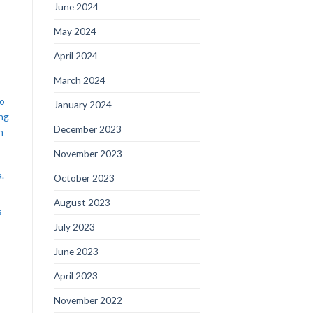
June 2024
May 2024
April 2024
March 2024
so
January 2024
ing
December 2023
n
November 2023
.
October 2023
August 2023
s
July 2023
June 2023
April 2023
November 2022