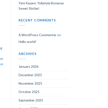
Yeni Kazanc Yollariyla Bonanza
Sweet Slotlari
RECENT COMMENTS
A WordPress Commenter
on
Hello world!
ng
ARCHIVES
ion
lus
January 2026
December 2025
November 2025
October 2025
September 2025