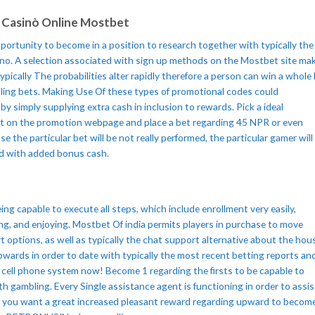
 Casinò Online Mostbet
portunity to become in a position to research together with typically the
sino. A selection associated with sign up methods on the Mostbet site ma
Typically The probabilities alter rapidly therefore a person can win a whole 
ling bets. Making Use Of these types of promotional codes could
y simply supplying extra cash in inclusion to rewards. Pick a ideal
ist on the promotion webpage and place a bet regarding 45 NPR or even
e the particular bet will be not really performed, the particular gamer will
ted with added bonus cash.
ing capable to execute all steps, which include enrollment very easily,
g, and enjoying. Mostbet Of india permits players in purchase to move
rt options, as well as typically the chat support alternative about the hou
upwards in order to date with typically the most recent betting reports an
 cell phone system now! Become 1 regarding the firsts to be capable to
 gambling. Every Single assistance agent is functioning in order to assis
ase you want a great increased pleasant reward regarding upward to becom