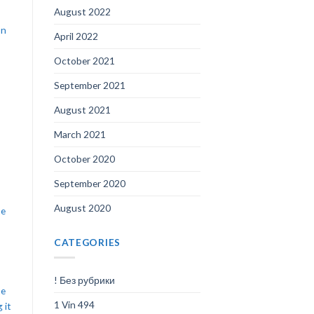
August 2022
on
April 2022
October 2021
September 2021
August 2021
March 2021
October 2020
September 2020
August 2020
he
CATEGORIES
! Без рубрики
he
1 Vin 494
 it