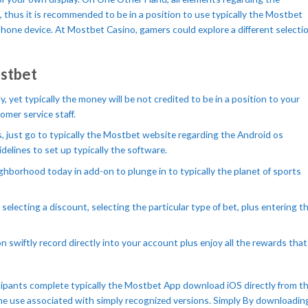
, thus it is recommended to be in a position to use typically the Mostbet
hone device. At Mostbet Casino, gamers could explore a different selecti
stbet
y, yet typically the money will be not credited to be in a position to your
mer service staff.
just go to typically the Mostbet website regarding the Android os
idelines to set up typically the software.
hborhood today in add-on to plunge in to typically the planet of sports
lecting a discount, selecting the particular type of bet, plus entering t
n swiftly record directly into your account plus enjoy all the rewards that
cipants complete typically the Mostbet App download iOS directly from t
 the use associated with simply recognized versions. Simply By downloading