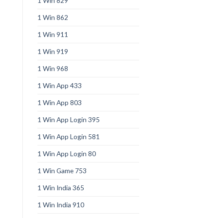
1 Win 829
1 Win 862
1 Win 911
1 Win 919
1 Win 968
1 Win App 433
1 Win App 803
1 Win App Login 395
1 Win App Login 581
1 Win App Login 80
1 Win Game 753
1 Win India 365
1 Win India 910