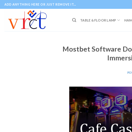
Skip
ADD ANYTHING HERE OR JUST REMOVE IT...
to
content
TABLE & FLOOR LAMP
HAN
Mostbet Software Dow
Immersi
PO