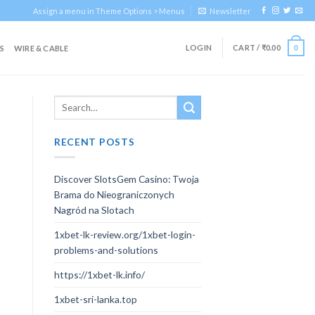
Assign a menu in Theme Options > Menus
Newsletter
LOGIN
CART /
₹
0.00
S
WIRE & CABLE
0
RECENT POSTS
Discover SlotsGem Casino: Twoja
Brama do Nieograniczonych
Nagród na Slotach
1xbet-lk-review.org/1xbet-login-
problems-and-solutions
https://1xbet-lk.info/
1xbet-sri-lanka.top