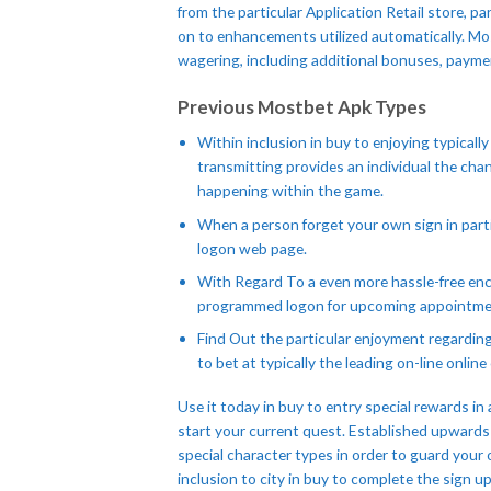
from the particular Application Retail store, pa
on to enhancements utilized automatically. Mos
wagering, including additional bonuses, payme
Previous Mostbet Apk Types
Within inclusion in buy to enjoying typically
transmitting provides an individual the cha
happening within the game.
When a person forget your own sign in part
logon web page.
With Regard To a even more hassle-free enc
programmed logon for upcoming appointme
Find Out the particular enjoyment regardin
to bet at typically the leading on-line online
Use it today in buy to entry special rewards in
start your current quest. Established upwards
special character types in order to guard your
inclusion to city in buy to complete the sign 