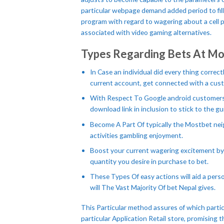
particular webpage demand added period to fill
program with regard to wagering about a cell p
associated with video gaming alternatives.
Types Regarding Bets At Mo
In Case an individual did every thing correctl
current account, get connected with a custo
With Respect To Google android customers, 
download link in inclusion to stick to the gu
Become A Part Of typically the Mostbet neig
activities gambling enjoyment.
Boost your current wagering excitement by se
quantity you desire in purchase to bet.
These Types Of easy actions will aid a perso
will The Vast Majority Of bet Nepal gives.
This Particular method assures of which parti
particular Application Retail store, promising