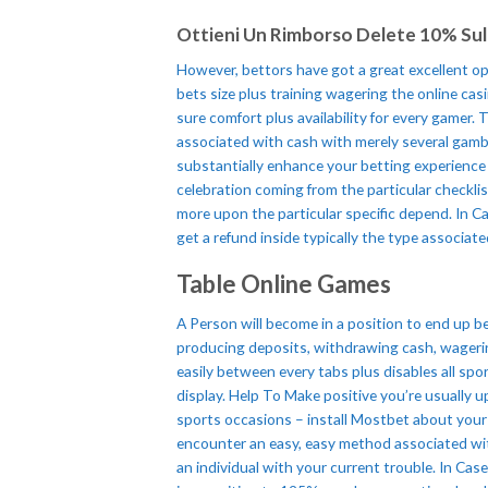
Ottieni Un Rimborso Delete 10% Sul
However, bettors have got a great excellent op
bets size plus training wagering the online ca
sure comfort plus availability for every gamer. 
associated with cash with merely several gamb
substantially enhance your betting experience b
celebration coming from the particular checkl
more upon the particular specific depend. In Cas
get a refund inside typically the type associa
Table Online Games
A Person will become in a position to end up be
producing deposits, withdrawing cash, wagerin
easily between every tabs plus disables all spo
display. Help To Make positive you’re usually 
sports occasions – install Mostbet about your
encounter an easy, easy method associated with
an individual with your current trouble. In C