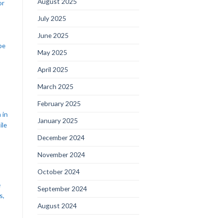
August 2025
or
July 2025
June 2025
pe
May 2025
April 2025
March 2025
February 2025
 in
January 2025
ile
December 2024
November 2024
October 2024
e
September 2024
s,
August 2024