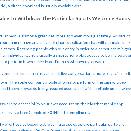
d , a direct download is usually available also.
able To Withdraw The Particular Sports Welcome Bonus
ular mobile gizmos a great deal more and even more just lately. As part of
rogrammers have created a cell phone application that will can make it al
line games. Regarding people with out entry in order to a computer, it is go
all an individual want is usually a smartphone plus access to be in a positio
ble to perform it whenever in addition to wherever you want.
time day time or night via e mail, live conversation, phone or social media
r own The apple company mobile phones to perform online casino video
need to end upwards being assured associated with a reliable and flawles
password to accessibility your own account on the Mostbet mobile app.
nt receives a Free Gamble of 50 INR after enrollment.
lly effortless to become able to make use of, as the particular software
f your own display. On One Other Hand, all elements regarding the