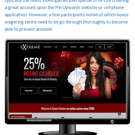
a great account upon the Pin Upwards website or cell phone
application. However, a few participants noted of which bonus
wagering terms need to be go through thoroughly to become
able to prevent amazed.