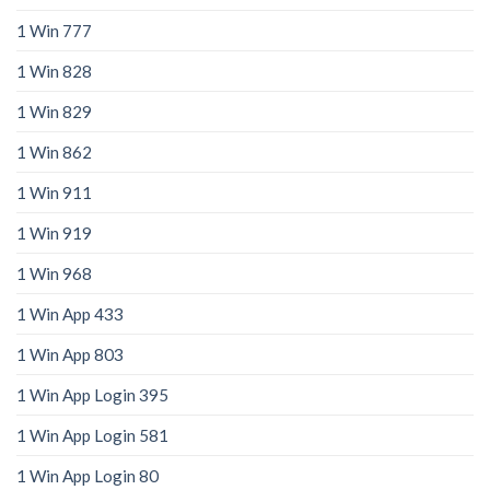
1 Win 777
1 Win 828
1 Win 829
1 Win 862
1 Win 911
1 Win 919
1 Win 968
1 Win App 433
1 Win App 803
1 Win App Login 395
1 Win App Login 581
1 Win App Login 80