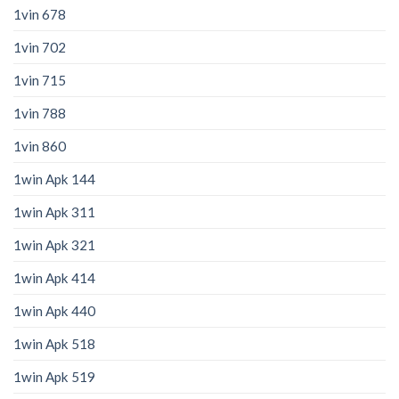
1vin 678
1vin 702
1vin 715
1vin 788
1vin 860
1win Apk 144
1win Apk 311
1win Apk 321
1win Apk 414
1win Apk 440
1win Apk 518
1win Apk 519