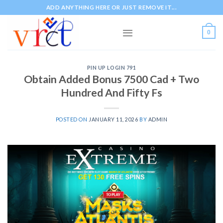
Skip
ADD ANYTHING HERE OR JUST REMOVE IT...
to
content
0
PIN UP LOGIN 791
Obtain Added Bonus 7500 Cad + Two
Hundred And Fifty Fs
POSTED ON
JANUARY 11, 2026
BY
ADMIN