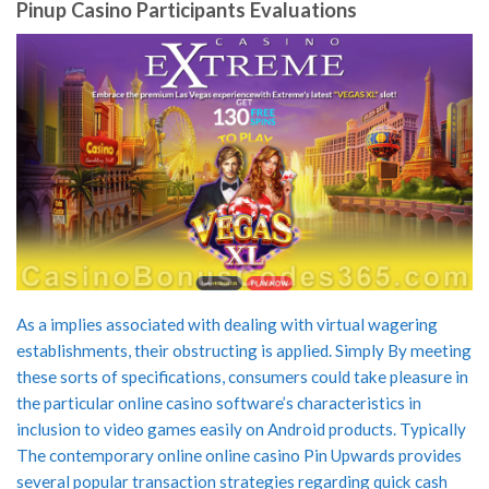
Pinup Casino Participants Evaluations
As a implies associated with dealing with virtual wagering
establishments, their obstructing is applied. Simply By meeting
these sorts of specifications, consumers could take pleasure in
the particular online casino software’s characteristics in
inclusion to video games easily on Android products. Typically
The contemporary online online casino Pin Upwards provides
several popular transaction strategies regarding quick cash