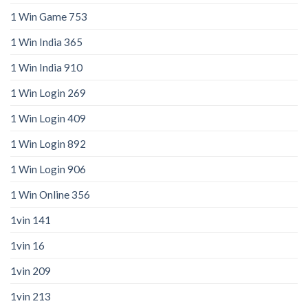
1 Win Game 753
1 Win India 365
1 Win India 910
1 Win Login 269
1 Win Login 409
1 Win Login 892
1 Win Login 906
1 Win Online 356
1vin 141
1vin 16
1vin 209
1vin 213