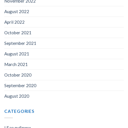
November 2022
August 2022
April 2022
October 2021
September 2021
August 2021
March 2021
October 2020
September 2020
August 2020
CATEGORIES
! Без рубрики