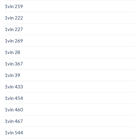
1vin 219
1vin 222
1vin 227
1vin 269
1vin 28
1vin 367
1vin 39
1vin 433
1vin 454
1vin 460
1vin 467
1vin 544