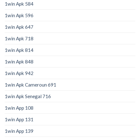
1win Apk 584
1win Apk 596
1win Apk 647
1win Apk 718
1win Apk 814
1win Apk 848
1win Apk 942
1win Apk Cameroun 691
1win Apk Senegal 716
1win App 108
1win App 131
1win App 139