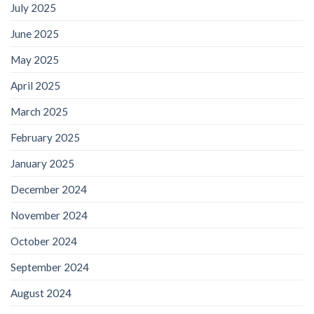
July 2025
June 2025
May 2025
April 2025
March 2025
February 2025
January 2025
December 2024
November 2024
October 2024
September 2024
August 2024