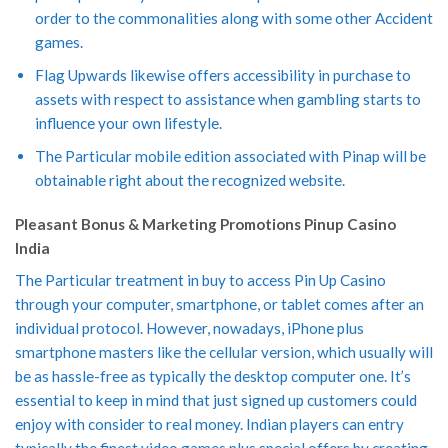
order to the commonalities along with some other Accident
games.
Flag Upwards likewise offers accessibility in purchase to
assets with respect to assistance when gambling starts to
influence your own lifestyle.
The Particular mobile edition associated with Pinap will be
obtainable right about the recognized website.
Pleasant Bonus & Marketing Promotions Pinup Casino
India
The Particular treatment in buy to access Pin Up Casino
through your computer, smartphone, or tablet comes after an
individual protocol. However, nowadays, iPhone plus
smartphone masters like the cellular version, which usually will
be as hassle-free as typically the desktop computer one. It’s
essential to keep in mind that just signed up customers could
enjoy with consider to real money. Indian players can entry
typically the finest video games plus special offers by creating