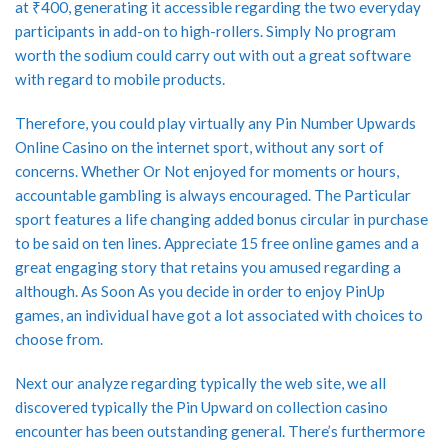
at ₹400, generating it accessible regarding the two everyday
participants in add-on to high-rollers. Simply No program
worth the sodium could carry out with out a great software
with regard to mobile products.
Therefore, you could play virtually any Pin Number Upwards
Online Casino on the internet sport, without any sort of
concerns. Whether Or Not enjoyed for moments or hours,
accountable gambling is always encouraged. The Particular
sport features a life changing added bonus circular in purchase
to be said on ten lines. Appreciate 15 free online games and a
great engaging story that retains you amused regarding a
although. As Soon As you decide in order to enjoy PinUp
games, an individual have got a lot associated with choices to
choose from.
Next our analyze regarding typically the web site, we all
discovered typically the Pin Upward on collection casino
encounter has been outstanding general. There’s furthermore