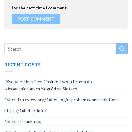
for the next time I comment.
RECENT POSTS
Discover SlotsGem Casino: Twoja Brama do
Nieograniczonych Nagród na Slotach
1xbet-lk-review.org/1xbet-login-problems-and-solutions
https://1xbet-lk.info/
1xbet-sri-lanka.top