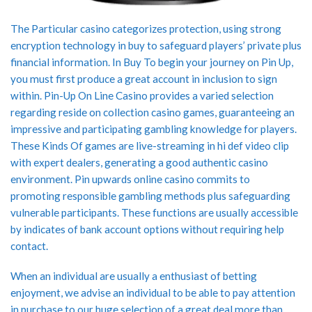
The Particular casino categorizes protection, using strong
encryption technology in buy to safeguard players’ private plus
financial information. In Buy To begin your journey on Pin Up,
you must first produce a great account in inclusion to sign
within. Pin-Up On Line Casino provides a varied selection
regarding reside on collection casino games, guaranteeing an
impressive and participating gambling knowledge for players.
These Kinds Of games are live-streaming in hi def video clip
with expert dealers, generating a good authentic casino
environment. Pin upwards online casino commits to
promoting responsible gambling methods plus safeguarding
vulnerable participants. These functions are usually accessible
by indicates of bank account options without requiring help
contact.
When an individual are usually a enthusiast of betting
enjoyment, we advise an individual to be able to pay attention
in purchase to our huge selection of a great deal more than