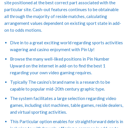
site positioned at the best correct part associated with the
particular site. Cash-out features continues to be obtainable
all through the majority of reside matches, calculating
arrangement values dependent on existing sport state in add-
on to odds motions.
Dive in to a great exciting world regarding sports activities
wagering and casino enjoyment with Pin Up!
Browse the many well-liked positions in Pin Number
Upward on the internet in add-on to find the best 1
regarding your own video gaming requires.
Typically The casino’s brand name is a research to be
capable to popular mid-20th century graphic type.
The system facilitates a large selection regarding video
games, including slot machines, table games, reside dealers,
and virtual sporting activities.
This Particular option enables for straightforward debris in