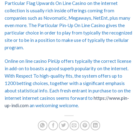
Particular Flag Upwards On Line Casino on the internet
collection is usually rich inside offerings coming from
companies such as Novomatic, Megaways, NetEnt, plus many
even more. The Particular Pin-Up On Line Casino gives the
particular choice in order to play from typically the recognized
site or to be in a position to make use of typically the cellular
program.
Online on line casino PinUp offers typically the correct license
in add-on to boasts a good superb popularity on the internet.
With Respect To high-quality fits, the system offers up to
1200 betting choices, together with a significant emphasis
about statistical info. Each fresh entrant in purchase to on the
internet internet casinos seems forward to
https://www.pin-
up-indi.com
an welcoming welcome.