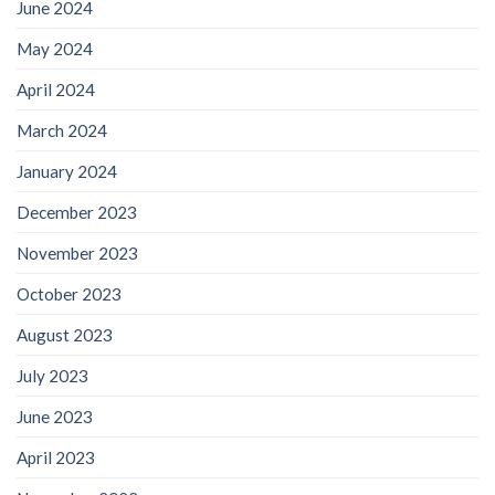
June 2024
May 2024
April 2024
March 2024
January 2024
December 2023
November 2023
October 2023
August 2023
July 2023
June 2023
April 2023