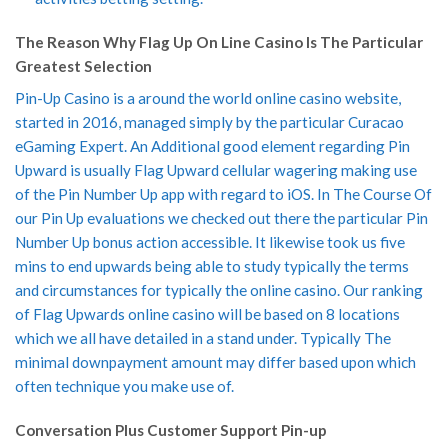
The Reason Why Flag Up On Line Casino Is The Particular
Greatest Selection
Pin-Up Casino is a around the world online casino website,
started in 2016, managed simply by the particular Curacao
eGaming Expert. An Additional good element regarding Pin
Upward is usually Flag Upward cellular wagering making use
of the Pin Number Up app with regard to iOS. In The Course Of
our Pin Up evaluations we checked out there the particular Pin
Number Up bonus action accessible. It likewise took us five
mins to end upwards being able to study typically the terms
and circumstances for typically the online casino. Our ranking
of Flag Upwards online casino will be based on 8 locations
which we all have detailed in a stand under. Typically The
minimal downpayment amount may differ based upon which
often technique you make use of.
Conversation Plus Customer Support Pin-up