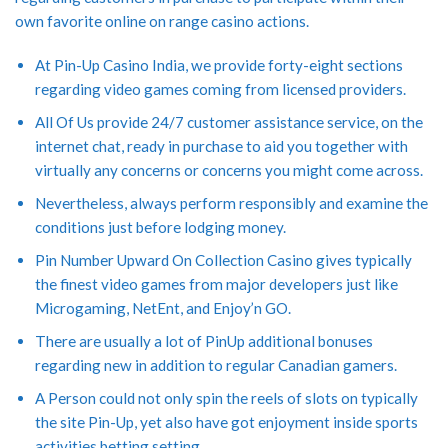
own favorite online on range casino actions.
At Pin-Up Casino India, we provide forty-eight sections
regarding video games coming from licensed providers.
All Of Us provide 24/7 customer assistance service, on the
internet chat, ready in purchase to aid you together with
virtually any concerns or concerns you might come across.
Nevertheless, always perform responsibly and examine the
conditions just before lodging money.
Pin Number Upward On Collection Casino gives typically
the finest video games from major developers just like
Microgaming, NetEnt, and Enjoy’n GO.
There are usually a lot of PinUp additional bonuses
regarding new in addition to regular Canadian gamers.
A Person could not only spin the reels of slots on typically
the site Pin-Up, yet also have got enjoyment inside sports
activities betting setting.