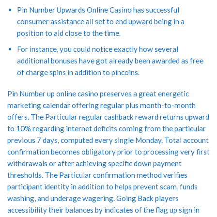
Pin Number Upwards Online Casino has successful
consumer assistance all set to end upward being in a
position to aid close to the time.
For instance, you could notice exactly how several
additional bonuses have got already been awarded as free
of charge spins in addition to pincoins.
Pin Number up online casino preserves a great energetic
marketing calendar offering regular plus month-to-month
offers. The Particular regular cashback reward returns upward
to 10% regarding internet deficits coming from the particular
previous 7 days, computed every single Monday. Total account
confirmation becomes obligatory prior to processing very first
withdrawals or after achieving specific down payment
thresholds. The Particular confirmation method verifies
participant identity in addition to helps prevent scam, funds
washing, and underage wagering. Going Back players
accessibility their balances by indicates of the flag up sign in