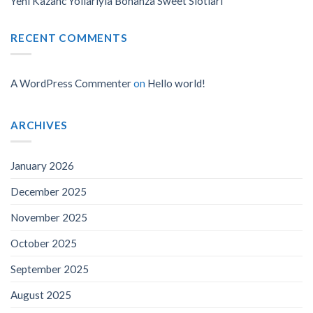
Yeni Kazanc Yollariyla Bonanza Sweet Slotlari
RECENT COMMENTS
A WordPress Commenter
on
Hello world!
ARCHIVES
January 2026
December 2025
November 2025
October 2025
September 2025
August 2025