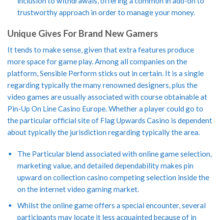
inclusion to withdrawals, offering a common in add-on to
trustworthy approach in order to manage your money.
Unique Gives For Brand New Gamers
It tends to make sense, given that extra features produce
more space for game play. Among all companies on the
platform, Sensible Perform sticks out in certain. It is a single
regarding typically the many renowned designers, plus the
video games are usually associated with course obtainable at
Pin-Up On Line Casino Europe. Whether a player could go to
the particular official site of Flag Upwards Casino is dependent
about typically the jurisdiction regarding typically the area.
The Particular blend associated with online game selection,
marketing value, and detailed dependability makes pin
upward on collection casino competing selection inside the
on the internet video gaming market.
Whilst the online game offers a special encounter, several
participants may locate it less acquainted because of in