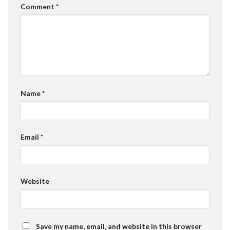
Comment
*
Name
*
Email
*
Website
Save my name, email, and website in this browser