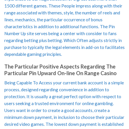
1500 different games. These People impress along with their
range associated with themes, style, the number of reels and
lines, mechanics, the particular occurrence of bonus
characteristics in addition to additional functions. The Pin
Number Up site serves being a center with consider to fans
regarding betting plus betting. Which Often adjusts strictly in
purchase to typically the legal elements in add-on to facilitates
dependable gaming principles.
The Particular Positive Aspects Regarding The
Particular Pin Upward On-line On Range Casino
Being Capable To Access your current bank account is a simple
process, designed regarding convenience in addition to
protection. It is usually a great perfect option with respect to
users seeking a trusted environment for online gambling.
Users want in order to create a good accounts, create a
minimum down payment, in inclusion to choose their particular
desired video games. The lowest down payment is established