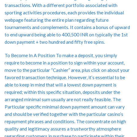
transactions. With a different portfolio associated with
sporting activities procedures, each provides the individual
webpage featuring the entire plan regarding future
tournaments and complements. It contains a bonus of upward
to end upward being able to 400,500 INR on typically the 1st
down payment + two hundred and fifty free spins.
To Become In A Position To make a deposit, you simply
require to become in a position to sign within your account,
move to the particular “Cashier” area, plus click on about your
favored transaction technique. However, it’s essential to be
able to keep in mind that will a lowest down payment is
required; within this specific situation, deposits under the
arranged minimal sum usually are not really feasible. The
Particular specific minimal down payment amount can vary
and should be verified together with the particular casino’s
repayment phrases and conditions. The concentrate on high
quality and legitimacy assures a trustworthy atmosphere
regarding customers in purchase to participate within their