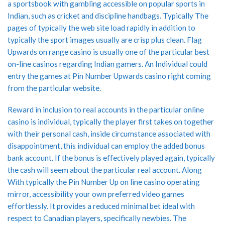
a sportsbook with gambling accessible on popular sports in
Indian, such as cricket and discipline handbags. Typically The
pages of typically the web site load rapidly in addition to
typically the sport images usually are crisp plus clean. Flag
Upwards on range casino is usually one of the particular best
on-line casinos regarding Indian gamers. An Individual could
entry the games at Pin Number Upwards casino right coming
from the particular website.
Reward in inclusion to real accounts in the particular online
casino is individual, typically the player first takes on together
with their personal cash, inside circumstance associated with
disappointment, this individual can employ the added bonus
bank account. If the bonus is effectively played again, typically
the cash will seem about the particular real account. Along
With typically the Pin Number Up on line casino operating
mirror, accessibility your own preferred video games
effortlessly. It provides a reduced minimal bet ideal with
respect to Canadian players, specifically newbies. The