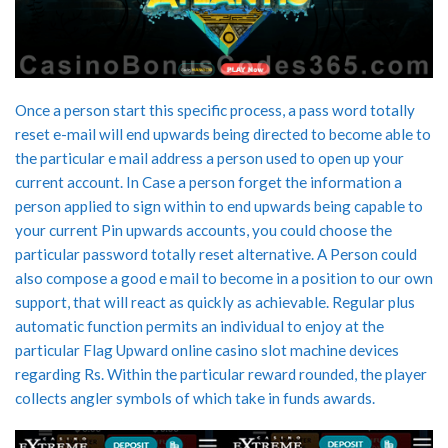
Once a person start this specific process, a pass word totally
reset e-mail will end upwards being directed to become able to
the particular e mail address a person used to open up your
current account. In Case a person forget the information a
person applied to sign within to end upwards being capable to
your current Pin upwards accounts, you could choose the
particular password totally reset alternative. A Person could
also compose a good e mail to become in a position to our own
support, that will react as quickly as achievable. Regular plus
automatic function permits an individual to enjoy at the
particular Flag Upward online casino slot machine devices
regarding Rs. Within the particular reward rounded, the player
collects angler symbols of which take in funds awards.