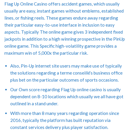
Flag Up Online Casino offers accident games, which usually
usually are easy, instant games without emblems, established
lines, or fishing reels. These games endure away regarding
their particular easy-to-use interface in inclusion to easy
aspects. Typically The online game gives 3 independent fixed
jackpots in addition to a high winning prospective in the PinUp
online game. This Specific high-volatility game provides a
maximum win of 5,000x the particular risk.
Also, Pin-Up internet site users may make use of typically
the solutions regarding a terme conseillé’s business office
plus bet on the particular outcomes of sports occasions.
Our Own score regarding Flag Up online casino is usually
dependent on 8-10 locations which usually we all have got
outlined in a stand under.
With more than 8 many years regarding operation since
2016, typically the platform has built reputation via
constant services delivery plus player satisfaction.