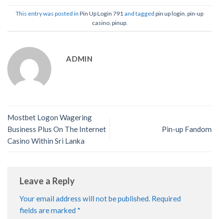
This entry was posted in
Pin Up Login 791
and tagged
pin up login
,
pin-up
casino
,
pinup
.
ADMIN
Mostbet Logon Wagering
Business Plus On The Internet
Pin-up Fandom
Casino Within Sri Lanka
Leave a Reply
Your email address will not be published.
Required
fields are marked
*