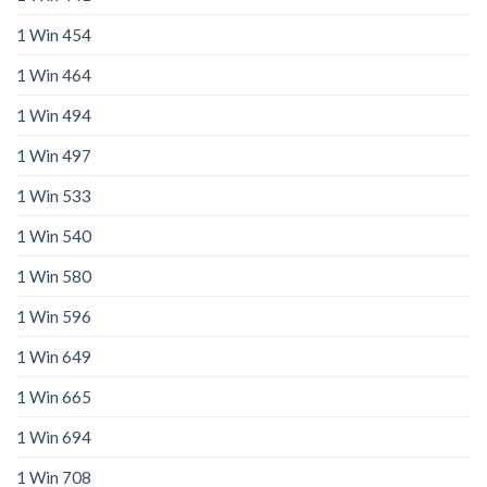
1 Win 454
1 Win 464
1 Win 494
1 Win 497
1 Win 533
1 Win 540
1 Win 580
1 Win 596
1 Win 649
1 Win 665
1 Win 694
1 Win 708